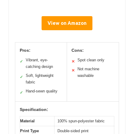
View on Amazon
Pros:
Cons:
Vibrant, eye-
Spot clean only
✓
✕
catching design
Not machine
✕
Soft, lightweight
washable
✓
fabric
Hand-sewn quality
✓
Specification:
Material
100% spun-polyester fabric
Print Type
Double-sided print