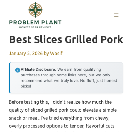
Skip
to
MENU
content
Best Slices Grilled Pork
January 5, 2026
by
Wasif
Affiliate Disclosure:
We earn from qualifying
purchases through some links here, but we only
recommend what we truly love. No fluff, just honest
picks!
Before testing this, I didn’t realize how much the
quality of sliced grilled pork could elevate a simple
snack or meal. I’ve tried everything from chewy,
overly processed options to tender, flavorful cuts