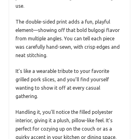
use.
The double-sided print adds a fun, playful
element—showing off that bold bulgogi flavor
from multiple angles. You can tell each piece
was carefully hand-sewn, with crisp edges and
neat stitching.
It’s like a wearable tribute to your favorite
grilled pork slices, and you’ll find yourself
wanting to show it off at every casual
gathering.
Handling it, you’ll notice the filled polyester
interior, giving it a plush, pillow-like feel. It’s
perfect for cozying up on the couch or as a
quirky accent in your kitchen or dining space.