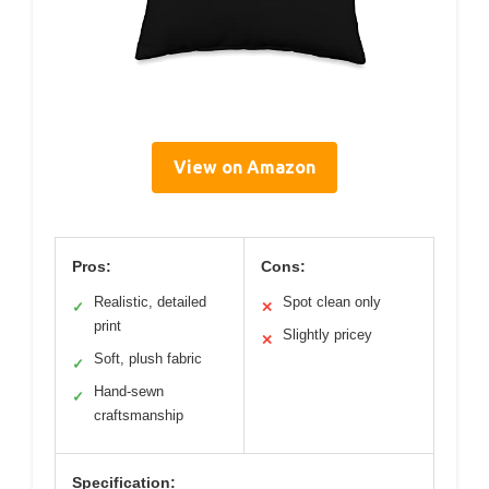
View on Amazon
Pros:
Cons:
Realistic, detailed
Spot clean only
✓
✕
print
Slightly pricey
✕
Soft, plush fabric
✓
Hand-sewn
✓
craftsmanship
Specification: