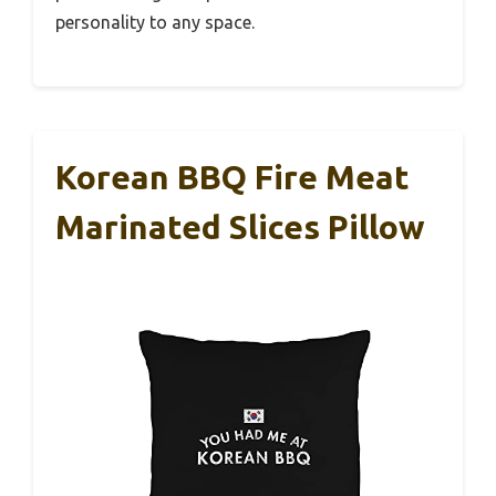
personality to any space.
Korean BBQ Fire Meat
Marinated Slices Pillow