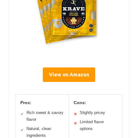
View on Amazon
Pros:
Cons:
Rich sweet & savory
Slightly pricey
✓
✕
flavor
Limited flavor
✕
Natural, clean
options
✓
ingredients