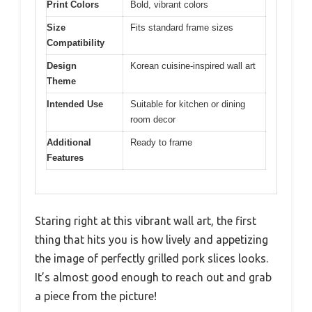
Print Colors
Bold, vibrant colors
Size
Fits standard frame sizes
Compatibility
Design
Korean cuisine-inspired wall art
Theme
Intended Use
Suitable for kitchen or dining
room decor
Additional
Ready to frame
Features
Staring right at this vibrant wall art, the first
thing that hits you is how lively and appetizing
the image of perfectly grilled pork slices looks.
It’s almost good enough to reach out and grab
a piece from the picture!