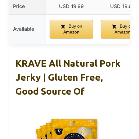
Price
USD 19.99
USD 19.99
Buy on
Buy on
Available
Amazon
Amazon
KRAVE All Natural Pork
Jerky | Gluten Free,
Good Source Of