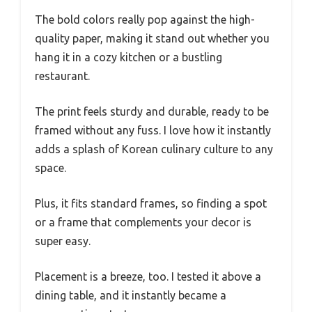
The bold colors really pop against the high-
quality paper, making it stand out whether you
hang it in a cozy kitchen or a bustling
restaurant.
The print feels sturdy and durable, ready to be
framed without any fuss. I love how it instantly
adds a splash of Korean culinary culture to any
space.
Plus, it fits standard frames, so finding a spot
or a frame that complements your decor is
super easy.
Placement is a breeze, too. I tested it above a
dining table, and it instantly became a