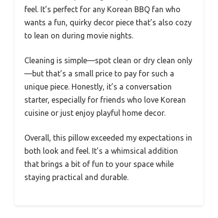
feel. It’s perfect for any Korean BBQ fan who
wants a fun, quirky decor piece that’s also cozy
to lean on during movie nights.
Cleaning is simple—spot clean or dry clean only
—but that’s a small price to pay for such a
unique piece. Honestly, it’s a conversation
starter, especially for friends who love Korean
cuisine or just enjoy playful home decor.
Overall, this pillow exceeded my expectations in
both look and feel. It’s a whimsical addition
that brings a bit of fun to your space while
staying practical and durable.