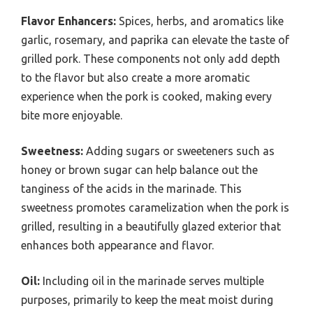
Flavor Enhancers:
Spices, herbs, and aromatics like
garlic, rosemary, and paprika can elevate the taste of
grilled pork. These components not only add depth
to the flavor but also create a more aromatic
experience when the pork is cooked, making every
bite more enjoyable.
Sweetness:
Adding sugars or sweeteners such as
honey or brown sugar can help balance out the
tanginess of the acids in the marinade. This
sweetness promotes caramelization when the pork is
grilled, resulting in a beautifully glazed exterior that
enhances both appearance and flavor.
Oil:
Including oil in the marinade serves multiple
purposes, primarily to keep the meat moist during