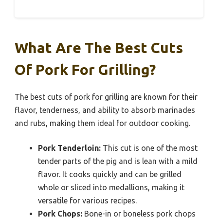
What Are The Best Cuts
Of Pork For Grilling?
The best cuts of pork for grilling are known for their
flavor, tenderness, and ability to absorb marinades
and rubs, making them ideal for outdoor cooking.
Pork Tenderloin:
This cut is one of the most
tender parts of the pig and is lean with a mild
flavor. It cooks quickly and can be grilled
whole or sliced into medallions, making it
versatile for various recipes.
Pork Chops:
Bone-in or boneless pork chops