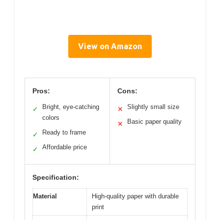
View on Amazon
Pros:
Cons:
Bright, eye-catching
Slightly small size
✓
✕
colors
Basic paper quality
✕
Ready to frame
✓
Affordable price
✓
Specification:
Material
High-quality paper with durable
print