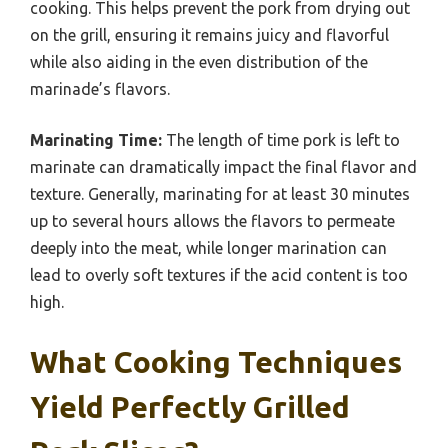
cooking. This helps prevent the pork from drying out
on the grill, ensuring it remains juicy and flavorful
while also aiding in the even distribution of the
marinade’s flavors.
Marinating Time:
The length of time pork is left to
marinate can dramatically impact the final flavor and
texture. Generally, marinating for at least 30 minutes
up to several hours allows the flavors to permeate
deeply into the meat, while longer marination can
lead to overly soft textures if the acid content is too
high.
What Cooking Techniques
Yield Perfectly Grilled