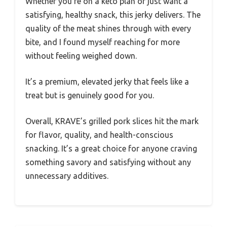
Whether you’re on a keto plan or just want a
satisfying, healthy snack, this jerky delivers. The
quality of the meat shines through with every
bite, and I found myself reaching for more
without feeling weighed down.
It’s a premium, elevated jerky that feels like a
treat but is genuinely good for you.
Overall, KRAVE’s grilled pork slices hit the mark
for flavor, quality, and health-conscious
snacking. It’s a great choice for anyone craving
something savory and satisfying without any
unnecessary additives.