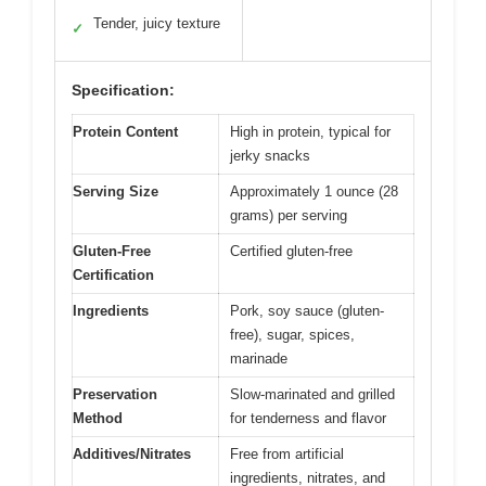
Tender, juicy texture
✓
Specification:
Protein Content
High in protein, typical for
jerky snacks
Serving Size
Approximately 1 ounce (28
grams) per serving
Gluten-Free
Certified gluten-free
Certification
Ingredients
Pork, soy sauce (gluten-
free), sugar, spices,
marinade
Preservation
Slow-marinated and grilled
Method
for tenderness and flavor
Additives/Nitrates
Free from artificial
ingredients, nitrates, and