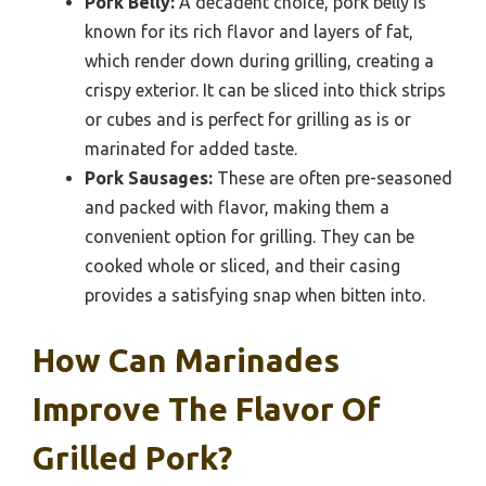
Pork Belly:
A decadent choice, pork belly is
known for its rich flavor and layers of fat,
which render down during grilling, creating a
crispy exterior. It can be sliced into thick strips
or cubes and is perfect for grilling as is or
marinated for added taste.
Pork Sausages:
These are often pre-seasoned
and packed with flavor, making them a
convenient option for grilling. They can be
cooked whole or sliced, and their casing
provides a satisfying snap when bitten into.
How Can Marinades
Improve The Flavor Of
Grilled Pork?