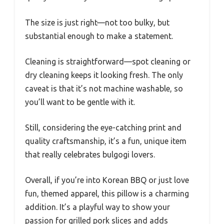
The size is just right—not too bulky, but
substantial enough to make a statement.
Cleaning is straightforward—spot cleaning or
dry cleaning keeps it looking fresh. The only
caveat is that it’s not machine washable, so
you’ll want to be gentle with it.
Still, considering the eye-catching print and
quality craftsmanship, it’s a fun, unique item
that really celebrates bulgogi lovers.
Overall, if you’re into Korean BBQ or just love
fun, themed apparel, this pillow is a charming
addition. It’s a playful way to show your
passion for grilled pork slices and adds