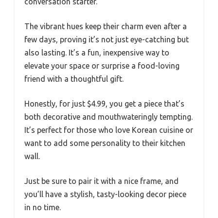
conversation starter.
The vibrant hues keep their charm even after a
few days, proving it’s not just eye-catching but
also lasting. It’s a fun, inexpensive way to
elevate your space or surprise a food-loving
friend with a thoughtful gift.
Honestly, for just $4.99, you get a piece that’s
both decorative and mouthwateringly tempting.
It’s perfect for those who love Korean cuisine or
want to add some personality to their kitchen
wall.
Just be sure to pair it with a nice frame, and
you’ll have a stylish, tasty-looking decor piece
in no time.