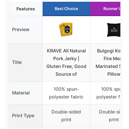
Features
Best Choice
Runner Up
Preview
KRAVE All Natural
Bulgogi Korea
Pork Jerky |
Fire Meat
Title
Gluten Free, Good
Marinated Slic
Source of
Pillow
100% spun-
100% spun-
Material
polyester fabric
polyester fabri
Double-sided
Double-sided
Print Type
print
print