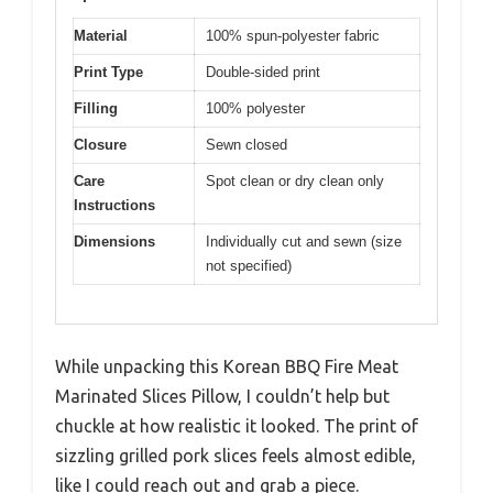
Material
100% spun-polyester fabric
Print Type
Double-sided print
Filling
100% polyester
Closure
Sewn closed
Care
Spot clean or dry clean only
Instructions
Dimensions
Individually cut and sewn (size
not specified)
While unpacking this Korean BBQ Fire Meat
Marinated Slices Pillow, I couldn’t help but
chuckle at how realistic it looked. The print of
sizzling grilled pork slices feels almost edible,
like I could reach out and grab a piece.