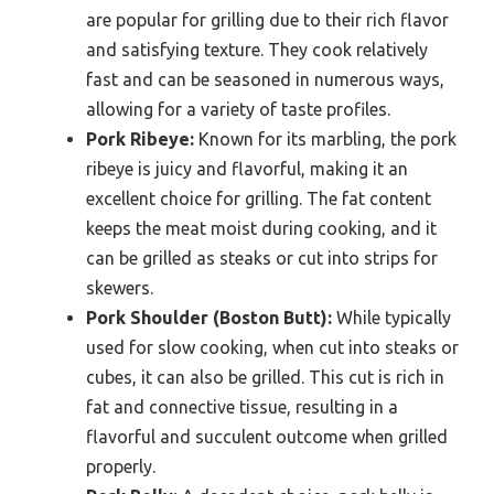
are popular for grilling due to their rich flavor
and satisfying texture. They cook relatively
fast and can be seasoned in numerous ways,
allowing for a variety of taste profiles.
Pork Ribeye:
Known for its marbling, the pork
ribeye is juicy and flavorful, making it an
excellent choice for grilling. The fat content
keeps the meat moist during cooking, and it
can be grilled as steaks or cut into strips for
skewers.
Pork Shoulder (Boston Butt):
While typically
used for slow cooking, when cut into steaks or
cubes, it can also be grilled. This cut is rich in
fat and connective tissue, resulting in a
flavorful and succulent outcome when grilled
properly.