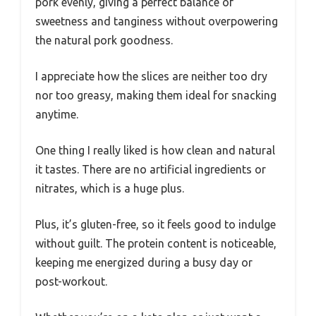
pork evenly, giving a perfect balance of
sweetness and tanginess without overpowering
the natural pork goodness.
I appreciate how the slices are neither too dry
nor too greasy, making them ideal for snacking
anytime.
One thing I really liked is how clean and natural
it tastes. There are no artificial ingredients or
nitrates, which is a huge plus.
Plus, it’s gluten-free, so it feels good to indulge
without guilt. The protein content is noticeable,
keeping me energized during a busy day or
post-workout.