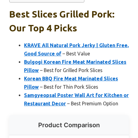
Best Slices Grilled Pork:
Our Top 4 Picks
KRAVE All Natural Pork Jerky | Gluten Free,
Good Source of
– Best Value
Bulgogi Korean Fire Meat Marinated Slices
Pillow
– Best for Grilled Pork Slices
Korean BBQ Fire Meat Marinated Slices
Pillow
– Best for Thin Pork Slices
Samgyeopsal Poster Wall Art for Kitchen or
Restaurant Decor
– Best Premium Option
Product Comparison