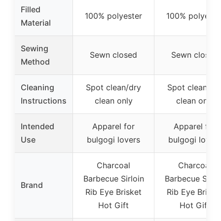
Filled
100% polyester
100% polyeste
Material
Sewing
Sewn closed
Sewn closed
Method
Cleaning
Spot clean/dry
Spot clean/dr
Instructions
clean only
clean only
Intended
Apparel for
Apparel for
Use
bulgogi lovers
bulgogi lover
Charcoal
Charcoal
Barbecue Sirloin
Barbecue Sirlo
Brand
Rib Eye Brisket
Rib Eye Briske
Hot Gift
Hot Gift