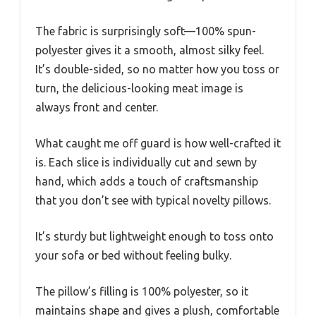
The fabric is surprisingly soft—100% spun-
polyester gives it a smooth, almost silky feel.
It’s double-sided, so no matter how you toss or
turn, the delicious-looking meat image is
always front and center.
What caught me off guard is how well-crafted it
is. Each slice is individually cut and sewn by
hand, which adds a touch of craftsmanship
that you don’t see with typical novelty pillows.
It’s sturdy but lightweight enough to toss onto
your sofa or bed without feeling bulky.
The pillow’s filling is 100% polyester, so it
maintains shape and gives a plush, comfortable