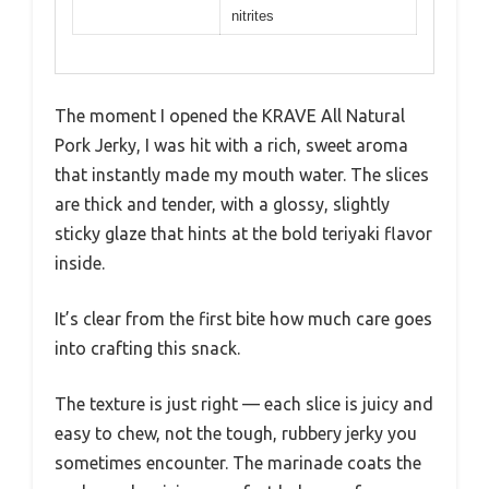
nitrites
The moment I opened the KRAVE All Natural
Pork Jerky, I was hit with a rich, sweet aroma
that instantly made my mouth water. The slices
are thick and tender, with a glossy, slightly
sticky glaze that hints at the bold teriyaki flavor
inside.
It’s clear from the first bite how much care goes
into crafting this snack.
The texture is just right — each slice is juicy and
easy to chew, not the tough, rubbery jerky you
sometimes encounter. The marinade coats the