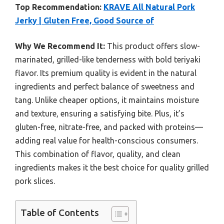
Top Recommendation:
KRAVE All Natural Pork
Jerky | Gluten Free, Good Source of
Why We Recommend It:
This product offers slow-
marinated, grilled-like tenderness with bold teriyaki
flavor. Its premium quality is evident in the natural
ingredients and perfect balance of sweetness and
tang. Unlike cheaper options, it maintains moisture
and texture, ensuring a satisfying bite. Plus, it’s
gluten-free, nitrate-free, and packed with proteins—
adding real value for health-conscious consumers.
This combination of flavor, quality, and clean
ingredients makes it the best choice for quality grilled
pork slices.
Table of Contents