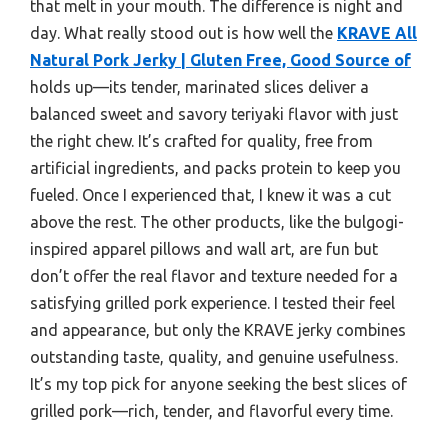
that melt in your mouth. The difference is night and
day. What really stood out is how well the
KRAVE All
Natural Pork Jerky | Gluten Free, Good Source of
holds up—its tender, marinated slices deliver a
balanced sweet and savory teriyaki flavor with just
the right chew. It’s crafted for quality, free from
artificial ingredients, and packs protein to keep you
fueled. Once I experienced that, I knew it was a cut
above the rest. The other products, like the bulgogi-
inspired apparel pillows and wall art, are fun but
don’t offer the real flavor and texture needed for a
satisfying grilled pork experience. I tested their feel
and appearance, but only the KRAVE jerky combines
outstanding taste, quality, and genuine usefulness.
It’s my top pick for anyone seeking the best slices of
grilled pork—rich, tender, and flavorful every time.