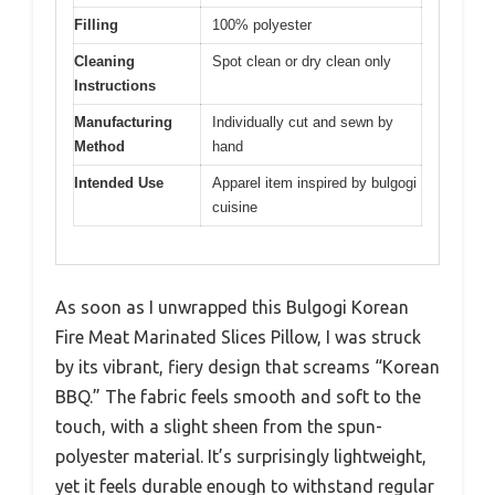
Filling
100% polyester
Cleaning
Spot clean or dry clean only
Instructions
Manufacturing
Individually cut and sewn by
Method
hand
Intended Use
Apparel item inspired by bulgogi
cuisine
As soon as I unwrapped this Bulgogi Korean
Fire Meat Marinated Slices Pillow, I was struck
by its vibrant, fiery design that screams “Korean
BBQ.” The fabric feels smooth and soft to the
touch, with a slight sheen from the spun-
polyester material. It’s surprisingly lightweight,
yet it feels durable enough to withstand regular