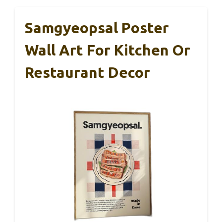
Samgyeopsal Poster
Wall Art For Kitchen Or
Restaurant Decor