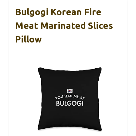
Bulgogi Korean Fire
Meat Marinated Slices
Pillow