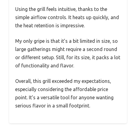
Using the grill feels intuitive, thanks to the
simple airflow controls. It heats up quickly, and
the heat retention is impressive.
My only gripe is that it’s a bit limited in size, so
large gatherings might require a second round
or different setup. Still, for its size, it packs a lot
of functionality and flavor.
Overall, this grill exceeded my expectations,
especially considering the affordable price
point. It’s a versatile tool for anyone wanting
serious flavor in a small footprint.