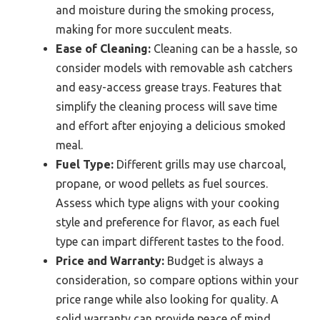
and moisture during the smoking process,
making for more succulent meats.
Ease of Cleaning:
Cleaning can be a hassle, so
consider models with removable ash catchers
and easy-access grease trays. Features that
simplify the cleaning process will save time
and effort after enjoying a delicious smoked
meal.
Fuel Type:
Different grills may use charcoal,
propane, or wood pellets as fuel sources.
Assess which type aligns with your cooking
style and preference for flavor, as each fuel
type can impart different tastes to the food.
Price and Warranty:
Budget is always a
consideration, so compare options within your
price range while also looking for quality. A
solid warranty can provide peace of mind,