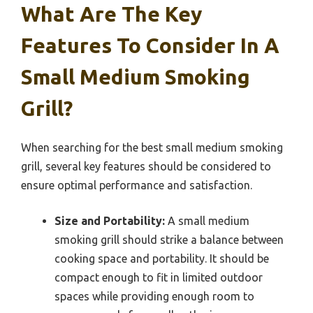
What Are The Key
Features To Consider In A
Small Medium Smoking
Grill?
When searching for the best small medium smoking
grill, several key features should be considered to
ensure optimal performance and satisfaction.
Size and Portability:
A small medium
smoking grill should strike a balance between
cooking space and portability. It should be
compact enough to fit in limited outdoor
spaces while providing enough room to