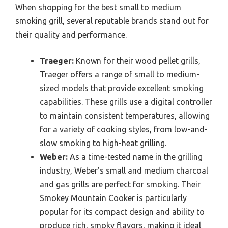
When shopping for the best small to medium
smoking grill, several reputable brands stand out for
their quality and performance.
Traeger:
Known for their wood pellet grills,
Traeger offers a range of small to medium-
sized models that provide excellent smoking
capabilities. These grills use a digital controller
to maintain consistent temperatures, allowing
for a variety of cooking styles, from low-and-
slow smoking to high-heat grilling.
Weber:
As a time-tested name in the grilling
industry, Weber’s small and medium charcoal
and gas grills are perfect for smoking. Their
Smokey Mountain Cooker is particularly
popular for its compact design and ability to
produce rich, smoky flavors, making it ideal