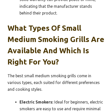
indicating that the manufacturer stands
behind their product.
What Types Of Small
Medium Smoking Grills Are
Available And Which Is
Right For You?
The best small medium smoking grills come in
various types, each suited for different preferences
and cooking styles.
Electric Smokers:
Ideal for beginners, electric
smokers are easy to use and require minimal