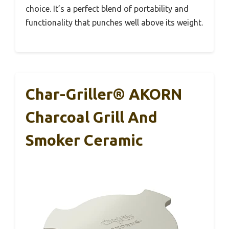
choice. It’s a perfect blend of portability and
functionality that punches well above its weight.
Char-Griller® AKORN
Charcoal Grill And
Smoker Ceramic