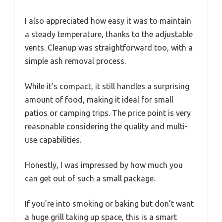
I also appreciated how easy it was to maintain
a steady temperature, thanks to the adjustable
vents. Cleanup was straightforward too, with a
simple ash removal process.
While it’s compact, it still handles a surprising
amount of food, making it ideal for small
patios or camping trips. The price point is very
reasonable considering the quality and multi-
use capabilities.
Honestly, I was impressed by how much you
can get out of such a small package.
If you’re into smoking or baking but don’t want
a huge grill taking up space, this is a smart