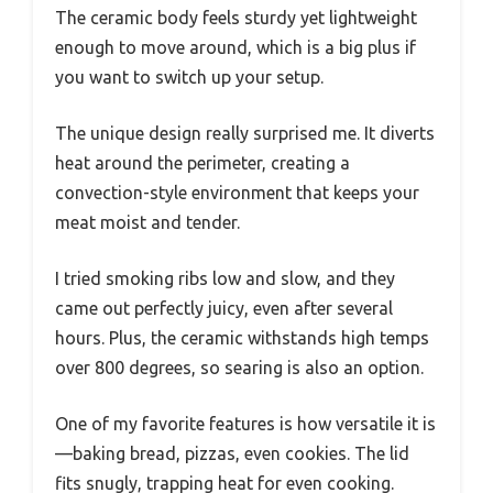
The ceramic body feels sturdy yet lightweight
enough to move around, which is a big plus if
you want to switch up your setup.
The unique design really surprised me. It diverts
heat around the perimeter, creating a
convection-style environment that keeps your
meat moist and tender.
I tried smoking ribs low and slow, and they
came out perfectly juicy, even after several
hours. Plus, the ceramic withstands high temps
over 800 degrees, so searing is also an option.
One of my favorite features is how versatile it is
—baking bread, pizzas, even cookies. The lid
fits snugly, trapping heat for even cooking.