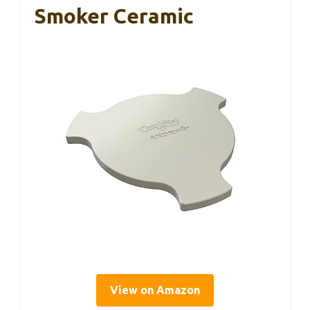
Smoker Ceramic
View on Amazon