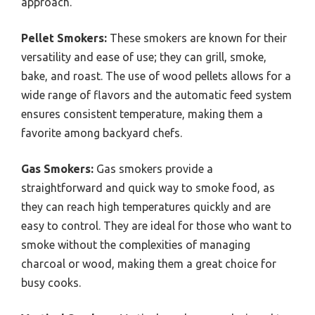
approach.
Pellet Smokers:
These smokers are known for their
versatility and ease of use; they can grill, smoke,
bake, and roast. The use of wood pellets allows for a
wide range of flavors and the automatic feed system
ensures consistent temperature, making them a
favorite among backyard chefs.
Gas Smokers:
Gas smokers provide a
straightforward and quick way to smoke food, as
they can reach high temperatures quickly and are
easy to control. They are ideal for those who want to
smoke without the complexities of managing
charcoal or wood, making them a great choice for
busy cooks.