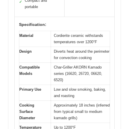
Compact and
✓
portable
Specification:
Material
Cordierite ceramic withstands
temperatures over 1200°F
Design
Diverts heat around the perimeter
for convection cooking
Compatible
Char-Griller AKORN Kamado
Models
series (16620, 26720, 06620,
6520)
Primary Use
Low and slow smoking, baking,
and roasting
Cooking
Approximately 18 inches (inferred
Surface
from typical small to medium
Diameter
kamado grills)
Temperature
Up to 1200°F