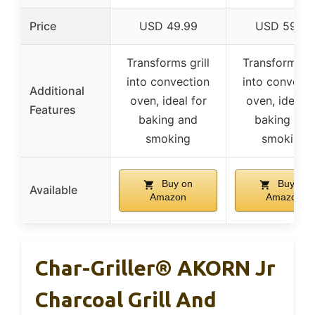
Price
USD 49.99
USD 59.99
Transforms grill
Transforms gr
into convection
into convecti
Additional
oven, ideal for
oven, ideal f
Features
baking and
baking and
smoking
smoking
Buy on
Buy on
Available
Amazon
Amazon
Char-Griller® AKORN Jr
Charcoal Grill And