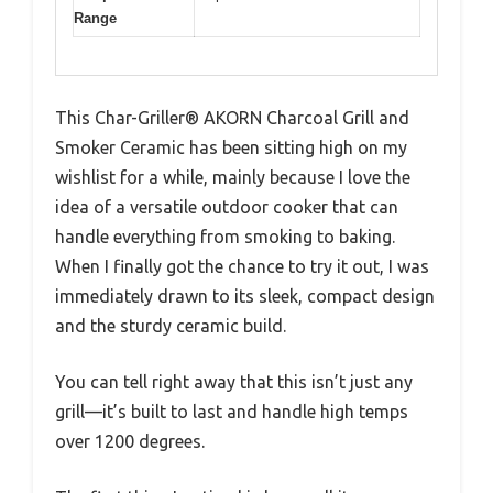
Range
This Char-Griller® AKORN Charcoal Grill and
Smoker Ceramic has been sitting high on my
wishlist for a while, mainly because I love the
idea of a versatile outdoor cooker that can
handle everything from smoking to baking.
When I finally got the chance to try it out, I was
immediately drawn to its sleek, compact design
and the sturdy ceramic build.
You can tell right away that this isn’t just any
grill—it’s built to last and handle high temps
over 1200 degrees.