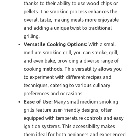
thanks to their ability to use wood chips or
pellets. The smoking process enhances the
overall taste, making meals more enjoyable
and adding a unique twist to traditional
grilling.
Versatile Cooking Options:
With a small
medium smoking grill, you can smoke, grill,
and even bake, providing a diverse range of
cooking methods. This versatility allows you
to experiment with different recipes and
techniques, catering to various culinary
preferences and occasions.
Ease of Use:
Many small medium smoking
grills feature user-friendly designs, often
equipped with temperature controls and easy
ignition systems. This accessibility makes
them ideal for both beginners and experienced