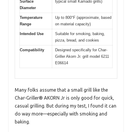
Surface
typical small Kamado grills)
Diameter
Temperature
Up to 800°F (approximate, based
Range
on material capacity)
Intended Use
Suitable for smoking, baking,
pizza, bread, and cookies
Compatibility
Designed specifically for Char-
Griller Akorn Jr. grill model 6211
E06614
Many folks assume that a small grill like the
Char-Griller® AKORN Jr is only good for quick,
casual grilling. But during my test, I found it can
do way more—especially with smoking and
baking.