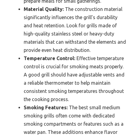
prepare meals for small gatherings.
Material Quality:
The construction material
significantly influences the grill’s durability
and heat retention. Look for grills made of
high-quality stainless steel or heavy-duty
materials that can withstand the elements and
provide even heat distribution.
Temperature Control:
Effective temperature
control is crucial for smoking meats properly.
A good grill should have adjustable vents and
a reliable thermometer to help maintain
consistent smoking temperatures throughout
the cooking process.
Smoking Features:
The best small medium
smoking grills often come with dedicated
smoking compartments or features such as a
water pan. These additions enhance flavor