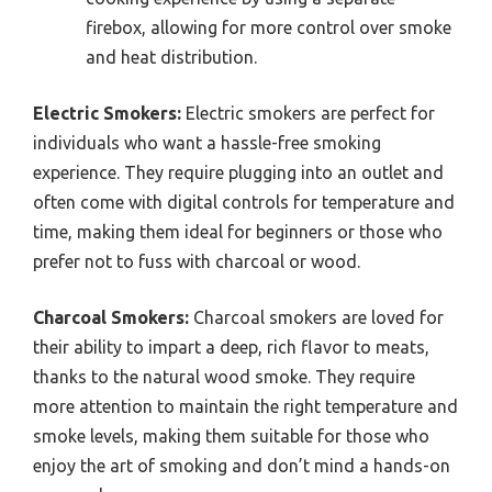
firebox, allowing for more control over smoke
and heat distribution.
Electric Smokers:
Electric smokers are perfect for
individuals who want a hassle-free smoking
experience. They require plugging into an outlet and
often come with digital controls for temperature and
time, making them ideal for beginners or those who
prefer not to fuss with charcoal or wood.
Charcoal Smokers:
Charcoal smokers are loved for
their ability to impart a deep, rich flavor to meats,
thanks to the natural wood smoke. They require
more attention to maintain the right temperature and
smoke levels, making them suitable for those who
enjoy the art of smoking and don’t mind a hands-on