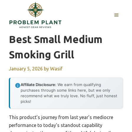
Skip
to
MENU
content
Best Small Medium
Smoking Grill
January 5, 2026
by
Wasif
Affiliate Disclosure:
We earn from qualifying
purchases through some links here, but we only
recommend what we truly love. No fluff, just honest
picks!
This product’s journey from last year’s mediocre
performance to today’s standout capability