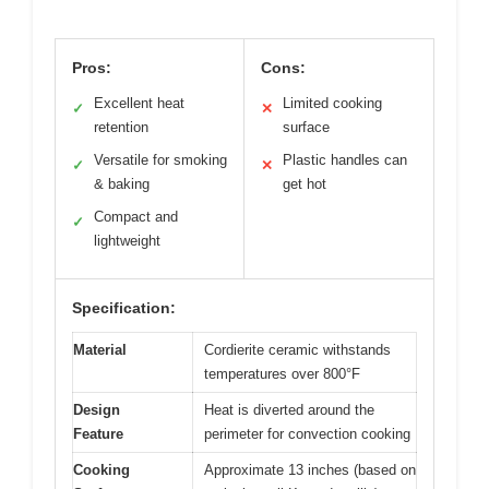
Pros:
Cons:
Excellent heat
Limited cooking
✓
✕
retention
surface
Versatile for smoking
Plastic handles can
✓
✕
& baking
get hot
Compact and
✓
lightweight
Specification:
Material
Cordierite ceramic withstands
temperatures over 800°F
Design
Heat is diverted around the
Feature
perimeter for convection cooking
Cooking
Approximate 13 inches (based on