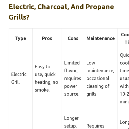
Electric, Charcoal, And Propane
Grills?
Coo
Type
Pros
Cons
Maintenance
T
Qui
Limited
Low
coo
Easy to
flavor,
maintenance,
time
Electric
use, quick
requires
occasional
usua
Grill
heating, no
power
cleaning of
with
smoke.
source.
grills.
10-
minu
Longer
Lon
setup,
Requires