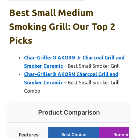
Best Small Medium
Smoking Grill: Our Top 2
Picks
Char-Griller® AKORN Jr Charcoal Grill and
Smoker Ceramic
– Best Small Smoker Grill
Char-Griller® AKORN Charcoal Grill and
Smoker Ceramic
– Best Small Smoker Grill
Combo
Product Comparison
Features
Best Choice
Runner Up