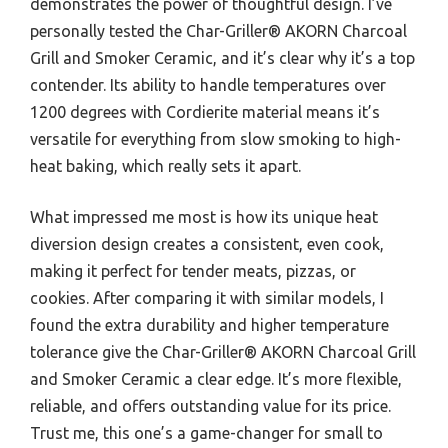
demonstrates the power of thoughtful design. I’ve
personally tested the Char-Griller® AKORN Charcoal
Grill and Smoker Ceramic, and it’s clear why it’s a top
contender. Its ability to handle temperatures over
1200 degrees with Cordierite material means it’s
versatile for everything from slow smoking to high-
heat baking, which really sets it apart.
What impressed me most is how its unique heat
diversion design creates a consistent, even cook,
making it perfect for tender meats, pizzas, or
cookies. After comparing it with similar models, I
found the extra durability and higher temperature
tolerance give the Char-Griller® AKORN Charcoal Grill
and Smoker Ceramic a clear edge. It’s more flexible,
reliable, and offers outstanding value for its price.
Trust me, this one’s a game-changer for small to