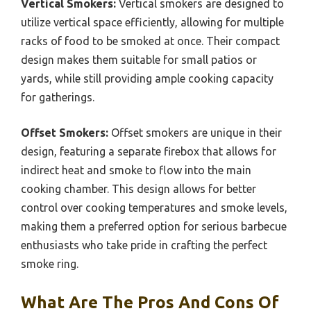
Vertical Smokers:
Vertical smokers are designed to
utilize vertical space efficiently, allowing for multiple
racks of food to be smoked at once. Their compact
design makes them suitable for small patios or
yards, while still providing ample cooking capacity
for gatherings.
Offset Smokers:
Offset smokers are unique in their
design, featuring a separate firebox that allows for
indirect heat and smoke to flow into the main
cooking chamber. This design allows for better
control over cooking temperatures and smoke levels,
making them a preferred option for serious barbecue
enthusiasts who take pride in crafting the perfect
smoke ring.
What Are The Pros And Cons Of