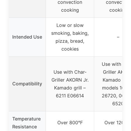
convection
convection
cooking
cooking
Low or slow
smoking, baking,
Intended Use
–
pizza, bread,
cookies
Use with Cha
Use with Char-
Griller AKOR
Griller AKORN Jr.
Kamado grill
Compatibility
Kamado grill –
models 1662
6211 E06614
26720, 0662
6520
Temperature
Over 800°F
Over 1200°
Resistance