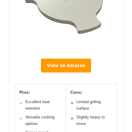
View on Amazon
Pros:
Cons:
Excellent heat
Limited grilling
✓
✕
retention
surface
Versatile cooking
Slightly heavy to
✓
✕
options
move