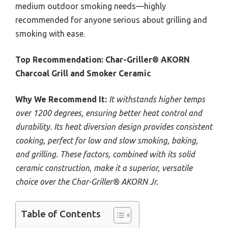
medium outdoor smoking needs—highly
recommended for anyone serious about grilling and
smoking with ease.
Top Recommendation:
Char-Griller® AKORN
Charcoal Grill and Smoker Ceramic
Why We Recommend It:
It withstands higher temps
over 1200 degrees, ensuring better heat control and
durability. Its heat diversion design provides consistent
cooking, perfect for low and slow smoking, baking,
and grilling. These factors, combined with its solid
ceramic construction, make it a superior, versatile
choice over the Char-Griller® AKORN Jr.
Table of Contents