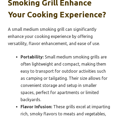
Smoking Grill Enhance
Your Cooking Experience?
A small medium smoking grill can significantly
enhance your cooking experience by offering
versatility, flavor enhancement, and ease of use.
Portability:
Small medium smoking grills are
often lightweight and compact, making them
easy to transport for outdoor activities such
as camping or tailgating. Their size allows for
convenient storage and setup in smaller
spaces, perfect for apartments or limited
backyards.
Flavor Infusion:
These grills excel at imparting
rich, smoky flavors to meats and vegetables,