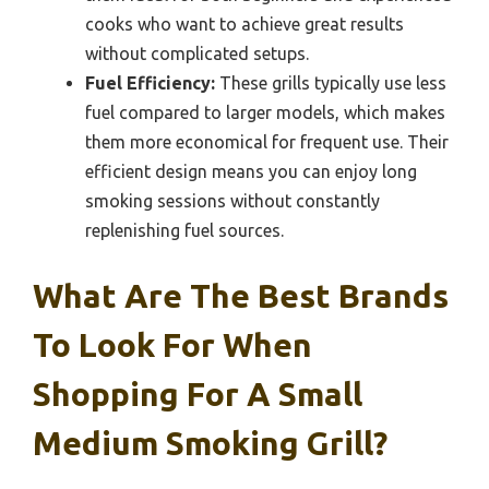
cooks who want to achieve great results
without complicated setups.
Fuel Efficiency:
These grills typically use less
fuel compared to larger models, which makes
them more economical for frequent use. Their
efficient design means you can enjoy long
smoking sessions without constantly
replenishing fuel sources.
What Are The Best Brands
To Look For When
Shopping For A Small
Medium Smoking Grill?