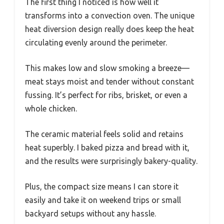
The first thing I noticed is how well it
transforms into a convection oven. The unique
heat diversion design really does keep the heat
circulating evenly around the perimeter.
This makes low and slow smoking a breeze—
meat stays moist and tender without constant
fussing. It’s perfect for ribs, brisket, or even a
whole chicken.
The ceramic material feels solid and retains
heat superbly. I baked pizza and bread with it,
and the results were surprisingly bakery-quality.
Plus, the compact size means I can store it
easily and take it on weekend trips or small
backyard setups without any hassle.