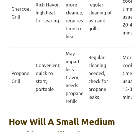
coo
Rich flavor,
more
regular
Charcoal
time
high heat
cleanup,
cleaning of
Grill
usua
for searing.
requires
ash and
20-
time to
grills.
minu
heat.
May
Regular
Mod
impart
Convenient,
cleaning
coo
less
Propane
quick to
needed,
time
flavor,
Grill
start,
check for
usua
needs
portable.
propane
15-
propane
leaks.
minu
refills.
How Will A Small Medium