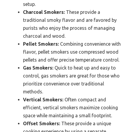
setup.
Charcoal Smokers:
These provide a
traditional smoky flavor and are favored by
purists who enjoy the process of managing
charcoal and wood.
Pellet Smokers:
Combining convenience with
flavor, pellet smokers use compressed wood
pellets and offer precise temperature control.
Gas Smokers:
Quick to heat up and easy to
control, gas smokers are great for those who
prioritize convenience over traditional
methods.
Vertical Smokers:
Often compact and
efficient, vertical smokers maximize cooking
space while maintaining a small footprint.
Offset Smokers:
These provide a unique
cooking experience by using a separate