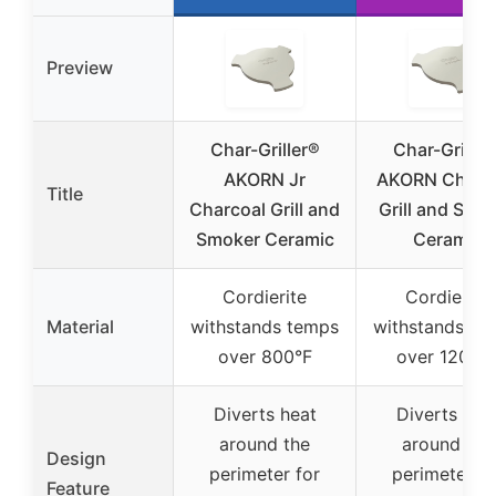
Preview
Char-Griller®
Char-Griller
AKORN Jr
AKORN Charc
Title
Charcoal Grill and
Grill and Smo
Smoker Ceramic
Ceramic
Cordierite
Cordierite
Material
withstands temps
withstands te
over 800°F
over 1200°
Diverts heat
Diverts hea
around the
around the
Design
perimeter for
perimeter fo
Feature