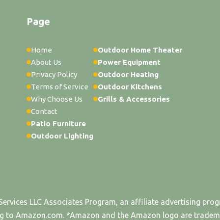
Page
Home
Outdoor Home Theater
About Us
Power Equipment
Privacy Policy
Outdoor Heating
Terms of Service
Outdoor Kitchens
Why Choose Us
Grills & Accessories
Contact
Patio Furniture
Outdoor Lighting
Services LLC Associates Program, an affiliate advertising pro
king to Amazon.com. *Amazon and the Amazon logo are trademark