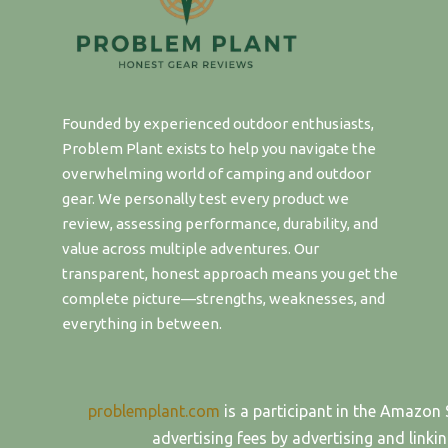
Founded by experienced outdoor enthusiasts,
Problem Plant exists to help you navigate the
overwhelming world of camping and outdoor
gear. We personally test every product we
review, assessing performance, durability, and
value across multiple adventures. Our
transparent, honest approach means you get the
complete picture—strengths, weaknesses, and
everything in between.
problemplant.com
is a participant in the Amazon 
advertising fees by advertising and lin