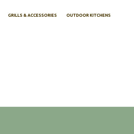
GRILLS & ACCESSORIES
OUTDOOR KITCHENS