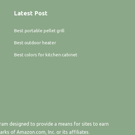
Latest Post
Best portable pellet grill
Best outdoor heater
Best colors for kitchen cabinet
gram designed to provide a means for sites to earn
s of Amazon.com, Inc. or its affiliates.