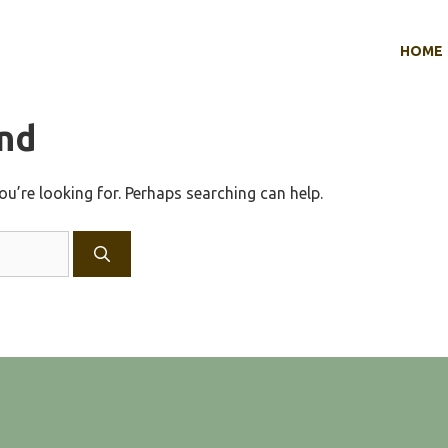
HOME
nd
ou’re looking for. Perhaps searching can help.