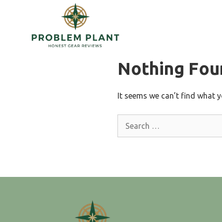
Skip
to
content
Nothing Fou
It seems we can’t find what y
Search
for: