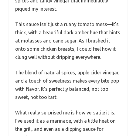
spices and tangy vinegar that immediately
piqued my interest.
This sauce isn’t just a runny tomato mess—it’s
thick, with a beautiful dark amber hue that hints
at molasses and cane sugar. As I brushed it
onto some chicken breasts, I could feel how it
clung well without dripping everywhere.
The blend of natural spices, apple cider vinegar,
and a touch of sweetness makes every bite pop
with flavor. It’s perfectly balanced, not too
sweet, not too tart.
What really surprised me is how versatile it is.
I’ve used it as a marinade, with a little heat on
the grill, and even as a dipping sauce for