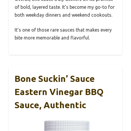
of bold, layered taste. It’s become my go-to for
both weekday dinners and weekend cookouts.
It’s one of those rare sauces that makes every
bite more memorable and flavorful.
Bone Suckin’ Sauce
Eastern Vinegar BBQ
Sauce, Authentic