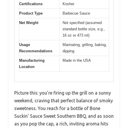
Certifications
Kosher
Product Type
Barbecue Sauce
Net Weight
Not specified (assumed
standard bottle size, e.g.,
16 oz or 473 ml)
Usage
Marinating, grilling, baking,
Recommendations
dipping
Manufacturing
Made in the USA
Location
Picture this: you’re firing up the grill on a sunny
weekend, craving that perfect balance of smoky
sweetness. You reach for a bottle of Bone
Suckin’ Sauce Sweet Southern BBQ, and as soon
as you pop the cap, a rich, inviting aroma hits