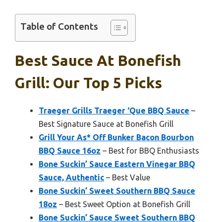
Table of Contents
Best Sauce At Bonefish
Grill: Our Top 5 Picks
Traeger Grills Traeger ‘Que BBQ Sauce
–
Best Signature Sauce at Bonefish Grill
Grill Your As* Off Bunker Bacon Bourbon
BBQ Sauce 16oz
– Best for BBQ Enthusiasts
Bone Suckin’ Sauce Eastern Vinegar BBQ
Sauce, Authentic
– Best Value
Bone Suckin’ Sweet Southern BBQ Sauce
18oz
– Best Sweet Option at Bonefish Grill
Bone Suckin’ Sauce Sweet Southern BBQ