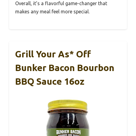
Overall, it’s a flavorful game-changer that
makes any meal feel more special.
Grill Your As* Off
Bunker Bacon Bourbon
BBQ Sauce 16oz