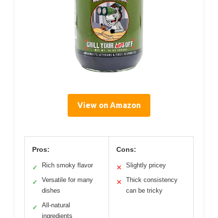
View on Amazon
Pros:
Cons:
Rich smoky flavor
Slightly pricey
✓
✕
Versatile for many
Thick consistency
✓
✕
dishes
can be tricky
All-natural
✓
ingredients