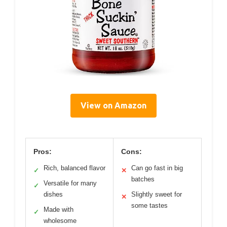
View on Amazon
Pros:
Cons:
Rich, balanced flavor
Can go fast in big
✓
✕
batches
Versatile for many
✓
dishes
Slightly sweet for
✕
some tastes
Made with
✓
wholesome