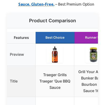
Sauce, Gluten-Free,
– Best Premium Option
Product Comparison
Features
Best Choice
Runner Up
Preview
Grill Your As* 
Traeger Grills
Bunker Baco
Title
Traeger ‘Que BBQ
Bourbon BB
Sauce
Sauce 16oz