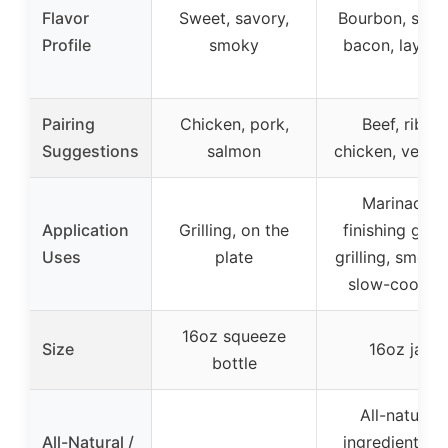
Flavor
Sweet, savory,
Bourbon, smo
Profile
smoky
bacon, layere
Pairing
Chicken, pork,
Beef, ribs,
Suggestions
salmon
chicken, versat
Marinade,
Application
Grilling, on the
finishing glaz
Uses
plate
grilling, smoki
slow-cookin
16oz squeeze
Size
16oz jar
bottle
All-natural
All-Natural /
ingredients, n