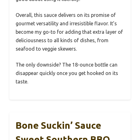
Overall, this sauce delivers on its promise of
gourmet versatility and irresistible flavor. It’s
become my go-to for adding that extra layer of
deliciousness to all kinds of dishes, from
seafood to veggie skewers.
The only downside? The 18-ounce bottle can
disappear quickly once you get hooked on its
taste.
Bone Suckin’ Sauce
Sweet Southern BBQ