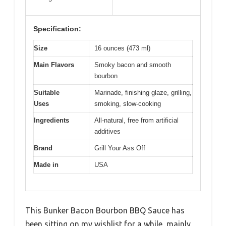
Specification:
Size
16 ounces (473 ml)
Main Flavors
Smoky bacon and smooth
bourbon
Suitable
Marinade, finishing glaze, grilling,
Uses
smoking, slow-cooking
Ingredients
All-natural, free from artificial
additives
Brand
Grill Your Ass Off
Made in
USA
This Bunker Bacon Bourbon BBQ Sauce has
been sitting on my wishlist for a while, mainly