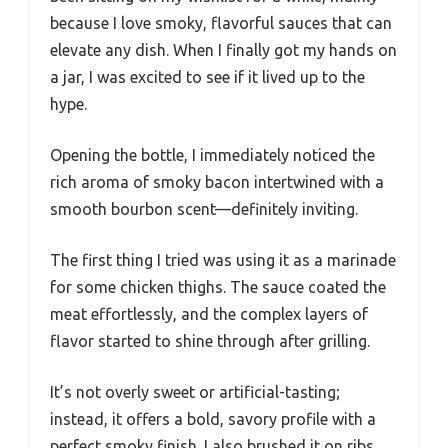
because I love smoky, flavorful sauces that can
elevate any dish. When I finally got my hands on
a jar, I was excited to see if it lived up to the
hype.
Opening the bottle, I immediately noticed the
rich aroma of smoky bacon intertwined with a
smooth bourbon scent—definitely inviting.
The first thing I tried was using it as a marinade
for some chicken thighs. The sauce coated the
meat effortlessly, and the complex layers of
flavor started to shine through after grilling.
It’s not overly sweet or artificial-tasting;
instead, it offers a bold, savory profile with a
perfect smoky finish. I also brushed it on ribs