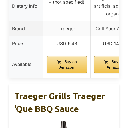
– (not specified)
Dietary Info
artificial additi
organic
Brand
Traeger
Grill Your Ass 
Price
USD 6.48
USD 14.99
Buy on
Buy on
Available
Amazon
Amazon
Traeger Grills Traeger
‘Que BBQ Sauce