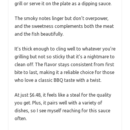
grill or serve it on the plate as a dipping sauce.
The smoky notes linger but don’t overpower,
and the sweetness complements both the meat
and the fish beautifully.
It’s thick enough to cling well to whatever you’re
grilling but not so sticky that it’s a nightmare to
clean off. The flavor stays consistent from first
bite to last, making it a reliable choice for those
who love a classic BBQ taste with a twist.
At just $6.48, it feels like a steal for the quality
you get. Plus, it pairs well with a variety of
dishes, so I see myself reaching for this sauce
often.