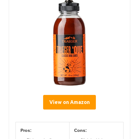
View on Amazon
Pros:
Cons: