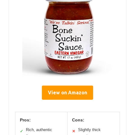
View on Amazon
Pros:
Cons:
Rich, authentic
Slightly thick
✓
✕