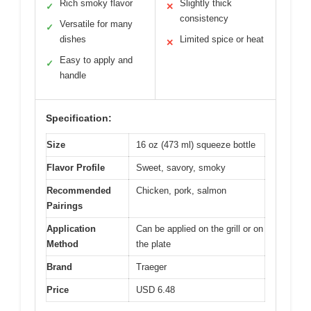
Rich smoky flavor
Slightly thick
✓
✕
consistency
Versatile for many
✓
dishes
Limited spice or heat
✕
Easy to apply and
✓
handle
Specification:
Size
16 oz (473 ml) squeeze bottle
Flavor Profile
Sweet, savory, smoky
Recommended
Chicken, pork, salmon
Pairings
Application
Can be applied on the grill or on
Method
the plate
Brand
Traeger
Price
USD 6.48