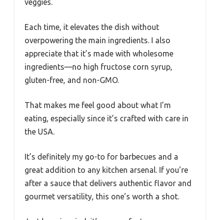
veggies.
Each time, it elevates the dish without
overpowering the main ingredients. I also
appreciate that it’s made with wholesome
ingredients—no high fructose corn syrup,
gluten-free, and non-GMO.
That makes me feel good about what I’m
eating, especially since it’s crafted with care in
the USA.
It’s definitely my go-to for barbecues and a
great addition to any kitchen arsenal. If you’re
after a sauce that delivers authentic flavor and
gourmet versatility, this one’s worth a shot.