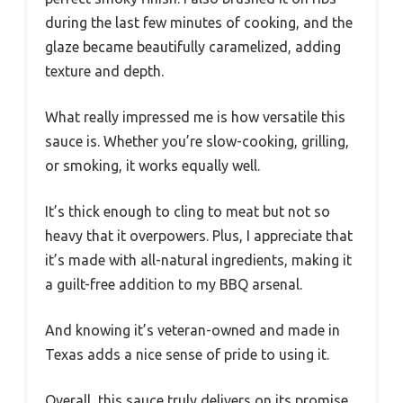
during the last few minutes of cooking, and the
glaze became beautifully caramelized, adding
texture and depth.
What really impressed me is how versatile this
sauce is. Whether you’re slow-cooking, grilling,
or smoking, it works equally well.
It’s thick enough to cling to meat but not so
heavy that it overpowers. Plus, I appreciate that
it’s made with all-natural ingredients, making it
a guilt-free addition to my BBQ arsenal.
And knowing it’s veteran-owned and made in
Texas adds a nice sense of pride to using it.
Overall, this sauce truly delivers on its promise