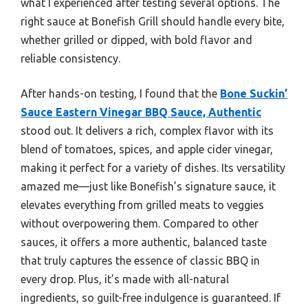
what I experienced after testing several options. The
right sauce at Bonefish Grill should handle every bite,
whether grilled or dipped, with bold flavor and
reliable consistency.
After hands-on testing, I found that the
Bone Suckin’
Sauce Eastern Vinegar BBQ Sauce, Authentic
stood out. It delivers a rich, complex flavor with its
blend of tomatoes, spices, and apple cider vinegar,
making it perfect for a variety of dishes. Its versatility
amazed me—just like Bonefish’s signature sauce, it
elevates everything from grilled meats to veggies
without overpowering them. Compared to other
sauces, it offers a more authentic, balanced taste
that truly captures the essence of classic BBQ in
every drop. Plus, it’s made with all-natural
ingredients, so guilt-free indulgence is guaranteed. If