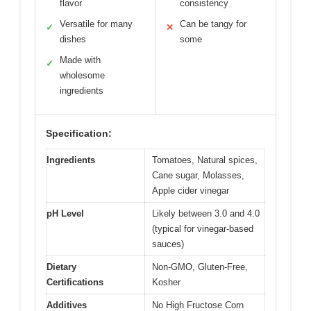
flavor
consistency
Versatile for many
Can be tangy for
✓
✕
dishes
some
Made with
✓
wholesome
ingredients
Specification:
Ingredients
Tomatoes, Natural spices,
Cane sugar, Molasses,
Apple cider vinegar
pH Level
Likely between 3.0 and 4.0
(typical for vinegar-based
sauces)
Dietary
Non-GMO, Gluten-Free,
Certifications
Kosher
Additives
No High Fructose Corn