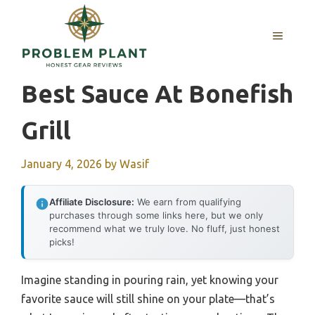
Skip
to
MENU
content
Best Sauce At Bonefish
Grill
January 4, 2026
by
Wasif
Affiliate Disclosure:
We earn from qualifying
purchases through some links here, but we only
recommend what we truly love. No fluff, just honest
picks!
Imagine standing in pouring rain, yet knowing your
favorite sauce will still shine on your plate—that’s