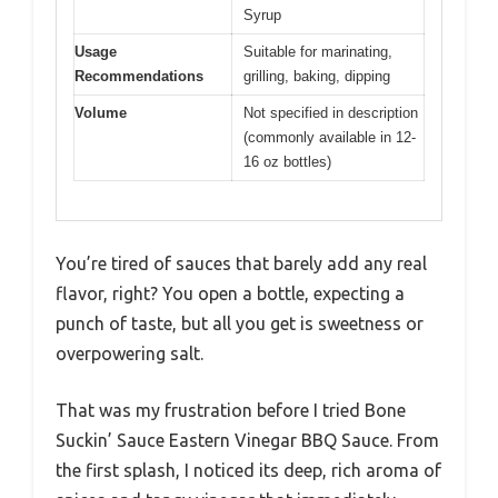
Syrup
Usage
Suitable for marinating,
Recommendations
grilling, baking, dipping
Volume
Not specified in description
(commonly available in 12-
16 oz bottles)
You’re tired of sauces that barely add any real
flavor, right? You open a bottle, expecting a
punch of taste, but all you get is sweetness or
overpowering salt.
That was my frustration before I tried Bone
Suckin’ Sauce Eastern Vinegar BBQ Sauce. From
the first splash, I noticed its deep, rich aroma of