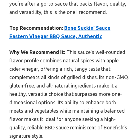
you’re after a go-to sauce that packs flavor, quality,
and versatility, this is the one I recommend.
Top Recommendation:
Bone Suckin’ Sauce
Eastern Vinegar BBQ Sauce, Authentic
Why We Recommend It:
This sauce’s well-rounded
flavor profile combines natural spices with apple
cider vinegar, offering a rich, tangy taste that
complements all kinds of grilled dishes. Its non-GMO,
gluten-free, and all-natural ingredients make it a
healthy, versatile choice that surpasses more one-
dimensional options. Its ability to enhance both
meats and vegetables while maintaining a balanced
flavor makes it ideal for anyone seeking a high-
quality, reliable BBQ sauce reminiscent of Bonefish’s
signature style.