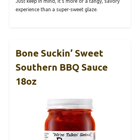
Just keep in mind, it’s more of a tangy, savory
experience than a super-sweet glaze.
Bone Suckin’ Sweet
Southern BBQ Sauce
18oz