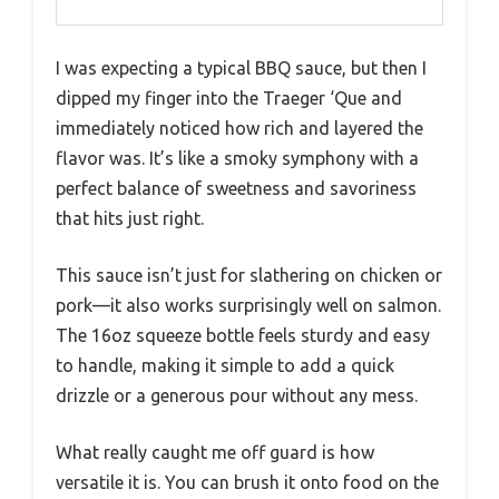
I was expecting a typical BBQ sauce, but then I
dipped my finger into the Traeger ‘Que and
immediately noticed how rich and layered the
flavor was. It’s like a smoky symphony with a
perfect balance of sweetness and savoriness
that hits just right.
This sauce isn’t just for slathering on chicken or
pork—it also works surprisingly well on salmon.
The 16oz squeeze bottle feels sturdy and easy
to handle, making it simple to add a quick
drizzle or a generous pour without any mess.
What really caught me off guard is how
versatile it is. You can brush it onto food on the