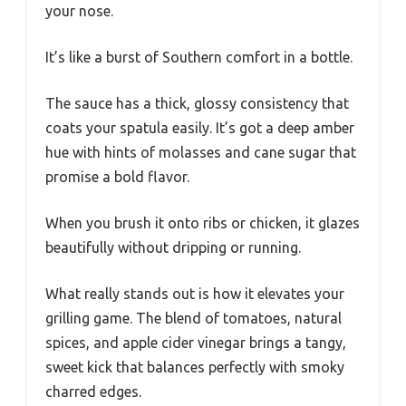
your nose.
It’s like a burst of Southern comfort in a bottle.
The sauce has a thick, glossy consistency that
coats your spatula easily. It’s got a deep amber
hue with hints of molasses and cane sugar that
promise a bold flavor.
When you brush it onto ribs or chicken, it glazes
beautifully without dripping or running.
What really stands out is how it elevates your
grilling game. The blend of tomatoes, natural
spices, and apple cider vinegar brings a tangy,
sweet kick that balances perfectly with smoky
charred edges.