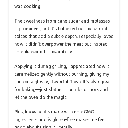
was cooking.
The sweetness from cane sugar and molasses
is prominent, but it’s balanced out by natural
spices that add a subtle depth. I especially loved
how it didn’t overpower the meat but instead
complemented it beautifully.
Applying it during grilling, I appreciated how it
caramelized gently without burning, giving my
chicken a glossy, flavorful finish. It’s also great
for baking—just slather it on ribs or pork and
let the oven do the magic.
Plus, knowing it’s made with non-GMO
ingredients and is gluten-free makes me feel
good about using it liberally.