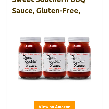
Sauce, Gluten-Free,
View on Amazon