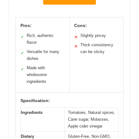
Pros:
Cons:
Rich, authentic
Slightly pricey
✓
✕
flavor
Thick consistency
✕
Versatile for many
can be sticky
✓
dishes
Made with
✓
wholesome
ingredients
Specification:
Ingredients
Tomatoes, Natural spices,
Cane sugar, Molasses,
Apple cider vinegar
Dietary
Gluten-Free, Non-GMO,