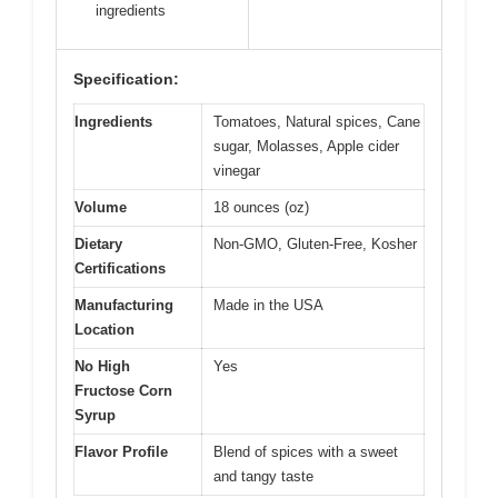
ingredients
Specification:
Ingredients
Tomatoes, Natural spices, Cane
sugar, Molasses, Apple cider
vinegar
Volume
18 ounces (oz)
Dietary
Non-GMO, Gluten-Free, Kosher
Certifications
Manufacturing
Made in the USA
Location
No High
Yes
Fructose Corn
Syrup
Flavor Profile
Blend of spices with a sweet
and tangy taste