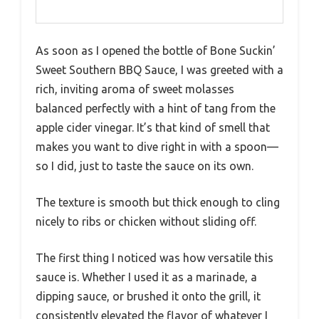
As soon as I opened the bottle of Bone Suckin’
Sweet Southern BBQ Sauce, I was greeted with a
rich, inviting aroma of sweet molasses
balanced perfectly with a hint of tang from the
apple cider vinegar. It’s that kind of smell that
makes you want to dive right in with a spoon—
so I did, just to taste the sauce on its own.
The texture is smooth but thick enough to cling
nicely to ribs or chicken without sliding off.
The first thing I noticed was how versatile this
sauce is. Whether I used it as a marinade, a
dipping sauce, or brushed it onto the grill, it
consistently elevated the flavor of whatever I