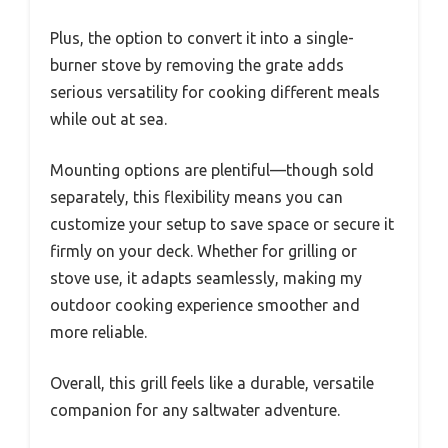
Plus, the option to convert it into a single-
burner stove by removing the grate adds
serious versatility for cooking different meals
while out at sea.
Mounting options are plentiful—though sold
separately, this flexibility means you can
customize your setup to save space or secure it
firmly on your deck. Whether for grilling or
stove use, it adapts seamlessly, making my
outdoor cooking experience smoother and
more reliable.
Overall, this grill feels like a durable, versatile
companion for any saltwater adventure.