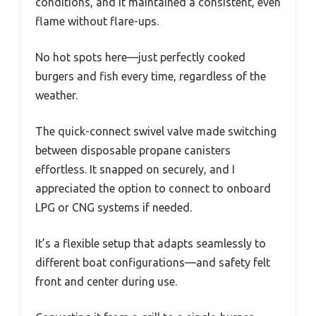
conditions, and it maintained a consistent, even
flame without flare-ups.
No hot spots here—just perfectly cooked
burgers and fish every time, regardless of the
weather.
The quick-connect swivel valve made switching
between disposable propane canisters
effortless. It snapped on securely, and I
appreciated the option to connect to onboard
LPG or CNG systems if needed.
It’s a flexible setup that adapts seamlessly to
different boat configurations—and safety felt
front and center during use.