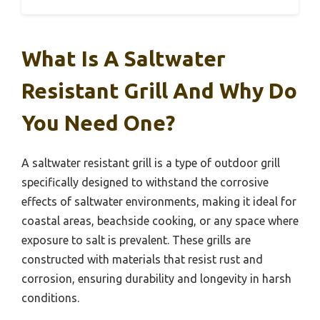
What Is A Saltwater
Resistant Grill And Why Do
You Need One?
A saltwater resistant grill is a type of outdoor grill
specifically designed to withstand the corrosive
effects of saltwater environments, making it ideal for
coastal areas, beachside cooking, or any space where
exposure to salt is prevalent. These grills are
constructed with materials that resist rust and
corrosion, ensuring durability and longevity in harsh
conditions.