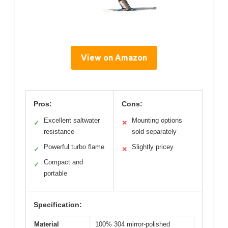
View on Amazon
Pros:
Cons:
Excellent saltwater
Mounting options
✓
✕
resistance
sold separately
Powerful turbo flame
Slightly pricey
✓
✕
Compact and
✓
portable
Specification:
Material
100% 304 mirror-polished