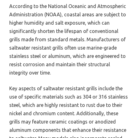
According to the National Oceanic and Atmospheric
Administration (NOAA), coastal areas are subject to
higher humidity and salt exposure, which can
significantly shorten the lifespan of conventional
grills made from standard metals. Manufacturers of
saltwater resistant grills often use marine-grade
stainless steel or aluminum, which are engineered to
resist corrosion and maintain their structural
integrity over time.
Key aspects of saltwater resistant grills include the
use of specific materials such as 304 or 316 stainless
steel, which are highly resistant to rust due to their
nickel and chromium content. Additionally, these
grills may feature ceramic coatings or anodized
aluminum components that enhance their resistance