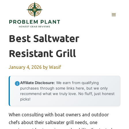
Skip
to
MENU
content
Best Saltwater
Resistant Grill
January 4, 2026
by
Wasif
Affiliate Disclosure:
We earn from qualifying
purchases through some links here, but we only
recommend what we truly love. No fluff, just honest
picks!
When consulting with boat owners and outdoor
chefs about their saltwater grill needs, one