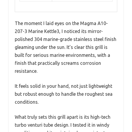
The moment I laid eyes on the Magma A10-
207-3 Marine Kettle3, I noticed its mirror-
polished 304 marine-grade stainless steel finish
gleaming under the sun. It’s clear this grill is
built for serious marine environments, with a
finish that practically screams corrosion
resistance.
It feels solid in your hand, not just lightweight
but robust enough to handle the roughest sea
conditions.
What truly sets this grill apart is its high-tech
turbo venturi tube design. I tested it in windy