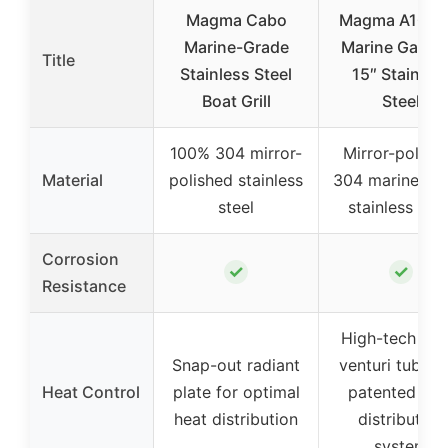
Magma Cabo
Magma A10-2
Marine-Grade
Marine Gas Gri
Title
Stainless Steel
15″ Stainles
Boat Grill
Steel
100% 304 mirror-
Mirror-polish
Material
polished stainless
304 marine-gr
steel
stainless stee
Corrosion
✓
✓
Resistance
High-tech tur
Snap-out radiant
venturi tube a
Heat Control
plate for optimal
patented hea
heat distribution
distribution
system