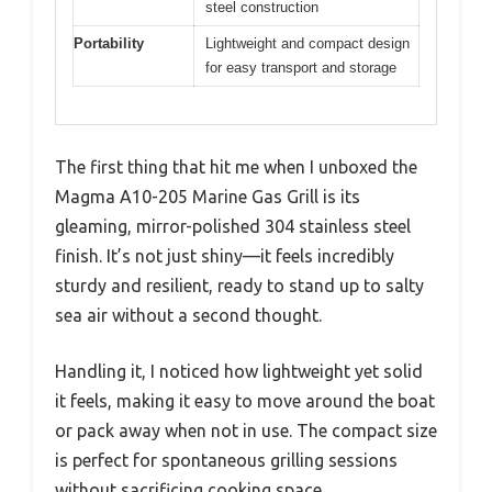
steel construction
Portability
Lightweight and compact design
for easy transport and storage
The first thing that hit me when I unboxed the
Magma A10-205 Marine Gas Grill is its
gleaming, mirror-polished 304 stainless steel
finish. It’s not just shiny—it feels incredibly
sturdy and resilient, ready to stand up to salty
sea air without a second thought.
Handling it, I noticed how lightweight yet solid
it feels, making it easy to move around the boat
or pack away when not in use. The compact size
is perfect for spontaneous grilling sessions
without sacrificing cooking space.