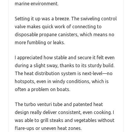
marine environment.
Setting it up was a breeze. The swiveling control
valve makes quick work of connecting to
disposable propane canisters, which means no
more fumbling or leaks.
I appreciated how stable and secure it felt even
during a slight sway, thanks to its sturdy build.
The heat distribution system is next-level—no
hotspots, even in windy conditions, which is
often a problem on boats.
The turbo venturi tube and patented heat
design really deliver consistent, even cooking. I
was able to grill steaks and vegetables without
flare-ups or uneven heat zones.