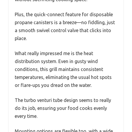
Plus, the quick-connect feature for disposable
propane canisters is a breeze—no fiddling, just
a smooth swivel control valve that clicks into
place.
What really impressed me is the heat
distribution system. Even in gusty wind
conditions, this grill maintains consistent
temperatures, eliminating the usual hot spots
or flare-ups you dread on the water.
The turbo venturi tube design seems to really
do its job, ensuring your food cooks evenly
every time.
Mounting options are flexible too, with a wide