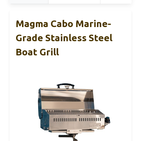
Magma Cabo Marine-
Grade Stainless Steel
Boat Grill