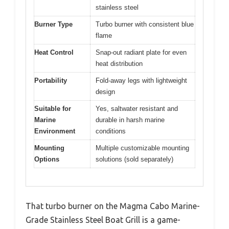
stainless steel
Burner Type
Turbo burner with consistent blue
flame
Heat Control
Snap-out radiant plate for even
heat distribution
Portability
Fold-away legs with lightweight
design
Suitable for
Yes, saltwater resistant and
Marine
durable in harsh marine
Environment
conditions
Mounting
Multiple customizable mounting
Options
solutions (sold separately)
That turbo burner on the Magma Cabo Marine-
Grade Stainless Steel Boat Grill is a game-