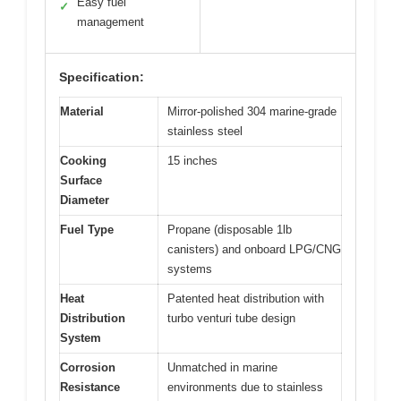
Easy fuel
✓
management
Specification:
Material
Mirror-polished 304 marine-grade
stainless steel
Cooking
15 inches
Surface
Diameter
Fuel Type
Propane (disposable 1lb
canisters) and onboard LPG/CNG
systems
Heat
Patented heat distribution with
Distribution
turbo venturi tube design
System
Corrosion
Unmatched in marine
Resistance
environments due to stainless