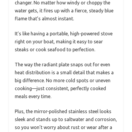
changer. No matter how windy or choppy the
water gets, it fires up with a fierce, steady blue
flame that’s almost instant.
It’s like having a portable, high-powered stove
right on your boat, making it easy to sear
steaks or cook seafood to perfection.
The way the radiant plate snaps out for even
heat distribution is a small detail that makes a
big difference. No more cold spots or uneven
cooking—just consistent, perfectly cooked
meals every time.
Plus, the mirror-polished stainless steel looks
sleek and stands up to saltwater and corrosion,
so you won’t worry about rust or wear after a