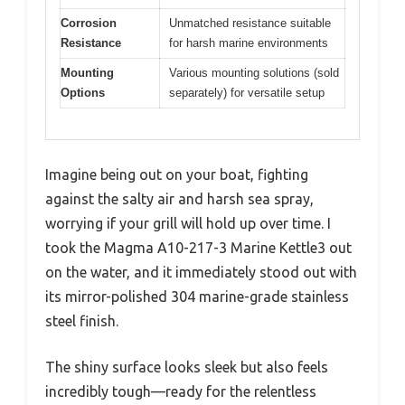
Corrosion
Unmatched resistance suitable
Resistance
for harsh marine environments
Mounting
Various mounting solutions (sold
Options
separately) for versatile setup
Imagine being out on your boat, fighting
against the salty air and harsh sea spray,
worrying if your grill will hold up over time. I
took the Magma A10-217-3 Marine Kettle3 out
on the water, and it immediately stood out with
its mirror-polished 304 marine-grade stainless
steel finish.
The shiny surface looks sleek but also feels
incredibly tough—ready for the relentless