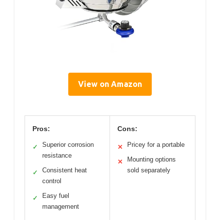
View on Amazon
Pros:
Cons:
Superior corrosion
Pricey for a portable
✓
✕
resistance
Mounting options
✕
Consistent heat
sold separately
✓
control
Easy fuel
✓
management