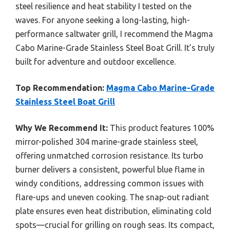
steel resilience and heat stability I tested on the
waves. For anyone seeking a long-lasting, high-
performance saltwater grill, I recommend the Magma
Cabo Marine-Grade Stainless Steel Boat Grill. It’s truly
built for adventure and outdoor excellence.
Top Recommendation:
Magma Cabo Marine-Grade
Stainless Steel Boat Grill
Why We Recommend It:
This product features 100%
mirror-polished 304 marine-grade stainless steel,
offering unmatched corrosion resistance. Its turbo
burner delivers a consistent, powerful blue flame in
windy conditions, addressing common issues with
flare-ups and uneven cooking. The snap-out radiant
plate ensures even heat distribution, eliminating cold
spots—crucial for grilling on rough seas. Its compact,