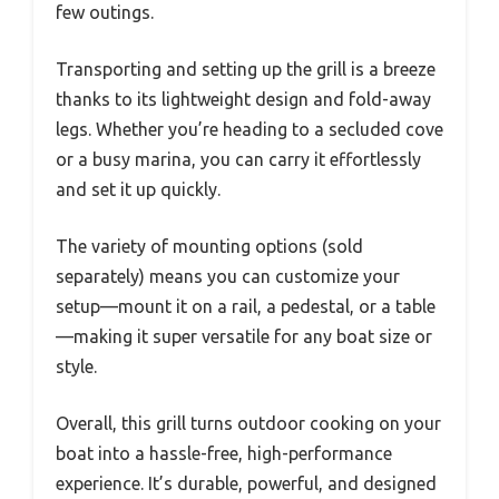
few outings.
Transporting and setting up the grill is a breeze
thanks to its lightweight design and fold-away
legs. Whether you’re heading to a secluded cove
or a busy marina, you can carry it effortlessly
and set it up quickly.
The variety of mounting options (sold
separately) means you can customize your
setup—mount it on a rail, a pedestal, or a table
—making it super versatile for any boat size or
style.
Overall, this grill turns outdoor cooking on your
boat into a hassle-free, high-performance
experience. It’s durable, powerful, and designed