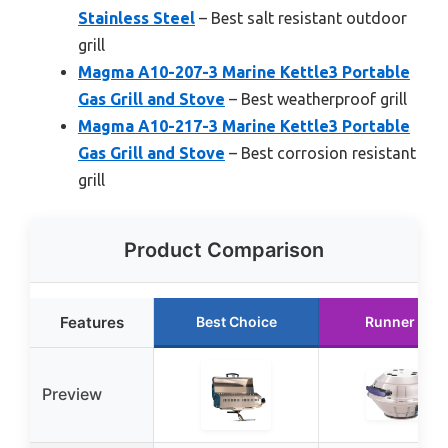
Stainless Steel
– Best salt resistant outdoor
grill
Magma A10-207-3 Marine Kettle3 Portable
Gas Grill and Stove
– Best weatherproof grill
Magma A10-217-3 Marine Kettle3 Portable
Gas Grill and Stove
– Best corrosion resistant
grill
Product Comparison
Features
Best Choice
Runner Up
Preview