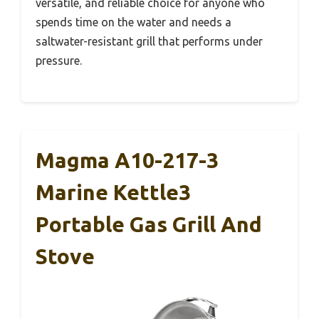
versatile, and reliable choice for anyone who
spends time on the water and needs a
saltwater-resistant grill that performs under
pressure.
Magma A10-217-3
Marine Kettle3
Portable Gas Grill And
Stove