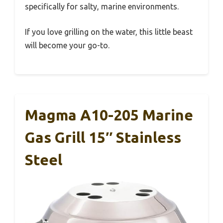
specifically for salty, marine environments.
If you love grilling on the water, this little beast
will become your go-to.
Magma A10-205 Marine
Gas Grill 15″ Stainless
Steel