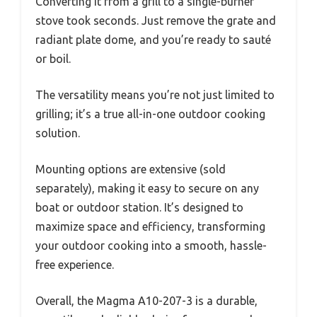
Converting it from a grill to a single-burner
stove took seconds. Just remove the grate and
radiant plate dome, and you’re ready to sauté
or boil.
The versatility means you’re not just limited to
grilling; it’s a true all-in-one outdoor cooking
solution.
Mounting options are extensive (sold
separately), making it easy to secure on any
boat or outdoor station. It’s designed to
maximize space and efficiency, transforming
your outdoor cooking into a smooth, hassle-
free experience.
Overall, the Magma A10-207-3 is a durable,