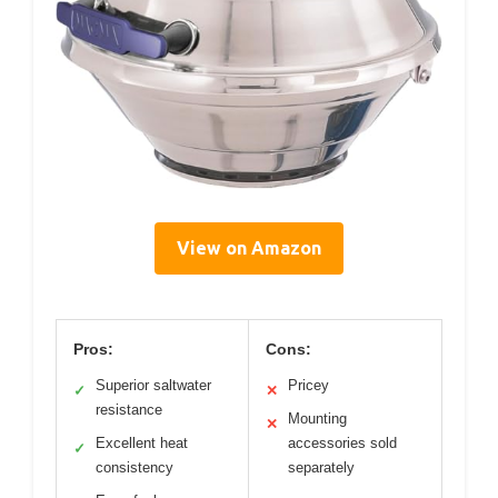
View on Amazon
Pros:
Cons:
Superior saltwater
Pricey
✓
✕
resistance
Mounting
✕
Excellent heat
accessories sold
✓
consistency
separately