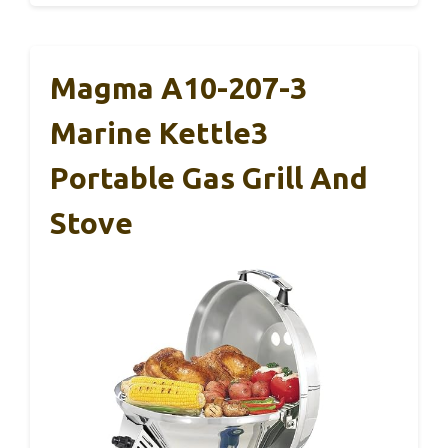
Magma A10-207-3
Marine Kettle3
Portable Gas Grill And
Stove