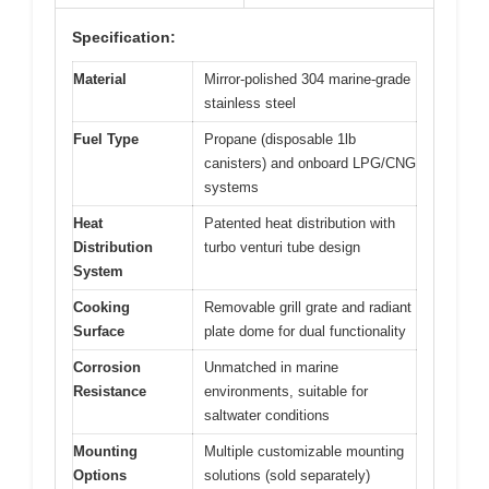
Specification:
Material
Mirror-polished 304 marine-grade
stainless steel
Fuel Type
Propane (disposable 1lb
canisters) and onboard LPG/CNG
systems
Heat
Patented heat distribution with
Distribution
turbo venturi tube design
System
Cooking
Removable grill grate and radiant
Surface
plate dome for dual functionality
Corrosion
Unmatched in marine
Resistance
environments, suitable for
saltwater conditions
Mounting
Multiple customizable mounting
Options
solutions (sold separately)