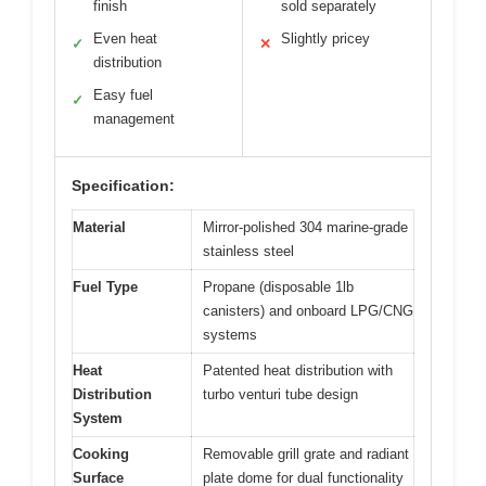
finish
sold separately
Even heat
Slightly pricey
✓
✕
distribution
Easy fuel
✓
management
Specification:
Material
Mirror-polished 304 marine-grade
stainless steel
Fuel Type
Propane (disposable 1lb
canisters) and onboard LPG/CNG
systems
Heat
Patented heat distribution with
Distribution
turbo venturi tube design
System
Cooking
Removable grill grate and radiant
Surface
plate dome for dual functionality