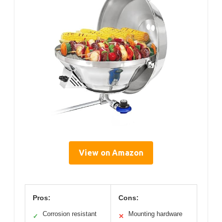
View on Amazon
Pros:
Cons:
Corrosion resistant
Mounting hardware
✓
✕