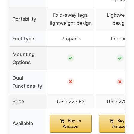
Fold-away legs,
Lightweight
Portability
lightweight design
design
Fuel Type
Propane
Propane
Mounting
✓
✓
Options
Dual
✗
✗
Functionality
Price
USD 223.92
USD 279.81
Buy on
Buy on
Available
Amazon
Amazon