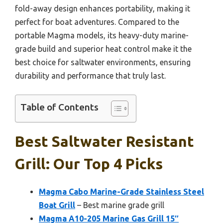
fold-away design enhances portability, making it
perfect for boat adventures. Compared to the
portable Magma models, its heavy-duty marine-
grade build and superior heat control make it the
best choice for saltwater environments, ensuring
durability and performance that truly last.
Table of Contents
Best Saltwater Resistant
Grill: Our Top 4 Picks
Magma Cabo Marine-Grade Stainless Steel
Boat Grill
– Best marine grade grill
Magma A10-205 Marine Gas Grill 15″