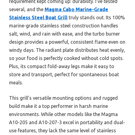
requirement kept coming up: durability. I’ve tested
several, and the
Magma Cabo Marine-Grade
Stainless Steel Boat Grill
truly stands out. Its 100%
marine-grade stainless steel construction handles
salt, wind, and rain with ease, and the turbo burner
design provides a powerful, consistent flame even on
windy days. The radiant plate distributes heat evenly,
so your food is perfectly cooked without cold spots.
Plus, its compact fold-away legs make it easy to
store and transport, perfect for spontaneous boat
meals.
This grill’s versatile mounting options and rugged
build make it a top performer in harsh marine
environments. While other models like the Magma
A10-205 and A10-207-3 excel in portability and dual-
use features, they lack the same level of stainless