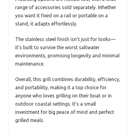
range of accessories sold separately. Whether
you want it fixed on a rail or portable on a
stand, it adapts effortlessly.
The stainless steel finish isn’t just for looks—
it’s built to survive the worst saltwater
environments, promising longevity and minimal
maintenance.
Overall, this grill combines durability, efficiency,
and portability, making it a top choice for
anyone who loves grilling on their boat or in
outdoor coastal settings. It’s a small
investment for big peace of mind and perfect
grilled meals.