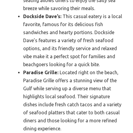
seating allows diners to enjoy the salty sea
breeze while savoring their meals.
Dockside Dave’s:
This casual eatery is a local
favorite, famous for its delicious fish
sandwiches and hearty portions. Dockside
Dave’s features a variety of fresh seafood
options, and its friendly service and relaxed
vibe make it a perfect spot for families and
beachgoers looking for a quick bite.
Paradise Grille:
Located right on the beach,
Paradise Grille offers a stunning view of the
Gulf while serving up a diverse menu that
highlights local seafood. Their signature
dishes include fresh catch tacos and a variety
of seafood platters that cater to both casual
diners and those looking for a more refined
dining experience.