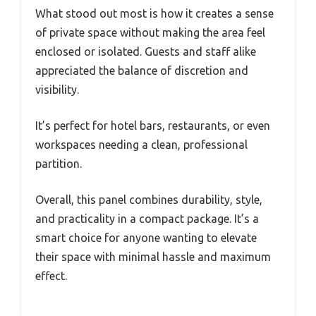
What stood out most is how it creates a sense
of private space without making the area feel
enclosed or isolated. Guests and staff alike
appreciated the balance of discretion and
visibility.
It’s perfect for hotel bars, restaurants, or even
workspaces needing a clean, professional
partition.
Overall, this panel combines durability, style,
and practicality in a compact package. It’s a
smart choice for anyone wanting to elevate
their space with minimal hassle and maximum
effect.