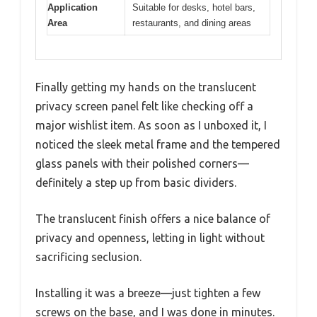
Application
Suitable for desks, hotel bars,
Area
restaurants, and dining areas
Finally getting my hands on the translucent
privacy screen panel felt like checking off a
major wishlist item. As soon as I unboxed it, I
noticed the sleek metal frame and the tempered
glass panels with their polished corners—
definitely a step up from basic dividers.
The translucent finish offers a nice balance of
privacy and openness, letting in light without
sacrificing seclusion.
Installing it was a breeze—just tighten a few
screws on the base, and I was done in minutes.