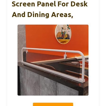
Screen Panel For Desk
And Dining Areas,