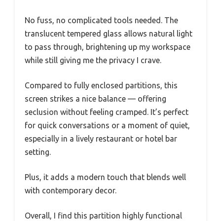
No fuss, no complicated tools needed. The
translucent tempered glass allows natural light
to pass through, brightening up my workspace
while still giving me the privacy I crave.
Compared to fully enclosed partitions, this
screen strikes a nice balance — offering
seclusion without feeling cramped. It’s perfect
for quick conversations or a moment of quiet,
especially in a lively restaurant or hotel bar
setting.
Plus, it adds a modern touch that blends well
with contemporary decor.
Overall, I find this partition highly functional