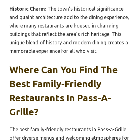
Historic Charm:
The town’s historical significance
and quaint architecture add to the dining experience,
where many restaurants are housed in charming
buildings that reflect the area’s rich heritage. This
unique blend of history and modern dining creates a
memorable experience for all who visit.
Where Can You Find The
Best Family-Friendly
Restaurants In Pass-A-
Grille?
The best family-friendly restaurants in Pass-a-Grille
offer diverse menus and welcoming atmospheres for