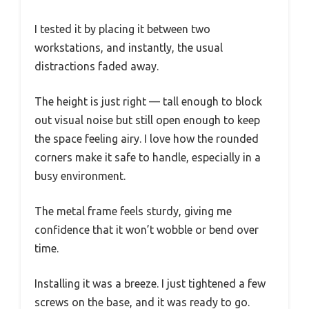
I tested it by placing it between two
workstations, and instantly, the usual
distractions faded away.
The height is just right — tall enough to block
out visual noise but still open enough to keep
the space feeling airy. I love how the rounded
corners make it safe to handle, especially in a
busy environment.
The metal frame feels sturdy, giving me
confidence that it won’t wobble or bend over
time.
Installing it was a breeze. I just tightened a few
screws on the base, and it was ready to go.