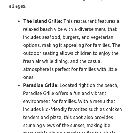
all ages.
The Island Grille:
This restaurant features a
relaxed beach vibe with a diverse menu that
includes seafood, burgers, and vegetarian
options, making it appealing for families. The
outdoor seating allows children to enjoy the
fresh air while dining, and the casual
atmosphere is perfect for families with little
ones.
Paradise Grille:
Located right on the beach,
Paradise Grille offers a fun and vibrant
environment for families. With a menu that
includes kid-friendly favorites such as chicken
tenders and pizza, this spot also provides
stunning views of the sunset, making it a