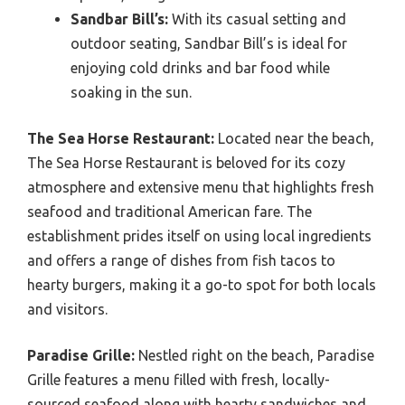
Sandbar Bill’s:
With its casual setting and
outdoor seating, Sandbar Bill’s is ideal for
enjoying cold drinks and bar food while
soaking in the sun.
The Sea Horse Restaurant:
Located near the beach,
The Sea Horse Restaurant is beloved for its cozy
atmosphere and extensive menu that highlights fresh
seafood and traditional American fare. The
establishment prides itself on using local ingredients
and offers a range of dishes from fish tacos to
hearty burgers, making it a go-to spot for both locals
and visitors.
Paradise Grille:
Nestled right on the beach, Paradise
Grille features a menu filled with fresh, locally-
sourced seafood along with hearty sandwiches and