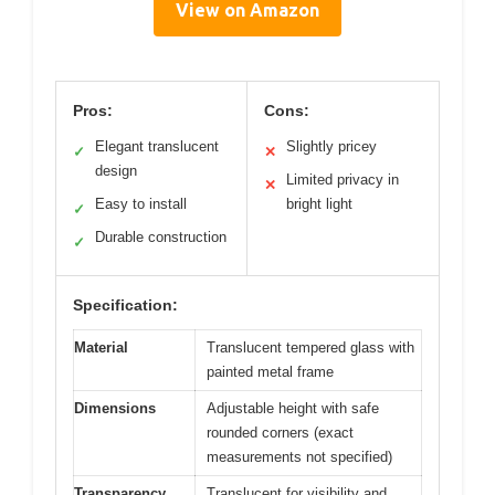
View on Amazon
Pros:
Cons:
Elegant translucent
Slightly pricey
✓
✕
design
Limited privacy in
✕
Easy to install
bright light
✓
Durable construction
✓
Specification:
Material
Translucent tempered glass with
painted metal frame
Dimensions
Adjustable height with safe
rounded corners (exact
measurements not specified)
Transparency
Translucent for visibility and