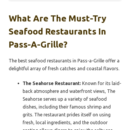
What Are The Must-Try
Seafood Restaurants In
Pass-A-Grille?
The best seafood restaurants in Pass-a-Grille offer a
delightful array of fresh catches and coastal flavors.
The Seahorse Restaurant:
Known for its laid-
back atmosphere and waterfront views, The
Seahorse serves up a variety of seafood
dishes, including their famous shrimp and
grits. The restaurant prides itself on using
fresh, local ingredients, and the outdoor