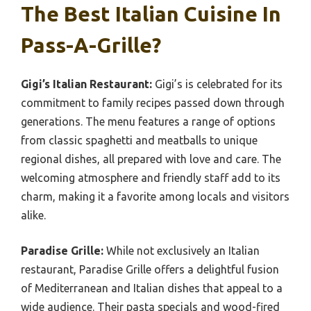
The Best Italian Cuisine In
Pass-A-Grille?
Gigi’s Italian Restaurant:
Gigi’s is celebrated for its
commitment to family recipes passed down through
generations. The menu features a range of options
from classic spaghetti and meatballs to unique
regional dishes, all prepared with love and care. The
welcoming atmosphere and friendly staff add to its
charm, making it a favorite among locals and visitors
alike.
Paradise Grille:
While not exclusively an Italian
restaurant, Paradise Grille offers a delightful fusion
of Mediterranean and Italian dishes that appeal to a
wide audience. Their pasta specials and wood-fired