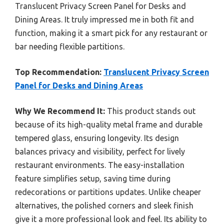
Translucent Privacy Screen Panel for Desks and
Dining Areas. It truly impressed me in both fit and
function, making it a smart pick for any restaurant or
bar needing flexible partitions.
Top Recommendation:
Translucent Privacy Screen
Panel for Desks and Dining Areas
Why We Recommend It:
This product stands out
because of its high-quality metal frame and durable
tempered glass, ensuring longevity. Its design
balances privacy and visibility, perfect for lively
restaurant environments. The easy-installation
feature simplifies setup, saving time during
redecorations or partitions updates. Unlike cheaper
alternatives, the polished corners and sleek finish
give it a more professional look and feel. Its ability to