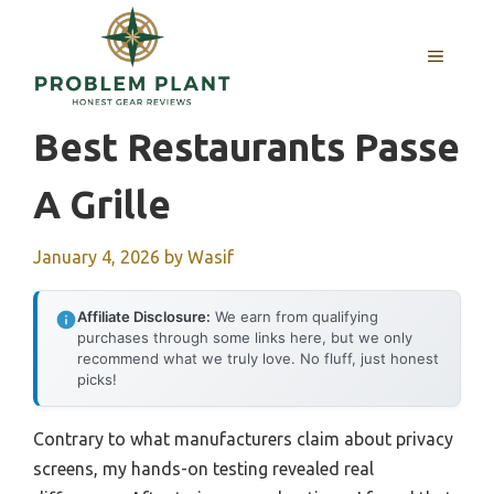
Skip
to
MENU
content
Best Restaurants Passe
A Grille
January 4, 2026
by
Wasif
Affiliate Disclosure:
We earn from qualifying
purchases through some links here, but we only
recommend what we truly love. No fluff, just honest
picks!
Contrary to what manufacturers claim about privacy
screens, my hands-on testing revealed real