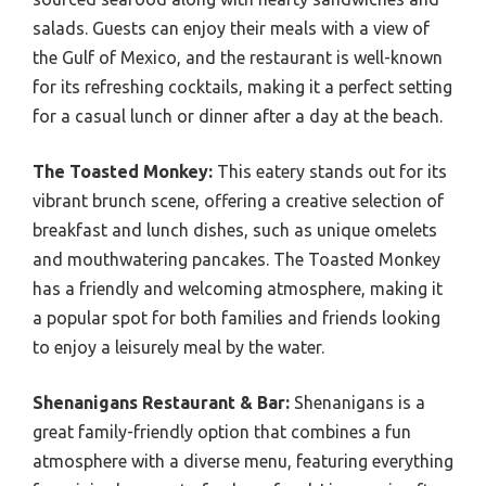
salads. Guests can enjoy their meals with a view of
the Gulf of Mexico, and the restaurant is well-known
for its refreshing cocktails, making it a perfect setting
for a casual lunch or dinner after a day at the beach.
The Toasted Monkey:
This eatery stands out for its
vibrant brunch scene, offering a creative selection of
breakfast and lunch dishes, such as unique omelets
and mouthwatering pancakes. The Toasted Monkey
has a friendly and welcoming atmosphere, making it
a popular spot for both families and friends looking
to enjoy a leisurely meal by the water.
Shenanigans Restaurant & Bar:
Shenanigans is a
great family-friendly option that combines a fun
atmosphere with a diverse menu, featuring everything