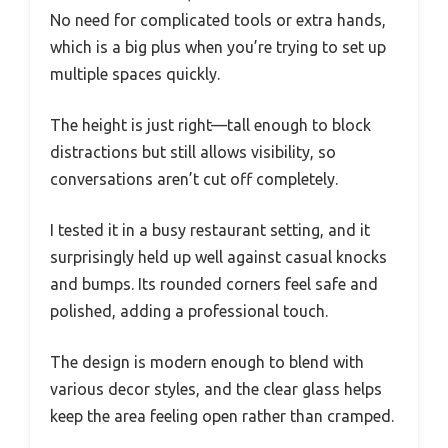
No need for complicated tools or extra hands,
which is a big plus when you’re trying to set up
multiple spaces quickly.
The height is just right—tall enough to block
distractions but still allows visibility, so
conversations aren’t cut off completely.
I tested it in a busy restaurant setting, and it
surprisingly held up well against casual knocks
and bumps. Its rounded corners feel safe and
polished, adding a professional touch.
The design is modern enough to blend with
various decor styles, and the clear glass helps
keep the area feeling open rather than cramped.