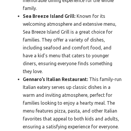
memorable dining experience for the whole
family.
Sea Breeze Island Grill:
Known for its
welcoming atmosphere and extensive menu,
Sea Breeze Island Grill is a great choice for
families. They offer a variety of dishes,
including seafood and comfort food, and
have a kid’s menu that caters to younger
diners, ensuring everyone finds something
they love.
Gennaro’s Italian Restaurant:
This family-run
Italian eatery serves up classic dishes in a
warm and inviting atmosphere, perfect for
families looking to enjoy a hearty meal. The
menu features pizza, pasta, and other Italian
favorites that appeal to both kids and adults,
ensuring a satisfying experience for everyone.