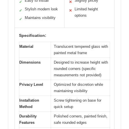
Easy to install
Slightly pricey
✓
✕
Stylish modern look
Limited height
✓
✕
options
Maintains visibility
✓
Specification:
Material
Translucent tempered glass with
painted metal frame
Dimensions
Designed to increase height with
rounded corners (specific
measurements not provided)
Privacy Level
Optimized for discretion while
maintaining visibility
Installation
Screw tightening on base for
Method
quick setup
Durability
Polished corners, painted finish,
Features
safe rounded edges