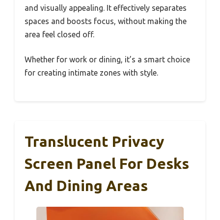
and visually appealing. It effectively separates
spaces and boosts focus, without making the
area feel closed off.
Whether for work or dining, it’s a smart choice
for creating intimate zones with style.
Translucent Privacy
Screen Panel For Desks
And Dining Areas