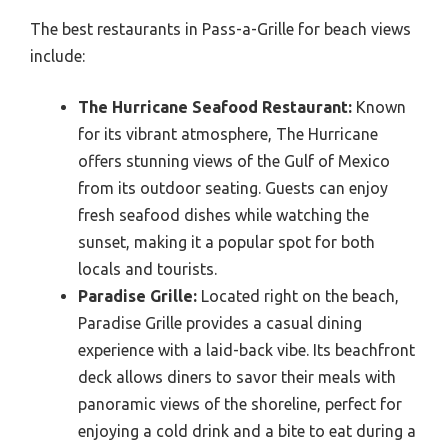
The best restaurants in Pass-a-Grille for beach views
include:
The Hurricane Seafood Restaurant:
Known
for its vibrant atmosphere, The Hurricane
offers stunning views of the Gulf of Mexico
from its outdoor seating. Guests can enjoy
fresh seafood dishes while watching the
sunset, making it a popular spot for both
locals and tourists.
Paradise Grille:
Located right on the beach,
Paradise Grille provides a casual dining
experience with a laid-back vibe. Its beachfront
deck allows diners to savor their meals with
panoramic views of the shoreline, perfect for
enjoying a cold drink and a bite to eat during a