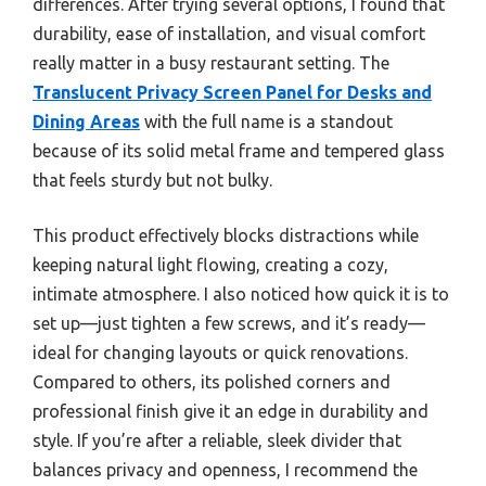
differences. After trying several options, I found that
durability, ease of installation, and visual comfort
really matter in a busy restaurant setting. The
Translucent Privacy Screen Panel for Desks and
Dining Areas
with the full name is a standout
because of its solid metal frame and tempered glass
that feels sturdy but not bulky.
This product effectively blocks distractions while
keeping natural light flowing, creating a cozy,
intimate atmosphere. I also noticed how quick it is to
set up—just tighten a few screws, and it’s ready—
ideal for changing layouts or quick renovations.
Compared to others, its polished corners and
professional finish give it an edge in durability and
style. If you’re after a reliable, sleek divider that
balances privacy and openness, I recommend the