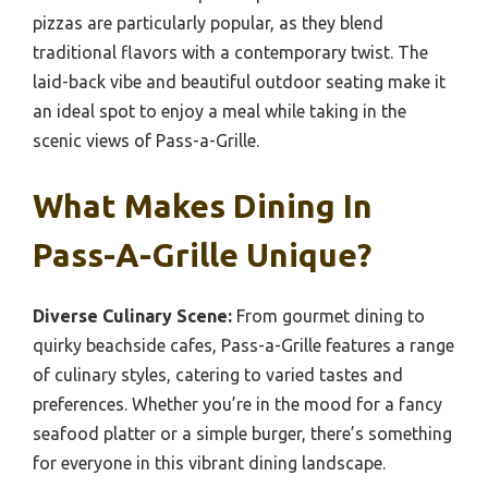
pizzas are particularly popular, as they blend
traditional flavors with a contemporary twist. The
laid-back vibe and beautiful outdoor seating make it
an ideal spot to enjoy a meal while taking in the
scenic views of Pass-a-Grille.
What Makes Dining In
Pass-A-Grille Unique?
Diverse Culinary Scene:
From gourmet dining to
quirky beachside cafes, Pass-a-Grille features a range
of culinary styles, catering to varied tastes and
preferences. Whether you’re in the mood for a fancy
seafood platter or a simple burger, there’s something
for everyone in this vibrant dining landscape.