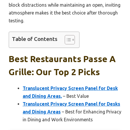
block distractions while maintaining an open, inviting
atmosphere makes it the best choice after thorough
testing.
Table of Contents
Best Restaurants Passe A
Grille: Our Top 2 Picks
Translucent Privacy Screen Panel for Desk
and Dining Areas,
– Best Value
Translucent Privacy Screen Panel for Desks
and Dining Areas
– Best for Enhancing Privacy
in Dining and Work Environments