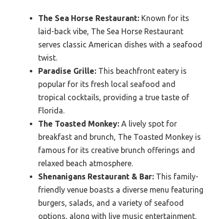
The Sea Horse Restaurant:
Known for its
laid-back vibe, The Sea Horse Restaurant
serves classic American dishes with a seafood
twist.
Paradise Grille:
This beachfront eatery is
popular for its fresh local seafood and
tropical cocktails, providing a true taste of
Florida.
The Toasted Monkey:
A lively spot for
breakfast and brunch, The Toasted Monkey is
famous for its creative brunch offerings and
relaxed beach atmosphere.
Shenanigans Restaurant & Bar:
This family-
friendly venue boasts a diverse menu featuring
burgers, salads, and a variety of seafood
options, along with live music entertainment.