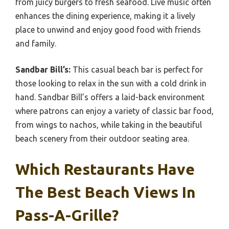
from juicy burgers to fresh seafood. Live music often
enhances the dining experience, making it a lively
place to unwind and enjoy good food with friends
and family.
Sandbar Bill’s:
This casual beach bar is perfect for
those looking to relax in the sun with a cold drink in
hand. Sandbar Bill’s offers a laid-back environment
where patrons can enjoy a variety of classic bar food,
from wings to nachos, while taking in the beautiful
beach scenery from their outdoor seating area.
Which Restaurants Have
The Best Beach Views In
Pass-A-Grille?