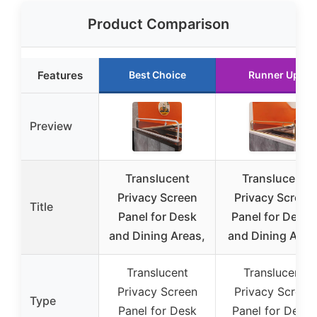
Product Comparison
Features
Best Choice
Runner Up
Preview
Translucent
Translucent
Privacy Screen
Privacy Screen
Title
Panel for Desk
Panel for Desks
and Dining Areas,
and Dining Area
Translucent
Translucent
Privacy Screen
Privacy Screen
Type
Panel for Desk
Panel for Desks