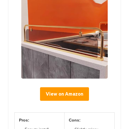
View on Amazon
Pros:
Cons: