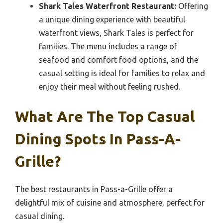
Shark Tales Waterfront Restaurant:
Offering
a unique dining experience with beautiful
waterfront views, Shark Tales is perfect for
families. The menu includes a range of
seafood and comfort food options, and the
casual setting is ideal for families to relax and
enjoy their meal without feeling rushed.
What Are The Top Casual
Dining Spots In Pass-A-
Grille?
The best restaurants in Pass-a-Grille offer a
delightful mix of cuisine and atmosphere, perfect for
casual dining.