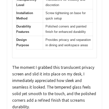
Level
discretion
Installation
Screw tightening on base for
Method
quick setup
Durability
Polished corners and painted
Features
finish for enhanced durability
Design
Provides privacy and separation
Purpose
in dining and workspace areas
The moment I grabbed this translucent privacy
screen and slid it into place on my desk, I
immediately appreciated how sleek and
seamless it looked. The tempered glass feels
solid yet smooth to the touch, and the polished
corners add a refined finish that screams
durability.