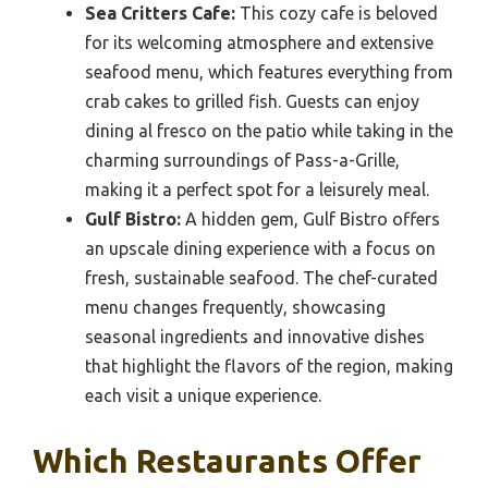
Sea Critters Cafe:
This cozy cafe is beloved
for its welcoming atmosphere and extensive
seafood menu, which features everything from
crab cakes to grilled fish. Guests can enjoy
dining al fresco on the patio while taking in the
charming surroundings of Pass-a-Grille,
making it a perfect spot for a leisurely meal.
Gulf Bistro:
A hidden gem, Gulf Bistro offers
an upscale dining experience with a focus on
fresh, sustainable seafood. The chef-curated
menu changes frequently, showcasing
seasonal ingredients and innovative dishes
that highlight the flavors of the region, making
each visit a unique experience.
Which Restaurants Offer