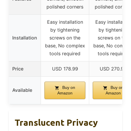
polished corners
polished corner
Easy installation
Easy installatio
by tightening
by tightening
Installation
screws on the
screws on the
base, No complex
base, No comple
tools required
tools required
Price
USD 178.99
USD 270.99
Buy on
Buy on
Available
Amazon
Amazon
Translucent Privacy