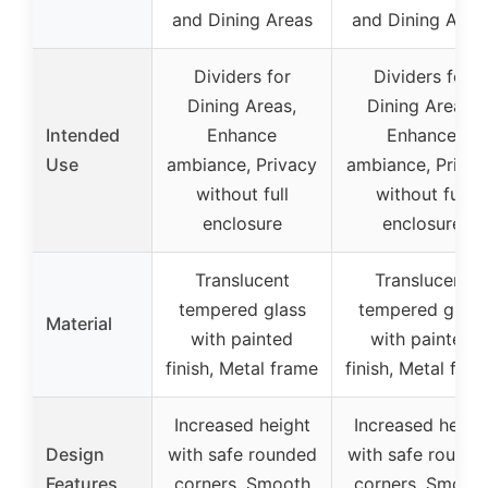
and Dining Areas
and Dining Area
Dividers for
Dividers for
Dining Areas,
Dining Areas,
Intended
Enhance
Enhance
Use
ambiance, Privacy
ambiance, Privac
without full
without full
enclosure
enclosure
Translucent
Translucent
tempered glass
tempered glass
Material
with painted
with painted
finish, Metal frame
finish, Metal fra
Increased height
Increased heigh
Design
with safe rounded
with safe rounde
Features
corners, Smooth
corners, Smoot