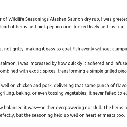
r of Wildlife Seasonings Alaskan Salmon dry rub, I was greeted
lend of herbs and pink peppercorns looked lively and inviting,
t not gritty, making it easy to coat fish evenly without clumpi
 of salmon, I was impressed by how quickly it adhered and infu
combined with exotic spices, transforming a simple grilled piec
 well on chicken and pork, delivering that same punch of flavor.
lling, baking, or even tossing vegetables, it never failed to el
 balanced it was—neither overpowering nor dull. The herbs an
ectly, but the seasoning held up well on heartier meats too.