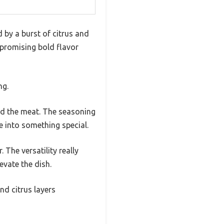
 by a burst of citrus and
 promising bold flavor
ng.
sed the meat. The seasoning
e into something special.
 The versatility really
evate the dish.
d citrus layers