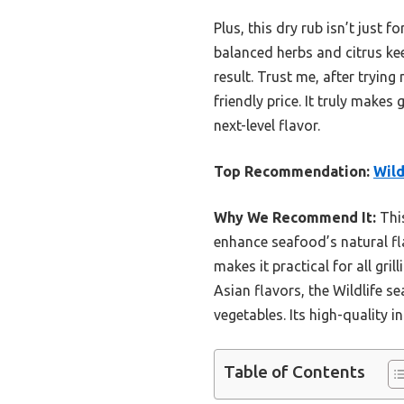
Plus, this dry rub isn’t just 
balanced herbs and citrus kee
result. Trust me, after trying
friendly price. It truly mak
next-level flavor.
Top Recommendation:
Wild
Why We Recommend It:
This
enhance seafood’s natural fla
makes it practical for all gri
Asian flavors, the Wildlife s
vegetables. Its high-quality 
Table of Contents