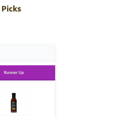
 Picks
Runner Up