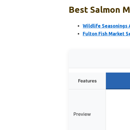
Best Salmon Ma
Wildlife Seasonings 
Fulton Fish Market 
Features
Preview