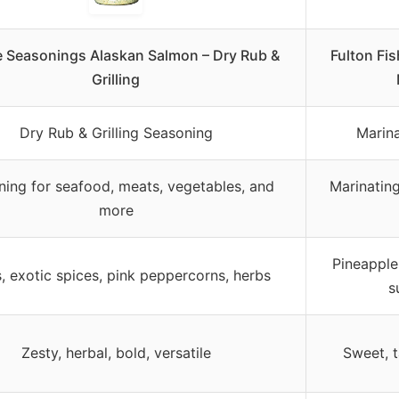
fe Seasonings Alaskan Salmon – Dry Rub &
Fulton Fi
Grilling
Dry Rub & Grilling Seasoning
Marin
ing for seafood, meats, vegetables, and
Marinating,
more
Pineapple
s, exotic spices, pink peppercorns, herbs
s
Zesty, herbal, bold, versatile
Sweet, 