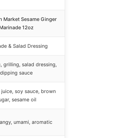
sh Market Sesame Ginger
Marinade 12oz
ade & Salad Dressing
 grilling, salad dressing,
dipping sauce
 juice, soy sauce, brown
ugar, sesame oil
tangy, umami, aromatic