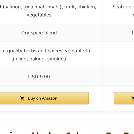
 (salmon, tuna, mahi-mahi), pork, chicken,
Seafood (
vegetables
Dry spice blend
m quality herbs and spices, versatile for
grilling, baking, smoking
USD 9.99
Buy on Amazon