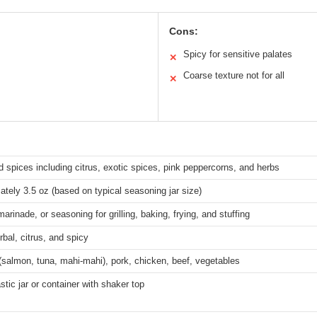
Cons:
Spicy for sensitive palates
✕
Coarse texture not for all
✕
 spices including citrus, exotic spices, pink peppercorns, and herbs
tely 3.5 oz (based on typical seasoning jar size)
marinade, or seasoning for grilling, baking, frying, and stuffing
rbal, citrus, and spicy
salmon, tuna, mahi-mahi), pork, chicken, beef, vegetables
astic jar or container with shaker top