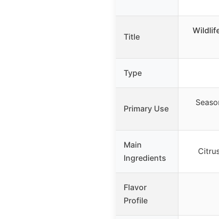
Wildli
Title
Type
Season
Primary Use
Main
Citru
Ingredients
Flavor
Profile