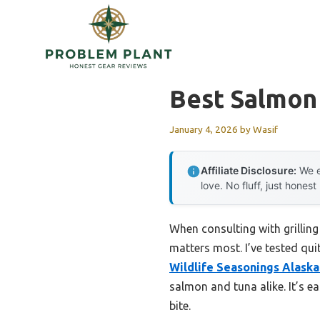
Skip
to
content
Best Salmon 
January 4, 2026
by
Wasif
Affiliate Disclosure:
We e
love. No fluff, just honest
When consulting with grilling
matters most. I’ve tested qui
Wildlife Seasonings Alaska
salmon and tuna alike. It’s ea
bite.