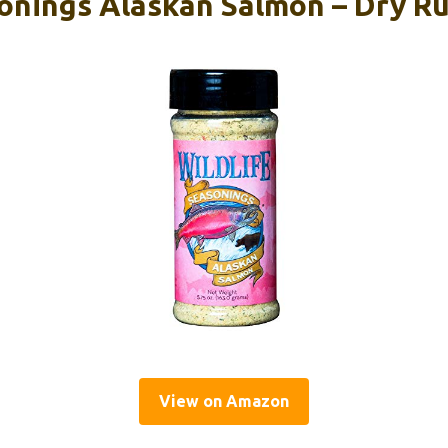
onings Alaskan Salmon – Dry Ru
View on Amazon