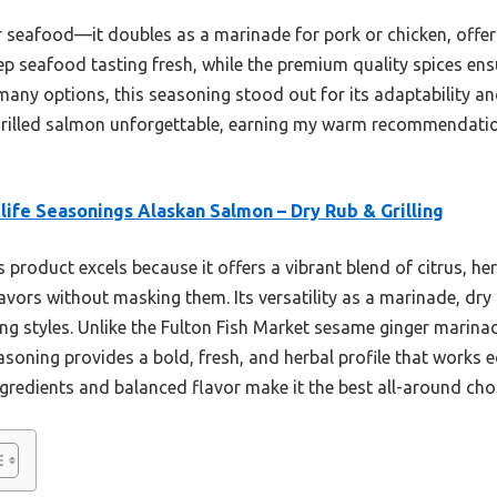
for seafood—it doubles as a marinade for pork or chicken, offeri
p seafood tasting fresh, while the premium quality spices ensu
 many options, this seasoning stood out for its adaptability and 
es grilled salmon unforgettable, earning my warm recommendati
life Seasonings Alaskan Salmon – Dry Rub & Grilling
 product excels because it offers a vibrant blend of citrus, he
vors without masking them. Its versatility as a marinade, dry 
lling styles. Unlike the Fulton Fish Market sesame ginger marina
easoning provides a bold, fresh, and herbal profile that works 
ingredients and balanced flavor make it the best all-around choi