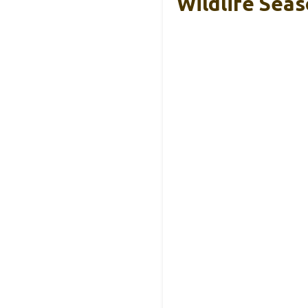
Wildlife Seas