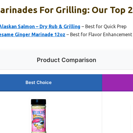
rinades For Grilling: Our Top 2
Alaskan Salmon – Dry Rub & Grilling
– Best for Quick Prep
Sesame Ginger Marinade 12oz
– Best for Flavor Enhancement
Product Comparison
Best Choice