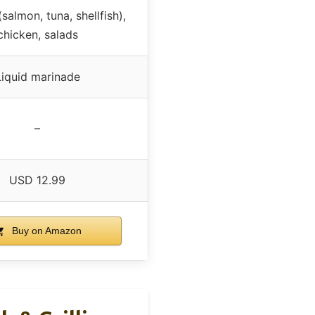
salmon, tuna, shellfish),
chicken, salads
Liquid marinade
–
USD 12.99
Buy on Amazon