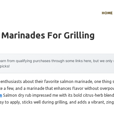
HOME
Marinades For Grilling
arn from qualifying purchases through some links here, but we onl
 picks!
 enthusiasts about their favorite salmon marinade, one thing s
te a few, and a marinade that enhances flavor without overpowe
n
Salmon dry rub impressed me with its bold citrus-herb blen
sy to apply, sticks well during grilling, and adds a vibrant, zin