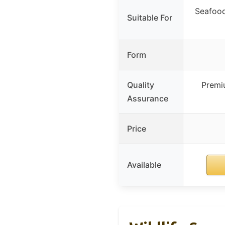
Seafood
Suitable For
Form
Quality
Premiu
Assurance
Price
Available