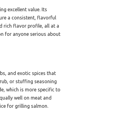
ng excellent value. Its
re a consistent, flavorful
rich flavor profile, all at a
on for anyone serious about
rbs, and exotic spices that
rub, or stuffing seasoning
de, which is more specific to
equally well on meat and
ce for grilling salmon.