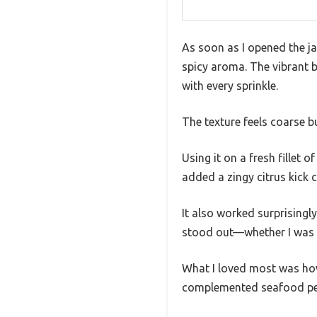
As soon as I opened the ja
spicy aroma. The vibrant b
with every sprinkle.
The texture feels coarse bu
Using it on a fresh fillet
added a zingy citrus kick 
It also worked surprisingly
stood out—whether I was gri
What I loved most was how
complemented seafood perf