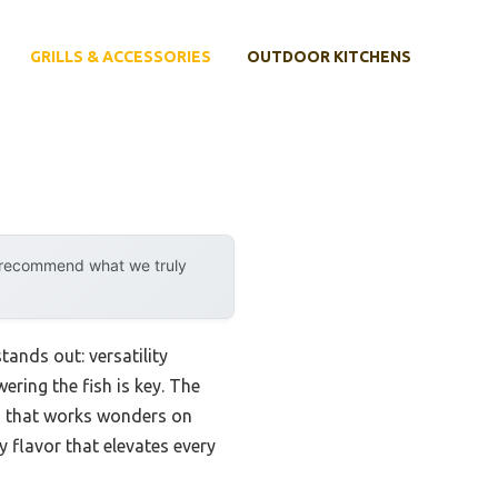
GRILLS & ACCESSORIES
OUTDOOR KITCHENS
y recommend what we truly
tands out: versatility
ring the fish is key. The
d that works wonders on
gy flavor that elevates every