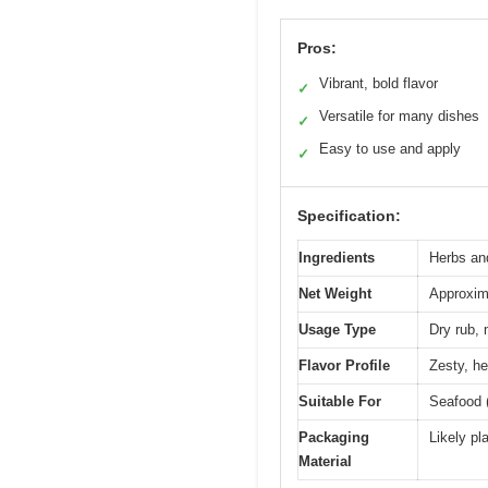
Pros:
Vibrant, bold flavor
✓
Versatile for many dishes
✓
Easy to use and apply
✓
Specification:
Ingredients
Herbs and
Net Weight
Approxima
Usage Type
Dry rub, 
Flavor Profile
Zesty, he
Suitable For
Seafood (
Packaging
Likely pl
Material