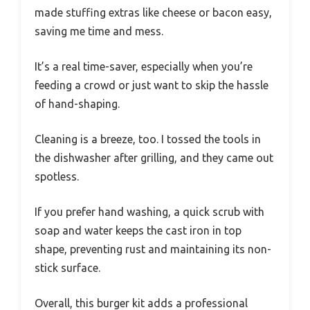
made stuffing extras like cheese or bacon easy,
saving me time and mess.
It’s a real time-saver, especially when you’re
feeding a crowd or just want to skip the hassle
of hand-shaping.
Cleaning is a breeze, too. I tossed the tools in
the dishwasher after grilling, and they came out
spotless.
If you prefer hand washing, a quick scrub with
soap and water keeps the cast iron in top
shape, preventing rust and maintaining its non-
stick surface.
Overall, this burger kit adds a professional