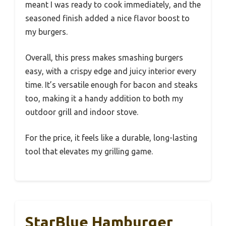
meant I was ready to cook immediately, and the
seasoned finish added a nice flavor boost to
my burgers.
Overall, this press makes smashing burgers
easy, with a crispy edge and juicy interior every
time. It’s versatile enough for bacon and steaks
too, making it a handy addition to both my
outdoor grill and indoor stove.
For the price, it feels like a durable, long-lasting
tool that elevates my grilling game.
StarBlue Hamburger