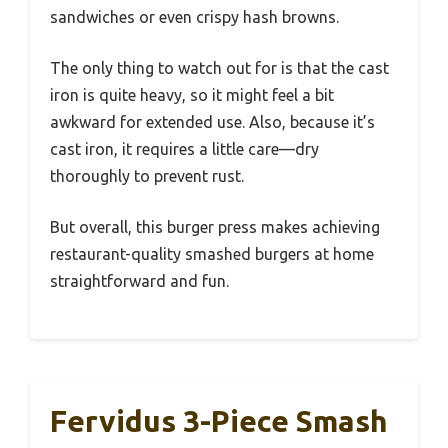
sandwiches or even crispy hash browns.
The only thing to watch out for is that the cast
iron is quite heavy, so it might feel a bit
awkward for extended use. Also, because it’s
cast iron, it requires a little care—dry
thoroughly to prevent rust.
But overall, this burger press makes achieving
restaurant-quality smashed burgers at home
straightforward and fun.
Fervidus 3-Piece Smash