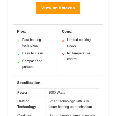
View on Amazon
Pros:
Cons:
Fast heating
Limited cooking
✓
✕
technology
space
Easy to clean
No temperature
✓
✕
control
Compact and
✓
portable
Specification:
Power
1000 Watts
Heating
Smart technology with 35%
Technology
faster heating-up mechanism
Cooking
Up to 6 burgers simultaneously