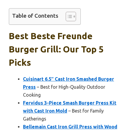
Table of Contents
Best Beste Freunde
Burger Grill: Our Top 5
Picks
Cuisinart 6.5″ Cast Iron Smashed Burger
Press
– Best for High-Quality Outdoor
Cooking
Fervidus 3-Piece Smash Burger Press Kit
with Cast Iron Mold
– Best for Family
Gatherings
Bellemain Cast Iron Grill Press with Wood