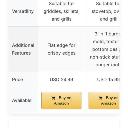
Suitable for
Suitable for
Versatility
griddles, skillets,
stovetop, oven,
and grills
and grill
3-in-1 burger
mold, textured
Additional
Flat edge for
bottom design,
Features
crispy edges
non-stick stuffed
burger mold
Price
USD 24.99
USD 15.99
Buy on
Buy on
Available
Amazon
Amazon