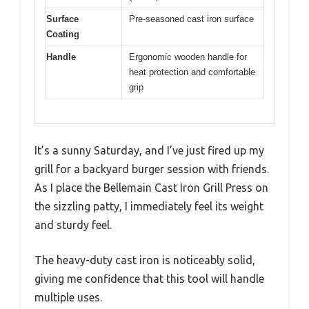
Surface
Pre-seasoned cast iron surface
Coating
Handle
Ergonomic wooden handle for
heat protection and comfortable
grip
It’s a sunny Saturday, and I’ve just fired up my
grill for a backyard burger session with friends.
As I place the Bellemain Cast Iron Grill Press on
the sizzling patty, I immediately feel its weight
and sturdy feel.
The heavy-duty cast iron is noticeably solid,
giving me confidence that this tool will handle
multiple uses.