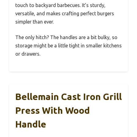
touch to backyard barbecues. It’s sturdy,
versatile, and makes crafting perfect burgers
simpler than ever.
The only hitch? The handles are a bit bulky, so
storage might be a little tight in smaller kitchens
or drawers.
Bellemain Cast Iron Grill
Press With Wood
Handle