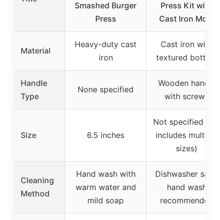
Smashed Burger
Press Kit with
Press
Cast Iron Mold
Heavy-duty cast
Cast iron with
Material
iron
textured bottom
Handle
Wooden handle
None specified
Type
with screws
Not specified (set
Size
6.5 inches
includes multiple
sizes)
Hand wash with
Dishwasher safe,
Cleaning
warm water and
hand wash
Method
mild soap
recommended