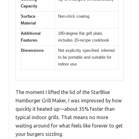
Capacity
Surface
Non-stick coating
Material
Additional
180-degree flat grill plate,
Features
includes 20-recipe cookbook
Dimensions
Not explicitly specified; inferred
to be portable and suitable for
indoor use
The moment I lifted the lid of the StarBlue
Hamburger Grill Maker, I was impressed by how
quickly it heated up—about 35% faster than
typical indoor grills. That means no more
waiting around for what feels like forever to get
your burgers sizzling.