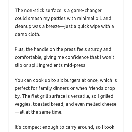
The non-stick surface is a game-changer. I
could smash my patties with minimal oil, and
cleanup was a breeze—just a quick wipe with a
damp cloth.
Plus, the handle on the press feels sturdy and
comfortable, giving me confidence that I won’t
slip or spill ingredients mid-press.
You can cook up to six burgers at once, which is
perfect for family dinners or when friends drop
by. The flat grill surface is versatile, so I grilled
veggies, toasted bread, and even melted cheese
—all at the same time.
It’s compact enough to carry around, so I took