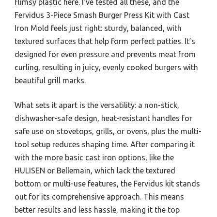
flimsy plastic here. I’ve tested all these, and the
Fervidus 3-Piece Smash Burger Press Kit with Cast
Iron Mold feels just right: sturdy, balanced, with
textured surfaces that help form perfect patties. It’s
designed for even pressure and prevents meat from
curling, resulting in juicy, evenly cooked burgers with
beautiful grill marks.
What sets it apart is the versatility: a non-stick,
dishwasher-safe design, heat-resistant handles for
safe use on stovetops, grills, or ovens, plus the multi-
tool setup reduces shaping time. After comparing it
with the more basic cast iron options, like the
HULISEN or Bellemain, which lack the textured
bottom or multi-use features, the Fervidus kit stands
out for its comprehensive approach. This means
better results and less hassle, making it the top