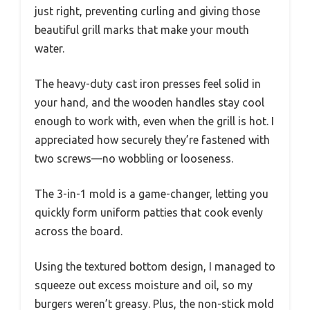
just right, preventing curling and giving those
beautiful grill marks that make your mouth
water.
The heavy-duty cast iron presses feel solid in
your hand, and the wooden handles stay cool
enough to work with, even when the grill is hot. I
appreciated how securely they’re fastened with
two screws—no wobbling or looseness.
The 3-in-1 mold is a game-changer, letting you
quickly form uniform patties that cook evenly
across the board.
Using the textured bottom design, I managed to
squeeze out excess moisture and oil, so my
burgers weren’t greasy. Plus, the non-stick mold