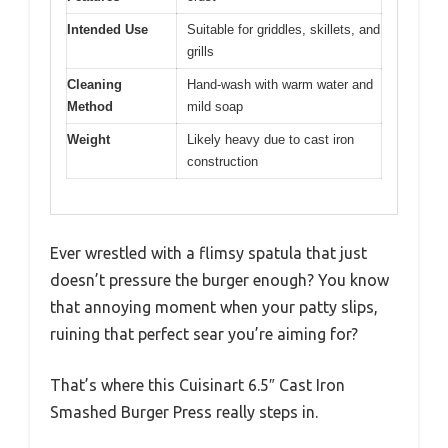
Intended Use
Suitable for griddles, skillets, and
grills
Cleaning
Hand-wash with warm water and
Method
mild soap
Weight
Likely heavy due to cast iron
construction
Ever wrestled with a flimsy spatula that just
doesn’t pressure the burger enough? You know
that annoying moment when your patty slips,
ruining that perfect sear you’re aiming for?
That’s where this Cuisinart 6.5″ Cast Iron
Smashed Burger Press really steps in.