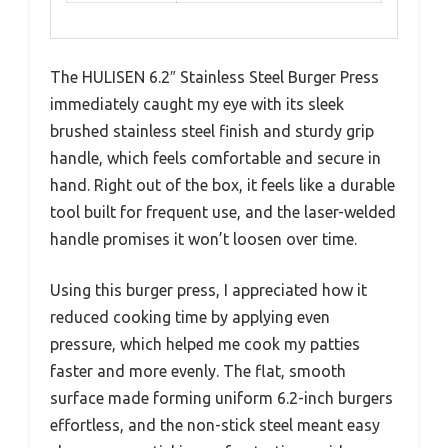
The HULISEN 6.2″ Stainless Steel Burger Press
immediately caught my eye with its sleek
brushed stainless steel finish and sturdy grip
handle, which feels comfortable and secure in
hand. Right out of the box, it feels like a durable
tool built for frequent use, and the laser-welded
handle promises it won’t loosen over time.
Using this burger press, I appreciated how it
reduced cooking time by applying even
pressure, which helped me cook my patties
faster and more evenly. The flat, smooth
surface made forming uniform 6.2-inch burgers
effortless, and the non-stick steel meant easy