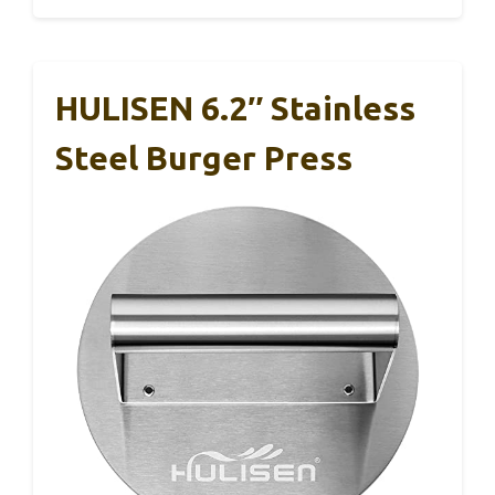
HULISEN 6.2″ Stainless
Steel Burger Press