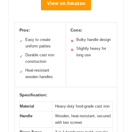
View on Amazon
Pros:
Cons:
Easy to create
Bulky handle design
✓
✕
uniform patties
Slightly heavy for
✕
Durable cast iron
long use
✓
construction
Heat-resistant
✓
wooden handles
Specification:
Material
Heavy-duty food-grade cast iron
Handle
Wooden, heat-resistant, secured
with two screws