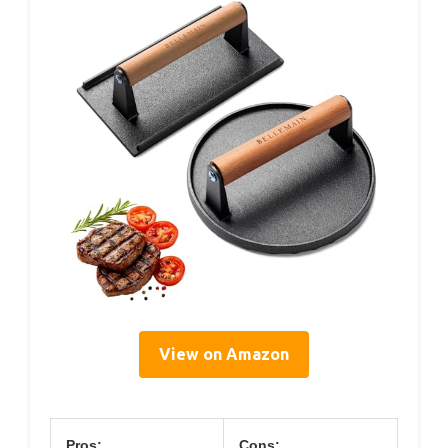
View on Amazon
Pros:
Cons: