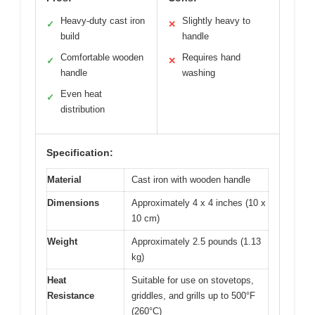
Heavy-duty cast iron
Slightly heavy to
✓
✕
build
handle
Comfortable wooden
Requires hand
✓
✕
handle
washing
Even heat
✓
distribution
Specification:
Material
Cast iron with wooden handle
Dimensions
Approximately 4 x 4 inches (10 x
10 cm)
Weight
Approximately 2.5 pounds (1.13
kg)
Heat
Suitable for use on stovetops,
Resistance
griddles, and grills up to 500°F
(260°C)