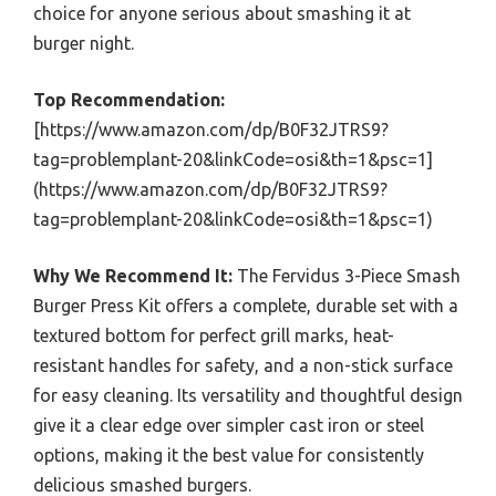
choice for anyone serious about smashing it at
burger night.
Top Recommendation:
[https://www.amazon.com/dp/B0F32JTRS9?
tag=problemplant-20&linkCode=osi&th=1&psc=1]
(https://www.amazon.com/dp/B0F32JTRS9?
tag=problemplant-20&linkCode=osi&th=1&psc=1)
Why We Recommend It:
The Fervidus 3-Piece Smash
Burger Press Kit offers a complete, durable set with a
textured bottom for perfect grill marks, heat-
resistant handles for safety, and a non-stick surface
for easy cleaning. Its versatility and thoughtful design
give it a clear edge over simpler cast iron or steel
options, making it the best value for consistently
delicious smashed burgers.