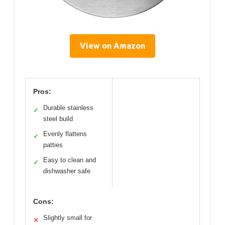
View on Amazon
Pros:
Durable stainless
✓
steel build
Evenly flattens
✓
patties
Easy to clean and
✓
dishwasher safe
Cons:
Slightly small for
✕