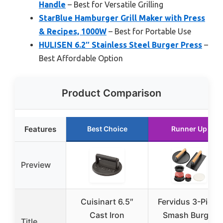
Handle
– Best for Versatile Grilling
StarBlue Hamburger Grill Maker with Press
& Recipes, 1000W
– Best for Portable Use
HULISEN 6.2″ Stainless Steel Burger Press
–
Best Affordable Option
Product Comparison
Features
Best Choice
Runner Up
Preview
Cuisinart 6.5″
Fervidus 3-Piece
Cast Iron
Smash Burger
Title