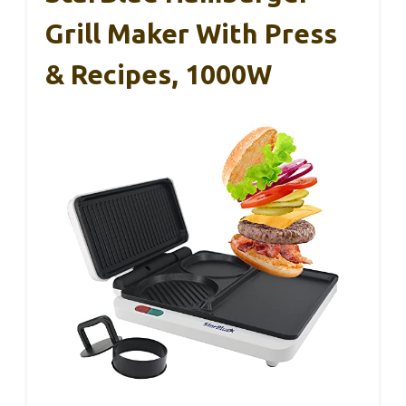
Grill Maker With Press
& Recipes, 1000W