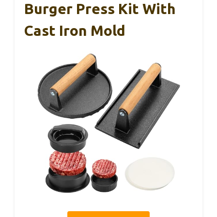
Burger Press Kit With
Cast Iron Mold