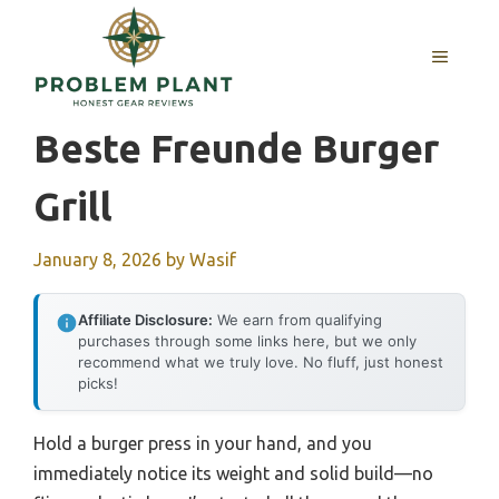
Skip
to
MENU
content
Beste Freunde Burger
Grill
January 8, 2026
by
Wasif
Affiliate Disclosure:
We earn from qualifying
purchases through some links here, but we only
recommend what we truly love. No fluff, just honest
picks!
Hold a burger press in your hand, and you
immediately notice its weight and solid build—no