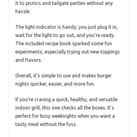
it to picnics and tailgate parties without any
hassle.
The light indicator is handy; you just plug it in,
wait for the light to go out, and you’re ready.
The included recipe book sparked some fun
experiments, especially trying out new toppings
and flavors.
Overall, it’s simple to use and makes burger
nights quicker, easier, and more fun.
If you’re craving a quick, healthy, and versatile
indoor grill, this one checks all the boxes. It’s
perfect for busy weeknights when you want a
tasty meal without the fuss.