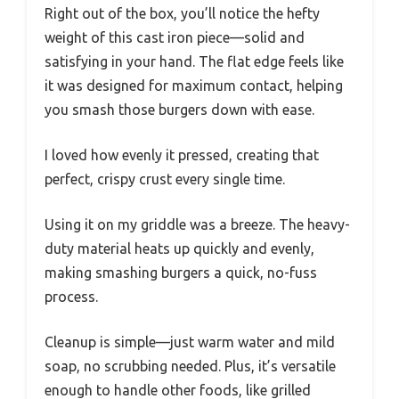
Right out of the box, you’ll notice the hefty
weight of this cast iron piece—solid and
satisfying in your hand. The flat edge feels like
it was designed for maximum contact, helping
you smash those burgers down with ease.
I loved how evenly it pressed, creating that
perfect, crispy crust every single time.
Using it on my griddle was a breeze. The heavy-
duty material heats up quickly and evenly,
making smashing burgers a quick, no-fuss
process.
Cleanup is simple—just warm water and mild
soap, no scrubbing needed. Plus, it’s versatile
enough to handle other foods, like grilled