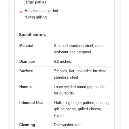
larger patties
Handles can get hot
✕
during grilling
Specification:
Material
Brushed stainless steel, stain
resistant and rustproof
Diameter
6.2 inches
Surface
Smooth, flat, non-stick brushed
stainless steel
Handle
Laser-welded round grip handle
for durability
Intended Use
Flattening burger patties, searing,
grilling bacon, grilled cheese,
Panini
Cleaning
Dishwasher safe