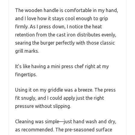
The wooden handle is comfortable in my hand,
and I love how it stays cool enough to grip
firmly. As I press down, I notice the heat
retention from the cast iron distributes evenly,
searing the burger perfectly with those classic
grill marks.
It’s like having a mini press chef right at my
fingertips.
Using it on my griddle was a breeze. The press
fit snugly, and I could apply just the right
pressure without slipping.
Cleaning was simple—just hand wash and dry,
as recommended. The pre-seasoned surface