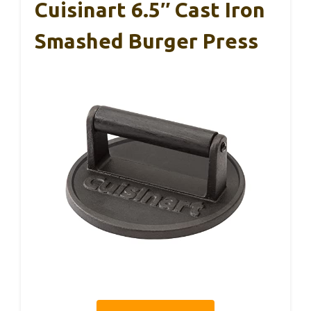
Cuisinart 6.5″ Cast Iron
Smashed Burger Press