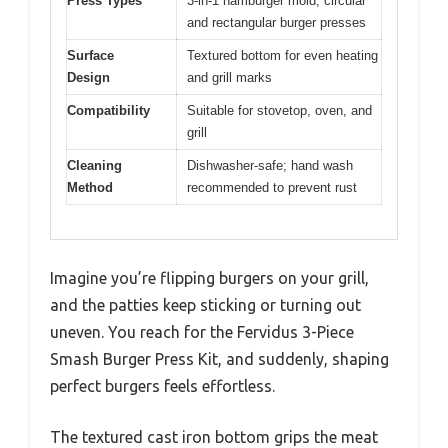
Press Types
3-in-1 hamburger mold, circular
and rectangular burger presses
Surface
Textured bottom for even heating
Design
and grill marks
Compatibility
Suitable for stovetop, oven, and
grill
Cleaning
Dishwasher-safe; hand wash
Method
recommended to prevent rust
Imagine you’re flipping burgers on your grill,
and the patties keep sticking or turning out
uneven. You reach for the Fervidus 3-Piece
Smash Burger Press Kit, and suddenly, shaping
perfect burgers feels effortless.
The textured cast iron bottom grips the meat