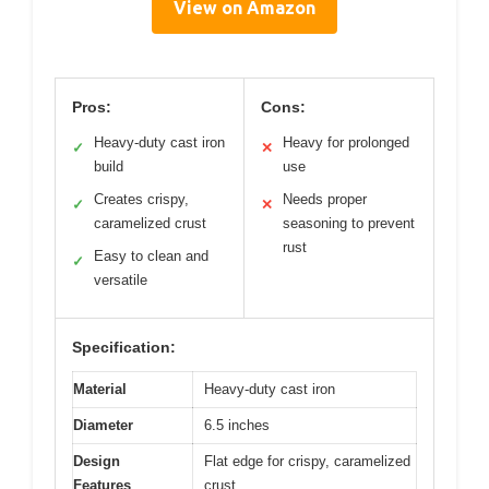
View on Amazon
Pros:
Cons:
Heavy-duty cast iron
Heavy for prolonged
✓
✕
build
use
Creates crispy,
Needs proper
✓
✕
caramelized crust
seasoning to prevent
rust
Easy to clean and
✓
versatile
Specification:
Material
Heavy-duty cast iron
Diameter
6.5 inches
Design
Flat edge for crispy, caramelized
Features
crust