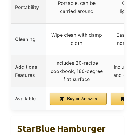
Portable, can be
Comp
Portability
carried around
lightwe
Wipe clean with damp
Easily 
Cleaning
cloth
non-ele
Includes 20-recipe
Additional
Includes
cookbook, 180-degree
Features
and data
flat surface
Available
Buy on Amazon
Buy
StarBlue Hamburger