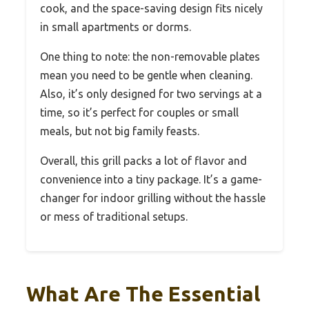
cook, and the space-saving design fits nicely
in small apartments or dorms.
One thing to note: the non-removable plates
mean you need to be gentle when cleaning.
Also, it’s only designed for two servings at a
time, so it’s perfect for couples or small
meals, but not big family feasts.
Overall, this grill packs a lot of flavor and
convenience into a tiny package. It’s a game-
changer for indoor grilling without the hassle
or mess of traditional setups.
What Are The Essential