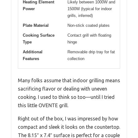
Heating Element
Likely between 1000W and
Power
1500W (typical for indoor
grills, inferred)
Plate Material
Non-stick coated plates
Cooking Surface
Contact grill with floating
Type
hinge
Additional
Removable drip tray for fat
Features
collection
Many folks assume that indoor grilling means
sacrificing flavor or dealing with uneven
cooking. I used to think so too—until I tried
this little OVENTE grill.
Right out of the box, I was impressed by how
compact and sleek it looks on the countertop.
The 8.15″ x 7.4″ surface is perfect for a couple