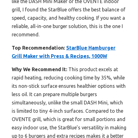
like the DASH Mini Maker or the OVENTE indoor
grill, I found the StarBlue offers the best balance of
speed, capacity, and healthy cooking. If you want a
reliable, all-in-one burger solution, this is the one I
recommend.
Top Recommendation:
StarBlue Hamburger
Grill Maker with Press & Recipes, 1000W
Why We Recommend It:
This product excels at
rapid heating, reducing cooking time by 35%, while
its non-stick surface ensures healthier options with
less oil. It can prepare multiple burgers
simultaneously, unlike the small DASH Mini, which
is limited to tiny 4-inch surfaces. Compared to the
OVENTE grill, which is great for small portions and
easy indoor use, the StarBlue’s versatility in making
up to 6 burgers and extra recipes makes it a better