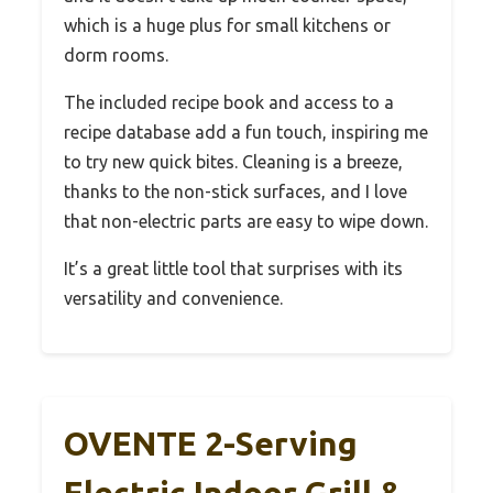
which is a huge plus for small kitchens or
dorm rooms.
The included recipe book and access to a
recipe database add a fun touch, inspiring me
to try new quick bites. Cleaning is a breeze,
thanks to the non-stick surfaces, and I love
that non-electric parts are easy to wipe down.
It’s a great little tool that surprises with its
versatility and convenience.
OVENTE 2-Serving
Electric Indoor Grill &