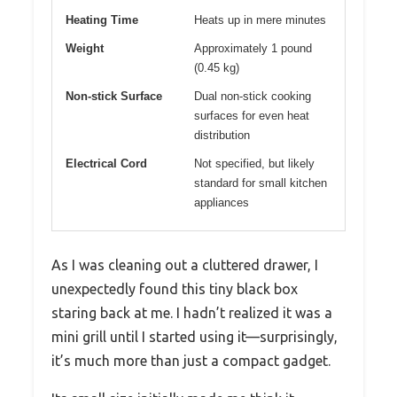
Heating Time
Heats up in mere minutes
Weight
Approximately 1 pound
(0.45 kg)
Non-stick Surface
Dual non-stick cooking
surfaces for even heat
distribution
Electrical Cord
Not specified, but likely
standard for small kitchen
appliances
As I was cleaning out a cluttered drawer, I
unexpectedly found this tiny black box
staring back at me. I hadn’t realized it was a
mini grill until I started using it—surprisingly,
it’s much more than just a compact gadget.