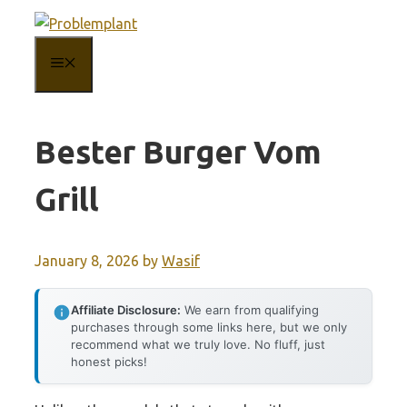
Skip
to
MENU
content
Bester Burger Vom
Grill
January 8, 2026
by
Wasif
Affiliate Disclosure:
We earn from qualifying
purchases through some links here, but we only
recommend what we truly love. No fluff, just
honest picks!