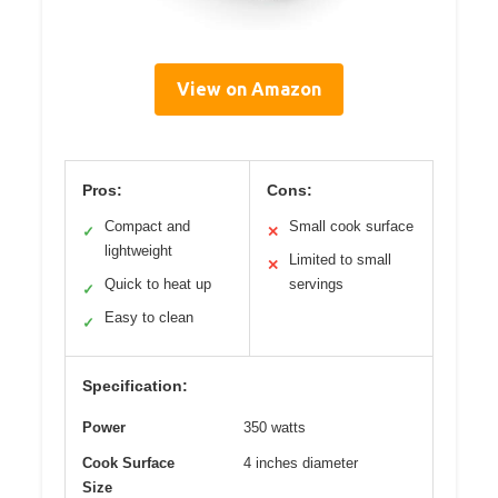
View on Amazon
Pros:
Cons:
Compact and
Small cook surface
✓
✕
lightweight
Limited to small
✕
Quick to heat up
servings
✓
Easy to clean
✓
Specification:
Power
350 watts
Cook Surface
4 inches diameter
Size