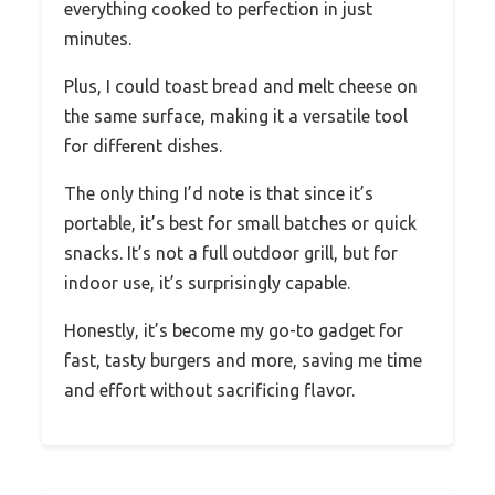
everything cooked to perfection in just
minutes.
Plus, I could toast bread and melt cheese on
the same surface, making it a versatile tool
for different dishes.
The only thing I’d note is that since it’s
portable, it’s best for small batches or quick
snacks. It’s not a full outdoor grill, but for
indoor use, it’s surprisingly capable.
Honestly, it’s become my go-to gadget for
fast, tasty burgers and more, saving me time
and effort without sacrificing flavor.