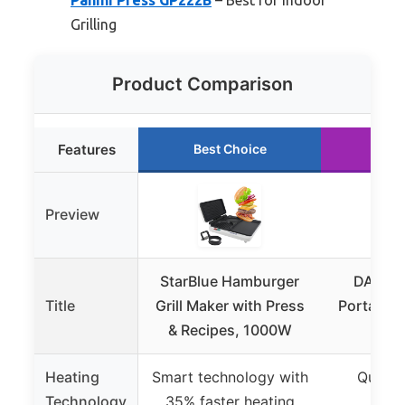
Grilling
Product Comparison
Features
Best Choice
Run
Preview
StarBlue Hamburger
DASH M
Title
Grill Maker with Press
Portable G
& Recipes, 1000W
Pres
Heating
Smart technology with
Quick 
Technology
35% faster heating
mi