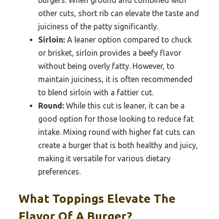
burgers. When ground and combined with
other cuts, short rib can elevate the taste and
juiciness of the patty significantly.
Sirloin:
A leaner option compared to chuck
or brisket, sirloin provides a beefy flavor
without being overly fatty. However, to
maintain juiciness, it is often recommended
to blend sirloin with a fattier cut.
Round:
While this cut is leaner, it can be a
good option for those looking to reduce fat
intake. Mixing round with higher fat cuts can
create a burger that is both healthy and juicy,
making it versatile for various dietary
preferences.
What Toppings Elevate The
Flavor Of A Burger?