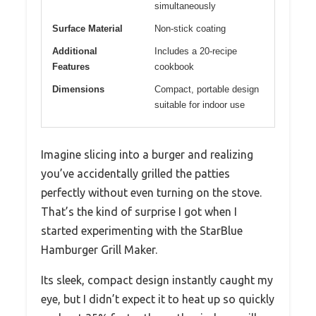
simultaneously
Surface Material
Non-stick coating
Additional
Includes a 20-recipe
Features
cookbook
Dimensions
Compact, portable design
suitable for indoor use
Imagine slicing into a burger and realizing
you’ve accidentally grilled the patties
perfectly without even turning on the stove.
That’s the kind of surprise I got when I
started experimenting with the StarBlue
Hamburger Grill Maker.
Its sleek, compact design instantly caught my
eye, but I didn’t expect it to heat up so quickly