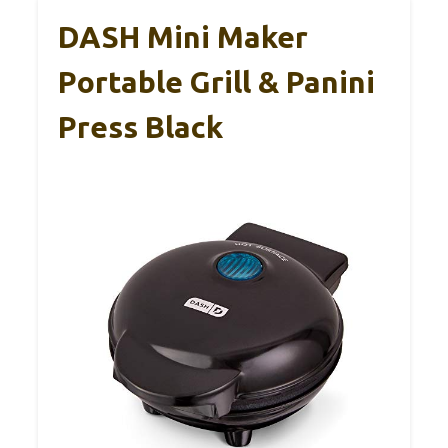
DASH Mini Maker
Portable Grill & Panini
Press Black