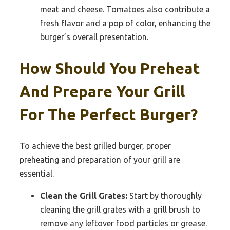
meat and cheese. Tomatoes also contribute a
fresh flavor and a pop of color, enhancing the
burger’s overall presentation.
How Should You Preheat
And Prepare Your Grill
For The Perfect Burger?
To achieve the best grilled burger, proper
preheating and preparation of your grill are
essential.
Clean the Grill Grates:
Start by thoroughly
cleaning the grill grates with a grill brush to
remove any leftover food particles or grease.