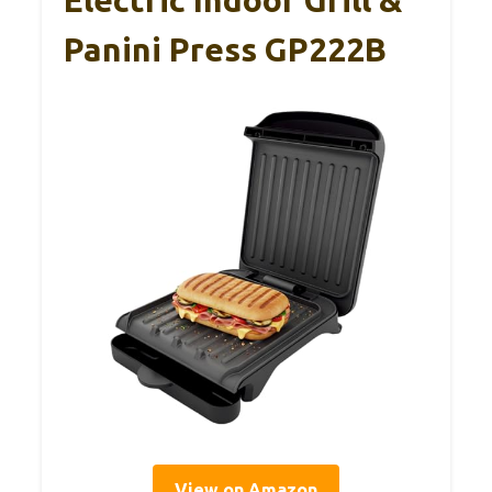
Panini Press GP222B
View on Amazon