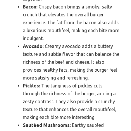
Bacon:
Crispy bacon brings a smoky, salty
crunch that elevates the overall burger
experience. The fat from the bacon also adds
a luxurious mouthfeel, making each bite more
indulgent.
Avocado:
Creamy avocado adds a buttery
texture and subtle flavor that can balance the
richness of the beef and cheese. It also
provides healthy fats, making the burger feel
more satisfying and refreshing.
Pickles:
The tanginess of pickles cuts
through the richness of the burger, adding a
zesty contrast. They also provide a crunchy
texture that enhances the overall mouthfeel,
making each bite more interesting.
Sautéed Mushrooms:
Earthy sautéed