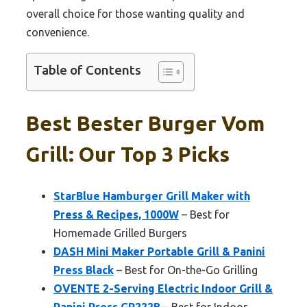
overall choice for those wanting quality and
convenience.
Table of Contents
Best Bester Burger Vom
Grill: Our Top 3 Picks
StarBlue Hamburger Grill Maker with
Press & Recipes, 1000W
– Best for
Homemade Grilled Burgers
DASH Mini Maker Portable Grill & Panini
Press Black
– Best for On-the-Go Grilling
OVENTE 2-Serving Electric Indoor Grill &
Panini Press GP222B
– Best for Indoor