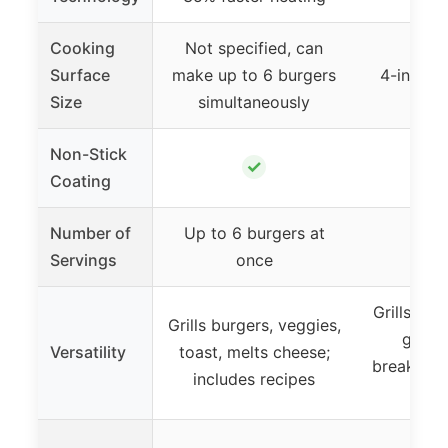
Cooking
Not specified, can
Surface
make up to 6 burgers
4-inch c
Size
simultaneously
Non-Stick
✓
Coating
Number of
Up to 6 burgers at
Servings
once
Grills bur
Grills burgers, veggies,
grille
Versatility
toast, melts cheese;
breakfast
includes recipes
grill