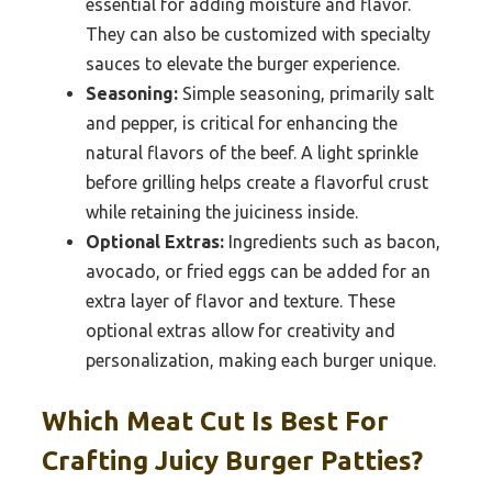
essential for adding moisture and flavor.
They can also be customized with specialty
sauces to elevate the burger experience.
Seasoning:
Simple seasoning, primarily salt
and pepper, is critical for enhancing the
natural flavors of the beef. A light sprinkle
before grilling helps create a flavorful crust
while retaining the juiciness inside.
Optional Extras:
Ingredients such as bacon,
avocado, or fried eggs can be added for an
extra layer of flavor and texture. These
optional extras allow for creativity and
personalization, making each burger unique.
Which Meat Cut Is Best For
Crafting Juicy Burger Patties?