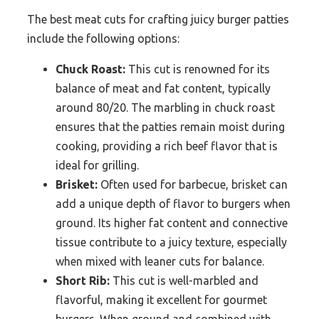
The best meat cuts for crafting juicy burger patties
include the following options:
Chuck Roast:
This cut is renowned for its
balance of meat and fat content, typically
around 80/20. The marbling in chuck roast
ensures that the patties remain moist during
cooking, providing a rich beef flavor that is
ideal for grilling.
Brisket:
Often used for barbecue, brisket can
add a unique depth of flavor to burgers when
ground. Its higher fat content and connective
tissue contribute to a juicy texture, especially
when mixed with leaner cuts for balance.
Short Rib:
This cut is well-marbled and
flavorful, making it excellent for gourmet