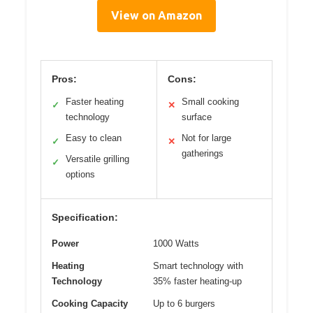
View on Amazon
Pros:
Cons:
Faster heating
Small cooking
✓
✕
technology
surface
Easy to clean
Not for large
✓
✕
gatherings
Versatile grilling
✓
options
Specification:
Power
1000 Watts
Heating
Smart technology with
Technology
35% faster heating-up
Cooking Capacity
Up to 6 burgers