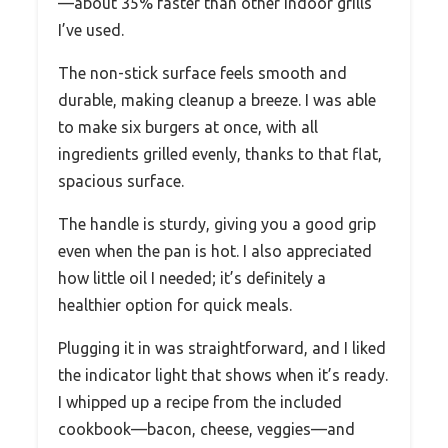
—about 35% faster than other indoor grills
I’ve used.
The non-stick surface feels smooth and
durable, making cleanup a breeze. I was able
to make six burgers at once, with all
ingredients grilled evenly, thanks to that flat,
spacious surface.
The handle is sturdy, giving you a good grip
even when the pan is hot. I also appreciated
how little oil I needed; it’s definitely a
healthier option for quick meals.
Plugging it in was straightforward, and I liked
the indicator light that shows when it’s ready.
I whipped up a recipe from the included
cookbook—bacon, cheese, veggies—and