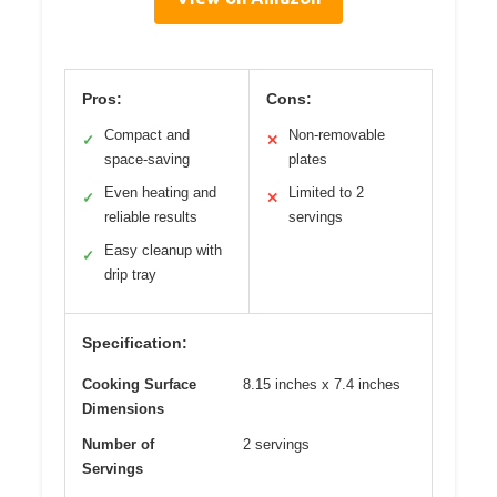
Pros:
Cons:
Compact and
Non-removable
✓
✕
space-saving
plates
Even heating and
Limited to 2
✓
✕
reliable results
servings
Easy cleanup with
✓
drip tray
Specification:
Cooking Surface
8.15 inches x 7.4 inches
Dimensions
Number of
2 servings
Servings