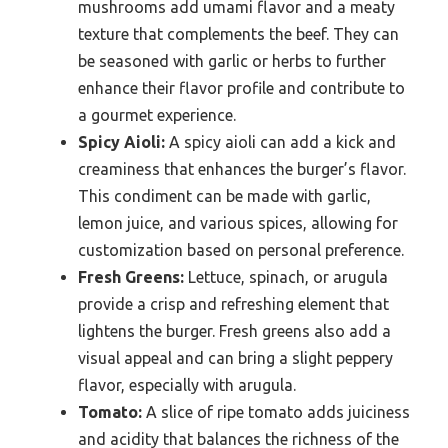
mushrooms add umami flavor and a meaty
texture that complements the beef. They can
be seasoned with garlic or herbs to further
enhance their flavor profile and contribute to
a gourmet experience.
Spicy Aioli:
A spicy aioli can add a kick and
creaminess that enhances the burger’s flavor.
This condiment can be made with garlic,
lemon juice, and various spices, allowing for
customization based on personal preference.
Fresh Greens:
Lettuce, spinach, or arugula
provide a crisp and refreshing element that
lightens the burger. Fresh greens also add a
visual appeal and can bring a slight peppery
flavor, especially with arugula.
Tomato:
A slice of ripe tomato adds juiciness
and acidity that balances the richness of the