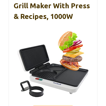
Grill Maker With Press
& Recipes, 1000W