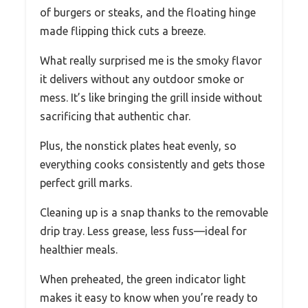
of burgers or steaks, and the floating hinge
made flipping thick cuts a breeze.
What really surprised me is the smoky flavor
it delivers without any outdoor smoke or
mess. It’s like bringing the grill inside without
sacrificing that authentic char.
Plus, the nonstick plates heat evenly, so
everything cooks consistently and gets those
perfect grill marks.
Cleaning up is a snap thanks to the removable
drip tray. Less grease, less fuss—ideal for
healthier meals.
When preheated, the green indicator light
makes it easy to know when you’re ready to