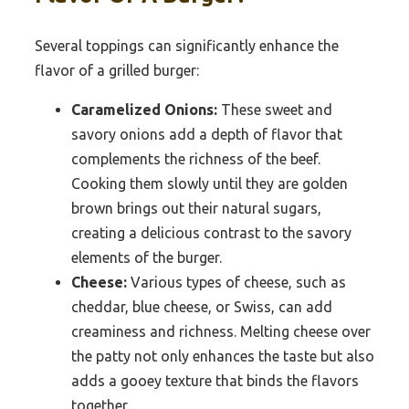
Several toppings can significantly enhance the
flavor of a grilled burger:
Caramelized Onions:
These sweet and
savory onions add a depth of flavor that
complements the richness of the beef.
Cooking them slowly until they are golden
brown brings out their natural sugars,
creating a delicious contrast to the savory
elements of the burger.
Cheese:
Various types of cheese, such as
cheddar, blue cheese, or Swiss, can add
creaminess and richness. Melting cheese over
the patty not only enhances the taste but also
adds a gooey texture that binds the flavors
together.