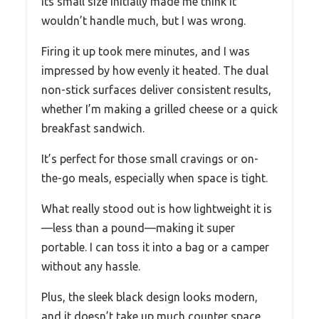
Its small size initially made me think it
wouldn’t handle much, but I was wrong.
Firing it up took mere minutes, and I was
impressed by how evenly it heated. The dual
non-stick surfaces deliver consistent results,
whether I’m making a grilled cheese or a quick
breakfast sandwich.
It’s perfect for those small cravings or on-
the-go meals, especially when space is tight.
What really stood out is how lightweight it is
—less than a pound—making it super
portable. I can toss it into a bag or a camper
without any hassle.
Plus, the sleek black design looks modern,
and it doesn’t take up much counter space,