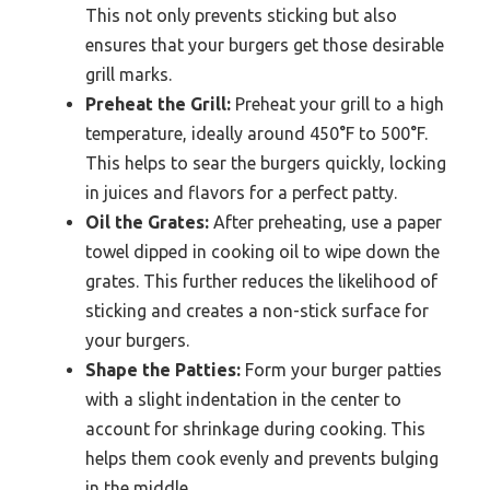
This not only prevents sticking but also
ensures that your burgers get those desirable
grill marks.
Preheat the Grill:
Preheat your grill to a high
temperature, ideally around 450°F to 500°F.
This helps to sear the burgers quickly, locking
in juices and flavors for a perfect patty.
Oil the Grates:
After preheating, use a paper
towel dipped in cooking oil to wipe down the
grates. This further reduces the likelihood of
sticking and creates a non-stick surface for
your burgers.
Shape the Patties:
Form your burger patties
with a slight indentation in the center to
account for shrinkage during cooking. This
helps them cook evenly and prevents bulging
in the middle.