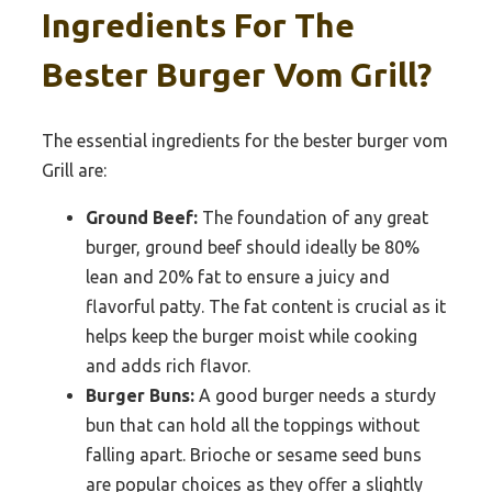
Ingredients For The
Bester Burger Vom Grill?
The essential ingredients for the bester burger vom
Grill are:
Ground Beef:
The foundation of any great
burger, ground beef should ideally be 80%
lean and 20% fat to ensure a juicy and
flavorful patty. The fat content is crucial as it
helps keep the burger moist while cooking
and adds rich flavor.
Burger Buns:
A good burger needs a sturdy
bun that can hold all the toppings without
falling apart. Brioche or sesame seed buns
are popular choices as they offer a slightly