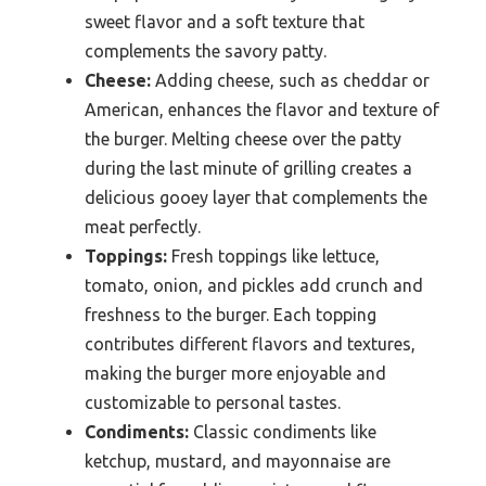
sweet flavor and a soft texture that
complements the savory patty.
Cheese:
Adding cheese, such as cheddar or
American, enhances the flavor and texture of
the burger. Melting cheese over the patty
during the last minute of grilling creates a
delicious gooey layer that complements the
meat perfectly.
Toppings:
Fresh toppings like lettuce,
tomato, onion, and pickles add crunch and
freshness to the burger. Each topping
contributes different flavors and textures,
making the burger more enjoyable and
customizable to personal tastes.
Condiments:
Classic condiments like
ketchup, mustard, and mayonnaise are