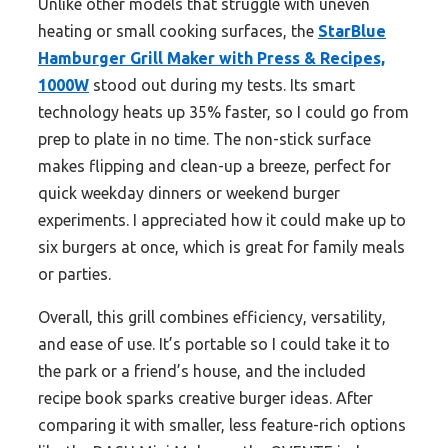
Unlike other models that struggle with uneven
heating or small cooking surfaces, the
StarBlue
Hamburger Grill Maker with Press & Recipes,
1000W
stood out during my tests. Its smart
technology heats up 35% faster, so I could go from
prep to plate in no time. The non-stick surface
makes flipping and clean-up a breeze, perfect for
quick weekday dinners or weekend burger
experiments. I appreciated how it could make up to
six burgers at once, which is great for family meals
or parties.
Overall, this grill combines efficiency, versatility,
and ease of use. It’s portable so I could take it to
the park or a friend’s house, and the included
recipe book sparks creative burger ideas. After
comparing it with smaller, less feature-rich options