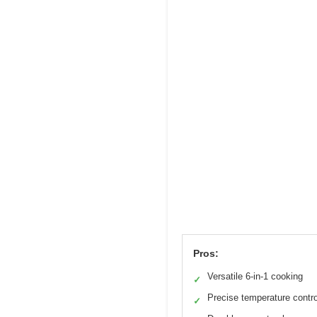
Pros:
Versatile 6-in-1 cooking
✓
Precise temperature contro
✓