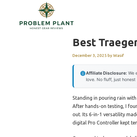
Skip
to
content
Best Traeger 
December 3, 2025
by
Wasif
Affiliate Disclosure:
We e
love. No fluff, just honest
Standing in pouring rain with a
After hands-on testing, I fou
out. Its 6-in-1 versatility ma
digital Pro Controller kept t