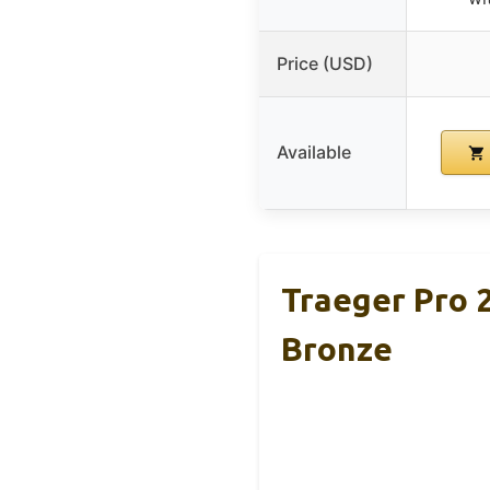
Price (USD)
Available
Traeger Pro 2
Bronze