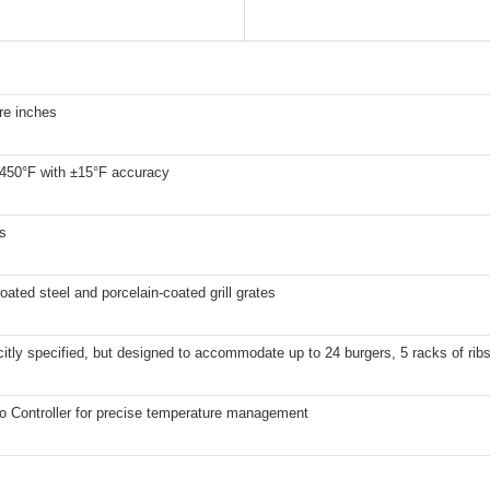
re inches
 450°F with ±15°F accuracy
s
ated steel and porcelain-coated grill grates
citly specified, but designed to accommodate up to 24 burgers, 5 racks of rib
ro Controller for precise temperature management