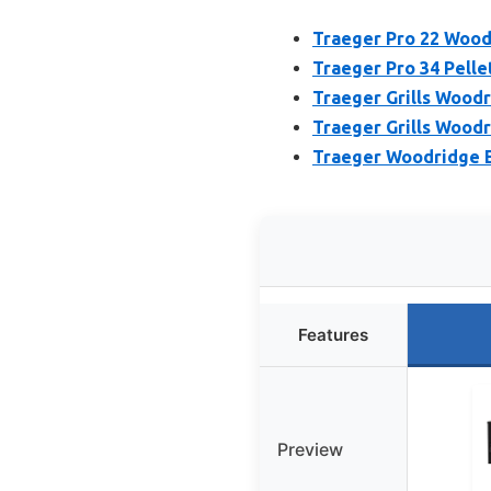
Traeger Pro 22 Wood 
Traeger Pro 34 Pellet
Traeger Grills Woodr
Traeger Grills Woodr
Traeger Woodridge E
Features
Preview