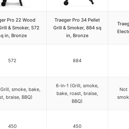
ger Pro 22 Wood
Traeger Pro 34 Pellet
Traeg
Grill & Smoker, 572
Grill & Smoker, 884 sq
Elect
sq in, Bronze
in, Bronze
572
884
6-in-1 (Grill, smoke,
(Grill, smoke, bake,
Not 
bake, roast, braise,
st, braise, BBQ)
smoki
BBQ)
450
450