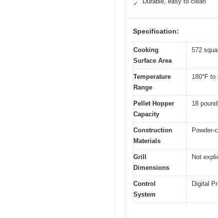
Durable, easy to clean
✓
Specification:
Cooking
572 squa
Surface Area
Temperature
180°F to
Range
Pellet Hopper
18 pound
Capacity
Construction
Powder-co
Materials
Grill
Not expli
Dimensions
Control
Digital P
System