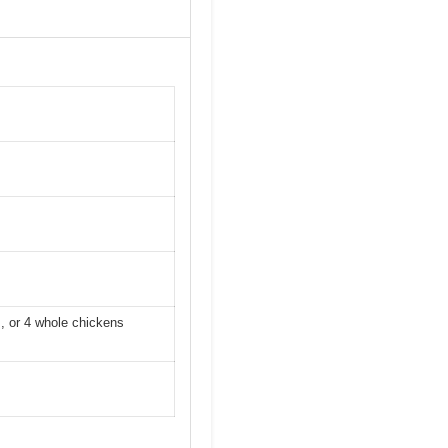
s, or 4 whole chickens