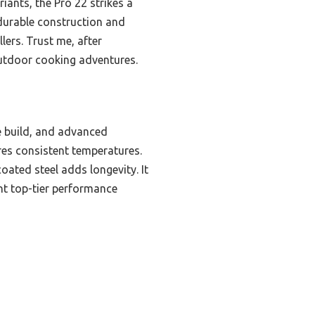
iants, the Pro 22 strikes a
 durable construction and
lers. Trust me, after
 outdoor cooking adventures.
e build, and advanced
sures consistent temperatures.
ted steel adds longevity. It
nt top-tier performance