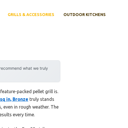
GRILLS & ACCESSORIES
OUTDOOR KITCHENS
y recommend what we truly
feature-packed pellet grill is.
sq in, Bronze
truly stands
ss, even in rough weather. The
sults every time.