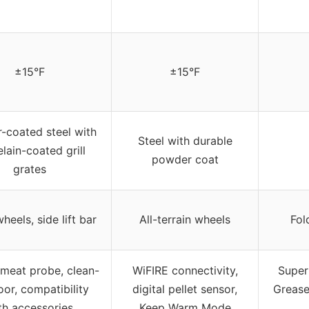
±15°F
±15°F
-coated steel with
Steel with durable
lain-coated grill
powder coat
grates
heels, side lift bar
All-terrain wheels
Fol
n meat probe, clean-
WiFIRE connectivity,
Super
oor, compatibility
digital pellet sensor,
Grease
th accessories
Keep Warm Mode