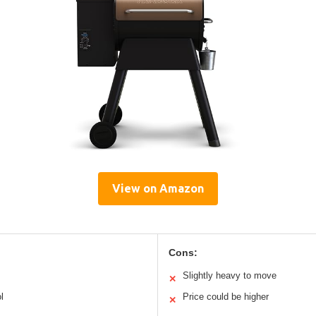
View on Amazon
Cons:
Slightly heavy to move
✕
l
Price could be higher
✕