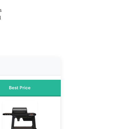
s
l
Best Price