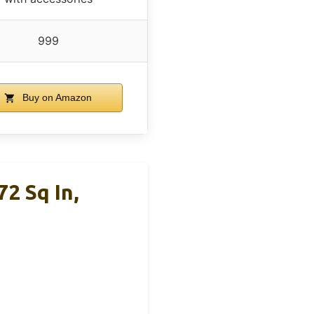
999
Buy on Amazon
2 Sq In,