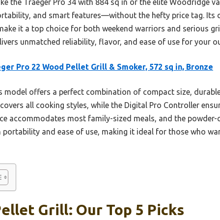
e the Traeger Pro 34 with 884 sq in or the elite Woodridge var
rtability, and smart features—without the hefty price tag. Its
ake it a top choice for both weekend warriors and serious gril
delivers unmatched reliability, flavor, and ease of use for your
ger Pro 22 Wood Pellet Grill & Smoker, 572 sq in, Bronze
 model offers a perfect combination of compact size, durabl
ty covers all cooking styles, while the Digital Pro Controller en
ace accommodates most family-sized meals, and the powder-coa
 portability and ease of use, making it ideal for those who wa
llet Grill: Our Top 5 Picks