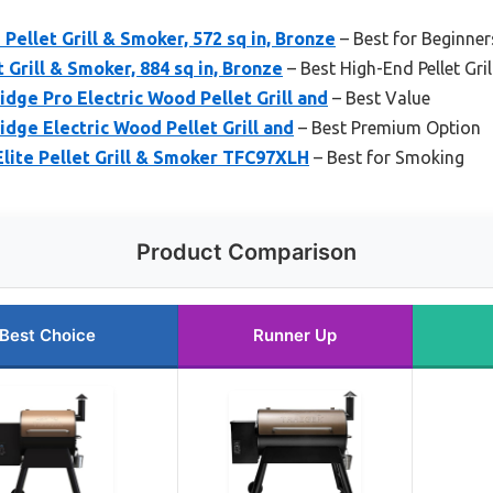
Pellet Grill & Smoker, 572 sq in, Bronze
– Best for Beginner
 Grill & Smoker, 884 sq in, Bronze
– Best High-End Pellet Gril
idge Pro Electric Wood Pellet Grill and
– Best Value
idge Electric Wood Pellet Grill and
– Best Premium Option
lite Pellet Grill & Smoker TFC97XLH
– Best for Smoking
Product Comparison
Best Choice
Runner Up