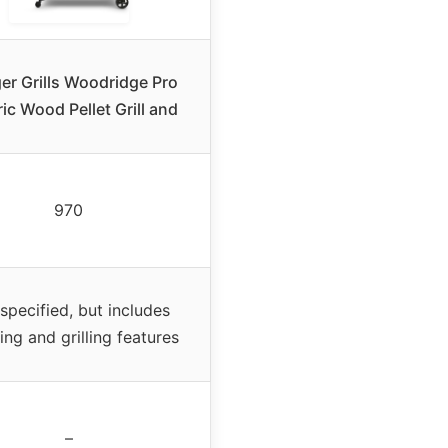
er Grills Woodridge Pro
ric Wood Pellet Grill and
970
specified, but includes
ng and grilling features
–