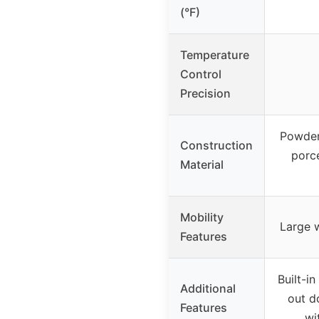
(°F)
Temperature
Control
Precision
Powder
Construction
porce
Material
Mobility
Large w
Features
Built-i
Additional
out d
Features
wi