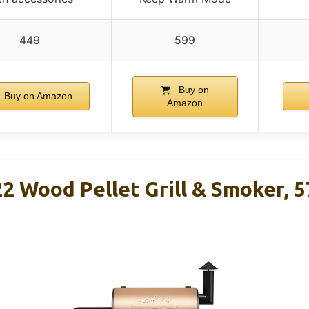
449
599
Buy on
Buy on Amazon
Amazon
2 Wood Pellet Grill & Smoker, 57