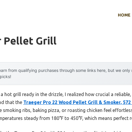
HOME
Pellet Grill
arn from qualifying purchases through some links here, but we onl
 picks!
 hot grill ready in the drizzle, I realized how crucial a reliable, 
nd that the
Traeger Pro 22 Wood Pellet Grill & Smoker, 572 
de smoking ribs, baking pizza, or roasting chicken feel effortle
emperatures steady from 180°F to 450°F, which means perfect re