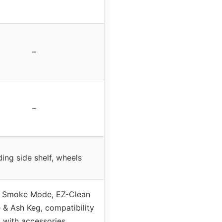
–
–
ding side shelf, wheels
 Smoke Mode, EZ-Clean
 & Ash Keg, compatibility
with accessories