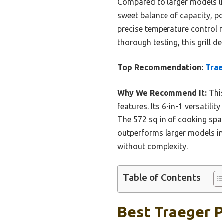
Compared to larger models lik
sweet balance of capacity, po
precise temperature control m
thorough testing, this grill 
Top Recommendation:
Trae
Why We Recommend It:
This
features. Its 6-in-1 versatili
The 572 sq in of cooking sp
outperforms larger models in
without complexity.
Table of Contents
Best Traeger Pe