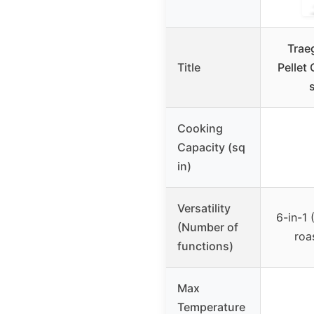
Trae
Title
Pellet 
Cooking
Capacity (sq
in)
Versatility
6-in-1 
(Number of
roa
functions)
Max
Temperature