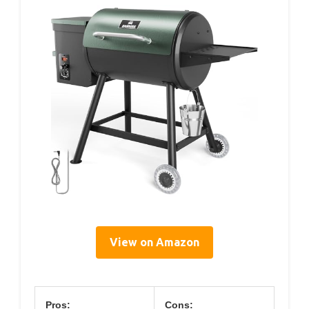
View on Amazon
Pros:
Cons: