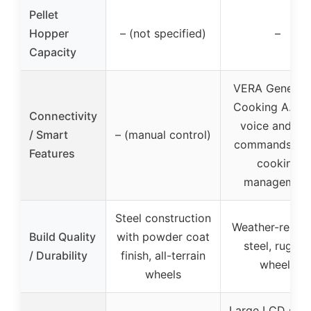
Pellet
Hopper
– (not specified)
–
Capacity
VERA Generati
Cooking A.I. w
Connectivity
voice and tex
/ Smart
– (manual control)
commands, au
Features
cooking
managemen
Steel construction
Weather-resist
Build Quality
with powder coat
steel, rugge
/ Durability
finish, all-terrain
wheels
wheels
Large LCD scre