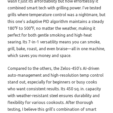
wasn’t just its affordability but how effortlessly it
combined smart tech with grilling power. I’ve tested
grills where temperature control was a nightmare, but
this one’s adaptive PID algorithm maintains a steady
180°F to 500°F, no matter the weather, making it
perfect for both gentle smoking and high-heat
searing. Its 7-in-1 versatility means you can smoke,
grill, bake, roast, and even braise—all in one machine,
which saves you money and space.
Compared to the others, the Zelos-450’s AI-driven
auto-management and high-resolution temp control
stand out, especially for beginners or busy cooks
who want consistent results. Its 450 sq. in. capacity
with weather-resistant steel ensures durability and
flexibility for various cookouts. After thorough
testing, I believe this grill’s combination of smart