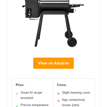
View on Amazon
Pros:
Cons:
Smart AI recipe
Slight learning curve
✓
✕
assistant
App connectivity
✕
Precise temperature
issues (rare)
✓