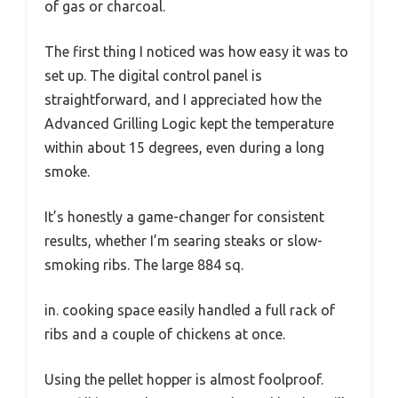
of gas or charcoal.
The first thing I noticed was how easy it was to
set up. The digital control panel is
straightforward, and I appreciated how the
Advanced Grilling Logic kept the temperature
within about 15 degrees, even during a long
smoke.
It’s honestly a game-changer for consistent
results, whether I’m searing steaks or slow-
smoking ribs. The large 884 sq.
in. cooking space easily handled a full rack of
ribs and a couple of chickens at once.
Using the pellet hopper is almost foolproof.