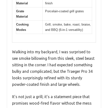
Material
finish
Grate
Porcelain-coated grill grates
Material
Cooking
Grill, smoke, bake, roast, braise,
Modes
and BBQ (6-in-1 versatility)
Walking into my backyard, I was surprised to
see smoke billowing from this sleek, steel beast
sitting in the corner. I had expected something
bulky and complicated, but the Traeger Pro 34
looks surprisingly refined with its sturdy
powder-coated finish and large wheels.
It’s not just a grill; it’s a statement piece that
promises wood-fired flavor without the mess