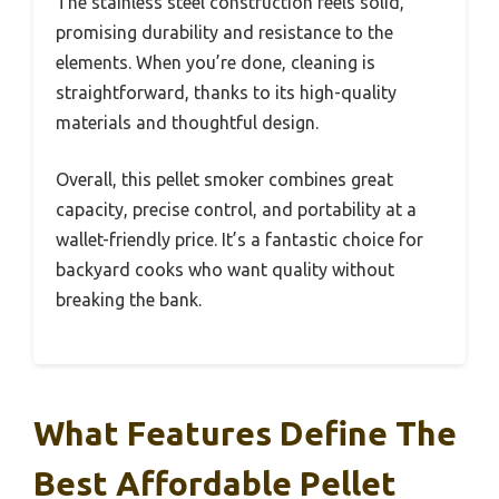
The stainless steel construction feels solid,
promising durability and resistance to the
elements. When you’re done, cleaning is
straightforward, thanks to its high-quality
materials and thoughtful design.
Overall, this pellet smoker combines great
capacity, precise control, and portability at a
wallet-friendly price. It’s a fantastic choice for
backyard cooks who want quality without
breaking the bank.
What Features Define The
Best Affordable Pellet