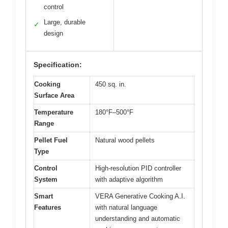
control
Large, durable
✓
design
Specification:
Cooking
450 sq. in.
Surface Area
Temperature
180°F–500°F
Range
Pellet Fuel
Natural wood pellets
Type
Control
High-resolution PID controller
System
with adaptive algorithm
Smart
VERA Generative Cooking A.I.
Features
with natural language
understanding and automatic