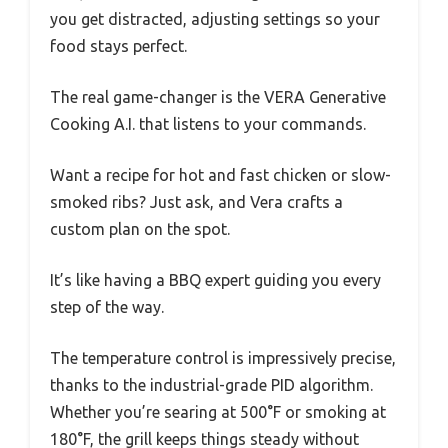
you get distracted, adjusting settings so your
food stays perfect.
The real game-changer is the VERA Generative
Cooking A.I. that listens to your commands.
Want a recipe for hot and fast chicken or slow-
smoked ribs? Just ask, and Vera crafts a
custom plan on the spot.
It’s like having a BBQ expert guiding you every
step of the way.
The temperature control is impressively precise,
thanks to the industrial-grade PID algorithm.
Whether you’re searing at 500°F or smoking at
180°F, the grill keeps things steady without