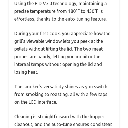
Using the PID V3.0 technology, maintaining a
precise temperature from 180°F to 450°F is
effortless, thanks to the auto-tuning feature.
During your first cook, you appreciate how the
grill’s viewable window lets you peek at the
pellets without lifting the lid. The two meat
probes are handy, letting you monitor the
internal temps without opening the lid and
losing heat.
The smoker’s versatility shines as you switch
from smoking to roasting, all with a few taps
on the LCD interface.
Cleaning is straightforward with the hopper
cleanout, and the auto-tune ensures consistent