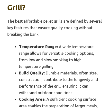
Grill?
The best affordable pellet grills are defined by several
key features that ensure quality cooking without
breaking the bank.
Temperature Range:
A wide temperature
range allows for versatile cooking options,
from low and slow smoking to high-
temperature grilling.
Build Quality:
Durable materials, often steel
construction, contribute to the longevity and
performance of the grill, ensuring it can
withstand outdoor conditions.
Cooking Area:
A sufficient cooking surface
area enables the preparation of larger meals,