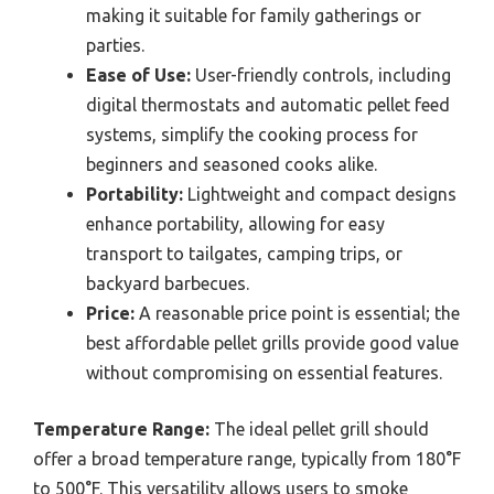
making it suitable for family gatherings or
parties.
Ease of Use:
User-friendly controls, including
digital thermostats and automatic pellet feed
systems, simplify the cooking process for
beginners and seasoned cooks alike.
Portability:
Lightweight and compact designs
enhance portability, allowing for easy
transport to tailgates, camping trips, or
backyard barbecues.
Price:
A reasonable price point is essential; the
best affordable pellet grills provide good value
without compromising on essential features.
Temperature Range:
The ideal pellet grill should
offer a broad temperature range, typically from 180°F
to 500°F. This versatility allows users to smoke