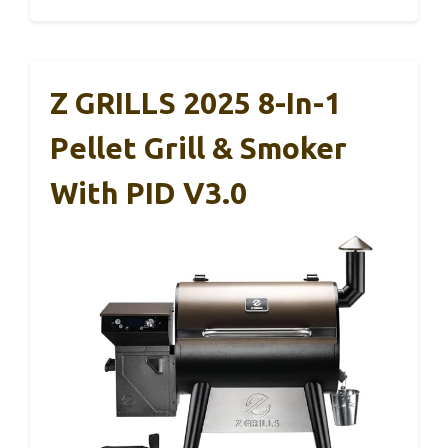
Z GRILLS 2025 8-In-1
Pellet Grill & Smoker
With PID V3.0