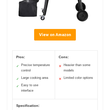
View on Amazon
Pros:
Cons:
Precise temperature
Heavier than some
✓
✕
control
models
Large cooking area
Limited color options
✓
✕
Easy to use
✓
interface
Specification: