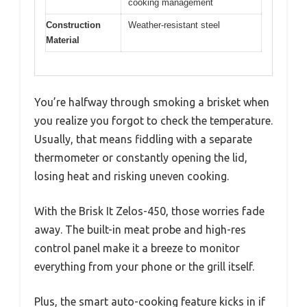
cooking management
Construction
Weather-resistant steel
Material
You’re halfway through smoking a brisket when
you realize you forgot to check the temperature.
Usually, that means fiddling with a separate
thermometer or constantly opening the lid,
losing heat and risking uneven cooking.
With the Brisk It Zelos-450, those worries fade
away. The built-in meat probe and high-res
control panel make it a breeze to monitor
everything from your phone or the grill itself.
Plus, the smart auto-cooking feature kicks in if