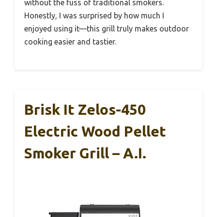
without the fuss of traditional smokers.
Honestly, I was surprised by how much I
enjoyed using it—this grill truly makes outdoor
cooking easier and tastier.
Brisk It Zelos-450
Electric Wood Pellet
Smoker Grill – A.I.