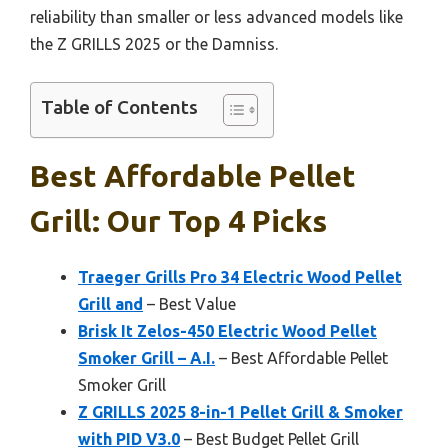
reliability than smaller or less advanced models like
the Z GRILLS 2025 or the Damniss.
Table of Contents
Best Affordable Pellet
Grill: Our Top 4 Picks
Traeger Grills Pro 34 Electric Wood Pellet
Grill and
– Best Value
Brisk It Zelos-450 Electric Wood Pellet
Smoker Grill – A.I.
– Best Affordable Pellet
Smoker Grill
Z GRILLS 2025 8-in-1 Pellet Grill & Smoker
with PID V3.0
– Best Budget Pellet Grill