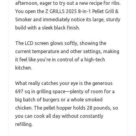
afternoon, eager to try out a new recipe for ribs.
You open the Z GRILLS 2025 8-in-1 Pellet Grill &
Smoker and immediately notice its large, sturdy
build with a sleek black finish.
The LCD screen glows softly, showing the
current temperature and other settings, making
it feel like you’re in control of a high-tech
kitchen.
What really catches your eye is the generous
697 sq in grilling space—plenty of room for a
big batch of burgers or a whole smoked
chicken. The pellet hopper holds 28 pounds, so
you can cook all day without constantly
refilling.