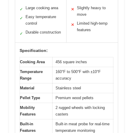
Large cooking area
Slightly heavy to
✓
✕
move
Easy temperature
✓
control
Limited high-temp
✕
features
Durable construction
✓
Specification:
Cooking Area
456 square inches
Temperature
160°F to 500°F with ±10°F
Range
accuracy
Material
Stainless steel
Pellet Type
Premium wood pellets
Mobility
2 rugged wheels with locking
Features
casters
Built-in
Built-in meat probe for real-time
Features
temperature monitoring