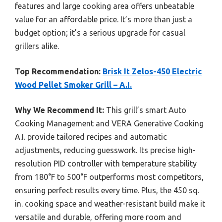
features and large cooking area offers unbeatable
value for an affordable price. It’s more than just a
budget option; it’s a serious upgrade for casual
grillers alike.
Top Recommendation:
Brisk It Zelos-450 Electric
Wood Pellet Smoker Grill – A.I.
Why We Recommend It:
This grill’s smart Auto
Cooking Management and VERA Generative Cooking
A.I. provide tailored recipes and automatic
adjustments, reducing guesswork. Its precise high-
resolution PID controller with temperature stability
from 180°F to 500°F outperforms most competitors,
ensuring perfect results every time. Plus, the 450 sq.
in. cooking space and weather-resistant build make it
versatile and durable, offering more room and