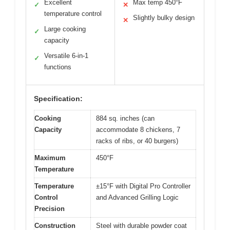
Excellent
Max temp 450°F
✓
✕
temperature control
Slightly bulky design
✕
Large cooking
✓
capacity
Versatile 6-in-1
✓
functions
Specification:
Cooking
884 sq. inches (can
Capacity
accommodate 8 chickens, 7
racks of ribs, or 40 burgers)
Maximum
450°F
Temperature
Temperature
±15°F with Digital Pro Controller
Control
and Advanced Grilling Logic
Precision
Construction
Steel with durable powder coat