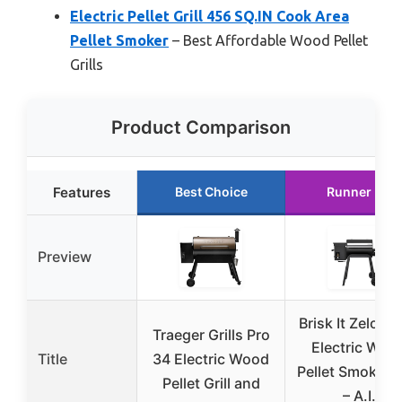
Electric Pellet Grill 456 SQ.IN Cook Area
Pellet Smoker
– Best Affordable Wood Pellet
Grills
Product Comparison
Features
Best Choice
Runner Up
Preview
Brisk It Zelos-
Traeger Grills Pro
Electric Woo
Title
34 Electric Wood
Pellet Smoker Gr
Pellet Grill and
– A.I.