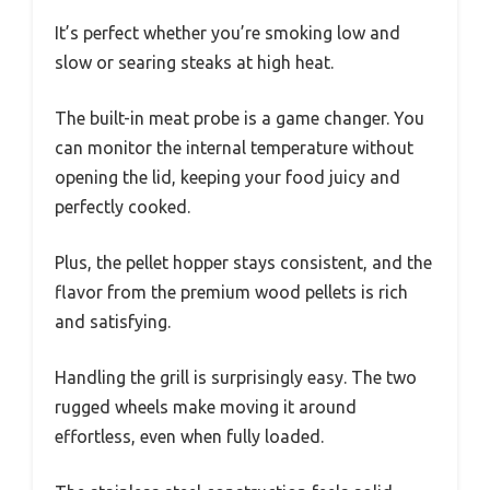
It’s perfect whether you’re smoking low and
slow or searing steaks at high heat.
The built-in meat probe is a game changer. You
can monitor the internal temperature without
opening the lid, keeping your food juicy and
perfectly cooked.
Plus, the pellet hopper stays consistent, and the
flavor from the premium wood pellets is rich
and satisfying.
Handling the grill is surprisingly easy. The two
rugged wheels make moving it around
effortless, even when fully loaded.