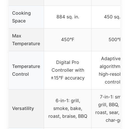
Cooking
884 sq. in.
450 sq. in.
Space
Max
450°F
500°F
Temperature
Adaptive PI
Digital Pro
Temperature
algorithm wit
Controller with
Control
high-resoluti
±15°F accuracy
controller
7-in-1: smoke
6-in-1: grill,
grill, BBQ, bak
Versatility
smoke, bake,
roast, sear, bra
roast, braise, BBQ
char-grill