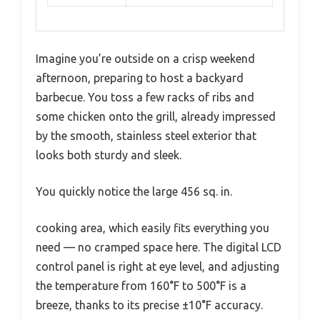
Imagine you’re outside on a crisp weekend
afternoon, preparing to host a backyard
barbecue. You toss a few racks of ribs and
some chicken onto the grill, already impressed
by the smooth, stainless steel exterior that
looks both sturdy and sleek.
You quickly notice the large 456 sq. in.
cooking area, which easily fits everything you
need — no cramped space here. The digital LCD
control panel is right at eye level, and adjusting
the temperature from 160°F to 500°F is a
breeze, thanks to its precise ±10°F accuracy.