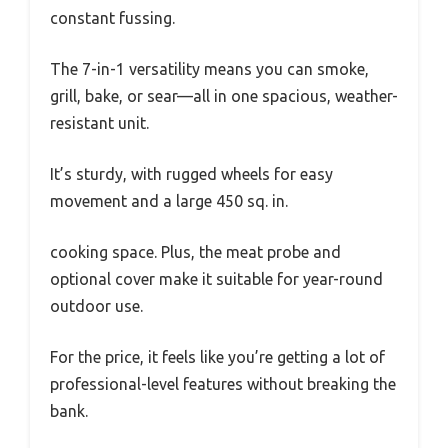
constant fussing.
The 7-in-1 versatility means you can smoke,
grill, bake, or sear—all in one spacious, weather-
resistant unit.
It’s sturdy, with rugged wheels for easy
movement and a large 450 sq. in.
cooking space. Plus, the meat probe and
optional cover make it suitable for year-round
outdoor use.
For the price, it feels like you’re getting a lot of
professional-level features without breaking the
bank.