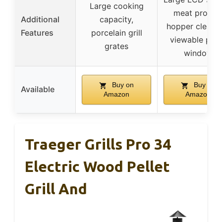
Large cooking
meat probes
Additional
capacity,
hopper cleanou
Features
porcelain grill
viewable pell
grates
window
Buy on
Buy on
Available
Amazon
Amazon
Traeger Grills Pro 34
Electric Wood Pellet
Grill And