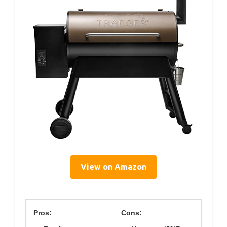
View on Amazon
Pros:
Cons: