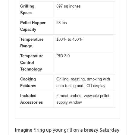
Grilling
697 sq inches
Space
Pellet Hopper
28 lbs
Capacity
Temperature
180°F to 450°F
Range
Temperature
PID 3.0
Control
Technology
Cooking
Grilling, roasting, smoking with
Features
auto-tuning and LCD display
Included
2 meat probes, viewable pellet
Accessories
supply window
Imagine firing up your grill on a breezy Saturday