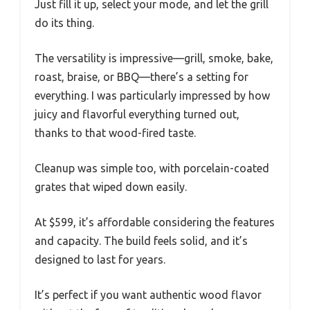
Just fill it up, select your mode, and let the grill
do its thing.
The versatility is impressive—grill, smoke, bake,
roast, braise, or BBQ—there’s a setting for
everything. I was particularly impressed by how
juicy and flavorful everything turned out,
thanks to that wood-fired taste.
Cleanup was simple too, with porcelain-coated
grates that wiped down easily.
At $599, it’s affordable considering the features
and capacity. The build feels solid, and it’s
designed to last for years.
It’s perfect if you want authentic wood flavor