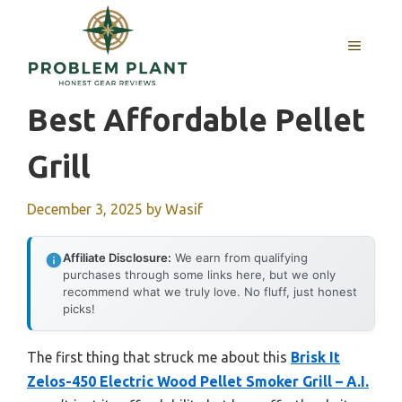
Skip
to
MENU
content
Best Affordable Pellet
Grill
December 3, 2025
by
Wasif
Affiliate Disclosure:
We earn from qualifying
purchases through some links here, but we only
recommend what we truly love. No fluff, just honest
picks!
The first thing that struck me about this
Brisk It
Zelos-450 Electric Wood Pellet Smoker Grill – A.I.