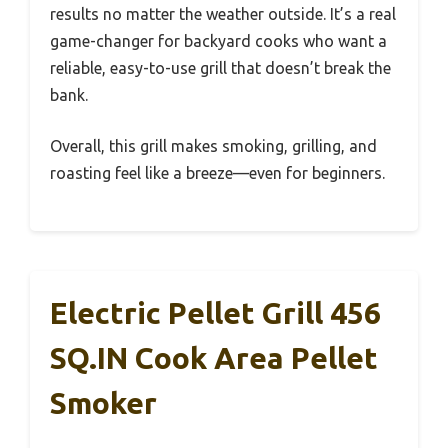
results no matter the weather outside. It’s a real
game-changer for backyard cooks who want a
reliable, easy-to-use grill that doesn’t break the
bank.
Overall, this grill makes smoking, grilling, and
roasting feel like a breeze—even for beginners.
Electric Pellet Grill 456
SQ.IN Cook Area Pellet
Smoker