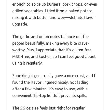
enough to spice up burgers, pork chops, or even
grilled vegetables. I tried it on a baked potato,
mixing it with butter, and wow—definite flavor
upgrade.
The garlic and onion notes balance out the
pepper beautifully, making every bite crave-
worthy. Plus, I appreciate that it’s gluten-free,
MSG-free, and kosher, so I can feel good about
using it regularly.
Sprinkling it generously gave a nice crust, and I
found the flavor lingered nicely, not fading
after a few minutes. It’s easy to use, with a
convenient flip-top lid that prevents spills.
The 5.5 oz size feels just right for regular