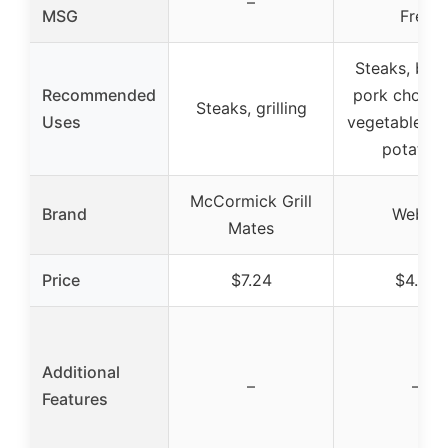
–
MSG
Free
Steaks, burg
Recommended
pork chops, 
Steaks, grilling
Uses
vegetables, 
potatoe
McCormick Grill
Brand
Weber
Mates
Price
$7.24
$4.28
Additional
–
–
Features