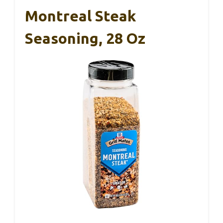
Montreal Steak
Seasoning, 28 Oz