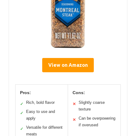
View on Amazon
Pros:
Cons:
Rich, bold flavor
Slightly coarse
✓
✕
texture
Easy to use and
✓
apply
Can be overpowering
✕
if overused
Versatile for different
✓
meats