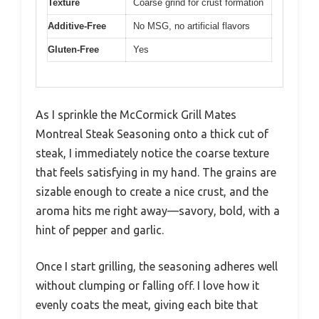
Texture
Coarse grind for crust formation
Additive-Free
No MSG, no artificial flavors
Gluten-Free
Yes
As I sprinkle the McCormick Grill Mates
Montreal Steak Seasoning onto a thick cut of
steak, I immediately notice the coarse texture
that feels satisfying in my hand. The grains are
sizable enough to create a nice crust, and the
aroma hits me right away—savory, bold, with a
hint of pepper and garlic.
Once I start grilling, the seasoning adheres well
without clumping or falling off. I love how it
evenly coats the meat, giving each bite that