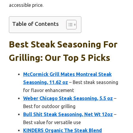
accessible price.
Table of Contents
Best Steak Seasoning For
Grilling: Our Top 5 Picks
McCormick Grill Mates Montreal Steak
Seasoning, 11.62 oz
– Best steak seasoning
for flavor enhancement
Weber Chicago Steak Seasoning, 5.5 oz
–
Best for outdoor grilling
Bull Shit Steak Seasoning, Net Wt 12oz
–
Best value for versatile use
KINDERS Organic The Steak Blend