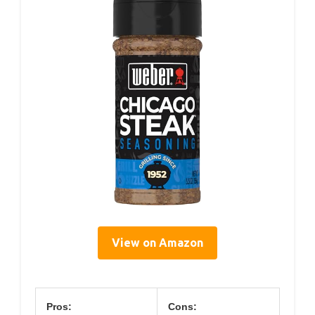
View on Amazon
Pros:
Cons: