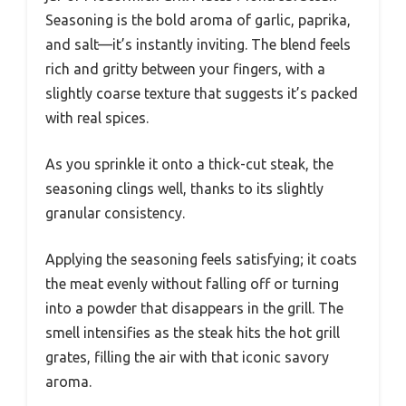
Seasoning is the bold aroma of garlic, paprika,
and salt—it’s instantly inviting. The blend feels
rich and gritty between your fingers, with a
slightly coarse texture that suggests it’s packed
with real spices.
As you sprinkle it onto a thick-cut steak, the
seasoning clings well, thanks to its slightly
granular consistency.
Applying the seasoning feels satisfying; it coats
the meat evenly without falling off or turning
into a powder that disappears in the grill. The
smell intensifies as the steak hits the hot grill
grates, filling the air with that iconic savory
aroma.