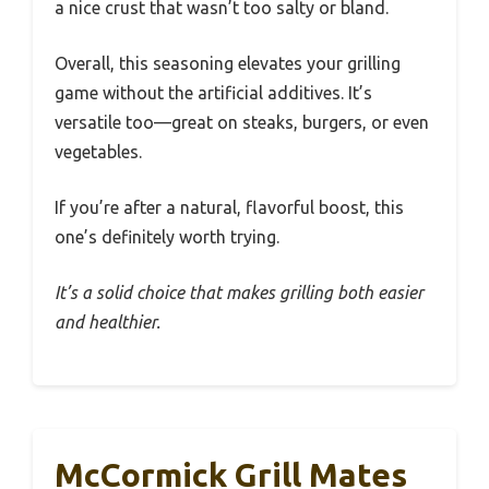
a nice crust that wasn’t too salty or bland.
Overall, this seasoning elevates your grilling
game without the artificial additives. It’s
versatile too—great on steaks, burgers, or even
vegetables.
If you’re after a natural, flavorful boost, this
one’s definitely worth trying.
It’s a solid choice that makes grilling both easier
and healthier.
McCormick Grill Mates