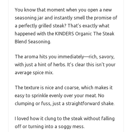
You know that moment when you open a new
seasoning jar and instantly smell the promise of
a perfectly grilled steak? That’s exactly what
happened with the KINDERS Organic The Steak
Blend Seasoning.
The aroma hits you immediately—rich, savory,
with just a hint of herbs. It’s clear this isn’t your
average spice mix.
The texture is nice and coarse, which makes it
easy to sprinkle evenly over your meat. No
clumping or fuss, just a straightforward shake.
I loved how it clung to the steak without falling
off or turning into a soggy mess.