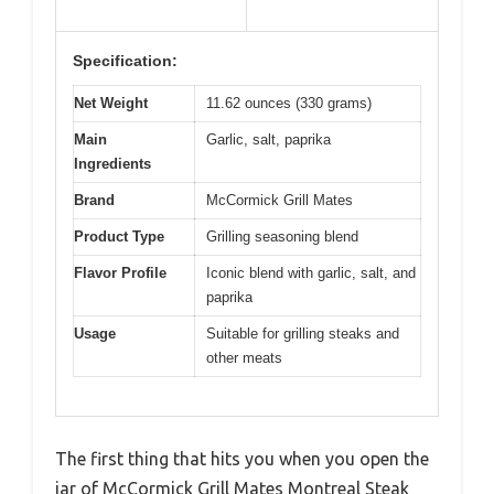
Specification:
Net Weight
11.62 ounces (330 grams)
Main
Garlic, salt, paprika
Ingredients
Brand
McCormick Grill Mates
Product Type
Grilling seasoning blend
Flavor Profile
Iconic blend with garlic, salt, and
paprika
Usage
Suitable for grilling steaks and
other meats
The first thing that hits you when you open the
jar of McCormick Grill Mates Montreal Steak