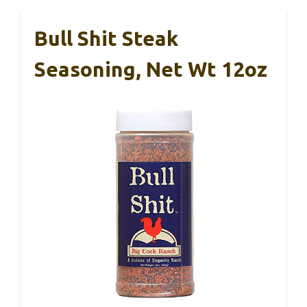
Bull Shit Steak
Seasoning, Net Wt 12oz