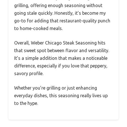
grilling, offering enough seasoning without
going stale quickly. Honestly, it’s become my
go-to for adding that restaurant-quality punch
to home-cooked meals.
Overall, Weber Chicago Steak Seasoning hits
that sweet spot between flavor and versatility.
It’s a simple addition that makes a noticeable
difference, especially if you love that peppery,
savory profile.
Whether you’re grilling or just enhancing
everyday dishes, this seasoning really lives up
to the hype.