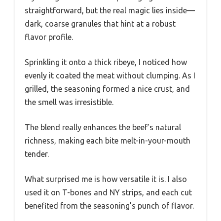
straightforward, but the real magic lies inside—
dark, coarse granules that hint at a robust
flavor profile.
Sprinkling it onto a thick ribeye, I noticed how
evenly it coated the meat without clumping. As I
grilled, the seasoning formed a nice crust, and
the smell was irresistible.
The blend really enhances the beef’s natural
richness, making each bite melt-in-your-mouth
tender.
What surprised me is how versatile it is. I also
used it on T-bones and NY strips, and each cut
benefited from the seasoning’s punch of flavor.