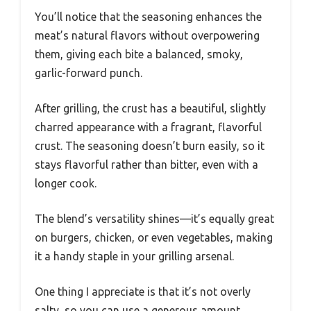
You’ll notice that the seasoning enhances the
meat’s natural flavors without overpowering
them, giving each bite a balanced, smoky,
garlic-forward punch.
After grilling, the crust has a beautiful, slightly
charred appearance with a fragrant, flavorful
crust. The seasoning doesn’t burn easily, so it
stays flavorful rather than bitter, even with a
longer cook.
The blend’s versatility shines—it’s equally great
on burgers, chicken, or even vegetables, making
it a handy staple in your grilling arsenal.
One thing I appreciate is that it’s not overly
salty, so you can use a generous amount