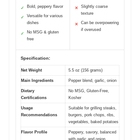
Bold, peppery flavor
Slightly coarse
✓
✕
texture
Versatile for various
✓
dishes
Can be overpowering
✕
if overused
No MSG & gluten
✓
free
Specification:
Net Weight
5.5 oz (156 grams)
Main Ingredients
Pepper blend, garlic, onion
Dietary
No MSG, Gluten-Free,
Certifications
Kosher
Usage
Suitable for grilling steaks,
Recommendations
burgers, pork chops, ribs,
vegetables, baked potatoes
Flavor Profile
Peppery, savory, balanced
with garlic and onion