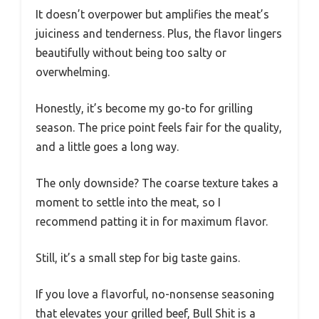
It doesn’t overpower but amplifies the meat’s
juiciness and tenderness. Plus, the flavor lingers
beautifully without being too salty or
overwhelming.
Honestly, it’s become my go-to for grilling
season. The price point feels fair for the quality,
and a little goes a long way.
The only downside? The coarse texture takes a
moment to settle into the meat, so I
recommend patting it in for maximum flavor.
Still, it’s a small step for big taste gains.
If you love a flavorful, no-nonsense seasoning
that elevates your grilled beef, Bull Shit is a