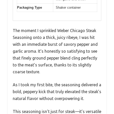
Packaging Type
Shaker container
The moment I sprinkled Weber Chicago Steak
Seasoning onto a thick, juicy ribeye, I was hit
with an immediate burst of savory pepper and
garlic aroma. It’s honestly so satisfying to see
that finely ground pepper blend cling perfectly
to the meat’s surface, thanks to its slightly
coarse texture.
As I took my first bite, the seasoning delivered a
bold, peppery kick that truly elevated the steak’s
natural flavor without overpowering it.
This seasoning isn’t just for steak—it’s versatile