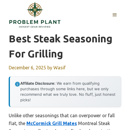
Skip
to
MENU
content
Best Steak Seasoning
For Grilling
December 6, 2025
by
Wasif
Affiliate Disclosure:
We earn from qualifying
purchases through some links here, but we only
recommend what we truly love. No fluff, just honest
picks!
Unlike other seasonings that can overpower or fall
flat, the
McCormick Grill Mates
Montreal Steak