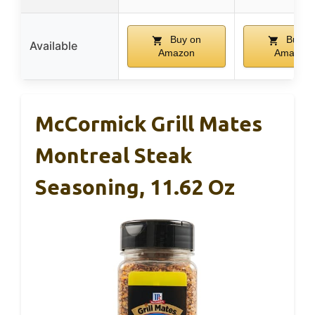
Buy on
Buy o
Available
Amazon
Amazon
McCormick Grill Mates
Montreal Steak
Seasoning, 11.62 Oz