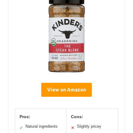
View on Amazon
Pros:
Cons:
Natural ingredients
Slightly pricey
✓
✕