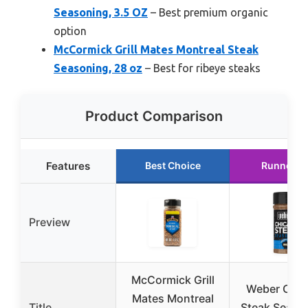
Seasoning, 3.5 OZ
– Best premium organic
option
McCormick Grill Mates Montreal Steak
Seasoning, 28 oz
– Best for ribeye steaks
Product Comparison
Features
Best Choice
Runner U
Preview
McCormick Grill
Weber Chic
Mates Montreal
Title
Steak Seaso