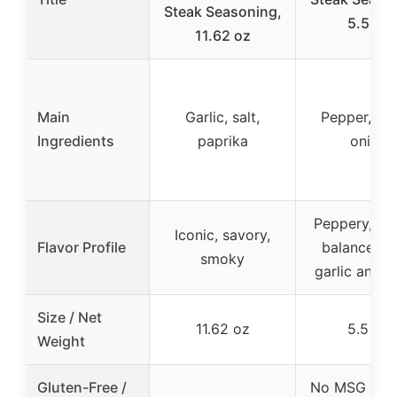
Steak Seasoning,
5.5 oz
11.62 oz
Main
Garlic, salt,
Pepper, gar
Ingredients
paprika
onion
Peppery, sav
Iconic, savory,
Flavor Profile
balanced w
smoky
garlic and o
Size / Net
11.62 oz
5.5 oz
Weight
Gluten-Free /
No MSG & Gl