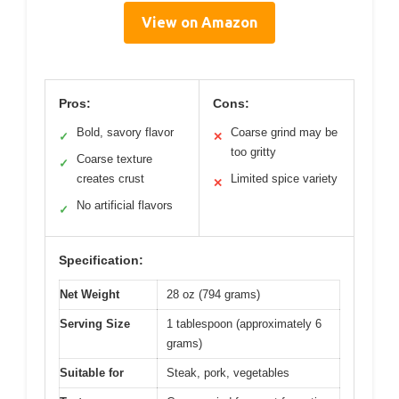
View on Amazon
Pros:
Cons:
Bold, savory flavor
Coarse grind may be
✓
✕
too gritty
Coarse texture
✓
creates crust
Limited spice variety
✕
No artificial flavors
✓
Specification:
Net Weight
28 oz (794 grams)
Serving Size
1 tablespoon (approximately 6
grams)
Suitable for
Steak, pork, vegetables