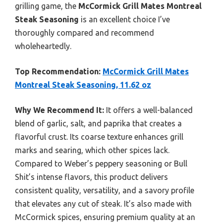
grilling game, the
McCormick Grill Mates Montreal
Steak Seasoning
is an excellent choice I’ve
thoroughly compared and recommend
wholeheartedly.
Top Recommendation:
McCormick Grill Mates
Montreal Steak Seasoning, 11.62 oz
Why We Recommend It:
It offers a well-balanced
blend of garlic, salt, and paprika that creates a
flavorful crust. Its coarse texture enhances grill
marks and searing, which other spices lack.
Compared to Weber’s peppery seasoning or Bull
Shit’s intense flavors, this product delivers
consistent quality, versatility, and a savory profile
that elevates any cut of steak. It’s also made with
McCormick spices, ensuring premium quality at an