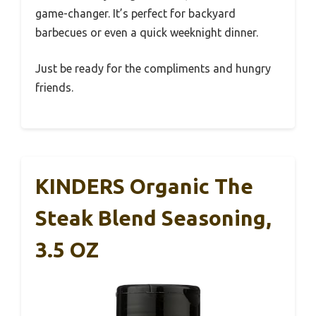
game-changer. It’s perfect for backyard
barbecues or even a quick weeknight dinner.
Just be ready for the compliments and hungry
friends.
KINDERS Organic The
Steak Blend Seasoning,
3.5 OZ