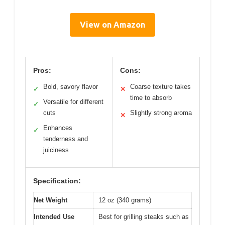
View on Amazon
Pros:
Cons:
Bold, savory flavor
Coarse texture takes
✓
✕
time to absorb
Versatile for different
✓
cuts
Slightly strong aroma
✕
Enhances
✓
tenderness and
juiciness
Specification:
Net Weight
12 oz (340 grams)
Intended Use
Best for grilling steaks such as