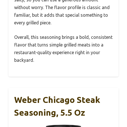
without worry. The flavor profile is classic and
familiar, but it adds that special something to
every grilled piece.
Overall, this seasoning brings a bold, consistent
flavor that turns simple grilled meats into a
restaurant-quality experience right in your
backyard.
Weber Chicago Steak
Seasoning, 5.5 Oz