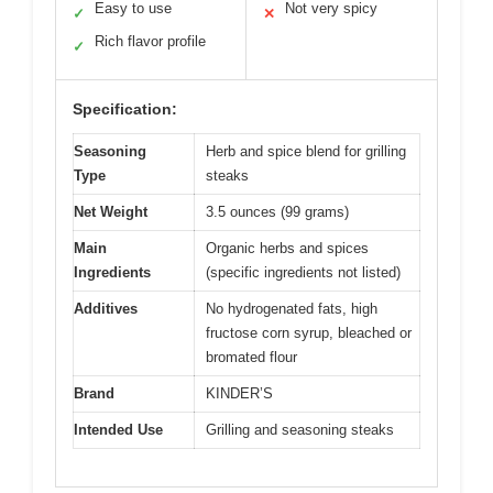
Easy to use
Not very spicy
✓
✕
Rich flavor profile
✓
Specification:
Seasoning
Herb and spice blend for grilling
Type
steaks
Net Weight
3.5 ounces (99 grams)
Main
Organic herbs and spices
Ingredients
(specific ingredients not listed)
Additives
No hydrogenated fats, high
fructose corn syrup, bleached or
bromated flour
Brand
KINDER’S
Intended Use
Grilling and seasoning steaks