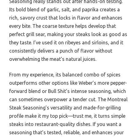
Seasoning really stands out after hands-on testing.
Its bold blend of garlic, salt, and paprika creates a
rich, savory crust that locks in flavor and enhances
every bite. The coarse texture helps develop that
perfect grill sear, making your steaks look as good as
they taste. I’ve used it on ribeyes and sirloins, and it
consistently delivers a punch of flavor without
overwhelming the meat’s natural juices.
From my experience, its balanced combo of spices
outperforms other options like Weber’s more pepper-
forward blend or Bull Shit’s intense seasoning, which
can sometimes overpower a tender cut. The Montreal
Steak Seasoning’s versatility and made-for-grilling
profile make it my top pick—trust me, it turns simple
steaks into restaurant-quality dishes. If you want a
seasoning that’s tested, reliable, and enhances your