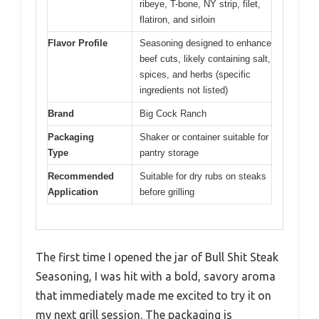
ribeye, T-bone, NY strip, filet,
flatiron, and sirloin
Flavor Profile
Seasoning designed to enhance
beef cuts, likely containing salt,
spices, and herbs (specific
ingredients not listed)
Brand
Big Cock Ranch
Packaging
Shaker or container suitable for
Type
pantry storage
Recommended
Suitable for dry rubs on steaks
Application
before grilling
The first time I opened the jar of Bull Shit Steak
Seasoning, I was hit with a bold, savory aroma
that immediately made me excited to try it on
my next grill session. The packaging is