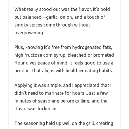
What really stood out was the flavor. It’s bold
but balanced—garlic, onion, and a touch of
smoky spices come through without
overpowering.
Plus, knowing it’s free from hydrogenated fats,
high fructose corn syrup, bleached or bromated
flour gives peace of mind. It feels good to use a
product that aligns with healthier eating habits.
Applying it was simple, and I appreciated that I
didn’t need to marinate for hours. Just a few
minutes of seasoning before grilling, and the
flavor was locked in.
The seasoning held up well on the grill, creating