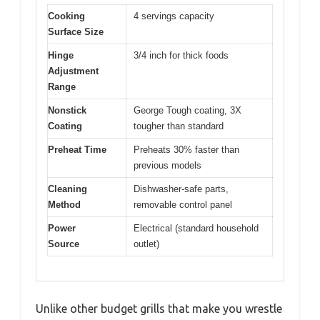
Cooking
4 servings capacity
Surface Size
Hinge
3/4 inch for thick foods
Adjustment
Range
Nonstick
George Tough coating, 3X
Coating
tougher than standard
Preheat Time
Preheats 30% faster than
previous models
Cleaning
Dishwasher-safe parts,
Method
removable control panel
Power
Electrical (standard household
Source
outlet)
Unlike other budget grills that make you wrestle