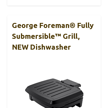
George Foreman® Fully
Submersible™ Grill,
NEW Dishwasher