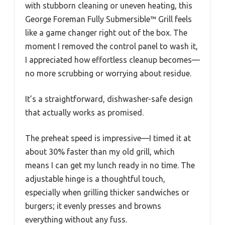
with stubborn cleaning or uneven heating, this
George Foreman Fully Submersible™ Grill feels
like a game changer right out of the box. The
moment I removed the control panel to wash it,
I appreciated how effortless cleanup becomes—
no more scrubbing or worrying about residue.
It’s a straightforward, dishwasher-safe design
that actually works as promised.
The preheat speed is impressive—I timed it at
about 30% faster than my old grill, which
means I can get my lunch ready in no time. The
adjustable hinge is a thoughtful touch,
especially when grilling thicker sandwiches or
burgers; it evenly presses and browns
everything without any fuss.