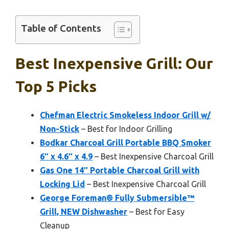
Table of Contents
Best Inexpensive Grill: Our
Top 5 Picks
Chefman Electric Smokeless Indoor Grill w/
Non-Stick
– Best for Indoor Grilling
Bodkar Charcoal Grill Portable BBQ Smoker
6″ x 4.6″ x 4.9
– Best Inexpensive Charcoal Grill
Gas One 14″ Portable Charcoal Grill with
Locking Lid
– Best Inexpensive Charcoal Grill
George Foreman® Fully Submersible™
Grill, NEW Dishwasher
– Best for Easy
Cleanup