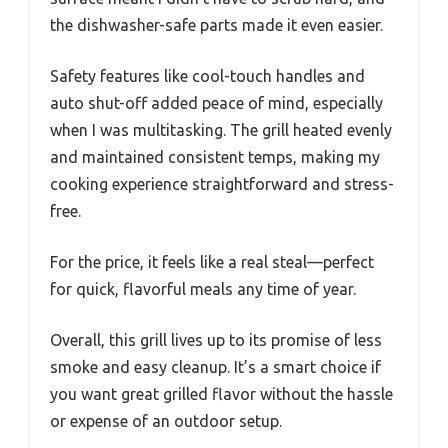
the dishwasher-safe parts made it even easier.
Safety features like cool-touch handles and
auto shut-off added peace of mind, especially
when I was multitasking. The grill heated evenly
and maintained consistent temps, making my
cooking experience straightforward and stress-
free.
For the price, it feels like a real steal—perfect
for quick, flavorful meals any time of year.
Overall, this grill lives up to its promise of less
smoke and easy cleanup. It’s a smart choice if
you want great grilled flavor without the hassle
or expense of an outdoor setup.