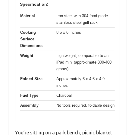
Specification:
Material
Iron steel with 304 food-grade
stainless steel grill rack
Cooking
8.5 x 6 inches
Surface
Dimensions
Weight
Lightweight, comparable to an
iPad mini (approximate 300-400
grams)
Folded Size
Approximately 6 x 4.6 x 4.9
inches
Fuel Type
Charcoal
Assembly
No tools required, foldable design
You’re sitting on a park bench, picnic blanket