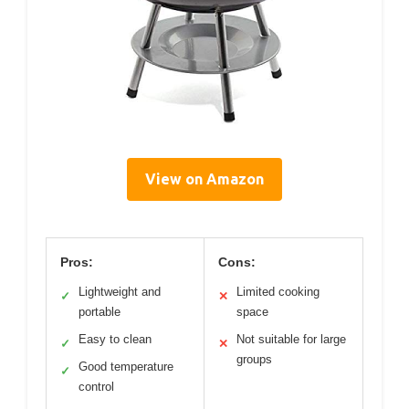
View on Amazon
Pros:
Cons:
Lightweight and
Limited cooking
✓
✕
portable
space
Easy to clean
Not suitable for large
✓
✕
groups
Good temperature
✓
control