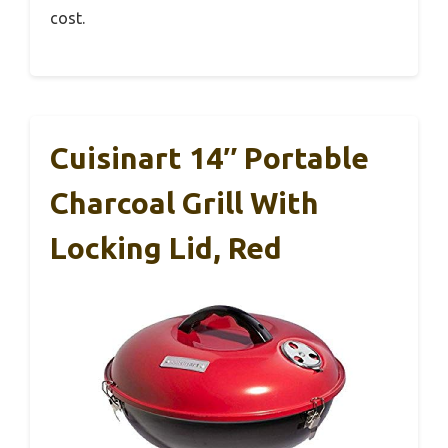
cost.
Cuisinart 14″ Portable
Charcoal Grill With
Locking Lid, Red