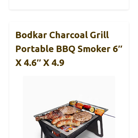
Bodkar Charcoal Grill
Portable BBQ Smoker 6″
X 4.6″ X 4.9