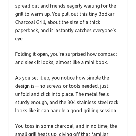
spread out and friends eagerly waiting for the
grill to warm up. You pull out this tiny Bodkar
Charcoal Grill, about the size of a thick
paperback, and it instantly catches everyone’s
eye.
Folding it open, you’re surprised how compact
and sleek it looks, almost like a mini book.
As you set it up, you notice how simple the
design is—no screws or tools needed, just
unfold and click into place. The metal feels
sturdy enough, and the 304 stainless steel rack
looks like it can handle a good grilling session.
You toss in some charcoal, and in no time, the
small grill heats up, giving off that familiar