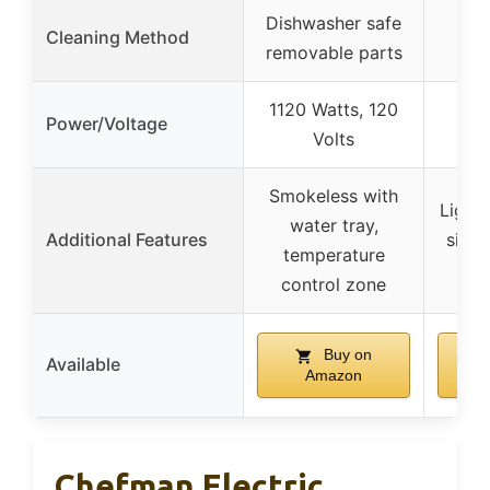
Dishwasher safe
Wa
Cleaning Method
removable parts
run
1120 Watts, 120
Power/Voltage
Volts
Smokeless with
Lightw
water tray,
Additional Features
size,
temperature
control zone
Buy on
Available
Amazon
Chefman Electric