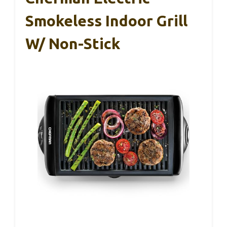
Smokeless Indoor Grill
W/ Non-Stick