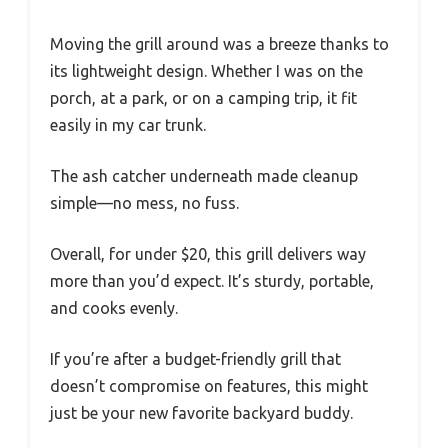
Moving the grill around was a breeze thanks to
its lightweight design. Whether I was on the
porch, at a park, or on a camping trip, it fit
easily in my car trunk.
The ash catcher underneath made cleanup
simple—no mess, no fuss.
Overall, for under $20, this grill delivers way
more than you’d expect. It’s sturdy, portable,
and cooks evenly.
If you’re after a budget-friendly grill that
doesn’t compromise on features, this might
just be your new favorite backyard buddy.