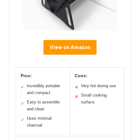
View on Amazon
Pros:
Cons:
Incredibly portable
Very hot during use
✓
✕
and compact
Small cooking
✕
Easy to assemble
surface
✓
and clean
Uses minimal
✓
charcoal