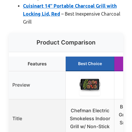
Cuisinart 14″ Portable Charcoal Grill with
Locking Lid, Red
– Best Inexpensive Charcoal
Grill
Product Comparison
Features
Best Choice
R
Preview
Bodk
Chefman Electric
Grill 
Title
Smokeless Indoor
Smoke
Grill w/ Non-Stick