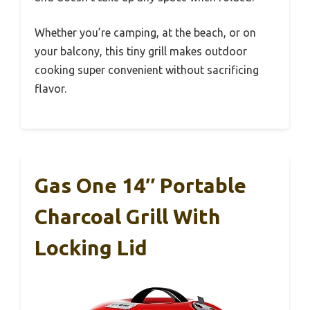
Whether you’re camping, at the beach, or on
your balcony, this tiny grill makes outdoor
cooking super convenient without sacrificing
flavor.
Gas One 14″ Portable
Charcoal Grill With
Locking Lid