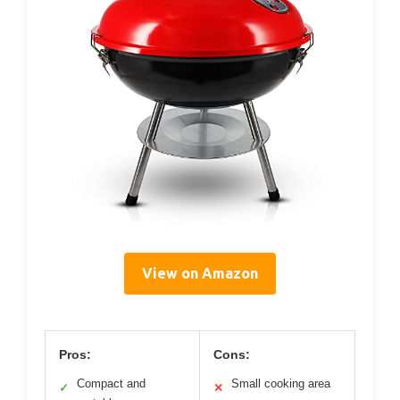
View on Amazon
Pros:
Cons:
Compact and
Small cooking area
✓
✕