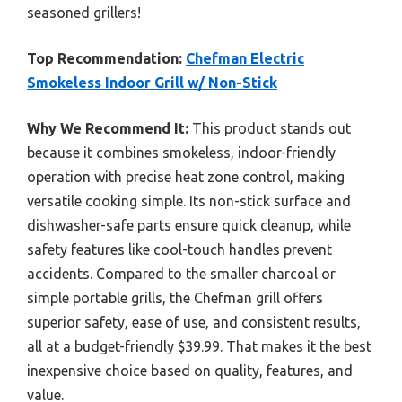
seasoned grillers!
Top Recommendation:
Chefman Electric
Smokeless Indoor Grill w/ Non-Stick
Why We Recommend It:
This product stands out
because it combines smokeless, indoor-friendly
operation with precise heat zone control, making
versatile cooking simple. Its non-stick surface and
dishwasher-safe parts ensure quick cleanup, while
safety features like cool-touch handles prevent
accidents. Compared to the smaller charcoal or
simple portable grills, the Chefman grill offers
superior safety, ease of use, and consistent results,
all at a budget-friendly $39.99. That makes it the best
inexpensive choice based on quality, features, and
value.