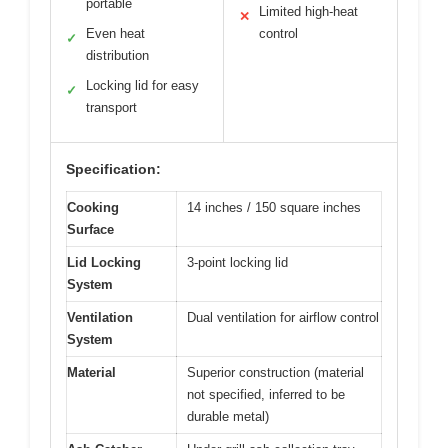
portable
Limited high-heat
✕
Even heat
control
✓
distribution
Locking lid for easy
✓
transport
Specification:
Cooking
14 inches / 150 square inches
Surface
Lid Locking
3-point locking lid
System
Ventilation
Dual ventilation for airflow control
System
Material
Superior construction (material
not specified, inferred to be
durable metal)