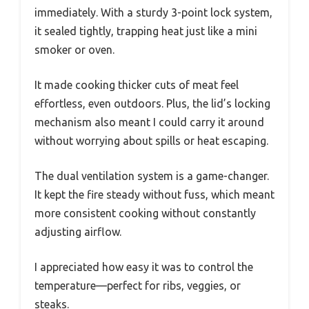
immediately. With a sturdy 3-point lock system,
it sealed tightly, trapping heat just like a mini
smoker or oven.
It made cooking thicker cuts of meat feel
effortless, even outdoors. Plus, the lid’s locking
mechanism also meant I could carry it around
without worrying about spills or heat escaping.
The dual ventilation system is a game-changer.
It kept the fire steady without fuss, which meant
more consistent cooking without constantly
adjusting airflow.
I appreciated how easy it was to control the
temperature—perfect for ribs, veggies, or
steaks.