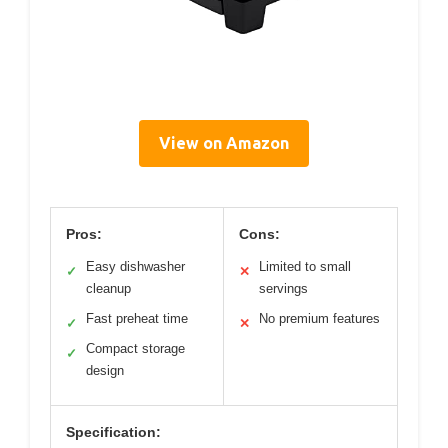
View on Amazon
Pros:
Cons:
Easy dishwasher
Limited to small
✓
✕
cleanup
servings
Fast preheat time
No premium features
✓
✕
Compact storage
✓
design
Specification: