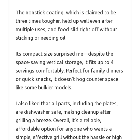
The nonstick coating, which is claimed to be
three times tougher, held up well even after
multiple uses, and food slid right off without
sticking or needing oil.
Its compact size surprised me—despite the
space-saving vertical storage, it fits up to 4
servings comfortably. Perfect for family dinners
or quick snacks, it doesn’t hog counter space
like some bulkier models.
I also liked that all parts, including the plates,
are dishwasher safe, making cleanup after
grilling a breeze. Overall, it’s a reliable,
affordable option for anyone who wants a
simple, effective grill without the hassle or high