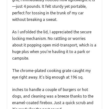
—just 4 pounds. It felt sturdy yet portable,
perfect for tossing in the trunk of my car
without breaking a sweat.
As I unfolded the lid, I appreciated the secure
locking mechanism. No rattling or worries
about it popping open mid-transport, which is a
huge plus when you’re hauling it to a park or
campsite.
The chrome-plated cooking grate caught my
eye right away. It’s big enough at 196 sq.
inches to handle a couple of burgers or hot
dogs, and cleaning was a breeze thanks to the
enamel-coated firebox. Just a quick scrub and