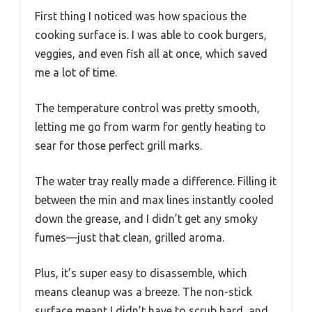
First thing I noticed was how spacious the
cooking surface is. I was able to cook burgers,
veggies, and even fish all at once, which saved
me a lot of time.
The temperature control was pretty smooth,
letting me go from warm for gently heating to
sear for those perfect grill marks.
The water tray really made a difference. Filling it
between the min and max lines instantly cooled
down the grease, and I didn’t get any smoky
fumes—just that clean, grilled aroma.
Plus, it’s super easy to disassemble, which
means cleanup was a breeze. The non-stick
surface meant I didn’t have to scrub hard, and