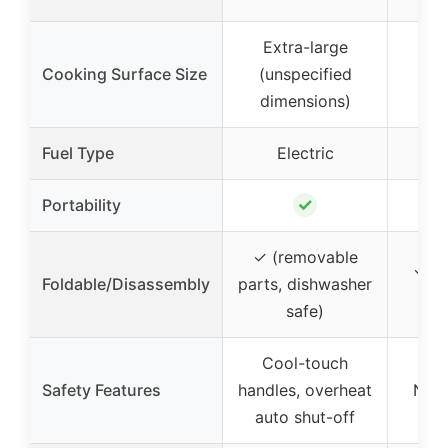
Extra-large
Cooking Surface Size
(unspecified
8.5
dimensions)
Fuel Type
Electric
C
✓
Portability
✓ (removable
✓ (f
Foldable/Disassembly
parts, dishwasher
too
safe)
Cool-touch
Safety Features
handles, overheat
None
auto shut-off