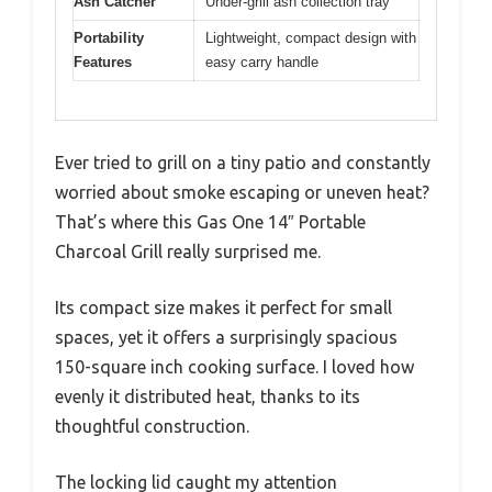
Ash Catcher
Under-grill ash collection tray
Portability
Lightweight, compact design with
Features
easy carry handle
Ever tried to grill on a tiny patio and constantly
worried about smoke escaping or uneven heat?
That’s where this Gas One 14″ Portable
Charcoal Grill really surprised me.
Its compact size makes it perfect for small
spaces, yet it offers a surprisingly spacious
150-square inch cooking surface. I loved how
evenly it distributed heat, thanks to its
thoughtful construction.
The locking lid caught my attention