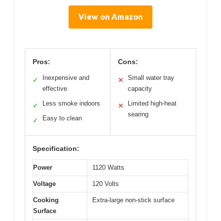
View on Amazon
Pros:
Cons:
Inexpensive and
Small water tray
✓
✕
effective
capacity
Less smoke indoors
Limited high-heat
✓
✕
searing
Easy to clean
✓
Specification:
Power
1120 Watts
Voltage
120 Volts
Cooking
Extra-large non-stick surface
Surface