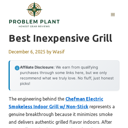
Skip
to
MENU
content
Best Inexpensive Grill
December 6, 2025
by
Wasif
Affiliate Disclosure:
We earn from qualifying
purchases through some links here, but we only
recommend what we truly love. No fluff, just honest
picks!
The engineering behind the
Chefman Electric
Smokeless Indoor Grill w/ Non-Stick
represents a
genuine breakthrough because it minimizes smoke
and delivers authentic grilled flavor indoors. After