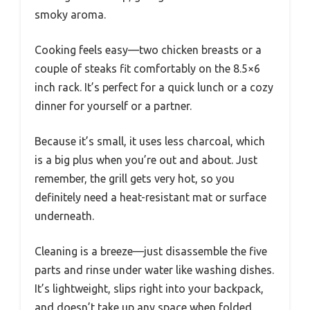
smoky aroma.
Cooking feels easy—two chicken breasts or a
couple of steaks fit comfortably on the 8.5×6
inch rack. It’s perfect for a quick lunch or a cozy
dinner for yourself or a partner.
Because it’s small, it uses less charcoal, which
is a big plus when you’re out and about. Just
remember, the grill gets very hot, so you
definitely need a heat-resistant mat or surface
underneath.
Cleaning is a breeze—just disassemble the five
parts and rinse under water like washing dishes.
It’s lightweight, slips right into your backpack,
and doesn’t take up any space when folded.