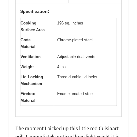
Specification:
Cooking
196 sq. inches
Surface Area
Grate
Chrome-plated steel
Material
Ventilation
Adjustable dual vents
Weight
4 lbs
Lid Locking
Three durable lid locks
Mechanism
Firebox
Enamel-coated steel
Material
The moment I picked up this little red Cuisinart
grill, I immediately noticed how lightweight it is