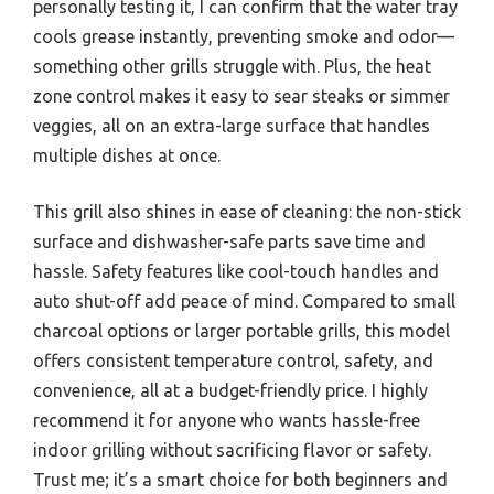
personally testing it, I can confirm that the water tray
cools grease instantly, preventing smoke and odor—
something other grills struggle with. Plus, the heat
zone control makes it easy to sear steaks or simmer
veggies, all on an extra-large surface that handles
multiple dishes at once.
This grill also shines in ease of cleaning: the non-stick
surface and dishwasher-safe parts save time and
hassle. Safety features like cool-touch handles and
auto shut-off add peace of mind. Compared to small
charcoal options or larger portable grills, this model
offers consistent temperature control, safety, and
convenience, all at a budget-friendly price. I highly
recommend it for anyone who wants hassle-free
indoor grilling without sacrificing flavor or safety.
Trust me; it’s a smart choice for both beginners and