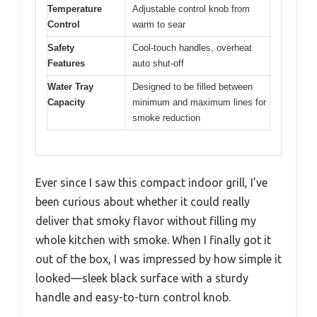
Temperature
Adjustable control knob from
Control
warm to sear
Safety
Cool-touch handles, overheat
Features
auto shut-off
Water Tray
Designed to be filled between
Capacity
minimum and maximum lines for
smoke reduction
Ever since I saw this compact indoor grill, I’ve
been curious about whether it could really
deliver that smoky flavor without filling my
whole kitchen with smoke. When I finally got it
out of the box, I was impressed by how simple it
looked—sleek black surface with a sturdy
handle and easy-to-turn control knob.