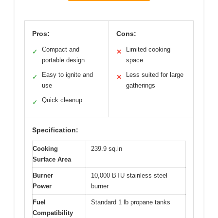
Pros:
Cons:
Compact and
Limited cooking
✓
✕
portable design
space
Easy to ignite and
Less suited for large
✓
✕
use
gatherings
Quick cleanup
✓
Specification:
Cooking
239.9 sq.in
Surface Area
Burner
10,000 BTU stainless steel
Power
burner
Fuel
Standard 1 lb propane tanks
Compatibility