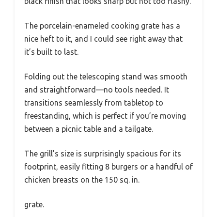
black finish that looks sharp but not too flashy.
The porcelain-enameled cooking grate has a
nice heft to it, and I could see right away that
it’s built to last.
Folding out the telescoping stand was smooth
and straightforward—no tools needed. It
transitions seamlessly from tabletop to
freestanding, which is perfect if you’re moving
between a picnic table and a tailgate.
The grill’s size is surprisingly spacious for its
footprint, easily fitting 8 burgers or a handful of
chicken breasts on the 150 sq. in.
grate.