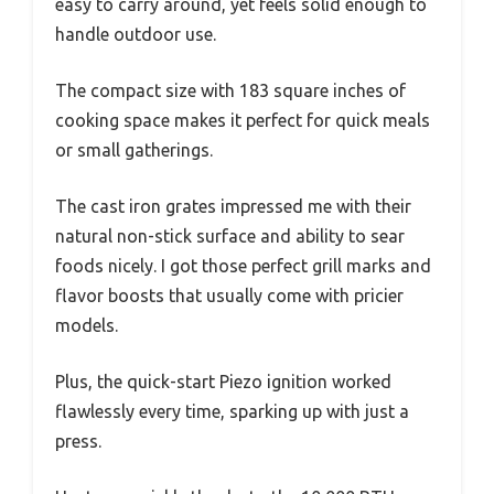
easy to carry around, yet feels solid enough to
handle outdoor use.
The compact size with 183 square inches of
cooking space makes it perfect for quick meals
or small gatherings.
The cast iron grates impressed me with their
natural non-stick surface and ability to sear
foods nicely. I got those perfect grill marks and
flavor boosts that usually come with pricier
models.
Plus, the quick-start Piezo ignition worked
flawlessly every time, sparking up with just a
press.