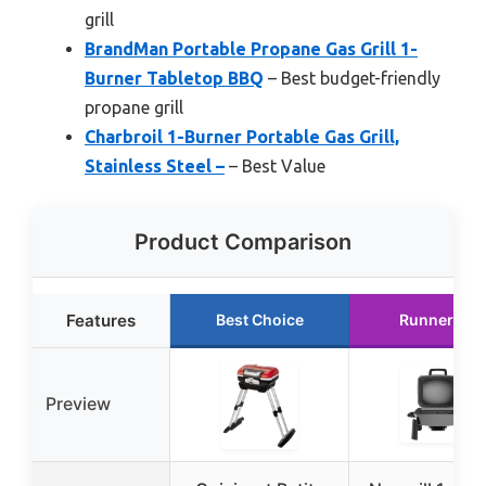
grill
BrandMan Portable Propane Gas Grill 1-
Burner Tabletop BBQ
– Best budget-friendly
propane grill
Charbroil 1-Burner Portable Gas Grill,
Stainless Steel –
– Best Value
Product Comparison
Features
Best Choice
Runner Up
Preview