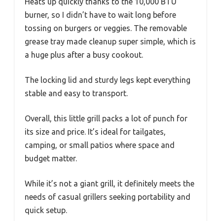
Heats up quickly thanks to the 10,000 BTU
burner, so I didn’t have to wait long before
tossing on burgers or veggies. The removable
grease tray made cleanup super simple, which is
a huge plus after a busy cookout.
The locking lid and sturdy legs kept everything
stable and easy to transport.
Overall, this little grill packs a lot of punch for
its size and price. It’s ideal for tailgates,
camping, or small patios where space and
budget matter.
While it’s not a giant grill, it definitely meets the
needs of casual grillers seeking portability and
quick setup.