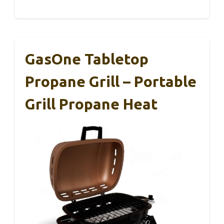
GasOne Tabletop
Propane Grill – Portable
Grill Propane Heat