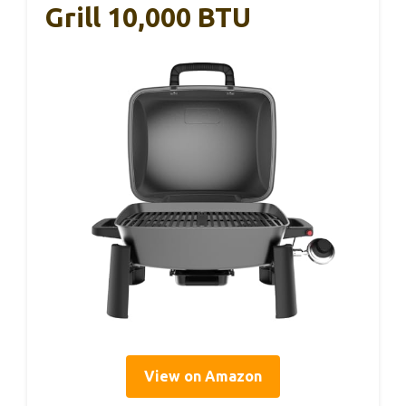
Grill 10,000 BTU
View on Amazon