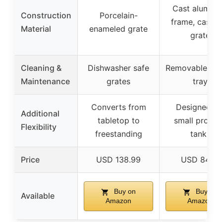
Cast alumin
Construction
Porcelain-
frame, cast i
Material
enameled grate
grate
Cleaning &
Dishwasher safe
Removable gre
Maintenance
grates
tray
Converts from
Designed fo
Additional
tabletop to
small propa
Flexibility
freestanding
tanks
Price
USD 138.99
USD 84.14
Buy on
Buy on
Available
Amazon
Amazon