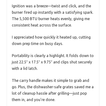
Ignition was a breeze—twist and click, and the
burner fired up instantly with a satisfying spark.
The 5,500 BTU burner heats evenly, giving me
consistent heat across the surface.
I appreciated how quickly it heated up, cutting
down prep time on busy days.
Portability is clearly a highlight. It folds down to
just 22.5″ x 17.5″ x 9.75″ and clips shut securely
with a lid latch.
The carry handle makes it simple to grab and
go. Plus, the dishwasher-safe grates saved me a
lot of cleanup hassle after grilling—just pop
them in, and you’re done.