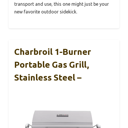
transport and use, this one might just be your
new favorite outdoor sidekick.
Charbroil 1-Burner
Portable Gas Grill,
Stainless Steel –