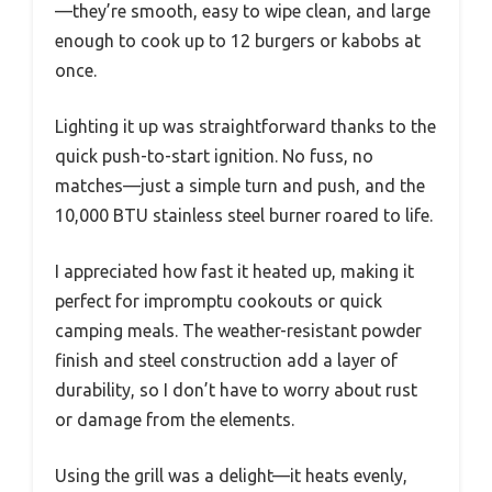
—they’re smooth, easy to wipe clean, and large
enough to cook up to 12 burgers or kabobs at
once.
Lighting it up was straightforward thanks to the
quick push-to-start ignition. No fuss, no
matches—just a simple turn and push, and the
10,000 BTU stainless steel burner roared to life.
I appreciated how fast it heated up, making it
perfect for impromptu cookouts or quick
camping meals. The weather-resistant powder
finish and steel construction add a layer of
durability, so I don’t have to worry about rust
or damage from the elements.
Using the grill was a delight—it heats evenly,