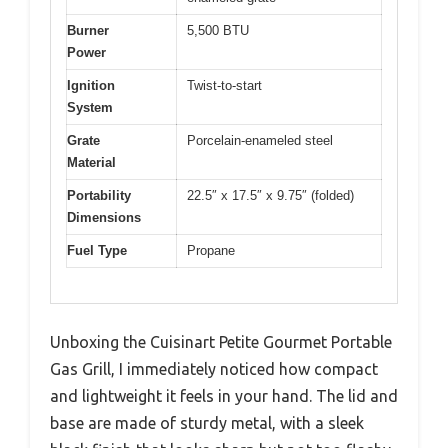
Burner
5,500 BTU
Power
Ignition
Twist-to-start
System
Grate
Porcelain-enameled steel
Material
Portability
22.5″ x 17.5″ x 9.75″ (folded)
Dimensions
Fuel Type
Propane
Unboxing the Cuisinart Petite Gourmet Portable
Gas Grill, I immediately noticed how compact
and lightweight it feels in your hand. The lid and
base are made of sturdy metal, with a sleek