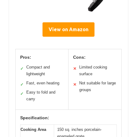
View on Amazon
Pros:
Cons:
Compact and
Limited cooking
✓
✕
lightweight
surface
Fast, even heating
Not suitable for large
✓
✕
groups
Easy to fold and
✓
carry
Specification:
Cooking Area
150 sq. inches porcelain-
enameled grate