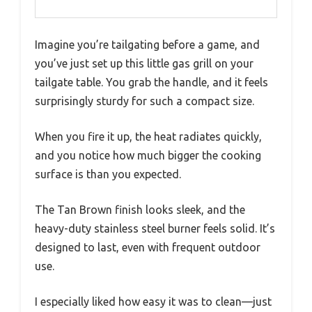
Imagine you’re tailgating before a game, and
you’ve just set up this little gas grill on your
tailgate table. You grab the handle, and it feels
surprisingly sturdy for such a compact size.
When you fire it up, the heat radiates quickly,
and you notice how much bigger the cooking
surface is than you expected.
The Tan Brown finish looks sleek, and the
heavy-duty stainless steel burner feels solid. It’s
designed to last, even with frequent outdoor
use.
I especially liked how easy it was to clean—just