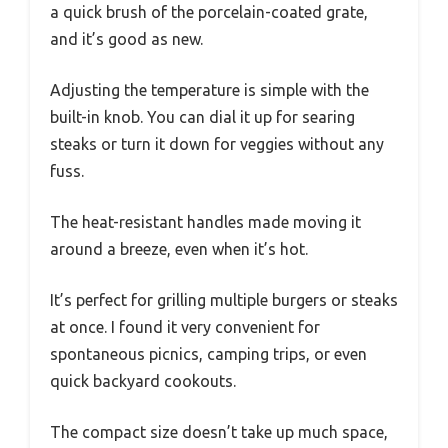
a quick brush of the porcelain-coated grate,
and it’s good as new.
Adjusting the temperature is simple with the
built-in knob. You can dial it up for searing
steaks or turn it down for veggies without any
fuss.
The heat-resistant handles made moving it
around a breeze, even when it’s hot.
It’s perfect for grilling multiple burgers or steaks
at once. I found it very convenient for
spontaneous picnics, camping trips, or even
quick backyard cookouts.
The compact size doesn’t take up much space,