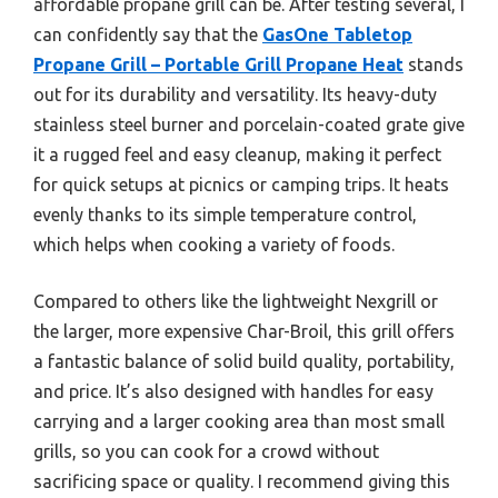
affordable propane grill can be. After testing several, I
can confidently say that the
GasOne Tabletop
Propane Grill – Portable Grill Propane Heat
stands
out for its durability and versatility. Its heavy-duty
stainless steel burner and porcelain-coated grate give
it a rugged feel and easy cleanup, making it perfect
for quick setups at picnics or camping trips. It heats
evenly thanks to its simple temperature control,
which helps when cooking a variety of foods.
Compared to others like the lightweight Nexgrill or
the larger, more expensive Char-Broil, this grill offers
a fantastic balance of solid build quality, portability,
and price. It’s also designed with handles for easy
carrying and a larger cooking area than most small
grills, so you can cook for a crowd without
sacrificing space or quality. I recommend giving this