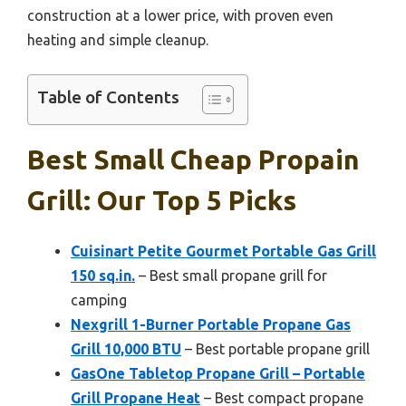
construction at a lower price, with proven even
heating and simple cleanup.
Table of Contents
Best Small Cheap Propain
Grill: Our Top 5 Picks
Cuisinart Petite Gourmet Portable Gas Grill
150 sq.in.
– Best small propane grill for
camping
Nexgrill 1-Burner Portable Propane Gas
Grill 10,000 BTU
– Best portable propane grill
GasOne Tabletop Propane Grill – Portable
Grill Propane Heat
– Best compact propane