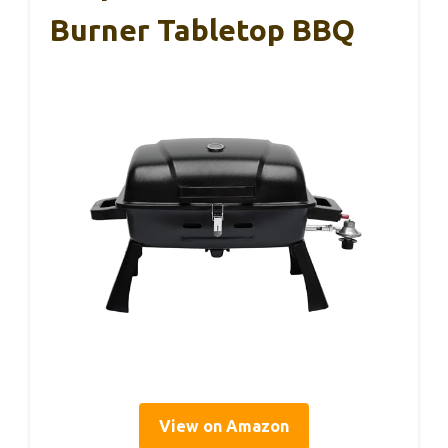
Burner Tabletop BBQ
View on Amazon