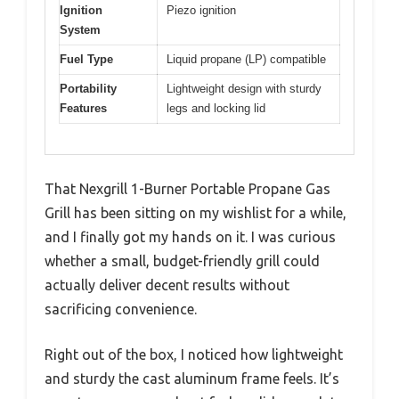
Ignition
Piezo ignition
System
Fuel Type
Liquid propane (LP) compatible
Portability
Lightweight design with sturdy
Features
legs and locking lid
That Nexgrill 1-Burner Portable Propane Gas
Grill has been sitting on my wishlist for a while,
and I finally got my hands on it. I was curious
whether a small, budget-friendly grill could
actually deliver decent results without
sacrificing convenience.
Right out of the box, I noticed how lightweight
and sturdy the cast aluminum frame feels. It’s