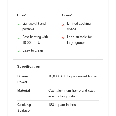
Pros:
Cons:
Lightweight and
Limited cooking
✓
✕
portable
space
Fast heating with
Less suitable for
✓
✕
10,000 BTU
large groups
Easy to clean
✓
Specification:
Burner
10,000 BTU high-powered burner
Power
Material
Cast aluminum frame and cast
iron cooking grate
Cooking
183 square inches
Surface