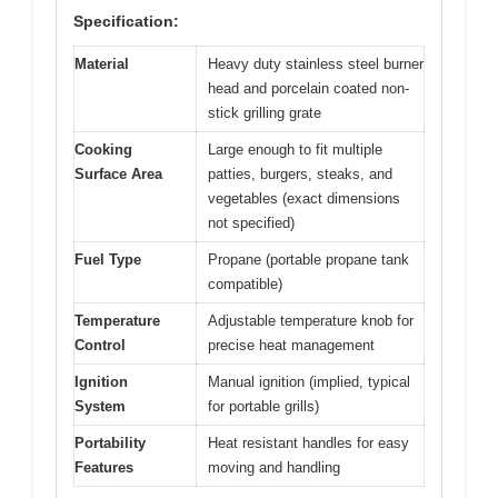
Specification:
Material
Heavy duty stainless steel burner
head and porcelain coated non-
stick grilling grate
Cooking
Large enough to fit multiple
Surface Area
patties, burgers, steaks, and
vegetables (exact dimensions
not specified)
Fuel Type
Propane (portable propane tank
compatible)
Temperature
Adjustable temperature knob for
Control
precise heat management
Ignition
Manual ignition (implied, typical
System
for portable grills)
Portability
Heat resistant handles for easy
Features
moving and handling