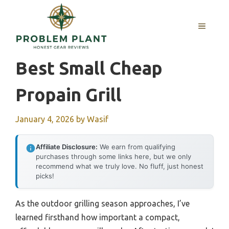
Skip
to
MENU
content
Best Small Cheap
Propain Grill
January 4, 2026
by
Wasif
Affiliate Disclosure:
We earn from qualifying
purchases through some links here, but we only
recommend what we truly love. No fluff, just honest
picks!
As the outdoor grilling season approaches, I’ve
learned firsthand how important a compact,