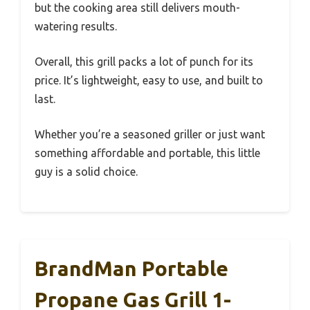
but the cooking area still delivers mouth-
watering results.
Overall, this grill packs a lot of punch for its
price. It’s lightweight, easy to use, and built to
last.
Whether you’re a seasoned griller or just want
something affordable and portable, this little
guy is a solid choice.
BrandMan Portable
Propane Gas Grill 1-