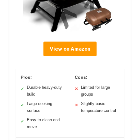
View on Amazon
Pros:
Cons:
Durable heavy-duty
Limited for large
✓
✕
build
groups
Large cooking
Slightly basic
✓
✕
surface
temperature control
Easy to clean and
✓
move