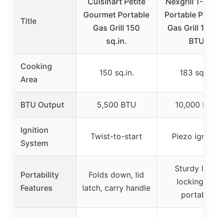
Cuisinart Petite
Nexgrill 1-Bur
Gourmet Portable
Portable Prop
Title
Gas Grill 150
Gas Grill 10,
sq.in.
BTU
Cooking
150 sq.in.
183 sq.in.
Area
BTU Output
5,500 BTU
10,000 BTU
Ignition
Twist-to-start
Piezo igniti
System
Sturdy legs
Portability
Folds down, lid
locking lid,
Features
latch, carry handle
portable