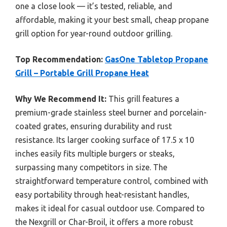
one a close look — it’s tested, reliable, and
affordable, making it your best small, cheap propane
grill option for year-round outdoor grilling.
Top Recommendation:
GasOne Tabletop Propane
Grill – Portable Grill Propane Heat
Why We Recommend It:
This grill features a
premium-grade stainless steel burner and porcelain-
coated grates, ensuring durability and rust
resistance. Its larger cooking surface of 17.5 x 10
inches easily fits multiple burgers or steaks,
surpassing many competitors in size. The
straightforward temperature control, combined with
easy portability through heat-resistant handles,
makes it ideal for casual outdoor use. Compared to
the Nexgrill or Char-Broil, it offers a more robust