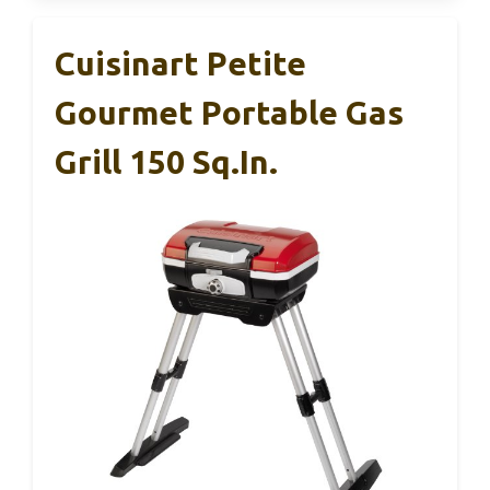
Cuisinart Petite
Gourmet Portable Gas
Grill 150 Sq.in.