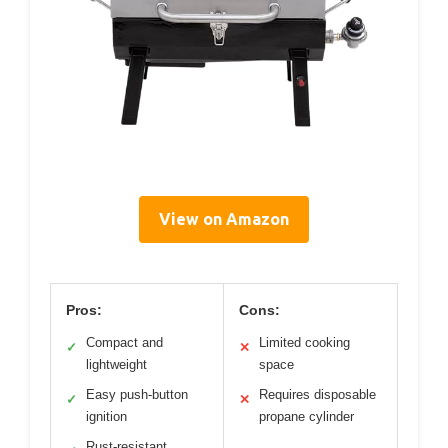
View on Amazon
Pros:
Cons:
Compact and
Limited cooking
✓
✕
lightweight
space
Easy push-button
Requires disposable
✓
✕
ignition
propane cylinder
Rust-resistant,