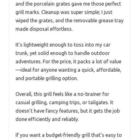
and the porcelain grates gave me those perfect
grill marks. Cleanup was super simple; I just
wiped the grates, and the removable grease tray
made disposal effortless.
It’s lightweight enough to toss into my car
trunk, yet solid enough to handle outdoor
adventures. For the price, it packs a lot of value
—ideal for anyone wanting a quick, affordable,
and portable grilling option.
Overall, this grill feels like a no-brainer for
casual grilling, camping trips, or tailgates. It
doesn’t have fancy features, but it gets the job
done efficiently and reliably.
If you want a budget-friendly grill that’s easy to