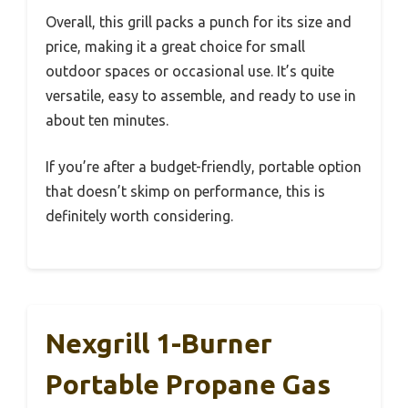
Overall, this grill packs a punch for its size and
price, making it a great choice for small
outdoor spaces or occasional use. It’s quite
versatile, easy to assemble, and ready to use in
about ten minutes.
If you’re after a budget-friendly, portable option
that doesn’t skimp on performance, this is
definitely worth considering.
Nexgrill 1-Burner
Portable Propane Gas