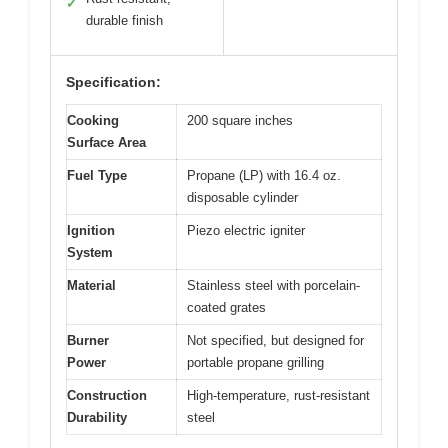
✓
durable finish
Specification:
Cooking
200 square inches
Surface Area
Fuel Type
Propane (LP) with 16.4 oz.
disposable cylinder
Ignition
Piezo electric igniter
System
Material
Stainless steel with porcelain-
coated grates
Burner
Not specified, but designed for
Power
portable propane grilling
Construction
High-temperature, rust-resistant
Durability
steel