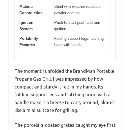
Material
Steel with weather-resistant
Construction
powder coating
Ignition
Push-to-start push-and-turn
System
ignition
Portability
Folding support legs, latching
Features
hood with handle
The moment I unfolded the BrandMan Portable
Propane Gas Grill, I was impressed by how
compact and sturdy it felt in my hands. Its
folding support legs and latching hood with a
handle make it a breeze to carry around, almost
like a mini suitcase for grilling.
The porcelain-coated grates caught my eye first