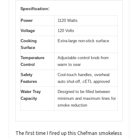
Specification:
Power
1120 Watts
Voltage
120 Volts
Cooking
Extra-large non-stick surface
Surface
Temperature
Adjustable control knob from
Control
warm to sear
Safety
Cool-touch handles, overheat
Features
auto shut-off, cETL approved
Water Tray
Designed to be filled between
Capacity
minimum and maximum lines for
smoke reduction
The first time I fired up this Chefman smokeless