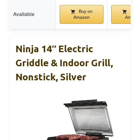
Buy on
Buy 
Available
Amazon
Amazo
Ninja 14″ Electric
Griddle & Indoor Grill,
Nonstick, Silver