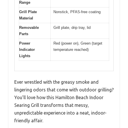
Range
Grill Plate
Nonstick, PFAS-free coating
Material
Removable
Grill plate, drip tray, lid
Parts
Power
Red (power on), Green (target
Indicator
temperature reached)
Lights
Ever wrestled with the greasy smoke and
lingering odors that come with outdoor grilling?
You’ll love how this Hamilton Beach Indoor
Searing Grill transforms that messy,
unpredictable experience into a neat, indoor-
friendly affair.