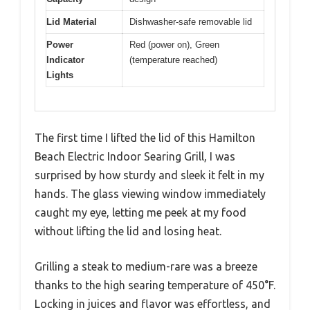
Lid Material
Dishwasher-safe removable lid
Power
Red (power on), Green
Indicator
(temperature reached)
Lights
The first time I lifted the lid of this Hamilton
Beach Electric Indoor Searing Grill, I was
surprised by how sturdy and sleek it felt in my
hands. The glass viewing window immediately
caught my eye, letting me peek at my food
without lifting the lid and losing heat.
Grilling a steak to medium-rare was a breeze
thanks to the high searing temperature of 450°F.
Locking in juices and flavor was effortless, and