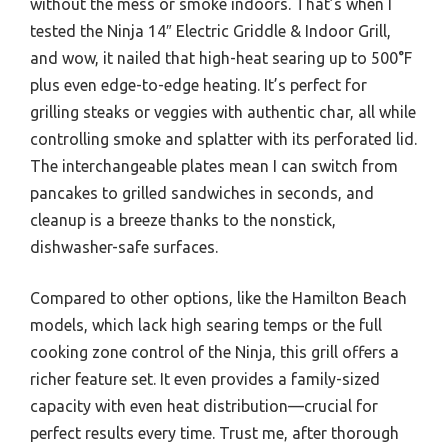
without the mess or smoke indoors. That’s when I
tested the Ninja 14″ Electric Griddle & Indoor Grill,
and wow, it nailed that high-heat searing up to 500°F
plus even edge-to-edge heating. It’s perfect for
grilling steaks or veggies with authentic char, all while
controlling smoke and splatter with its perforated lid.
The interchangeable plates mean I can switch from
pancakes to grilled sandwiches in seconds, and
cleanup is a breeze thanks to the nonstick,
dishwasher-safe surfaces.
Compared to other options, like the Hamilton Beach
models, which lack high searing temps or the full
cooking zone control of the Ninja, this grill offers a
richer feature set. It even provides a family-sized
capacity with even heat distribution—crucial for
perfect results every time. Trust me, after thorough