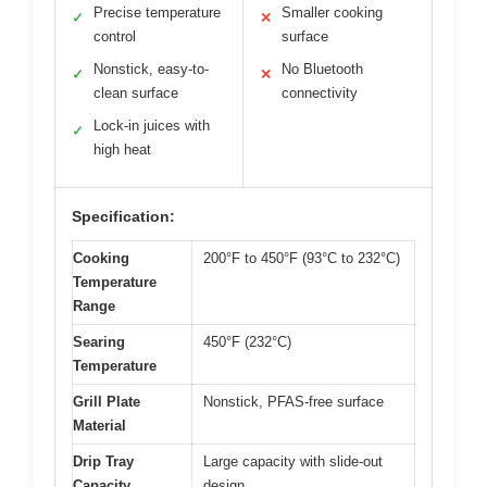
Precise temperature
Smaller cooking
✓
✕
control
surface
Nonstick, easy-to-
No Bluetooth
✓
✕
clean surface
connectivity
Lock-in juices with
✓
high heat
Specification:
Cooking
200°F to 450°F (93°C to 232°C)
Temperature
Range
Searing
450°F (232°C)
Temperature
Grill Plate
Nonstick, PFAS-free surface
Material
Drip Tray
Large capacity with slide-out
Capacity
design