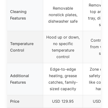
Removable 
Removable
Cleaning
top and w
nonstick plates,
Features
tray, dish
dishwasher safe
safe
Hood up or down,
Control 
Temperature
no specific
from war
Control
temperature
sear
control
Edge-to-edge
Zone cook
Additional
heating, grease
safety fea
Features
catches, family-
like cool-
sized capacity
handle
Price
USD 129.95
USD 39