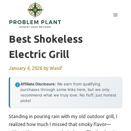
Skip
to
MENU
content
Best Shokeless
Electric Grill
January 4, 2026
by
Wasif
Affiliate Disclosure:
We earn from qualifying
purchases through some links here, but we only
recommend what we truly love. No fluff, just honest
picks!
Standing in pouring rain with my old outdoor grill, I
realized how much I missed that smoky flavor—