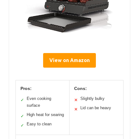
View on Amazon
Pros:
Cons:
Even cooking
Slightly bulky
✓
✕
surface
Lid can be heavy
✕
High heat for searing
✓
Easy to clean
✓