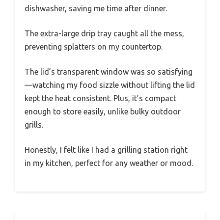
dishwasher, saving me time after dinner.
The extra-large drip tray caught all the mess,
preventing splatters on my countertop.
The lid’s transparent window was so satisfying
—watching my food sizzle without lifting the lid
kept the heat consistent. Plus, it’s compact
enough to store easily, unlike bulky outdoor
grills.
Honestly, I felt like I had a grilling station right
in my kitchen, perfect for any weather or mood.