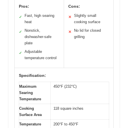
Pros:
Cons:
Fast, high searing
Slightly small
✓
✕
heat
cooking surface
Nonstick,
No lid for closed
✓
✕
dishwasher-safe
grilling
plate
Adjustable
✓
temperature control
Specification:
Maximum
450°F (232°C)
Searing
Temperature
Cooking
118 square inches
Surface Area
Temperature
200°F to 450°F