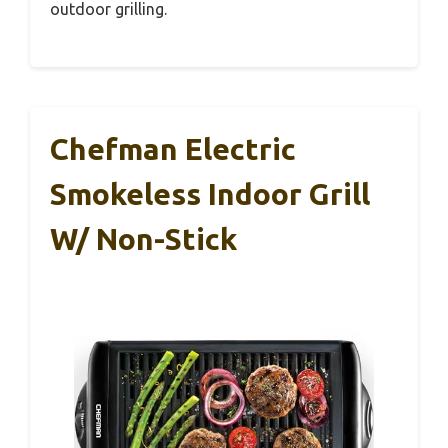
outdoor grilling.
Chefman Electric
Smokeless Indoor Grill
W/ Non-Stick