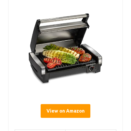
View on Amazon