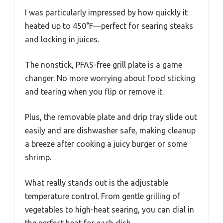
I was particularly impressed by how quickly it
heated up to 450°F—perfect for searing steaks
and locking in juices.
The nonstick, PFAS-free grill plate is a game
changer. No more worrying about food sticking
and tearing when you flip or remove it.
Plus, the removable plate and drip tray slide out
easily and are dishwasher safe, making cleanup
a breeze after cooking a juicy burger or some
shrimp.
What really stands out is the adjustable
temperature control. From gentle grilling of
vegetables to high-heat searing, you can dial in
the perfect heat for each dish.