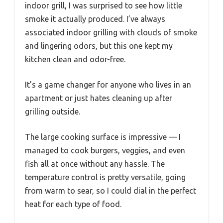
indoor grill, I was surprised to see how little
smoke it actually produced. I’ve always
associated indoor grilling with clouds of smoke
and lingering odors, but this one kept my
kitchen clean and odor-free.
It’s a game changer for anyone who lives in an
apartment or just hates cleaning up after
grilling outside.
The large cooking surface is impressive — I
managed to cook burgers, veggies, and even
fish all at once without any hassle. The
temperature control is pretty versatile, going
from warm to sear, so I could dial in the perfect
heat for each type of food.