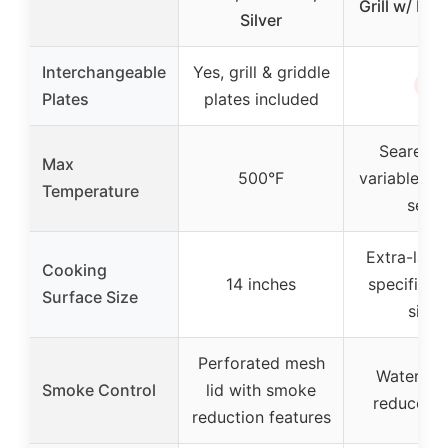
Grill w/ No
Silver
Interchangeable
Yes, grill & griddle
✗
Plates
plates included
Seared z
Max
500°F
variable (w
Temperature
sear)
Extra-larg
Cooking
14 inches
specified 
Surface Size
size)
Perforated mesh
Water tra
Smoke Control
lid with smoke
reduce s
reduction features