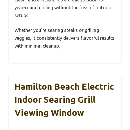
year-round grilling without the fuss of outdoor
setups.
Whether you’re searing steaks or grilling
veggies, it consistently delivers flavorful results
with minimal cleanup.
Hamilton Beach Electric
Indoor Searing Grill
Viewing Window