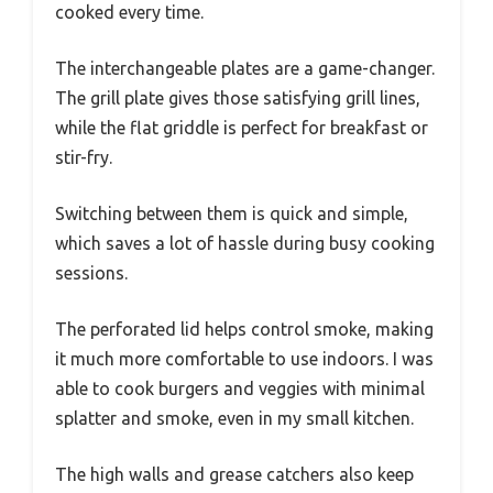
cooked every time.
The interchangeable plates are a game-changer.
The grill plate gives those satisfying grill lines,
while the flat griddle is perfect for breakfast or
stir-fry.
Switching between them is quick and simple,
which saves a lot of hassle during busy cooking
sessions.
The perforated lid helps control smoke, making
it much more comfortable to use indoors. I was
able to cook burgers and veggies with minimal
splatter and smoke, even in my small kitchen.
The high walls and grease catchers also keep