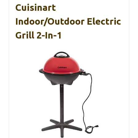
Cuisinart
Indoor/Outdoor Electric
Grill 2-In-1