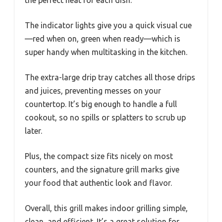
The indicator lights give you a quick visual cue
—red when on, green when ready—which is
super handy when multitasking in the kitchen.
The extra-large drip tray catches all those drips
and juices, preventing messes on your
countertop. It’s big enough to handle a full
cookout, so no spills or splatters to scrub up
later.
Plus, the compact size fits nicely on most
counters, and the signature grill marks give
your food that authentic look and flavor.
Overall, this grill makes indoor grilling simple,
clean, and efficient. It’s a great solution for