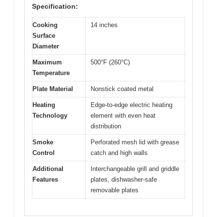
Specification:
Cooking
14 inches
Surface
Diameter
Maximum
500°F (260°C)
Temperature
Plate Material
Nonstick coated metal
Heating
Edge-to-edge electric heating
Technology
element with even heat
distribution
Smoke
Perforated mesh lid with grease
Control
catch and high walls
Additional
Interchangeable grill and griddle
Features
plates, dishwasher-safe
removable plates