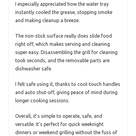
I especially appreciated how the water tray
instantly cooled the grease, stopping smoke
and making cleanup a breeze.
The non-stick surface really does slide food
right off, which makes serving and cleaning
super easy. Disassembling the grill for cleaning
took seconds, and the removable parts are
dishwasher safe.
I felt safe using it, thanks to cool-touch handles
and auto shut-off, giving peace of mind during
longer cooking sessions.
Overall, it’s simple to operate, safe, and
versatile. It’s perfect for quick weeknight
dinners or weekend grilling without the fuss of