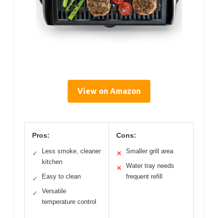
View on Amazon
Pros:
Cons:
Less smoke, cleaner
Smaller grill area
✓
✕
kitchen
Water tray needs
✕
Easy to clean
frequent refill
✓
Versatile
✓
temperature control