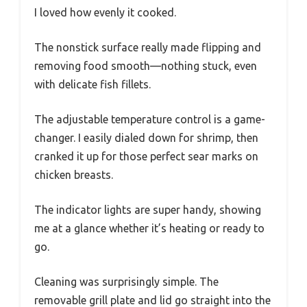
I loved how evenly it cooked.
The nonstick surface really made flipping and
removing food smooth—nothing stuck, even
with delicate fish fillets.
The adjustable temperature control is a game-
changer. I easily dialed down for shrimp, then
cranked it up for those perfect sear marks on
chicken breasts.
The indicator lights are super handy, showing
me at a glance whether it’s heating or ready to
go.
Cleaning was surprisingly simple. The
removable grill plate and lid go straight into the