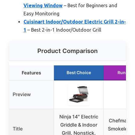
Viewing Window
– Best for Beginners and
Easy Monitoring
Cuisinart Indoor/Outdoor Electric Grill 2-in-
1
– Best 2-in-1 Indoor/Outdoor Grill
Product Comparison
Features
Best Choice
Runner 
Preview
Ninja 14″ Electric
Chefman El
Griddle & Indoor
Title
Smokeless 
Grill, Nonstick,