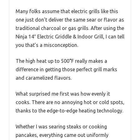
Many folks assume that electric grills like this
one just don’t deliver the same sear or flavor as
traditional charcoal or gas grills. After using the
Ninja 14″ Electric Griddle & Indoor Grill, I can tell
you that’s a misconception.
The high heat up to 500°F really makes a
difference in getting those perfect grill marks
and caramelized flavors.
What surprised me first was how evenly it
cooks. There are no annoying hot or cold spots,
thanks to the edge-to-edge heating technology.
Whether I was searing steaks or cooking
pancakes, everything came out uniformly