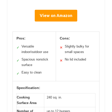
View on Amazon
Pros:
Cons:
Versatile
Slightly bulky for
✓
✕
indoor/outdoor use
small spaces
Spacious nonstick
No lid included
✓
✕
surface
Easy to clean
✓
Specification:
Cooking
240 sq. in.
Surface Area
Number of
up to 12 burgers