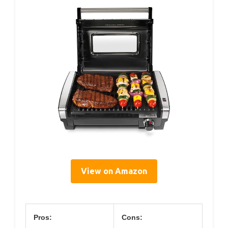
View on Amazon
Pros:
Cons: