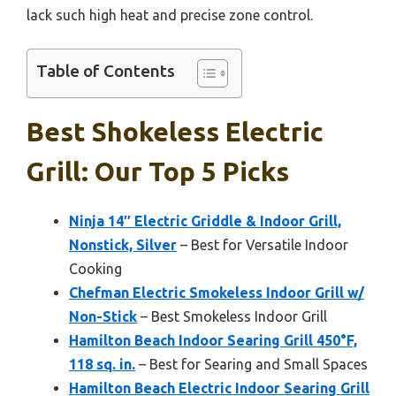
lack such high heat and precise zone control.
Table of Contents
Best Shokeless Electric
Grill: Our Top 5 Picks
Ninja 14″ Electric Griddle & Indoor Grill,
Nonstick, Silver
– Best for Versatile Indoor
Cooking
Chefman Electric Smokeless Indoor Grill w/
Non-Stick
– Best Smokeless Indoor Grill
Hamilton Beach Indoor Searing Grill 450°F,
118 sq. in.
– Best for Searing and Small Spaces
Hamilton Beach Electric Indoor Searing Grill