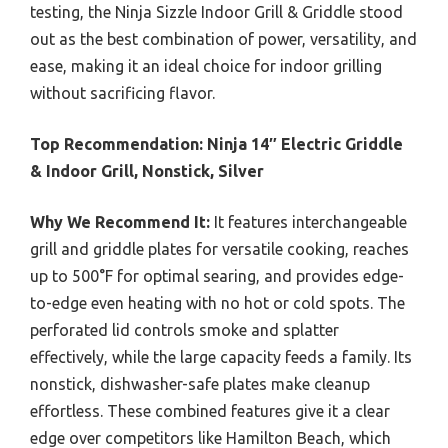
testing, the Ninja Sizzle Indoor Grill & Griddle stood
out as the best combination of power, versatility, and
ease, making it an ideal choice for indoor grilling
without sacrificing flavor.
Top Recommendation:
Ninja 14″ Electric Griddle
& Indoor Grill, Nonstick, Silver
Why We Recommend It:
It features interchangeable
grill and griddle plates for versatile cooking, reaches
up to 500°F for optimal searing, and provides edge-
to-edge even heating with no hot or cold spots. The
perforated lid controls smoke and splatter
effectively, while the large capacity feeds a family. Its
nonstick, dishwasher-safe plates make cleanup
effortless. These combined features give it a clear
edge over competitors like Hamilton Beach, which