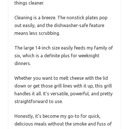
things cleaner.
Cleaning is a breeze. The nonstick plates pop
out easily, and the dishwasher-safe feature
means less scrubbing.
The large 14-inch size easily feeds my family of
six, which is a definite plus for weeknight
dinners.
Whether you want to melt cheese with the lid
down or get those grill lines with it up, this grill
handles it all. It’s versatile, powerful, and pretty
straightforward to use.
Honestly, it’s become my go-to for quick,
delicious meals without the smoke and fuss of