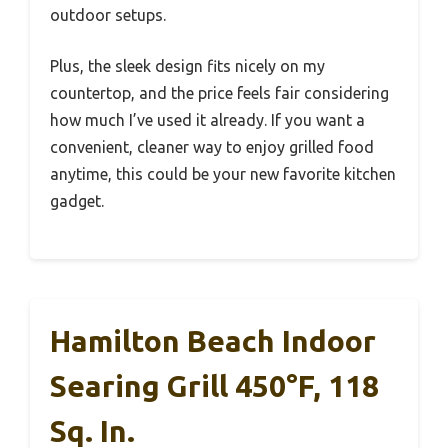
outdoor setups.
Plus, the sleek design fits nicely on my
countertop, and the price feels fair considering
how much I’ve used it already. If you want a
convenient, cleaner way to enjoy grilled food
anytime, this could be your new favorite kitchen
gadget.
Hamilton Beach Indoor
Searing Grill 450°F, 118
Sq. In.