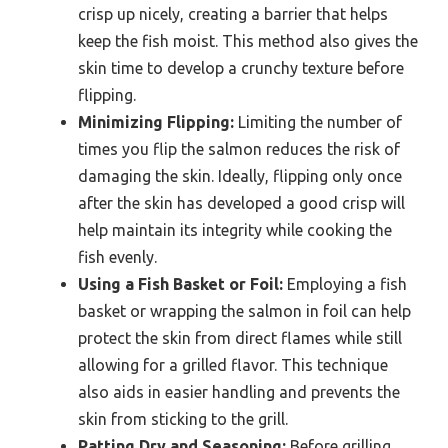
crisp up nicely, creating a barrier that helps
keep the fish moist. This method also gives the
skin time to develop a crunchy texture before
flipping.
Minimizing Flipping:
Limiting the number of
times you flip the salmon reduces the risk of
damaging the skin. Ideally, flipping only once
after the skin has developed a good crisp will
help maintain its integrity while cooking the
fish evenly.
Using a Fish Basket or Foil:
Employing a fish
basket or wrapping the salmon in foil can help
protect the skin from direct flames while still
allowing for a grilled flavor. This technique
also aids in easier handling and prevents the
skin from sticking to the grill.
Patting Dry and Seasoning:
Before grilling,