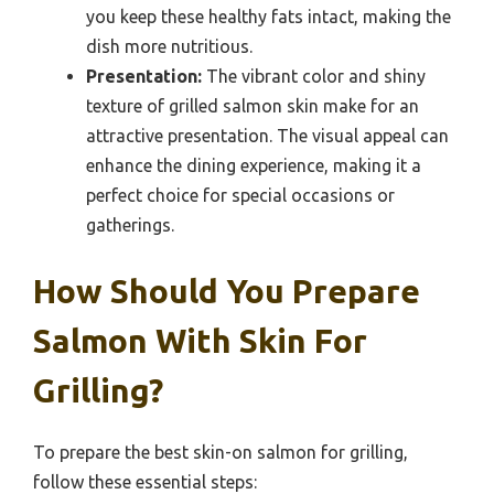
you keep these healthy fats intact, making the
dish more nutritious.
Presentation:
The vibrant color and shiny
texture of grilled salmon skin make for an
attractive presentation. The visual appeal can
enhance the dining experience, making it a
perfect choice for special occasions or
gatherings.
How Should You Prepare
Salmon With Skin For
Grilling?
To prepare the best skin-on salmon for grilling,
follow these essential steps: