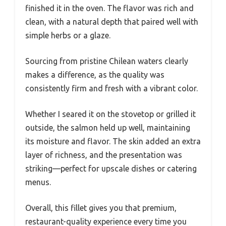
finished it in the oven. The flavor was rich and
clean, with a natural depth that paired well with
simple herbs or a glaze.
Sourcing from pristine Chilean waters clearly
makes a difference, as the quality was
consistently firm and fresh with a vibrant color.
Whether I seared it on the stovetop or grilled it
outside, the salmon held up well, maintaining
its moisture and flavor. The skin added an extra
layer of richness, and the presentation was
striking—perfect for upscale dishes or catering
menus.
Overall, this fillet gives you that premium,
restaurant-quality experience every time you