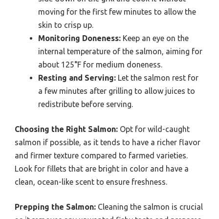
moving for the first few minutes to allow the
skin to crisp up.
Monitoring Doneness:
Keep an eye on the
internal temperature of the salmon, aiming for
about 125°F for medium doneness.
Resting and Serving:
Let the salmon rest for
a few minutes after grilling to allow juices to
redistribute before serving.
Choosing the Right Salmon:
Opt for wild-caught
salmon if possible, as it tends to have a richer flavor
and firmer texture compared to farmed varieties.
Look for fillets that are bright in color and have a
clean, ocean-like scent to ensure freshness.
Prepping the Salmon:
Cleaning the salmon is crucial