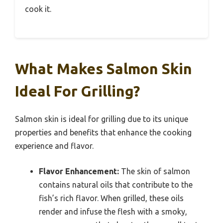
cook it.
What Makes Salmon Skin
Ideal For Grilling?
Salmon skin is ideal for grilling due to its unique
properties and benefits that enhance the cooking
experience and flavor.
Flavor Enhancement:
The skin of salmon
contains natural oils that contribute to the
fish’s rich flavor. When grilled, these oils
render and infuse the flesh with a smoky,