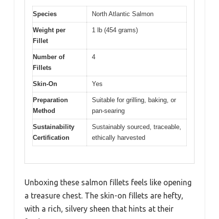
Species
North Atlantic Salmon
Weight per
1 lb (454 grams)
Fillet
Number of
4
Fillets
Skin-On
Yes
Preparation
Suitable for grilling, baking, or
Method
pan-searing
Sustainability
Sustainably sourced, traceable,
Certification
ethically harvested
Unboxing these salmon fillets feels like opening
a treasure chest. The skin-on fillets are hefty,
with a rich, silvery sheen that hints at their