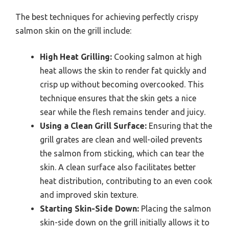
The best techniques for achieving perfectly crispy
salmon skin on the grill include:
High Heat Grilling:
Cooking salmon at high
heat allows the skin to render fat quickly and
crisp up without becoming overcooked. This
technique ensures that the skin gets a nice
sear while the flesh remains tender and juicy.
Using a Clean Grill Surface:
Ensuring that the
grill grates are clean and well-oiled prevents
the salmon from sticking, which can tear the
skin. A clean surface also facilitates better
heat distribution, contributing to an even cook
and improved skin texture.
Starting Skin-Side Down:
Placing the salmon
skin-side down on the grill initially allows it to