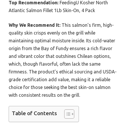
Top Recommendation:
FeedingU Kosher North
Atlantic Salmon Fillet 1Lb Skin-On, 4 Pack
Why We Recommend It:
This salmon’s firm, high-
quality skin crisps evenly on the grill while
maintaining optimal moisture inside. Its cold-water
origin from the Bay of Fundy ensures a rich flavor
and vibrant color that outshines Chilean options,
which, though flavorful, often lack the same
firmness. The product’s ethical sourcing and USDA-
grade certification add value, making it a reliable
choice for those seeking the best skin-on salmon
with consistent results on the grill.
Table of Contents