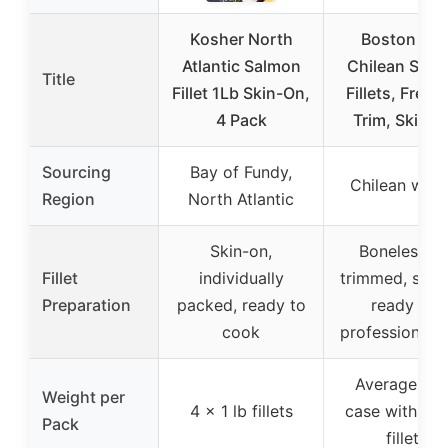
Kosher North
Boston Fis
Atlantic Salmon
Chilean Sal
Title
Fillet 1Lb Skin-On,
Fillets, Fresh
4 Pack
Trim, Skin O
Sourcing
Bay of Fundy,
Chilean wate
Region
North Atlantic
Skin-on,
Boneless, D
Fillet
individually
trimmed, skin
Preparation
packed, ready to
ready for
cook
professional 
Average 12 
Weight per
4 x 1 lb fillets
case with 3-4
Pack
fillets