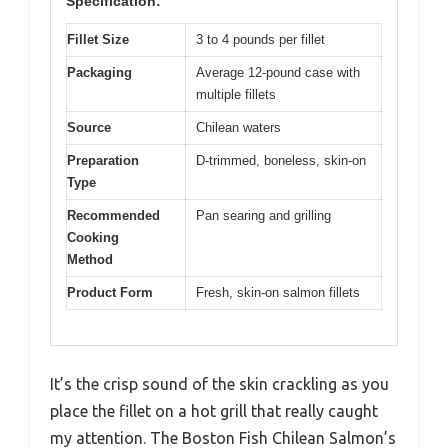
Specification:
Fillet Size
3 to 4 pounds per fillet
Packaging
Average 12-pound case with
multiple fillets
Source
Chilean waters
Preparation
D-trimmed, boneless, skin-on
Type
Recommended
Pan searing and grilling
Cooking
Method
Product Form
Fresh, skin-on salmon fillets
It’s the crisp sound of the skin crackling as you
place the fillet on a hot grill that really caught
my attention. The Boston Fish Chilean Salmon’s