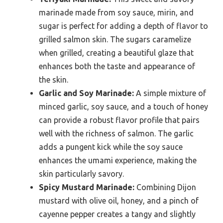
marinade made from soy sauce, mirin, and
sugar is perfect for adding a depth of flavor to
grilled salmon skin. The sugars caramelize
when grilled, creating a beautiful glaze that
enhances both the taste and appearance of
the skin.
Garlic and Soy Marinade:
A simple mixture of
minced garlic, soy sauce, and a touch of honey
can provide a robust flavor profile that pairs
well with the richness of salmon. The garlic
adds a pungent kick while the soy sauce
enhances the umami experience, making the
skin particularly savory.
Spicy Mustard Marinade:
Combining Dijon
mustard with olive oil, honey, and a pinch of
cayenne pepper creates a tangy and slightly