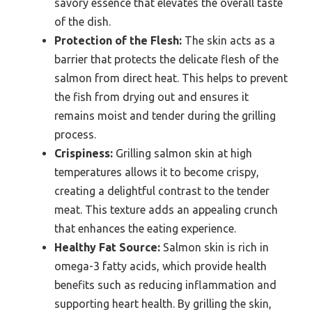
savory essence that elevates the overall taste
of the dish.
Protection of the Flesh:
The skin acts as a
barrier that protects the delicate flesh of the
salmon from direct heat. This helps to prevent
the fish from drying out and ensures it
remains moist and tender during the grilling
process.
Crispiness:
Grilling salmon skin at high
temperatures allows it to become crispy,
creating a delightful contrast to the tender
meat. This texture adds an appealing crunch
that enhances the eating experience.
Healthy Fat Source:
Salmon skin is rich in
omega-3 fatty acids, which provide health
benefits such as reducing inflammation and
supporting heart health. By grilling the skin,