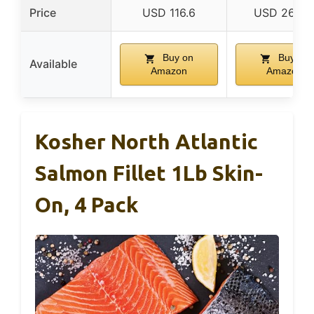
Price
USD 116.6
USD 264.1
Buy on
Buy on
Available
Amazon
Amazon
Kosher North Atlantic
Salmon Fillet 1Lb Skin-
On, 4 Pack