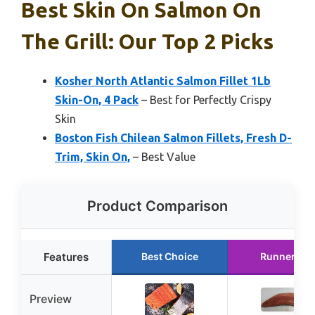
Best Skin On Salmon On
The Grill: Our Top 2 Picks
Kosher North Atlantic Salmon Fillet 1Lb
Skin-On, 4 Pack
– Best for Perfectly Crispy
Skin
Boston Fish Chilean Salmon Fillets, Fresh D-
Trim, Skin On,
– Best Value
Product Comparison
Features
Best Choice
Runner Up
Preview