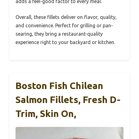
adds a feel-good factor to every meal.
Overall, these fillets deliver on flavor, quality,
and convenience. Perfect for grilling or pan-
searing, they bring a restaurant-quality
experience right to your backyard or kitchen.
Boston Fish Chilean
Salmon Fillets, Fresh D-
Trim, Skin On,