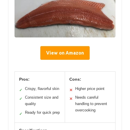
View on Amazon
Pros:
Cons:
Crispy, flavorful skin
Higher price point
✓
✕
Consistent size and
Needs careful
✓
✕
quality
handling to prevent
overcooking
Ready for quick prep
✓