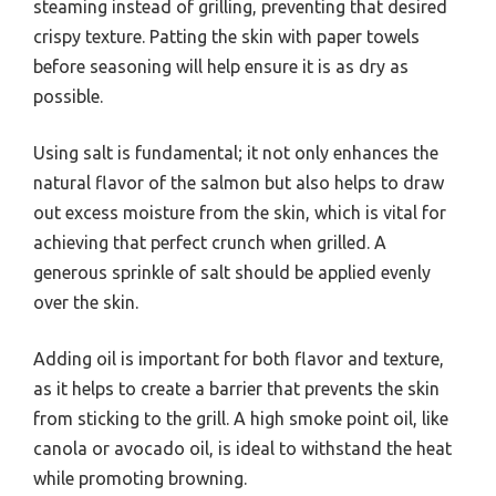
steaming instead of grilling, preventing that desired
crispy texture. Patting the skin with paper towels
before seasoning will help ensure it is as dry as
possible.
Using salt is fundamental; it not only enhances the
natural flavor of the salmon but also helps to draw
out excess moisture from the skin, which is vital for
achieving that perfect crunch when grilled. A
generous sprinkle of salt should be applied evenly
over the skin.
Adding oil is important for both flavor and texture,
as it helps to create a barrier that prevents the skin
from sticking to the grill. A high smoke point oil, like
canola or avocado oil, is ideal to withstand the heat
while promoting browning.