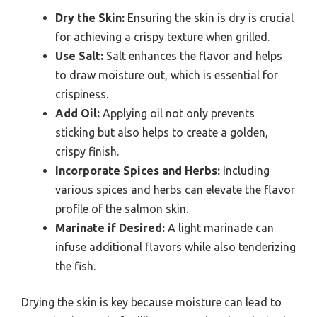
Dry the Skin:
Ensuring the skin is dry is crucial
for achieving a crispy texture when grilled.
Use Salt:
Salt enhances the flavor and helps
to draw moisture out, which is essential for
crispiness.
Add Oil:
Applying oil not only prevents
sticking but also helps to create a golden,
crispy finish.
Incorporate Spices and Herbs:
Including
various spices and herbs can elevate the flavor
profile of the salmon skin.
Marinate if Desired:
A light marinade can
infuse additional flavors while also tenderizing
the fish.
Drying the skin is key because moisture can lead to