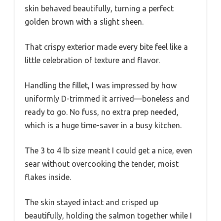
skin behaved beautifully, turning a perfect
golden brown with a slight sheen.
That crispy exterior made every bite feel like a
little celebration of texture and flavor.
Handling the fillet, I was impressed by how
uniformly D-trimmed it arrived—boneless and
ready to go. No fuss, no extra prep needed,
which is a huge time-saver in a busy kitchen.
The 3 to 4 lb size meant I could get a nice, even
sear without overcooking the tender, moist
flakes inside.
The skin stayed intact and crisped up
beautifully, holding the salmon together while I