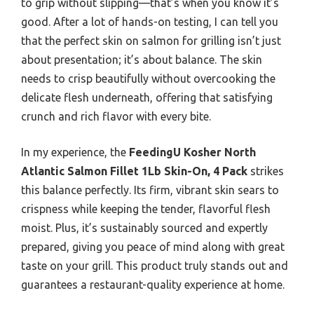
to grip without slipping—that’s when you know it’s
good. After a lot of hands-on testing, I can tell you
that the perfect skin on salmon for grilling isn’t just
about presentation; it’s about balance. The skin
needs to crisp beautifully without overcooking the
delicate flesh underneath, offering that satisfying
crunch and rich flavor with every bite.
In my experience, the
FeedingU Kosher North
Atlantic Salmon Fillet 1Lb Skin-On, 4 Pack
strikes
this balance perfectly. Its firm, vibrant skin sears to
crispness while keeping the tender, flavorful flesh
moist. Plus, it’s sustainably sourced and expertly
prepared, giving you peace of mind along with great
taste on your grill. This product truly stands out and
guarantees a restaurant-quality experience at home.