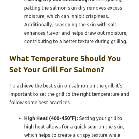
patting the salmon skin dry removes excess
moisture, which can inhibit crispiness.
Additionally, seasoning the skin with salt
enhances flavor and helps draw out moisture,
contributing to a better texture during grilling.
What Temperature Should You
Set Your Grill For Salmon?
To achieve the best skin on salmon on the grill, it’s
important to set the grill to the right temperature and
follow some best practices.
High Heat (400-450°F):
Setting your grill to
high heat allows for a quick sear on the skin,
which helps to create a crispy texture while