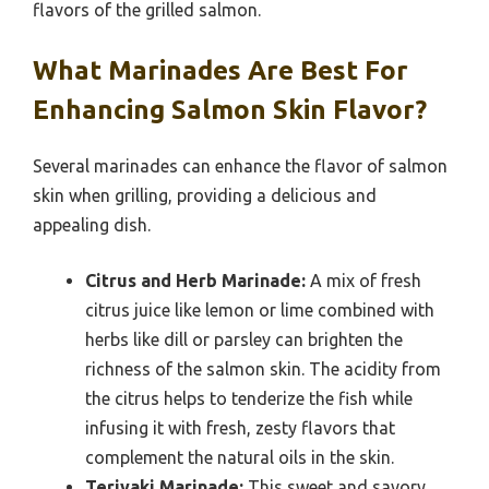
flavors of the grilled salmon.
What Marinades Are Best For
Enhancing Salmon Skin Flavor?
Several marinades can enhance the flavor of salmon
skin when grilling, providing a delicious and
appealing dish.
Citrus and Herb Marinade:
A mix of fresh
citrus juice like lemon or lime combined with
herbs like dill or parsley can brighten the
richness of the salmon skin. The acidity from
the citrus helps to tenderize the fish while
infusing it with fresh, zesty flavors that
complement the natural oils in the skin.
Teriyaki Marinade:
This sweet and savory