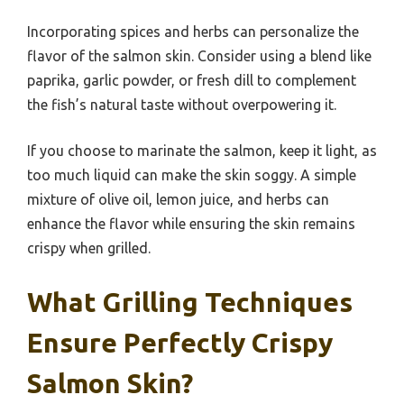
Incorporating spices and herbs can personalize the
flavor of the salmon skin. Consider using a blend like
paprika, garlic powder, or fresh dill to complement
the fish’s natural taste without overpowering it.
If you choose to marinate the salmon, keep it light, as
too much liquid can make the skin soggy. A simple
mixture of olive oil, lemon juice, and herbs can
enhance the flavor while ensuring the skin remains
crispy when grilled.
What Grilling Techniques
Ensure Perfectly Crispy
Salmon Skin?