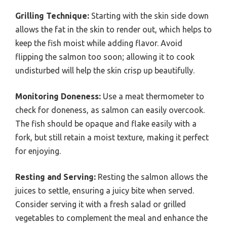
Grilling Technique:
Starting with the skin side down
allows the fat in the skin to render out, which helps to
keep the fish moist while adding flavor. Avoid
flipping the salmon too soon; allowing it to cook
undisturbed will help the skin crisp up beautifully.
Monitoring Doneness:
Use a meat thermometer to
check for doneness, as salmon can easily overcook.
The fish should be opaque and flake easily with a
fork, but still retain a moist texture, making it perfect
for enjoying.
Resting and Serving:
Resting the salmon allows the
juices to settle, ensuring a juicy bite when served.
Consider serving it with a fresh salad or grilled
vegetables to complement the meal and enhance the