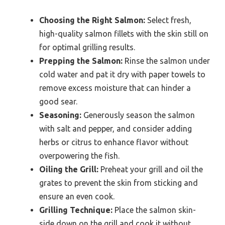
Choosing the Right Salmon:
Select fresh,
high-quality salmon fillets with the skin still on
for optimal grilling results.
Prepping the Salmon:
Rinse the salmon under
cold water and pat it dry with paper towels to
remove excess moisture that can hinder a
good sear.
Seasoning:
Generously season the salmon
with salt and pepper, and consider adding
herbs or citrus to enhance flavor without
overpowering the fish.
Oiling the Grill:
Preheat your grill and oil the
grates to prevent the skin from sticking and
ensure an even cook.
Grilling Technique:
Place the salmon skin-
side down on the grill and cook it without