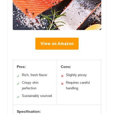
View on Amazon
Pros:
Cons:
Rich, fresh flavor
Slightly pricey
✓
✕
Crispy skin
Requires careful
✓
✕
perfection
handling
Sustainably sourced
✓
Specification: