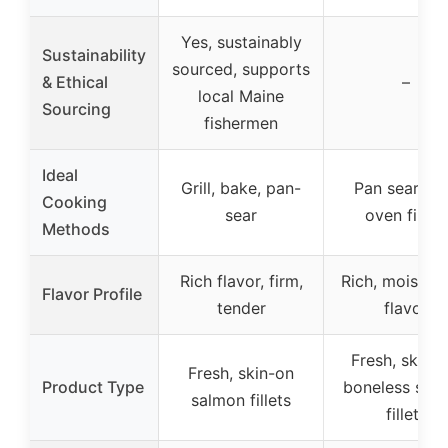
Yes, sustainably
Sustainability
sourced, supports
& Ethical
–
local Maine
Sourcing
fishermen
Ideal
Grill, bake, pan-
Pan sear, gril
Cooking
sear
oven finish
Methods
Rich flavor, firm,
Rich, moist, 
Flavor Profile
tender
flavor
Fresh, skin-o
Fresh, skin-on
Product Type
boneless sal
salmon fillets
fillets