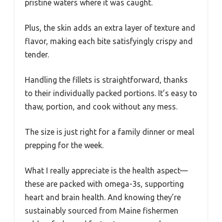
pristine waters where it was caught.
Plus, the skin adds an extra layer of texture and
flavor, making each bite satisfyingly crispy and
tender.
Handling the fillets is straightforward, thanks
to their individually packed portions. It’s easy to
thaw, portion, and cook without any mess.
The size is just right for a family dinner or meal
prepping for the week.
What I really appreciate is the health aspect—
these are packed with omega-3s, supporting
heart and brain health. And knowing they’re
sustainably sourced from Maine fishermen