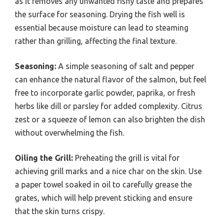
as it removes any unwanted fishy taste and prepares
the surface for seasoning. Drying the fish well is
essential because moisture can lead to steaming
rather than grilling, affecting the final texture.
Seasoning:
A simple seasoning of salt and pepper
can enhance the natural flavor of the salmon, but feel
free to incorporate garlic powder, paprika, or fresh
herbs like dill or parsley for added complexity. Citrus
zest or a squeeze of lemon can also brighten the dish
without overwhelming the fish.
Oiling the Grill:
Preheating the grill is vital for
achieving grill marks and a nice char on the skin. Use
a paper towel soaked in oil to carefully grease the
grates, which will help prevent sticking and ensure
that the skin turns crispy.