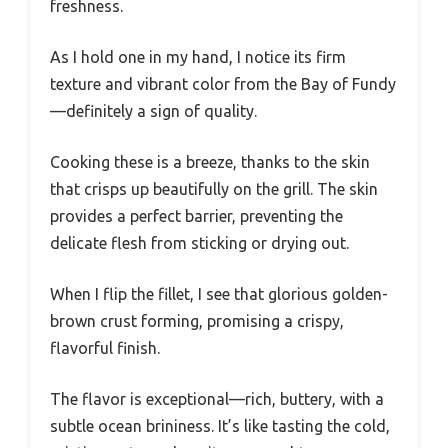
freshness.
As I hold one in my hand, I notice its firm
texture and vibrant color from the Bay of Fundy
—definitely a sign of quality.
Cooking these is a breeze, thanks to the skin
that crisps up beautifully on the grill. The skin
provides a perfect barrier, preventing the
delicate flesh from sticking or drying out.
When I flip the fillet, I see that glorious golden-
brown crust forming, promising a crispy,
flavorful finish.
The flavor is exceptional—rich, buttery, with a
subtle ocean brininess. It’s like tasting the cold,