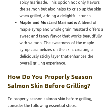
spicy marinade. This option not only flavors
the salmon but also helps to crisp up the skin
when grilled, adding a delightful crunch.
Maple and Mustard Marinade:
A blend of
maple syrup and whole grain mustard offers a
sweet and tangy flavor that works beautifully
with salmon. The sweetness of the maple
syrup caramelizes on the skin, creating a
deliciously sticky layer that enhances the
overall grilling experience.
How Do You Properly Season
Salmon Skin Before Grilling?
To properly season salmon skin before grilling,
consider the following essential steps: