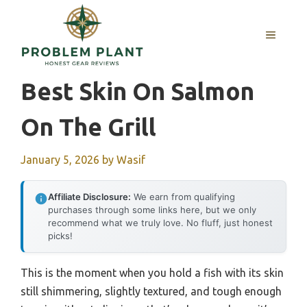
Skip
to
MENU
content
Best Skin On Salmon
On The Grill
January 5, 2026
by
Wasif
Affiliate Disclosure:
We earn from qualifying
purchases through some links here, but we only
recommend what we truly love. No fluff, just honest
picks!
This is the moment when you hold a fish with its skin
still shimmering, slightly textured, and tough enough