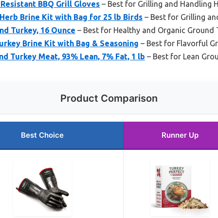
Resistant BBQ Grill Gloves
– Best for Grilling and Handling 
Herb Brine Kit with Bag for 25 lb Birds
– Best for Grilling a
und Turkey, 16 Ounce
– Best for Healthy and Organic Ground 
Turkey Brine Kit with Bag & Seasoning
– Best for Flavorful G
d Turkey Meat, 93% Lean, 7% Fat, 1 lb
– Best for Lean Gro
Product Comparison
Best Choice
Runner Up