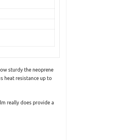
t how sturdy the neoprene
us heat resistance up to
alm really does provide a