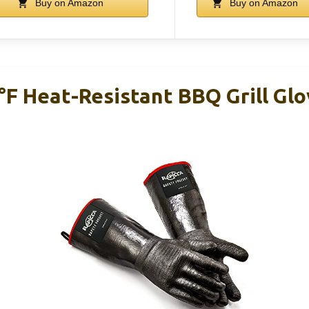
Buy on Amazon
Buy on Amazon
F Heat-Resistant BBQ Grill Gl