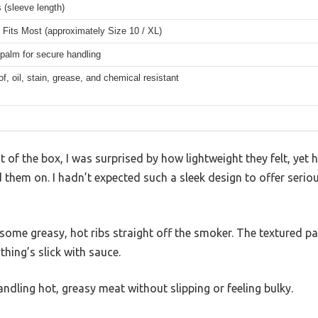
 (sleeve length)
Fits Most (approximately Size 10 / XL)
palm for secure handling
f, oil, stain, grease, and chemical resistant
ut of the box, I was surprised by how lightweight they felt, ye
 them on. I hadn’t expected such a sleek design to offer serio
on some greasy, hot ribs straight off the smoker. The textured p
thing’s slick with sauce.
handling hot, greasy meat without slipping or feeling bulky.