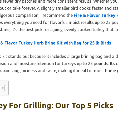
 fewer dry patches and more consistent results. Whether you’r
 out or take forever. A slightly smaller bird cooks faster and s
 rigorous comparison, I recommend the
Fire & Flavor Turkey 
es everything you need for flavorful, moist results up to 25 p
 me, it’s the best pick for a juicy, evenly cooked turkey that i
 & Flavor Turkey Herb Brine Kit with Bag for 25 lb Birds
 kit stands out because it includes a large brining bag and a 
usion and moisture retention for turkeys up to 25 pounds. It
maximizing juiciness and taste, making it ideal for most home g
y For Grilling: Our Top 5 Picks