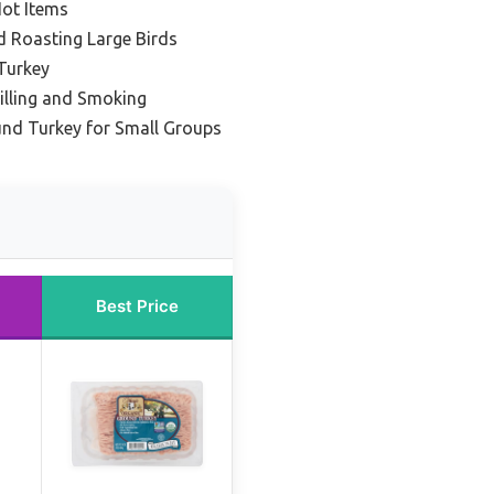
Hot Items
nd Roasting Large Birds
Turkey
rilling and Smoking
und Turkey for Small Groups
Best Price