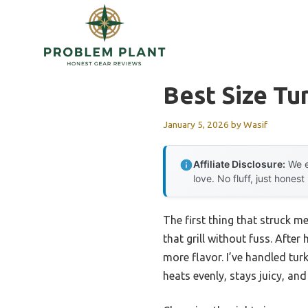
Skip
to
content
Best Size Tur
January 5, 2026
by
Wasif
Affiliate Disclosure:
We e
love. No fluff, just honest
The first thing that struck me 
that grill without fuss. Aft
more flavor. I’ve handled tur
heats evenly, stays juicy, and