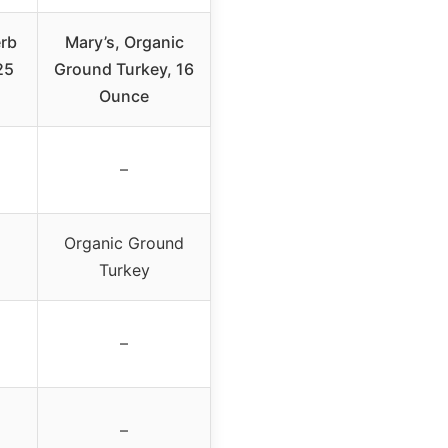
erb
Mary’s, Organic
25
Ground Turkey, 16
Ounce
–
Organic Ground
Turkey
–
–