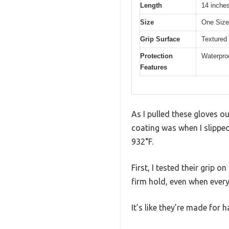
Length
14 inches
Size
One Size 
Grip Surface
Textured 
Protection
Waterproo
Features
As I pulled these gloves o
coating was when I slipped
932°F.
First, I tested their grip 
firm hold, even when every
It’s like they’re made for 