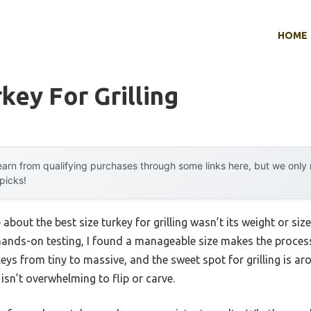
HOME
key For Grilling
arn from qualifying purchases through some links here, but we onl
 picks!
about the best size turkey for grilling wasn’t its weight or size,
er hands-on testing, I found a manageable size makes the proc
keys from tiny to massive, and the sweet spot for grilling is 
 isn’t overwhelming to flip or carve.