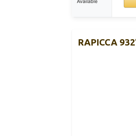
Available
RAPICCA 932°