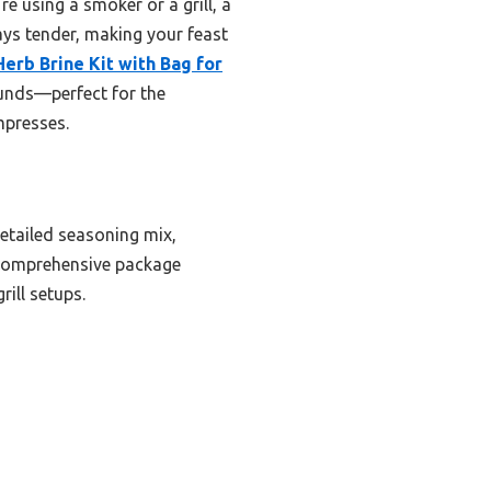
e using a smoker or a grill, a
tays tender, making your feast
Herb Brine Kit with Bag for
ounds—perfect for the
mpresses.
detailed seasoning mix,
s comprehensive package
rill setups.