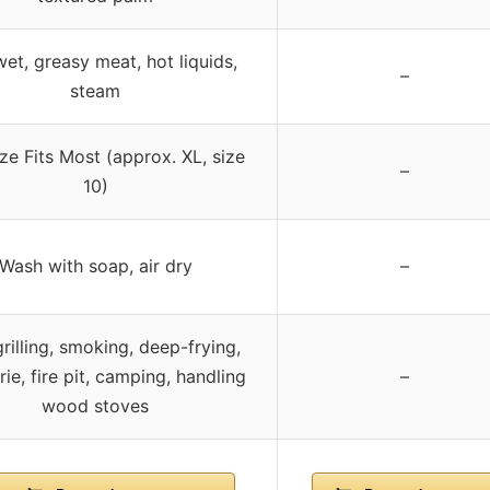
wet, greasy meat, hot liquids,
–
steam
ze Fits Most (approx. XL, size
–
10)
Wash with soap, air dry
–
rilling, smoking, deep-frying,
rie, fire pit, camping, handling
–
wood stoves