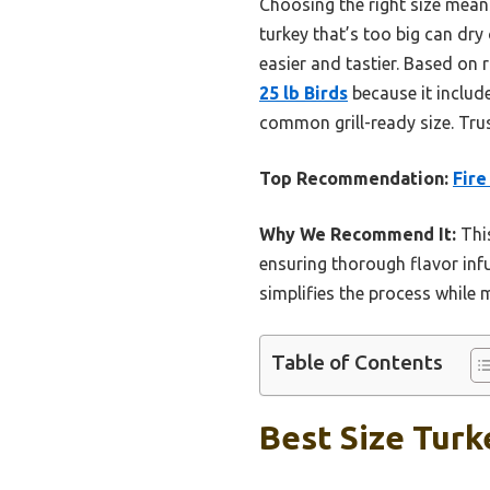
Choosing the right size means
turkey that’s too big can dry
easier and tastier. Based on
25 lb Birds
because it includ
common grill-ready size. Trust
Top Recommendation:
Fire
Why We Recommend It:
This
ensuring thorough flavor inf
simplifies the process while 
Table of Contents
Best Size Turke