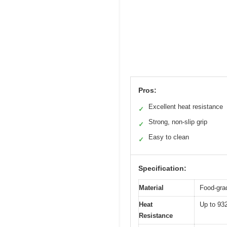
Pros:
Excellent heat resistance
✓
Strong, non-slip grip
✓
Easy to clean
✓
Specification:
Material
Food-grad
Heat
Up to 93
Resistance