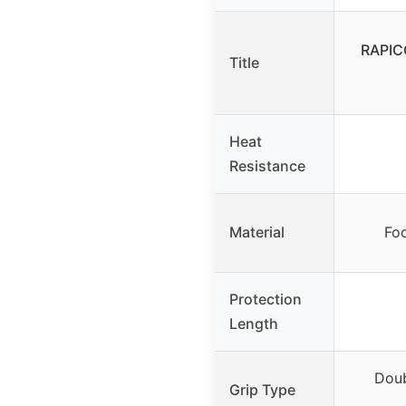
RAPIC
Title
Heat
Resistance
Material
Fo
Protection
Length
Doub
Grip Type