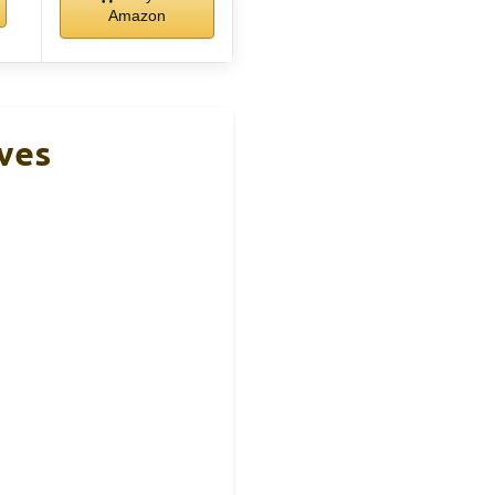
Amazon
oves