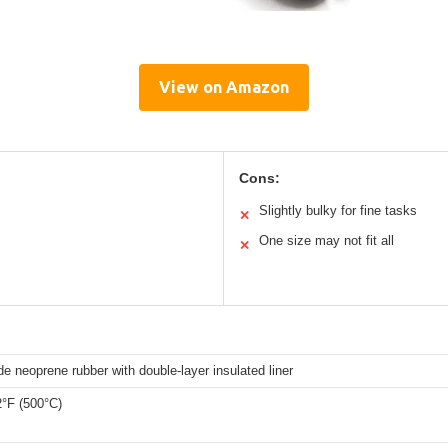
View on Amazon
Cons:
Slightly bulky for fine tasks
✕
One size may not fit all
✕
e neoprene rubber with double-layer insulated liner
2°F (500°C)