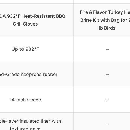
Fire & Flavor Turkey H
CA 932°F Heat-Resistant BBQ
Brine Kit with Bag for 
Grill Gloves
lb Birds
Up to 932℉
–
od-Grade neoprene rubber
–
14-inch sleeve
–
le-layer insulated liner with
–
textured palm