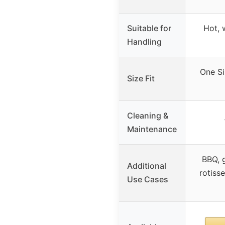
Suitable for
Hot, 
Handling
One Si
Size Fit
Cleaning &
Maintenance
BBQ, g
Additional
rotisse
Use Cases