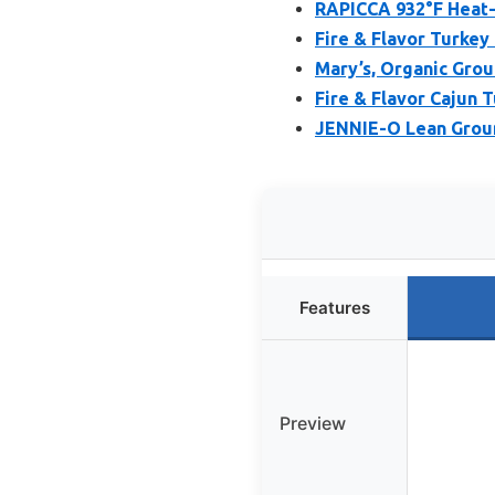
RAPICCA 932°F Heat-
Fire & Flavor Turkey 
Mary’s, Organic Gro
Fire & Flavor Cajun 
JENNIE-O Lean Groun
Features
Preview