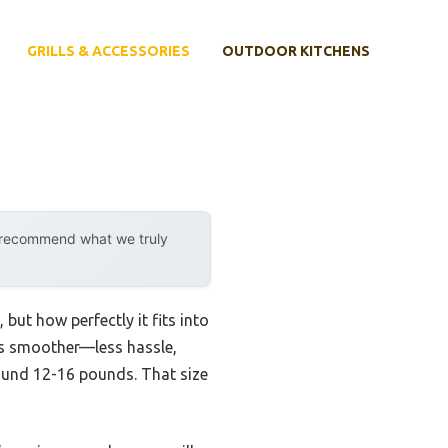
GRILLS & ACCESSORIES
OUTDOOR KITCHENS
y recommend what we truly
 but how perfectly it fits into
ess smoother—less hassle,
around 12-16 pounds. That size