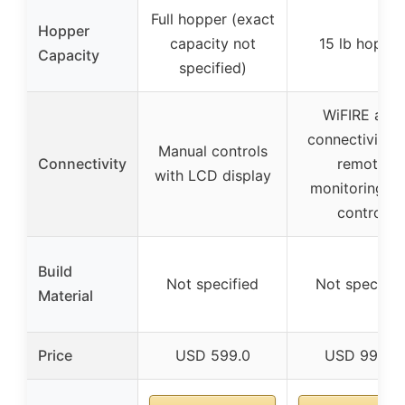
Full hopper (exact
Hopper
capacity not
15 lb hopper
Capacity
specified)
WiFIRE app
connectivity f
Manual controls
Connectivity
remote
with LCD display
monitoring a
control
Build
Not specified
Not specifie
Material
Price
USD 599.0
USD 999.0