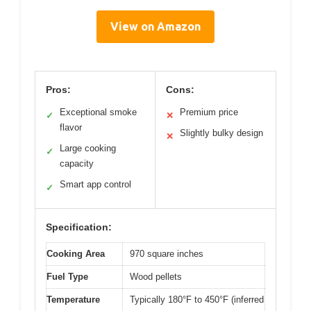
View on Amazon
Pros:
Cons:
Exceptional smoke
Premium price
✓
✕
flavor
Slightly bulky design
✕
Large cooking
✓
capacity
Smart app control
✓
Specification:
Cooking Area
970 square inches
Fuel Type
Wood pellets
Temperature
Typically 180°F to 450°F (inferred