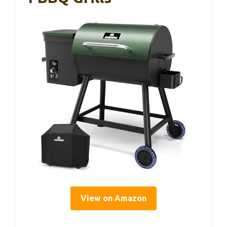
View on Amazon