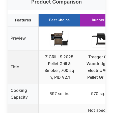
Product Comparison
Features
Best Choice
Runner Up
Preview
Z GRILLS 2025
Traeger Grill
Pellet Grill &
Woodridge P
Title
Smoker, 700 sq
Electric Woo
in, PID V2.1
Pellet Grill an
Cooking
697 sq. in.
970 sq. in.
Capacity
Not specifie