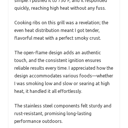
simple. I pushed it to 750°F, and it responded
quickly, reaching high heat without any fuss.
Cooking ribs on this grill was a revelation; the
even heat distribution meant I got tender,
flavorful meat with a perfect smoky crust.
The open-flame design adds an authentic
touch, and the consistent ignition ensures
reliable results every time. I appreciated how the
design accommodates various foods—whether
I was smoking low and slow or searing at high
heat, it handled it all effortlessly.
The stainless steel components felt sturdy and
rust-resistant, promising long-lasting
performance outdoors.