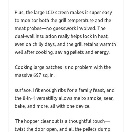
Plus, the large LCD screen makes it super easy
to monitor both the grill temperature and the
meat probes—no guesswork involved. The
dual-wall insulation really helps lock in heat,
even on chilly days, and the grill retains warmth
well after cooking, saving pellets and energy.
Cooking large batches is no problem with the
massive 697 sq. in.
surface. I fit enough ribs for a family feast, and
the 8-in-1 versatility allows me to smoke, sear,
bake, and more, all with one device.
The hopper cleanout is a thoughtful touch—
twist the door open, and all the pellets dump