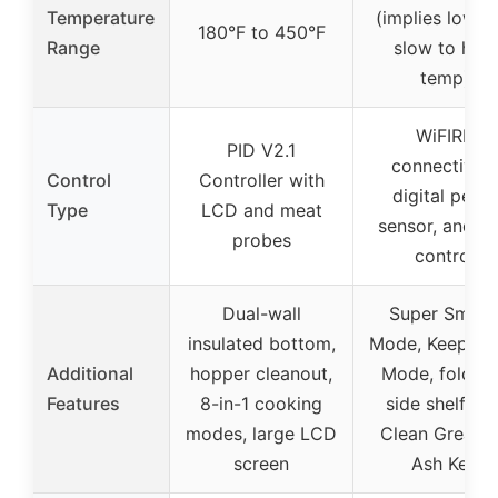
Temperature
(implies low a
180°F to 450°F
Range
slow to high
temp)
WiFIRE
PID V2.1
connectivity,
Control
Controller with
digital pellet
Type
LCD and meat
sensor, and a
probes
control
Dual-wall
Super Smok
insulated bottom,
Mode, Keep W
Additional
hopper cleanout,
Mode, foldab
Features
8-in-1 cooking
side shelf, EZ
modes, large LCD
Clean Grease
screen
Ash Keg