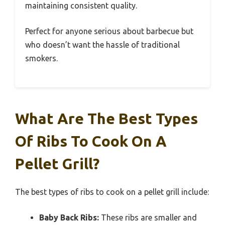
maintaining consistent quality.
Perfect for anyone serious about barbecue but
who doesn’t want the hassle of traditional
smokers.
What Are The Best Types
Of Ribs To Cook On A
Pellet Grill?
The best types of ribs to cook on a pellet grill include:
Baby Back Ribs:
These ribs are smaller and