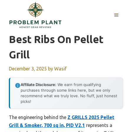
Skip
to
MENU
content
Best Ribs On Pellet
Grill
December 3, 2025
by
Wasif
Affiliate Disclosure:
We earn from qualifying
purchases through some links here, but we only
recommend what we truly love. No fluff, just honest
picks!
The engineering behind the
Z GRILLS 2025 Pellet
Grill & Smoker, 700 sq in, PID V2.1
represents a