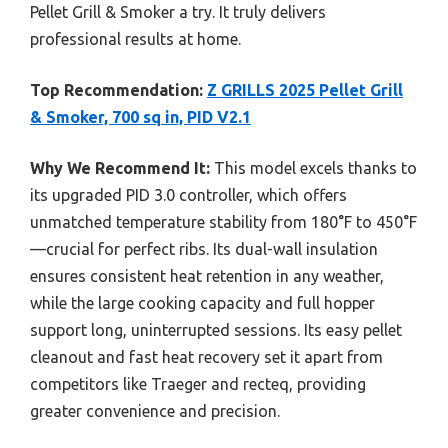
Pellet Grill & Smoker a try. It truly delivers
professional results at home.
Top Recommendation:
Z GRILLS 2025 Pellet Grill
& Smoker, 700 sq in, PID V2.1
Why We Recommend It:
This model excels thanks to
its upgraded PID 3.0 controller, which offers
unmatched temperature stability from 180°F to 450°F
—crucial for perfect ribs. Its dual-wall insulation
ensures consistent heat retention in any weather,
while the large cooking capacity and full hopper
support long, uninterrupted sessions. Its easy pellet
cleanout and fast heat recovery set it apart from
competitors like Traeger and recteq, providing
greater convenience and precision.