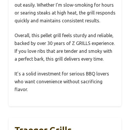
out easily. Whether I’m slow-smoking for hours
or searing steaks at high heat, the grill responds
quickly and maintains consistent results.
Overall, this pellet grill feels sturdy and reliable,
backed by over 30 years of Z GRILLS experience.
If you love ribs that are tender and smoky with
a perfect bark, this grill delivers every time.
It’s a solid investment for serious BBQ lovers
who want convenience without sacrificing
flavor.