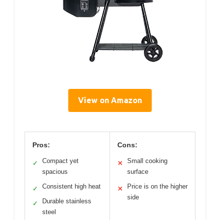
View on Amazon
Pros:
Cons:
Compact yet
Small cooking
✓
✕
spacious
surface
Consistent high heat
Price is on the higher
✓
✕
side
Durable stainless
✓
steel