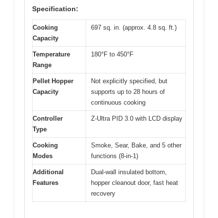
Specification:
Cooking
697 sq. in. (approx. 4.8 sq. ft.)
Capacity
Temperature
180°F to 450°F
Range
Pellet Hopper
Not explicitly specified, but
Capacity
supports up to 28 hours of
continuous cooking
Controller
Z-Ultra PID 3.0 with LCD display
Type
Cooking
Smoke, Sear, Bake, and 5 other
Modes
functions (8-in-1)
Additional
Dual-wall insulated bottom,
Features
hopper cleanout door, fast heat
recovery