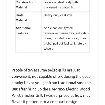
Construction
Stainless steel body with
Material
thickened insulated lid
Grate
Heavy-duty cast iron
Material
Additional
Ash clean-out system,
Features
removable grease tray, auto shut-
down, included rain cover, meat
probe, pull-out fuel tank, sturdy
wheels
People often assume pellet grills are just
convenient, not capable of producing the deep,
smoky flavor you get from traditional smokers.
But after firing up the DAMNISS Electric Wood
Pellet Smoker Grill, I was surprised at how much
flavor it packed into a compact design.