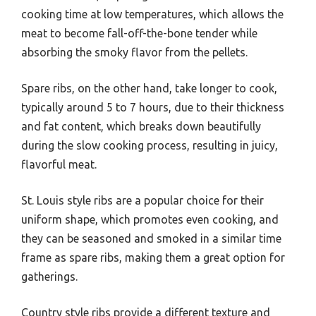
cooking time at low temperatures, which allows the
meat to become fall-off-the-bone tender while
absorbing the smoky flavor from the pellets.
Spare ribs, on the other hand, take longer to cook,
typically around 5 to 7 hours, due to their thickness
and fat content, which breaks down beautifully
during the slow cooking process, resulting in juicy,
flavorful meat.
St. Louis style ribs are a popular choice for their
uniform shape, which promotes even cooking, and
they can be seasoned and smoked in a similar time
frame as spare ribs, making them a great option for
gatherings.
Country style ribs provide a different texture and