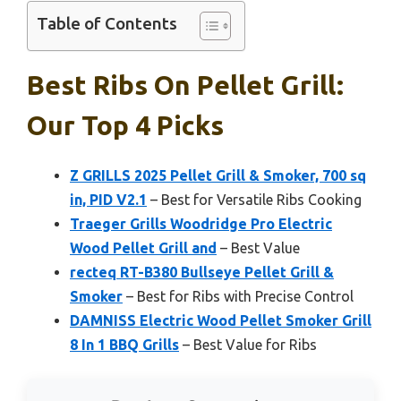
Table of Contents
Best Ribs On Pellet Grill:
Our Top 4 Picks
Z GRILLS 2025 Pellet Grill & Smoker, 700 sq
in, PID V2.1
– Best for Versatile Ribs Cooking
Traeger Grills Woodridge Pro Electric
Wood Pellet Grill and
– Best Value
recteq RT-B380 Bullseye Pellet Grill &
Smoker
– Best for Ribs with Precise Control
DAMNISS Electric Wood Pellet Smoker Grill
8 In 1 BBQ Grills
– Best Value for Ribs