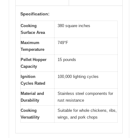
Specification:
Cooking
380 square inches
Surface Area
Maximum
749°F
Temperature
Pellet Hopper
15 pounds
Capacity
Ignition
100,000 lighting cycles
Cycles Rated
Material and
Stainless steel components for
Durability
rust resistance
Cooking
Suitable for whole chickens, ribs,
Versatility
wings, and pork chops