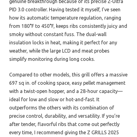
genuine breakthrough because of its precise Z-Ultra
PID 3.0 controller. Having tested it myself, I’ve seen
how its automatic temperature regulation, ranging
from 180°F to 450°F, keeps ribs consistently juicy and
smoky without constant fuss. The dual-wall
insulation locks in heat, making it perfect for any
weather, while the large LCD and meat probes
simplify monitoring during long cooks.
Compared to other models, this grill offers a massive
697 sq in. of cooking space, easy pellet management
with a twist-open hopper, and a 28-hour capacity—
ideal for low and slow or hot-and-fast. It
outperforms the others with its combination of
precise control, durability, and versatility. If you’re
after tender, flavorful ribs that come out perfectly
every time, I recommend giving the Z GRILLS 2025