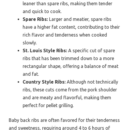
leaner than spare ribs, making them tender
and quick to cook.
Spare Ribs:
Larger and meatier, spare ribs
have a higher fat content, contributing to their
rich flavor and tenderness when cooked
slowly.
St. Louis Style Ribs:
A specific cut of spare
ribs that has been trimmed down to a more
rectangular shape, offering a balance of meat
and fat.
Country Style Ribs:
Although not technically
ribs, these cuts come from the pork shoulder
and are meaty and flavorful, making them
perfect for pellet grilling.
Baby back ribs are often favored for their tenderness
and sweetness, requiring around 4 to 6 hours of