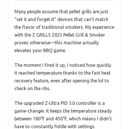
Many people assume that pellet grills are just
“set it and forget it” devices that can’t match
the flavor of traditional smokers. My experience
with the Z GRILLS 2025 Pellet Grill & Smoker
proves otherwise—this machine actually
elevates your BBQ game.
The moment I fired it up, I noticed how quickly
it reached temperature thanks to the fast heat
recovery feature, even after opening the lid to
check on the ribs.
The upgraded Z-Ultra PID 3.0 controller is a
game-changer. It keeps the temperature steady
between 180°F and 450°F, which means I didn’t
have to constantly fiddle with settings.