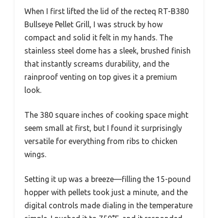
When I first lifted the lid of the recteq RT-B380
Bullseye Pellet Grill, I was struck by how
compact and solid it felt in my hands. The
stainless steel dome has a sleek, brushed finish
that instantly screams durability, and the
rainproof venting on top gives it a premium
look.
The 380 square inches of cooking space might
seem small at first, but I found it surprisingly
versatile for everything from ribs to chicken
wings.
Setting it up was a breeze—filling the 15-pound
hopper with pellets took just a minute, and the
digital controls made dialing in the temperature