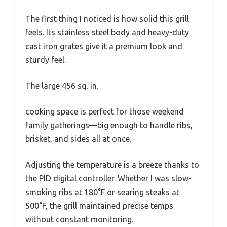
The first thing I noticed is how solid this grill
feels. Its stainless steel body and heavy-duty
cast iron grates give it a premium look and
sturdy feel.
The large 456 sq. in.
cooking space is perfect for those weekend
family gatherings—big enough to handle ribs,
brisket, and sides all at once.
Adjusting the temperature is a breeze thanks to
the PID digital controller. Whether I was slow-
smoking ribs at 180°F or searing steaks at
500°F, the grill maintained precise temps
without constant monitoring.