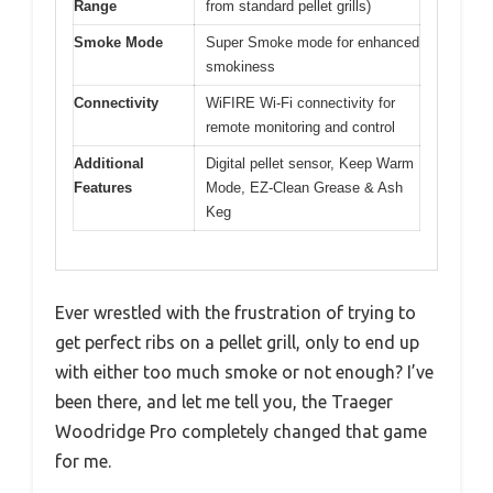
Range
from standard pellet grills)
Smoke Mode
Super Smoke mode for enhanced
smokiness
Connectivity
WiFIRE Wi-Fi connectivity for
remote monitoring and control
Additional
Digital pellet sensor, Keep Warm
Features
Mode, EZ-Clean Grease & Ash
Keg
Ever wrestled with the frustration of trying to
get perfect ribs on a pellet grill, only to end up
with either too much smoke or not enough? I’ve
been there, and let me tell you, the Traeger
Woodridge Pro completely changed that game
for me.