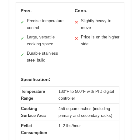
Pros:
Cons:
Precise temperature
Slightly heavy to
✓
✕
control
move
Large, versatile
Price is on the higher
✓
✕
cooking space
side
Durable stainless
✓
steel build
Specification:
Temperature
180°F to 500°F with PID digital
Range
controller
Cooking
456 square inches (including
Surface Area
primary and secondary racks)
Pellet
1–2 lbs/hour
Consumption