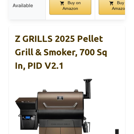
Buy on
Buy on
Available
Amazon
Amazon
Z GRILLS 2025 Pellet
Grill & Smoker, 700 Sq
In, PID V2.1