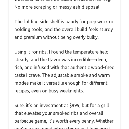
No more scraping or messy ash disposal.
The folding side shelf is handy for prep work or
holding tools, and the overall build feels sturdy
and premium without being overly bulky.
Using it for ribs, I found the temperature held
steady, and the flavor was incredible—deep,
rich, and infused with that authentic wood-fired
taste I crave. The adjustable smoke and warm
modes make it versatile enough for different
recipes, even on busy weeknights.
Sure, it’s an investment at $999, but for a grill
that elevates your smoked ribs and overall
barbecue game, it’s worth every penny. Whether
you’re a seasoned pitmaster or just love great