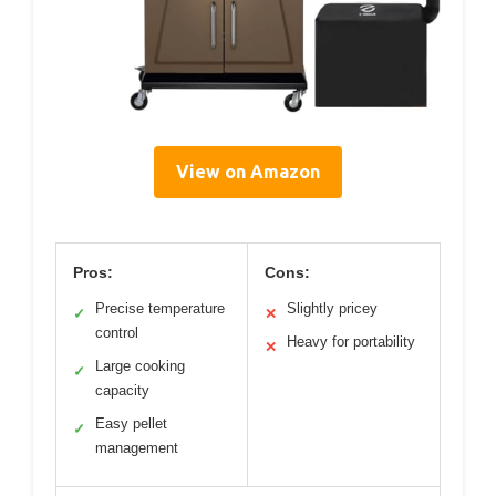
View on Amazon
Pros:
Cons:
Precise temperature
Slightly pricey
✓
✕
control
Heavy for portability
✕
Large cooking
✓
capacity
Easy pellet
✓
management