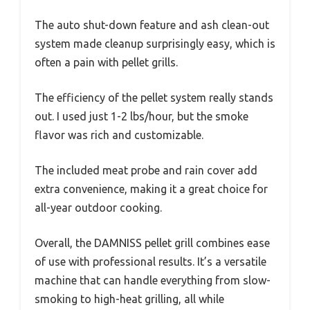
The auto shut-down feature and ash clean-out
system made cleanup surprisingly easy, which is
often a pain with pellet grills.
The efficiency of the pellet system really stands
out. I used just 1-2 lbs/hour, but the smoke
flavor was rich and customizable.
The included meat probe and rain cover add
extra convenience, making it a great choice for
all-year outdoor cooking.
Overall, the DAMNISS pellet grill combines ease
of use with professional results. It’s a versatile
machine that can handle everything from slow-
smoking to high-heat grilling, all while