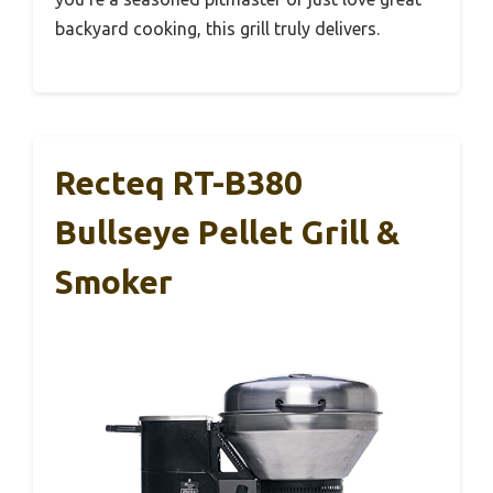
backyard cooking, this grill truly delivers.
Recteq RT-B380
Bullseye Pellet Grill &
Smoker