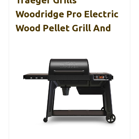
Traeger Grills
Woodridge Pro Electric
Wood Pellet Grill And