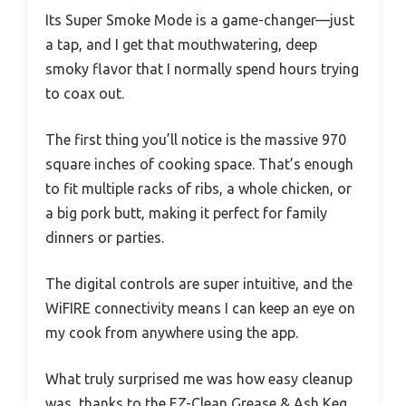
Its Super Smoke Mode is a game-changer—just
a tap, and I get that mouthwatering, deep
smoky flavor that I normally spend hours trying
to coax out.
The first thing you’ll notice is the massive 970
square inches of cooking space. That’s enough
to fit multiple racks of ribs, a whole chicken, or
a big pork butt, making it perfect for family
dinners or parties.
The digital controls are super intuitive, and the
WiFIRE connectivity means I can keep an eye on
my cook from anywhere using the app.
What truly surprised me was how easy cleanup
was, thanks to the EZ-Clean Grease & Ash Keg.