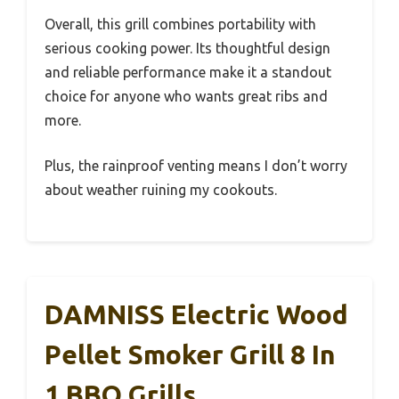
Overall, this grill combines portability with
serious cooking power. Its thoughtful design
and reliable performance make it a standout
choice for anyone who wants great ribs and
more.
Plus, the rainproof venting means I don’t worry
about weather ruining my cookouts.
DAMNISS Electric Wood
Pellet Smoker Grill 8 In
1 BBQ Grills