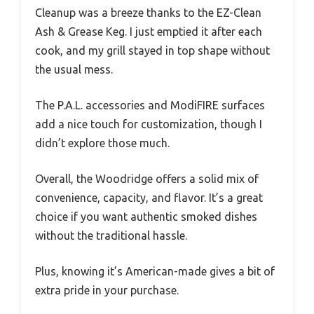
Cleanup was a breeze thanks to the EZ-Clean
Ash & Grease Keg. I just emptied it after each
cook, and my grill stayed in top shape without
the usual mess.
The P.A.L. accessories and ModiFIRE surfaces
add a nice touch for customization, though I
didn’t explore those much.
Overall, the Woodridge offers a solid mix of
convenience, capacity, and flavor. It’s a great
choice if you want authentic smoked dishes
without the traditional hassle.
Plus, knowing it’s American-made gives a bit of
extra pride in your purchase.