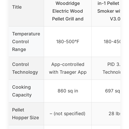
Woodridge
in-1 Pellet Gril
Title
Electric Wood
Smoker with P
Pellet Grill and
V3.0
Temperature
Control
180-500°F
180-450°F
Range
Control
App-controlled
PID 3.0
Technology
with Traeger App
Technology
Cooking
860 sq in
697 sq in
Capacity
Pellet
– (not specified)
28 lbs
Hopper Size