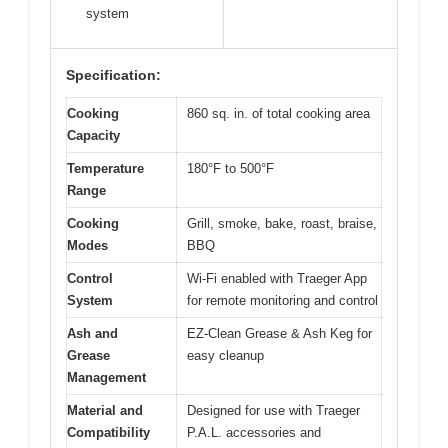
system
Specification:
Cooking
860 sq. in. of total cooking area
Capacity
Temperature
180°F to 500°F
Range
Cooking
Grill, smoke, bake, roast, braise,
Modes
BBQ
Control
Wi-Fi enabled with Traeger App
System
for remote monitoring and control
Ash and
EZ-Clean Grease & Ash Keg for
Grease
easy cleanup
Management
Material and
Designed for use with Traeger
Compatibility
P.A.L. accessories and