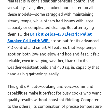
real test is in consistent temperature control and
versatility. I’ve grilled, smoked, and seared on all
these models—some struggled with maintaining
steady temps, while others had issues with large
capacity or complicated cleanup. But after trying
them all, the
Brisk It Zelos-450 Electric Pellet
Smoker Grill with WiFi
stood out for its advanced
PID control and smart AI features that keep temps
spot-on both low-and-slow and hot-and-fast. It felt
reliable, even in varying weather, thanks to its
weather-resistant build and 450 sq. in. capacity that
handles big gatherings easily.
This grill’s AI auto-cooking and voice-command
capabilities make it perfect for busy cooks who want
quality results without constant fiddling. Compared
to the others, its combination of precise temperature,