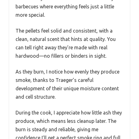
barbecues where everything feels just a little
more special.
The pellets feel solid and consistent, with a
clean, natural scent that hints at quality. You
can tell right away they’re made with real
hardwood—no fillers or binders in sight.
As they burn, I notice how evenly they produce
smoke, thanks to Traeger’s careful
development of their unique moisture content
and cell structure.
During the cook, I appreciate how little ash they
produce, which means less cleanup later. The
burn is steady and reliable, giving me
confidence I’ll get a perfect smoke ring and full