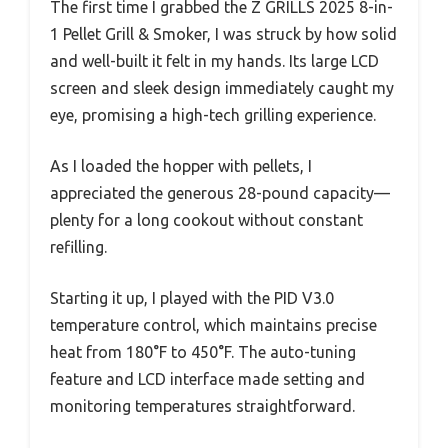
The first time I grabbed the Z GRILLS 2025 8-in-
1 Pellet Grill & Smoker, I was struck by how solid
and well-built it felt in my hands. Its large LCD
screen and sleek design immediately caught my
eye, promising a high-tech grilling experience.
As I loaded the hopper with pellets, I
appreciated the generous 28-pound capacity—
plenty for a long cookout without constant
refilling.
Starting it up, I played with the PID V3.0
temperature control, which maintains precise
heat from 180°F to 450°F. The auto-tuning
feature and LCD interface made setting and
monitoring temperatures straightforward.