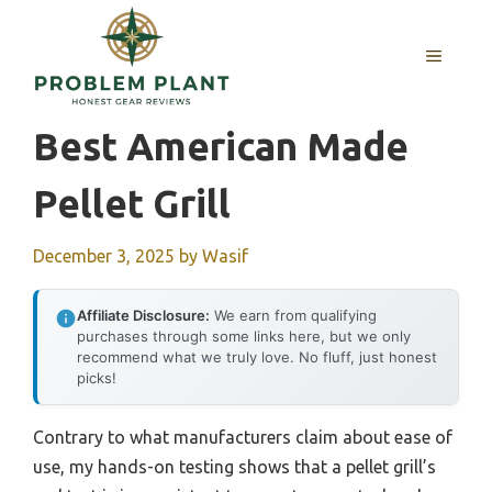
Skip
to
MENU
content
Best American Made
Pellet Grill
December 3, 2025
by
Wasif
Affiliate Disclosure:
We earn from qualifying
purchases through some links here, but we only
recommend what we truly love. No fluff, just honest
picks!
Contrary to what manufacturers claim about ease of
use, my hands-on testing shows that a pellet grill’s