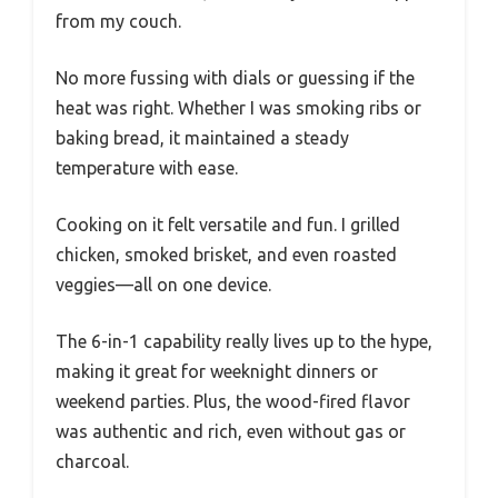
from my couch.
No more fussing with dials or guessing if the
heat was right. Whether I was smoking ribs or
baking bread, it maintained a steady
temperature with ease.
Cooking on it felt versatile and fun. I grilled
chicken, smoked brisket, and even roasted
veggies—all on one device.
The 6-in-1 capability really lives up to the hype,
making it great for weeknight dinners or
weekend parties. Plus, the wood-fired flavor
was authentic and rich, even without gas or
charcoal.