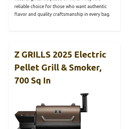
reliable choice for those who want authentic
flavor and quality craftsmanship in every bag.
Z GRILLS 2025 Electric
Pellet Grill & Smoker,
700 Sq In