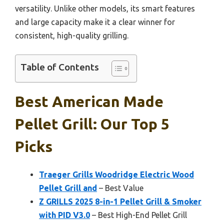
versatility. Unlike other models, its smart features
and large capacity make it a clear winner for
consistent, high-quality grilling.
Table of Contents
Best American Made
Pellet Grill: Our Top 5
Picks
Traeger Grills Woodridge Electric Wood
Pellet Grill and
– Best Value
Z GRILLS 2025 8-in-1 Pellet Grill & Smoker
with PID V3.0
– Best High-End Pellet Grill