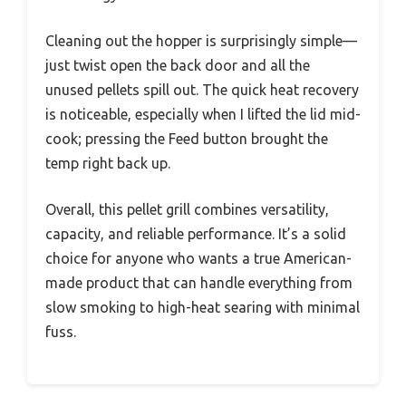
Cleaning out the hopper is surprisingly simple—
just twist open the back door and all the
unused pellets spill out. The quick heat recovery
is noticeable, especially when I lifted the lid mid-
cook; pressing the Feed button brought the
temp right back up.
Overall, this pellet grill combines versatility,
capacity, and reliable performance. It’s a solid
choice for anyone who wants a true American-
made product that can handle everything from
slow smoking to high-heat searing with minimal
fuss.