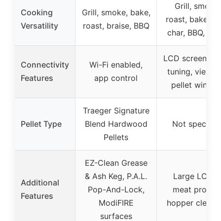
Grill, smoke,
Cooking
Grill, smoke, bake,
roast, bake, se
Versatility
roast, braise, BBQ
char, BBQ, wa
LCD screen, au
Connectivity
Wi-Fi enabled,
tuning, viewab
Features
app control
pellet windo
Traeger Signature
Pellet Type
Blend Hardwood
Not specifie
Pellets
EZ-Clean Grease
& Ash Keg, P.A.L.
Large LCD, 
Additional
Pop-And-Lock,
meat probes
Features
ModiFIRE
hopper cleano
surfaces