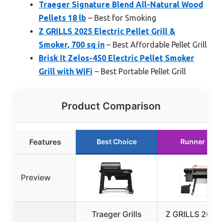
Traeger Signature Blend All-Natural Wood
Pellets 18 lb
– Best for Smoking
Z GRILLS 2025 Electric Pellet Grill &
Smoker, 700 sq in
– Best Affordable Pellet Grill
Brisk It Zelos-450 Electric Pellet Smoker
Grill with WiFi
– Best Portable Pellet Grill
Product Comparison
Features
Best Choice
Runner Up
Preview
Traeger Grills
Z GRILLS 2025