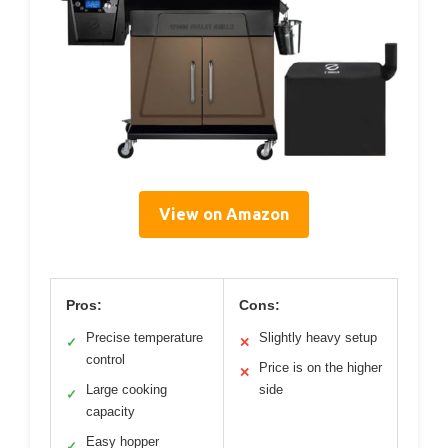
View on Amazon
Pros:
Cons:
Precise temperature
Slightly heavy setup
✓
✕
control
Price is on the higher
✕
Large cooking
side
✓
capacity
Easy hopper
✓