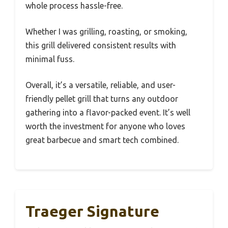
whole process hassle-free.
Whether I was grilling, roasting, or smoking,
this grill delivered consistent results with
minimal fuss.
Overall, it’s a versatile, reliable, and user-
friendly pellet grill that turns any outdoor
gathering into a flavor-packed event. It’s well
worth the investment for anyone who loves
great barbecue and smart tech combined.
Traeger Signature