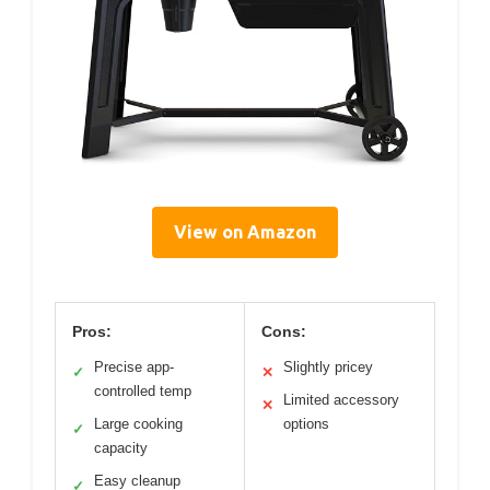
View on Amazon
Pros:
Cons:
Precise app-
Slightly pricey
✓
✕
controlled temp
Limited accessory
✕
Large cooking
options
✓
capacity
Easy cleanup
✓