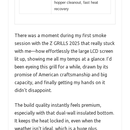
hopper cleanout, fast heat
recovery
There was a moment during my first smoke
session with the Z GRILLS 2025 that really stuck
with me—how effortlessly the large LCD screen
lit up, showing me all my temps at a glance. I’d
been eyeing this grill for a while, drawn by its
promise of American craftsmanship and big
capacity, and finally getting my hands on it
didn’t disappoint.
The build quality instantly feels premium,
especially with that dual-wall insulated bottom.
It keeps the heat locked in, even when the
weather isn’t ideal, which is a huge plus.