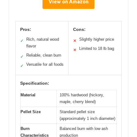
View on Amazon
Pros:
Cons:
Rich, natural wood
Slightly higher price
✓
✕
flavor
Limited to 18 lb bag
✕
Reliable, clean burn
✓
Versatile for all foods
✓
Specification:
Material
100% hardwood (hickory,
maple, cherry blend)
Pellet Size
Standard pellet size
(approximately 1 inch diameter)
Burn
Balanced burn with low ash
Characteristics
production