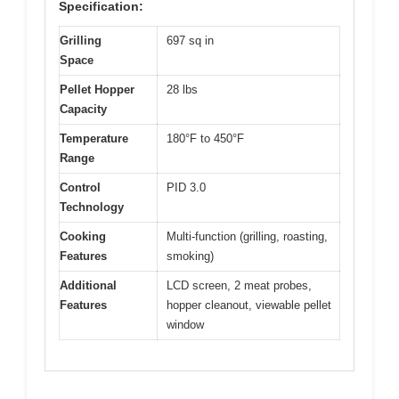
Specification:
Grilling
697 sq in
Space
Pellet Hopper
28 lbs
Capacity
Temperature
180°F to 450°F
Range
Control
PID 3.0
Technology
Cooking
Multi-function (grilling, roasting,
Features
smoking)
Additional
LCD screen, 2 meat probes,
Features
hopper cleanout, viewable pellet
window