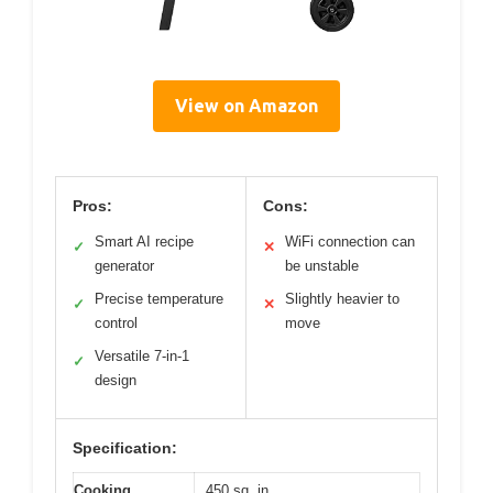
View on Amazon
Pros:
Cons:
Smart AI recipe
WiFi connection can
✓
✕
generator
be unstable
Precise temperature
Slightly heavier to
✓
✕
control
move
Versatile 7-in-1
✓
design
Specification:
Cooking
450 sq. in.