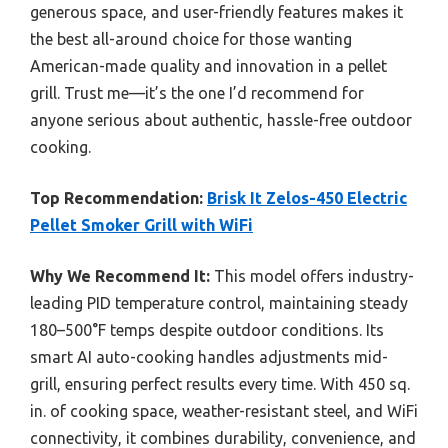
generous space, and user-friendly features makes it
the best all-around choice for those wanting
American-made quality and innovation in a pellet
grill. Trust me—it’s the one I’d recommend for
anyone serious about authentic, hassle-free outdoor
cooking.
Top Recommendation:
Brisk It Zelos-450 Electric
Pellet Smoker Grill with WiFi
Why We Recommend It:
This model offers industry-
leading PID temperature control, maintaining steady
180–500°F temps despite outdoor conditions. Its
smart AI auto-cooking handles adjustments mid-
grill, ensuring perfect results every time. With 450 sq.
in. of cooking space, weather-resistant steel, and WiFi
connectivity, it combines durability, convenience, and