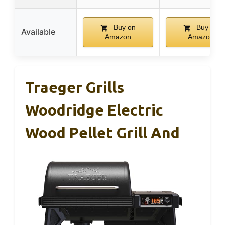
Buy on
Buy on
Available
Amazon
Amazon
Traeger Grills
Woodridge Electric
Wood Pellet Grill And