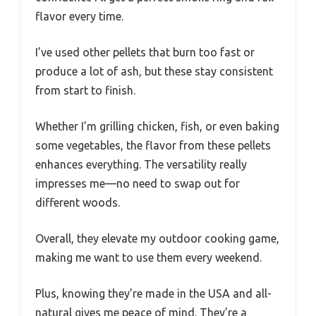
flavor every time.
I’ve used other pellets that burn too fast or
produce a lot of ash, but these stay consistent
from start to finish.
Whether I’m grilling chicken, fish, or even baking
some vegetables, the flavor from these pellets
enhances everything. The versatility really
impresses me—no need to swap out for
different woods.
Overall, they elevate my outdoor cooking game,
making me want to use them every weekend.
Plus, knowing they’re made in the USA and all-
natural gives me peace of mind. They’re a