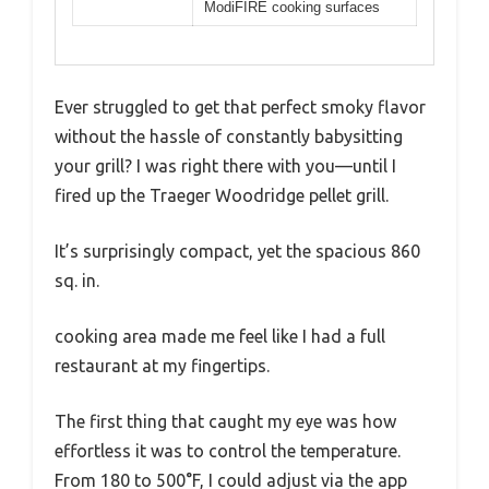
ModiFIRE cooking surfaces
Ever struggled to get that perfect smoky flavor
without the hassle of constantly babysitting
your grill? I was right there with you—until I
fired up the Traeger Woodridge pellet grill.
It’s surprisingly compact, yet the spacious 860
sq. in.
cooking area made me feel like I had a full
restaurant at my fingertips.
The first thing that caught my eye was how
effortless it was to control the temperature.
From 180 to 500°F, I could adjust via the app