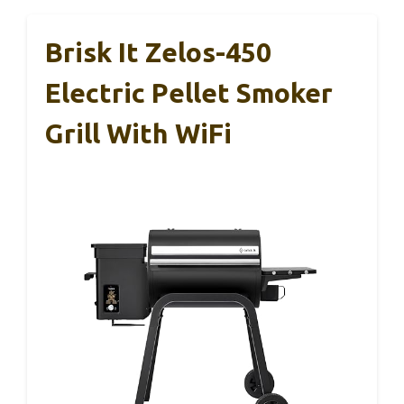
Brisk It Zelos-450
Electric Pellet Smoker
Grill With WiFi