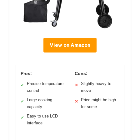
View on Amazon
Pros:
Cons:
Precise temperature
Slightly heavy to
✓
✕
control
move
Large cooking
Price might be high
✓
✕
capacity
for some
Easy to use LCD
✓
interface