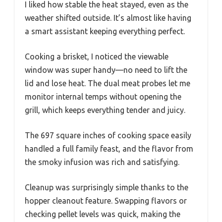
I liked how stable the heat stayed, even as the
weather shifted outside. It’s almost like having
a smart assistant keeping everything perfect.
Cooking a brisket, I noticed the viewable
window was super handy—no need to lift the
lid and lose heat. The dual meat probes let me
monitor internal temps without opening the
grill, which keeps everything tender and juicy.
The 697 square inches of cooking space easily
handled a full family feast, and the flavor from
the smoky infusion was rich and satisfying.
Cleanup was surprisingly simple thanks to the
hopper cleanout feature. Swapping flavors or
checking pellet levels was quick, making the