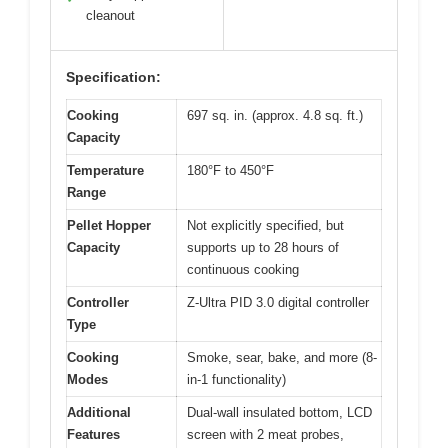
cleanout
Specification:
Cooking
697 sq. in. (approx. 4.8 sq. ft.)
Capacity
Temperature
180°F to 450°F
Range
Pellet Hopper
Not explicitly specified, but
Capacity
supports up to 28 hours of
continuous cooking
Controller
Z-Ultra PID 3.0 digital controller
Type
Cooking
Smoke, sear, bake, and more (8-
Modes
in-1 functionality)
Additional
Dual-wall insulated bottom, LCD
Features
screen with 2 meat probes,