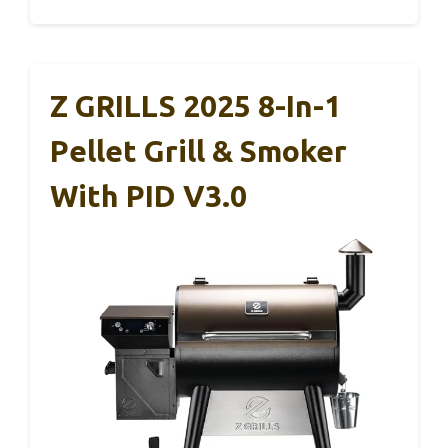
Z GRILLS 2025 8-In-1
Pellet Grill & Smoker
With PID V3.0