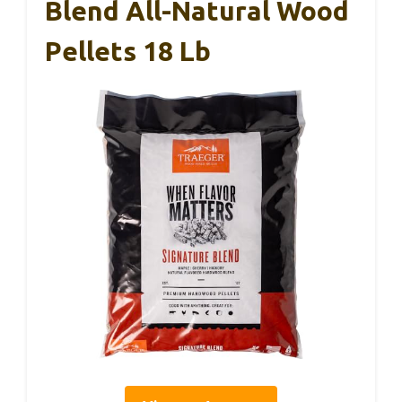
Blend All-Natural Wood
Pellets 18 Lb