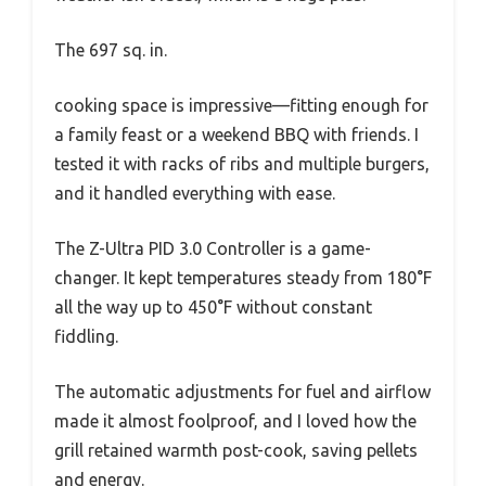
The 697 sq. in.
cooking space is impressive—fitting enough for
a family feast or a weekend BBQ with friends. I
tested it with racks of ribs and multiple burgers,
and it handled everything with ease.
The Z-Ultra PID 3.0 Controller is a game-
changer. It kept temperatures steady from 180°F
all the way up to 450°F without constant
fiddling.
The automatic adjustments for fuel and airflow
made it almost foolproof, and I loved how the
grill retained warmth post-cook, saving pellets
and energy.