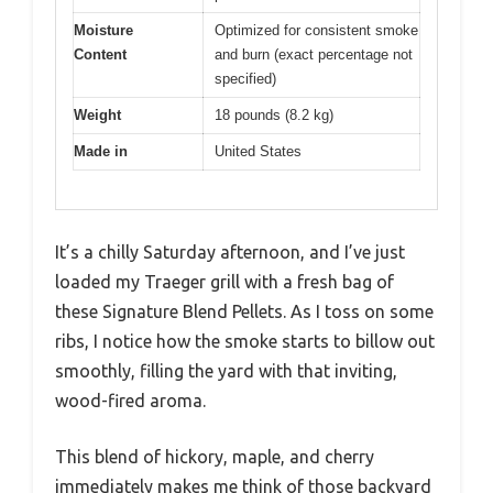
Moisture
Optimized for consistent smoke
Content
and burn (exact percentage not
specified)
Weight
18 pounds (8.2 kg)
Made in
United States
It’s a chilly Saturday afternoon, and I’ve just
loaded my Traeger grill with a fresh bag of
these Signature Blend Pellets. As I toss on some
ribs, I notice how the smoke starts to billow out
smoothly, filling the yard with that inviting,
wood-fired aroma.
This blend of hickory, maple, and cherry
immediately makes me think of those backyard