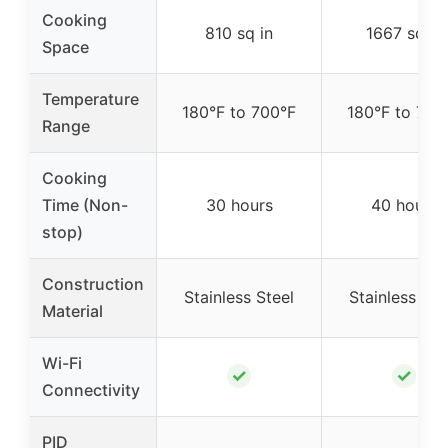
Cooking
810 sq in
1667 sq in
Space
Temperature
180°F to 700°F
180°F to 700
Range
Cooking
Time (Non-
30 hours
40 hours
stop)
Construction
Stainless Steel
Stainless Ste
Material
Wi-Fi
✓
✓
Connectivity
PID