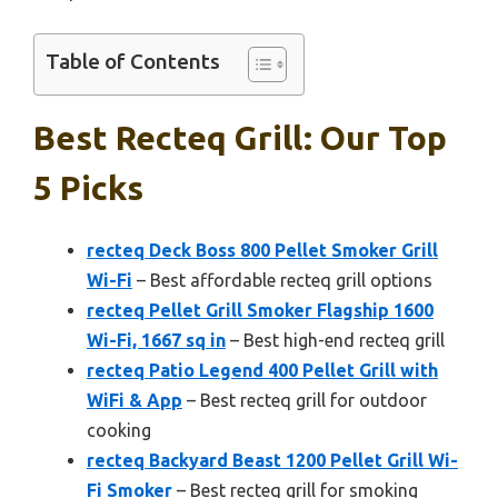
Table of Contents
Best Recteq Grill: Our Top
5 Picks
recteq Deck Boss 800 Pellet Smoker Grill
Wi-Fi
– Best affordable recteq grill options
recteq Pellet Grill Smoker Flagship 1600
Wi-Fi, 1667 sq in
– Best high-end recteq grill
recteq Patio Legend 400 Pellet Grill with
WiFi & App
– Best recteq grill for outdoor
cooking
recteq Backyard Beast 1200 Pellet Grill Wi-
Fi Smoker
– Best recteq grill for smoking