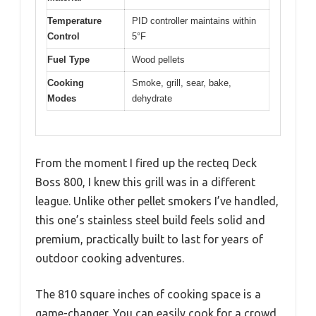
Temperature
PID controller maintains within
Control
5°F
Fuel Type
Wood pellets
Cooking
Smoke, grill, sear, bake,
Modes
dehydrate
From the moment I fired up the recteq Deck
Boss 800, I knew this grill was in a different
league. Unlike other pellet smokers I’ve handled,
this one’s stainless steel build feels solid and
premium, practically built to last for years of
outdoor cooking adventures.
The 810 square inches of cooking space is a
game-changer. You can easily cook for a crowd