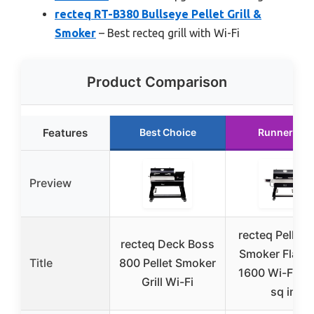
recteq RT-B380 Bullseye Pellet Grill &
Smoker
– Best recteq grill with Wi-Fi
Product Comparison
Features
Best Choice
Runner Up
Preview
recteq Pellet G
recteq Deck Boss
Smoker Flags
Title
800 Pellet Smoker
1600 Wi-Fi, 1
Grill Wi-Fi
sq in