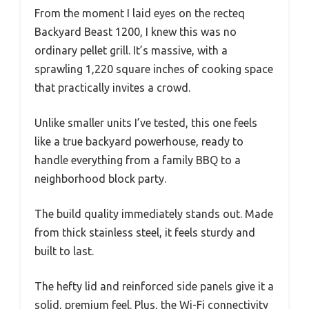
From the moment I laid eyes on the recteq
Backyard Beast 1200, I knew this was no
ordinary pellet grill. It’s massive, with a
sprawling 1,220 square inches of cooking space
that practically invites a crowd.
Unlike smaller units I’ve tested, this one feels
like a true backyard powerhouse, ready to
handle everything from a family BBQ to a
neighborhood block party.
The build quality immediately stands out. Made
from thick stainless steel, it feels sturdy and
built to last.
The hefty lid and reinforced side panels give it a
solid, premium feel. Plus, the Wi-Fi connectivity