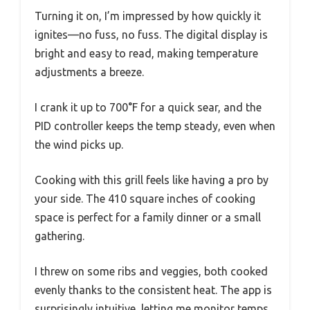
Turning it on, I’m impressed by how quickly it
ignites—no fuss, no fuss. The digital display is
bright and easy to read, making temperature
adjustments a breeze.
I crank it up to 700°F for a quick sear, and the
PID controller keeps the temp steady, even when
the wind picks up.
Cooking with this grill feels like having a pro by
your side. The 410 square inches of cooking
space is perfect for a family dinner or a small
gathering.
I threw on some ribs and veggies, both cooked
evenly thanks to the consistent heat. The app is
surprisingly intuitive, letting me monitor temps,