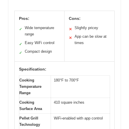
Pros:
Cons:
Wide temperature
Slightly pricey
✓
✕
range
App can be slow at
✕
Easy WiFi control
times
✓
Compact design
✓
Specification:
Cooking
180°F to 700°F
Temperature
Range
Cooking
410 square inches
Surface Area
Pellet Grill
WiFi-enabled with app control
Technology