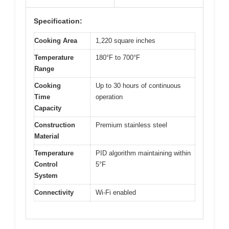
Specification:
Cooking Area
1,220 square inches
Temperature
180°F to 700°F
Range
Cooking
Up to 30 hours of continuous
Time
operation
Capacity
Construction
Premium stainless steel
Material
Temperature
PID algorithm maintaining within
Control
5°F
System
Connectivity
Wi-Fi enabled