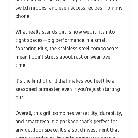
switch modes, and even access recipes from my
phone.
What really stands out is how well it fits into
tight spaces—big performance in a small
footprint. Plus, the stainless steel components
mean I don’t stress about rust or wear over
time.
It’s the kind of grill that makes you feel like a
seasoned pitmaster, even if you’re just starting
out.
Overall, this grill combines versatility, durability,
and smart tech in a package that’s perfect for
any outdoor space. It’s a solid investment that
turns everyday grilling into something special.