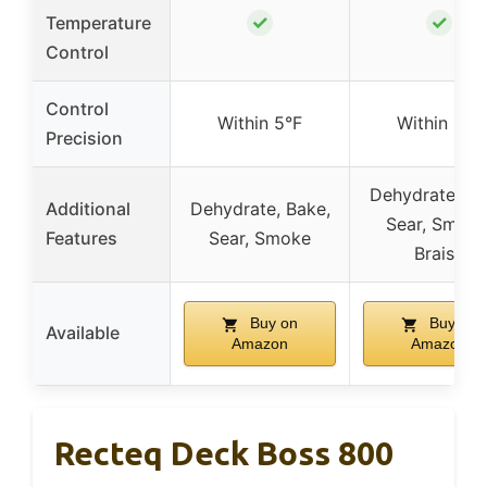
✓
✓
Temperature
Control
Control
Within 5°F
Within 5°F
Precision
Dehydrate, Ba
Additional
Dehydrate, Bake,
Sear, Smoke
Features
Sear, Smoke
Braise
Buy on
Buy on
Available
Amazon
Amazon
Recteq Deck Boss 800