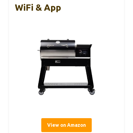
WiFi & App
View on Amazon