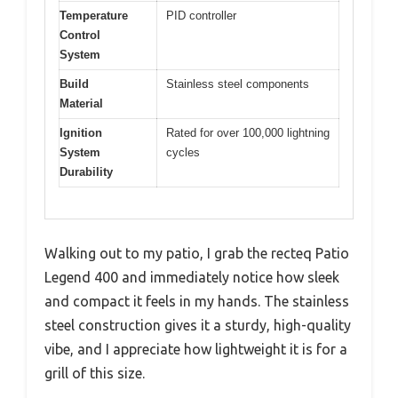
Temperature
PID controller
Control
System
Build
Stainless steel components
Material
Ignition
Rated for over 100,000 lightning
System
cycles
Durability
Walking out to my patio, I grab the recteq Patio
Legend 400 and immediately notice how sleek
and compact it feels in my hands. The stainless
steel construction gives it a sturdy, high-quality
vibe, and I appreciate how lightweight it is for a
grill of this size.