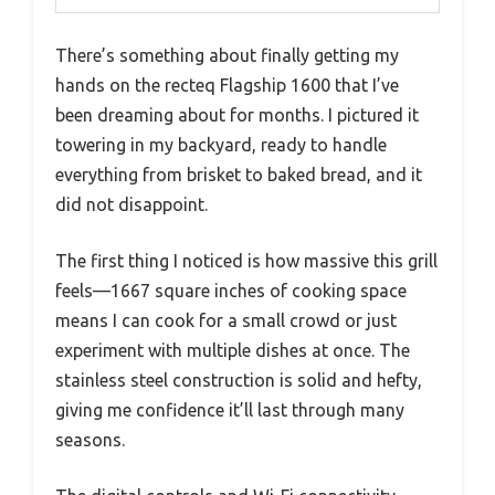
There’s something about finally getting my
hands on the recteq Flagship 1600 that I’ve
been dreaming about for months. I pictured it
towering in my backyard, ready to handle
everything from brisket to baked bread, and it
did not disappoint.
The first thing I noticed is how massive this grill
feels—1667 square inches of cooking space
means I can cook for a small crowd or just
experiment with multiple dishes at once. The
stainless steel construction is solid and hefty,
giving me confidence it’ll last through many
seasons.