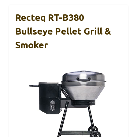
Recteq RT-B380
Bullseye Pellet Grill &
Smoker