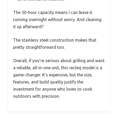
The 30-hour capacity means I can leave it
running overnight without worry. And cleaning
it up afterward?
The stainless steel construction makes that
pretty straightforward too.
Overall, if you’re serious about grilling and want
a reliable, all-in-one unit, this recteq model is a
game-changer. It’s expensive, but the size,
features, and build quality justify the
investment for anyone who loves to cook
outdoors with precision.