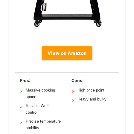
View on Amazon
Pros:
Cons:
Massive cooking
High price point
✓
✕
space
Heavy and bulky
✕
Reliable Wi-Fi
✓
control
Precise temperature
✓
stability