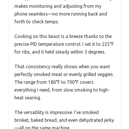
makes monitoring and adjusting from my
phone seamless—no more running back and
forth to check temps.
Cooking on this beast is a breeze thanks to the
precise PID temperature control. I set it to 225°F
for ribs, and it held steady within 3 degrees.
That consistency really shows when you want
perfectly smoked meat or evenly grilled veggies.
The range from 180°F to 700°F covers
everything I need, from slow smoking to high-
heat searing.
The versatility is impressive. I’ve smoked
brisket, baked bread, and even dehydrated jerky
—all on the same machine.