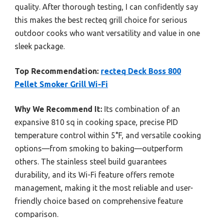
quality. After thorough testing, I can confidently say
this makes the best recteq grill choice for serious
outdoor cooks who want versatility and value in one
sleek package.
Top Recommendation:
recteq Deck Boss 800
Pellet Smoker Grill Wi-Fi
Why We Recommend It:
Its combination of an
expansive 810 sq in cooking space, precise PID
temperature control within 5°F, and versatile cooking
options—from smoking to baking—outperform
others. The stainless steel build guarantees
durability, and its Wi-Fi feature offers remote
management, making it the most reliable and user-
friendly choice based on comprehensive feature
comparison.