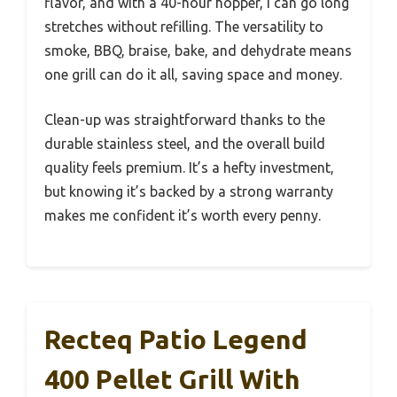
flavor, and with a 40-hour hopper, I can go long
stretches without refilling. The versatility to
smoke, BBQ, braise, bake, and dehydrate means
one grill can do it all, saving space and money.
Clean-up was straightforward thanks to the
durable stainless steel, and the overall build
quality feels premium. It’s a hefty investment,
but knowing it’s backed by a strong warranty
makes me confident it’s worth every penny.
Recteq Patio Legend
400 Pellet Grill With