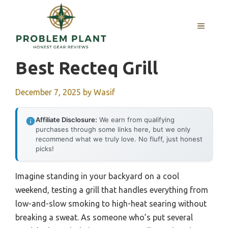
Skip
to
MENU
content
Best Recteq Grill
December 7, 2025
by
Wasif
Affiliate Disclosure:
We earn from qualifying
purchases through some links here, but we only
recommend what we truly love. No fluff, just honest
picks!
Imagine standing in your backyard on a cool
weekend, testing a grill that handles everything from
low-and-slow smoking to high-heat searing without
breaking a sweat. As someone who’s put several