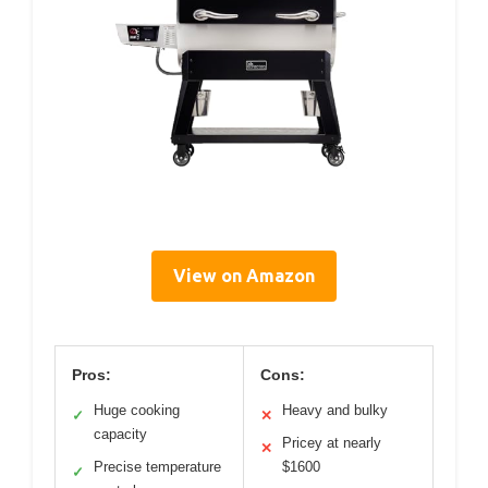
View on Amazon
Pros:
Cons:
Huge cooking
Heavy and bulky
✓
✕
capacity
Pricey at nearly
✕
Precise temperature
$1600
✓