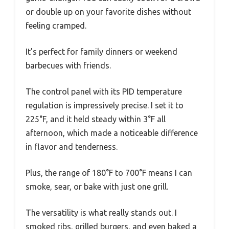
or double up on your favorite dishes without
feeling cramped.
It’s perfect for family dinners or weekend
barbecues with friends.
The control panel with its PID temperature
regulation is impressively precise. I set it to
225°F, and it held steady within 3°F all
afternoon, which made a noticeable difference
in flavor and tenderness.
Plus, the range of 180°F to 700°F means I can
smoke, sear, or bake with just one grill.
The versatility is what really stands out. I
smoked ribs, grilled burgers, and even baked a