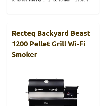
Recteq Backyard Beast
1200 Pellet Grill Wi-Fi
Smoker