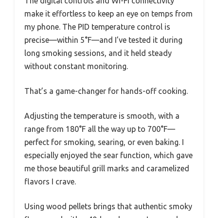
The digital controls and Wi-Fi connectivity
make it effortless to keep an eye on temps from
my phone. The PID temperature control is
precise—within 5°F—and I’ve tested it during
long smoking sessions, and it held steady
without constant monitoring.
That’s a game-changer for hands-off cooking.
Adjusting the temperature is smooth, with a
range from 180°F all the way up to 700°F—
perfect for smoking, searing, or even baking. I
especially enjoyed the sear function, which gave
me those beautiful grill marks and caramelized
flavors I crave.
Using wood pellets brings that authentic smoky