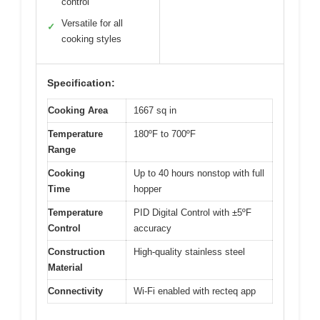
control
Versatile for all
✓
cooking styles
Specification:
Cooking Area
1667 sq in
Temperature
180ºF to 700ºF
Range
Cooking
Up to 40 hours nonstop with full
Time
hopper
Temperature
PID Digital Control with ±5ºF
Control
accuracy
Construction
High-quality stainless steel
Material
Connectivity
Wi-Fi enabled with recteq app