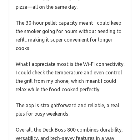
pizza—all on the same day.
The 30-hour pellet capacity meant I could keep
the smoker going for hours without needing to
refill, making it super convenient for longer
cooks.
What I appreciate most is the Wi-Fi connectivity.
I could check the temperature and even control
the grill from my phone, which meant I could
relax while the food cooked perfectly.
The app is straightforward and reliable, a real
plus for busy weekends.
Overall, the Deck Boss 800 combines durability,
versatility, and tech-savvy features in a way