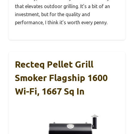
that elevates outdoor grilling. It’s a bit of an
investment, but for the quality and
performance, I think it’s worth every penny.
Recteq Pellet Grill
Smoker Flagship 1600
Wi-Fi, 1667 Sq In