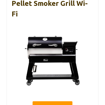
Pellet Smoker Grill Wi-
Fi