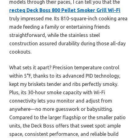
models through their paces, I can tell you that the
recteq Deck Boss 800 Pellet Smoker Grill Wi-Fi
truly impressed me. Its 810-square-inch cooking area
made feeding a family or entertaining friends
straightforward, while the stainless steel
construction assured durability during those all-day
cookouts.
What sets it apart? Precision temperature control
within 5°F, thanks to its advanced PID technology,
kept my briskets tender and ribs perfectly smoky.
Plus, its 30-hour smoke capacity with Wi-Fi
connectivity lets you monitor and adjust from
anywhere—no more guesswork or babysitting.
Compared to the larger flagship or the smaller patio
units, the Deck Boss offers that sweet spot: ample
space, consistent performance, and reliable build