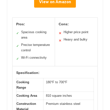
View on Amazon
Pros:
Cons:
Spacious cooking
Higher price point
✓
✕
area
Heavy and bulky
✕
Precise temperature
✓
control
Wi-Fi connectivity
✓
Specification:
Cooking
180°F to 700°F
Range
Cooking Area
810 square inches
Construction
Premium stainless steel
Material