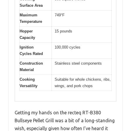
Surface Area
Maximum
749°F
Temperature
Hopper
15 pounds
Capacity
Ignition
100,000 cycles
Cycles Rated
Construction
Stainless steel components
Material
Cooking
Suitable for whole chickens, ribs,
Versatility
wings, and pork chops
Getting my hands on the recteq RT-B380
Bullseye Pellet Grill was a bit of a long-standing
wish, especially given how often I’ve heard it