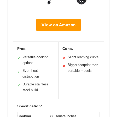
View on Amazon
Pros:
Cons:
Versatile cooking
Slight learning curve
✓
✕
options
Bigger footprint than
✕
Even heat
portable models
✓
distribution
Durable stainless
✓
steel build
Specification:
Cooking
380 square inches