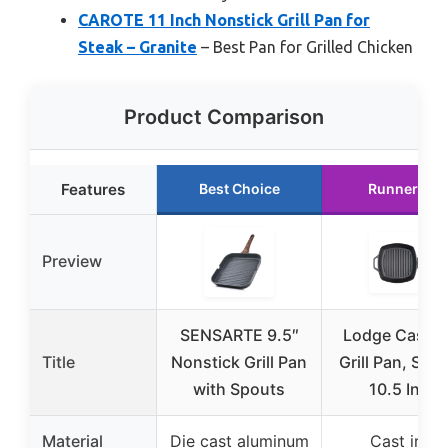
CAROTE 11 Inch Nonstick Grill Pan for
Steak – Granite
– Best Pan for Grilled Chicken
Product Comparison
Features
Best Choice
Runner Up
Preview
SENSARTE 9.5″
Lodge Cast I
Title
Nonstick Grill Pan
Grill Pan, Squa
with Spouts
10.5 Inch
Material
Die cast aluminum
Cast iron