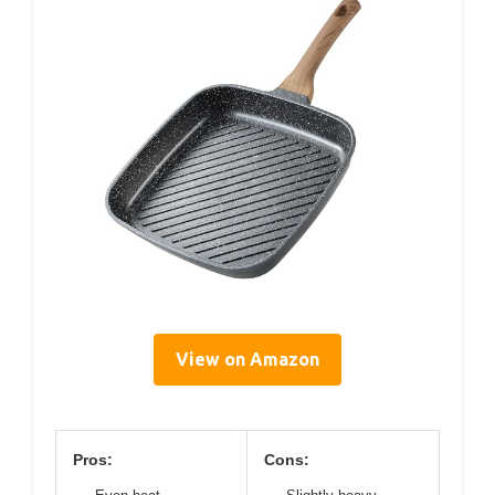
View on Amazon
Pros:
Cons: