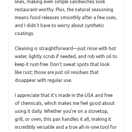
lines, making even simple sandwiches look
restaurant-worthy. Plus, the natural seasoning
means food releases smoothly after a few uses,
and I didn’t have to worry about synthetic
coatings.
Cleaning is straightforward—just rinse with hot
water, lightly scrub if needed, and rub with oil to
keep it rust-free. Don’t sweat spots that look
like rust; those are just oil residues that
disappear with regular use.
I appreciate that it’s made in the USA and free
of chemicals, which makes me feel good about
using it daily. Whether you’re on a stovetop,
grill, or oven, this pan handles it all, making it
incredibly versatile and a true all-in-one tool for