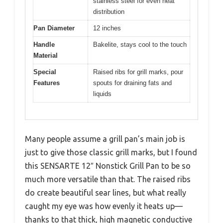
stainless steel for even heat
distribution
Pan Diameter
12 inches
Handle
Bakelite, stays cool to the touch
Material
Special
Raised ribs for grill marks, pour
Features
spouts for draining fats and
liquids
Many people assume a grill pan’s main job is
just to give those classic grill marks, but I found
this SENSARTE 12″ Nonstick Grill Pan to be so
much more versatile than that. The raised ribs
do create beautiful sear lines, but what really
caught my eye was how evenly it heats up—
thanks to that thick, high magnetic conductive