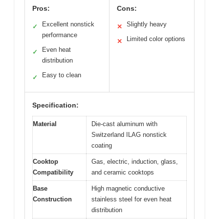
Pros:
Cons:
Excellent nonstick
Slightly heavy
✓
✕
performance
Limited color options
✕
Even heat
✓
distribution
Easy to clean
✓
Specification:
Material
Die-cast aluminum with
Switzerland ILAG nonstick
coating
Cooktop
Gas, electric, induction, glass,
Compatibility
and ceramic cooktops
Base
High magnetic conductive
Construction
stainless steel for even heat
distribution