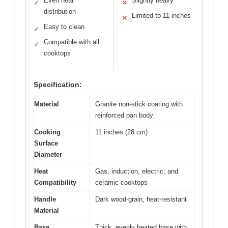
Even heat
Slightly heavy
✓
✕
distribution
Limited to 11 inches
✕
Easy to clean
✓
Compatible with all
✓
cooktops
Specification:
Material
Granite non-stick coating with
reinforced pan body
Cooking
11 inches (28 cm)
Surface
Diameter
Heat
Gas, induction, electric, and
Compatibility
ceramic cooktops
Handle
Dark wood-grain, heat-resistant
Material
Base
Thick, evenly heated base with