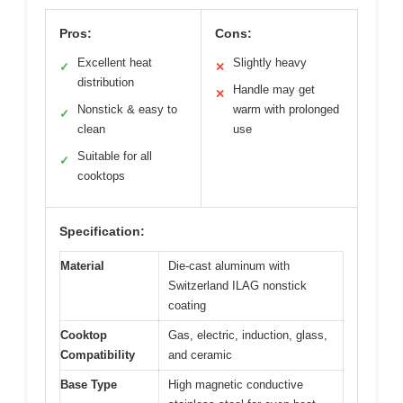
Pros:
Cons:
Excellent heat
Slightly heavy
✓
✕
distribution
Handle may get
✕
Nonstick & easy to
warm with prolonged
✓
clean
use
Suitable for all
✓
cooktops
Specification:
Material
Die-cast aluminum with
Switzerland ILAG nonstick
coating
Cooktop
Gas, electric, induction, glass,
Compatibility
and ceramic
Base Type
High magnetic conductive