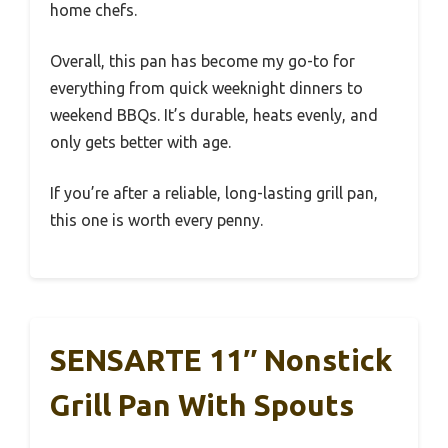
home chefs.
Overall, this pan has become my go-to for
everything from quick weeknight dinners to
weekend BBQs. It’s durable, heats evenly, and
only gets better with age.
If you’re after a reliable, long-lasting grill pan,
this one is worth every penny.
SENSARTE 11″ Nonstick
Grill Pan With Spouts