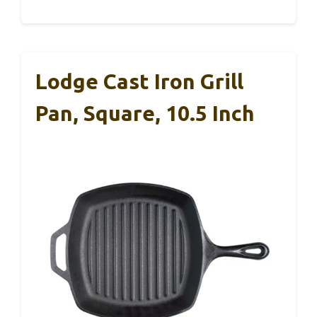
Lodge Cast Iron Grill
Pan, Square, 10.5 Inch