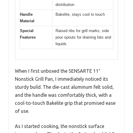
distribution
Handle
Bakelite, stays cool to touch
Material
Special
Raised ribs for grill marks, side
Features
pour spouts for draining fats and
liquids
When I first unboxed the SENSARTE 11″
Nonstick Grill Pan, I immediately noticed its
sturdy build. The die-cast aluminum felt solid,
and the handle was comfortably thick, with a
cool-to-touch Bakelite grip that promised ease
of use.
As I started cooking, the nonstick surface