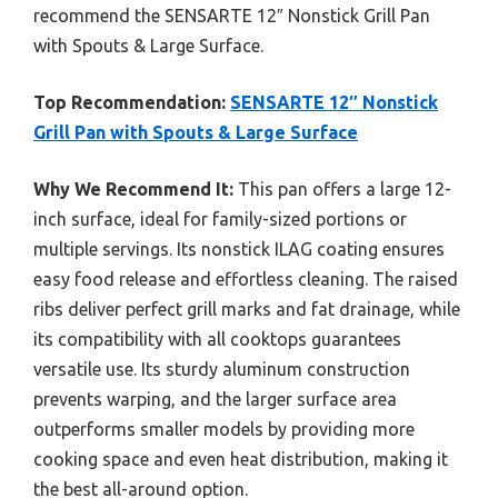
recommend the SENSARTE 12″ Nonstick Grill Pan
with Spouts & Large Surface.
Top Recommendation:
SENSARTE 12″ Nonstick
Grill Pan with Spouts & Large Surface
Why We Recommend It:
This pan offers a large 12-
inch surface, ideal for family-sized portions or
multiple servings. Its nonstick ILAG coating ensures
easy food release and effortless cleaning. The raised
ribs deliver perfect grill marks and fat drainage, while
its compatibility with all cooktops guarantees
versatile use. Its sturdy aluminum construction
prevents warping, and the larger surface area
outperforms smaller models by providing more
cooking space and even heat distribution, making it
the best all-around option.