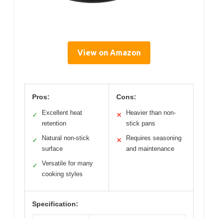
View on Amazon
Pros:
Cons:
Excellent heat
Heavier than non-
✓
✕
retention
stick pans
Natural non-stick
Requires seasoning
✓
✕
surface
and maintenance
Versatile for many
✓
cooking styles
Specification: