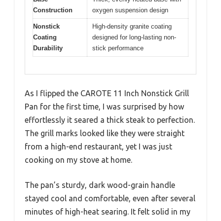
Construction
oxygen suspension design
Nonstick
High-density granite coating
Coating
designed for long-lasting non-
Durability
stick performance
As I flipped the CAROTE 11 Inch Nonstick Grill
Pan for the first time, I was surprised by how
effortlessly it seared a thick steak to perfection.
The grill marks looked like they were straight
from a high-end restaurant, yet I was just
cooking on my stove at home.
The pan’s sturdy, dark wood-grain handle
stayed cool and comfortable, even after several
minutes of high-heat searing. It felt solid in my