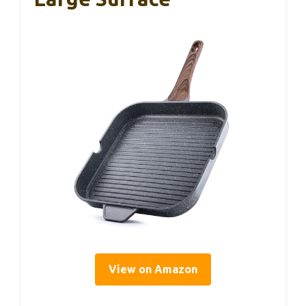
View on Amazon