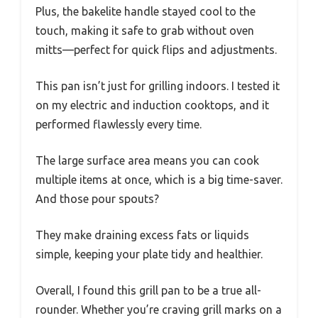
Plus, the bakelite handle stayed cool to the
touch, making it safe to grab without oven
mitts—perfect for quick flips and adjustments.
This pan isn’t just for grilling indoors. I tested it
on my electric and induction cooktops, and it
performed flawlessly every time.
The large surface area means you can cook
multiple items at once, which is a big time-saver.
And those pour spouts?
They make draining excess fats or liquids
simple, keeping your plate tidy and healthier.
Overall, I found this grill pan to be a true all-
rounder. Whether you’re craving grill marks on a