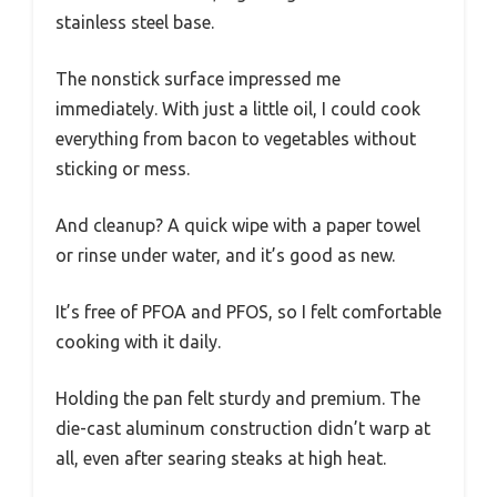
stainless steel base.
The nonstick surface impressed me
immediately. With just a little oil, I could cook
everything from bacon to vegetables without
sticking or mess.
And cleanup? A quick wipe with a paper towel
or rinse under water, and it’s good as new.
It’s free of PFOA and PFOS, so I felt comfortable
cooking with it daily.
Holding the pan felt sturdy and premium. The
die-cast aluminum construction didn’t warp at
all, even after searing steaks at high heat.