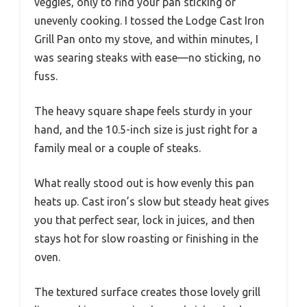
veggies, only to find your pan sticking or
unevenly cooking. I tossed the Lodge Cast Iron
Grill Pan onto my stove, and within minutes, I
was searing steaks with ease—no sticking, no
fuss.
The heavy square shape feels sturdy in your
hand, and the 10.5-inch size is just right for a
family meal or a couple of steaks.
What really stood out is how evenly this pan
heats up. Cast iron’s slow but steady heat gives
you that perfect sear, lock in juices, and then
stays hot for slow roasting or finishing in the
oven.
The textured surface creates those lovely grill