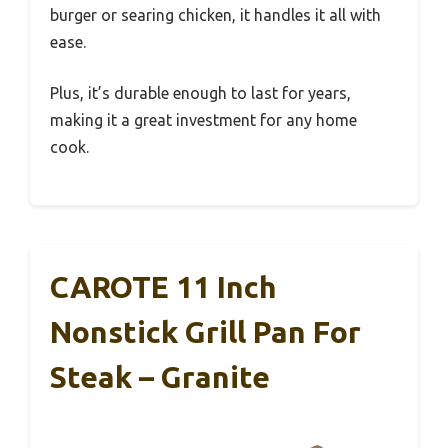
burger or searing chicken, it handles it all with
ease.
Plus, it’s durable enough to last for years,
making it a great investment for any home
cook.
CAROTE 11 Inch
Nonstick Grill Pan For
Steak – Granite