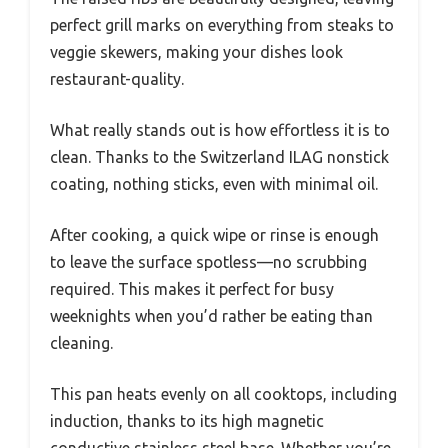
perfect grill marks on everything from steaks to
veggie skewers, making your dishes look
restaurant-quality.
What really stands out is how effortless it is to
clean. Thanks to the Switzerland ILAG nonstick
coating, nothing sticks, even with minimal oil.
After cooking, a quick wipe or rinse is enough
to leave the surface spotless—no scrubbing
required. This makes it perfect for busy
weeknights when you’d rather be eating than
cleaning.
This pan heats evenly on all cooktops, including
induction, thanks to its high magnetic
conductive stainless steel base. Whether you’re