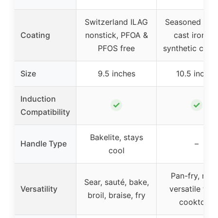
Switzerland ILAG
Seasoned natu
Coating
nonstick, PFOA &
cast iron, n
PFOS free
synthetic coat
Size
9.5 inches
10.5 inches
Induction
✓
✓
Compatibility
Bakelite, stays
Handle Type
–
cool
Pan-fry, roas
Sear, sauté, bake,
Versatility
versatile for a
broil, braise, fry
cooktops