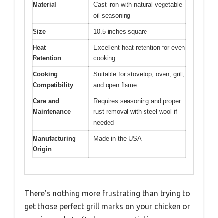
Material
Cast iron with natural vegetable
oil seasoning
Size
10.5 inches square
Heat
Excellent heat retention for even
Retention
cooking
Cooking
Suitable for stovetop, oven, grill,
Compatibility
and open flame
Care and
Requires seasoning and proper
Maintenance
rust removal with steel wool if
needed
Manufacturing
Made in the USA
Origin
There’s nothing more frustrating than trying to
get those perfect grill marks on your chicken or