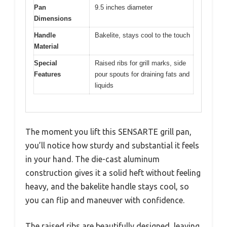
Pan
9.5 inches diameter
Dimensions
Handle
Bakelite, stays cool to the touch
Material
Special
Raised ribs for grill marks, side
Features
pour spouts for draining fats and
liquids
The moment you lift this SENSARTE grill pan,
you’ll notice how sturdy and substantial it feels
in your hand. The die-cast aluminum
construction gives it a solid heft without feeling
heavy, and the bakelite handle stays cool, so
you can flip and maneuver with confidence.
The raised ribs are beautifully designed, leaving