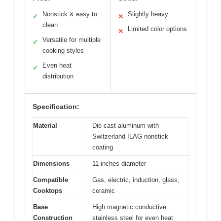
Nonstick & easy to
Slightly heavy
✓
✕
clean
Limited color options
✕
Versatile for multiple
✓
cooking styles
Even heat
✓
distribution
Specification:
Material
Die-cast aluminum with
Switzerland ILAG nonstick
coating
Dimensions
11 inches diameter
Compatible
Gas, electric, induction, glass,
Cooktops
ceramic
Base
High magnetic conductive
Construction
stainless steel for even heat