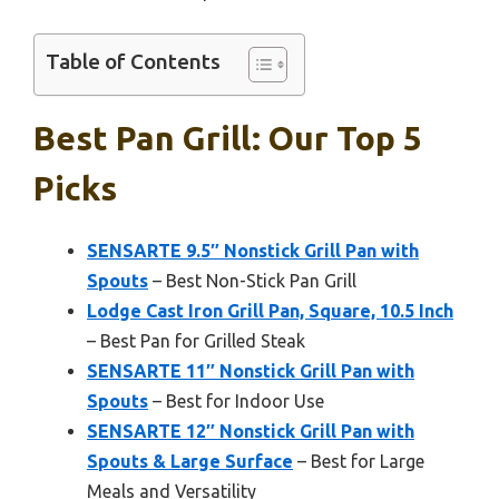
Table of Contents
Best Pan Grill: Our Top 5
Picks
SENSARTE 9.5″ Nonstick Grill Pan with
Spouts
– Best Non-Stick Pan Grill
Lodge Cast Iron Grill Pan, Square, 10.5 Inch
– Best Pan for Grilled Steak
SENSARTE 11″ Nonstick Grill Pan with
Spouts
– Best for Indoor Use
SENSARTE 12″ Nonstick Grill Pan with
Spouts & Large Surface
– Best for Large
Meals and Versatility