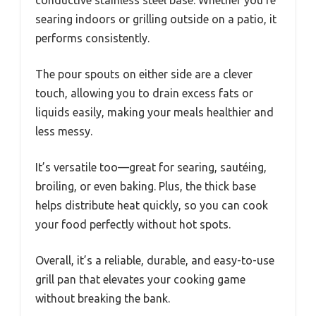
searing indoors or grilling outside on a patio, it
performs consistently.
The pour spouts on either side are a clever
touch, allowing you to drain excess fats or
liquids easily, making your meals healthier and
less messy.
It’s versatile too—great for searing, sautéing,
broiling, or even baking. Plus, the thick base
helps distribute heat quickly, so you can cook
your food perfectly without hot spots.
Overall, it’s a reliable, durable, and easy-to-use
grill pan that elevates your cooking game
without breaking the bank.