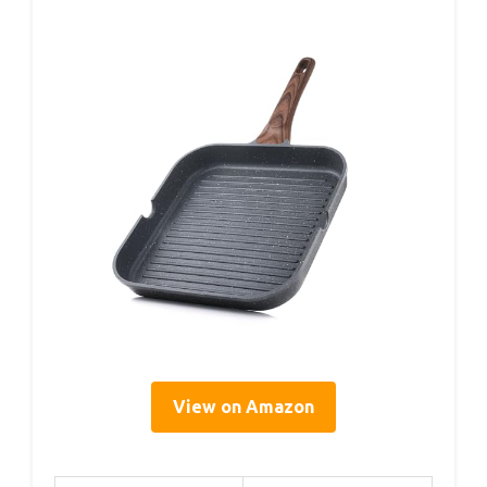
View on Amazon