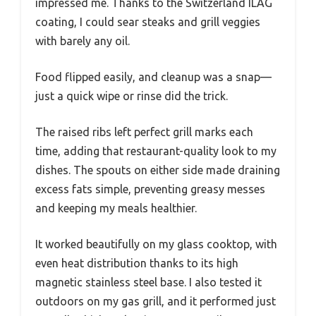
impressed me. Thanks to the Switzerland ILAG
coating, I could sear steaks and grill veggies
with barely any oil.
Food flipped easily, and cleanup was a snap—
just a quick wipe or rinse did the trick.
The raised ribs left perfect grill marks each
time, adding that restaurant-quality look to my
dishes. The spouts on either side made draining
excess fats simple, preventing greasy messes
and keeping my meals healthier.
It worked beautifully on my glass cooktop, with
even heat distribution thanks to its high
magnetic stainless steel base. I also tested it
outdoors on my gas grill, and it performed just