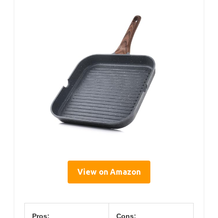
View on Amazon
Pros:
Cons: