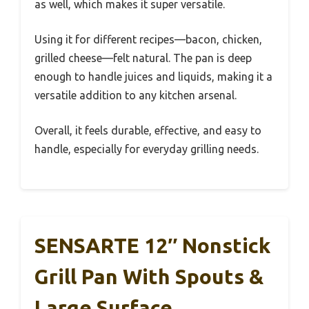
as well, which makes it super versatile.
Using it for different recipes—bacon, chicken,
grilled cheese—felt natural. The pan is deep
enough to handle juices and liquids, making it a
versatile addition to any kitchen arsenal.
Overall, it feels durable, effective, and easy to
handle, especially for everyday grilling needs.
SENSARTE 12″ Nonstick
Grill Pan With Spouts &
Large Surface