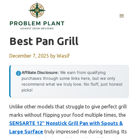
Skip
to
MENU
content
Best Pan Grill
December 7, 2025
by
Wasif
Affiliate Disclosure:
We earn from qualifying
purchases through some links here, but we only
recommend what we truly love. No fluff, just honest
picks!
Unlike other models that struggle to give perfect grill
marks without flipping your food multiple times, the
SENSARTE 12″ Nonstick Grill Pan with Spouts &
Large Surface
truly impressed me during testing. Its