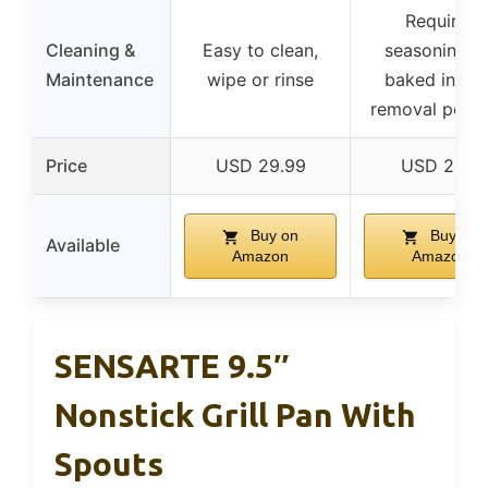
Requires
Cleaning &
Easy to clean,
seasoning, o
Maintenance
wipe or rinse
baked in, ru
removal possi
Price
USD 29.99
USD 24.9
Buy on
Buy on
Available
Amazon
Amazon
SENSARTE 9.5″
Nonstick Grill Pan With
Spouts