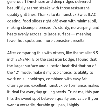
generous 12-inch size and deep ridges delivered
beautifully seared steaks with those restaurant-
quality grill lines. Thanks to its nonstick Swiss ILAG
coating, food slides right off, even with minimal oil,
making cleanup a breeze. It’s sturdy, no warping, and
heats evenly across its large surface — meaning
fewer hot spots and more consistent results.
After comparing this with others, like the smaller 9.5-
inch SENSARTE or the cast iron Lodge, I found that
the larger surface and superior heat distribution of
the 12″ model make it my top choice. Its ability to
work on all cooktops, combined with easy fat
drainage and excellent nonstick performance, makes
it ideal for everyday grilling needs. Trust me, this pan
hits the sweet spot between quality and value. If you
want a versatile, durable grill pan, I highly