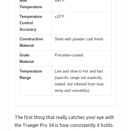
Max
450°F
Temperature
Temperature
±15°F
Control
Accuracy
Construction
Steel with powder coat finish
Material
Grate
Porcelain-coated
Material
Temperature
Low and slow to hot and fast
Range
(specific range not explicitly
stated, but inferred from max
temp and versatility)
The first thing that really catches your eye with
the Traeger Pro 34 is how consistently it holds