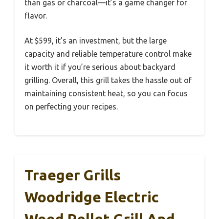
than gas or charcoal—it’s a game changer for
flavor.
At $599, it’s an investment, but the large
capacity and reliable temperature control make
it worth it if you’re serious about backyard
grilling. Overall, this grill takes the hassle out of
maintaining consistent heat, so you can focus
on perfecting your recipes.
Traeger Grills
Woodridge Electric
Wood Pellet Grill And