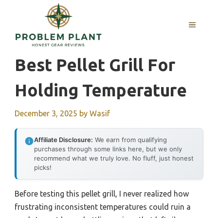
Skip
to
MENU
content
Best Pellet Grill For
Holding Temperature
December 3, 2025
by
Wasif
Affiliate Disclosure:
We earn from qualifying
purchases through some links here, but we only
recommend what we truly love. No fluff, just honest
picks!
Before testing this pellet grill, I never realized how
frustrating inconsistent temperatures could ruin a