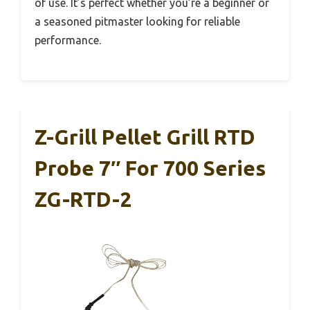
of use. It’s perfect whether you’re a beginner or
a seasoned pitmaster looking for reliable
performance.
Z-Grill Pellet Grill RTD
Probe 7″ For 700 Series
ZG-RTD-2