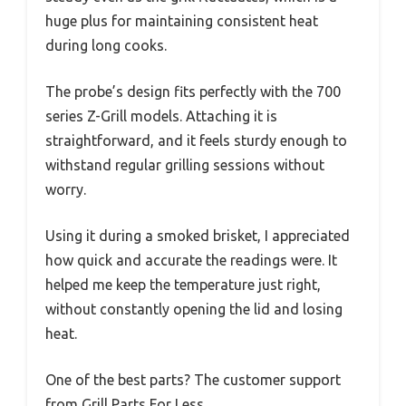
huge plus for maintaining consistent heat
during long cooks.
The probe’s design fits perfectly with the 700
series Z-Grill models. Attaching it is
straightforward, and it feels sturdy enough to
withstand regular grilling sessions without
worry.
Using it during a smoked brisket, I appreciated
how quick and accurate the readings were. It
helped me keep the temperature just right,
without constantly opening the lid and losing
heat.
One of the best parts? The customer support
from Grill Parts For Less.