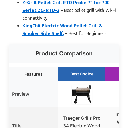
Z-Grill Pellet Grill RTD Probe 7″ for 700
Series ZG-RTD-2
– Best pellet grill with Wi-Fi
connectivity
KingChii Electric Wood Pellet Grill &
Smoker Side Shelf,
– Best for Beginners
Product Comparison
Features
Best Choice
Runn
Preview
Traege
Traeger Grills Pro
Wood
Title
34 Electric Wood