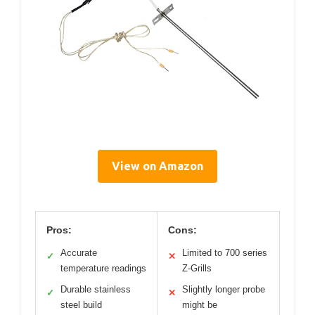
View on Amazon
Pros:
Cons:
Accurate
Limited to 700 series
✓
✕
temperature readings
Z-Grills
Durable stainless
Slightly longer probe
✓
✕
steel build
might be