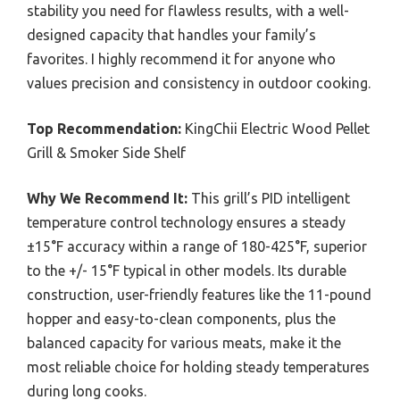
stability you need for flawless results, with a well-
designed capacity that handles your family’s
favorites. I highly recommend it for anyone who
values precision and consistency in outdoor cooking.
Top Recommendation:
KingChii Electric Wood Pellet
Grill & Smoker Side Shelf
Why We Recommend It:
This grill’s PID intelligent
temperature control technology ensures a steady
±15°F accuracy within a range of 180-425°F, superior
to the +/- 15°F typical in other models. Its durable
construction, user-friendly features like the 11-pound
hopper and easy-to-clean components, plus the
balanced capacity for various meats, make it the
most reliable choice for holding steady temperatures
during long cooks.