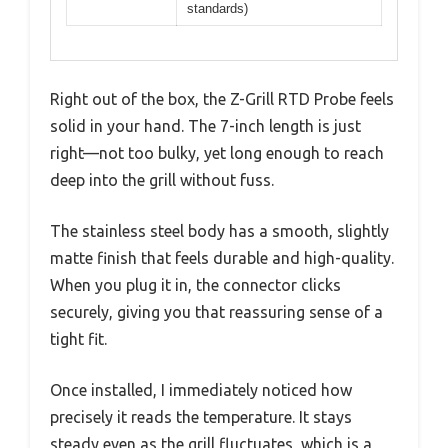
standards)
Right out of the box, the Z-Grill RTD Probe feels
solid in your hand. The 7-inch length is just
right—not too bulky, yet long enough to reach
deep into the grill without fuss.
The stainless steel body has a smooth, slightly
matte finish that feels durable and high-quality.
When you plug it in, the connector clicks
securely, giving you that reassuring sense of a
tight fit.
Once installed, I immediately noticed how
precisely it reads the temperature. It stays
steady even as the grill fluctuates, which is a