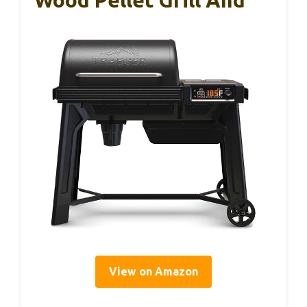
View on Amazon