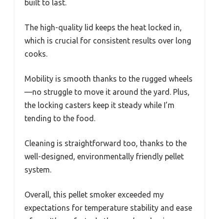
built to last.
The high-quality lid keeps the heat locked in,
which is crucial for consistent results over long
cooks.
Mobility is smooth thanks to the rugged wheels
—no struggle to move it around the yard. Plus,
the locking casters keep it steady while I’m
tending to the food.
Cleaning is straightforward too, thanks to the
well-designed, environmentally friendly pellet
system.
Overall, this pellet smoker exceeded my
expectations for temperature stability and ease