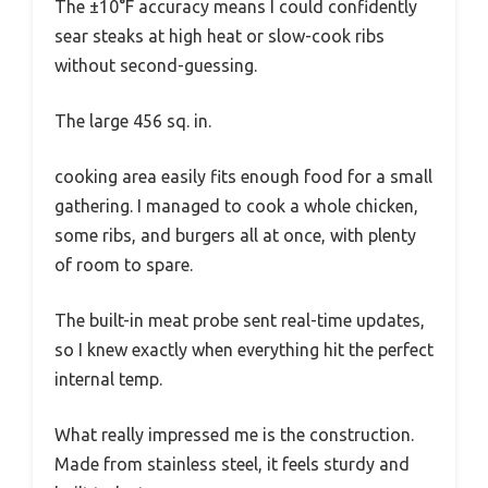
The ±10°F accuracy means I could confidently
sear steaks at high heat or slow-cook ribs
without second-guessing.
The large 456 sq. in.
cooking area easily fits enough food for a small
gathering. I managed to cook a whole chicken,
some ribs, and burgers all at once, with plenty
of room to spare.
The built-in meat probe sent real-time updates,
so I knew exactly when everything hit the perfect
internal temp.
What really impressed me is the construction.
Made from stainless steel, it feels sturdy and