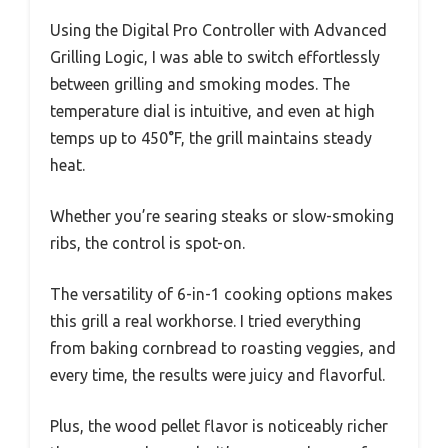
Using the Digital Pro Controller with Advanced
Grilling Logic, I was able to switch effortlessly
between grilling and smoking modes. The
temperature dial is intuitive, and even at high
temps up to 450°F, the grill maintains steady
heat.
Whether you’re searing steaks or slow-smoking
ribs, the control is spot-on.
The versatility of 6-in-1 cooking options makes
this grill a real workhorse. I tried everything
from baking cornbread to roasting veggies, and
every time, the results were juicy and flavorful.
Plus, the wood pellet flavor is noticeably richer