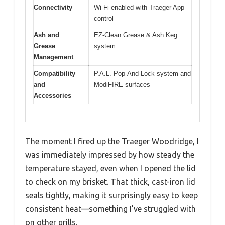
Connectivity
Wi-Fi enabled with Traeger App
control
Ash and
EZ-Clean Grease & Ash Keg
Grease
system
Management
Compatibility
P.A.L. Pop-And-Lock system and
and
ModiFIRE surfaces
Accessories
The moment I fired up the Traeger Woodridge, I
was immediately impressed by how steady the
temperature stayed, even when I opened the lid
to check on my brisket. That thick, cast-iron lid
seals tightly, making it surprisingly easy to keep
consistent heat—something I’ve struggled with
on other grills.