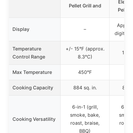
Electr
Pellet Grill and
Pellet 
App-co
Display
–
digital 
Temperature
+/- 15°F (approx.
180-
Control Range
8.3°C)
Max Temperature
450°F
50
Cooking Capacity
884 sq. in.
860 s
6-in-1 (grill,
6-in-1
smoke, bake,
smoke
Cooking Versatility
roast, braise,
roast,
BBQ)
B