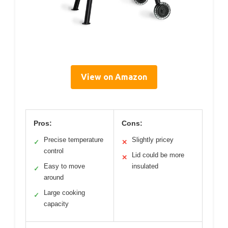
View on Amazon
Pros:
Cons:
Precise temperature
Slightly pricey
✓
✕
control
Lid could be more
✕
Easy to move
insulated
✓
around
Large cooking
✓
capacity