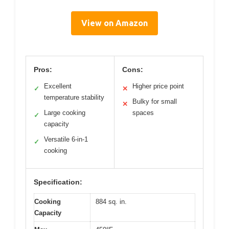
View on Amazon
Pros:
Cons:
Excellent
Higher price point
✓
✕
temperature stability
Bulky for small
✕
Large cooking
spaces
✓
capacity
Versatile 6-in-1
✓
cooking
Specification:
Cooking
884 sq. in.
Capacity