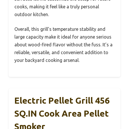
cooks, making it feel like a truly personal
outdoor kitchen.
Overall, this grill’s temperature stability and
large capacity make it ideal for anyone serious
about wood-fired flavor without the fuss. It’s a
reliable, versatile, and convenient addition to
your backyard cooking arsenal.
Electric Pellet Grill 456
SQ.IN Cook Area Pellet
Smoker