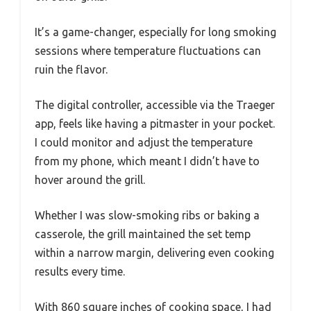
It’s a game-changer, especially for long smoking
sessions where temperature fluctuations can
ruin the flavor.
The digital controller, accessible via the Traeger
app, feels like having a pitmaster in your pocket.
I could monitor and adjust the temperature
from my phone, which meant I didn’t have to
hover around the grill.
Whether I was slow-smoking ribs or baking a
casserole, the grill maintained the set temp
within a narrow margin, delivering even cooking
results every time.
With 860 square inches of cooking space, I had