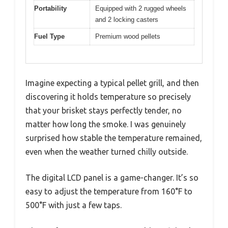
Portability
Equipped with 2 rugged wheels
and 2 locking casters
Fuel Type
Premium wood pellets
Imagine expecting a typical pellet grill, and then
discovering it holds temperature so precisely
that your brisket stays perfectly tender, no
matter how long the smoke. I was genuinely
surprised how stable the temperature remained,
even when the weather turned chilly outside.
The digital LCD panel is a game-changer. It’s so
easy to adjust the temperature from 160°F to
500°F with just a few taps.