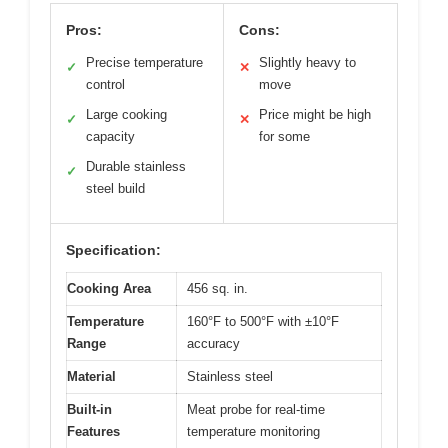
Pros:
Cons:
Precise temperature
Slightly heavy to
✓
✕
control
move
Large cooking
Price might be high
✓
✕
capacity
for some
Durable stainless
✓
steel build
Specification:
Cooking Area
456 sq. in.
Temperature
160°F to 500°F with ±10°F
Range
accuracy
Material
Stainless steel
Built-in
Meat probe for real-time
Features
temperature monitoring