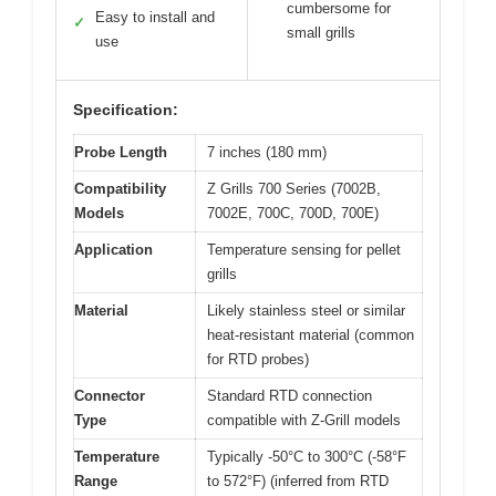
cumbersome for
Easy to install and
✓
small grills
use
Specification:
Probe Length
7 inches (180 mm)
Compatibility
Z Grills 700 Series (7002B,
Models
7002E, 700C, 700D, 700E)
Application
Temperature sensing for pellet
grills
Material
Likely stainless steel or similar
heat-resistant material (common
for RTD probes)
Connector
Standard RTD connection
Type
compatible with Z-Grill models
Temperature
Typically -50°C to 300°C (-58°F
Range
to 572°F) (inferred from RTD