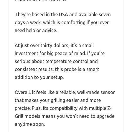
They’re based in the USA and available seven
days a week, which is comforting if you ever
need help or advice.
At just over thirty dollars, it’s a small
investment for big peace of mind. If you’re
serious about temperature control and
consistent results, this probe is a smart
addition to your setup.
Overall, it feels like a reliable, well-made sensor
that makes your grilling easier and more
precise. Plus, its compatibility with multiple Z-
Grill models means you won’t need to upgrade
anytime soon.