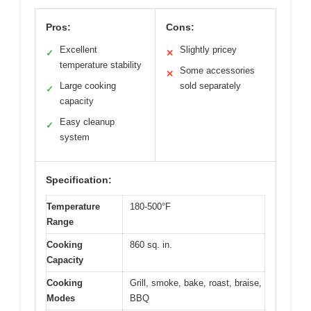
Pros:
Cons:
Excellent
Slightly pricey
✓
✕
temperature stability
Some accessories
✕
Large cooking
sold separately
✓
capacity
Easy cleanup
✓
system
Specification:
Temperature
180-500°F
Range
Cooking
860 sq. in.
Capacity
Cooking
Grill, smoke, bake, roast, braise,
Modes
BBQ