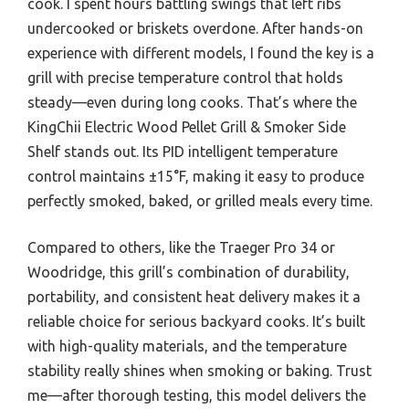
cook. I spent hours battling swings that left ribs
undercooked or briskets overdone. After hands-on
experience with different models, I found the key is a
grill with precise temperature control that holds
steady—even during long cooks. That’s where the
KingChii Electric Wood Pellet Grill & Smoker Side
Shelf stands out. Its PID intelligent temperature
control maintains ±15°F, making it easy to produce
perfectly smoked, baked, or grilled meals every time.
Compared to others, like the Traeger Pro 34 or
Woodridge, this grill’s combination of durability,
portability, and consistent heat delivery makes it a
reliable choice for serious backyard cooks. It’s built
with high-quality materials, and the temperature
stability really shines when smoking or baking. Trust
me—after thorough testing, this model delivers the