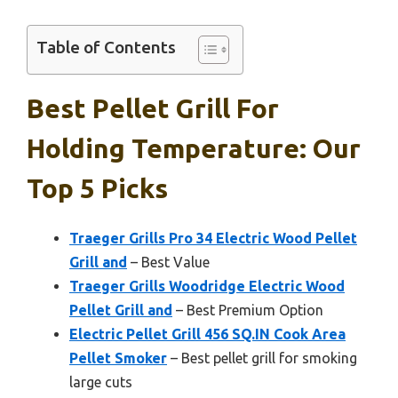
Table of Contents
Best Pellet Grill For
Holding Temperature: Our
Top 5 Picks
Traeger Grills Pro 34 Electric Wood Pellet
Grill and
– Best Value
Traeger Grills Woodridge Electric Wood
Pellet Grill and
– Best Premium Option
Electric Pellet Grill 456 SQ.IN Cook Area
Pellet Smoker
– Best pellet grill for smoking
large cuts