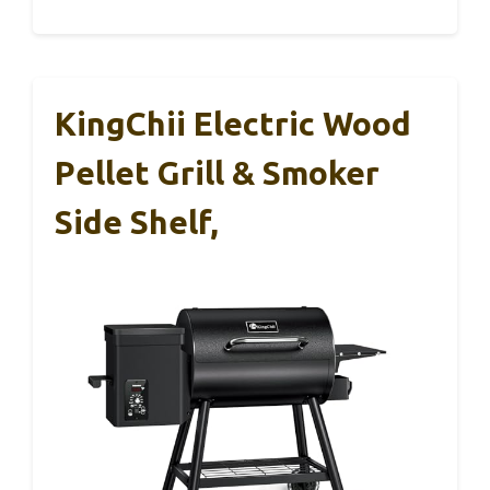
KingChii Electric Wood
Pellet Grill & Smoker
Side Shelf,