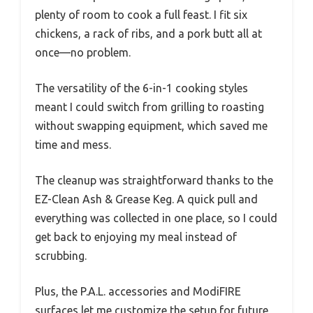
plenty of room to cook a full feast. I fit six
chickens, a rack of ribs, and a pork butt all at
once—no problem.
The versatility of the 6-in-1 cooking styles
meant I could switch from grilling to roasting
without swapping equipment, which saved me
time and mess.
The cleanup was straightforward thanks to the
EZ-Clean Ash & Grease Keg. A quick pull and
everything was collected in one place, so I could
get back to enjoying my meal instead of
scrubbing.
Plus, the P.A.L. accessories and ModiFIRE
surfaces let me customize the setup for future