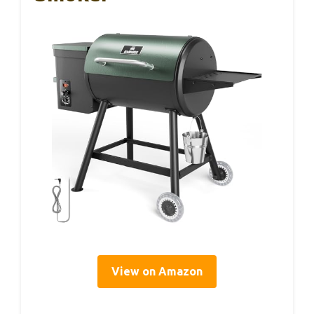
View on Amazon