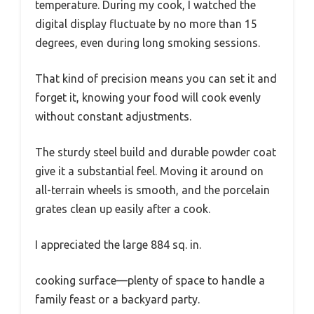
temperature. During my cook, I watched the
digital display fluctuate by no more than 15
degrees, even during long smoking sessions.
That kind of precision means you can set it and
forget it, knowing your food will cook evenly
without constant adjustments.
The sturdy steel build and durable powder coat
give it a substantial feel. Moving it around on
all-terrain wheels is smooth, and the porcelain
grates clean up easily after a cook.
I appreciated the large 884 sq. in.
cooking surface—plenty of space to handle a
family feast or a backyard party.