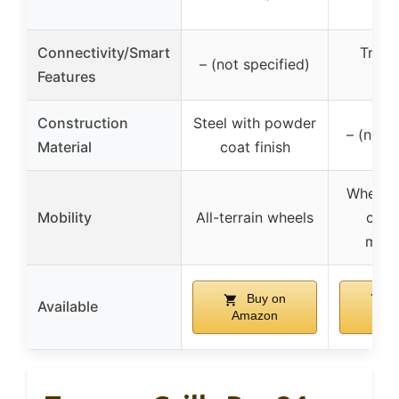
Connectivity/Smart
Traeg
– (not specified)
Features
con
Construction
Steel with powder
– (not s
Material
coat finish
Wheels 
Mobility
All-terrain wheels
contr
moni
Buy on
B
Available
Amazon
Am