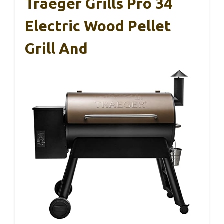
Traeger Grills Pro 34
Electric Wood Pellet
Grill And