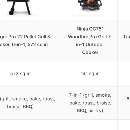
Ninja OG751
ger Pro 22 Pellet Grill &
Woodfire Pro Grill 7-
Tra
ker, 6-in-1, 572 sq in
in-1 Outdoor
Cooker
572 sq in
141 sq in
7-in-1 (grill, smoke,
(grill, smoke, bake, roast,
6
bake, roast, braise,
braise, BBQ)
BBQ, air fry)