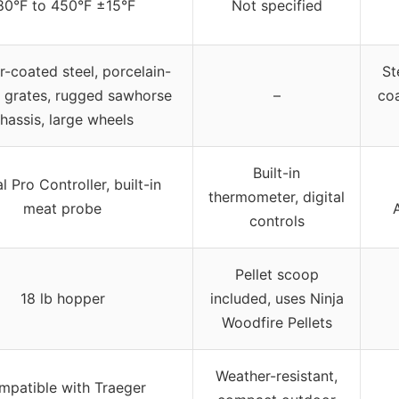
80°F to 450°F ±15°F
Not specified
-coated steel, porcelain-
St
 grates, rugged sawhorse
–
coa
hassis, large wheels
Built-in
al Pro Controller, built-in
thermometer, digital
meat probe
controls
Pellet scoop
18 lb hopper
included, uses Ninja
Woodfire Pellets
Weather-resistant,
mpatible with Traeger