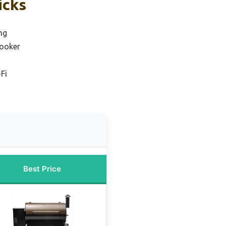
icks
ing
cooker
-Fi
Best Price