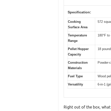
Specification:
Cooking
572 squa
Surface Area
Temperature
180°F to
Range
Pellet Hopper
18 pound
Capacity
Construction
Powder-co
Materials
Fuel Type
Wood pel
Versatility
6-in-1 (g
Right out of the box, what