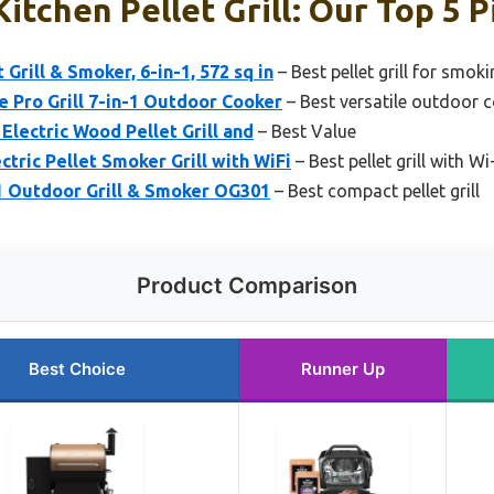
itchen Pellet Grill: Our Top 5 P
 Grill & Smoker, 6-in-1, 572 sq in
– Best pellet grill for smok
 Pro Grill 7-in-1 Outdoor Cooker
– Best versatile outdoor 
 Electric Wood Pellet Grill and
– Best Value
ectric Pellet Smoker Grill with WiFi
– Best pellet grill with Wi
-1 Outdoor Grill & Smoker OG301
– Best compact pellet grill
Product Comparison
Best Choice
Runner Up