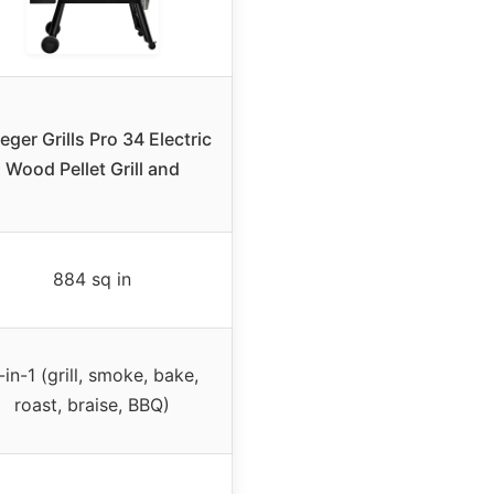
eger Grills Pro 34 Electric
Wood Pellet Grill and
884 sq in
-in-1 (grill, smoke, bake,
roast, braise, BBQ)