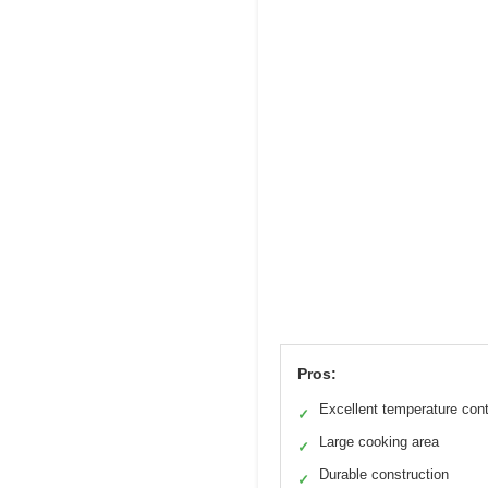
Pros:
Excellent temperature cont
✓
Large cooking area
✓
Durable construction
✓