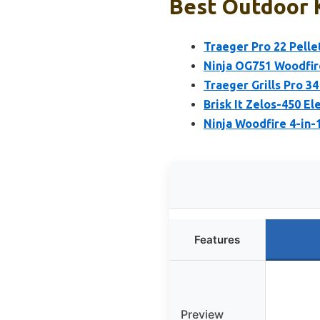
Best Outdoor K
Traeger Pro 22 Pellet
Ninja OG751 Woodfire
Traeger Grills Pro 34
Brisk It Zelos-450 El
Ninja Woodfire 4-in
Features
Preview