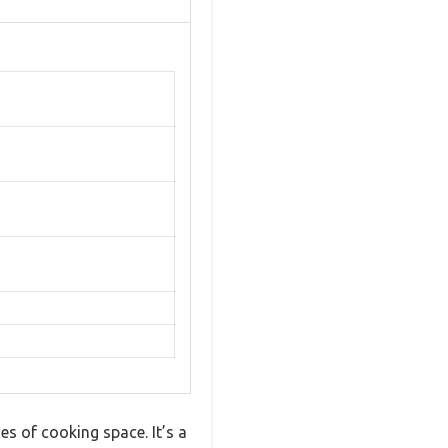
s of cooking space. It’s a