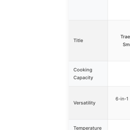
Trae
Title
Smo
Cooking
Capacity
6-in-1 
Versatility
Temperature