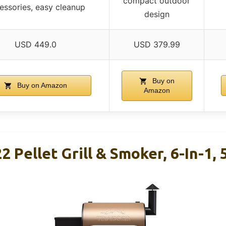
compact outdoor
essories, easy cleanup
design
USD 449.0
USD 379.99
Buy on
Buy on Amazon
Amazon
2 Pellet Grill & Smoker, 6-In-1, 