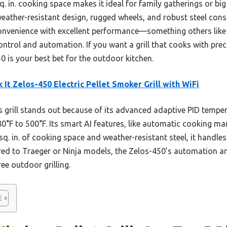
q. in. cooking space makes it ideal for family gatherings or big 
weather-resistant design, rugged wheels, and robust steel cons
convenience with excellent performance—something others like 
trol and automation. If you want a grill that cooks with prec
50 is your best bet for the outdoor kitchen.
k It Zelos-450 Electric Pellet Smoker Grill with WiFi
 grill stands out because of its advanced adaptive PID temper
°F to 500°F. Its smart AI features, like automatic cooking ma
sq. in. of cooking space and weather-resistant steel, it handl
d to Traeger or Ninja models, the Zelos-450’s automation and 
ee outdoor grilling.