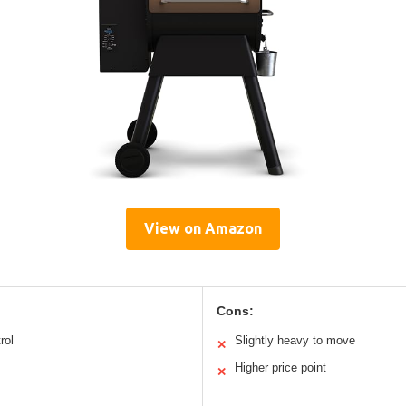
View on Amazon
Cons:
rol
Slightly heavy to move
✕
Higher price point
✕