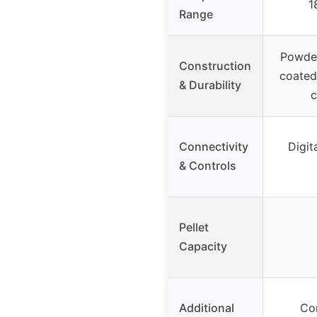
1
Range
Powder
Construction
coated
& Durability
c
Connectivity
Digit
& Controls
Pellet
Capacity
Additional
Co