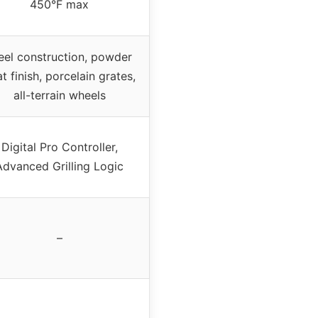
450°F max
eel construction, powder
t finish, porcelain grates,
all-terrain wheels
Digital Pro Controller,
Advanced Grilling Logic
–