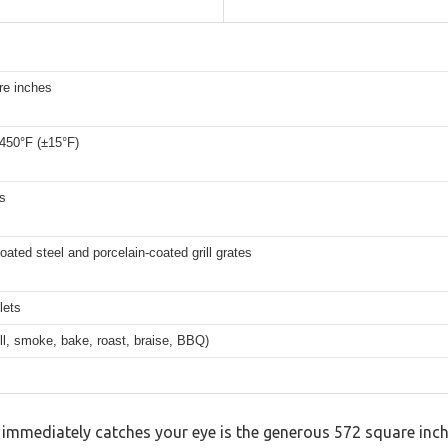
re inches
 450°F (±15°F)
s
ated steel and porcelain-coated grill grates
lets
rill, smoke, bake, roast, braise, BBQ)
 immediately catches your eye is the generous 572 square inche