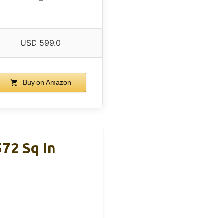
–
USD 599.0
Buy on Amazon
572 Sq In