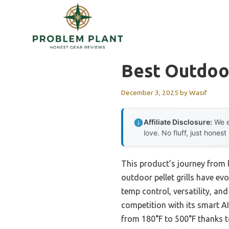
Skip
to
content
Best Outdoor
December 3, 2025
by
Wasif
Affiliate Disclosure:
We e
love. No fluff, just honest
This product’s journey from
outdoor pellet grills have evo
temp control, versatility, and
competition with its smart A
from 180°F to 500°F thanks to