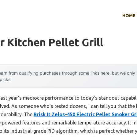
HOME
 Kitchen Pellet Grill
arn from qualifying purchases through some links here, but we onl
 picks!
 last year’s mediocre performance to today’s standout capab
lved. As someone who’s tested dozens, I can tell you that the ke
 durability. The
Brisk It Zelos-450 Electric Pellet Smoker Gri
I-powered features and remarkable temperature accuracy. It m
 its industrial-grade PID algorithm, which is perfect whether 