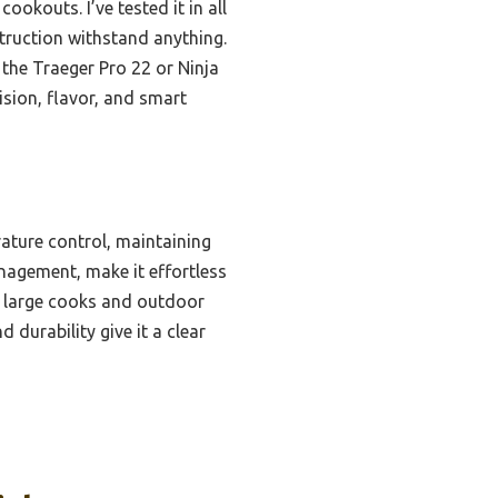
cookouts. I’ve tested it in all
truction withstand anything.
the Traeger Pro 22 or Ninja
ision, flavor, and smart
ature control, maintaining
nagement, make it effortless
es large cooks and outdoor
durability give it a clear