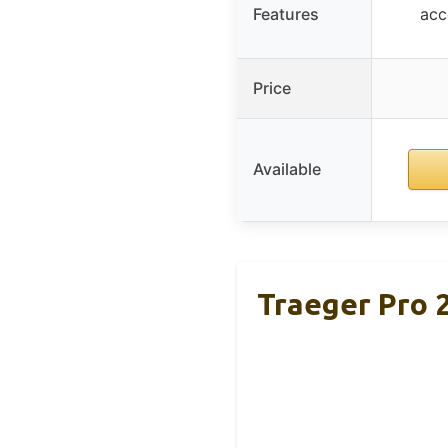
Features
acc
Price
Available
Traeger Pro 2