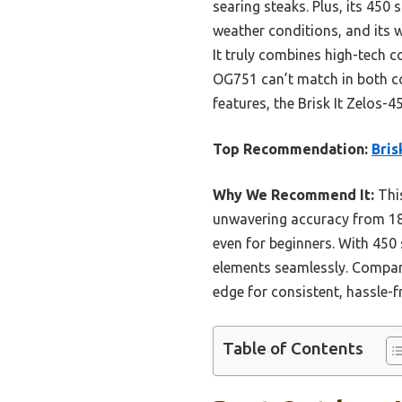
searing steaks. Plus, its 450 s
weather conditions, and its 
It truly combines high-tech 
OG751 can’t match in both con
features, the Brisk It Zelos-4
Top Recommendation:
Bris
Why We Recommend It:
This
unwavering accuracy from 180
even for beginners. With 450 
elements seamlessly. Compare
edge for consistent, hassle-fr
Table of Contents