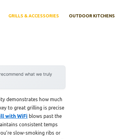
GRILLS & ACCESSORIES
OUTDOOR KITCHENS
y recommend what we truly
ility demonstrates how much
y to great grilling is precise
ll with WiFi
blows past the
aintains consistent temps
you’re slow-smoking ribs or