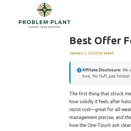
Skip
to
content
Best Offer F
January 2, 2026
by
Wasif
Affiliate Disclosure:
We e
love. No fluff, just honest
The first thing that struck me
how solidly it feels after ha
resist rust—great for all-we
management precise, and the r
how the One-Touch ash cleanu