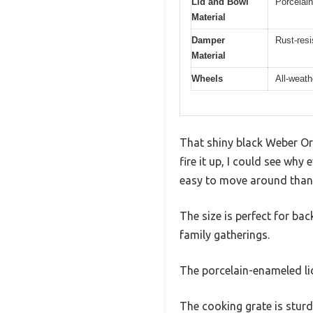
Lid and Bowl
Porcelai
Material
Damper
Rust-res
Material
Wheels
All-weath
That shiny black Weber Orig
fire it up, I could see why 
easy to move around thank
The size is perfect for ba
family gatherings.
The porcelain-enameled lid
The cooking grate is stur