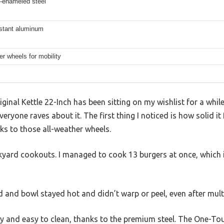
n-enameled steel
istant aluminum
er wheels for mobility
inal Kettle 22-Inch has been sitting on my wishlist for a while,
everyone raves about it. The first thing I noticed is how solid it 
s to those all-weather wheels.
ckyard cookouts. I managed to cook 13 burgers at once, which 
 and bowl stayed hot and didn’t warp or peel, even after multi
dy and easy to clean, thanks to the premium steel. The One-T