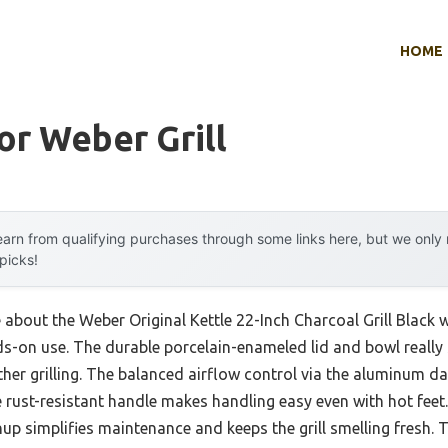
HOME
or Weber Grill
arn from qualifying purchases through some links here, but we onl
 picks!
 about the Weber Original Kettle 22-Inch Charcoal Grill Black wa
nds-on use. The durable porcelain-enameled lid and bowl reall
ather grilling. The balanced airflow control via the aluminum
ust-resistant handle makes handling easy even with hot feet. 
p simplifies maintenance and keeps the grill smelling fresh. T