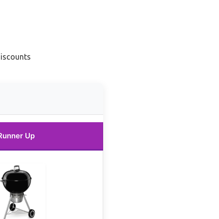
Discounts
Runner Up