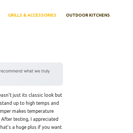
GRILLS & ACCESSORIES
OUTDOOR KITCHENS
y recommend what we truly
sn’t just its classic look but
y stand up to high temps and
 damper makes temperature
After testing, I appreciated
hat’s a huge plus if you want