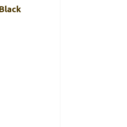
 Black