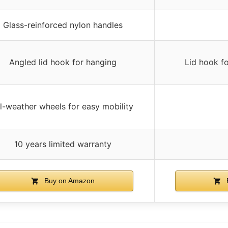
Glass-reinforced nylon handles
Angled lid hook for hanging
Lid hook f
ll-weather wheels for easy mobility
10 years limited warranty
Buy on Amazon