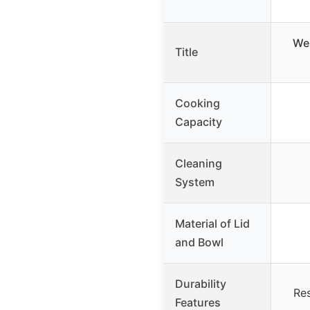
Web
Title
Cooking
Capacity
Cleaning
System
Material of Lid
and Bowl
Durability
Res
Features