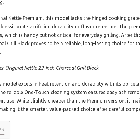
g.
al Kettle Premium, this model lacks the hinged cooking grate
able without sacrificing durability or flavor retention. The pr
ls, which is handy but not critical for everyday grilling. After 
oal Grill Black proves to be a reliable, long-lasting choice for
.
r Original Kettle 22-Inch Charcoal Grill Black
 model excels in heat retention and durability with its porcel
 The reliable One-Touch cleaning system ensures easy ash remov
t use. While slightly cheaper than the Premium version, it mai
, making it the smarter, value-packed choice after careful comp