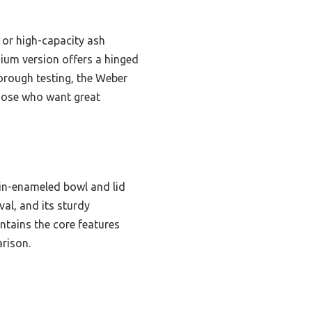
 or high-capacity ash
emium version offers a hinged
thorough testing, the Weber
 those who want great
ain-enameled bowl and lid
al, and its sturdy
ntains the core features
arison.