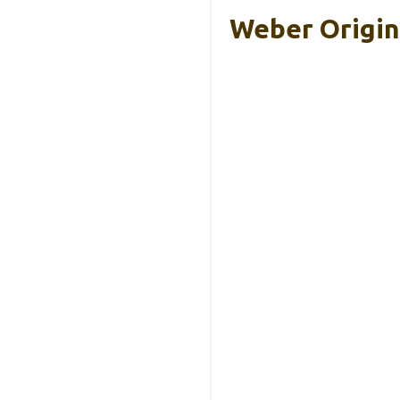
Weber Origina