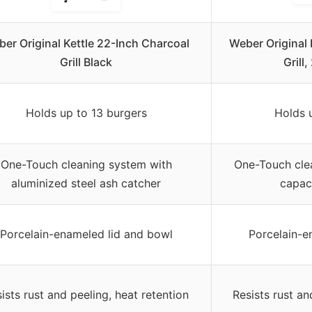
er Original Kettle 22-Inch Charcoal
Weber Original
Grill Black
Grill
Holds up to 13 burgers
Holds 
One-Touch cleaning system with
One-Touch cle
aluminized steel ash catcher
capac
Porcelain-enameled lid and bowl
Porcelain-e
ists rust and peeling, heat retention
Resists rust an