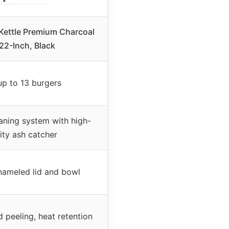
 Kettle Premium Charcoal
, 22-Inch, Black
up to 13 burgers
aning system with high-
ity ash catcher
nameled lid and bowl
d peeling, heat retention