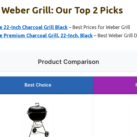
 Weber Grill: Our Top 2 Picks
 22-Inch Charcoal Grill Black
– Best Prices for Weber Grill
e Premium Charcoal Grill, 22-Inch, Black
– Best Weber Grill 
Product Comparison
Best Choice