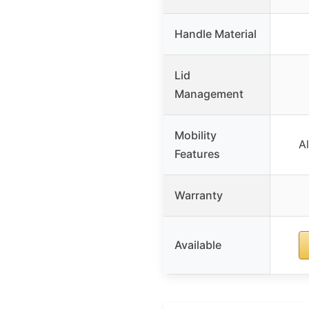
Handle Material
Lid
Management
Mobility
A
Features
Warranty
Available