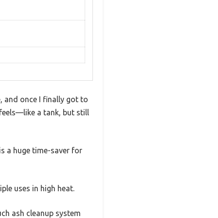
 and once I finally got to
feels—like a tank, but still
is a huge time-saver for
ple uses in high heat.
ouch ash cleanup system