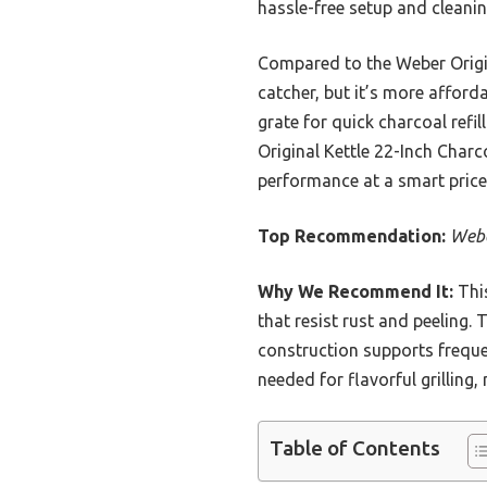
hassle-free setup and cleanin
Compared to the Weber Origin
catcher, but it’s more afford
grate for quick charcoal refil
Original Kettle 22-Inch Charc
performance at a smart price
Top Recommendation:
Webe
Why We Recommend It:
This
that resist rust and peeling.
construction supports frequen
needed for flavorful grilling
Table of Contents