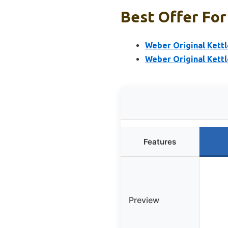
Best Offer For
Weber Original Kettle
Weber Original Kettl
Features
Preview