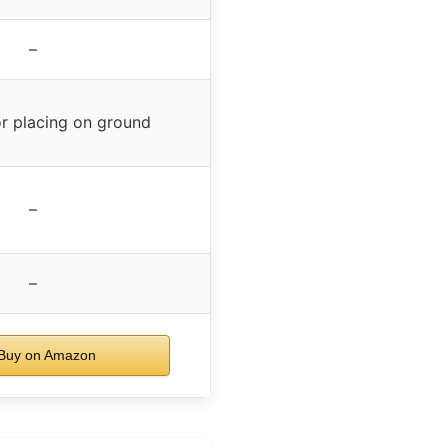
–
or placing on ground
–
–
Buy on Amazon