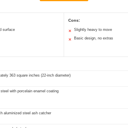
Cons:
d surface
Slightly heavy to move
✕
Basic design, no extras
✕
ately 363 square inches (22-inch diameter)
steel with porcelain enamel coating
h aluminized steel ash catcher