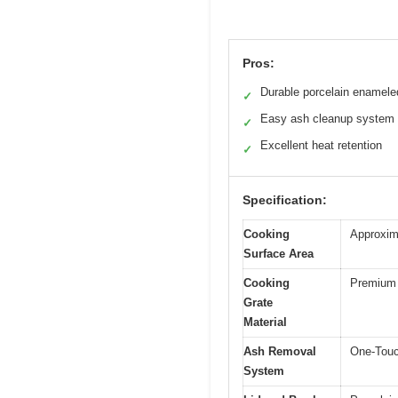
Pros:
Durable porcelain enamele
✓
Easy ash cleanup system
✓
Excellent heat retention
✓
Specification:
Cooking
Approxim
Surface Area
Cooking
Premium 
Grate
Material
Ash Removal
One-Touc
System