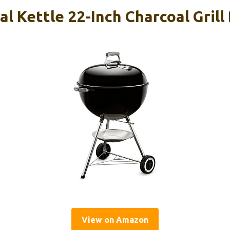
l Kettle 22-Inch Charcoal Grill
View on Amazon