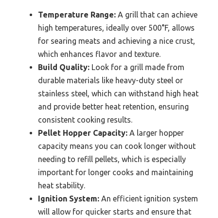
Temperature Range:
A grill that can achieve
high temperatures, ideally over 500°F, allows
for searing meats and achieving a nice crust,
which enhances flavor and texture.
Build Quality:
Look for a grill made from
durable materials like heavy-duty steel or
stainless steel, which can withstand high heat
and provide better heat retention, ensuring
consistent cooking results.
Pellet Hopper Capacity:
A larger hopper
capacity means you can cook longer without
needing to refill pellets, which is especially
important for longer cooks and maintaining
heat stability.
Ignition System:
An efficient ignition system
will allow for quicker starts and ensure that