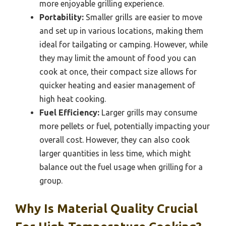
more enjoyable grilling experience.
Portability:
Smaller grills are easier to move
and set up in various locations, making them
ideal for tailgating or camping. However, while
they may limit the amount of food you can
cook at once, their compact size allows for
quicker heating and easier management of
high heat cooking.
Fuel Efficiency:
Larger grills may consume
more pellets or fuel, potentially impacting your
overall cost. However, they can also cook
larger quantities in less time, which might
balance out the fuel usage when grilling for a
group.
Why Is Material Quality Crucial