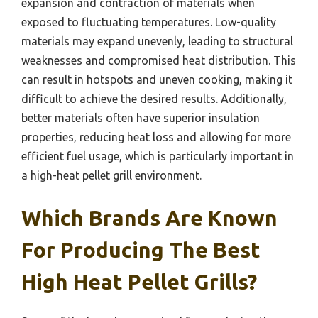
expansion and contraction of materials when
exposed to fluctuating temperatures. Low-quality
materials may expand unevenly, leading to structural
weaknesses and compromised heat distribution. This
can result in hotspots and uneven cooking, making it
difficult to achieve the desired results. Additionally,
better materials often have superior insulation
properties, reducing heat loss and allowing for more
efficient fuel usage, which is particularly important in
a high-heat pellet grill environment.
Which Brands Are Known
For Producing The Best
High Heat Pellet Grills?