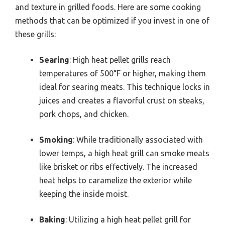
and texture in grilled foods. Here are some cooking
methods that can be optimized if you invest in one of
these grills:
Searing
: High heat pellet grills reach
temperatures of 500°F or higher, making them
ideal for searing meats. This technique locks in
juices and creates a flavorful crust on steaks,
pork chops, and chicken.
Smoking
: While traditionally associated with
lower temps, a high heat grill can smoke meats
like brisket or ribs effectively. The increased
heat helps to caramelize the exterior while
keeping the inside moist.
Baking
: Utilizing a high heat pellet grill for