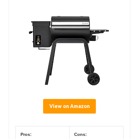
View on Amazon
Pros:
Cons: