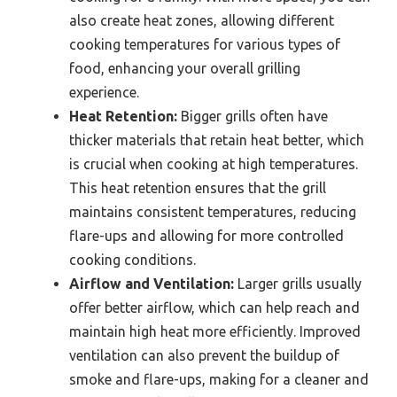
also create heat zones, allowing different
cooking temperatures for various types of
food, enhancing your overall grilling
experience.
Heat Retention:
Bigger grills often have
thicker materials that retain heat better, which
is crucial when cooking at high temperatures.
This heat retention ensures that the grill
maintains consistent temperatures, reducing
flare-ups and allowing for more controlled
cooking conditions.
Airflow and Ventilation:
Larger grills usually
offer better airflow, which can help reach and
maintain high heat more efficiently. Improved
ventilation can also prevent the buildup of
smoke and flare-ups, making for a cleaner and