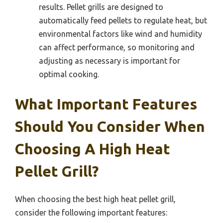
results. Pellet grills are designed to
automatically feed pellets to regulate heat, but
environmental factors like wind and humidity
can affect performance, so monitoring and
adjusting as necessary is important for
optimal cooking.
What Important Features
Should You Consider When
Choosing A High Heat
Pellet Grill?
When choosing the best high heat pellet grill,
consider the following important features: