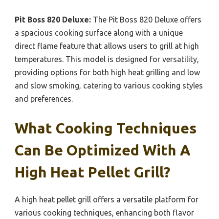
Pit Boss 820 Deluxe:
The Pit Boss 820 Deluxe offers
a spacious cooking surface along with a unique
direct flame feature that allows users to grill at high
temperatures. This model is designed for versatility,
providing options for both high heat grilling and low
and slow smoking, catering to various cooking styles
and preferences.
What Cooking Techniques
Can Be Optimized With A
High Heat Pellet Grill?
A high heat pellet grill offers a versatile platform for
various cooking techniques, enhancing both flavor