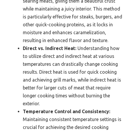
searing meats, giving them a beautiful crust
while maintaining a juicy interior. This method
is particularly effective for steaks, burgers, and
other quick-cooking proteins, as it locks in
moisture and enhances caramelization,
resulting in enhanced flavor and texture.
Direct vs. Indirect Heat:
Understanding how
to utilize direct and indirect heat at various
temperatures can drastically change cooking
results. Direct heat is used for quick cooking
and achieving grill marks, while indirect heat is
better for larger cuts of meat that require
longer cooking times without burning the
exterior.
Temperature Control and Consistency:
Maintaining consistent temperature settings is
crucial for achieving the desired cooking