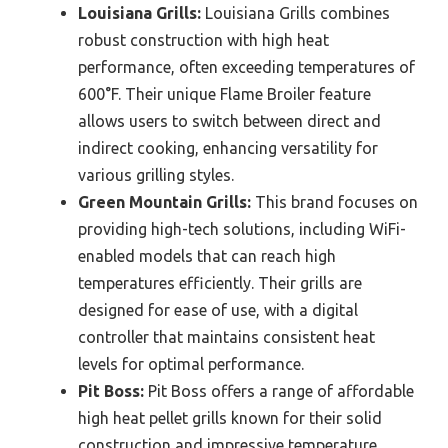
Louisiana Grills:
Louisiana Grills combines
robust construction with high heat
performance, often exceeding temperatures of
600°F. Their unique Flame Broiler feature
allows users to switch between direct and
indirect cooking, enhancing versatility for
various grilling styles.
Green Mountain Grills:
This brand focuses on
providing high-tech solutions, including WiFi-
enabled models that can reach high
temperatures efficiently. Their grills are
designed for ease of use, with a digital
controller that maintains consistent heat
levels for optimal performance.
Pit Boss:
Pit Boss offers a range of affordable
high heat pellet grills known for their solid
construction and impressive temperature