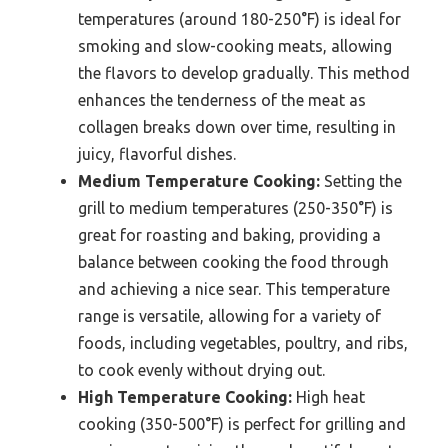
temperatures (around 180-250°F) is ideal for
smoking and slow-cooking meats, allowing
the flavors to develop gradually. This method
enhances the tenderness of the meat as
collagen breaks down over time, resulting in
juicy, flavorful dishes.
Medium Temperature Cooking:
Setting the
grill to medium temperatures (250-350°F) is
great for roasting and baking, providing a
balance between cooking the food through
and achieving a nice sear. This temperature
range is versatile, allowing for a variety of
foods, including vegetables, poultry, and ribs,
to cook evenly without drying out.
High Temperature Cooking:
High heat
cooking (350-500°F) is perfect for grilling and