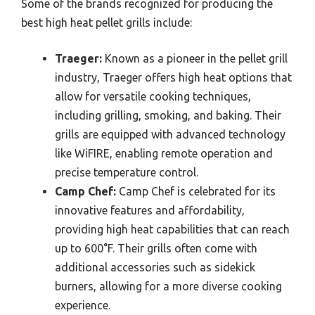
Some of the brands recognized for producing the
best high heat pellet grills include:
Traeger:
Known as a pioneer in the pellet grill
industry, Traeger offers high heat options that
allow for versatile cooking techniques,
including grilling, smoking, and baking. Their
grills are equipped with advanced technology
like WiFIRE, enabling remote operation and
precise temperature control.
Camp Chef:
Camp Chef is celebrated for its
innovative features and affordability,
providing high heat capabilities that can reach
up to 600°F. Their grills often come with
additional accessories such as sidekick
burners, allowing for a more diverse cooking
experience.