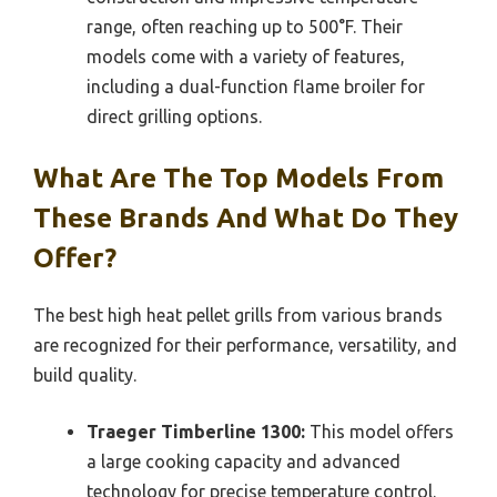
range, often reaching up to 500°F. Their
models come with a variety of features,
including a dual-function flame broiler for
direct grilling options.
What Are The Top Models From
These Brands And What Do They
Offer?
The best high heat pellet grills from various brands
are recognized for their performance, versatility, and
build quality.
Traeger Timberline 1300:
This model offers
a large cooking capacity and advanced
technology for precise temperature control.