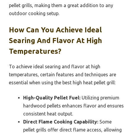
pellet grills, making them a great addition to any
outdoor cooking setup.
How Can You Achieve Ideal
Searing And Flavor At High
Temperatures?
To achieve ideal searing and flavor at high
temperatures, certain features and techniques are
essential when using the best high heat pellet grill:
High-Quality Pellet Fuel:
Utilizing premium
hardwood pellets enhances flavor and ensures
consistent heat output.
Direct Flame Cooking Capability:
Some
pellet grills offer direct flame access, allowing