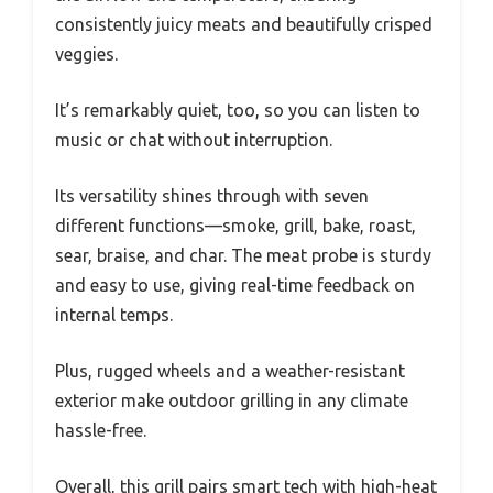
consistently juicy meats and beautifully crisped
veggies.
It’s remarkably quiet, too, so you can listen to
music or chat without interruption.
Its versatility shines through with seven
different functions—smoke, grill, bake, roast,
sear, braise, and char. The meat probe is sturdy
and easy to use, giving real-time feedback on
internal temps.
Plus, rugged wheels and a weather-resistant
exterior make outdoor grilling in any climate
hassle-free.
Overall, this grill pairs smart tech with high-heat