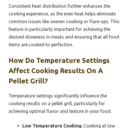
Consistent heat distribution further enhances the
cooking experience, as the even heat helps eliminate
common issues like uneven cooking or flare-ups. This
feature is particularly important for achieving the
desired doneness in meats and ensuring that all food
items are cooked to perfection.
How Do Temperature Settings
Affect Cooking Results On A
Pellet Grill?
Temperature settings significantly influence the
cooking results on a pellet grill, particularly for
achieving optimal flavor and texture in your food.
Low Temperature Cooking:
Cooking at low