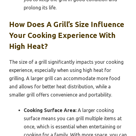
prolong its life.
How Does A Grill’s Size Influence
Your Cooking Experience With
High Heat?
The size of a grill significantly impacts your cooking
experience, especially when using high heat for
grilling. A larger grill can accommodate more food
and allows for better heat distribution, while a
smaller grill offers convenience and portability.
Cooking Surface Area:
A larger cooking
surface means you can grill multiple items at
once, which is essential when entertaining or
cooking for a family. With more space, you can