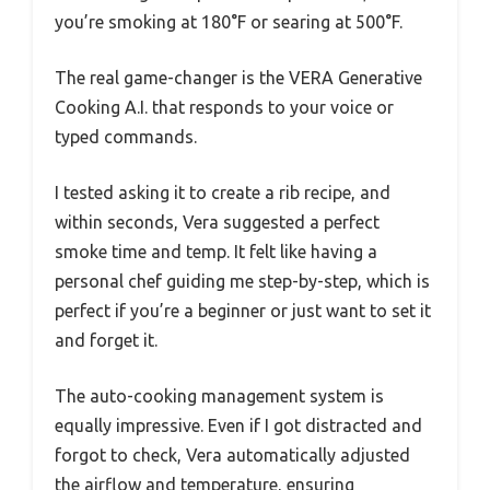
you’re smoking at 180°F or searing at 500°F.
The real game-changer is the VERA Generative
Cooking A.I. that responds to your voice or
typed commands.
I tested asking it to create a rib recipe, and
within seconds, Vera suggested a perfect
smoke time and temp. It felt like having a
personal chef guiding me step-by-step, which is
perfect if you’re a beginner or just want to set it
and forget it.
The auto-cooking management system is
equally impressive. Even if I got distracted and
forgot to check, Vera automatically adjusted
the airflow and temperature, ensuring