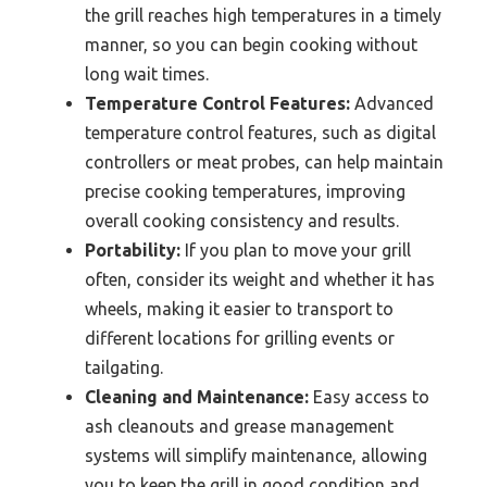
the grill reaches high temperatures in a timely
manner, so you can begin cooking without
long wait times.
Temperature Control Features:
Advanced
temperature control features, such as digital
controllers or meat probes, can help maintain
precise cooking temperatures, improving
overall cooking consistency and results.
Portability:
If you plan to move your grill
often, consider its weight and whether it has
wheels, making it easier to transport to
different locations for grilling events or
tailgating.
Cleaning and Maintenance:
Easy access to
ash cleanouts and grease management
systems will simplify maintenance, allowing
you to keep the grill in good condition and