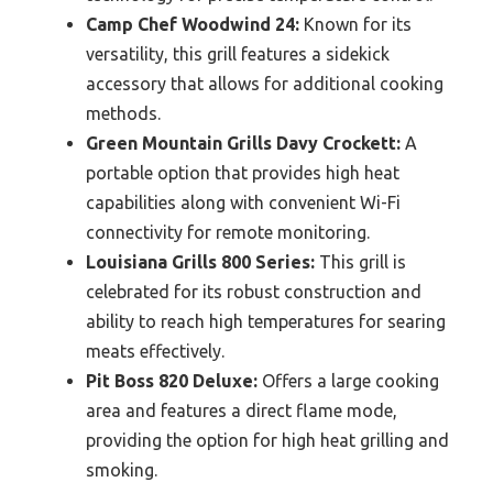
Camp Chef Woodwind 24:
Known for its
versatility, this grill features a sidekick
accessory that allows for additional cooking
methods.
Green Mountain Grills Davy Crockett:
A
portable option that provides high heat
capabilities along with convenient Wi-Fi
connectivity for remote monitoring.
Louisiana Grills 800 Series:
This grill is
celebrated for its robust construction and
ability to reach high temperatures for searing
meats effectively.
Pit Boss 820 Deluxe:
Offers a large cooking
area and features a direct flame mode,
providing the option for high heat grilling and
smoking.