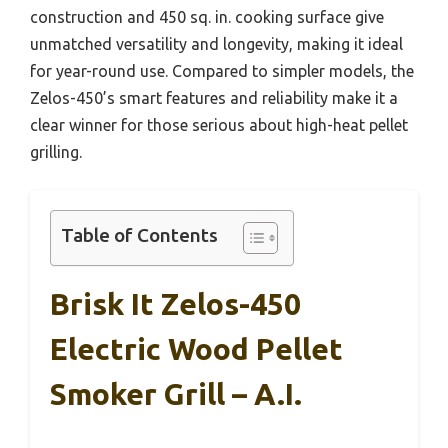
construction and 450 sq. in. cooking surface give
unmatched versatility and longevity, making it ideal
for year-round use. Compared to simpler models, the
Zelos-450’s smart features and reliability make it a
clear winner for those serious about high-heat pellet
grilling.
Table of Contents
Brisk It Zelos-450
Electric Wood Pellet
Smoker Grill – A.I.