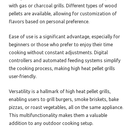
with gas or charcoal grills. Different types of wood
pellets are available, allowing for customization of
flavors based on personal preference.
Ease of use is a significant advantage, especially for
beginners or those who prefer to enjoy their time
cooking without constant adjustments. Digital
controllers and automated feeding systems simplify
the cooking process, making high heat pellet grills
user-friendly.
Versatility is a hallmark of high heat pellet grills,
enabling users to grill burgers, smoke briskets, bake
pizzas, or roast vegetables, all on the same appliance.
This multifunctionality makes them a valuable
addition to any outdoor cooking setup.