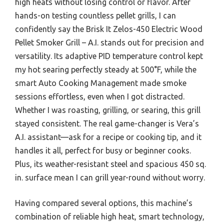
high heats without losing control or flavor. After
hands-on testing countless pellet grills, I can
confidently say the Brisk It Zelos-450 Electric Wood
Pellet Smoker Grill – A.I. stands out for precision and
versatility. Its adaptive PID temperature control kept
my hot searing perfectly steady at 500°F, while the
smart Auto Cooking Management made smoke
sessions effortless, even when I got distracted.
Whether I was roasting, grilling, or searing, this grill
stayed consistent. The real game-changer is Vera’s
A.I. assistant—ask for a recipe or cooking tip, and it
handles it all, perfect for busy or beginner cooks.
Plus, its weather-resistant steel and spacious 450 sq.
in. surface mean I can grill year-round without worry.
Having compared several options, this machine’s
combination of reliable high heat, smart technology,