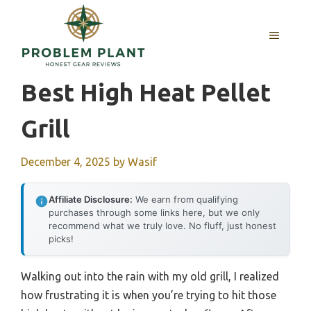
Skip
to
MENU
content
Best High Heat Pellet
Grill
December 4, 2025
by
Wasif
Affiliate Disclosure:
We earn from qualifying
purchases through some links here, but we only
recommend what we truly love. No fluff, just honest
picks!
Walking out into the rain with my old grill, I realized
how frustrating it is when you’re trying to hit those