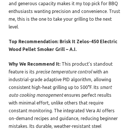
and generous capacity makes it my top pick for BBQ
enthusiasts wanting precision and convenience. Trust
me, this is the one to take your grilling to the next
level.
Top Recommendation:
Brisk It Zelos-450 Electric
Wood Pellet Smoker Grill – A.I.
Why We Recommend It:
This product’s standout
feature is its
precise temperature control
with an
industrial-grade adaptive PID algorithm, allowing
consistent high-heat grilling up to 500°F. Its
smart
auto cooking management
ensures perfect results
with minimal effort, unlike others that require
constant monitoring. The integrated Vera AI offers
on-demand recipes and guidance, reducing beginner
mistakes. Its durable, weather-resistant steel