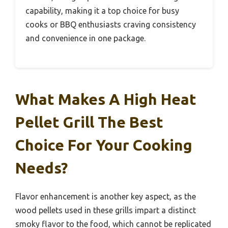
capability, making it a top choice for busy
cooks or BBQ enthusiasts craving consistency
and convenience in one package.
What Makes A High Heat
Pellet Grill The Best
Choice For Your Cooking
Needs?
Flavor enhancement is another key aspect, as the
wood pellets used in these grills impart a distinct
smoky flavor to the food, which cannot be replicated