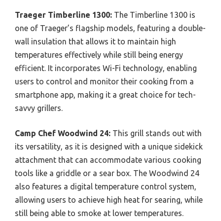
Traeger Timberline 1300:
The Timberline 1300 is
one of Traeger’s flagship models, featuring a double-
wall insulation that allows it to maintain high
temperatures effectively while still being energy
efficient. It incorporates Wi-Fi technology, enabling
users to control and monitor their cooking from a
smartphone app, making it a great choice for tech-
savvy grillers.
Camp Chef Woodwind 24:
This grill stands out with
its versatility, as it is designed with a unique sidekick
attachment that can accommodate various cooking
tools like a griddle or a sear box. The Woodwind 24
also features a digital temperature control system,
allowing users to achieve high heat for searing, while
still being able to smoke at lower temperatures.