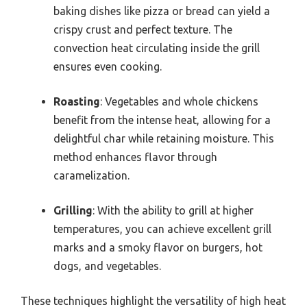
baking dishes like pizza or bread can yield a
crispy crust and perfect texture. The
convection heat circulating inside the grill
ensures even cooking.
Roasting
: Vegetables and whole chickens
benefit from the intense heat, allowing for a
delightful char while retaining moisture. This
method enhances flavor through
caramelization.
Grilling
: With the ability to grill at higher
temperatures, you can achieve excellent grill
marks and a smoky flavor on burgers, hot
dogs, and vegetables.
These techniques highlight the versatility of high heat