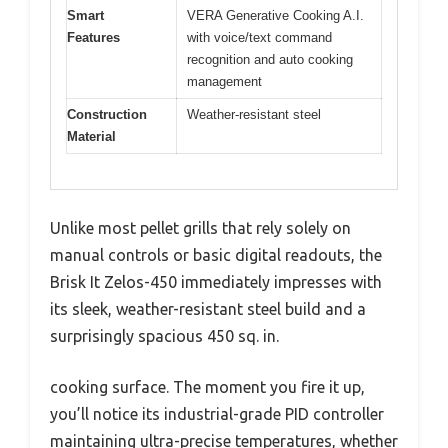
Smart
VERA Generative Cooking A.I.
Features
with voice/text command
recognition and auto cooking
management
Construction
Weather-resistant steel
Material
Unlike most pellet grills that rely solely on
manual controls or basic digital readouts, the
Brisk It Zelos-450 immediately impresses with
its sleek, weather-resistant steel build and a
surprisingly spacious 450 sq. in.
cooking surface. The moment you fire it up,
you’ll notice its industrial-grade PID controller
maintaining ultra-precise temperatures, whether