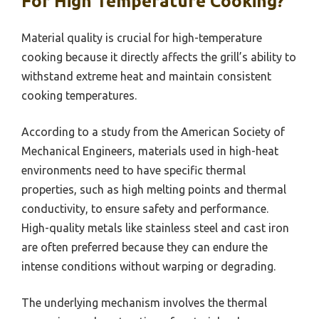
For High Temperature Cooking?
Material quality is crucial for high-temperature
cooking because it directly affects the grill’s ability to
withstand extreme heat and maintain consistent
cooking temperatures.
According to a study from the American Society of
Mechanical Engineers, materials used in high-heat
environments need to have specific thermal
properties, such as high melting points and thermal
conductivity, to ensure safety and performance.
High-quality metals like stainless steel and cast iron
are often preferred because they can endure the
intense conditions without warping or degrading.
The underlying mechanism involves the thermal