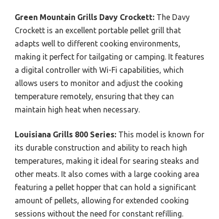
Green Mountain Grills Davy Crockett:
The Davy
Crockett is an excellent portable pellet grill that
adapts well to different cooking environments,
making it perfect for tailgating or camping. It features
a digital controller with Wi-Fi capabilities, which
allows users to monitor and adjust the cooking
temperature remotely, ensuring that they can
maintain high heat when necessary.
Louisiana Grills 800 Series:
This model is known for
its durable construction and ability to reach high
temperatures, making it ideal for searing steaks and
other meats. It also comes with a large cooking area
featuring a pellet hopper that can hold a significant
amount of pellets, allowing for extended cooking
sessions without the need for constant refilling.