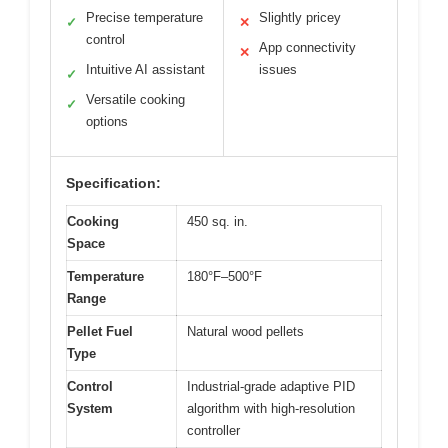
Precise temperature
Slightly pricey
✓
✕
control
App connectivity
✕
Intuitive AI assistant
issues
✓
Versatile cooking
✓
options
Specification:
Cooking
450 sq. in.
Space
Temperature
180°F–500°F
Range
Pellet Fuel
Natural wood pellets
Type
Control
Industrial-grade adaptive PID
System
algorithm with high-resolution
controller