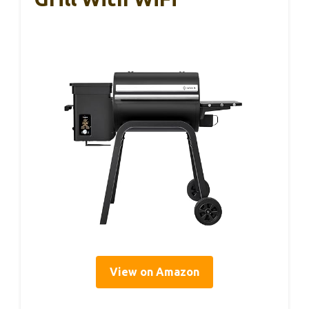
View on Amazon