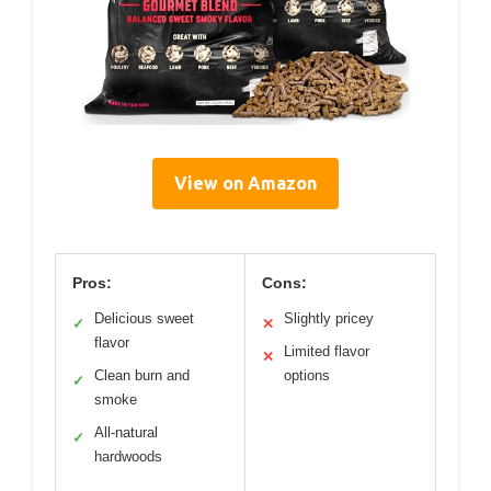
View on Amazon
Pros:
Cons:
Delicious sweet
Slightly pricey
✓
✕
flavor
Limited flavor
✕
Clean burn and
options
✓
smoke
All-natural
✓
hardwoods