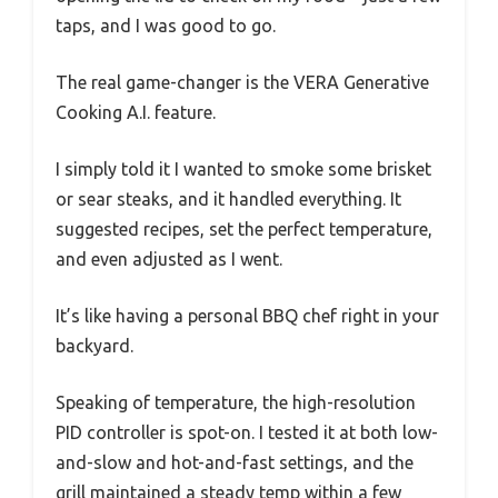
taps, and I was good to go.
The real game-changer is the VERA Generative
Cooking A.I. feature.
I simply told it I wanted to smoke some brisket
or sear steaks, and it handled everything. It
suggested recipes, set the perfect temperature,
and even adjusted as I went.
It’s like having a personal BBQ chef right in your
backyard.
Speaking of temperature, the high-resolution
PID controller is spot-on. I tested it at both low-
and-slow and hot-and-fast settings, and the
grill maintained a steady temp within a few