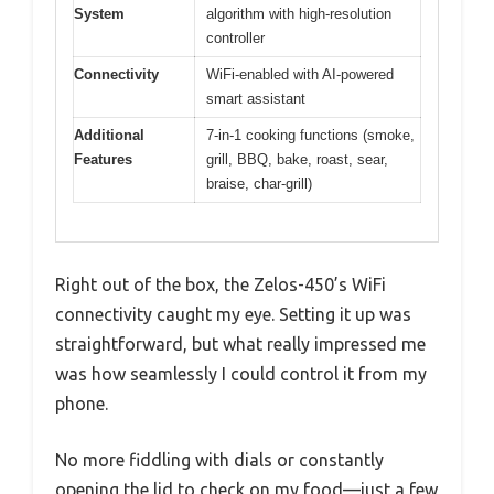
System
algorithm with high-resolution
controller
Connectivity
WiFi-enabled with AI-powered
smart assistant
Additional
7-in-1 cooking functions (smoke,
Features
grill, BBQ, bake, roast, sear,
braise, char-grill)
Right out of the box, the Zelos-450’s WiFi
connectivity caught my eye. Setting it up was
straightforward, but what really impressed me
was how seamlessly I could control it from my
phone.
No more fiddling with dials or constantly
opening the lid to check on my food—just a few