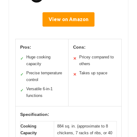
View on Amazon
Pros:
Cons:
Huge cooking
Pricey compared to
✓
✕
capacity
others
Precise temperature
Takes up space
✓
✕
control
Versatile 6-in-1
✓
functions
Specification:
Cooking
884 sq. in. (approximate to 8
Capacity
chickens, 7 racks of ribs, or 40