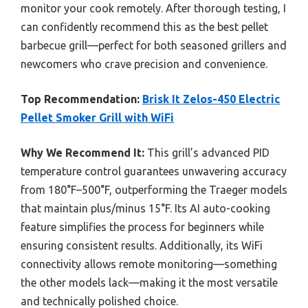
monitor your cook remotely. After thorough testing, I
can confidently recommend this as the best pellet
barbecue grill—perfect for both seasoned grillers and
newcomers who crave precision and convenience.
Top Recommendation:
Brisk It Zelos-450 Electric
Pellet Smoker Grill with WiFi
Why We Recommend It:
This grill’s advanced PID
temperature control guarantees unwavering accuracy
from 180°F–500°F, outperforming the Traeger models
that maintain plus/minus 15°F. Its AI auto-cooking
feature simplifies the process for beginners while
ensuring consistent results. Additionally, its WiFi
connectivity allows remote monitoring—something
the other models lack—making it the most versatile
and technically polished choice.