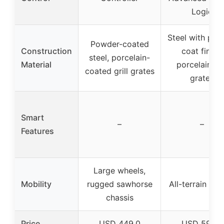
Logic
Steel with po
Powder-coated
Construction
coat finish,
steel, porcelain-
Material
porcelain gri
coated grill grates
grates
Smart
–
–
Features
Large wheels,
Mobility
rugged sawhorse
All-terrain whe
chassis
Price
USD 449.0
USD 599.0