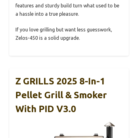
features and sturdy build turn what used to be
a hassle into a true pleasure.
If you love grilling but want less guesswork,
Zelos-450 is a solid upgrade.
Z GRILLS 2025 8-In-1
Pellet Grill & Smoker
With PID V3.0