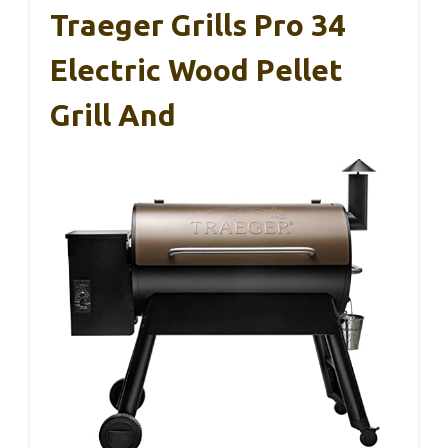
Traeger Grills Pro 34
Electric Wood Pellet
Grill And