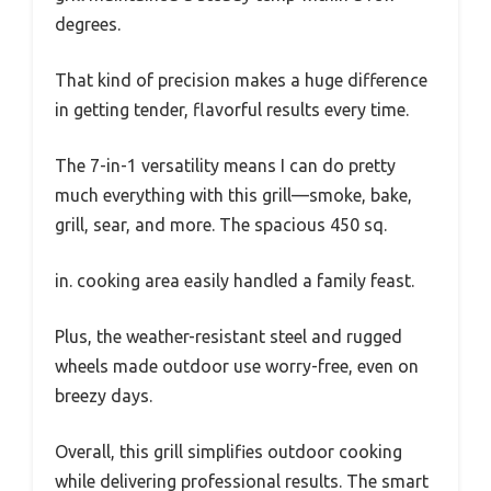
degrees.
That kind of precision makes a huge difference
in getting tender, flavorful results every time.
The 7-in-1 versatility means I can do pretty
much everything with this grill—smoke, bake,
grill, sear, and more. The spacious 450 sq.
in. cooking area easily handled a family feast.
Plus, the weather-resistant steel and rugged
wheels made outdoor use worry-free, even on
breezy days.
Overall, this grill simplifies outdoor cooking
while delivering professional results. The smart