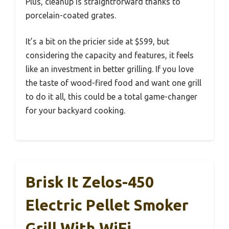
Plus, cleanup is straightforward thanks to
porcelain-coated grates.
It’s a bit on the pricier side at $599, but
considering the capacity and features, it feels
like an investment in better grilling. If you love
the taste of wood-fired food and want one grill
to do it all, this could be a total game-changer
for your backyard cooking.
Brisk It Zelos-450
Electric Pellet Smoker
Grill With WiFi