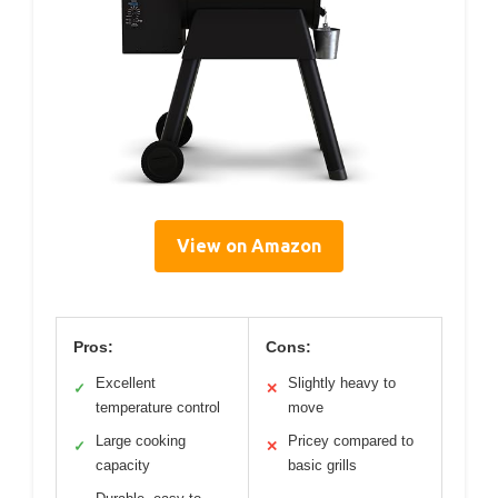
View on Amazon
Pros:
Cons:
Excellent
Slightly heavy to
✓
✕
temperature control
move
Large cooking
Pricey compared to
✓
✕
capacity
basic grills