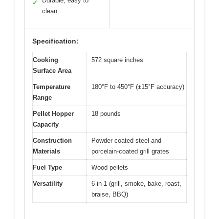
Durable, easy to
✓
clean
Specification:
Cooking
572 square inches
Surface Area
Temperature
180°F to 450°F (±15°F accuracy)
Range
Pellet Hopper
18 pounds
Capacity
Construction
Powder-coated steel and
Materials
porcelain-coated grill grates
Fuel Type
Wood pellets
Versatility
6-in-1 (grill, smoke, bake, roast,
braise, BBQ)