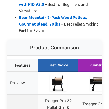
with PID V3.0
– Best for Beginners and
Versatility
Bear Mountain 2-Pack Wood Pellets,
Gourmet Blend, 20 lbs
– Best Pellet Smoking
Fuel for Flavor
Product Comparison
Features
Best Choice
Runner Up
Preview
Traeger Pro 22
Traeger Grills 
Pellet Grill &