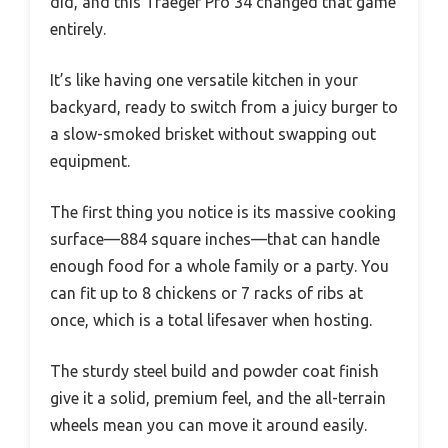
did, and this Traeger Pro 34 changed that game
entirely.
It’s like having one versatile kitchen in your
backyard, ready to switch from a juicy burger to
a slow-smoked brisket without swapping out
equipment.
The first thing you notice is its massive cooking
surface—884 square inches—that can handle
enough food for a whole family or a party. You
can fit up to 8 chickens or 7 racks of ribs at
once, which is a total lifesaver when hosting.
The sturdy steel build and powder coat finish
give it a solid, premium feel, and the all-terrain
wheels mean you can move it around easily.