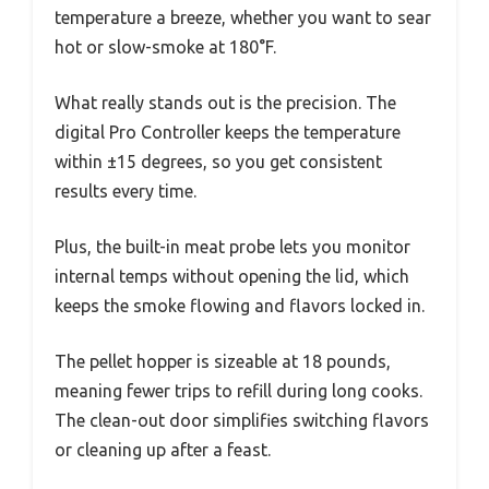
temperature a breeze, whether you want to sear
hot or slow-smoke at 180°F.
What really stands out is the precision. The
digital Pro Controller keeps the temperature
within ±15 degrees, so you get consistent
results every time.
Plus, the built-in meat probe lets you monitor
internal temps without opening the lid, which
keeps the smoke flowing and flavors locked in.
The pellet hopper is sizeable at 18 pounds,
meaning fewer trips to refill during long cooks.
The clean-out door simplifies switching flavors
or cleaning up after a feast.