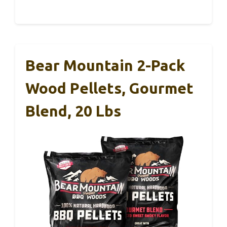
Bear Mountain 2-Pack
Wood Pellets, Gourmet
Blend, 20 Lbs