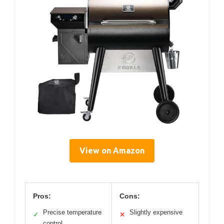
View on Amazon
Pros:
Cons:
Precise temperature
Slightly expensive
✓
✕
control