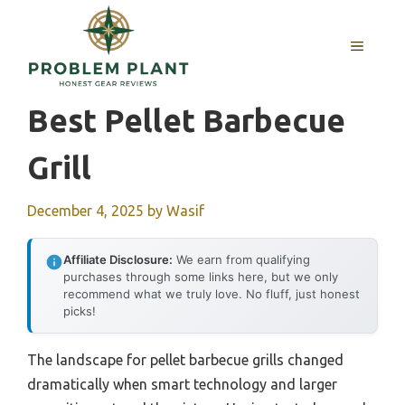
Skip
to
MENU
content
Best Pellet Barbecue
Grill
December 4, 2025
by
Wasif
Affiliate Disclosure:
We earn from qualifying
purchases through some links here, but we only
recommend what we truly love. No fluff, just honest
picks!
The landscape for pellet barbecue grills changed
dramatically when smart technology and larger