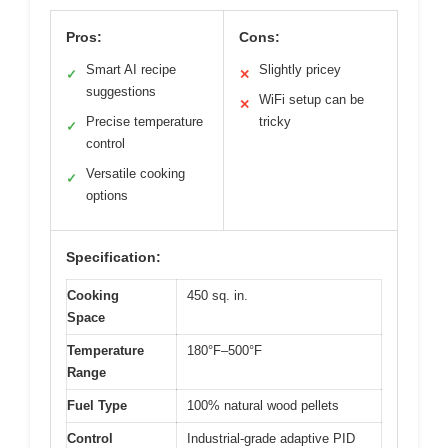
Pros:
Cons:
Smart AI recipe
Slightly pricey
✓
✕
suggestions
WiFi setup can be
✕
Precise temperature
tricky
✓
control
Versatile cooking
✓
options
Specification:
Cooking
450 sq. in.
Space
Temperature
180°F–500°F
Range
Fuel Type
100% natural wood pellets
Control
Industrial-grade adaptive PID