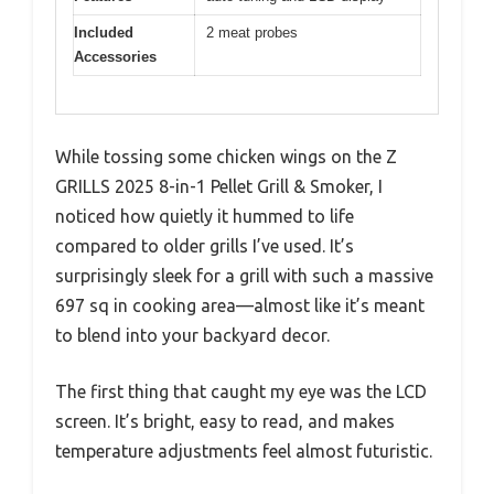
Included
2 meat probes
Accessories
While tossing some chicken wings on the Z
GRILLS 2025 8-in-1 Pellet Grill & Smoker, I
noticed how quietly it hummed to life
compared to older grills I’ve used. It’s
surprisingly sleek for a grill with such a massive
697 sq in cooking area—almost like it’s meant
to blend into your backyard decor.
The first thing that caught my eye was the LCD
screen. It’s bright, easy to read, and makes
temperature adjustments feel almost futuristic.