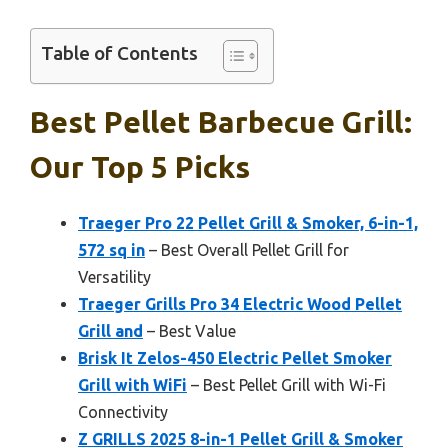
Table of Contents
Best Pellet Barbecue Grill:
Our Top 5 Picks
Traeger Pro 22 Pellet Grill & Smoker, 6-in-1,
572 sq in
– Best Overall Pellet Grill for
Versatility
Traeger Grills Pro 34 Electric Wood Pellet
Grill and
– Best Value
Brisk It Zelos-450 Electric Pellet Smoker
Grill with WiFi
– Best Pellet Grill with Wi-Fi
Connectivity
Z GRILLS 2025 8-in-1 Pellet Grill & Smoker