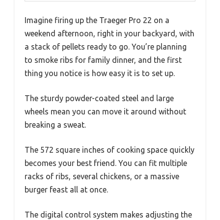
Imagine firing up the Traeger Pro 22 on a
weekend afternoon, right in your backyard, with
a stack of pellets ready to go. You’re planning
to smoke ribs for family dinner, and the first
thing you notice is how easy it is to set up.
The sturdy powder-coated steel and large
wheels mean you can move it around without
breaking a sweat.
The 572 square inches of cooking space quickly
becomes your best friend. You can fit multiple
racks of ribs, several chickens, or a massive
burger feast all at once.
The digital control system makes adjusting the