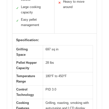
Heavy to move
✕
Large cooking
around
✓
capacity
Easy pellet
✓
management
Specification:
Grilling
697 sq in
Space
Pellet Hopper
28 lbs
Capacity
Temperature
180°F to 450°F
Range
Control
PID 3.0
Technology
Cooking
Grilling, roasting, smoking with
Features
auto-tuning and LCD display