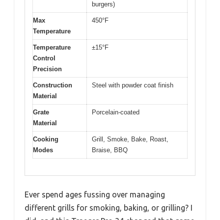
burgers)
Max
450°F
Temperature
Temperature
±15°F
Control
Precision
Construction
Steel with powder coat finish
Material
Grate
Porcelain-coated
Material
Cooking
Grill, Smoke, Bake, Roast,
Modes
Braise, BBQ
Ever spend ages fussing over managing
different grills for smoking, baking, or grilling? I