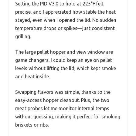
Setting the PID V3.0 to hold at 225°F felt
precise, and I appreciated how stable the heat
stayed, even when I opened the lid. No sudden
temperature drops or spikes—just consistent
grilling.
The large pellet hopper and view window are
game changers. I could keep an eye on pellet
levels without lifting the lid, which kept smoke
and heat inside.
Swapping flavors was simple, thanks to the
easy-access hopper cleanout. Plus, the two
meat probes let me monitor internal temps
without guessing, making it perfect for smoking
briskets or ribs.