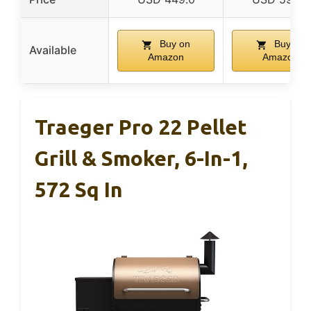
Buy on
Buy on
Available
Amazon
Amazon
Traeger Pro 22 Pellet
Grill & Smoker, 6-In-1,
572 Sq In