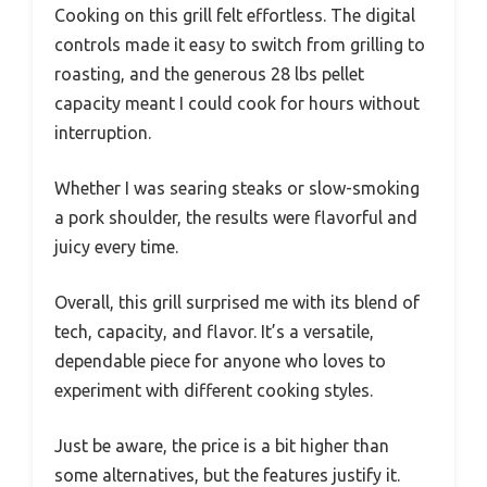
Cooking on this grill felt effortless. The digital
controls made it easy to switch from grilling to
roasting, and the generous 28 lbs pellet
capacity meant I could cook for hours without
interruption.
Whether I was searing steaks or slow-smoking
a pork shoulder, the results were flavorful and
juicy every time.
Overall, this grill surprised me with its blend of
tech, capacity, and flavor. It’s a versatile,
dependable piece for anyone who loves to
experiment with different cooking styles.
Just be aware, the price is a bit higher than
some alternatives, but the features justify it.