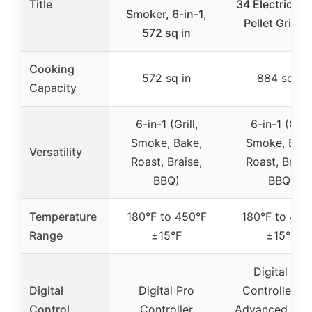
Title
34 Electric W
Smoker, 6-in-1,
Pellet Grill a
572 sq in
Cooking
572 sq in
884 sq in
Capacity
6-in-1 (Grill,
6-in-1 (Grill
Smoke, Bake,
Smoke, Bake
Versatility
Roast, Braise,
Roast, Braise
BBQ)
BBQ)
Temperature
180°F to 450°F
180°F to 450
Range
±15°F
±15°F
Digital Pro
Digital
Digital Pro
Controller wi
Control
Controller
Advanced Grill