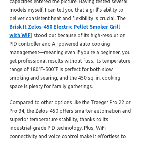
capacities entered the picture. Having tested several
models myself, I can tell you that a grill’s ability to
deliver consistent heat and flexibility is crucial. The
Brisk It Zelos-450 Electric Pellet Smoker Grill
with WiFi
stood out because of its high-resolution
PID controller and AI-powered auto cooking
management—meaning even if you’re a beginner, you
get professional results without fuss. Its temperature
range of 180°F–500°F is perfect for both slow
smoking and searing, and the 450 sq. in. cooking
space is plenty for family gatherings.
Compared to other options like the Traeger Pro 22 or
Pro 34, the Zelos-450 offers smarter automation and
superior temperature stability, thanks to its
industrial-grade PID technology. Plus, WiFi
connectivity and voice control make it effortless to