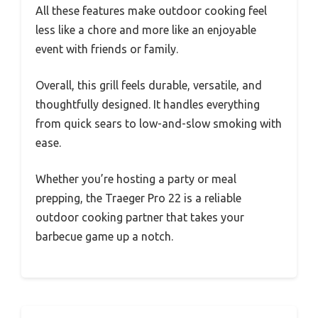
All these features make outdoor cooking feel
less like a chore and more like an enjoyable
event with friends or family.
Overall, this grill feels durable, versatile, and
thoughtfully designed. It handles everything
from quick sears to low-and-slow smoking with
ease.
Whether you’re hosting a party or meal
prepping, the Traeger Pro 22 is a reliable
outdoor cooking partner that takes your
barbecue game up a notch.