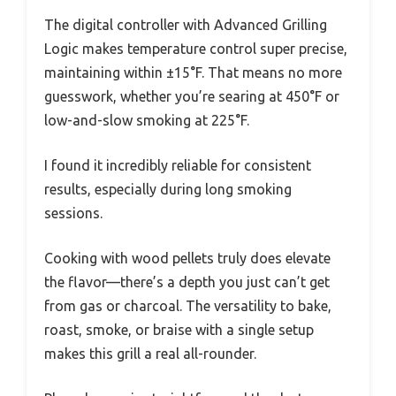
The digital controller with Advanced Grilling
Logic makes temperature control super precise,
maintaining within ±15°F. That means no more
guesswork, whether you’re searing at 450°F or
low-and-slow smoking at 225°F.
I found it incredibly reliable for consistent
results, especially during long smoking
sessions.
Cooking with wood pellets truly does elevate
the flavor—there’s a depth you just can’t get
from gas or charcoal. The versatility to bake,
roast, smoke, or braise with a single setup
makes this grill a real all-rounder.