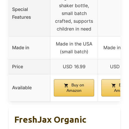
shaker bottle,
Special
small batch
–
Features
crafted, supports
children in need
Made in the USA
Made in
Made in th
(small batch)
Price
USD 16.99
USD 13.
Buy on
Buy 
Available
Amazon
Amazon
FreshJax Organic