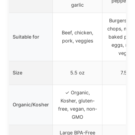
pepper, ga
garlic
Burgers, st
chops, meat
Beef, chicken,
Suitable for
baked pota
pork, veggies
eggs, roa
veggie
Size
5.5 oz
7.5 oz
✓ Organic,
Kosher, gluten-
Organic/Kosher
–
free, vegan, non-
GMO
Large BPA-Free