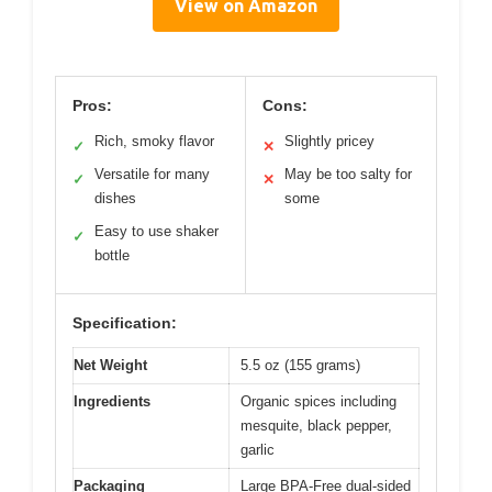
View on Amazon
Pros:
Cons:
Rich, smoky flavor
Slightly pricey
✓
✕
Versatile for many
May be too salty for
✓
✕
dishes
some
Easy to use shaker
✓
bottle
Specification:
Net Weight
5.5 oz (155 grams)
Ingredients
Organic spices including
mesquite, black pepper,
garlic
Packaging
Large BPA-Free dual-sided