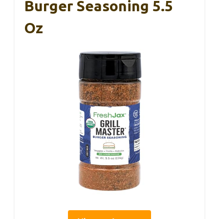
Burger Seasoning 5.5
Oz