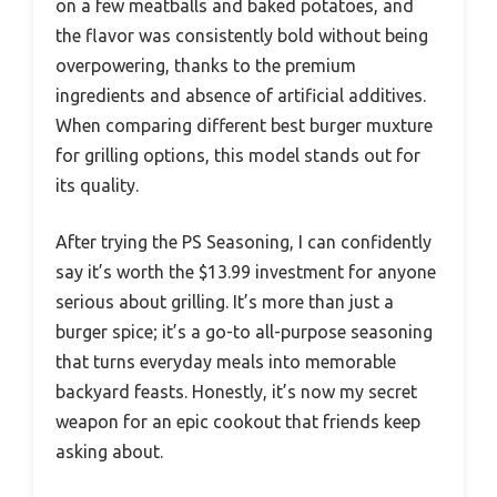
on a few meatballs and baked potatoes, and
the flavor was consistently bold without being
overpowering, thanks to the premium
ingredients and absence of artificial additives.
When comparing different best burger muxture
for grilling options, this model stands out for
its quality.
After trying the PS Seasoning, I can confidently
say it’s worth the $13.99 investment for anyone
serious about grilling. It’s more than just a
burger spice; it’s a go-to all-purpose seasoning
that turns everyday meals into memorable
backyard feasts. Honestly, it’s now my secret
weapon for an epic cookout that friends keep
asking about.