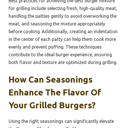
Best practices for achieving the best burger mixture
for grilling include selecting fresh, high-quality meat,
handling the patties gently to avoid overworking the
meat, and seasoning the mixture appropriately
before cooking. Additionally, creating an indentation
in the center of each patty can help them cook more
evenly and prevent puffing. These techniques
contribute to the ideal burger experience, ensuring
both flavor and texture are optimized during grilling.
How Can Seasonings
Enhance The Flavor Of
Your Grilled Burgers?
Using the right seasonings can significantly elevate