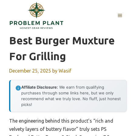
Skip
to
MENU
content
Best Burger Muxture
For Grilling
December 25, 2025
by
Wasif
Affiliate Disclosure:
We earn from qualifying
purchases through some links here, but we only
recommend what we truly love. No fluff, just honest
picks!
The engineering behind this product’s “rich and
velvety layers of buttery flavor” truly sets PS