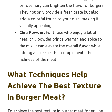
or rosemary can brighten the flavor of burgers.
They not only provide a fresh taste but also
add a colorful touch to your dish, making it
visually appealing.
Chili Powder:
For those who enjoy a bit of
heat, chili powder brings warmth and spice to
the mix. It can elevate the overall flavor while
adding a nice kick that complements the
richness of the meat.
What Techniques Help
Achieve The Best Texture
In Burger Meat?
To achieve the best texture in burger meat for grilling,