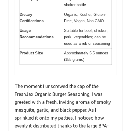
shaker bottle
Dietary
Organic, Kosher, Gluten-
Certifications
Free, Vegan, Non-GMO
Usage
Suitable for beef, chicken,
Recommendations
pork, vegetables; can be
used as a rub or seasoning
Product Size
Approximately 5.5 ounces
(155 grams)
The moment I unscrewed the cap of the
FreshJax Organic Burger Seasoning, I was
greeted with a fresh, inviting aroma of smoky
mesquite, garlic, and black pepper. As I
sprinkled it onto my patties, I noticed how
evenly it distributed thanks to the large BPA-