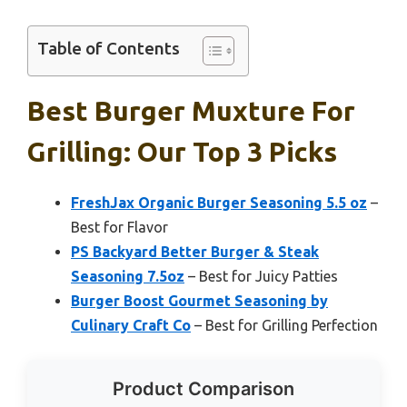
Table of Contents
Best Burger Muxture For
Grilling: Our Top 3 Picks
FreshJax Organic Burger Seasoning 5.5 oz
–
Best for Flavor
PS Backyard Better Burger & Steak
Seasoning 7.5oz
– Best for Juicy Patties
Burger Boost Gourmet Seasoning by
Culinary Craft Co
– Best for Grilling Perfection
Product Comparison