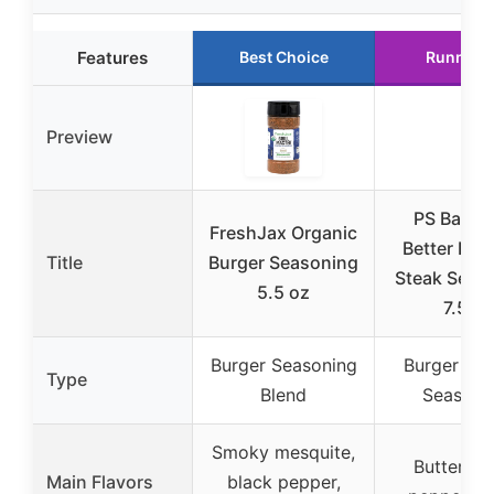
Features
Best Choice
Runner 
Preview
PS Backy
FreshJax Organic
Better Bur
Title
Burger Seasoning
Steak Seas
5.5 oz
7.5oz
Burger Seasoning
Burger & S
Type
Blend
Seasoni
Smoky mesquite,
Buttery, s
Main Flavors
black pepper,