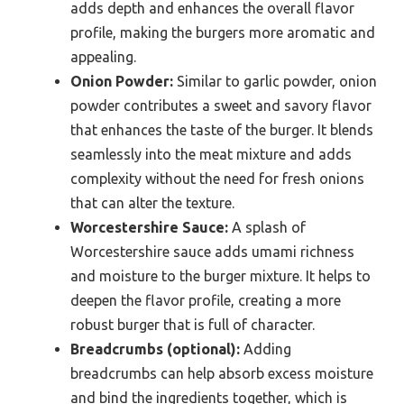
adds depth and enhances the overall flavor
profile, making the burgers more aromatic and
appealing.
Onion Powder:
Similar to garlic powder, onion
powder contributes a sweet and savory flavor
that enhances the taste of the burger. It blends
seamlessly into the meat mixture and adds
complexity without the need for fresh onions
that can alter the texture.
Worcestershire Sauce:
A splash of
Worcestershire sauce adds umami richness
and moisture to the burger mixture. It helps to
deepen the flavor profile, creating a more
robust burger that is full of character.
Breadcrumbs (optional):
Adding
breadcrumbs can help absorb excess moisture
and bind the ingredients together, which is