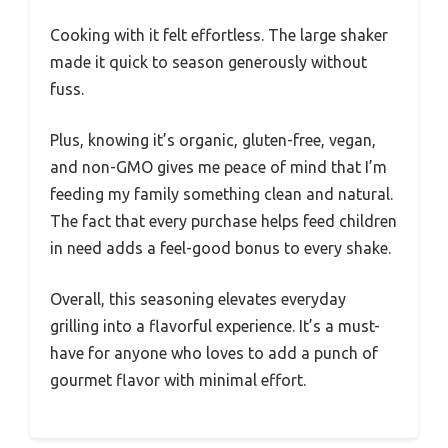
Cooking with it felt effortless. The large shaker
made it quick to season generously without
fuss.
Plus, knowing it’s organic, gluten-free, vegan,
and non-GMO gives me peace of mind that I’m
feeding my family something clean and natural.
The fact that every purchase helps feed children
in need adds a feel-good bonus to every shake.
Overall, this seasoning elevates everyday
grilling into a flavorful experience. It’s a must-
have for anyone who loves to add a punch of
gourmet flavor with minimal effort.