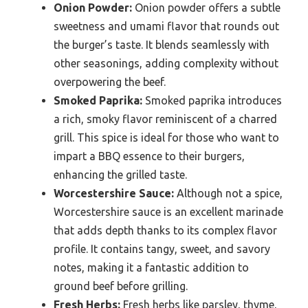
Onion Powder:
Onion powder offers a subtle
sweetness and umami flavor that rounds out
the burger’s taste. It blends seamlessly with
other seasonings, adding complexity without
overpowering the beef.
Smoked Paprika:
Smoked paprika introduces
a rich, smoky flavor reminiscent of a charred
grill. This spice is ideal for those who want to
impart a BBQ essence to their burgers,
enhancing the grilled taste.
Worcestershire Sauce:
Although not a spice,
Worcestershire sauce is an excellent marinade
that adds depth thanks to its complex flavor
profile. It contains tangy, sweet, and savory
notes, making it a fantastic addition to
ground beef before grilling.
Fresh Herbs:
Fresh herbs like parsley, thyme,