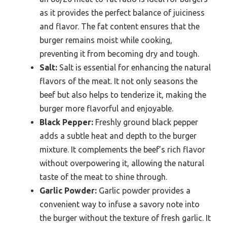
as it provides the perfect balance of juiciness
and flavor. The fat content ensures that the
burger remains moist while cooking,
preventing it from becoming dry and tough.
Salt:
Salt is essential for enhancing the natural
flavors of the meat. It not only seasons the
beef but also helps to tenderize it, making the
burger more flavorful and enjoyable.
Black Pepper:
Freshly ground black pepper
adds a subtle heat and depth to the burger
mixture. It complements the beef’s rich flavor
without overpowering it, allowing the natural
taste of the meat to shine through.
Garlic Powder:
Garlic powder provides a
convenient way to infuse a savory note into
the burger without the texture of fresh garlic. It