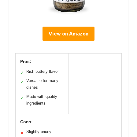
View on Amazon
Pros:
Rich buttery flavor
✓
Versatile for many
✓
dishes
Made with quality
✓
ingredients
Cons:
Slightly pricey
✕