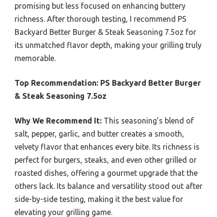
promising but less focused on enhancing buttery
richness. After thorough testing, I recommend PS
Backyard Better Burger & Steak Seasoning 7.5oz for
its unmatched flavor depth, making your grilling truly
memorable.
Top Recommendation:
PS Backyard Better Burger
& Steak Seasoning 7.5oz
Why We Recommend It:
This seasoning’s blend of
salt, pepper, garlic, and butter creates a smooth,
velvety flavor that enhances every bite. Its richness is
perfect for burgers, steaks, and even other grilled or
roasted dishes, offering a gourmet upgrade that the
others lack. Its balance and versatility stood out after
side-by-side testing, making it the best value for
elevating your grilling game.