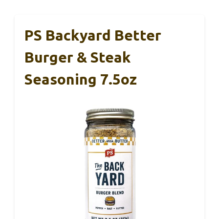
PS Backyard Better
Burger & Steak
Seasoning 7.5oz