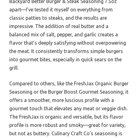
Backyard Better Burger & Steak Seasoning 7.5oz
apart—I’ve tested it myself on everything from
classic patties to steaks, and the results are
impressive. The addition of real butter and a
balanced mix of salt, pepper, and garlic creates a
flavor that’s deeply satisfying without overpowering
the meat. It consistently transforms simple burgers
into gourmet bites, especially in quick sears on the
grill.
Compared to others, like the FreshJax Organic Burger
Seasoning or the Burger Boost Gourmet Seasoning, it
offers a smoother, more luscious profile with a
gourmet touch that elevates any meat or veggie dish.
The FreshJax is organic and versatile, but its flavor
profile is more robust and smoky—great for variety,
but not as buttery. Culinary Craft Co’s seasoning is