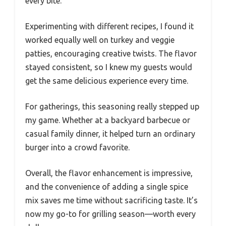
every bite.
Experimenting with different recipes, I found it
worked equally well on turkey and veggie
patties, encouraging creative twists. The flavor
stayed consistent, so I knew my guests would
get the same delicious experience every time.
For gatherings, this seasoning really stepped up
my game. Whether at a backyard barbecue or
casual family dinner, it helped turn an ordinary
burger into a crowd favorite.
Overall, the flavor enhancement is impressive,
and the convenience of adding a single spice
mix saves me time without sacrificing taste. It’s
now my go-to for grilling season—worth every