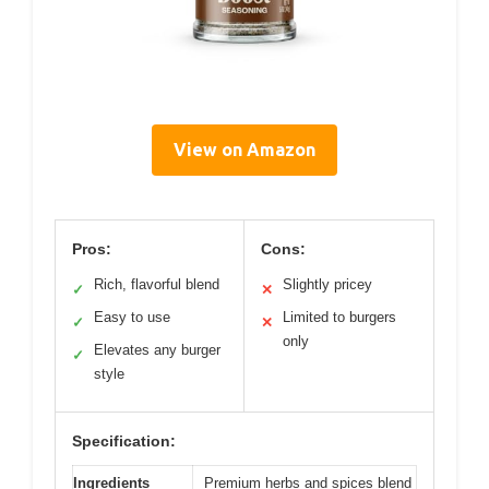
View on Amazon
Pros:
Cons:
Rich, flavorful blend
Slightly pricey
✓
✕
Easy to use
Limited to burgers
✓
✕
only
Elevates any burger
✓
style
Specification:
Ingredients
Premium herbs and spices blend