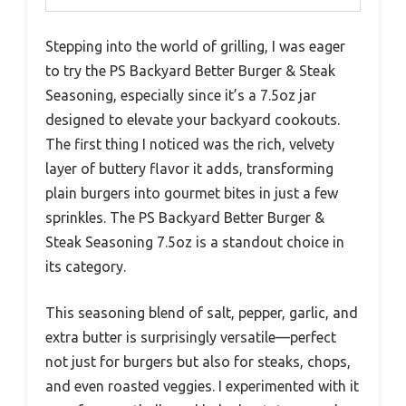
Stepping into the world of grilling, I was eager
to try the PS Backyard Better Burger & Steak
Seasoning, especially since it’s a 7.5oz jar
designed to elevate your backyard cookouts.
The first thing I noticed was the rich, velvety
layer of buttery flavor it adds, transforming
plain burgers into gourmet bites in just a few
sprinkles. The PS Backyard Better Burger &
Steak Seasoning 7.5oz is a standout choice in
its category.
This seasoning blend of salt, pepper, garlic, and
extra butter is surprisingly versatile—perfect
not just for burgers but also for steaks, chops,
and even roasted veggies. I experimented with it