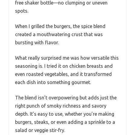
free shaker bottle—no clumping or uneven
spots.
When I grilled the burgers, the spice blend
created a mouthwatering crust that was
bursting with flavor.
What really surprised me was how versatile this
seasoning is. I tried it on chicken breasts and
even roasted vegetables, and it transformed
each dish into something gourmet.
The blend isn’t overpowering but adds just the
right punch of smoky richness and savory
depth. It’s easy to use, whether you’re making
burgers, steaks, or even adding a sprinkle to a
salad or veggie stir-fry.