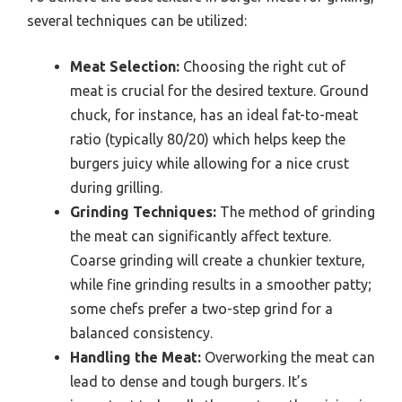
several techniques can be utilized:
Meat Selection:
Choosing the right cut of
meat is crucial for the desired texture. Ground
chuck, for instance, has an ideal fat-to-meat
ratio (typically 80/20) which helps keep the
burgers juicy while allowing for a nice crust
during grilling.
Grinding Techniques:
The method of grinding
the meat can significantly affect texture.
Coarse grinding will create a chunkier texture,
while fine grinding results in a smoother patty;
some chefs prefer a two-step grind for a
balanced consistency.
Handling the Meat:
Overworking the meat can
lead to dense and tough burgers. It’s