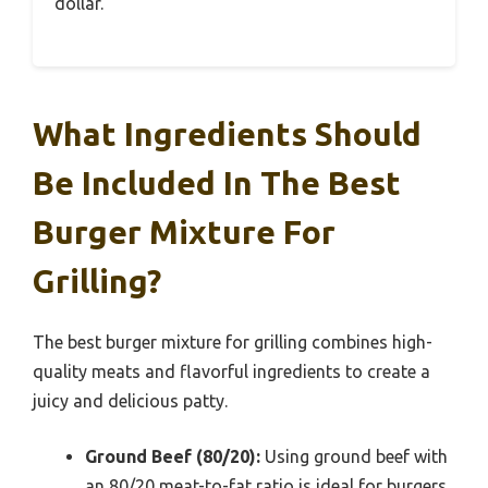
dollar.
What Ingredients Should
Be Included In The Best
Burger Mixture For
Grilling?
The best burger mixture for grilling combines high-
quality meats and flavorful ingredients to create a
juicy and delicious patty.
Ground Beef (80/20):
Using ground beef with
an 80/20 meat-to-fat ratio is ideal for burgers