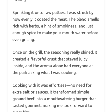
Sprinkling it onto raw patties, I was struck by
how evenly it coated the meat. The blend smells
rich with herbs, a hint of smokiness, and just
enough spice to make your mouth water before
even grilling.
Once on the grill, the seasoning really shined. It
created a flavorful crust that stayed juicy
inside, and the aroma alone had everyone at
the park asking what I was cooking.
Cooking with it was effortless—no need for
extra salt or sauces. It transformed simple
ground beef into a mouthwatering burger that
tasted gourmet, making me look forward to