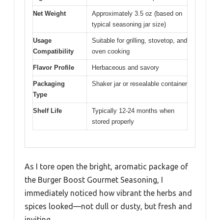
Net Weight
Approximately 3.5 oz (based on
typical seasoning jar size)
Usage
Suitable for grilling, stovetop, and
Compatibility
oven cooking
Flavor Profile
Herbaceous and savory
Packaging
Shaker jar or resealable container
Type
Shelf Life
Typically 12-24 months when
stored properly
As I tore open the bright, aromatic package of
the Burger Boost Gourmet Seasoning, I
immediately noticed how vibrant the herbs and
spices looked—not dull or dusty, but fresh and
inviting.