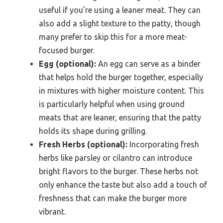
useful if you’re using a leaner meat. They can
also add a slight texture to the patty, though
many prefer to skip this for a more meat-
focused burger.
Egg (optional):
An egg can serve as a binder
that helps hold the burger together, especially
in mixtures with higher moisture content. This
is particularly helpful when using ground
meats that are leaner, ensuring that the patty
holds its shape during grilling.
Fresh Herbs (optional):
Incorporating fresh
herbs like parsley or cilantro can introduce
bright flavors to the burger. These herbs not
only enhance the taste but also add a touch of
freshness that can make the burger more
vibrant.