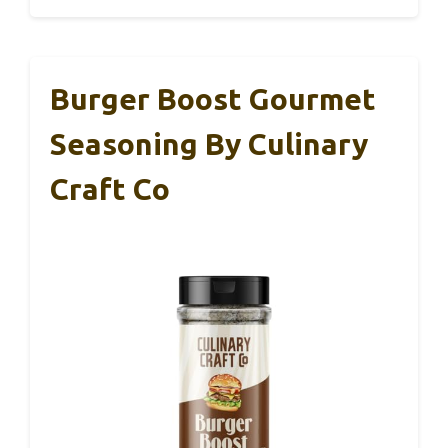
Burger Boost Gourmet
Seasoning By Culinary
Craft Co