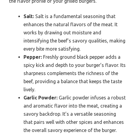
the flavor profile of your grilled burgers.
Salt:
Salt is a fundamental seasoning that
enhances the natural flavors of the meat. It
works by drawing out moisture and
intensifying the beef’s savory qualities, making
every bite more satisfying.
Pepper:
Freshly ground black pepper adds a
spicy kick and depth to your burger’s flavor. Its
sharpness complements the richness of the
beef, providing a balance that keeps the taste
lively.
Garlic Powder:
Garlic powder infuses a robust
and aromatic flavor into the meat, creating a
savory backdrop. It’s a versatile seasoning
that pairs well with other spices and enhances
the overall savory experience of the burger.