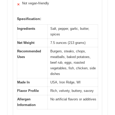
Not vegan-friendly
✕
Specification:
Ingredients
Salt, pepper, garlic, butter,
spices
Net Weight
7.5 ounces (213 grams)
Recommended
Burgers, steaks, chops,
Uses
meatballs, baked potatoes,
beef rub, eggs, roasted
vegetables, fish, chicken, side
dishes
Made In
USA, Iron Ridge, WI
Flavor Profile
Rich, velvety, buttery, savory
Allergen
No artificial flavors or additives
Information