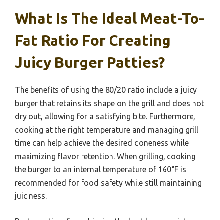
What Is The Ideal Meat-To-
Fat Ratio For Creating
Juicy Burger Patties?
The benefits of using the 80/20 ratio include a juicy
burger that retains its shape on the grill and does not
dry out, allowing for a satisfying bite. Furthermore,
cooking at the right temperature and managing grill
time can help achieve the desired doneness while
maximizing flavor retention. When grilling, cooking
the burger to an internal temperature of 160°F is
recommended for food safety while still maintaining
juiciness.