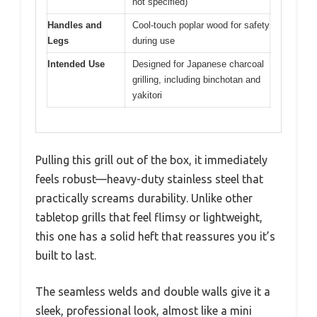
not specified)
Handles and
Cool-touch poplar wood for safety
Legs
during use
Intended Use
Designed for Japanese charcoal
grilling, including binchotan and
yakitori
Pulling this grill out of the box, it immediately
feels robust—heavy-duty stainless steel that
practically screams durability. Unlike other
tabletop grills that feel flimsy or lightweight,
this one has a solid heft that reassures you it’s
built to last.
The seamless welds and double walls give it a
sleek, professional look, almost like a mini