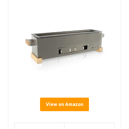
View on Amazon