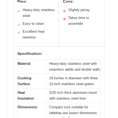
Pros:
Cons:
Heavy-duty stainless
Slightly pricey
✓
✕
steel
Takes time to
✕
Easy to clean
assemble
✓
Excellent heat
✓
retention
Specification:
Material
Heavy-duty stainless steel with
seamless welds and double walls
Cooking
24 inches in diameter with three
Surface
12-inch stainless steel grates
Heat
3/16 inch thick aluminum insert
Insulation
with stainless steel liner
Dimensions
Compact size suitable for
tabletop use (exact dimensions