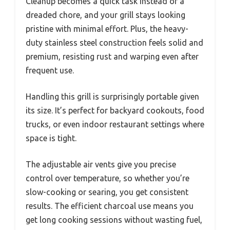
Cleanup becomes a quick task instead of a
dreaded chore, and your grill stays looking
pristine with minimal effort. Plus, the heavy-
duty stainless steel construction feels solid and
premium, resisting rust and warping even after
frequent use.
Handling this grill is surprisingly portable given
its size. It’s perfect for backyard cookouts, food
trucks, or even indoor restaurant settings where
space is tight.
The adjustable air vents give you precise
control over temperature, so whether you’re
slow-cooking or searing, you get consistent
results. The efficient charcoal use means you
get long cooking sessions without wasting fuel,