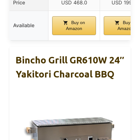
Price
USD 468.0
USD 199.85
Buy on
Buy on
Available
Amazon
Amazon
Bincho Grill GR610W 24″
Yakitori Charcoal BBQ