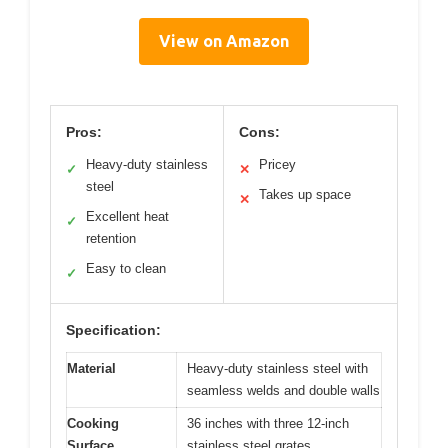
View on Amazon
Pros:
Cons:
Heavy-duty stainless
Pricey
✓
✕
steel
Takes up space
✕
Excellent heat
✓
retention
Easy to clean
✓
Specification:
Material
Heavy-duty stainless steel with
seamless welds and double walls
Cooking
36 inches with three 12-inch
Surface
stainless steel grates