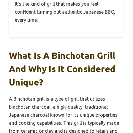
It’s the kind of grill that makes you feel
confident turning out authentic Japanese BBQ,
every time.
What Is A Binchotan Grill
And Why Is It Considered
Unique?
A Binchotan grill is a type of grill that utilizes
binchotan charcoal, a high-quality, traditional
Japanese charcoal known for its unique properties
and cooking capabilities. This grill is typically made
from ceramic or clay and is designed to retain and