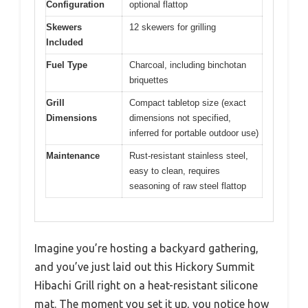
Configuration
optional flattop
Skewers
12 skewers for grilling
Included
Fuel Type
Charcoal, including binchotan
briquettes
Grill
Compact tabletop size (exact
Dimensions
dimensions not specified,
inferred for portable outdoor use)
Maintenance
Rust-resistant stainless steel,
easy to clean, requires
seasoning of raw steel flattop
Imagine you’re hosting a backyard gathering,
and you’ve just laid out this Hickory Summit
Hibachi Grill right on a heat-resistant silicone
mat. The moment you set it up, you notice how