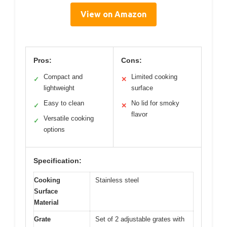
View on Amazon
Pros:
Cons:
Compact and
Limited cooking
✓
✕
lightweight
surface
Easy to clean
No lid for smoky
✓
✕
flavor
Versatile cooking
✓
options
Specification:
Cooking
Stainless steel
Surface
Material
Grate
Set of 2 adjustable grates with