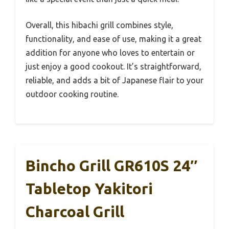
Overall, this hibachi grill combines style,
functionality, and ease of use, making it a great
addition for anyone who loves to entertain or
just enjoy a good cookout. It’s straightforward,
reliable, and adds a bit of Japanese flair to your
outdoor cooking routine.
Bincho Grill GR610S 24″
Tabletop Yakitori
Charcoal Grill