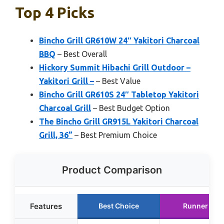
Top 4 Picks
Bincho Grill GR610W 24″ Yakitori Charcoal
BBQ
– Best Overall
Hickory Summit Hibachi Grill Outdoor –
Yakitori Grill –
– Best Value
Bincho Grill GR610S 24″ Tabletop Yakitori
Charcoal Grill
– Best Budget Option
The Bincho Grill GR915L Yakitori Charcoal
Grill, 36”
– Best Premium Choice
Product Comparison
Features
Best Choice
Runner Up