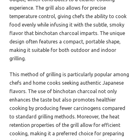
experience. The grill also allows for precise
temperature control, giving chefs the ability to cook
food evenly while infusing it with the subtle, smoky
flavor that binchotan charcoal imparts. The unique
design often features a compact, portable shape,
making it suitable for both outdoor and indoor
grilling.
This method of grilling is particularly popular among
chefs and home cooks seeking authentic Japanese
flavors. The use of binchotan charcoal not only
enhances the taste but also promotes healthier
cooking by producing fewer carcinogens compared
to standard grilling methods. Moreover, the heat
retention properties of the grill allow for efficient
cooking, making it a preferred choice for preparing