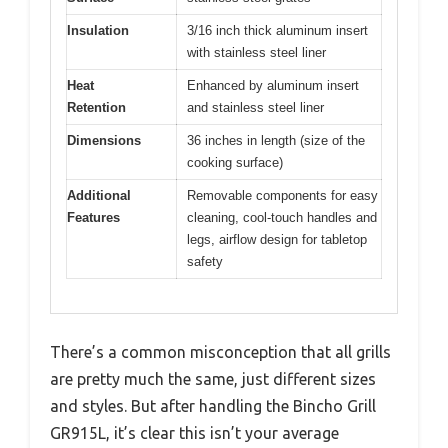
Insulation
3/16 inch thick aluminum insert
with stainless steel liner
Heat
Enhanced by aluminum insert
Retention
and stainless steel liner
Dimensions
36 inches in length (size of the
cooking surface)
Additional
Removable components for easy
Features
cleaning, cool-touch handles and
legs, airflow design for tabletop
safety
There’s a common misconception that all grills
are pretty much the same, just different sizes
and styles. But after handling the Bincho Grill
GR915L, it’s clear this isn’t your average