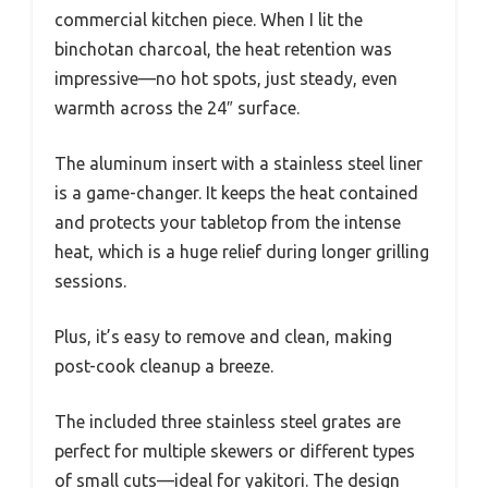
commercial kitchen piece. When I lit the
binchotan charcoal, the heat retention was
impressive—no hot spots, just steady, even
warmth across the 24″ surface.
The aluminum insert with a stainless steel liner
is a game-changer. It keeps the heat contained
and protects your tabletop from the intense
heat, which is a huge relief during longer grilling
sessions.
Plus, it’s easy to remove and clean, making
post-cook cleanup a breeze.
The included three stainless steel grates are
perfect for multiple skewers or different types
of small cuts—ideal for yakitori. The design