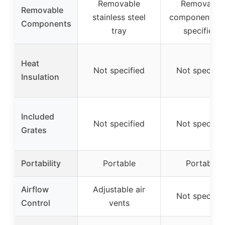
Removable
Removable
Removable
stainless steel
components (
Components
tray
specified)
Heat
Not specified
Not specifie
Insulation
Included
Not specified
Not specifie
Grates
Portability
Portable
Portable
Airflow
Adjustable air
Not specifie
Control
vents