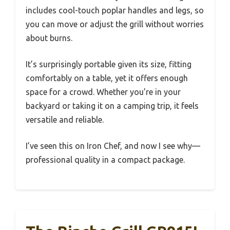
includes cool-touch poplar handles and legs, so
you can move or adjust the grill without worries
about burns.
It’s surprisingly portable given its size, fitting
comfortably on a table, yet it offers enough
space for a crowd. Whether you’re in your
backyard or taking it on a camping trip, it feels
versatile and reliable.
I’ve seen this on Iron Chef, and now I see why—
professional quality in a compact package.