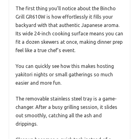
The first thing you’ll notice about the Bincho
Grill GR610W is how effortlessly it fills your
backyard with that authentic Japanese aroma.
Its wide 24-inch cooking surface means you can
fit a dozen skewers at once, making dinner prep
feel like a true chef’s event.
You can quickly see how this makes hosting
yakitori nights or small gatherings so much
easier and more fun.
The removable stainless steel tray is a game-
changer. After a busy grilling session, it slides
out smoothly, catching all the ash and
drippings.