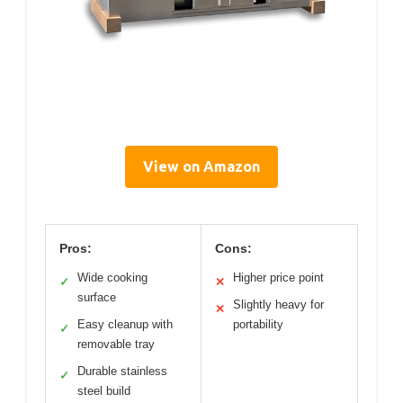
View on Amazon
Pros:
Cons:
Wide cooking
Higher price point
✓
✕
surface
Slightly heavy for
✕
Easy cleanup with
portability
✓
removable tray
Durable stainless
✓
steel build