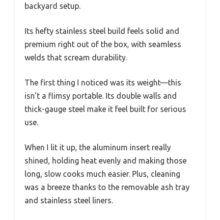
backyard setup.
Its hefty stainless steel build feels solid and
premium right out of the box, with seamless
welds that scream durability.
The first thing I noticed was its weight—this
isn’t a flimsy portable. Its double walls and
thick-gauge steel make it feel built for serious
use.
When I lit it up, the aluminum insert really
shined, holding heat evenly and making those
long, slow cooks much easier. Plus, cleaning
was a breeze thanks to the removable ash tray
and stainless steel liners.