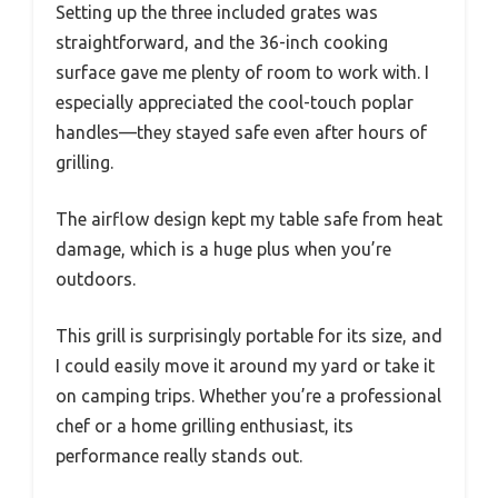
Setting up the three included grates was
straightforward, and the 36-inch cooking
surface gave me plenty of room to work with. I
especially appreciated the cool-touch poplar
handles—they stayed safe even after hours of
grilling.
The airflow design kept my table safe from heat
damage, which is a huge plus when you’re
outdoors.
This grill is surprisingly portable for its size, and
I could easily move it around my yard or take it
on camping trips. Whether you’re a professional
chef or a home grilling enthusiast, its
performance really stands out.