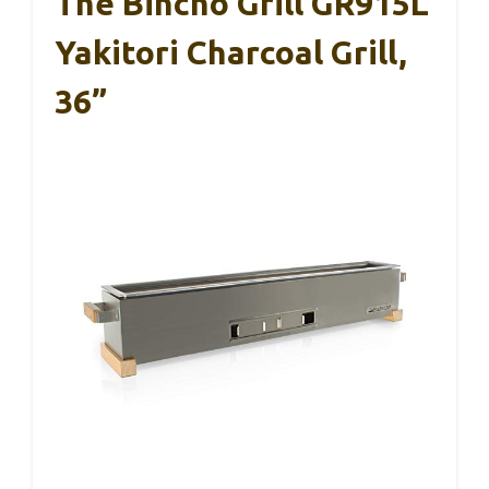
The Bincho Grill GR915L
Yakitori Charcoal Grill,
36”