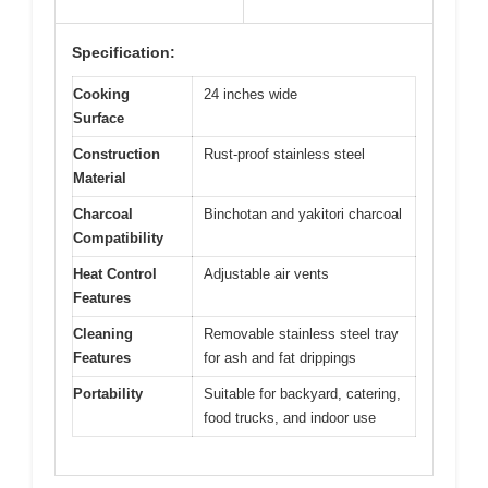
Specification:
Cooking
24 inches wide
Surface
Construction
Rust-proof stainless steel
Material
Charcoal
Binchotan and yakitori charcoal
Compatibility
Heat Control
Adjustable air vents
Features
Cleaning
Removable stainless steel tray
Features
for ash and fat drippings
Portability
Suitable for backyard, catering,
food trucks, and indoor use