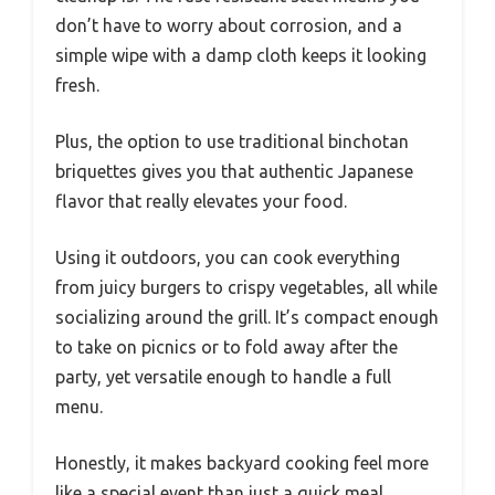
don’t have to worry about corrosion, and a
simple wipe with a damp cloth keeps it looking
fresh.
Plus, the option to use traditional binchotan
briquettes gives you that authentic Japanese
flavor that really elevates your food.
Using it outdoors, you can cook everything
from juicy burgers to crispy vegetables, all while
socializing around the grill. It’s compact enough
to take on picnics or to fold away after the
party, yet versatile enough to handle a full
menu.
Honestly, it makes backyard cooking feel more
like a special event than just a quick meal.