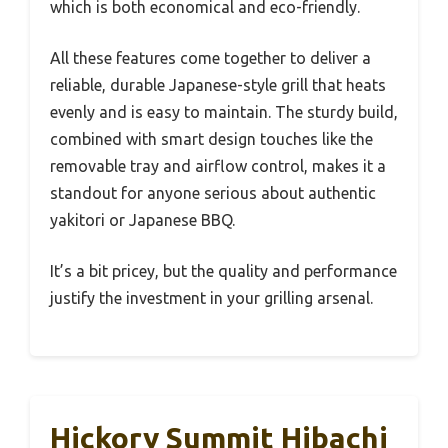
which is both economical and eco-friendly.
All these features come together to deliver a
reliable, durable Japanese-style grill that heats
evenly and is easy to maintain. The sturdy build,
combined with smart design touches like the
removable tray and airflow control, makes it a
standout for anyone serious about authentic
yakitori or Japanese BBQ.
It’s a bit pricey, but the quality and performance
justify the investment in your grilling arsenal.
Hickory Summit Hibachi