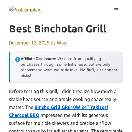
Skip
MENU
to
content
Best Binchotan Grill
December 12, 2025
by
Wasif
Affiliate Disclosure:
We earn from qualifying
purchases through some links here, but we only
recommend what we truly love. No fluff, just honest
picks!
Before testing this grill, I didn’t realize how much a
stable heat source and ample cooking space really
matter. The
Bincho Grill GR610W 24″ Yakitori
Charcoal BBQ
impressed me with its generous
surface for multiple skewers and precise airflow
control thanks to its adjustable vents. The removable