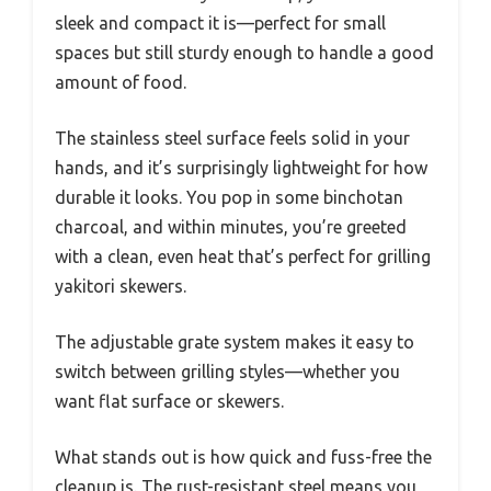
sleek and compact it is—perfect for small
spaces but still sturdy enough to handle a good
amount of food.
The stainless steel surface feels solid in your
hands, and it’s surprisingly lightweight for how
durable it looks. You pop in some binchotan
charcoal, and within minutes, you’re greeted
with a clean, even heat that’s perfect for grilling
yakitori skewers.
The adjustable grate system makes it easy to
switch between grilling styles—whether you
want flat surface or skewers.
What stands out is how quick and fuss-free the
cleanup is. The rust-resistant steel means you