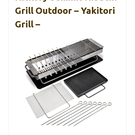
Grill Outdoor – Yakitori
Grill –