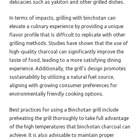
delicacies such as yakitori and other grilled dishes.
In terms of impacts, grilling with binchotan can
elevate a culinary experience by providing a unique
flavor profile that is difficult to replicate with other
grilling methods. Studies have shown that the use of
high-quality charcoal can significantly improve the
taste of food, leading to a more satisfying dining
experience. Additionally, the grill’s design promotes
sustainability by utilizing a natural fuel source,
aligning with growing consumer preferences for
environmentally friendly cooking options.
Best practices for using a Binchotan grill include
preheating the grill thoroughly to take full advantage
of the high temperatures that binchotan charcoal can
achieve. It is also advisable to maintain proper