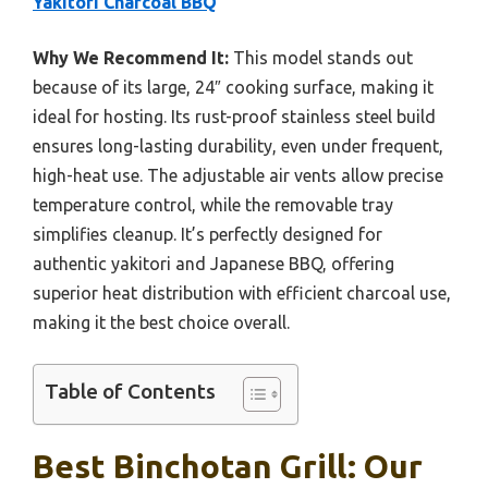
Yakitori Charcoal BBQ
Why We Recommend It:
This model stands out
because of its large, 24″ cooking surface, making it
ideal for hosting. Its rust-proof stainless steel build
ensures long-lasting durability, even under frequent,
high-heat use. The adjustable air vents allow precise
temperature control, while the removable tray
simplifies cleanup. It’s perfectly designed for
authentic yakitori and Japanese BBQ, offering
superior heat distribution with efficient charcoal use,
making it the best choice overall.
Table of Contents
Best Binchotan Grill: Our