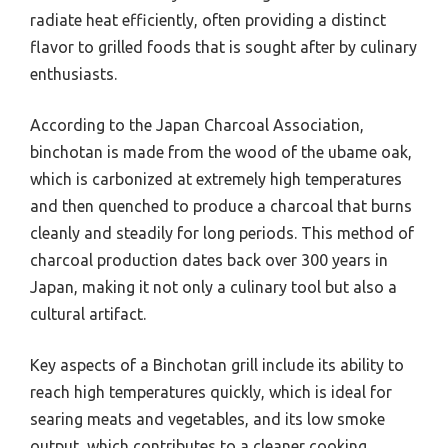
radiate heat efficiently, often providing a distinct
flavor to grilled foods that is sought after by culinary
enthusiasts.
According to the Japan Charcoal Association,
binchotan is made from the wood of the ubame oak,
which is carbonized at extremely high temperatures
and then quenched to produce a charcoal that burns
cleanly and steadily for long periods. This method of
charcoal production dates back over 300 years in
Japan, making it not only a culinary tool but also a
cultural artifact.
Key aspects of a Binchotan grill include its ability to
reach high temperatures quickly, which is ideal for
searing meats and vegetables, and its low smoke
output, which contributes to a cleaner cooking