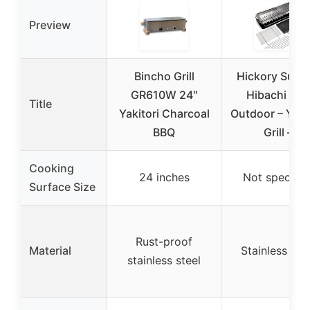
Preview
Bincho Grill
Hickory Summ
GR610W 24″
Hibachi Grill
Title
Yakitori Charcoal
Outdoor – Yakit
BBQ
Grill –
Cooking
24 inches
Not specifie
Surface Size
Rust-proof
Material
Stainless ste
stainless steel