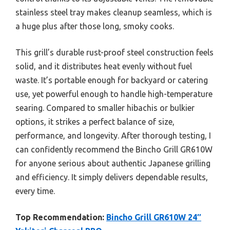
stainless steel tray makes cleanup seamless, which is
a huge plus after those long, smoky cooks.
This grill’s durable rust-proof steel construction feels
solid, and it distributes heat evenly without fuel
waste. It’s portable enough for backyard or catering
use, yet powerful enough to handle high-temperature
searing. Compared to smaller hibachis or bulkier
options, it strikes a perfect balance of size,
performance, and longevity. After thorough testing, I
can confidently recommend the Bincho Grill GR610W
for anyone serious about authentic Japanese grilling
and efficiency. It simply delivers dependable results,
every time.
Top Recommendation:
Bincho Grill GR610W 24″