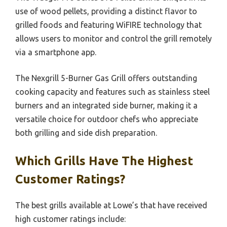
use of wood pellets, providing a distinct flavor to
grilled foods and featuring WiFIRE technology that
allows users to monitor and control the grill remotely
via a smartphone app.
The Nexgrill 5-Burner Gas Grill offers outstanding
cooking capacity and features such as stainless steel
burners and an integrated side burner, making it a
versatile choice for outdoor chefs who appreciate
both grilling and side dish preparation.
Which Grills Have The Highest
Customer Ratings?
The best grills available at Lowe’s that have received
high customer ratings include: