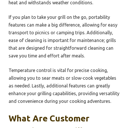
heat and withstands weather conditions.
If you plan to take your grill on the go, portability
features can make a big difference, allowing for easy
transport to picnics or camping trips. Additionally,
ease of cleaning is important for maintenance; grills
that are designed for straightforward cleaning can
save you time and effort after meals.
Temperature control is vital for precise cooking,
allowing you to sear meats or slow-cook vegetables
as needed. Lastly, additional features can greatly
enhance your grilling capabilities, providing versatility
and convenience during your cooking adventures.
What Are Customer