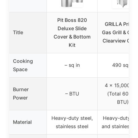
Pit Boss 820
GRILLA Prima
Deluxe Slide
Title
Gas Grill & Grid
Cover & Bottom
Clearview Gre
Kit
Cooking
– sq in
490 sq in
Space
4 x 15,000 B
Burner
– BTU
(Total 60,00
Power
BTU)
Heavy-duty steel,
Heavy-duty ste
Material
stainless steel
and stainless st