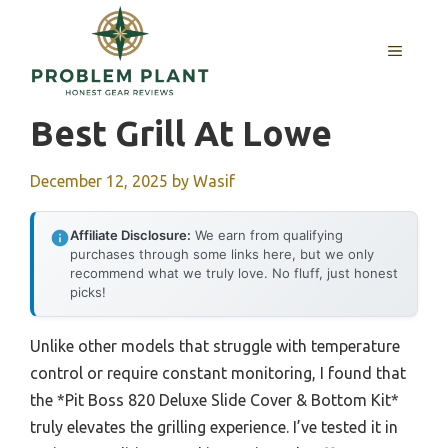
Skip
to
MENU
content
Best Grill At Lowe
December 12, 2025
by
Wasif
Affiliate Disclosure:
We earn from qualifying
purchases through some links here, but we only
recommend what we truly love. No fluff, just honest
picks!
Unlike other models that struggle with temperature
control or require constant monitoring, I found that
the *Pit Boss 820 Deluxe Slide Cover & Bottom Kit*
truly elevates the grilling experience. I’ve tested it in