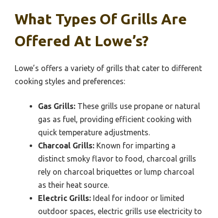
What Types Of Grills Are
Offered At Lowe’s?
Lowe’s offers a variety of grills that cater to different
cooking styles and preferences:
Gas Grills:
These grills use propane or natural
gas as fuel, providing efficient cooking with
quick temperature adjustments.
Charcoal Grills:
Known for imparting a
distinct smoky flavor to food, charcoal grills
rely on charcoal briquettes or lump charcoal
as their heat source.
Electric Grills:
Ideal for indoor or limited
outdoor spaces, electric grills use electricity to