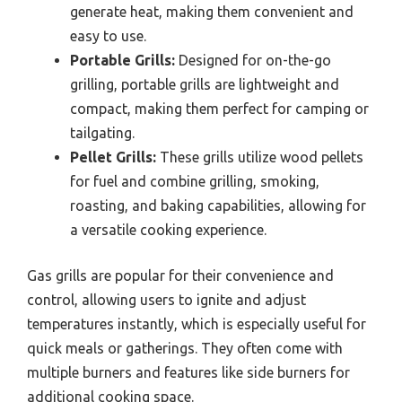
generate heat, making them convenient and
easy to use.
Portable Grills:
Designed for on-the-go
grilling, portable grills are lightweight and
compact, making them perfect for camping or
tailgating.
Pellet Grills:
These grills utilize wood pellets
for fuel and combine grilling, smoking,
roasting, and baking capabilities, allowing for
a versatile cooking experience.
Gas grills are popular for their convenience and
control, allowing users to ignite and adjust
temperatures instantly, which is especially useful for
quick meals or gatherings. They often come with
multiple burners and features like side burners for
additional cooking space.