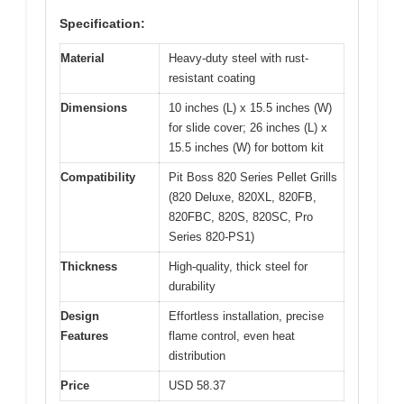
Specification:
Material
Heavy-duty steel with rust-
resistant coating
Dimensions
10 inches (L) x 15.5 inches (W)
for slide cover; 26 inches (L) x
15.5 inches (W) for bottom kit
Compatibility
Pit Boss 820 Series Pellet Grills
(820 Deluxe, 820XL, 820FB,
820FBC, 820S, 820SC, Pro
Series 820-PS1)
Thickness
High-quality, thick steel for
durability
Design
Effortless installation, precise
Features
flame control, even heat
distribution
Price
USD 58.37