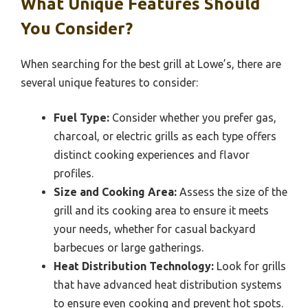
What Unique Features Should
You Consider?
When searching for the best grill at Lowe’s, there are
several unique features to consider:
Fuel Type:
Consider whether you prefer gas,
charcoal, or electric grills as each type offers
distinct cooking experiences and flavor
profiles.
Size and Cooking Area:
Assess the size of the
grill and its cooking area to ensure it meets
your needs, whether for casual backyard
barbecues or large gatherings.
Heat Distribution Technology:
Look for grills
that have advanced heat distribution systems
to ensure even cooking and prevent hot spots.