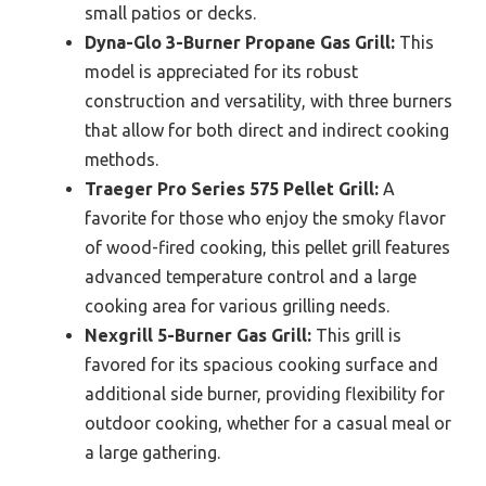
small patios or decks.
Dyna-Glo 3-Burner Propane Gas Grill:
This
model is appreciated for its robust
construction and versatility, with three burners
that allow for both direct and indirect cooking
methods.
Traeger Pro Series 575 Pellet Grill:
A
favorite for those who enjoy the smoky flavor
of wood-fired cooking, this pellet grill features
advanced temperature control and a large
cooking area for various grilling needs.
Nexgrill 5-Burner Gas Grill:
This grill is
favored for its spacious cooking surface and
additional side burner, providing flexibility for
outdoor cooking, whether for a casual meal or
a large gathering.