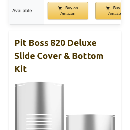
Buy on
Buy on
Available
Amazon
Amazon
Pit Boss 820 Deluxe
Slide Cover & Bottom
Kit