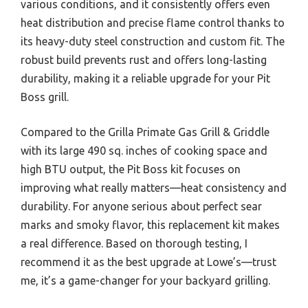
various conditions, and it consistently offers even
heat distribution and precise flame control thanks to
its heavy-duty steel construction and custom fit. The
robust build prevents rust and offers long-lasting
durability, making it a reliable upgrade for your Pit
Boss grill.
Compared to the Grilla Primate Gas Grill & Griddle
with its large 490 sq. inches of cooking space and
high BTU output, the Pit Boss kit focuses on
improving what really matters—heat consistency and
durability. For anyone serious about perfect sear
marks and smoky flavor, this replacement kit makes
a real difference. Based on thorough testing, I
recommend it as the best upgrade at Lowe’s—trust
me, it’s a game-changer for your backyard grilling.