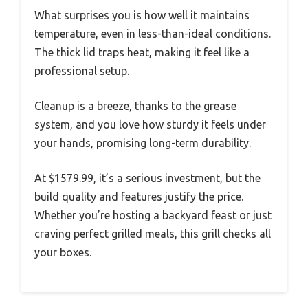
What surprises you is how well it maintains
temperature, even in less-than-ideal conditions.
The thick lid traps heat, making it feel like a
professional setup.
Cleanup is a breeze, thanks to the grease
system, and you love how sturdy it feels under
your hands, promising long-term durability.
At $1579.99, it’s a serious investment, but the
build quality and features justify the price.
Whether you’re hosting a backyard feast or just
craving perfect grilled meals, this grill checks all
your boxes.