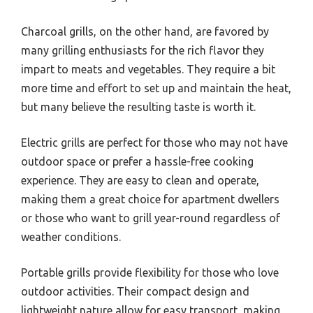
Charcoal grills, on the other hand, are favored by
many grilling enthusiasts for the rich flavor they
impart to meats and vegetables. They require a bit
more time and effort to set up and maintain the heat,
but many believe the resulting taste is worth it.
Electric grills are perfect for those who may not have
outdoor space or prefer a hassle-free cooking
experience. They are easy to clean and operate,
making them a great choice for apartment dwellers
or those who want to grill year-round regardless of
weather conditions.
Portable grills provide flexibility for those who love
outdoor activities. Their compact design and
lightweight nature allow for easy transport, making