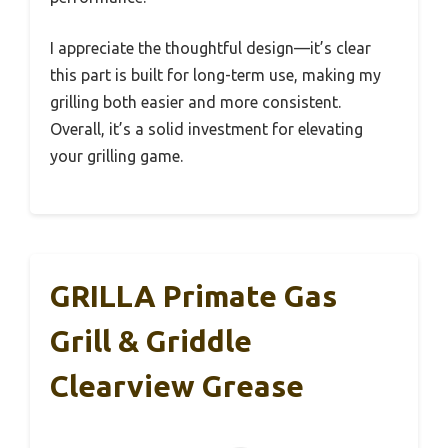
I appreciate the thoughtful design—it’s clear
this part is built for long-term use, making my
grilling both easier and more consistent.
Overall, it’s a solid investment for elevating
your grilling game.
GRILLA Primate Gas
Grill & Griddle
Clearview Grease