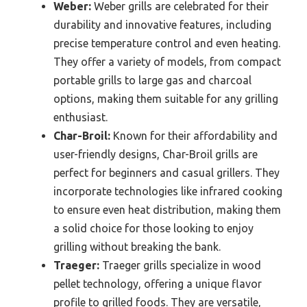
Weber:
Weber grills are celebrated for their
durability and innovative features, including
precise temperature control and even heating.
They offer a variety of models, from compact
portable grills to large gas and charcoal
options, making them suitable for any grilling
enthusiast.
Char-Broil:
Known for their affordability and
user-friendly designs, Char-Broil grills are
perfect for beginners and casual grillers. They
incorporate technologies like infrared cooking
to ensure even heat distribution, making them
a solid choice for those looking to enjoy
grilling without breaking the bank.
Traeger:
Traeger grills specialize in wood
pellet technology, offering a unique flavor
profile to grilled foods. They are versatile,