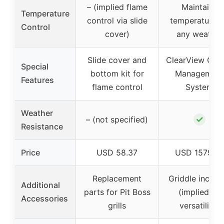
– (implied flame
Maintains
Temperature
control via slide
temperatures 
Control
cover)
any weather
Slide cover and
ClearView Gre
Special
bottom kit for
Management
Features
flame control
System
Weather
✓
– (not specified)
Resistance
Price
USD 58.37
USD 1579.9
Replacement
Griddle includ
Additional
parts for Pit Boss
(implied by
Accessories
grills
versatility)