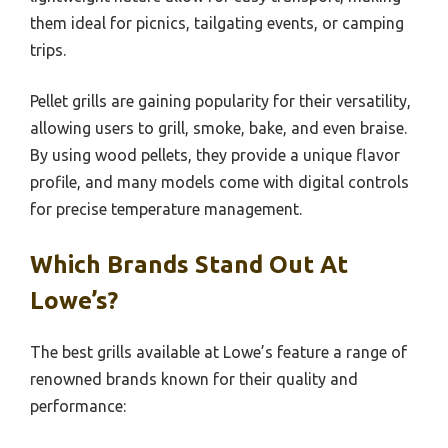
them ideal for picnics, tailgating events, or camping
trips.
Pellet grills are gaining popularity for their versatility,
allowing users to grill, smoke, bake, and even braise.
By using wood pellets, they provide a unique flavor
profile, and many models come with digital controls
for precise temperature management.
Which Brands Stand Out At
Lowe’s?
The best grills available at Lowe’s feature a range of
renowned brands known for their quality and
performance: