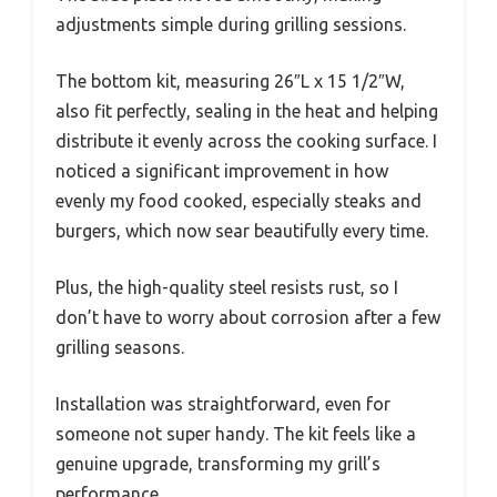
adjustments simple during grilling sessions.
The bottom kit, measuring 26″L x 15 1/2″W,
also fit perfectly, sealing in the heat and helping
distribute it evenly across the cooking surface. I
noticed a significant improvement in how
evenly my food cooked, especially steaks and
burgers, which now sear beautifully every time.
Plus, the high-quality steel resists rust, so I
don’t have to worry about corrosion after a few
grilling seasons.
Installation was straightforward, even for
someone not super handy. The kit feels like a
genuine upgrade, transforming my grill’s
performance.