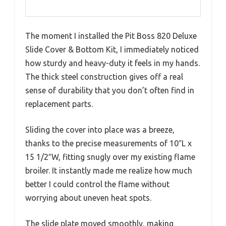
The moment I installed the Pit Boss 820 Deluxe
Slide Cover & Bottom Kit, I immediately noticed
how sturdy and heavy-duty it feels in my hands.
The thick steel construction gives off a real
sense of durability that you don’t often find in
replacement parts.
Sliding the cover into place was a breeze,
thanks to the precise measurements of 10″L x
15 1/2″W, fitting snugly over my existing flame
broiler. It instantly made me realize how much
better I could control the flame without
worrying about uneven heat spots.
The slide plate moved smoothly, making