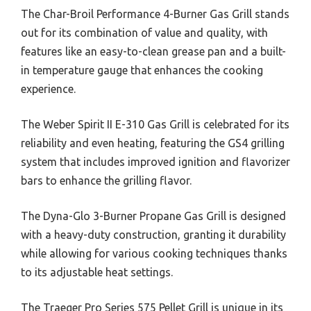
The Char-Broil Performance 4-Burner Gas Grill stands
out for its combination of value and quality, with
features like an easy-to-clean grease pan and a built-
in temperature gauge that enhances the cooking
experience.
The Weber Spirit II E-310 Gas Grill is celebrated for its
reliability and even heating, featuring the GS4 grilling
system that includes improved ignition and flavorizer
bars to enhance the grilling flavor.
The Dyna-Glo 3-Burner Propane Gas Grill is designed
with a heavy-duty construction, granting it durability
while allowing for various cooking techniques thanks
to its adjustable heat settings.
The Traeger Pro Series 575 Pellet Grill is unique in its