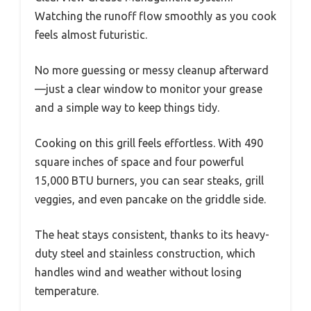
Watching the runoff flow smoothly as you cook
feels almost futuristic.
No more guessing or messy cleanup afterward
—just a clear window to monitor your grease
and a simple way to keep things tidy.
Cooking on this grill feels effortless. With 490
square inches of space and four powerful
15,000 BTU burners, you can sear steaks, grill
veggies, and even pancake on the griddle side.
The heat stays consistent, thanks to its heavy-
duty steel and stainless construction, which
handles wind and weather without losing
temperature.