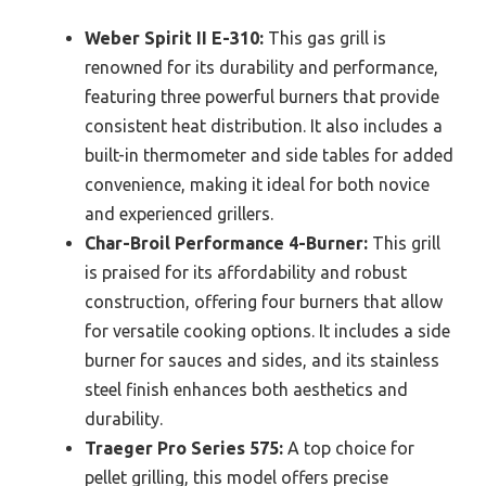
Weber Spirit II E-310:
This gas grill is
renowned for its durability and performance,
featuring three powerful burners that provide
consistent heat distribution. It also includes a
built-in thermometer and side tables for added
convenience, making it ideal for both novice
and experienced grillers.
Char-Broil Performance 4-Burner:
This grill
is praised for its affordability and robust
construction, offering four burners that allow
for versatile cooking options. It includes a side
burner for sauces and sides, and its stainless
steel finish enhances both aesthetics and
durability.
Traeger Pro Series 575:
A top choice for
pellet grilling, this model offers precise