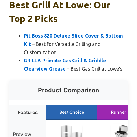
Best Grill At Lowe: Our
Top 2 Picks
Pit Boss 820 Deluxe Slide Cover & Bottom
Kit
– Best for Versatile Grilling and
Customization
GRILLA Primate Gas Grill & Griddle
Clearview Grease
– Best Gas Grill at Lowe’s
Product Comparison
Features
Best Choice
Runner Up
Preview