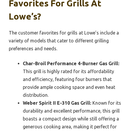
Favorites For Grills At
Lowe’s?
The customer favorites for grills at Lowe’s include a
variety of models that cater to different grilling
preferences and needs.
Char-Broil Performance 4-Burner Gas Grill:
This grill is highly rated for its affordability
and efficiency, featuring four burners that
provide ample cooking space and even heat
distribution.
Weber Spirit II E-310 Gas Grill:
Known for its
durability and excellent performance, this grill
boasts a compact design while still offering a
generous cooking area, making it perfect for