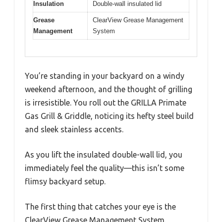
Insulation
Double-wall insulated lid
Grease
ClearView Grease Management
Management
System
You’re standing in your backyard on a windy
weekend afternoon, and the thought of grilling
is irresistible. You roll out the GRILLA Primate
Gas Grill & Griddle, noticing its hefty steel build
and sleek stainless accents.
As you lift the insulated double-wall lid, you
immediately feel the quality—this isn’t some
flimsy backyard setup.
The first thing that catches your eye is the
ClearView Grease Management System.