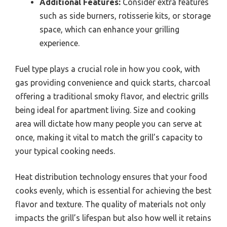
Additional Features:
Consider extra features
such as side burners, rotisserie kits, or storage
space, which can enhance your grilling
experience.
Fuel type plays a crucial role in how you cook, with
gas providing convenience and quick starts, charcoal
offering a traditional smoky flavor, and electric grills
being ideal for apartment living. Size and cooking
area will dictate how many people you can serve at
once, making it vital to match the grill’s capacity to
your typical cooking needs.
Heat distribution technology ensures that your food
cooks evenly, which is essential for achieving the best
flavor and texture. The quality of materials not only
impacts the grill’s lifespan but also how well it retains