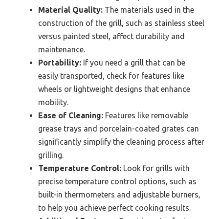
Material Quality:
The materials used in the
construction of the grill, such as stainless steel
versus painted steel, affect durability and
maintenance.
Portability:
If you need a grill that can be
easily transported, check for features like
wheels or lightweight designs that enhance
mobility.
Ease of Cleaning:
Features like removable
grease trays and porcelain-coated grates can
significantly simplify the cleaning process after
grilling.
Temperature Control:
Look for grills with
precise temperature control options, such as
built-in thermometers and adjustable burners,
to help you achieve perfect cooking results.