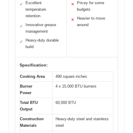
Excellent
Pricey for some
✓
✕
temperature
budgets
retention
Heavier to move
✕
Innovative grease
around
✓
management
Heavy-duty durable
✓
build
Specification:
Cooking Area
490 square inches
Burner
4 x 15,000 BTU burners
Power
Total BTU
60,000 BTU
Output
Construction
Heavy-duty steel and stainless
Materials
steel