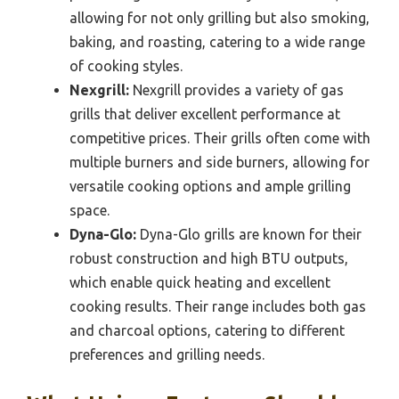
allowing for not only grilling but also smoking,
baking, and roasting, catering to a wide range
of cooking styles.
Nexgrill:
Nexgrill provides a variety of gas
grills that deliver excellent performance at
competitive prices. Their grills often come with
multiple burners and side burners, allowing for
versatile cooking options and ample grilling
space.
Dyna-Glo:
Dyna-Glo grills are known for their
robust construction and high BTU outputs,
which enable quick heating and excellent
cooking results. Their range includes both gas
and charcoal options, catering to different
preferences and grilling needs.