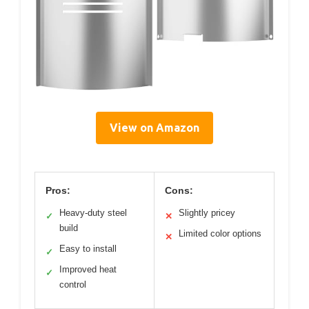
View on Amazon
Pros:
Cons:
Heavy-duty steel
Slightly pricey
✓
✕
build
Limited color options
✕
Easy to install
✓
Improved heat
✓
control