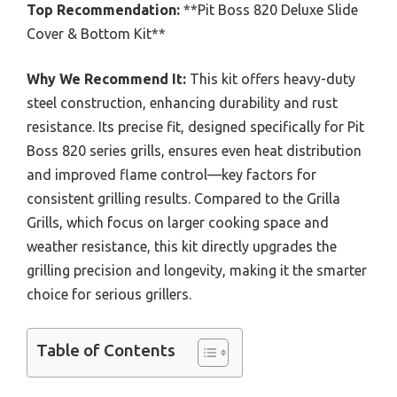
Top Recommendation:
**Pit Boss 820 Deluxe Slide
Cover & Bottom Kit**
Why We Recommend It:
This kit offers heavy-duty
steel construction, enhancing durability and rust
resistance. Its precise fit, designed specifically for Pit
Boss 820 series grills, ensures even heat distribution
and improved flame control—key factors for
consistent grilling results. Compared to the Grilla
Grills, which focus on larger cooking space and
weather resistance, this kit directly upgrades the
grilling precision and longevity, making it the smarter
choice for serious grillers.
Table of Contents