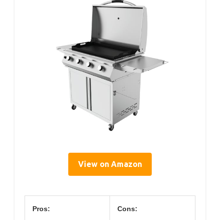
View on Amazon
Pros:
Cons: