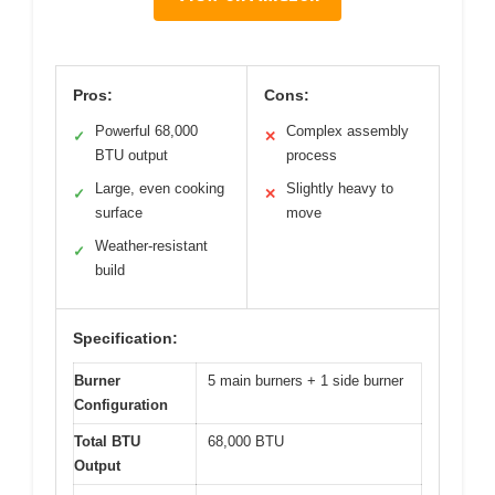
Pros:
Cons:
Powerful 68,000
Complex assembly
✓
✕
BTU output
process
Large, even cooking
Slightly heavy to
✓
✕
surface
move
Weather-resistant
✓
build
Specification:
Burner
5 main burners + 1 side burner
Configuration
Total BTU
68,000 BTU
Output