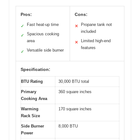
Pros:
Cons:
Fast heat-up time
Propane tank not
✓
✕
included
Spacious cooking
✓
area
Limited high-end
✕
features
Versatile side burner
✓
Specification:
BTU Rating
30,000 BTU total
Primary
360 square inches
Cooking Area
Warming
170 square inches
Rack Size
Side Burner
8,000 BTU
Power