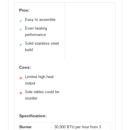
Pros:
Easy to assemble
✓
Even heating
✓
performance
Solid stainless steel
✓
build
Cons:
Limited high heat
✕
output
Side tables could be
✕
sturdier
Specification:
Burner
30,000 BTU per hour from 3