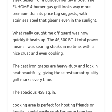
EUHOME 4-burner gas grill looks way more
premium than its price tag suggests, with
stainless steel that gleams even in the sunlight.
What really caught me off guard was how
quickly it heats up. The 46,500 BTU total power
means I was searing steaks in no time, with a
nice crust and even cooking.
The cast iron grates are heavy-duty and lock in
heat beautifully, giving those restaurant-quality
grill marks every time.
The spacious 458 sq. in.
cooking area is perfect for hosting friends or
family. I could easily cook for more than ten