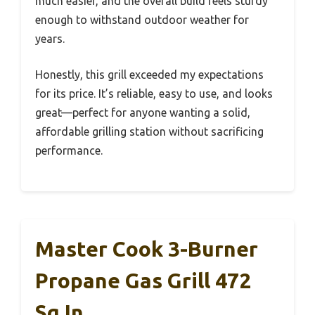
much easier, and the overall build feels sturdy
enough to withstand outdoor weather for
years.
Honestly, this grill exceeded my expectations
for its price. It’s reliable, easy to use, and looks
great—perfect for anyone wanting a solid,
affordable grilling station without sacrificing
performance.
Master Cook 3-Burner
Propane Gas Grill 472
Sq In