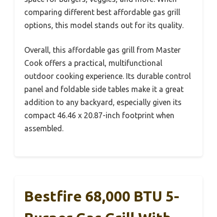
comparing different best affordable gas grill
options, this model stands out for its quality.
Overall, this affordable gas grill from Master
Cook offers a practical, multifunctional
outdoor cooking experience. Its durable control
panel and foldable side tables make it a great
addition to any backyard, especially given its
compact 46.46 x 20.87-inch footprint when
assembled.
Bestfire 68,000 BTU 5-