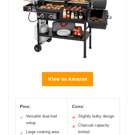
View on Amazon
Pros:
Cons:
Versatile dual-fuel
Slightly bulky design
✓
✕
setup
Charcoal capacity
✕
Large cooking area
limited
✓