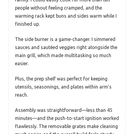
people without feeling cramped, and the
warming rack kept buns and sides warm while I
finished up.
The side burner is a game-changer. I simmered
sauces and sautéed veggies right alongside the
main grill, which made multitasking so much
easier.
Plus, the prep shelf was perfect for keeping
utensils, seasonings, and plates within arm’s
reach.
Assembly was straightforward—less than 45
minutes—and the push-to-start ignition worked
flawlessly. The removable grates make cleaning