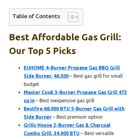
Table of Contents
Best Affordable Gas Grill:
Our Top 5 Picks
EUHOME 4-Burner Propane Gas BBQ Grill
Side Burner, 46,500
– Best gas grill for small
budget
Master Cook 3-Burner Propane Gas Grill 472
sq in
– Best inexpensive gas grill
Bestfire 68,000 BTU 5-Burner Gas Grill with
Side Burner
– Best premium option
Grills House 2-Burner Gas & Charcoal
Combo Grill, 34,000 BTU
– Best versatile