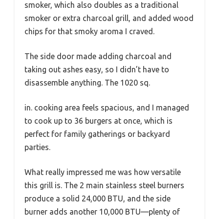
smoker, which also doubles as a traditional
smoker or extra charcoal grill, and added wood
chips for that smoky aroma I craved.
The side door made adding charcoal and
taking out ashes easy, so I didn’t have to
disassemble anything. The 1020 sq.
in. cooking area feels spacious, and I managed
to cook up to 36 burgers at once, which is
perfect for family gatherings or backyard
parties.
What really impressed me was how versatile
this grill is. The 2 main stainless steel burners
produce a solid 24,000 BTU, and the side
burner adds another 10,000 BTU—plenty of