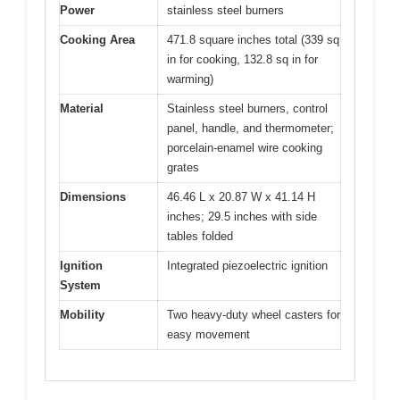
Power
stainless steel burners
Cooking Area
471.8 square inches total (339 sq
in for cooking, 132.8 sq in for
warming)
Material
Stainless steel burners, control
panel, handle, and thermometer;
porcelain-enamel wire cooking
grates
Dimensions
46.46 L x 20.87 W x 41.14 H
inches; 29.5 inches with side
tables folded
Ignition
Integrated piezoelectric ignition
System
Mobility
Two heavy-duty wheel casters for
easy movement