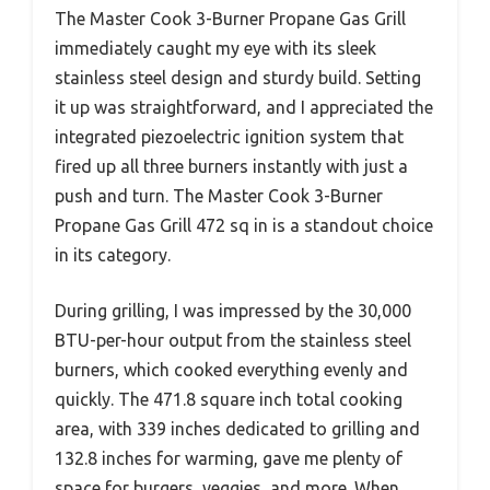
The Master Cook 3-Burner Propane Gas Grill
immediately caught my eye with its sleek
stainless steel design and sturdy build. Setting
it up was straightforward, and I appreciated the
integrated piezoelectric ignition system that
fired up all three burners instantly with just a
push and turn. The Master Cook 3-Burner
Propane Gas Grill 472 sq in is a standout choice
in its category.
During grilling, I was impressed by the 30,000
BTU-per-hour output from the stainless steel
burners, which cooked everything evenly and
quickly. The 471.8 square inch total cooking
area, with 339 inches dedicated to grilling and
132.8 inches for warming, gave me plenty of
space for burgers, veggies, and more. When