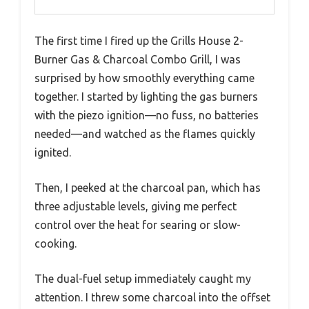
The first time I fired up the Grills House 2-
Burner Gas & Charcoal Combo Grill, I was
surprised by how smoothly everything came
together. I started by lighting the gas burners
with the piezo ignition—no fuss, no batteries
needed—and watched as the flames quickly
ignited.
Then, I peeked at the charcoal pan, which has
three adjustable levels, giving me perfect
control over the heat for searing or slow-
cooking.
The dual-fuel setup immediately caught my
attention. I threw some charcoal into the offset