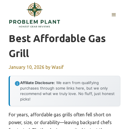
Skip
to
MENU
content
Best Affordable Gas
Grill
January 10, 2026
by
Wasif
Affiliate Disclosure:
We earn from qualifying
purchases through some links here, but we only
recommend what we truly love. No fluff, just honest
picks!
For years, affordable gas grills often fell short on
power, size, or durability—leaving backyard chefs