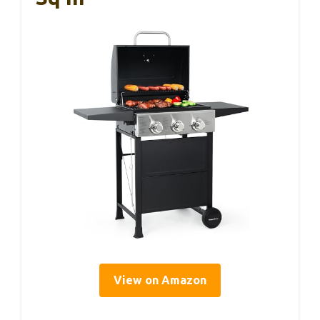
View on Amazon