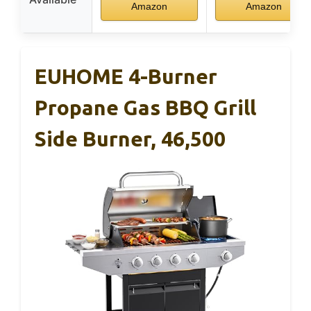
Amazon
Amazon
EUHOME 4-Burner
Propane Gas BBQ Grill
Side Burner, 46,500