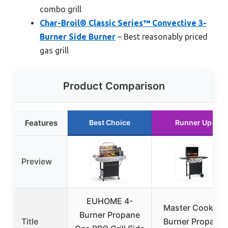
combo grill
Char-Broil® Classic Series™ Convective 3-
Burner Side Burner
– Best reasonably priced
gas grill
Product Comparison
Features
Best Choice
Runner Up
Preview
EUHOME 4-
Master Cook 3-
Burner Propane
Title
Burner Propane