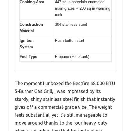
Cooking Area
447 sq in porcelain-enameled
main grates + 200 sq in warming
rack
Construction
304 stainless steel
Material
Ignition
Push-button start
System
Fuel Type
Propane (20-lb tank)
The moment I unboxed the Bestfire 68,000 BTU
5-Burner Gas Grill, I was impressed by its
sturdy, shiny stainless steel finish that instantly
gives off a commercial-grade vibe. The weight
feels substantial, yet it’s still manageable to
move around thanks to the four heavy-duty
wheels, including two that lock into place.