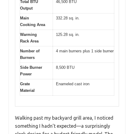
Total BTU
46,500 BTU
Output
Main
332.28 sq. in.
Cooking Area
Warming
125.28 sq. in.
Rack Area
Number of
4 main burners plus 1 side burner
Burners
Side Burner
8,500 BTU
Power
Grate
Enameled cast iron
Material
Walking past my backyard grill area, I noticed
something I hadn’t expected—a surprisingly
sleek design for a budget-friendly model. The