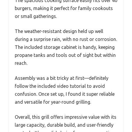
The spacious cooking surface easily fits over 40
burgers, making it perfect for family cookouts
or small gatherings.
The weather-resistant design held up well
during a surprise rain, with no rust or corrosion.
The included storage cabinet is handy, keeping
propane tanks and tools out of sight but within
reach.
Assembly was a bit tricky at first—definitely
follow the included video tutorial to avoid
confusion. Once set up, I found it super reliable
and versatile for year-round grilling.
Overall, this grill offers impressive value with its
large capacity, durable build, and user-friendly