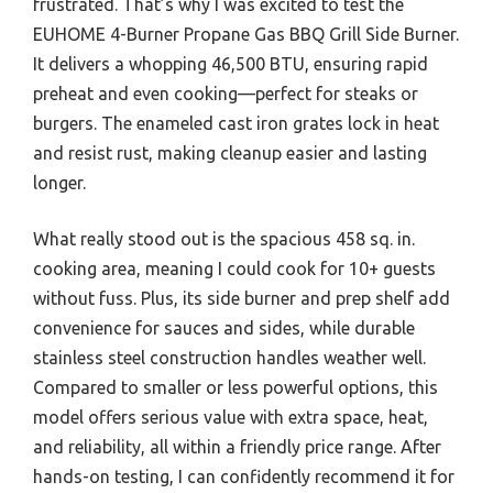
frustrated. That’s why I was excited to test the
EUHOME 4-Burner Propane Gas BBQ Grill Side Burner.
It delivers a whopping 46,500 BTU, ensuring rapid
preheat and even cooking—perfect for steaks or
burgers. The enameled cast iron grates lock in heat
and resist rust, making cleanup easier and lasting
longer.
What really stood out is the spacious 458 sq. in.
cooking area, meaning I could cook for 10+ guests
without fuss. Plus, its side burner and prep shelf add
convenience for sauces and sides, while durable
stainless steel construction handles weather well.
Compared to smaller or less powerful options, this
model offers serious value with extra space, heat,
and reliability, all within a friendly price range. After
hands-on testing, I can confidently recommend it for