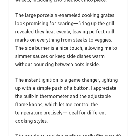
The large porcelain-enameled cooking grates
look promising for searing—firing up the grill
revealed they heat evenly, leaving perfect grill
marks on everything from steaks to veggies.
The side burner is a nice touch, allowing me to
simmer sauces or keep side dishes warm
without bouncing between pots inside.
The instant ignition is a game changer, lighting
up with a simple push of a button. I appreciate
the built-in thermometer and the adjustable
flame knobs, which let me control the
temperature precisely—ideal for different
cooking styles.