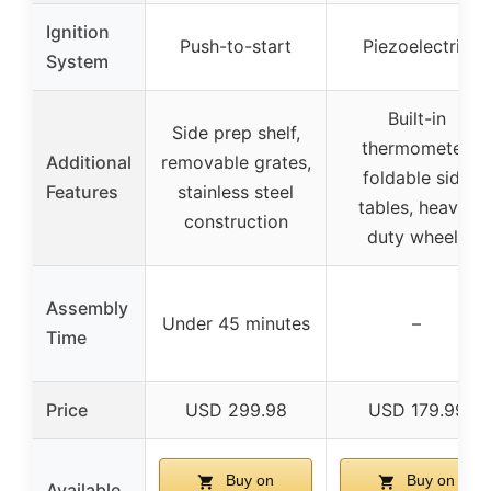
Ignition
Push-to-start
Piezoelectric
System
Built-in
Side prep shelf,
thermometer,
Additional
removable grates,
foldable side
Features
stainless steel
tables, heavy-
construction
duty wheels
Assembly
Under 45 minutes
–
Time
Price
USD 299.98
USD 179.99
Buy on
Buy on
Available