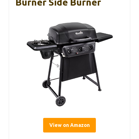
Burner Side Burner
View on Amazon