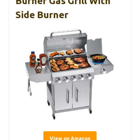
Burner Gas Grill With
Side Burner
View on Amazon