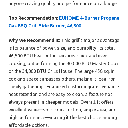
anyone craving quality and performance on a budget.
Top Recommendation:
EUHOME 4-Burner Propane
Gas BBQ Grill Side Burner, 46,500
Why We Recommend It:
This grill’s major advantage
is its balance of power, size, and durability. Its total
46,500 BTU heat output ensures quick and even
cooking, outperforming the 30,000 BTU Master Cook
or the 34,000 BTU Grills House. The large 458 sq. in.
cooking space surpasses others, making it ideal for
family gatherings. Enameled cast iron grates enhance
heat retention and are easy to clean, a feature not
always present in cheaper models. Overall, it offers
excellent value—solid construction, ample area, and
high performance—making it the best choice among
affordable options.