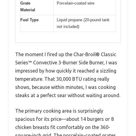
Grate
Porcelain-coated wire
Material
Fuel Type
Liquid propane (20-pound tank
not included)
The moment I fired up the Char-Broil® Classic
Series™ Convective 3-Burner Side Burner, I was
impressed by how quickly it reached a sizzling
temperature. That 30,000 BTU rating really
shows, because within minutes, I was cooking
steaks at a perfect sear without waiting around.
The primary cooking area is surprisingly
spacious for its price—about 14 burgers or 8
chicken breasts fit comfortably on the 360-
square-inch grid. The porcelain-coated grates