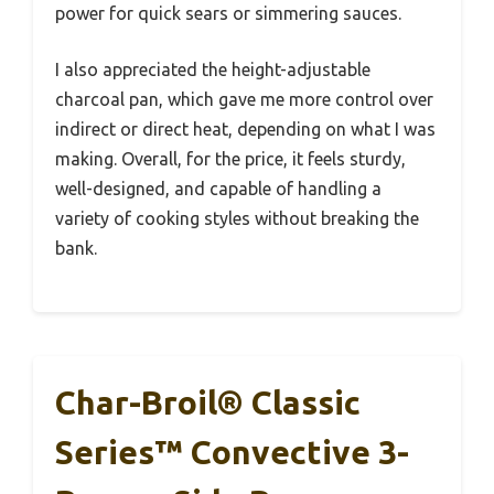
power for quick sears or simmering sauces.
I also appreciated the height-adjustable
charcoal pan, which gave me more control over
indirect or direct heat, depending on what I was
making. Overall, for the price, it feels sturdy,
well-designed, and capable of handling a
variety of cooking styles without breaking the
bank.
Char-Broil® Classic
Series™ Convective 3-