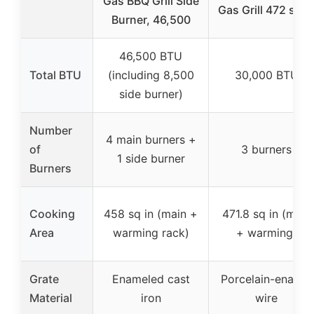
Gas BBQ Grill Side
Gas Grill 472 sq i
Burner, 46,500
46,500 BTU
Total BTU
(including 8,500
30,000 BTU
side burner)
Number
4 main burners +
of
3 burners
1 side burner
Burners
Cooking
458 sq in (main +
471.8 sq in (main
Area
warming rack)
+ warming)
Grate
Enameled cast
Porcelain-enamel
Material
iron
wire