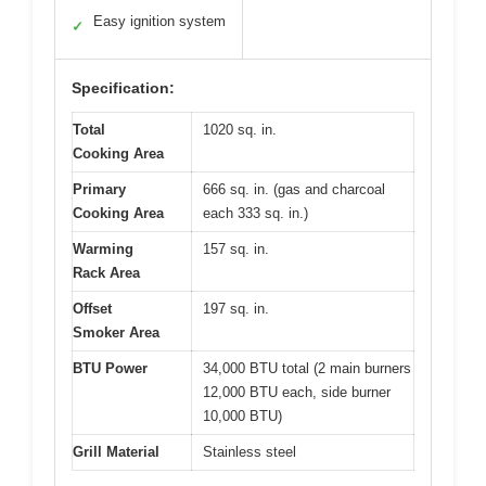
Easy ignition system
✓
Specification:
Total
1020 sq. in.
Cooking Area
Primary
666 sq. in. (gas and charcoal
Cooking Area
each 333 sq. in.)
Warming
157 sq. in.
Rack Area
Offset
197 sq. in.
Smoker Area
BTU Power
34,000 BTU total (2 main burners
12,000 BTU each, side burner
10,000 BTU)
Grill Material
Stainless steel