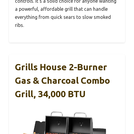
controls. It’s a solid choice for anyone wanting
a powerful, affordable grill that can handle
everything from quick sears to slow smoked
ribs.
Grills House 2-Burner
Gas & Charcoal Combo
Grill, 34,000 BTU