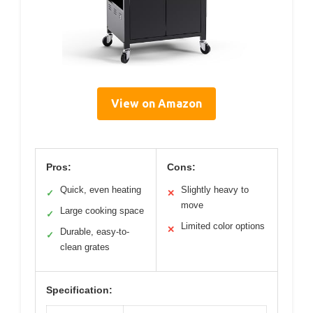
View on Amazon
Pros:
Cons:
Quick, even heating
Slightly heavy to
✓
✕
move
Large cooking space
✓
Limited color options
✕
Durable, easy-to-
✓
clean grates
Specification: