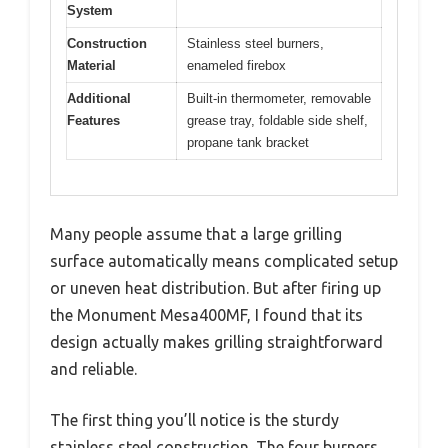
System
Construction
Stainless steel burners,
Material
enameled firebox
Additional
Built-in thermometer, removable
Features
grease tray, foldable side shelf,
propane tank bracket
Many people assume that a large grilling
surface automatically means complicated setup
or uneven heat distribution. But after firing up
the Monument Mesa400MF, I found that its
design actually makes grilling straightforward
and reliable.
The first thing you’ll notice is the sturdy
stainless steel construction. The four burners