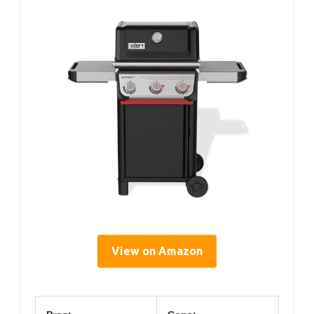
View on Amazon