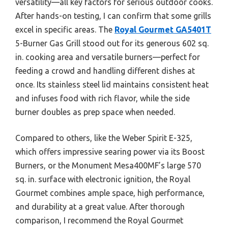
versatility—all key factors for serious outdoor cooks.
After hands-on testing, I can confirm that some grills
excel in specific areas. The
Royal Gourmet GA5401T
5-Burner Gas Grill stood out for its generous 602 sq.
in. cooking area and versatile burners—perfect for
feeding a crowd and handling different dishes at
once. Its stainless steel lid maintains consistent heat
and infuses food with rich flavor, while the side
burner doubles as prep space when needed.
Compared to others, like the Weber Spirit E-325,
which offers impressive searing power via its Boost
Burners, or the Monument Mesa400MF’s large 570
sq. in. surface with electronic ignition, the Royal
Gourmet combines ample space, high performance,
and durability at a great value. After thorough
comparison, I recommend the Royal Gourmet