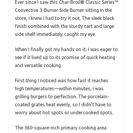
Ever since I saw this Char-Broil® Classic Series™
Convective 3-Burner Side Burner sitting in the
store, I knew I had to try it out. The sleek black
finish combined with the sturdy cart and large
side shelf immediately caught my eye.
When I finally got my hands on it, I was eager to
see if it lived up to its promise of quick heating
and versatile cooking.
First thing I noticed was how fast it reaches
high temperatures—within minutes, I was
grilling burgers to perfection. The porcelain-
coated grates heat evenly, so I didn’t have to
worry about hot spots or undercooked spots.
The 360-square-inch primary cooking area