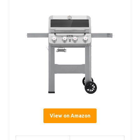
View on Amazon