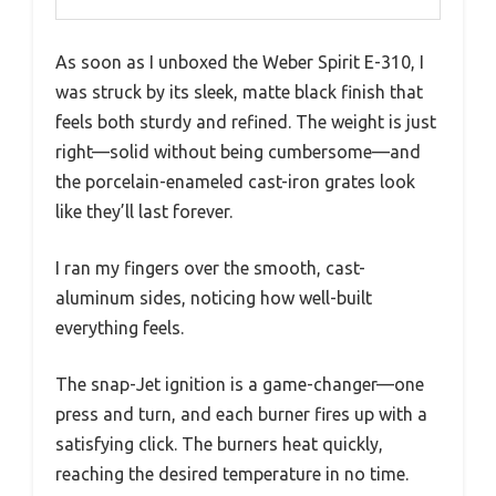
As soon as I unboxed the Weber Spirit E-310, I
was struck by its sleek, matte black finish that
feels both sturdy and refined. The weight is just
right—solid without being cumbersome—and
the porcelain-enameled cast-iron grates look
like they’ll last forever.
I ran my fingers over the smooth, cast-
aluminum sides, noticing how well-built
everything feels.
The snap-Jet ignition is a game-changer—one
press and turn, and each burner fires up with a
satisfying click. The burners heat quickly,
reaching the desired temperature in no time.