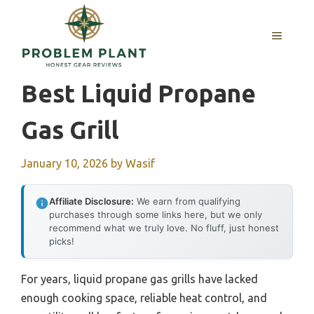
Skip
to
MENU
content
Best Liquid Propane
Gas Grill
January 10, 2026
by
Wasif
Affiliate Disclosure:
We earn from qualifying
purchases through some links here, but we only
recommend what we truly love. No fluff, just honest
picks!
For years, liquid propane gas grills have lacked
enough cooking space, reliable heat control, and