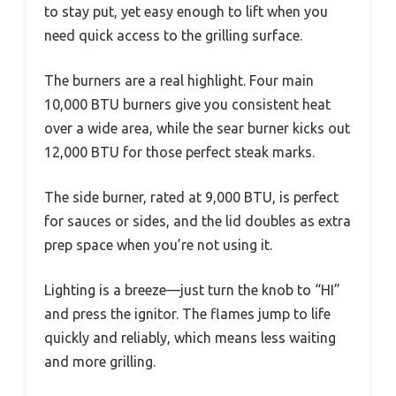
to stay put, yet easy enough to lift when you
need quick access to the grilling surface.
The burners are a real highlight. Four main
10,000 BTU burners give you consistent heat
over a wide area, while the sear burner kicks out
12,000 BTU for those perfect steak marks.
The side burner, rated at 9,000 BTU, is perfect
for sauces or sides, and the lid doubles as extra
prep space when you’re not using it.
Lighting is a breeze—just turn the knob to “HI”
and press the ignitor. The flames jump to life
quickly and reliably, which means less waiting
and more grilling.