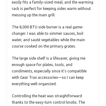
easily fits a family-sized meal, and the warming
rack is perfect for keeping sides warm without
messing up the main grill.
The 8,000 BTU side burner is a real game-
changer. I was able to simmer sauces, boil
water, and sauté vegetables while the main
course cooked on the primary grates.
The large side shelf is a lifesaver, giving me
enough space for plates, tools, and
condiments, especially since it’s compatible
with Gear Trax accessories—so I can keep
everything well-organized.
Controlling the heat was straightforward
thanks to the easy-turn control knobs. The