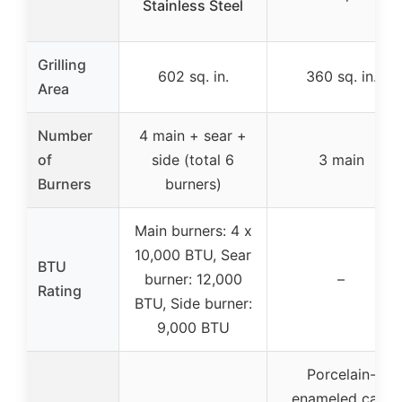
Stainless Steel
Grilling
602 sq. in.
360 sq. in.
Area
Number
4 main + sear +
of
side (total 6
3 main
Burners
burners)
Main burners: 4 x
10,000 BTU, Sear
BTU
burner: 12,000
–
Rating
BTU, Side burner:
9,000 BTU
Porcelain-
enameled cast