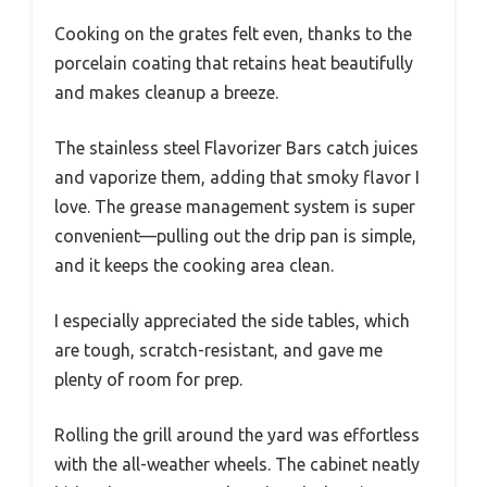
Cooking on the grates felt even, thanks to the
porcelain coating that retains heat beautifully
and makes cleanup a breeze.
The stainless steel Flavorizer Bars catch juices
and vaporize them, adding that smoky flavor I
love. The grease management system is super
convenient—pulling out the drip pan is simple,
and it keeps the cooking area clean.
I especially appreciated the side tables, which
are tough, scratch-resistant, and gave me
plenty of room for prep.
Rolling the grill around the yard was effortless
with the all-weather wheels. The cabinet neatly