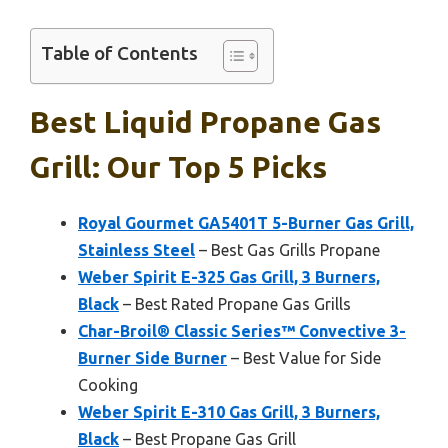
Table of Contents
Best Liquid Propane Gas
Grill: Our Top 5 Picks
Royal Gourmet GA5401T 5-Burner Gas Grill,
Stainless Steel
– Best Gas Grills Propane
Weber Spirit E-325 Gas Grill, 3 Burners,
Black
– Best Rated Propane Gas Grills
Char-Broil® Classic Series™ Convective 3-
Burner Side Burner
– Best Value for Side
Cooking
Weber Spirit E-310 Gas Grill, 3 Burners,
Black
– Best Propane Gas Grill