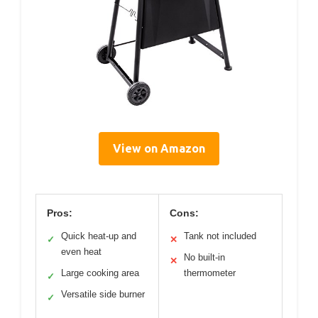
View on Amazon
Pros:
Cons:
Quick heat-up and
Tank not included
✓
✕
even heat
No built-in
✕
Large cooking area
thermometer
✓
Versatile side burner
✓