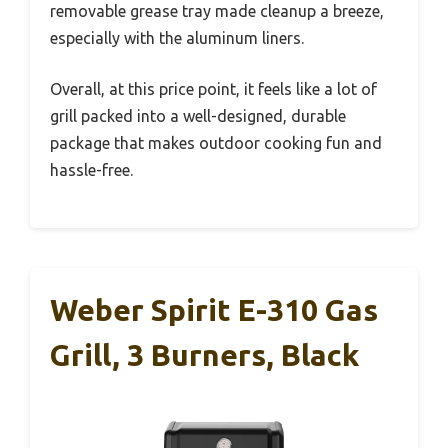
removable grease tray made cleanup a breeze,
especially with the aluminum liners.
Overall, at this price point, it feels like a lot of
grill packed into a well-designed, durable
package that makes outdoor cooking fun and
hassle-free.
Weber Spirit E-310 Gas
Grill, 3 Burners, Black