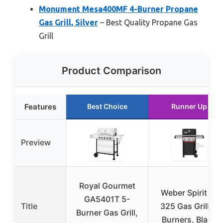
Monument Mesa400MF 4-Burner Propane
Gas Grill, Silver
– Best Quality Propane Gas
Grill
Product Comparison
Features
Best Choice
Runner Up
Preview
Royal Gourmet
Weber Spirit E-
GA5401T 5-
Title
325 Gas Grill, 3
Burner Gas Grill,
Burners, Black