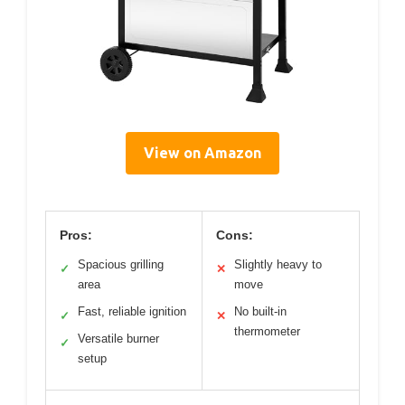
View on Amazon
Pros:
Cons:
Spacious grilling
Slightly heavy to
✓
✕
area
move
Fast, reliable ignition
No built-in
✓
✕
thermometer
Versatile burner
✓
setup