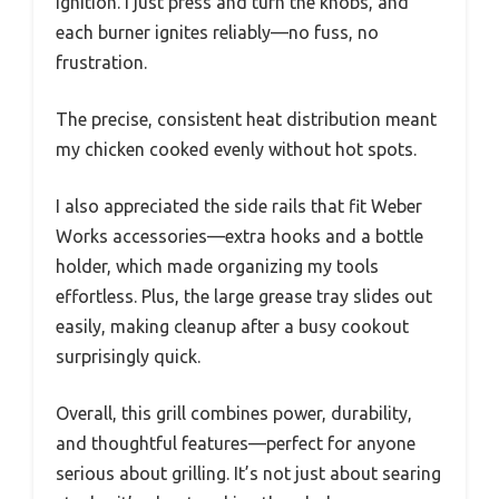
Ignition. I just press and turn the knobs, and
each burner ignites reliably—no fuss, no
frustration.
The precise, consistent heat distribution meant
my chicken cooked evenly without hot spots.
I also appreciated the side rails that fit Weber
Works accessories—extra hooks and a bottle
holder, which made organizing my tools
effortless. Plus, the large grease tray slides out
easily, making cleanup after a busy cookout
surprisingly quick.
Overall, this grill combines power, durability,
and thoughtful features—perfect for anyone
serious about grilling. It’s not just about searing