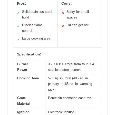
Pros:
Cons:
Solid stainless steel
Bulky for small
✓
✕
build
spaces
Precise flame
Lid can get hot
✓
✕
control
Large cooking area
✓
Specification:
Burner
36,000 BTU total from four 304
Power
stainless steel burners
Cooking Area
570 sq. in. total (405 sq. in.
primary + 165 sq. in. warming
rack)
Grate
Porcelain-enameled cast iron
Material
Ignition
Electronic ignition