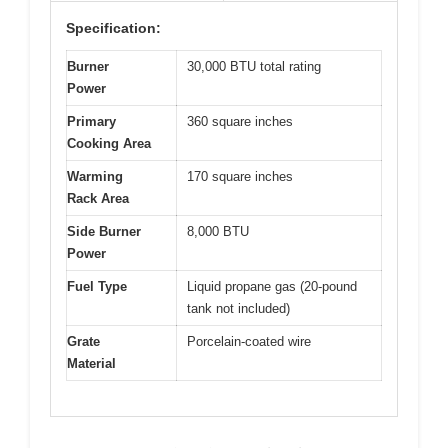
Specification:
Burner
30,000 BTU total rating
Power
Primary
360 square inches
Cooking Area
Warming
170 square inches
Rack Area
Side Burner
8,000 BTU
Power
Fuel Type
Liquid propane gas (20-pound
tank not included)
Grate
Porcelain-coated wire
Material