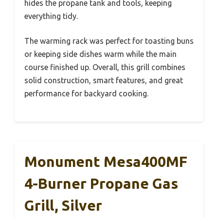
hides the propane tank and tools, keeping
everything tidy.
The warming rack was perfect for toasting buns
or keeping side dishes warm while the main
course finished up. Overall, this grill combines
solid construction, smart features, and great
performance for backyard cooking.
Monument Mesa400MF
4-Burner Propane Gas
Grill, Silver