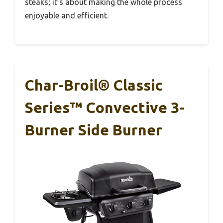
steaks; it’s about making the whole process
enjoyable and efficient.
Char-Broil® Classic
Series™ Convective 3-
Burner Side Burner