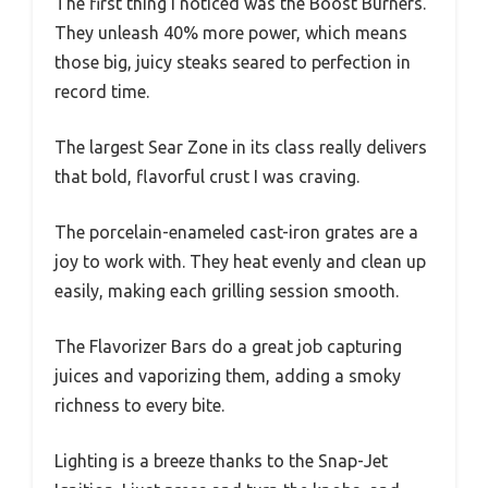
The first thing I noticed was the Boost Burners.
They unleash 40% more power, which means
those big, juicy steaks seared to perfection in
record time.
The largest Sear Zone in its class really delivers
that bold, flavorful crust I was craving.
The porcelain-enameled cast-iron grates are a
joy to work with. They heat evenly and clean up
easily, making each grilling session smooth.
The Flavorizer Bars do a great job capturing
juices and vaporizing them, adding a smoky
richness to every bite.
Lighting is a breeze thanks to the Snap-Jet