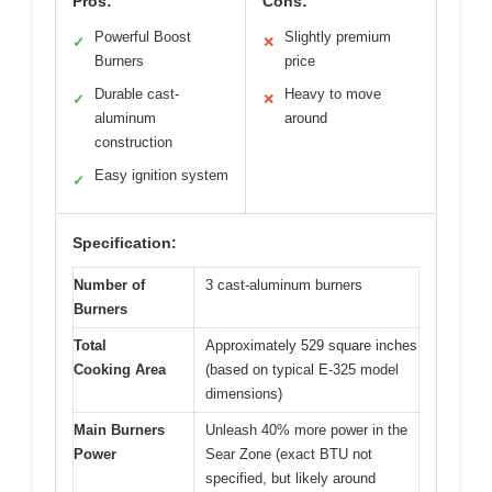
Pros:
Cons:
Powerful Boost
Slightly premium
✓
✕
Burners
price
Durable cast-
Heavy to move
✓
✕
aluminum
around
construction
Easy ignition system
✓
Specification:
Number of
3 cast-aluminum burners
Burners
Total
Approximately 529 square inches
Cooking Area
(based on typical E-325 model
dimensions)
Main Burners
Unleash 40% more power in the
Power
Sear Zone (exact BTU not
specified, but likely around