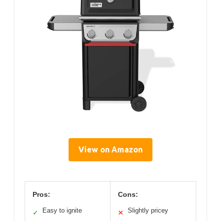
View on Amazon
Pros:
Cons:
Easy to ignite
Slightly pricey
✓
✕