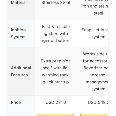
Material
Stainless Steel
iron and stainless
steel
Fast & reliable
Ignition
Snap-Jet Ignition
ignition with
System
system
ignitor button
Works side rails
Extra prep side
for accessories,
Additional
shelf with lid,
flavorizer bars,
Features
warming rack,
grease
quick startup
management
system
Price
USD 281.0
USD 549.0