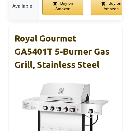
Buy on
Buy on
Available
Amazon
Amazon
Royal Gourmet
GA5401T 5-Burner Gas
Grill, Stainless Steel