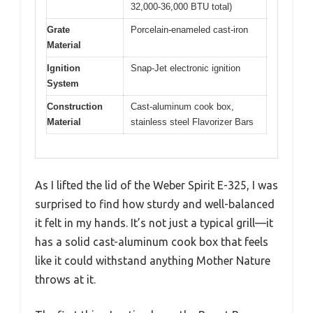
32,000-36,000 BTU total)
Grate
Porcelain-enameled cast-iron
Material
Ignition
Snap-Jet electronic ignition
System
Construction
Cast-aluminum cook box,
Material
stainless steel Flavorizer Bars
As I lifted the lid of the Weber Spirit E-325, I was
surprised to find how sturdy and well-balanced
it felt in my hands. It’s not just a typical grill—it
has a solid cast-aluminum cook box that feels
like it could withstand anything Mother Nature
throws at it.