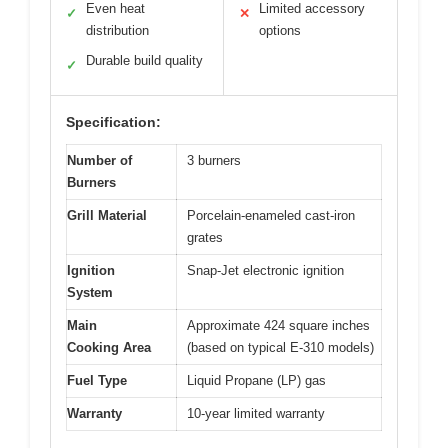
Even heat
Limited accessory
✓
✕
distribution
options
Durable build quality
✓
Specification:
Number of
3 burners
Burners
Grill Material
Porcelain-enameled cast-iron
grates
Ignition
Snap-Jet electronic ignition
System
Main
Approximate 424 square inches
Cooking Area
(based on typical E-310 models)
Fuel Type
Liquid Propane (LP) gas
Warranty
10-year limited warranty