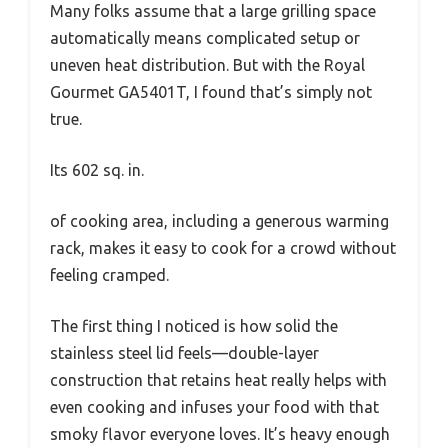
Many folks assume that a large grilling space
automatically means complicated setup or
uneven heat distribution. But with the Royal
Gourmet GA5401T, I found that’s simply not
true.
Its 602 sq. in.
of cooking area, including a generous warming
rack, makes it easy to cook for a crowd without
feeling cramped.
The first thing I noticed is how solid the
stainless steel lid feels—double-layer
construction that retains heat really helps with
even cooking and infuses your food with that
smoky flavor everyone loves. It’s heavy enough