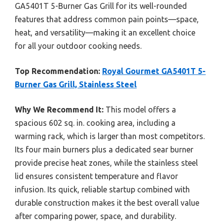
GA5401T 5-Burner Gas Grill for its well-rounded
features that address common pain points—space,
heat, and versatility—making it an excellent choice
for all your outdoor cooking needs.
Top Recommendation:
Royal Gourmet GA5401T 5-
Burner Gas Grill, Stainless Steel
Why We Recommend It:
This model offers a
spacious 602 sq. in. cooking area, including a
warming rack, which is larger than most competitors.
Its four main burners plus a dedicated sear burner
provide precise heat zones, while the stainless steel
lid ensures consistent temperature and flavor
infusion. Its quick, reliable startup combined with
durable construction makes it the best overall value
after comparing power, space, and durability.