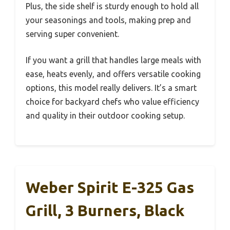
Plus, the side shelf is sturdy enough to hold all
your seasonings and tools, making prep and
serving super convenient.
If you want a grill that handles large meals with
ease, heats evenly, and offers versatile cooking
options, this model really delivers. It’s a smart
choice for backyard chefs who value efficiency
and quality in their outdoor cooking setup.
Weber Spirit E-325 Gas
Grill, 3 Burners, Black