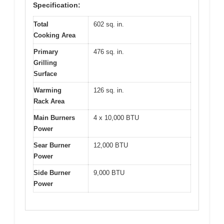
Specification:
Total
602 sq. in.
Cooking Area
Primary
476 sq. in.
Grilling
Surface
Warming
126 sq. in.
Rack Area
Main Burners
4 x 10,000 BTU
Power
Sear Burner
12,000 BTU
Power
Side Burner
9,000 BTU
Power