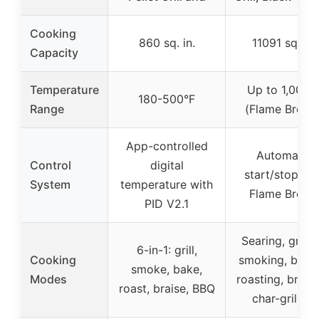
Cooking
860 sq. in.
11091 sq. in.
Capacity
Temperature
Up to 1,000°
180-500°F
Range
(Flame Broiler
App-controlled
Automatic
Control
digital
start/stop wit
System
temperature with
Flame Broile
PID V2.1
Searing, grillin
6-in-1: grill,
Cooking
smoking, bakin
smoke, bake,
Modes
roasting, braisi
roast, braise, BBQ
char-grilling