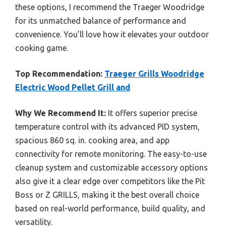
these options, I recommend the Traeger Woodridge
for its unmatched balance of performance and
convenience. You’ll love how it elevates your outdoor
cooking game.
Top Recommendation:
Traeger Grills Woodridge
Electric Wood Pellet Grill and
Why We Recommend It:
It offers superior precise
temperature control with its advanced PID system,
spacious 860 sq. in. cooking area, and app
connectivity for remote monitoring. The easy-to-use
cleanup system and customizable accessory options
also give it a clear edge over competitors like the Pit
Boss or Z GRILLS, making it the best overall choice
based on real-world performance, build quality, and
versatility.