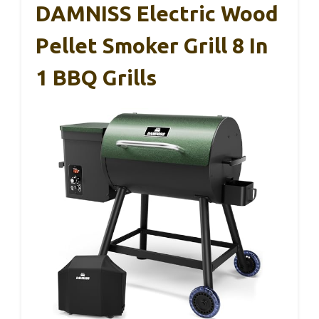
DAMNISS Electric Wood
Pellet Smoker Grill 8 In
1 BBQ Grills