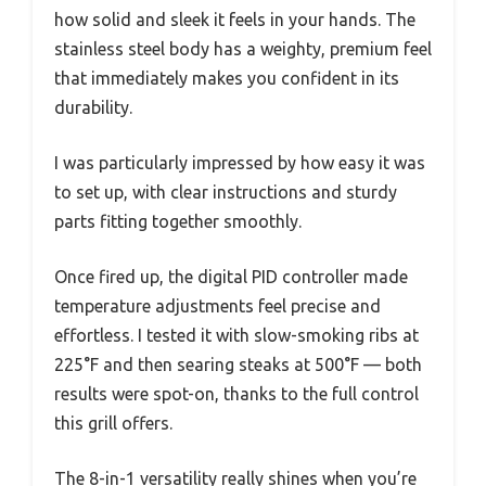
how solid and sleek it feels in your hands. The
stainless steel body has a weighty, premium feel
that immediately makes you confident in its
durability.
I was particularly impressed by how easy it was
to set up, with clear instructions and sturdy
parts fitting together smoothly.
Once fired up, the digital PID controller made
temperature adjustments feel precise and
effortless. I tested it with slow-smoking ribs at
225°F and then searing steaks at 500°F — both
results were spot-on, thanks to the full control
this grill offers.
The 8-in-1 versatility really shines when you’re