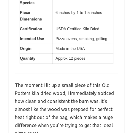
Species
Piece
6 inches by 1 to 1.5 inches
Dimensions
Certification
USDA Certified Kiln Dried
Intended Use
Pizza ovens, smoking, grilling
Origin
Made in the USA
Quantity
Approx 12 pieces
The moment I lit up a small piece of this Old
Potters kiln dried wood, I immediately noticed
how clean and consistent the burn was. It’s
almost like the wood was prepped for perfect
heat right out of the bag, which makes a huge
difference when you’re trying to get that ideal