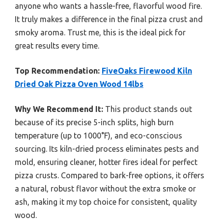
anyone who wants a hassle-free, flavorful wood fire.
It truly makes a difference in the final pizza crust and
smoky aroma. Trust me, this is the ideal pick for
great results every time.
Top Recommendation:
FiveOaks Firewood Kiln
Dried Oak Pizza Oven Wood 14lbs
Why We Recommend It:
This product stands out
because of its precise 5-inch splits, high burn
temperature (up to 1000°F), and eco-conscious
sourcing. Its kiln-dried process eliminates pests and
mold, ensuring cleaner, hotter fires ideal for perfect
pizza crusts. Compared to bark-free options, it offers
a natural, robust flavor without the extra smoke or
ash, making it my top choice for consistent, quality
wood.