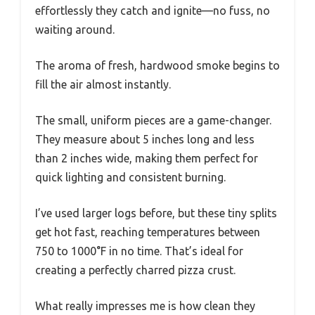
effortlessly they catch and ignite—no fuss, no
waiting around.
The aroma of fresh, hardwood smoke begins to
fill the air almost instantly.
The small, uniform pieces are a game-changer.
They measure about 5 inches long and less
than 2 inches wide, making them perfect for
quick lighting and consistent burning.
I’ve used larger logs before, but these tiny splits
get hot fast, reaching temperatures between
750 to 1000°F in no time. That’s ideal for
creating a perfectly charred pizza crust.
What really impresses me is how clean they