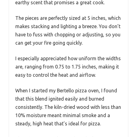
earthy scent that promises a great cook.
The pieces are perfectly sized at 5 inches, which
makes stacking and lighting a breeze. You don’t
have to fuss with chopping or adjusting, so you
can get your fire going quickly.
I especially appreciated how uniform the widths
are, ranging from 0.75 to 1.75 inches, making it
easy to control the heat and airflow.
When I started my Bertello pizza oven, I found
that this blend ignited easily and burned
consistently. The kiln-dried wood with less than
10% moisture meant minimal smoke and a
steady, high heat that’s ideal for pizza.