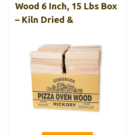
Wood 6 Inch, 15 Lbs Box
– Kiln Dried &