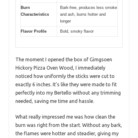
Burn
Bark-free, produces less smoke
Characteristics
and ash, burns hotter and
longer
Flavor Profile
Bold, smoky flavor
The moment I opened the box of Gimgsoen
Hickory Pizza Oven Wood, I immediately
noticed how uniformly the sticks were cut to
exactly 6 inches. It’s like they were made to fit
perfectly into my Bertello without any trimming
needed, saving me time and hassle.
What really impressed me was how clean the
burn was right from the start. Without any bark,
the flames were hotter and steadier, giving my