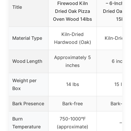
Firewood Kiln
– 6-Inch Ki
Title
Dried Oak Pizza
Dried Oak L
Oven Wood 14lbs
15lb
Kiln-Dried
Material Type
Kiln-Dried 
Hardwood (Oak)
Approximately 5
Wood Length
6 inches
inches
Weight per
14 lbs
15 lbs
Box
Bark Presence
Bark-free
Bark-free
Burn
750-1000°F
–
Temperature
(approximate)