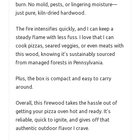
burn. No mold, pests, or lingering moisture—
just pure, kiln-dried hardwood.
The fire intensifies quickly, and I can keep a
steady flame with less fuss. I love that I can
cook pizzas, seared veggies, or even meats with
this wood, knowing it’s sustainably sourced
from managed forests in Pennsylvania.
Plus, the box is compact and easy to carry
around.
Overall, this firewood takes the hassle out of
getting your pizza oven hot and ready. It’s
reliable, quick to ignite, and gives off that
authentic outdoor flavor I crave.