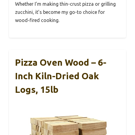
Whether I’m making thin-crust pizza or grilling
zucchini, it’s become my go-to choice for
wood-fired cooking.
Pizza Oven Wood – 6-
Inch Kiln-Dried Oak
Logs, 15lb