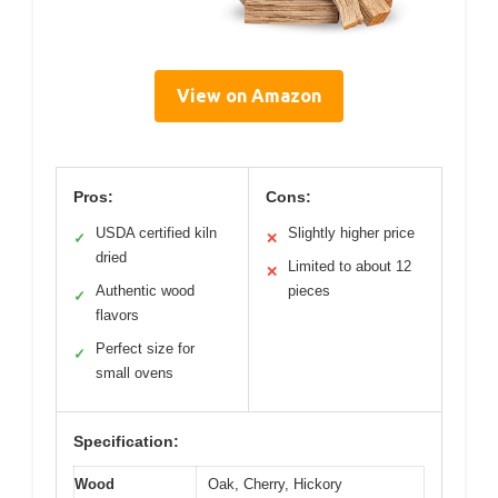
View on Amazon
Pros:
Cons:
USDA certified kiln
Slightly higher price
✓
✕
dried
Limited to about 12
✕
Authentic wood
pieces
✓
flavors
Perfect size for
✓
small ovens
Specification:
Wood
Oak, Cherry, Hickory