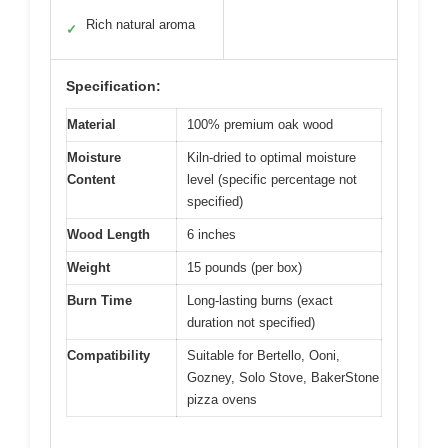
Rich natural aroma
✓
Specification:
Material
100% premium oak wood
Moisture
Kiln-dried to optimal moisture
Content
level (specific percentage not
specified)
Wood Length
6 inches
Weight
15 pounds (per box)
Burn Time
Long-lasting burns (exact
duration not specified)
Compatibility
Suitable for Bertello, Ooni,
Gozney, Solo Stove, BakerStone
pizza ovens