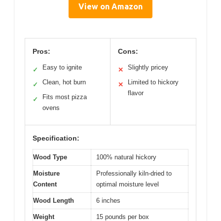
View on Amazon
Pros:
Cons:
Easy to ignite
Slightly pricey
✓
✕
Clean, hot burn
Limited to hickory
✓
✕
flavor
Fits most pizza
✓
ovens
Specification:
Wood Type
100% natural hickory
Moisture
Professionally kiln-dried to
Content
optimal moisture level
Wood Length
6 inches
Weight
15 pounds per box