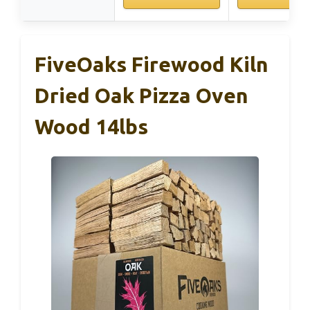
FiveOaks Firewood Kiln
Dried Oak Pizza Oven
Wood 14lbs