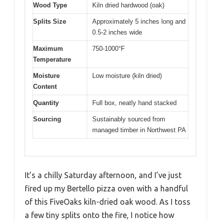
Wood Type
Kiln dried hardwood (oak)
Splits Size
Approximately 5 inches long and
0.5-2 inches wide
Maximum
750-1000°F
Temperature
Moisture
Low moisture (kiln dried)
Content
Quantity
Full box, neatly hand stacked
Sourcing
Sustainably sourced from
managed timber in Northwest PA
It’s a chilly Saturday afternoon, and I’ve just
fired up my Bertello pizza oven with a handful
of this FiveOaks kiln-dried oak wood. As I toss
a few tiny splits onto the fire, I notice how