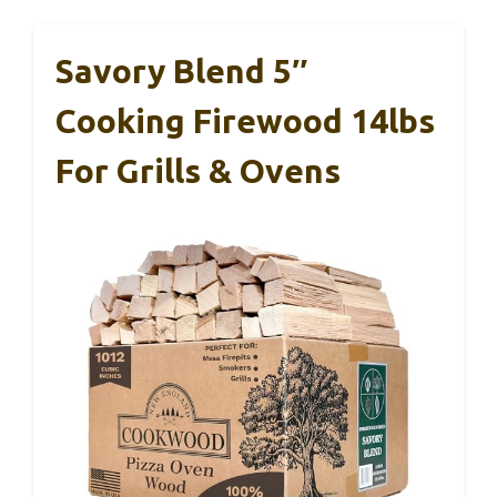
Savory Blend 5″
Cooking Firewood 14lbs
For Grills & Ovens