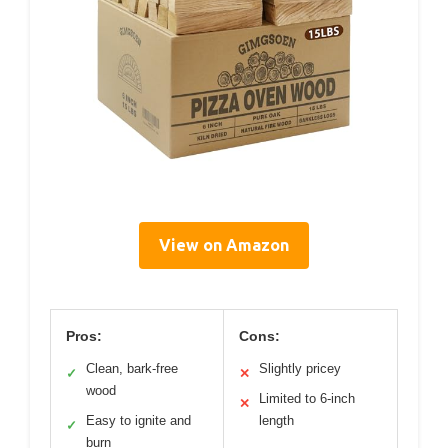
View on Amazon
Pros:
Cons:
Clean, bark-free
Slightly pricey
✓
✕
wood
Limited to 6-inch
✕
Easy to ignite and
length
✓
burn