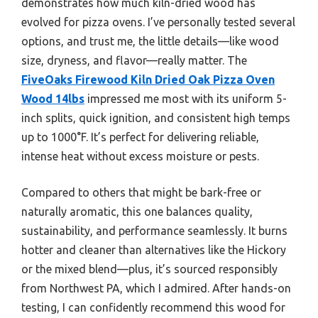
demonstrates how much kiln-dried wood has
evolved for pizza ovens. I’ve personally tested several
options, and trust me, the little details—like wood
size, dryness, and flavor—really matter. The
FiveOaks Firewood Kiln Dried Oak Pizza Oven
Wood 14lbs
impressed me most with its uniform 5-
inch splits, quick ignition, and consistent high temps
up to 1000°F. It’s perfect for delivering reliable,
intense heat without excess moisture or pests.
Compared to others that might be bark-free or
naturally aromatic, this one balances quality,
sustainability, and performance seamlessly. It burns
hotter and cleaner than alternatives like the Hickory
or the mixed blend—plus, it’s sourced responsibly
from Northwest PA, which I admired. After hands-on
testing, I can confidently recommend this wood for