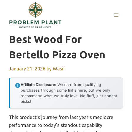
Skip
to
MENU
content
Best Wood For
Bertello Pizza Oven
January 21, 2026
by
Wasif
Affiliate Disclosure:
We earn from qualifying
purchases through some links here, but we only
recommend what we truly love. No fluff, just honest
picks!
This product’s journey from last year’s mediocre
performance to today’s standout capability