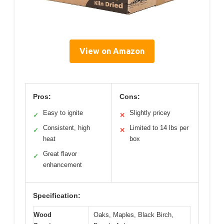
View on Amazon
Pros:
Cons:
Easy to ignite
Slightly pricey
✓
✕
Consistent, high
Limited to 14 lbs per
✓
✕
heat
box
Great flavor
✓
enhancement
Specification:
Wood
Oaks, Maples, Black Birch,