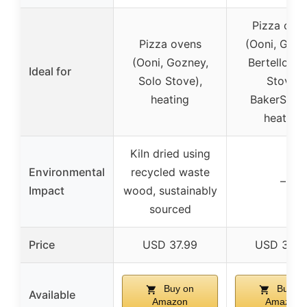
Pizza ove
Pizza ovens
(Ooni, Gozn
(Ooni, Gozney,
Bertello, S
Ideal for
Solo Stove),
Stove,
heating
BakerStone
heating
Kiln dried using
Environmental
recycled waste
–
Impact
wood, sustainably
sourced
Price
USD 37.99
USD 35.9
Buy on
Buy on
Available
Amazon
Amazon