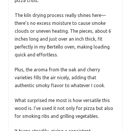
pizza crust.
The kiln drying process really shines here—
there’s no excess moisture to cause smoke
clouds or uneven heating. The pieces, about 6
inches long and just over an inch thick, fit
perfectly in my Bertello oven, making loading
quick and effortless.
Plus, the aroma from the oak and cherry
varieties fills the air nicely, adding that
authentic smoky flavor to whatever I cook.
What surprised me most is how versatile this
wood is. I’ve used it not only for pizza but also
for smoking ribs and grilling vegetables.