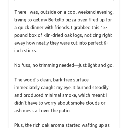
There I was, outside on a cool weekend evening,
trying to get my Bertello pizza oven fired up for
a quick dinner with friends. I grabbed this 15-
pound box of kiln-dried oak logs, noticing right
away how neatly they were cut into perfect 6-
inch sticks.
No fuss, no trimming needed—just light and go.
The wood’s clean, bark-free surface
immediately caught my eye. It burned steadily
and produced minimal smoke, which meant I
didn’t have to worry about smoke clouds or
ash mess all over the patio.
Plus, the rich oak aroma started wafting up as