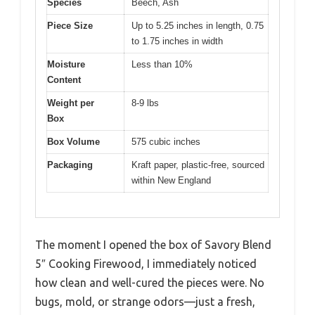
Species
Beech, Ash
Piece Size
Up to 5.25 inches in length, 0.75
to 1.75 inches in width
Moisture
Less than 10%
Content
Weight per
8-9 lbs
Box
Box Volume
575 cubic inches
Packaging
Kraft paper, plastic-free, sourced
within New England
The moment I opened the box of Savory Blend
5″ Cooking Firewood, I immediately noticed
how clean and well-cured the pieces were. No
bugs, mold, or strange odors—just a fresh,