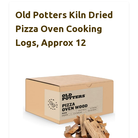
Old Potters Kiln Dried
Pizza Oven Cooking
Logs, Approx 12