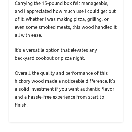
Carrying the 15-pound box felt manageable,
and I appreciated how much use I could get out
of it. Whether I was making pizza, grilling, or
even some smoked meats, this wood handled it
all with ease.
It’s a versatile option that elevates any
backyard cookout or pizza night.
Overall, the quality and performance of this
hickory wood made a noticeable difference. It’s
a solid investment if you want authentic flavor
and a hassle-free experience from start to
finish.