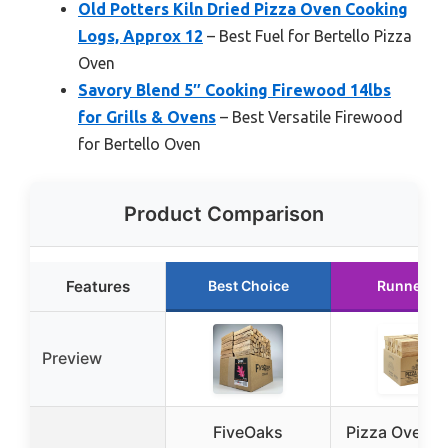
Old Potters Kiln Dried Pizza Oven Cooking
Logs, Approx 12
– Best Fuel for Bertello Pizza
Oven
Savory Blend 5″ Cooking Firewood 14lbs
for Grills & Ovens
– Best Versatile Firewood
for Bertello Oven
Product Comparison
Features
Best Choice
Runner U
Preview
FiveOaks
Pizza Oven 