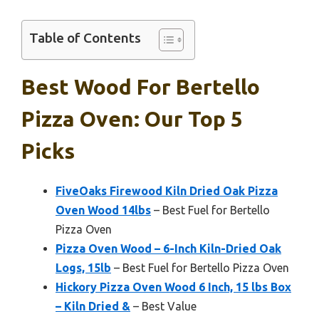
Table of Contents
Best Wood For Bertello
Pizza Oven: Our Top 5
Picks
FiveOaks Firewood Kiln Dried Oak Pizza
Oven Wood 14lbs
– Best Fuel for Bertello
Pizza Oven
Pizza Oven Wood – 6-Inch Kiln-Dried Oak
Logs, 15lb
– Best Fuel for Bertello Pizza Oven
Hickory Pizza Oven Wood 6 Inch, 15 lbs Box
– Kiln Dried &
– Best Value