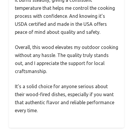
It burns steadily, giving a consistent
temperature that helps me control the cooking
process with confidence. And knowing it’s
USDA certified and made in the USA offers
peace of mind about quality and safety.
Overall, this wood elevates my outdoor cooking
without any hassle. The quality truly stands
out, and I appreciate the support for local
craftsmanship.
It’s a solid choice for anyone serious about
their wood-fired dishes, especially if you want
that authentic flavor and reliable performance
every time.