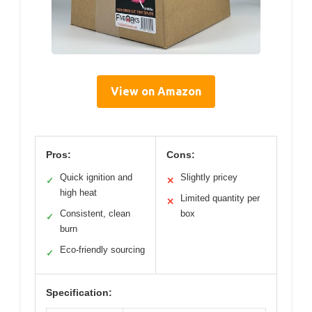
View on Amazon
Pros:
Cons:
Quick ignition and
Slightly pricey
✓
✕
high heat
Limited quantity per
✕
Consistent, clean
box
✓
burn
Eco-friendly sourcing
✓
Specification: