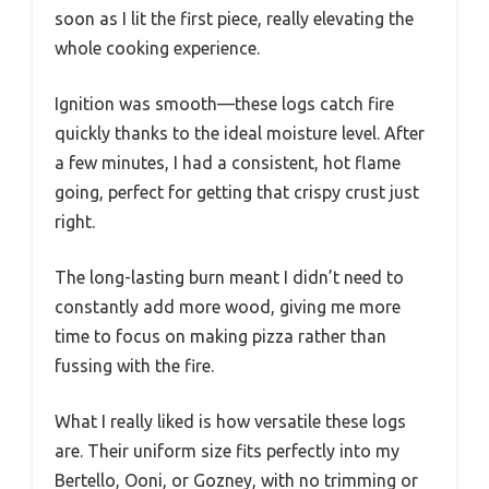
soon as I lit the first piece, really elevating the
whole cooking experience.
Ignition was smooth—these logs catch fire
quickly thanks to the ideal moisture level. After
a few minutes, I had a consistent, hot flame
going, perfect for getting that crispy crust just
right.
The long-lasting burn meant I didn’t need to
constantly add more wood, giving me more
time to focus on making pizza rather than
fussing with the fire.
What I really liked is how versatile these logs
are. Their uniform size fits perfectly into my
Bertello, Ooni, or Gozney, with no trimming or