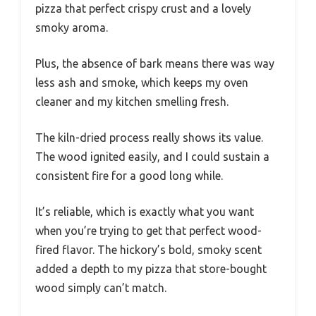
pizza that perfect crispy crust and a lovely
smoky aroma.
Plus, the absence of bark means there was way
less ash and smoke, which keeps my oven
cleaner and my kitchen smelling fresh.
The kiln-dried process really shows its value.
The wood ignited easily, and I could sustain a
consistent fire for a good long while.
It’s reliable, which is exactly what you want
when you’re trying to get that perfect wood-
fired flavor. The hickory’s bold, smoky scent
added a depth to my pizza that store-bought
wood simply can’t match.