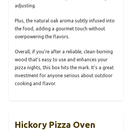
adjusting.
Plus, the natural oak aroma subtly infused into
the food, adding a gourmet touch without
overpowering the flavors.
Overall, if you’re after a reliable, clean-burning
wood that’s easy to use and enhances your
pizza nights, this box hits the mark. It’s a great
investment for anyone serious about outdoor
cooking and flavor.
Hickory Pizza Oven