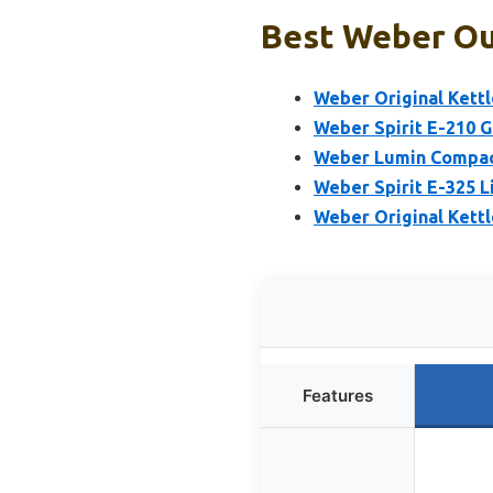
Best Weber Out
Weber Original Kettle
Weber Spirit E-210 Ga
Weber Lumin Compact 
Weber Spirit E-325 L
Weber Original Kettl
Features