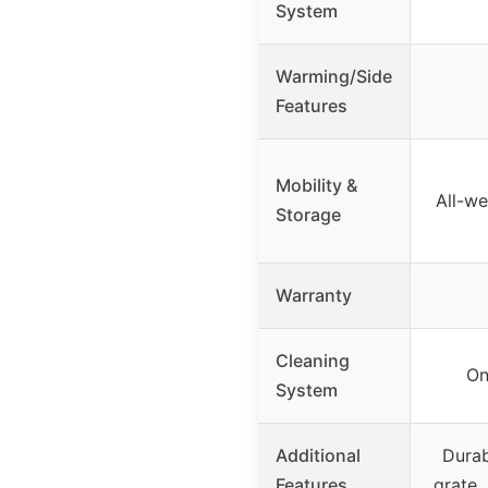
System
Warming/Side
Features
Mobility &
All-we
Storage
Warranty
Cleaning
On
System
Additional
Durab
Features
grate,