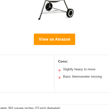
View on Amazon
Cons:
Slightly heavy to move
✕
Basic thermometer missing
✕
ately 363 square inches (22-inch diameter)