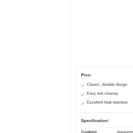
Pros:
Classic, durable design
✓
Easy ash cleanup
✓
Excellent heat retention
✓
Specification:
Cooking
Approxim