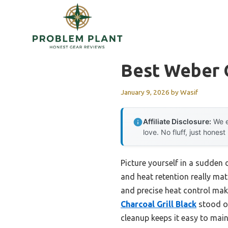
Skip
to
content
Best Weber O
January 9, 2026
by
Wasif
Affiliate Disclosure:
We e
love. No fluff, just honest
Picture yourself in a sudden 
and heat retention really matt
and precise heat control make
Charcoal Grill Black
stood ou
cleanup keeps it easy to main