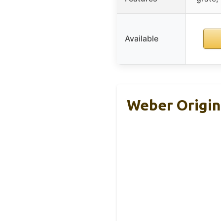
Available
Weber Origina