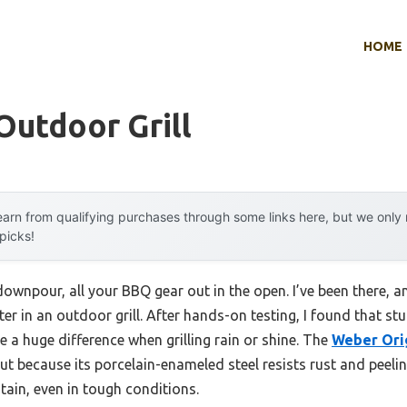
HOME
utdoor Grill
arn from qualifying purchases through some links here, but we onl
 picks!
downpour, all your BBQ gear out in the open. I’ve been there, a
er in an outdoor grill. After hands-on testing, I found that st
 a huge difference when grilling rain or shine. The
Weber Orig
t because its porcelain-enameled steel resists rust and peel
tain, even in tough conditions.