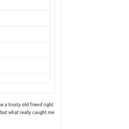
e a trusty old friend right
, but what really caught me