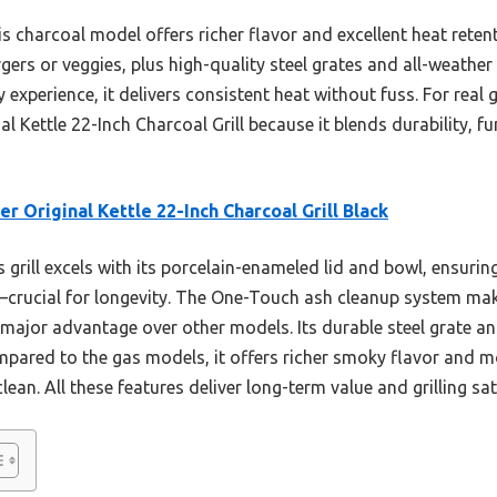
 charcoal model offers richer flavor and excellent heat retent
gers or veggies, plus high-quality steel grates and all-weather
perience, it delivers consistent heat without fuss. For real gri
Kettle 22-Inch Charcoal Grill because it blends durability, fun
r Original Kettle 22-Inch Charcoal Grill Black
 grill excels with its porcelain-enameled lid and bowl, ensurin
g—crucial for longevity. The One-Touch ash cleanup system ma
 major advantage over other models. Its durable steel grate a
ared to the gas models, it offers richer smoky flavor and mor
ean. All these features deliver long-term value and grilling sat