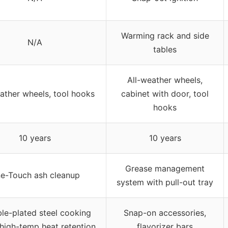
Warming rack and side
N/A
tables
All-weather wheels,
ather wheels, tool hooks
cabinet with door, tool
hooks
10 years
10 years
Grease management
e-Touch ash cleanup
system with pull-out tray
le-plated steel cooking
Snap-on accessories,
 high-temp heat retention
flavorizer bars