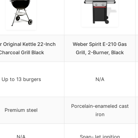
 Original Kettle 22-Inch
Weber Spirit E-210 Gas
Charcoal Grill Black
Grill, 2-Burner, Black
Up to 13 burgers
N/A
Porcelain-enameled cast
Premium steel
iron
N/A
Snap-Jet ignition