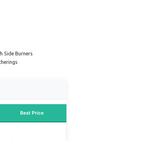
th Side Burners
therings
Best Price