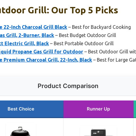
door Grill: Our Top 5 Picks
 22-Inch Charcoal Grill Black
– Best for Backyard Cooking
s Grill, 2-Burner, Black
– Best Budget Outdoor Grill
Electric Grill, Black
– Best Portable Outdoor Grill
iquid Propane Gas Grill for Outdoor
– Best Outdoor Grill wi
e Premium Charcoal Grill, 22-Inch, Black
– Best for Large Ga
Product Comparison
Best Choice
Runner Up