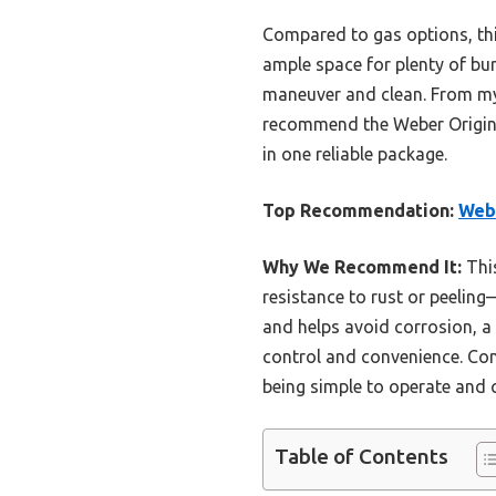
Compared to gas options, this
ample space for plenty of bur
maneuver and clean. From my ex
recommend the Weber Original 
in one reliable package.
Top Recommendation:
Webe
Why We Recommend It:
This
resistance to rust or peelin
and helps avoid corrosion, a
control and convenience. Comp
being simple to operate and cl
Table of Contents