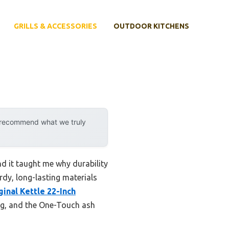
GRILLS & ACCESSORIES
OUTDOOR KITCHENS
y recommend what we truly
nd it taught me why durability
urdy, long-lasting materials
inal Kettle 22-Inch
ing, and the One-Touch ash