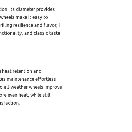
ion. Its diameter provides
 wheels make it easy to
lling resilience and flavor, I
ctionality, and classic taste
g heat retention and
kes maintenance effortless
nd all-weather wheels improve
e even heat, while still
isfaction.