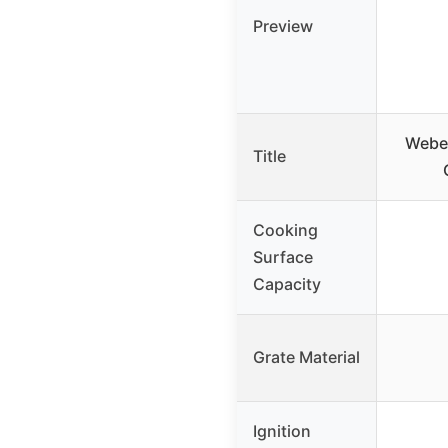
Preview
Weber
Title
Cooking
Surface
Capacity
Grate Material
Ignition