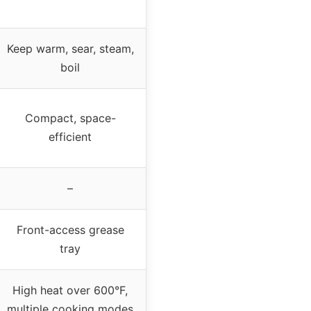
Keep warm, sear, steam,
boil
Compact, space-
efficient
–
Front-access grease
tray
High heat over 600°F,
multiple cooking modes