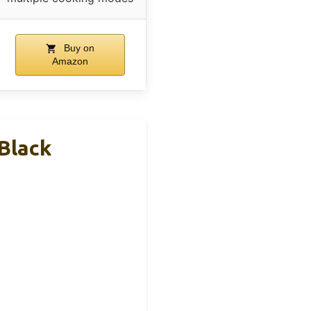
Buy on
Amazon
 Black