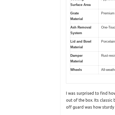
Surface Area
Grate
Premium 
Material
Ash Removal
One-Touc
System
Lid and Bowl
Porcelai
Material
Damper
Rust-res
Material
Wheels
All-weath
I was surprised to find how
out of the box. Its classi
off guard was how sturdy i