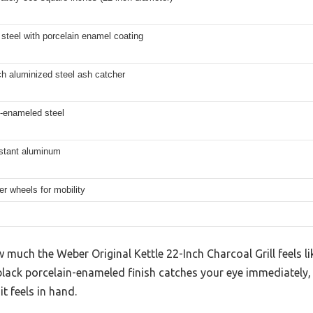
steel with porcelain enamel coating
h aluminized steel ash catcher
n-enameled steel
istant aluminum
er wheels for mobility
 much the Weber Original Kettle 22-Inch Charcoal Grill feels lik
c black porcelain-enameled finish catches your eye immediately
t feels in hand.