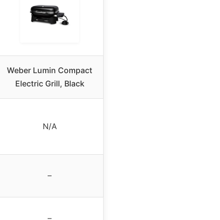
Weber Lumin Compact
Electric Grill, Black
N/A
–
–