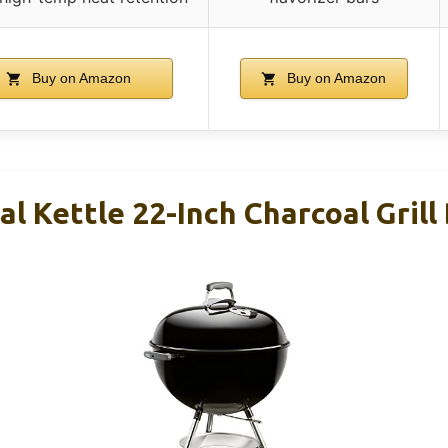
Buy on Amazon
Buy on Amazon
l Kettle 22-Inch Charcoal Grill