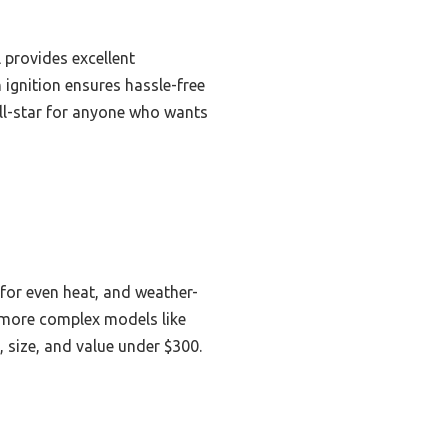
l provides excellent
n ignition ensures hassle-free
 all-star for anyone who wants
r for even heat, and weather-
, more complex models like
 size, and value under $300.