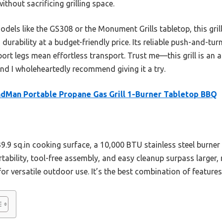
thout sacrificing grilling space.
odels like the GS308 or the Monument Grills tabletop, this gril
durability at a budget-friendly price. Its reliable push-and-tur
pport legs mean effortless transport. Trust me—this grill is an
 and I wholeheartedly recommend giving it a try.
dMan Portable Propane Gas Grill 1-Burner Tabletop BBQ
239.9 sq.in cooking surface, a 10,000 BTU stainless steel burne
ortability, tool-free assembly, and easy cleanup surpass larger
 versatile outdoor use. It’s the best combination of features,