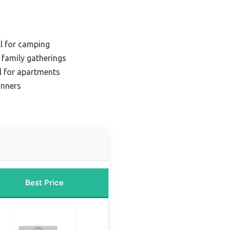
ll for camping
r family gatherings
ll for apartments
inners
Best Price