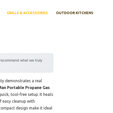
GRILLS & ACCESSORIES
OUTDOOR KITCHENS
y recommend what we truly
ity demonstrates a real
an Portable Propane Gas
ick, tool-free setup. It heats
f easy cleanup with
 compact design make it ideal