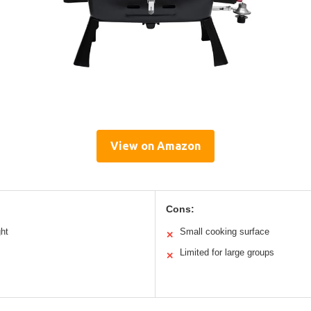
View on Amazon
Cons:
ght
Small cooking surface
✕
Limited for large groups
✕