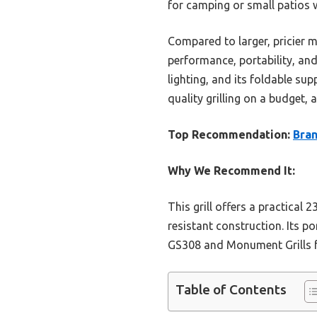
for camping or small patios wi
Compared to larger, pricier m
performance, portability, and 
lighting, and its foldable su
quality grilling on a budget,
Top Recommendation:
Bran
Why We Recommend It:
This grill offers a practical 
resistant construction. Its p
GS308 and Monument Grills for
Table of Contents