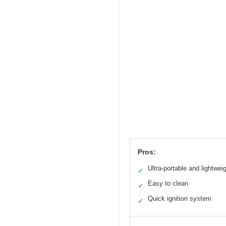
Pros:
Ultra-portable and lightwei
✓
Easy to clean
✓
Quick ignition system
✓