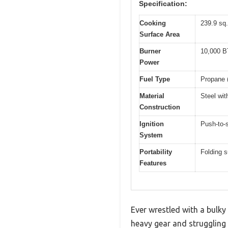
Specification:
Cooking
239.9 sq.
Surface Area
Burner
10,000 BT
Power
Fuel Type
Propane (
Material
Steel wit
Construction
Ignition
Push-to-s
System
Portability
Folding s
Features
Ever wrestled with a bulky 
heavy gear and struggling