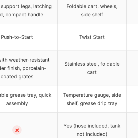
 support legs, latching
Foldable cart, wheels,
d, compact handle
side shelf
Push-to-Start
Twist Start
with weather-resistant
Stainless steel, foldable
r finish, porcelain-
cart
coated grates
le grease tray, quick
Temperature gauge, side
assembly
shelf, grease drip tray
Yes (hose included, tank
✗
not included)