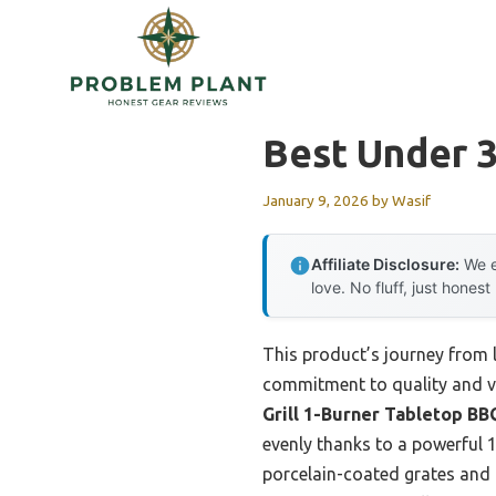
Skip
to
content
Best Under 3
January 9, 2026
by
Wasif
Affiliate Disclosure:
We e
love. No fluff, just honest
This product’s journey from 
commitment to quality and val
Grill 1-Burner Tabletop BB
evenly thanks to a powerful 
porcelain-coated grates and 