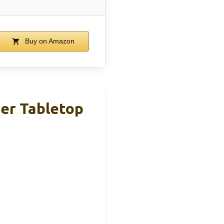
Buy on Amazon
er Tabletop