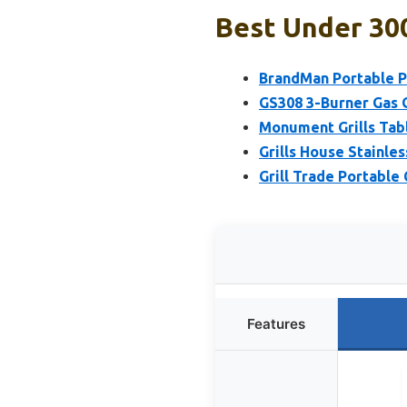
Best Under 300 
BrandMan Portable P
GS308 3-Burner Gas G
Monument Grills Tab
Grills House Stainles
Grill Trade Portable 
Features