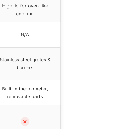
High lid for oven-like
cooking
N/A
Stainless steel grates &
burners
Built-in thermometer,
removable parts
✗