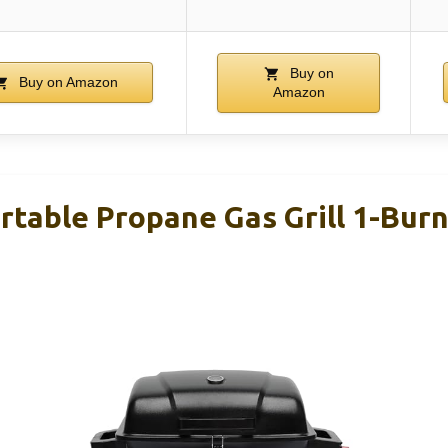
Buy on
Buy on Amazon
Amazon
table Propane Gas Grill 1-Burn