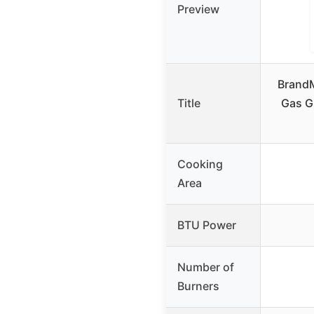
Preview
BrandM
Title
Gas Gr
Cooking
Area
BTU Power
Number of
Burners