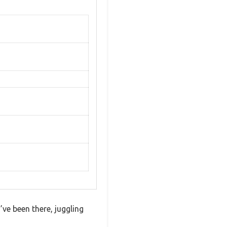
’ve been there, juggling