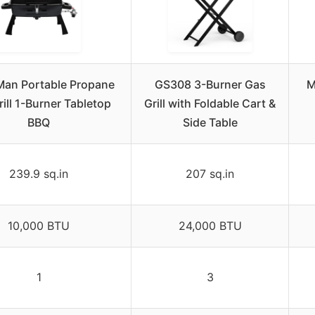
an Portable Propane
GS308 3-Burner Gas
M
ill 1-Burner Tabletop
Grill with Foldable Cart &
BBQ
Side Table
239.9 sq.in
207 sq.in
10,000 BTU
24,000 BTU
1
3