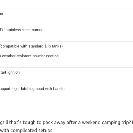
in
U stainless steel burner
compatible with standard 1 lb tanks)
h weather-resistant powder coating
tart ignition
upport legs, latching hood with handle
grill that’s tough to pack away after a weekend camping trip? I
 with complicated setups.