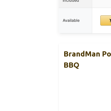
Included
Available
BrandMan Por
BBQ