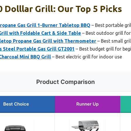
Dolllar Grill: Our Top 5 Picks
ropane Gas Grill 1-Burner Tabletop BBQ
– Best portable gri
rill with Foldable Cart & Side Table
– Best outdoor grill fo
letop Propane Gas Grill with Thermometer
– Best small gri
s Steel Portable Gas Grill GT2001
– Best budget grill for beg
Charcoal Mini BBQ Grill
– Best electric grill for indoor use
Product Comparison
Best Choice
Runner Up