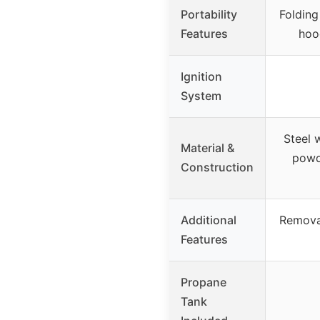
Portability
Folding
Features
hoo
Ignition
System
Steel 
Material &
powde
Construction
Additional
Removab
Features
Propane
Tank