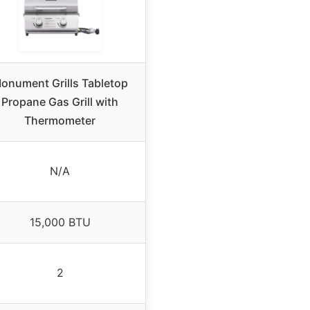
onument Grills Tabletop
Propane Gas Grill with
Thermometer
N/A
15,000 BTU
2