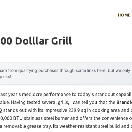
HOME
00 Dolllar Grill
arn from qualifying purchases through some links here, but we onl
 picks!
last year’s mediocre performance to today’s standout capabil
ue. Having tested several grills, I can tell you that the
BrandM
Q
stands out with its impressive 239.9 sq.in cooking area and qu
10,000 BTU stainless steel burner and offers the convenience o
a removable grease tray. Its weather-resistant steel build and