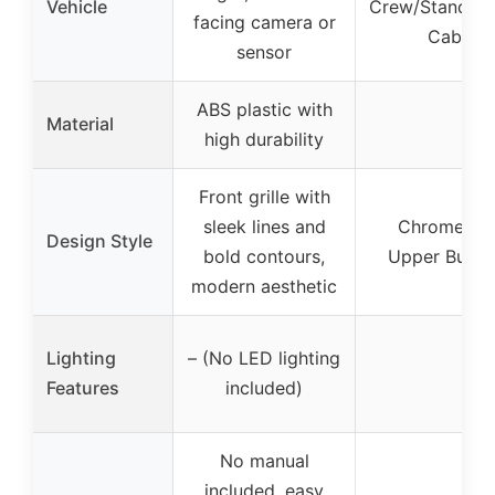
Vehicle
Crew/Standar
facing camera or
Cab Pic
sensor
ABS plastic with
Material
–
high durability
Front grille with
sleek lines and
Chrome Silv
Design Style
bold contours,
Upper Bulge
modern aesthetic
Lighting
– (No LED lighting
–
Features
included)
No manual
included, easy