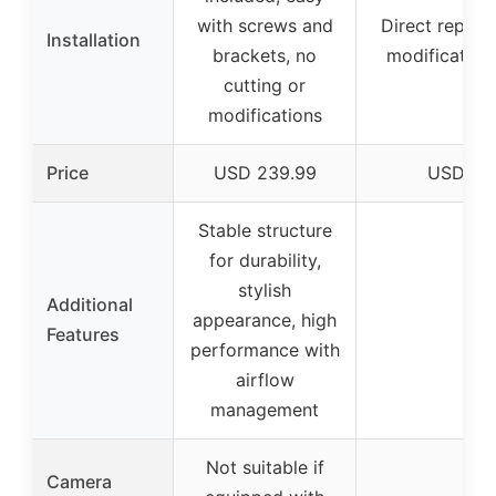
with screws and
Direct replac
Installation
brackets, no
modification
cutting or
modifications
Price
USD 239.99
USD 12
Stable structure
for durability,
stylish
Additional
appearance, high
–
Features
performance with
airflow
management
Not suitable if
Camera