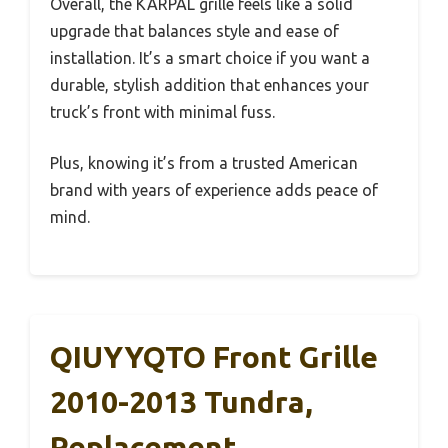
Overall, the KARPAL grille feels like a solid
upgrade that balances style and ease of
installation. It’s a smart choice if you want a
durable, stylish addition that enhances your
truck’s front with minimal fuss.
Plus, knowing it’s from a trusted American
brand with years of experience adds peace of
mind.
QIUYYQTO Front Grille
2010-2013 Tundra,
Replacement