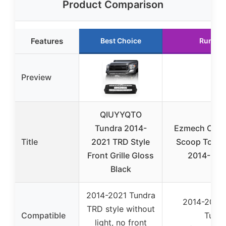
Product Comparison
Features
Best Choice
Runner
Preview
QIUYYQTO
Tundra 2014-
Ezmech Chr
Title
2021 TRD Style
Scoop Toyot
Front Grille Gloss
2014-2021
Black
2014-2021 Tundra
2014-2021 
TRD style without
Compatible
Tundr
light, no front