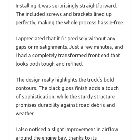
Installing it was surprisingly straightforward.
The included screws and brackets lined up
perfectly, making the whole process hassle-free.
I appreciated that it fit precisely without any
gaps or misalignments. Just a few minutes, and
I had a completely transformed front end that
looks both tough and refined.
The design really highlights the truck’s bold
contours. The black gloss finish adds a touch
of sophistication, while the sturdy structure
promises durability against road debris and
weather.
I also noticed a slight improvement in airflow
around the engine bay, thanks to its