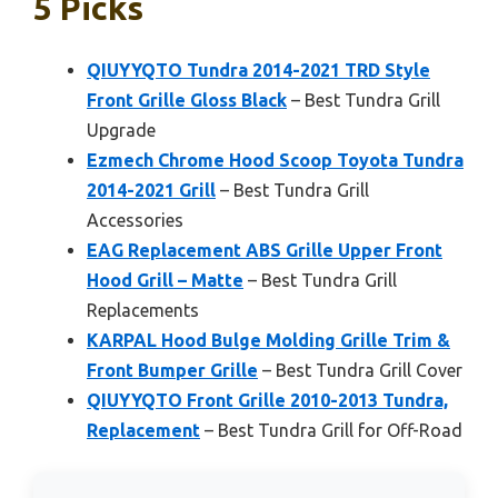
5 Picks
QIUYYQTO Tundra 2014-2021 TRD Style
Front Grille Gloss Black
– Best Tundra Grill
Upgrade
Ezmech Chrome Hood Scoop Toyota Tundra
2014-2021 Grill
– Best Tundra Grill
Accessories
EAG Replacement ABS Grille Upper Front
Hood Grill – Matte
– Best Tundra Grill
Replacements
KARPAL Hood Bulge Molding Grille Trim &
Front Bumper Grille
– Best Tundra Grill Cover
QIUYYQTO Front Grille 2010-2013 Tundra,
Replacement
– Best Tundra Grill for Off-Road