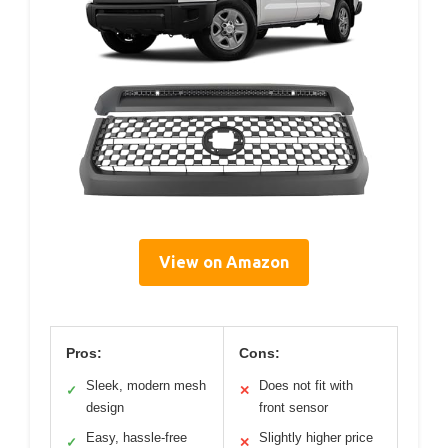
View on Amazon
Pros:
Cons:
Sleek, modern mesh
Does not fit with
✓
✕
design
front sensor
Easy, hassle-free
Slightly higher price
✓
✕