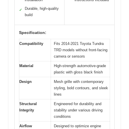
Durable, high-quality
✓
build
Specification:
Compatibility
Fits 2014-2021 Toyota Tundra
TRD models without front-facing
camera or sensors
Material
High-strength automotive-grade
plastic with gloss black finish
Design
Mesh grille with contemporary
styling, bold contours, and sleek
lines
Structural
Engineered for durability and
Integrity
stability under various driving
conditions
Airflow
Designed to optimize engine