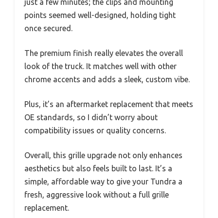
just a few minutes; the clips and mounting
points seemed well-designed, holding tight
once secured.
The premium finish really elevates the overall
look of the truck. It matches well with other
chrome accents and adds a sleek, custom vibe.
Plus, it’s an aftermarket replacement that meets
OE standards, so I didn’t worry about
compatibility issues or quality concerns.
Overall, this grille upgrade not only enhances
aesthetics but also feels built to last. It’s a
simple, affordable way to give your Tundra a
fresh, aggressive look without a full grille
replacement.