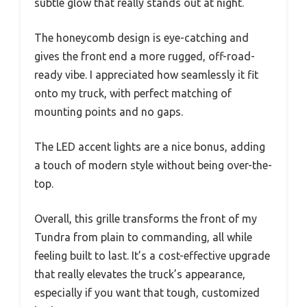
subtle glow that really stands out at night.
The honeycomb design is eye-catching and
gives the front end a more rugged, off-road-
ready vibe. I appreciated how seamlessly it fit
onto my truck, with perfect matching of
mounting points and no gaps.
The LED accent lights are a nice bonus, adding
a touch of modern style without being over-the-
top.
Overall, this grille transforms the front of my
Tundra from plain to commanding, all while
feeling built to last. It’s a cost-effective upgrade
that really elevates the truck’s appearance,
especially if you want that tough, customized