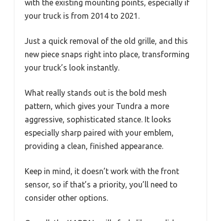
with the existing mounting points, especially if
your truck is from 2014 to 2021.
Just a quick removal of the old grille, and this
new piece snaps right into place, transforming
your truck’s look instantly.
What really stands out is the bold mesh
pattern, which gives your Tundra a more
aggressive, sophisticated stance. It looks
especially sharp paired with your emblem,
providing a clean, finished appearance.
Keep in mind, it doesn’t work with the front
sensor, so if that’s a priority, you’ll need to
consider other options.