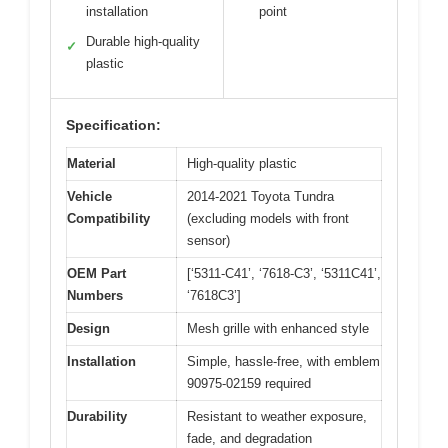
installation
point
Durable high-quality
✓
plastic
Specification:
Material
High-quality plastic
Vehicle
2014-2021 Toyota Tundra
Compatibility
(excluding models with front
sensor)
OEM Part
[‘5311-C41’, ‘7618-C3’, ‘5311C41’,
Numbers
‘7618C3’]
Design
Mesh grille with enhanced style
Installation
Simple, hassle-free, with emblem
90975-02159 required
Durability
Resistant to weather exposure,
fade, and degradation