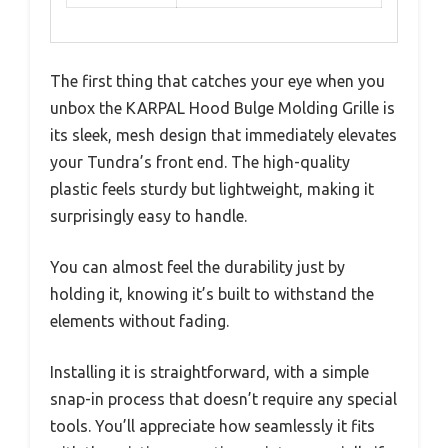
The first thing that catches your eye when you
unbox the KARPAL Hood Bulge Molding Grille is
its sleek, mesh design that immediately elevates
your Tundra’s front end. The high-quality
plastic feels sturdy but lightweight, making it
surprisingly easy to handle.
You can almost feel the durability just by
holding it, knowing it’s built to withstand the
elements without fading.
Installing it is straightforward, with a simple
snap-in process that doesn’t require any special
tools. You’ll appreciate how seamlessly it fits