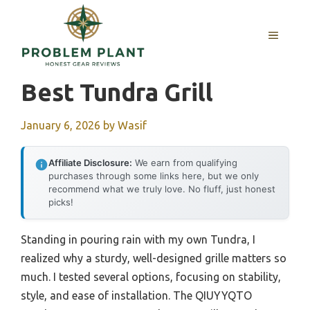
Skip
to
MENU
content
Best Tundra Grill
January 6, 2026
by
Wasif
Affiliate Disclosure:
We earn from qualifying
purchases through some links here, but we only
recommend what we truly love. No fluff, just honest
picks!
Standing in pouring rain with my own Tundra, I
realized why a sturdy, well-designed grille matters so
much. I tested several options, focusing on stability,
style, and ease of installation. The QIUYYQTO