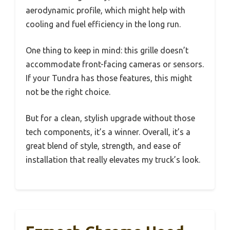
aerodynamic profile, which might help with
cooling and fuel efficiency in the long run.
One thing to keep in mind: this grille doesn’t
accommodate front-facing cameras or sensors.
If your Tundra has those features, this might
not be the right choice.
But for a clean, stylish upgrade without those
tech components, it’s a winner. Overall, it’s a
great blend of style, strength, and ease of
installation that really elevates my truck’s look.