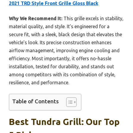
2021 TRD Style Front Grille Gloss Black
Why We Recommend It:
This grille excels in stability,
material quality, and style. It’s engineered for a
secure fit, with a sleek, black design that elevates the
vehicle’s look. Its precise construction enhances
airflow management, improving engine cooling and
efficiency. Most importantly, it offers no-hassle
installation, tested for durability, and stands out
among competitors with its combination of style,
resilience, and performance.
Table of Contents
Best Tundra Grill: Our Top