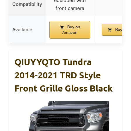
equipped with
–
Compatibility
front camera
Buy on
Available
Buy on 
Amazon
QIUYYQTO Tundra
2014-2021 TRD Style
Front Grille Gloss Black