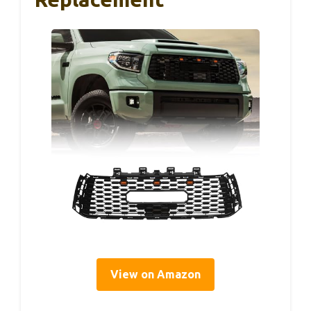
View on Amazon