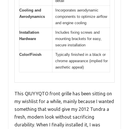
detail
Cooling and
Incorporates aerodynamic
Aerodynamics
components to optimize airflow
and engine cooling
Installation
Includes fixing screws and
Hardware
mounting brackets for easy,
secure installation
Color/Finish
Typically finished in a black or
chrome appearance (implied for
aesthetic appeal)
This QIUYYQTO front grille has been sitting on
my wishlist for a while, mainly because I wanted
something that would give my 2012 Tundra a
fresh, modern look without sacrificing
durability. When I finally installed it, I was