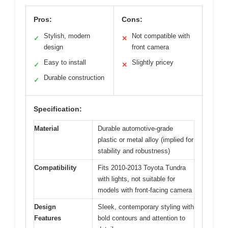
Pros:
Cons:
Stylish, modern
Not compatible with
✓
✕
design
front camera
Easy to install
Slightly pricey
✓
✕
Durable construction
✓
Specification:
Material
Durable automotive-grade
plastic or metal alloy (implied for
stability and robustness)
Compatibility
Fits 2010-2013 Toyota Tundra
with lights, not suitable for
models with front-facing camera
Design
Sleek, contemporary styling with
Features
bold contours and attention to