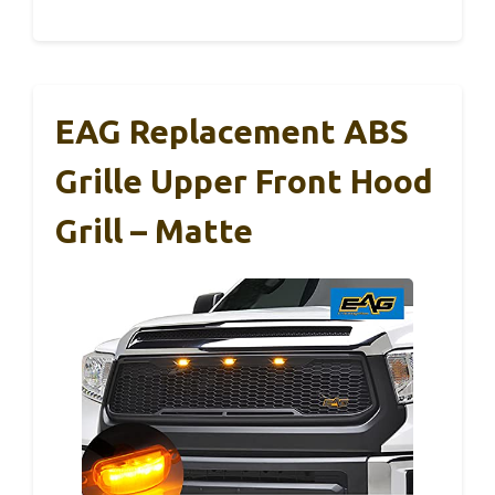
EAG Replacement ABS
Grille Upper Front Hood
Grill – Matte