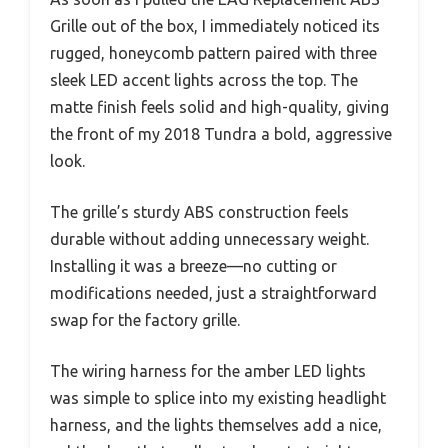
Grille out of the box, I immediately noticed its
rugged, honeycomb pattern paired with three
sleek LED accent lights across the top. The
matte finish feels solid and high-quality, giving
the front of my 2018 Tundra a bold, aggressive
look.
The grille’s sturdy ABS construction feels
durable without adding unnecessary weight.
Installing it was a breeze—no cutting or
modifications needed, just a straightforward
swap for the factory grille.
The wiring harness for the amber LED lights
was simple to splice into my existing headlight
harness, and the lights themselves add a nice,