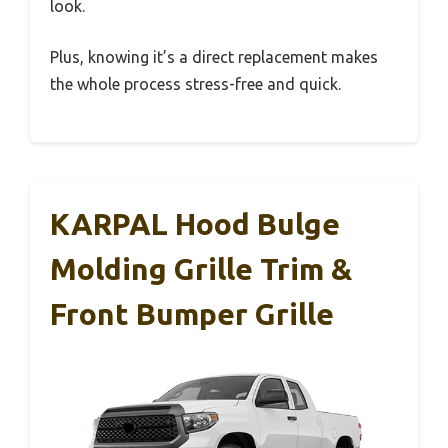
look.
Plus, knowing it’s a direct replacement makes
the whole process stress-free and quick.
KARPAL Hood Bulge
Molding Grille Trim &
Front Bumper Grille