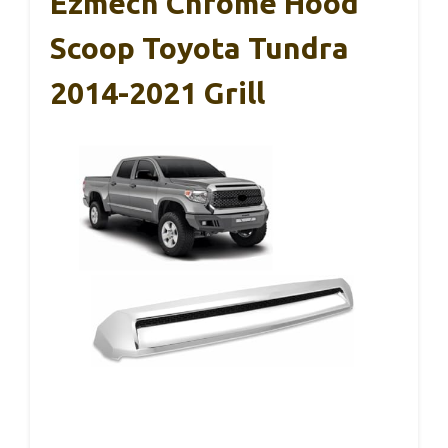
Ezmech Chrome Hood
Scoop Toyota Tundra
2014-2021 Grill