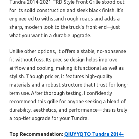
Tundra 2014-2021 TRD Style Front Grille stood out
for its solid construction and sleek black finish. It’s
engineered to withstand rough roads and adds a
sharp, modern look to the truck’s front end—just
what you want in a durable upgrade.
Unlike other options, it offers a stable, no-nonsense
fit without fuss. Its precise design helps improve
airflow and cooling, making it functional as well as
stylish. Though pricier, it features high-quality
materials and a robust structure that I trust for long-
term use. After thorough testing, I confidently
recommend this grille for anyone seeking a blend of
durability, aesthetics, and performance—this is truly
a top-tier upgrade for your Tundra.
Top Recommendation:
QIUYYQTO Tundra 2014-