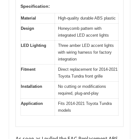
Specification:
Material
High-quality durable ABS plastic
Design
Honeycomb pattern with
integrated LED accent lights
LED Lighting
Three amber LED accent lights
with wiring harness for factory
integration
Fitment
Direct replacement for 2014-2021
Toyota Tundra front grille
Installation
No cutting or modifications
required, plug-and-play
Application
Fits 2014-2021 Toyota Tundra
models
As soon as I pulled the EAG Replacement ABS