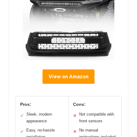
View on Amazon
Pros:
Cons:
Sleek, modern
Not compatible with
✓
✕
appearance
front sensors
Easy, no-hassle
No manual
✓
✕
installation
instructions included