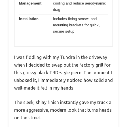
Management
cooling and reduce aerodynamic
drag
Installation
Includes fixing screws and
mounting brackets for quick,
secure setup
I was fiddling with my Tundra in the driveway
when I decided to swap out the factory grill for
this glossy black TRD-style piece. The moment I
unboxed it, I immediately noticed how solid and
well-made it felt in my hands.
The sleek, shiny finish instantly gave my truck a
more aggressive, modern look that turns heads
on the street.