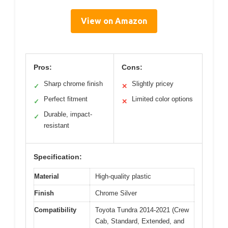
View on Amazon
Pros:
Cons:
Sharp chrome finish
Slightly pricey
✓
✕
Perfect fitment
Limited color options
✓
✕
Durable, impact-
✓
resistant
Specification:
Material
High-quality plastic
Finish
Chrome Silver
Compatibility
Toyota Tundra 2014-2021 (Crew
Cab, Standard, Extended, and