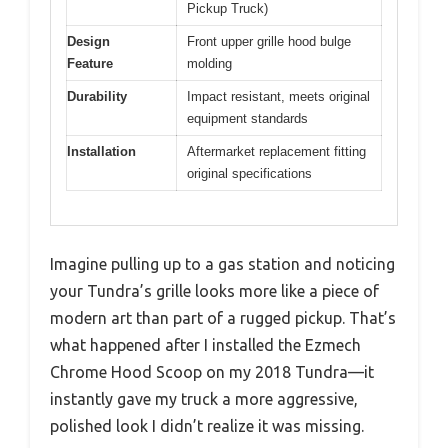
Pickup Truck)
Design
Front upper grille hood bulge
Feature
molding
Durability
Impact resistant, meets original
equipment standards
Installation
Aftermarket replacement fitting
original specifications
Imagine pulling up to a gas station and noticing
your Tundra’s grille looks more like a piece of
modern art than part of a rugged pickup. That’s
what happened after I installed the Ezmech
Chrome Hood Scoop on my 2018 Tundra—it
instantly gave my truck a more aggressive,
polished look I didn’t realize it was missing.