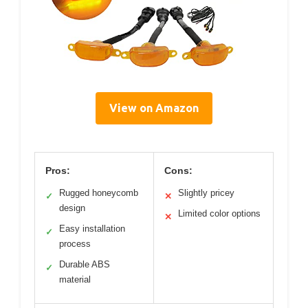
View on Amazon
Pros:
Cons:
Rugged honeycomb
Slightly pricey
✓
✕
design
Limited color options
✕
Easy installation
✓
process
Durable ABS
✓
material