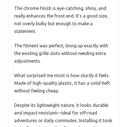
The chrome finish is eye-catching, shiny, and
really enhances the front end. It’s a good size,
not overly bulky but enough to make a
statement.
The fitment was perfect, lining up exactly with
the existing grille slots without needing extra
adjustments.
What surprised me most is how sturdy it feels.
Made of high-quality plastic, it has a solid heft
without feeling cheap.
Despite its lightweight nature, it looks durable
and impact-resistant—ideal for off-road
adventures or daily commutes. Installing it took