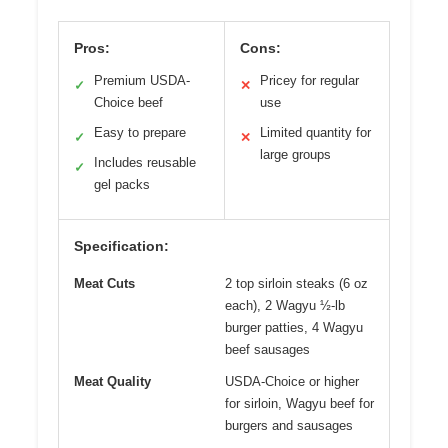
Pros:
Cons:
Premium USDA-
Pricey for regular
✓
✕
Choice beef
use
Easy to prepare
Limited quantity for
✓
✕
large groups
Includes reusable
✓
gel packs
Specification:
Meat Cuts
2 top sirloin steaks (6 oz
each), 2 Wagyu ½-lb
burger patties, 4 Wagyu
beef sausages
Meat Quality
USDA-Choice or higher
for sirloin, Wagyu beef for
burgers and sausages