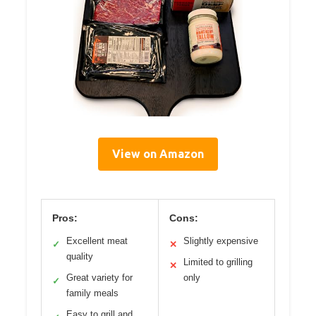
View on Amazon
Pros:
Cons:
Excellent meat
Slightly expensive
✓
✕
quality
Limited to grilling
✕
Great variety for
only
✓
family meals
Easy to grill and