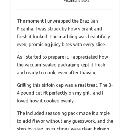
Picanha steaks
The moment I unwrapped the Brazilian
Picanha, I was struck by how vibrant and
fresh it looked. The marbling was beautifully
even, promising juicy bites with every slice.
As I started to prepare it, I appreciated how
the vacuum-sealed packaging kept it fresh
and ready to cook, even after thawing.
Grilling this sirloin cap was a real treat. The 3-
4 pound cut fit perfectly on my grill, and I
loved how it cooked evenly.
The included seasoning pack made it simple
to add flavor without any guesswork, and the
step-by-step instructions were clear, helping