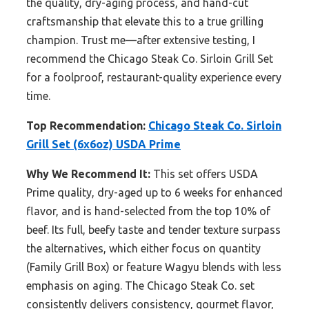
the quality, dry-aging process, and hand-cut
craftsmanship that elevate this to a true grilling
champion. Trust me—after extensive testing, I
recommend the Chicago Steak Co. Sirloin Grill Set
for a foolproof, restaurant-quality experience every
time.
Top Recommendation:
Chicago Steak Co. Sirloin
Grill Set (6x6oz) USDA Prime
Why We Recommend It:
This set offers USDA
Prime quality, dry-aged up to 6 weeks for enhanced
flavor, and is hand-selected from the top 10% of
beef. Its full, beefy taste and tender texture surpass
the alternatives, which either focus on quantity
(Family Grill Box) or feature Wagyu blends with less
emphasis on aging. The Chicago Steak Co. set
consistently delivers consistency, gourmet flavor,