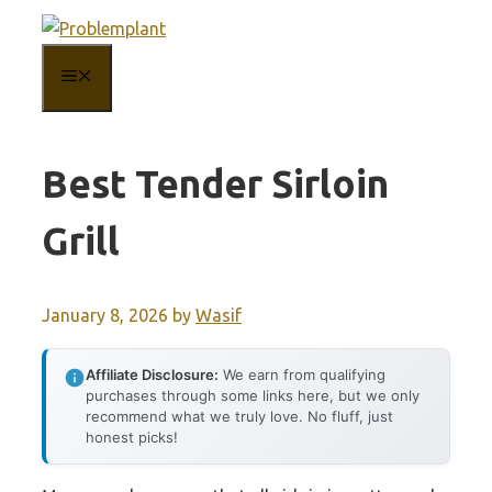
Skip
to
MENU
content
Best Tender Sirloin
Grill
January 8, 2026
by
Wasif
Affiliate Disclosure:
We earn from qualifying
purchases through some links here, but we only
recommend what we truly love. No fluff, just
honest picks!