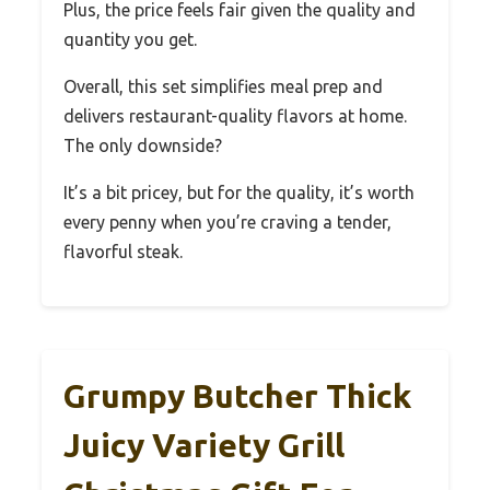
Plus, the price feels fair given the quality and
quantity you get.
Overall, this set simplifies meal prep and
delivers restaurant-quality flavors at home.
The only downside?
It’s a bit pricey, but for the quality, it’s worth
every penny when you’re craving a tender,
flavorful steak.
Grumpy Butcher Thick
Juicy Variety Grill