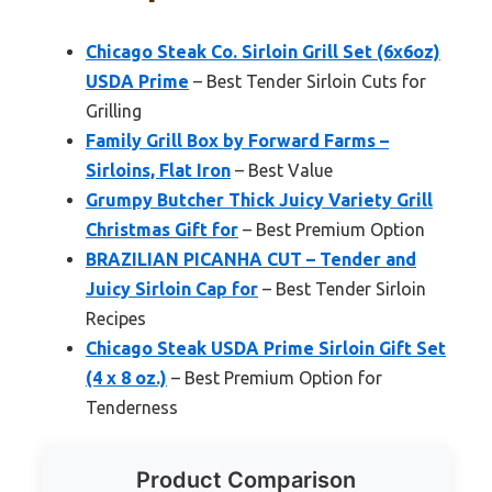
Chicago Steak Co. Sirloin Grill Set (6x6oz)
USDA Prime
– Best Tender Sirloin Cuts for
Grilling
Family Grill Box by Forward Farms –
Sirloins, Flat Iron
– Best Value
Grumpy Butcher Thick Juicy Variety Grill
Christmas Gift for
– Best Premium Option
BRAZILIAN PICANHA CUT – Tender and
Juicy Sirloin Cap for
– Best Tender Sirloin
Recipes
Chicago Steak USDA Prime Sirloin Gift Set
(4 x 8 oz.)
– Best Premium Option for
Tenderness
Product Comparison