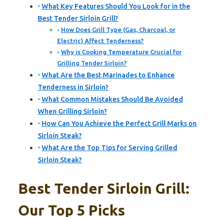
What Key Features Should You Look for in the
Best Tender Sirloin Grill?
How Does Grill Type (Gas, Charcoal, or
Electric) Affect Tenderness?
Why is Cooking Temperature Crucial for
Grilling Tender Sirloin?
What Are the Best Marinades to Enhance
Tenderness in Sirloin?
What Common Mistakes Should Be Avoided
When Grilling Sirloin?
How Can You Achieve the Perfect Grill Marks on
Sirloin Steak?
What Are the Top Tips for Serving Grilled
Sirloin Steak?
Best Tender Sirloin Grill:
Our Top 5 Picks