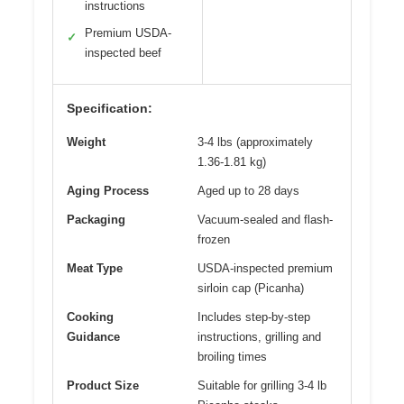
instructions
Premium USDA-
✓
inspected beef
Specification:
Weight
3-4 lbs (approximately
1.36-1.81 kg)
Aging Process
Aged up to 28 days
Packaging
Vacuum-sealed and flash-
frozen
Meat Type
USDA-inspected premium
sirloin cap (Picanha)
Cooking
Includes step-by-step
Guidance
instructions, grilling and
broiling times
Product Size
Suitable for grilling 3-4 lb