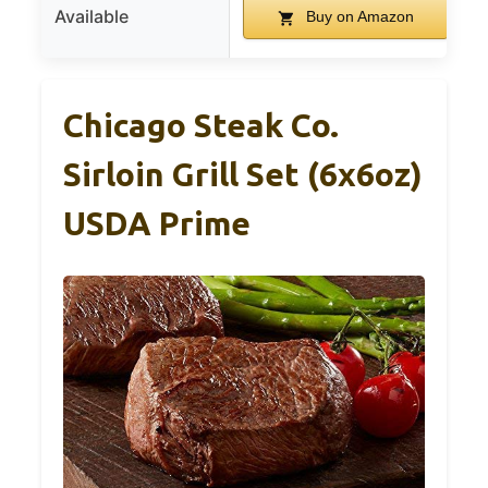
Available
Buy on Amazon
Chicago Steak Co.
Sirloin Grill Set (6x6oz)
USDA Prime