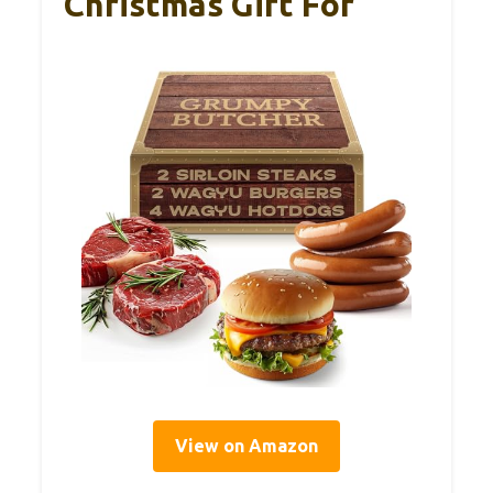
Christmas Gift For
View on Amazon