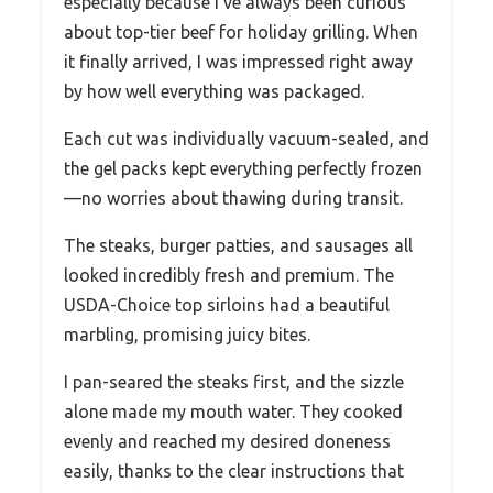
especially because I’ve always been curious
about top-tier beef for holiday grilling. When
it finally arrived, I was impressed right away
by how well everything was packaged.
Each cut was individually vacuum-sealed, and
the gel packs kept everything perfectly frozen
—no worries about thawing during transit.
The steaks, burger patties, and sausages all
looked incredibly fresh and premium. The
USDA-Choice top sirloins had a beautiful
marbling, promising juicy bites.
I pan-seared the steaks first, and the sizzle
alone made my mouth water. They cooked
evenly and reached my desired doneness
easily, thanks to the clear instructions that