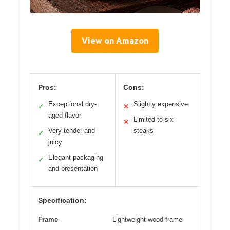
View on Amazon
Pros:
Cons:
Exceptional dry-
Slightly expensive
✓
✕
aged flavor
Limited to six
✕
Very tender and
steaks
✓
juicy
Elegant packaging
✓
and presentation
Specification:
Frame
Lightweight wood frame