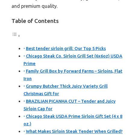
and premium quality.
Table of Contents
Best tender sirloin grill: Our Top 5 Picks
Chicago Steak Co. Sirloin Grill Set (6x6oz) USDA
Prime
Family Grill Box by Forward Farms – Sirloins, Flat
Iron
Grumpy Butcher Thick Juicy Variety Grill
Christmas Gift for
BRAZILIAN PICANHA CUT – Tender and Juicy
Sirloin Cap for
Chicago Steak USDA Prime Sirloin Gift Set (4 x 8
oz.)
What Makes Sirloin Steak Tender When Grilled?