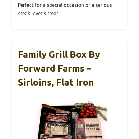
Perfect for a special occasion or a serious
steak lover’s treat.
Family Grill Box By
Forward Farms –
Sirloins, Flat Iron