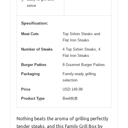
✓
serve
Specification:
Meat Cuts
Top Sirloin Steaks and
Flat Iron Steaks
Number of Steaks
4 Top Sirloin Steaks, 4
Flat Iron Steaks
Burger Patties
8 Gourmet Burger Patties
Packaging
Family-ready grilling
selection
Price
USD 149.99
Product Type
Beef肉类
Nothing beats the aroma of grilling perfectly
tender steaks, and this Family Grill Box by