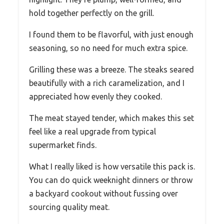
hold together perfectly on the grill.
I found them to be flavorful, with just enough
seasoning, so no need for much extra spice.
Grilling these was a breeze. The steaks seared
beautifully with a rich caramelization, and I
appreciated how evenly they cooked.
The meat stayed tender, which makes this set
feel like a real upgrade from typical
supermarket finds.
What I really liked is how versatile this pack is.
You can do quick weeknight dinners or throw
a backyard cookout without fussing over
sourcing quality meat.