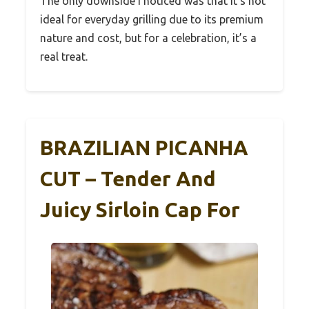
The only downside I noticed was that it’s not
ideal for everyday grilling due to its premium
nature and cost, but for a celebration, it’s a
real treat.
BRAZILIAN PICANHA
CUT – Tender And
Juicy Sirloin Cap For