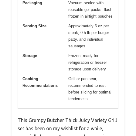
Packaging
Vacuum-sealed with
reusable gel packs, flash-
frozen in airtight pouches
Serving Size
Approximately 6 oz per
steak, 0.5 lb per burger
patty, and individual
sausages
Storage
Frozen, ready for
refrigeration or freezer
storage upon delivery
Cooking
Grill or pan-sear;
Recommendations
recommended to rest
before slicing for optimal
tenderness
This Grumpy Butcher Thick Juicy Variety Grill
set has been on my wishlist for a while,