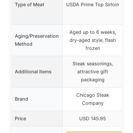
T
Type of Meat
USDA Prime Top Sirloin
Go
Aged up to 6 weeks,
Aging/Preservation
dry-aged style, flash
Method
frozen
Steak seasonings,
Additional Items
attractive gift
packaging
Chicago Steak
Brand
Company
Price
USD 145.95