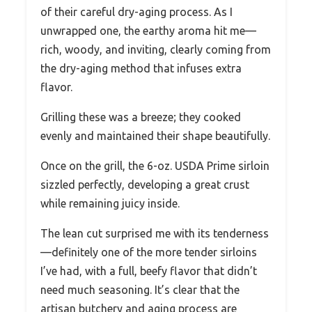
of their careful dry-aging process. As I
unwrapped one, the earthy aroma hit me—
rich, woody, and inviting, clearly coming from
the dry-aging method that infuses extra
flavor.
Grilling these was a breeze; they cooked
evenly and maintained their shape beautifully.
Once on the grill, the 6-oz. USDA Prime sirloin
sizzled perfectly, developing a great crust
while remaining juicy inside.
The lean cut surprised me with its tenderness
—definitely one of the more tender sirloins
I’ve had, with a full, beefy flavor that didn’t
need much seasoning. It’s clear that the
artisan butchery and aging process are