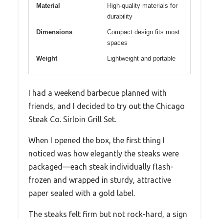
Material
High-quality materials for
durability
Dimensions
Compact design fits most
spaces
Weight
Lightweight and portable
I had a weekend barbecue planned with
friends, and I decided to try out the Chicago
Steak Co. Sirloin Grill Set.
When I opened the box, the first thing I
noticed was how elegantly the steaks were
packaged—each steak individually flash-
frozen and wrapped in sturdy, attractive
paper sealed with a gold label.
The steaks felt firm but not rock-hard, a sign