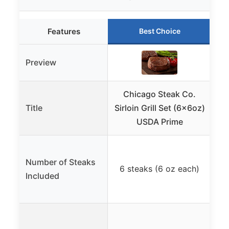
Features
Best Choice
Preview
Chicago Steak Co.
Title
Sirloin Grill Set (6x6oz)
USDA Prime
4 
Number of Steaks
6 steaks (6 oz each)
Included