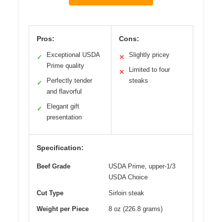
Pros:
Cons:
Exceptional USDA
Slightly pricey
✓
✕
Prime quality
Limited to four
✕
Perfectly tender
steaks
✓
and flavorful
Elegant gift
✓
presentation
Specification:
Beef Grade
USDA Prime, upper-1/3
USDA Choice
Cut Type
Sirloin steak
Weight per Piece
8 oz (226.8 grams)