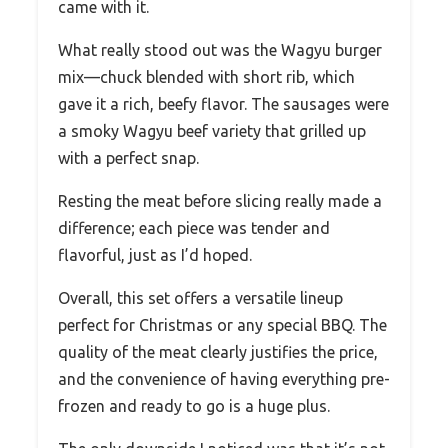
came with it.
What really stood out was the Wagyu burger
mix—chuck blended with short rib, which
gave it a rich, beefy flavor. The sausages were
a smoky Wagyu beef variety that grilled up
with a perfect snap.
Resting the meat before slicing really made a
difference; each piece was tender and
flavorful, just as I’d hoped.
Overall, this set offers a versatile lineup
perfect for Christmas or any special BBQ. The
quality of the meat clearly justifies the price,
and the convenience of having everything pre-
frozen and ready to go is a huge plus.