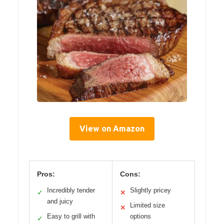
View on Amazon
Pros:
Cons:
Incredibly tender
Slightly pricey
✓
✕
and juicy
Limited size
✕
Easy to grill with
options
✓