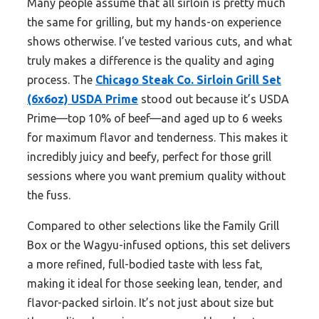
Many people assume that all sirloin is pretty much
the same for grilling, but my hands-on experience
shows otherwise. I’ve tested various cuts, and what
truly makes a difference is the quality and aging
process. The
Chicago Steak Co. Sirloin Grill Set
(6x6oz) USDA Prime
stood out because it’s USDA
Prime—top 10% of beef—and aged up to 6 weeks
for maximum flavor and tenderness. This makes it
incredibly juicy and beefy, perfect for those grill
sessions where you want premium quality without
the fuss.
Compared to other selections like the Family Grill
Box or the Wagyu-infused options, this set delivers
a more refined, full-bodied taste with less fat,
making it ideal for those seeking lean, tender, and
flavor-packed sirloin. It’s not just about size but