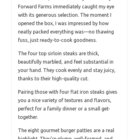
Forward Farms immediately caught my eye
with its generous selection. The moment I
opened the box, I was impressed by how
neatly packed everything was—no thawing
fuss, just ready-to-cook goodness.
The four top sirloin steaks are thick,
beautifully marbled, and feel substantial in
your hand. They cook evenly and stay juicy,
thanks to their high-quality cut.
Pairing those with four flat iron steaks gives
you a nice variety of textures and flavors,
perfect for a family dinner or a small get-
together.
The eight gourmet burger patties are a real
highlight. They’re plump, well-formed, and