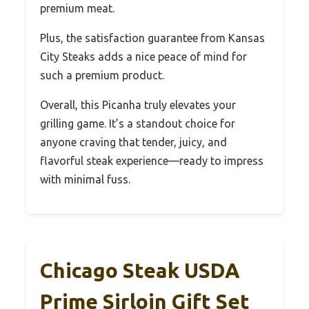
premium meat.
Plus, the satisfaction guarantee from Kansas
City Steaks adds a nice peace of mind for
such a premium product.
Overall, this Picanha truly elevates your
grilling game. It’s a standout choice for
anyone craving that tender, juicy, and
flavorful steak experience—ready to impress
with minimal fuss.
Chicago Steak USDA
Prime Sirloin Gift Set