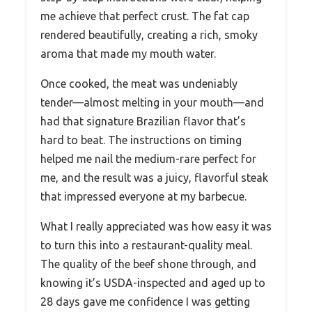
me achieve that perfect crust. The fat cap
rendered beautifully, creating a rich, smoky
aroma that made my mouth water.
Once cooked, the meat was undeniably
tender—almost melting in your mouth—and
had that signature Brazilian flavor that’s
hard to beat. The instructions on timing
helped me nail the medium-rare perfect for
me, and the result was a juicy, flavorful steak
that impressed everyone at my barbecue.
What I really appreciated was how easy it was
to turn this into a restaurant-quality meal.
The quality of the beef shone through, and
knowing it’s USDA-inspected and aged up to
28 days gave me confidence I was getting