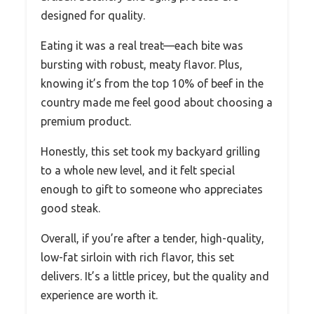
designed for quality.
Eating it was a real treat—each bite was
bursting with robust, meaty flavor. Plus,
knowing it’s from the top 10% of beef in the
country made me feel good about choosing a
premium product.
Honestly, this set took my backyard grilling
to a whole new level, and it felt special
enough to gift to someone who appreciates
good steak.
Overall, if you’re after a tender, high-quality,
low-fat sirloin with rich flavor, this set
delivers. It’s a little pricey, but the quality and
experience are worth it.