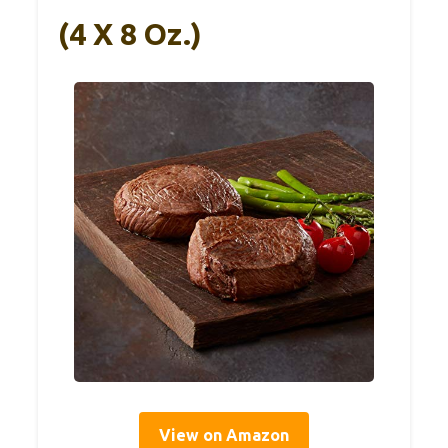
(4 X 8 Oz.)
View on Amazon