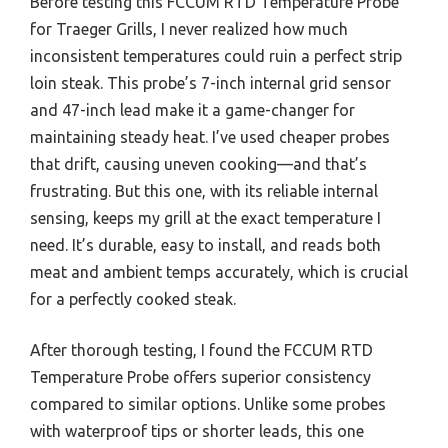
Before testing this FCCUM RTD Temperature Probe
for Traeger Grills, I never realized how much
inconsistent temperatures could ruin a perfect strip
loin steak. This probe’s 7-inch internal grid sensor
and 47-inch lead make it a game-changer for
maintaining steady heat. I’ve used cheaper probes
that drift, causing uneven cooking—and that’s
frustrating. But this one, with its reliable internal
sensing, keeps my grill at the exact temperature I
need. It’s durable, easy to install, and reads both
meat and ambient temps accurately, which is crucial
for a perfectly cooked steak.
After thorough testing, I found the FCCUM RTD
Temperature Probe offers superior consistency
compared to similar options. Unlike some probes
with waterproof tips or shorter leads, this one