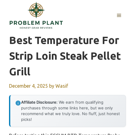
Skip
to
MENU
content
Best Temperature For
Strip Loin Steak Pellet
Grill
December 4, 2025
by
Wasif
Affiliate Disclosure:
We earn from qualifying
purchases through some links here, but we only
recommend what we truly love. No fluff, just honest
picks!