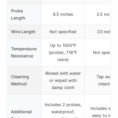
Probe
6.5 inches
3.5 inches
Length
Wire Length
Not specified
23 inches
Up to 1000°F
Temperature
(probe), 718°F
Not specifie
Resistance
(wire)
Rinsed with water
Cleaning
Tap water
or wiped with
Method
cleaning
damp cloth
Includes 2 probes,
Includes sens
Additional
waterproof,
easy to instal