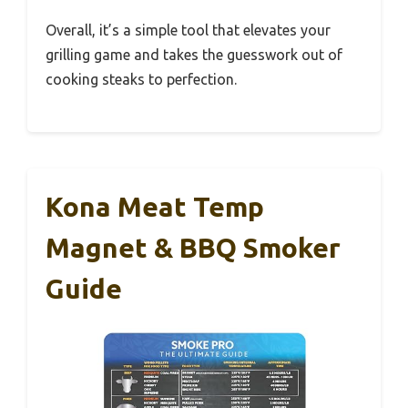
Overall, it’s a simple tool that elevates your
grilling game and takes the guesswork out of
cooking steaks to perfection.
Kona Meat Temp
Magnet & BBQ Smoker
Guide