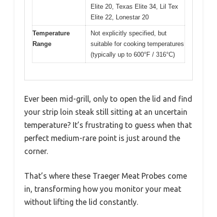
Elite 20, Texas Elite 34, Lil Tex
Elite 22, Lonestar 20
Temperature
Not explicitly specified, but
Range
suitable for cooking temperatures
(typically up to 600°F / 316°C)
Ever been mid-grill, only to open the lid and find
your strip loin steak still sitting at an uncertain
temperature? It’s frustrating to guess when that
perfect medium-rare point is just around the
corner.
That’s where these Traeger Meat Probes come
in, transforming how you monitor your meat
without lifting the lid constantly.