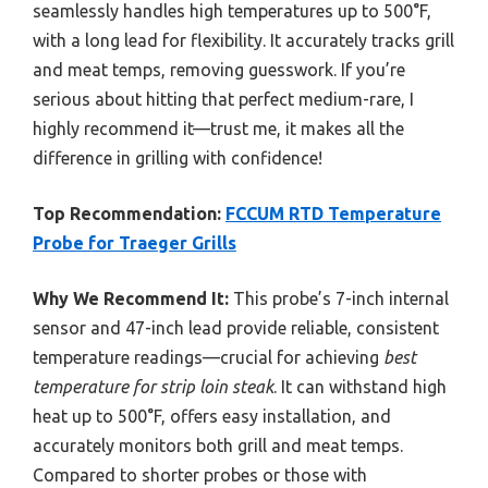
seamlessly handles high temperatures up to 500°F,
with a long lead for flexibility. It accurately tracks grill
and meat temps, removing guesswork. If you’re
serious about hitting that perfect medium-rare, I
highly recommend it—trust me, it makes all the
difference in grilling with confidence!
Top Recommendation:
FCCUM RTD Temperature
Probe for Traeger Grills
Why We Recommend It:
This probe’s 7-inch internal
sensor and 47-inch lead provide reliable, consistent
temperature readings—crucial for achieving
best
temperature for strip loin steak
. It can withstand high
heat up to 500°F, offers easy installation, and
accurately monitors both grill and meat temps.
Compared to shorter probes or those with