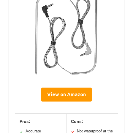
View on Amazon
Pros:
Cons:
Accurate
Not waterproof at the
✓
✕