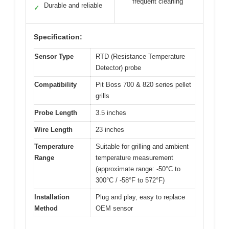
frequent cleaning
Durable and reliable
✓
Specification:
Sensor Type
RTD (Resistance Temperature
Detector) probe
Compatibility
Pit Boss 700 & 820 series pellet
grills
Probe Length
3.5 inches
Wire Length
23 inches
Temperature
Suitable for grilling and ambient
Range
temperature measurement
(approximate range: -50°C to
300°C / -58°F to 572°F)
Installation
Plug and play, easy to replace
Method
OEM sensor