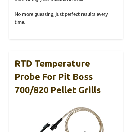
No more guessing, just perfect results every
time.
RTD Temperature
Probe For Pit Boss
700/820 Pellet Grills