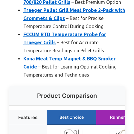
700/820 Pellet Grills
– Best Premium Option
Traeger Pellet Grill Meat Probe 2-Pack with
Grommets & Clips
– Best for Precise
Temperature Control During Cooking
FCCUM RTD Temperature Probe for
Traeger Grills
– Best for Accurate
Temperature Readings on Pellet Grills
Kona Meat Temp Magnet & BBQ Smoker
Guide
– Best for Learning Optimal Cooking
Temperatures and Techniques
Product Comparison
Features
Best Choice
Runner Up