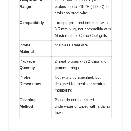
Temperature
Up to 1000 °F (500 °C) for
Range
probes, up to 718 °F (380 °C) for
stainless steel wire
Compatibility
Traeger grills and smokers with
3.5 mm plug, not compatible with
Masterbuilt or Camp Chef grills
Probe
Stainless steel wire
Material
Package
2 meat probes with 2 clips and
Quantity
grommet rings
Probe
Not explicitly specified, but
Dimensions
designed for meat temperature
monitoring
Cleaning
Probe tip can be rinsed
Method
underwater or wiped with a damp
towel