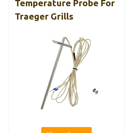
Temperature Probe For
Traeger Grills