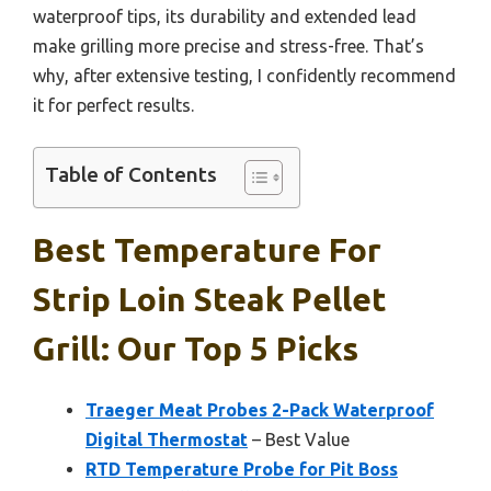
waterproof tips, its durability and extended lead
make grilling more precise and stress-free. That’s
why, after extensive testing, I confidently recommend
it for perfect results.
Table of Contents
Best Temperature For
Strip Loin Steak Pellet
Grill: Our Top 5 Picks
Traeger Meat Probes 2-Pack Waterproof
Digital Thermostat
– Best Value
RTD Temperature Probe for Pit Boss