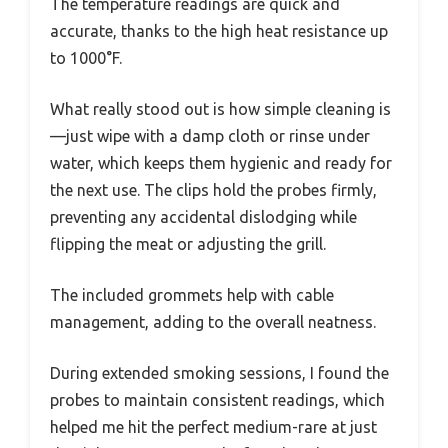
The temperature readings are quick and
accurate, thanks to the high heat resistance up
to 1000°F.
What really stood out is how simple cleaning is
—just wipe with a damp cloth or rinse under
water, which keeps them hygienic and ready for
the next use. The clips hold the probes firmly,
preventing any accidental dislodging while
flipping the meat or adjusting the grill.
The included grommets help with cable
management, adding to the overall neatness.
During extended smoking sessions, I found the
probes to maintain consistent readings, which
helped me hit the perfect medium-rare at just