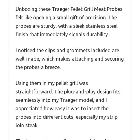
Unboxing these Traeger Pellet Grill Meat Probes
felt like opening a small gift of precision. The
probes are sturdy, with a sleek stainless steel
finish that immediately signals durability.
I noticed the clips and grommets included are
well-made, which makes attaching and securing
the probes a breeze.
Using them in my pellet grill was
straightforward. The plug-and-play design fits
seamlessly into my Traeger model, and I
appreciated how easy it was to insert the
probes into different cuts, especially my strip
loin steak.