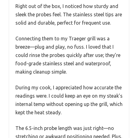
Right out of the box, I noticed how sturdy and
sleek the probes feel. The stainless steel tips are
solid and durable, perfect for frequent use.
Connecting them to my Traeger grill was a
breeze—plug and play, no fuss. I loved that I
could rinse the probes quickly after use; they’re
food-grade stainless steel and waterproof,
making cleanup simple.
During my cook, I appreciated how accurate the
readings were. I could keep an eye on my steak’s
internal temp without opening up the grill, which
kept the heat steady.
The 6.5-inch probe length was just right—no
stretching or awkward positioning needed. Plus,