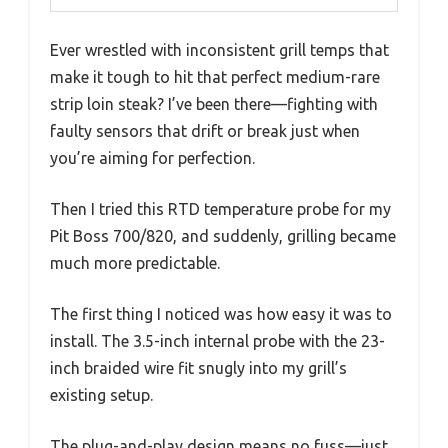
Ever wrestled with inconsistent grill temps that
make it tough to hit that perfect medium-rare
strip loin steak? I’ve been there—fighting with
faulty sensors that drift or break just when
you’re aiming for perfection.
Then I tried this RTD temperature probe for my
Pit Boss 700/820, and suddenly, grilling became
much more predictable.
The first thing I noticed was how easy it was to
install. The 3.5-inch internal probe with the 23-
inch braided wire fit snugly into my grill’s
existing setup.
The plug-and-play design means no fuss—just