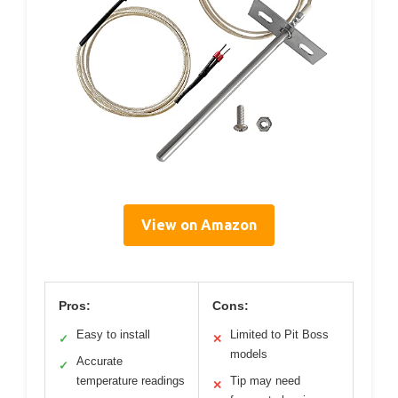
View on Amazon
Pros:
Cons:
Easy to install
Limited to Pit Boss
✓
✕
models
Accurate
✓
temperature readings
Tip may need
✕