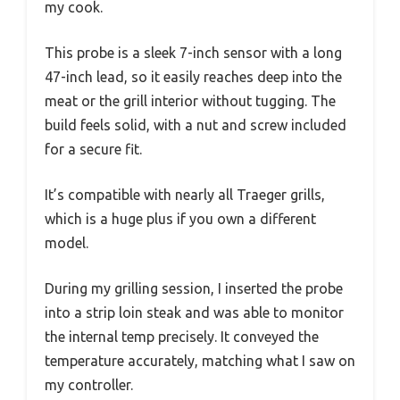
my cook.
This probe is a sleek 7-inch sensor with a long
47-inch lead, so it easily reaches deep into the
meat or the grill interior without tugging. The
build feels solid, with a nut and screw included
for a secure fit.
It’s compatible with nearly all Traeger grills,
which is a huge plus if you own a different
model.
During my grilling session, I inserted the probe
into a strip loin steak and was able to monitor
the internal temp precisely. It conveyed the
temperature accurately, matching what I saw on
my controller.