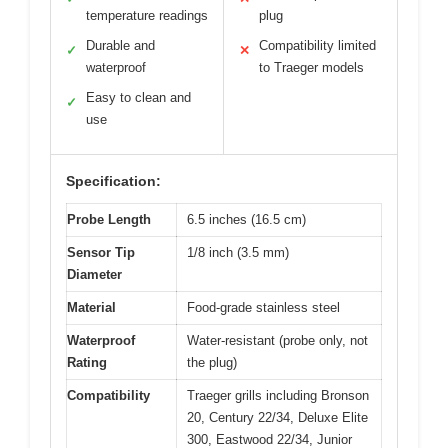
temperature readings
plug
Durable and
Compatibility limited
✓
✕
waterproof
to Traeger models
Easy to clean and
✓
use
Specification:
Probe Length
6.5 inches (16.5 cm)
Sensor Tip
1/8 inch (3.5 mm)
Diameter
Material
Food-grade stainless steel
Waterproof
Water-resistant (probe only, not
Rating
the plug)
Compatibility
Traeger grills including Bronson
20, Century 22/34, Deluxe Elite
300, Eastwood 22/34, Junior