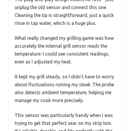
unplug the old sensor and connect this one.
Cleaning the tip is straightforward, just a quick
rinse in tap water, which is a huge plus.
What really changed my grilling game was how
accurately the internal grill sensor reads the
temperature. I could see consistent readings,
even as I adjusted my heat.
It kept my grill steady, so I didn’t have to worry
about fluctuations ruining my steak. The probe
also detects ambient temperature, helping me
manage my cook more precisely.
This sensor was particularly handy when I was
trying to get that perfect sear on my strip loin.