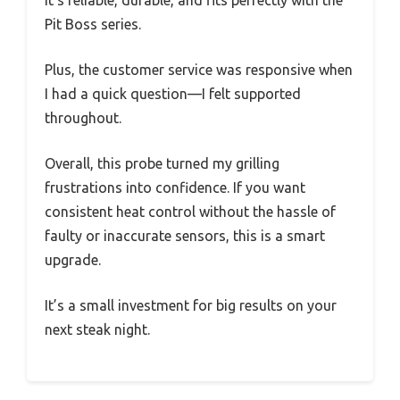
It’s reliable, durable, and fits perfectly with the
Pit Boss series.
Plus, the customer service was responsive when
I had a quick question—I felt supported
throughout.
Overall, this probe turned my grilling
frustrations into confidence. If you want
consistent heat control without the hassle of
faulty or inaccurate sensors, this is a smart
upgrade.
It’s a small investment for big results on your
next steak night.