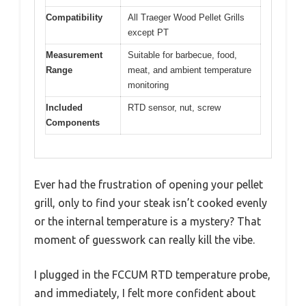
Compatibility
All Traeger Wood Pellet Grills
except PT
Measurement
Suitable for barbecue, food,
Range
meat, and ambient temperature
monitoring
Included
RTD sensor, nut, screw
Components
Ever had the frustration of opening your pellet
grill, only to find your steak isn’t cooked evenly
or the internal temperature is a mystery? That
moment of guesswork can really kill the vibe.
I plugged in the FCCUM RTD temperature probe,
and immediately, I felt more confident about