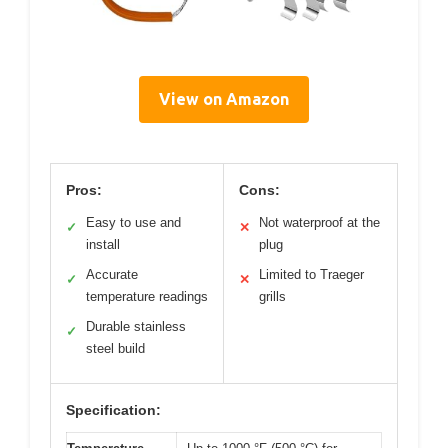
View on Amazon
Pros:
Cons:
Easy to use and
Not waterproof at the
✓
✕
install
plug
Accurate
Limited to Traeger
✓
✕
temperature readings
grills
Durable stainless
✓
steel build
Specification: