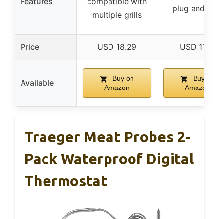
Features
compatible with
plug and pla
multiple grills
Price
USD 18.29
USD 11.19
Buy on
Buy on
Available
Amazon
Amazon
Traeger Meat Probes 2-
Pack Waterproof Digital
Thermostat