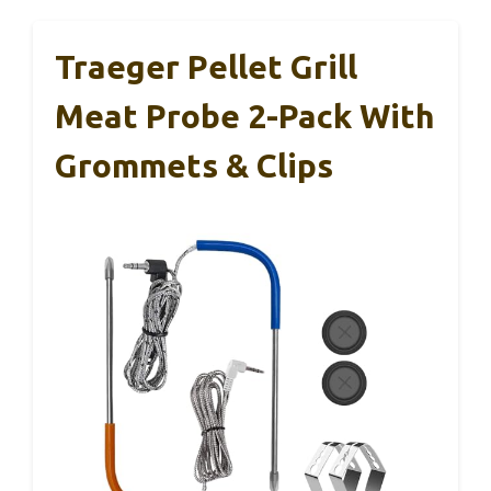
Traeger Pellet Grill
Meat Probe 2-Pack With
Grommets & Clips