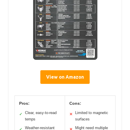
View on Amazon
Pros:
Cons:
Clear, easy-to-read
Limited to magnetic
✓
✕
temps
surfaces
Weather-resistant
Might need multiple
✓
✕