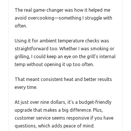
The real game-changer was how it helped me
avoid overcooking—something I struggle with
often.
Using it for ambient temperature checks was
straightforward too. Whether I was smoking or
grilling, I could keep an eye on the grill’s internal
temp without opening it up too often.
That meant consistent heat and better results
every time.
At just over nine dollars, it’s a budget-friendly
upgrade that makes a big difference. Plus,
customer service seems responsive if you have
questions, which adds peace of mind.