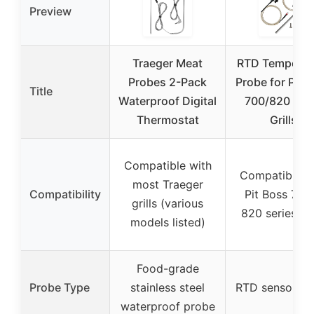
Preview
Traeger Meat
RTD Temperat
Probes 2-Pack
Probe for Pit 
Title
Waterproof Digital
700/820 Pell
Thermostat
Grills
Compatible with
Compatible w
most Traeger
Compatibility
Pit Boss 700
grills (various
820 series gri
models listed)
Food-grade
Probe Type
stainless steel
RTD sensor pr
waterproof probe