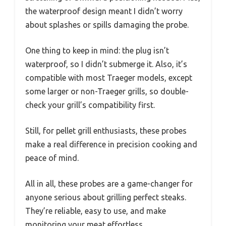
the waterproof design meant I didn’t worry
about splashes or spills damaging the probe.
One thing to keep in mind: the plug isn’t
waterproof, so I didn’t submerge it. Also, it’s
compatible with most Traeger models, except
some larger or non-Traeger grills, so double-
check your grill’s compatibility first.
Still, for pellet grill enthusiasts, these probes
make a real difference in precision cooking and
peace of mind.
All in all, these probes are a game-changer for
anyone serious about grilling perfect steaks.
They’re reliable, easy to use, and make
monitoring your meat effortless.