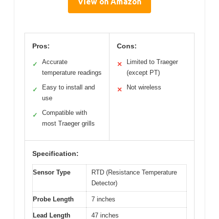
View on Amazon
Pros:
Cons:
Accurate
Limited to Traeger
✓
✕
temperature readings
(except PT)
Easy to install and
Not wireless
✓
✕
use
Compatible with
✓
most Traeger grills
Specification:
Sensor Type
RTD (Resistance Temperature
Detector)
Probe Length
7 inches
Lead Length
47 inches