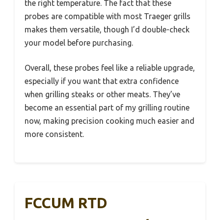
the right temperature. The fact that these
probes are compatible with most Traeger grills
makes them versatile, though I’d double-check
your model before purchasing.
Overall, these probes feel like a reliable upgrade,
especially if you want that extra confidence
when grilling steaks or other meats. They’ve
become an essential part of my grilling routine
now, making precision cooking much easier and
more consistent.
FCCUM RTD