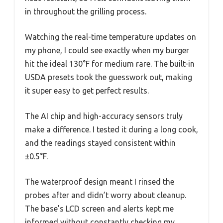
in throughout the grilling process.
Watching the real-time temperature updates on
my phone, I could see exactly when my burger
hit the ideal 130°F for medium rare. The built-in
USDA presets took the guesswork out, making
it super easy to get perfect results.
The AI chip and high-accuracy sensors truly
make a difference. I tested it during a long cook,
and the readings stayed consistent within
±0.5°F.
The waterproof design meant I rinsed the
probes after and didn’t worry about cleanup.
The base’s LCD screen and alerts kept me
informed without constantly checking my