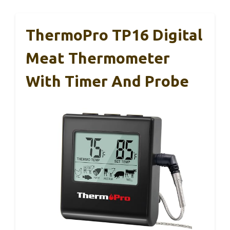
ThermoPro TP16 Digital
Meat Thermometer
With Timer And Probe