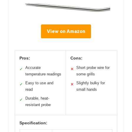
View on Amazon
Pros:
Cons:
Accurate
Short probe wire for
✓
✕
temperature readings
some grills
Easy to use and
Slightly bulky for
✓
✕
read
small hands
Durable, heat-
✓
resistant probe
Specification: