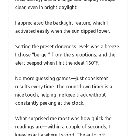
clear, even in bright daylight.
I appreciated the backlight feature, which I
activated easily when the sun dipped lower.
Setting the preset doneness levels was a breeze.
I chose “burger” from the six options, and the
alert beeped when I hit the ideal 160°F.
No more guessing games—just consistent
results every time. The countdown timer is a
nice touch, helping me keep track without
constantly peeking at the clock.
What surprised me most was how quick the
readings are—within a couple of seconds, I
knew exactly where I stood. The auto-off