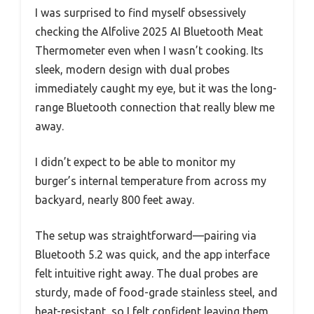
I was surprised to find myself obsessively
checking the Alfolive 2025 AI Bluetooth Meat
Thermometer even when I wasn’t cooking. Its
sleek, modern design with dual probes
immediately caught my eye, but it was the long-
range Bluetooth connection that really blew me
away.
I didn’t expect to be able to monitor my
burger’s internal temperature from across my
backyard, nearly 800 feet away.
The setup was straightforward—pairing via
Bluetooth 5.2 was quick, and the app interface
felt intuitive right away. The dual probes are
sturdy, made of food-grade stainless steel, and
heat-resistant, so I felt confident leaving them