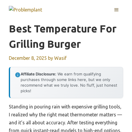
Skip
MENU
to
content
Best Temperature For
Grilling Burger
December 8, 2025
by
Wasif
Affiliate Disclosure:
We earn from qualifying
purchases through some links here, but we only
recommend what we truly love. No fluff, just honest
picks!
Standing in pouring rain with expensive grilling tools,
I realized why the right meat thermometer matters —
and it’s all about accuracy. After testing everything
from quick instant-read models to high-end options,