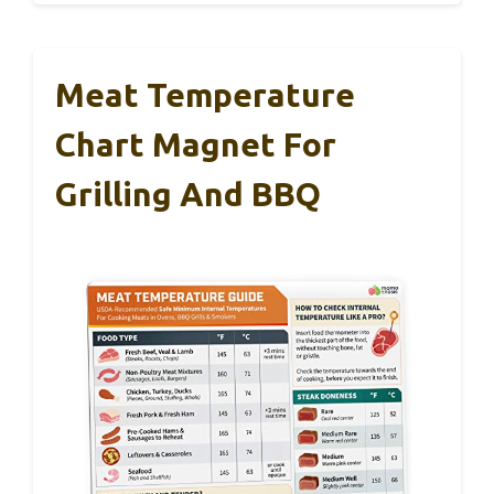
Meat Temperature
Chart Magnet For
Grilling And BBQ