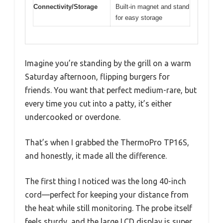
Connectivity/Storage
Built-in magnet and stand
for easy storage
Imagine you’re standing by the grill on a warm
Saturday afternoon, flipping burgers for
friends. You want that perfect medium-rare, but
every time you cut into a patty, it’s either
undercooked or overdone.
That’s when I grabbed the ThermoPro TP16S,
and honestly, it made all the difference.
The first thing I noticed was the long 40-inch
cord—perfect for keeping your distance from
the heat while still monitoring. The probe itself
feels sturdy, and the large LCD display is super