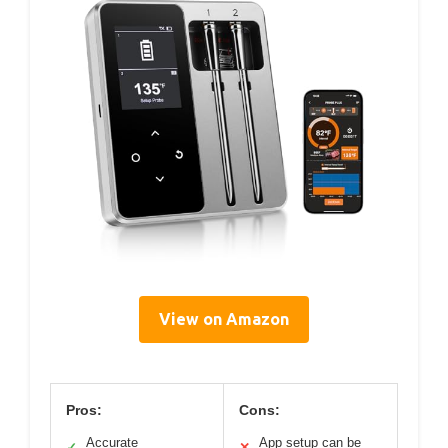
View on Amazon
Pros:
Cons:
Accurate
App setup can be
✓
✕