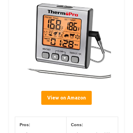
View on Amazon
Pros:
Cons: