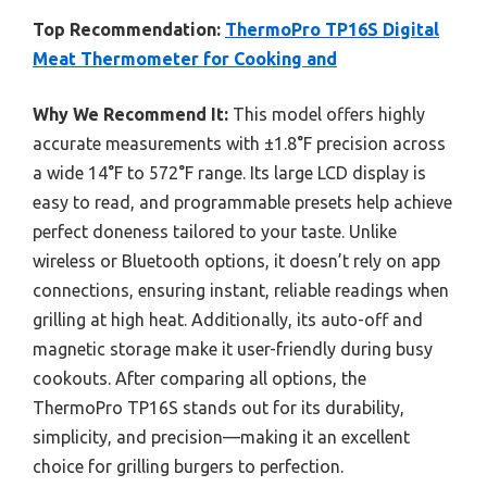
Top Recommendation:
ThermoPro TP16S Digital
Meat Thermometer for Cooking and
Why We Recommend It:
This model offers highly
accurate measurements with ±1.8°F precision across
a wide 14°F to 572°F range. Its large LCD display is
easy to read, and programmable presets help achieve
perfect doneness tailored to your taste. Unlike
wireless or Bluetooth options, it doesn’t rely on app
connections, ensuring instant, reliable readings when
grilling at high heat. Additionally, its auto-off and
magnetic storage make it user-friendly during busy
cookouts. After comparing all options, the
ThermoPro TP16S stands out for its durability,
simplicity, and precision—making it an excellent
choice for grilling burgers to perfection.