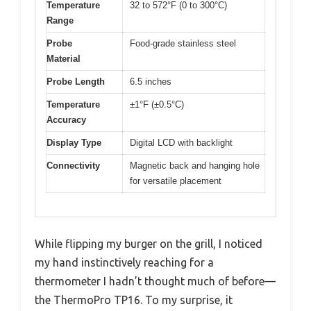
Temperature
32 to 572°F (0 to 300°C)
Range
Probe
Food-grade stainless steel
Material
Probe Length
6.5 inches
Temperature
±1°F (±0.5°C)
Accuracy
Display Type
Digital LCD with backlight
Connectivity
Magnetic back and hanging hole
for versatile placement
While flipping my burger on the grill, I noticed
my hand instinctively reaching for a
thermometer I hadn’t thought much of before—
the ThermoPro TP16. To my surprise, it