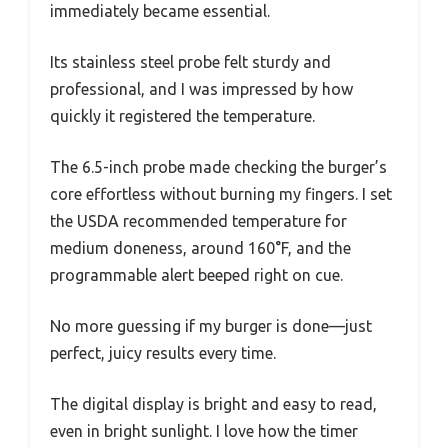
immediately became essential.
Its stainless steel probe felt sturdy and
professional, and I was impressed by how
quickly it registered the temperature.
The 6.5-inch probe made checking the burger’s
core effortless without burning my fingers. I set
the USDA recommended temperature for
medium doneness, around 160°F, and the
programmable alert beeped right on cue.
No more guessing if my burger is done—just
perfect, juicy results every time.
The digital display is bright and easy to read,
even in bright sunlight. I love how the timer