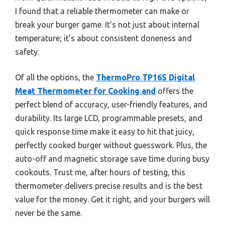
I found that a reliable thermometer can make or
break your burger game. It’s not just about internal
temperature; it’s about consistent doneness and
safety.
Of all the options, the
ThermoPro TP16S Digital
Meat Thermometer for Cooking and
offers the
perfect blend of accuracy, user-friendly features, and
durability. Its large LCD, programmable presets, and
quick response time make it easy to hit that juicy,
perfectly cooked burger without guesswork. Plus, the
auto-off and magnetic storage save time during busy
cookouts. Trust me, after hours of testing, this
thermometer delivers precise results and is the best
value for the money. Get it right, and your burgers will
never be the same.