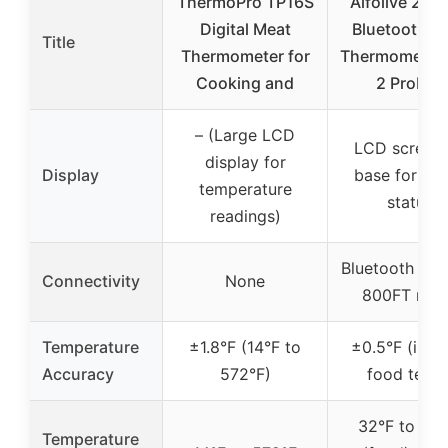
ThermoPro TP16S
Alfolive 2025
Digital Meat
Bluetooth M
Title
Thermometer for
Thermometer 
Cooking and
2 Probes
– (Large LCD
LCD screen
display for
Display
base for pr
temperature
status
readings)
Bluetooth 5.2
Connectivity
None
800FT ran
Temperature
±1.8°F (14°F to
±0.5°F (inter
Accuracy
572°F)
food temp
32°F to 212
Temperature