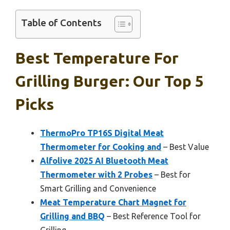
Table of Contents
Best Temperature For
Grilling Burger: Our Top 5
Picks
ThermoPro TP16S Digital Meat
Thermometer for Cooking and
– Best Value
Alfolive 2025 AI Bluetooth Meat
Thermometer with 2 Probes
– Best for
Smart Grilling and Convenience
Meat Temperature Chart Magnet for
Grilling and BBQ
– Best Reference Tool for