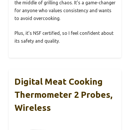
the middle of grilling chaos. It’s a game-changer
for anyone who values consistency and wants
to avoid overcooking.
Plus, it’s NSF certified, so I feel confident about
its safety and quality.
Digital Meat Cooking
Thermometer 2 Probes,
Wireless