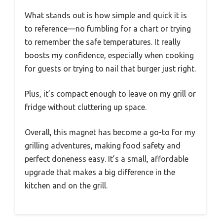
What stands out is how simple and quick it is
to reference—no fumbling for a chart or trying
to remember the safe temperatures. It really
boosts my confidence, especially when cooking
for guests or trying to nail that burger just right.
Plus, it’s compact enough to leave on my grill or
fridge without cluttering up space.
Overall, this magnet has become a go-to for my
grilling adventures, making food safety and
perfect doneness easy. It’s a small, affordable
upgrade that makes a big difference in the
kitchen and on the grill.