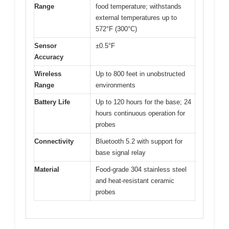
Range
food temperature; withstands
external temperatures up to
572°F (300°C)
Sensor
±0.5°F
Accuracy
Wireless
Up to 800 feet in unobstructed
Range
environments
Battery Life
Up to 120 hours for the base; 24
hours continuous operation for
probes
Connectivity
Bluetooth 5.2 with support for
base signal relay
Material
Food-grade 304 stainless steel
and heat-resistant ceramic
probes