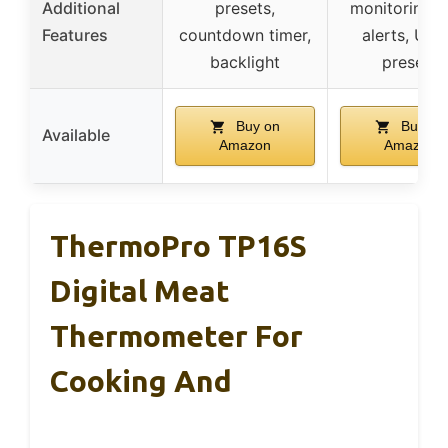
Additional
presets,
monitoring, 
Features
countdown timer,
alerts, US
backlight
presets
Buy on
Buy on
Available
Amazon
Amazon
ThermoPro TP16S
Digital Meat
Thermometer For
Cooking And