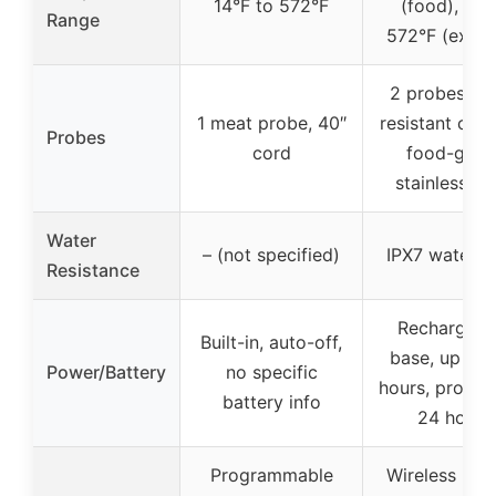
14°F to 572°F
(food), up 
Range
572°F (exter
2 probes, he
1 meat probe, 40″
resistant cera
Probes
cord
food-grad
stainless st
Water
– (not specified)
IPX7 waterpr
Resistance
Rechargeab
Built-in, auto-off,
base, up to 
Power/Battery
no specific
hours, probe l
battery info
24 hours
Programmable
Wireless rem