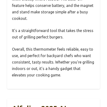
feature helps conserve battery, and the magnet
and stand make storage simple after a busy
cookout.
It’s a straightforward tool that takes the stress
out of grilling perfect burgers.
Overall, this thermometer feels reliable, easy to
use, and perfect for backyard chefs who want
consistent, tasty results. Whether you’re grilling
indoors or out, it’s a handy gadget that
elevates your cooking game.