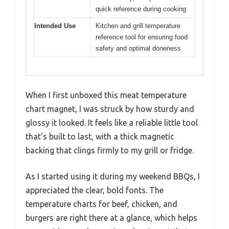
quick reference during cooking
Intended Use
Kitchen and grill temperature
reference tool for ensuring food
safety and optimal doneness
When I first unboxed this meat temperature
chart magnet, I was struck by how sturdy and
glossy it looked. It feels like a reliable little tool
that’s built to last, with a thick magnetic
backing that clings firmly to my grill or fridge.
As I started using it during my weekend BBQs, I
appreciated the clear, bold fonts. The
temperature charts for beef, chicken, and
burgers are right there at a glance, which helps