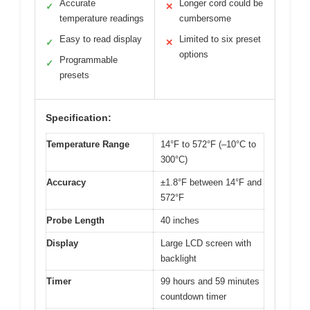
Accurate
Longer cord could be
✓
✕
temperature readings
cumbersome
Easy to read display
Limited to six preset
✓
✕
options
Programmable
✓
presets
Specification:
Temperature Range
14°F to 572°F (–10°C to
300°C)
Accuracy
±1.8°F between 14°F and
572°F
Probe Length
40 inches
Display
Large LCD screen with
backlight
Timer
99 hours and 59 minutes
countdown timer