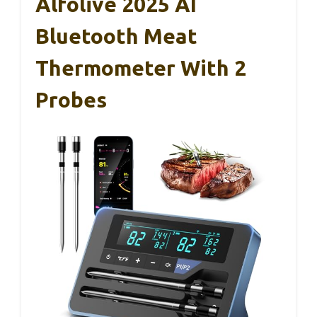
Alfolive 2025 AI
Bluetooth Meat
Thermometer With 2
Probes