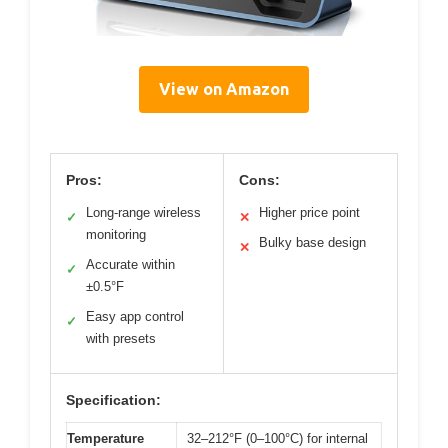
View on Amazon
Pros:
Cons:
Long-range wireless
Higher price point
✓
✕
monitoring
Bulky base design
✕
Accurate within
✓
±0.5°F
Easy app control
✓
with presets
Specification:
Temperature
32–212°F (0–100°C) for internal