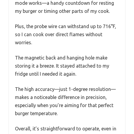
mode works—a handy countdown for resting
my burger or timing other parts of my cook.
Plus, the probe wire can withstand up to 716°F,
so I can cook over direct flames without
worries.
The magnetic back and hanging hole make
storing it a breeze. It stayed attached to my
fridge until I needed it again.
The high accuracy—just 1-degree resolution—
makes a noticeable difference in precision,
especially when you’re aiming for that perfect
burger temperature.
Overall, it’s straightforward to operate, even in