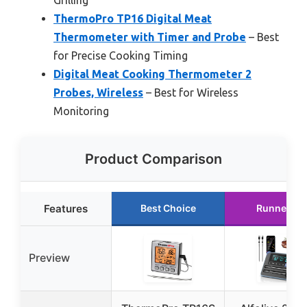
Grilling
ThermoPro TP16 Digital Meat
Thermometer with Timer and Probe
– Best
for Precise Cooking Timing
Digital Meat Cooking Thermometer 2
Probes, Wireless
– Best for Wireless
Monitoring
Product Comparison
Features
Best Choice
Runner Up
Preview