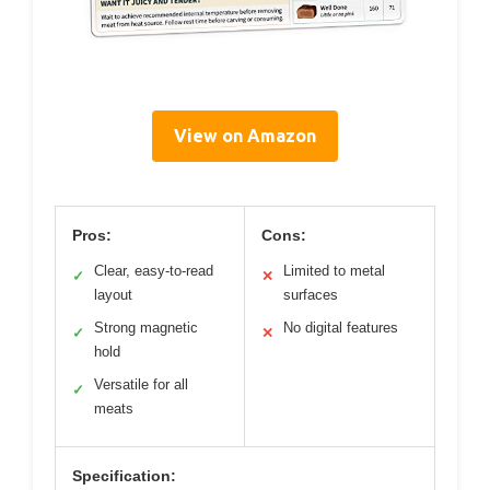
View on Amazon
Pros:
Cons:
Clear, easy-to-read
Limited to metal
✓
✕
layout
surfaces
Strong magnetic
No digital features
✓
✕
hold
Versatile for all
✓
meats
Specification: