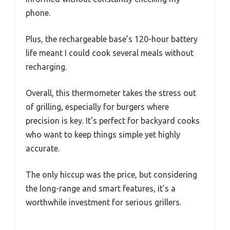
phone.
Plus, the rechargeable base’s 120-hour battery
life meant I could cook several meals without
recharging.
Overall, this thermometer takes the stress out
of grilling, especially for burgers where
precision is key. It’s perfect for backyard cooks
who want to keep things simple yet highly
accurate.
The only hiccup was the price, but considering
the long-range and smart features, it’s a
worthwhile investment for serious grillers.