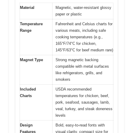
Material
Magnetic, water-resistant glossy
paper or plastic
Temperature
Fahrenheit and Celsius charts for
Range
various meats, including safe
cooking temperatures (e.g.,
165°F/74°C for chicken,
145°F/63°C for beef medium rare)
Magnet Type
Strong magnetic backing
compatible with metal surfaces
like refrigerators, grills, and
smokers
Included
USDA recommended
Charts
temperatures for chicken, beef,
pork, seafood, sausages, lamb,
veal, turkey, and steak doneness
levels
Design
Bold, easy-to-read fonts with
Features
visual clarity, compact size for