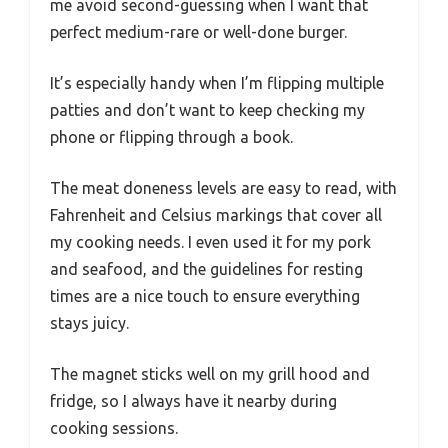
me avoid second-guessing when I want that
perfect medium-rare or well-done burger.
It’s especially handy when I’m flipping multiple
patties and don’t want to keep checking my
phone or flipping through a book.
The meat doneness levels are easy to read, with
Fahrenheit and Celsius markings that cover all
my cooking needs. I even used it for my pork
and seafood, and the guidelines for resting
times are a nice touch to ensure everything
stays juicy.
The magnet sticks well on my grill hood and
fridge, so I always have it nearby during
cooking sessions.