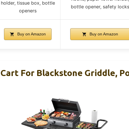
holder, tissue box, bottle
bottle opener, safety lock
openers
Buy on Amazon
Buy on Amazon
 Cart For Blackstone Griddle, P