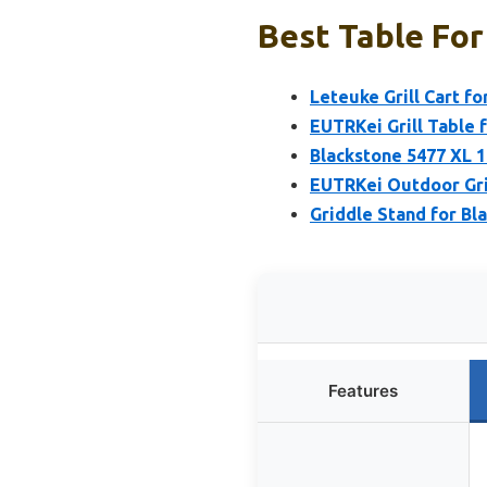
Best Table For 
Leteuke Grill Cart f
EUTRKei Grill Table 
Blackstone 5477 XL 1
EUTRKei Outdoor Gril
Griddle Stand for Bl
Features