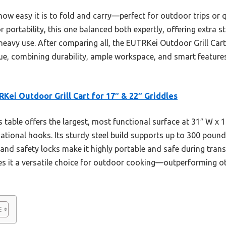
how easy it is to fold and carry—perfect for outdoor trips or 
r portability, this one balanced both expertly, offering extra 
heavy use. After comparing all, the EUTRKei Outdoor Grill Cart
lue, combining durability, ample workspace, and smart feature
Kei Outdoor Grill Cart for 17″ & 22″ Griddles
 table offers the largest, most functional surface at 31″ W x 1
tional hooks. Its sturdy steel build supports up to 300 pounds
and safety locks make it highly portable and safe during transp
s it a versatile choice for outdoor cooking—outperforming othe