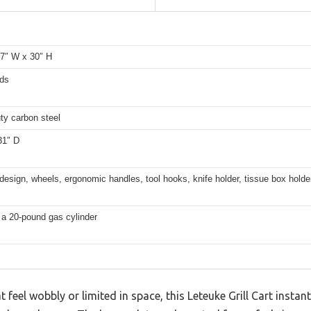
17″ W x 30″ H
ds
ty carbon steel
31″ D
design, wheels, ergonomic handles, tool hooks, knife holder, tissue box holder
 a 20-pound gas cylinder
at feel wobbly or limited in space, this Leteuke Grill Cart insta