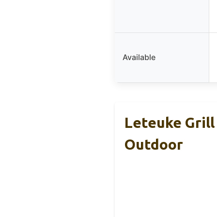
Available
Leteuke Grill
Outdoor