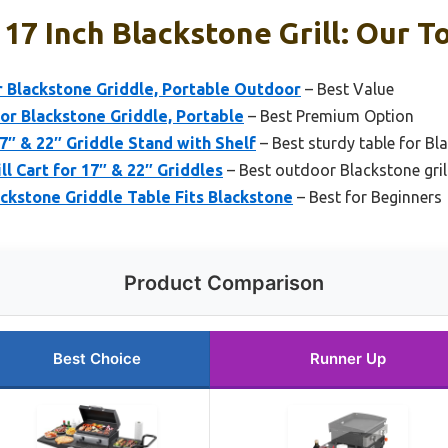
17 Inch Blackstone Grill: Our T
or Blackstone Griddle, Portable Outdoor
– Best Value
for Blackstone Griddle, Portable
– Best Premium Option
7″ & 22″ Griddle Stand with Shelf
– Best sturdy table for Bla
l Cart for 17″ & 22″ Griddles
– Best outdoor Blackstone grill
ackstone Griddle Table Fits Blackstone
– Best for Beginners
Product Comparison
Best Choice
Runner Up