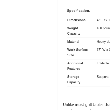
Specification:
Dimensions
43″ D x 
Weight
450 poun
Capacity
Material
Heavy-du
Work Surface
17″ W x 
Size
Additional
Foldable 
Features
Storage
Supports
Capacity
Unlike most grill tables th