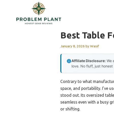
Skip
to
content
Best Table F
January 8, 2026
by
Wasif
Affiliate Disclosure:
We e
love. No fluff, just honest
Contrary to what manufacturer
space, and portability. I’ve 
stood out. Its oversized tab
seamless even with a busy gri
or shifting.