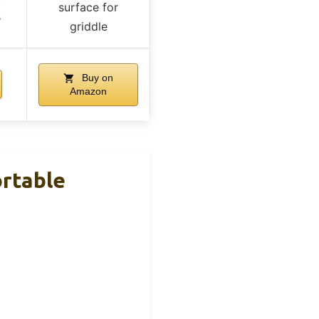
surface for
s
griddle
Buy on
Amazon
ortable