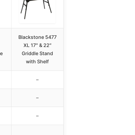
Blackstone 5477
XL 17″ & 22″
le
Griddle Stand
with Shelf
–
–
–