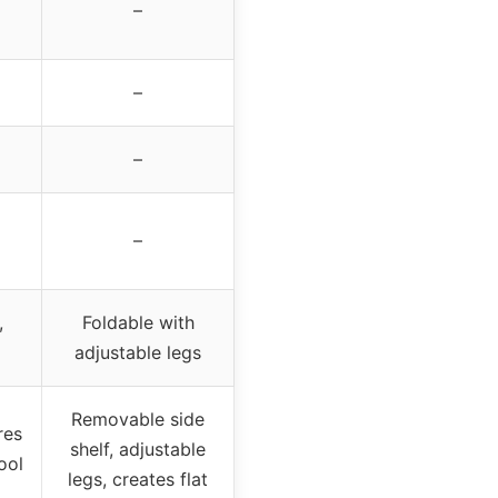
–
–
–
–
,
Foldable with
adjustable legs
Removable side
res
shelf, adjustable
ool
legs, creates flat
,