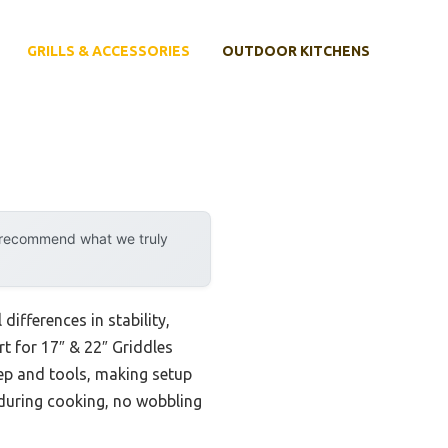
GRILLS & ACCESSORIES
OUTDOOR KITCHENS
y recommend what we truly
ifferences in stability,
rt for 17″ & 22″ Griddles
ep and tools, making setup
 during cooking, no wobbling