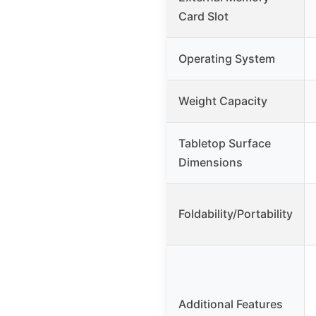
Card Slot
Operating System
Weight Capacity
Tabletop Surface
Dimensions
Foldability/Portability
Additional Features