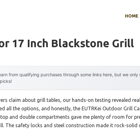
HOME
or 17 Inch Blackstone Grill
arn from qualifying purchases through some links here, but we onl
 picks!
s claim about grill tables, our hands-on testing revealed real d
used all the options, and honestly, the EUTRKei Outdoor Grill Ca
letop and double compartments gave me plenty of room for pr
ll. The safety locks and steel construction made it rock-solid