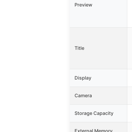
Preview
Title
Display
Camera
Storage Capacity
External Memory