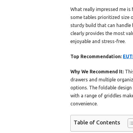
What really impressed me is 
some tables prioritized size o
sturdy build that can handle 
clearly provides the most va
enjoyable and stress-free.
Top Recommendation:
EUTR
Why We Recommend It:
This
drawers and multiple organiza
options. The foldable design 
with a range of griddles make
convenience.
Table of Contents