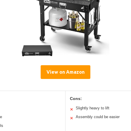
View on Amazon
Cons:
Slightly heavy to lift
✕
ce
Assembly could be easier
✕
ls