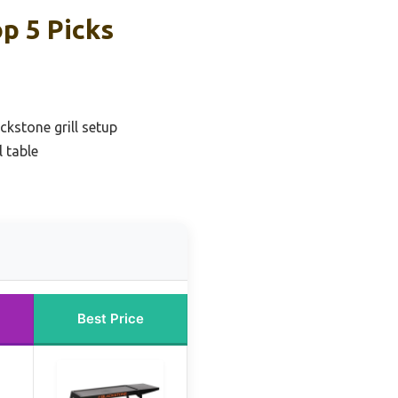
op 5 Picks
ckstone grill setup
 table
Best Price