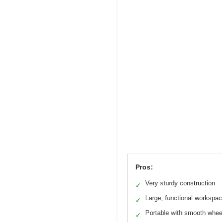
Pros:
Very sturdy construction
✓
Large, functional workspa
✓
Portable with smooth whee
✓