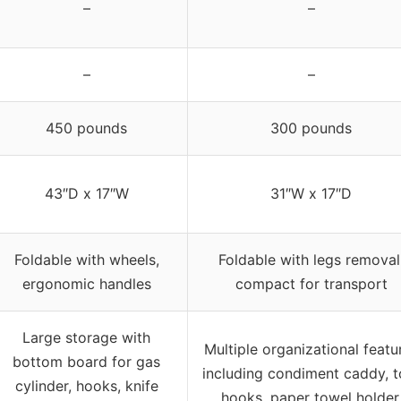
–
–
–
–
450 pounds
300 pounds
43″D x 17″W
31″W x 17″D
Foldable with wheels,
Foldable with legs removal
ergonomic handles
compact for transport
Large storage with
Multiple organizational featu
bottom board for gas
including condiment caddy, t
cylinder, hooks, knife
hooks, paper towel holder