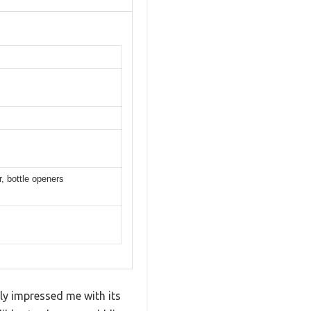
, bottle openers
ntly impressed me with its