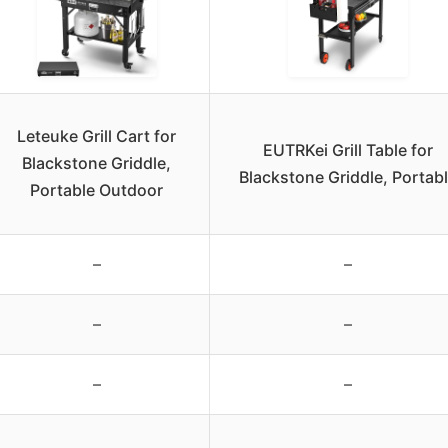
Leteuke Grill Cart for
EUTRKei Grill Table for
Blackstone Griddle,
Blackstone Griddle, Portab
Portable Outdoor
–
–
–
–
–
–