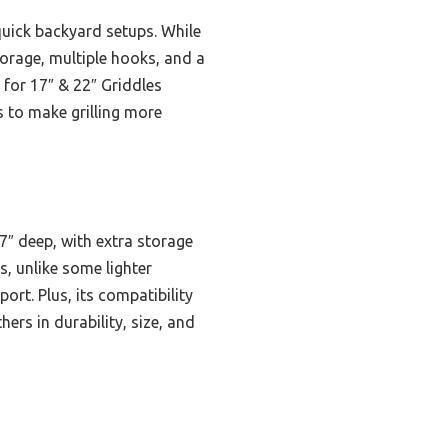
quick backyard setups. While
storage, multiple hooks, and a
 for 17″ & 22″ Griddles
s to make grilling more
7″ deep, with extra storage
, unlike some lighter
ort. Plus, its compatibility
rs in durability, size, and