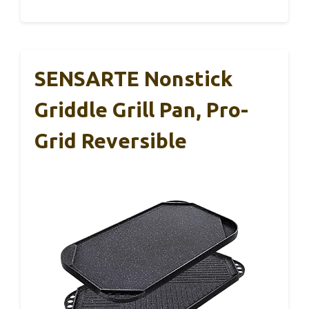
SENSARTE Nonstick
Griddle Grill Pan, Pro-
Grid Reversible