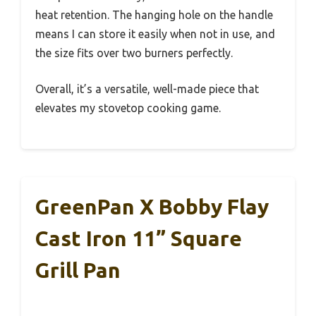
heat retention. The hanging hole on the handle
means I can store it easily when not in use, and
the size fits over two burners perfectly.
Overall, it’s a versatile, well-made piece that
elevates my stovetop cooking game.
GreenPan X Bobby Flay
Cast Iron 11” Square
Grill Pan