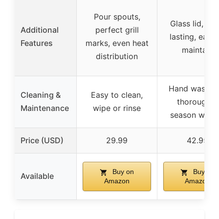
Pour spouts,
Glass lid, lon
Additional
perfect grill
lasting, easy 
Features
marks, even heat
maintain
distribution
Hand wash, d
Cleaning &
Easy to clean,
thoroughly,
Maintenance
wipe or rinse
season with o
Price (USD)
29.99
42.95
Buy on
Buy on
Available
Amazon
Amazon