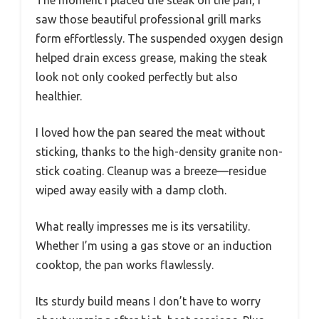
saw those beautiful professional grill marks
form effortlessly. The suspended oxygen design
helped drain excess grease, making the steak
look not only cooked perfectly but also
healthier.
I loved how the pan seared the meat without
sticking, thanks to the high-density granite non-
stick coating. Cleanup was a breeze—residue
wiped away easily with a damp cloth.
What really impresses me is its versatility.
Whether I’m using a gas stove or an induction
cooktop, the pan works flawlessly.
Its sturdy build means I don’t have to worry