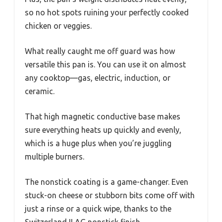
so no hot spots ruining your perfectly cooked
chicken or veggies.
What really caught me off guard was how
versatile this pan is. You can use it on almost
any cooktop—gas, electric, induction, or
ceramic.
That high magnetic conductive base makes
sure everything heats up quickly and evenly,
which is a huge plus when you’re juggling
multiple burners.
The nonstick coating is a game-changer. Even
stuck-on cheese or stubborn bits come off with
just a rinse or a quick wipe, thanks to the
Switzerland ILAG nonstick finish.