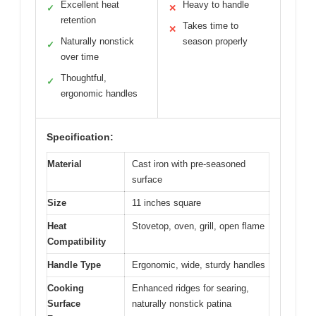
Excellent heat
Heavy to handle
✓
✕
retention
Takes time to
✕
Naturally nonstick
season properly
✓
over time
Thoughtful,
✓
ergonomic handles
Specification:
Material
Cast iron with pre-seasoned
surface
Size
11 inches square
Heat
Stovetop, oven, grill, open flame
Compatibility
Handle Type
Ergonomic, wide, sturdy handles
Cooking
Enhanced ridges for searing,
Surface
naturally nonstick patina