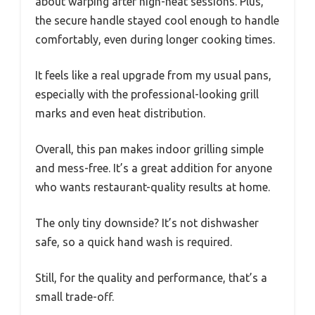
about warping after high-heat sessions. Plus,
the secure handle stayed cool enough to handle
comfortably, even during longer cooking times.
It feels like a real upgrade from my usual pans,
especially with the professional-looking grill
marks and even heat distribution.
Overall, this pan makes indoor grilling simple
and mess-free. It’s a great addition for anyone
who wants restaurant-quality results at home.
The only tiny downside? It’s not dishwasher
safe, so a quick hand wash is required.
Still, for the quality and performance, that’s a
small trade-off.