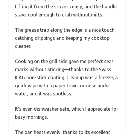
Lifting it from the stove is easy, and the handle
stays cool enough to grab without mitts.
The grease trap along the edge is a nice touch,
catching drippings and keeping my cooktop
cleaner.
Cooking on the grill side gave me perfect sear
marks without sticking—thanks to the Swiss
ILAG non-stick coating. Cleanup was a breeze; a
quick wipe with a paper towel or rinse under
water, and it was spotless.
It’s even dishwasher safe, which I appreciate for
busy mornings.
The pan heats evenly, thanks to its excellent