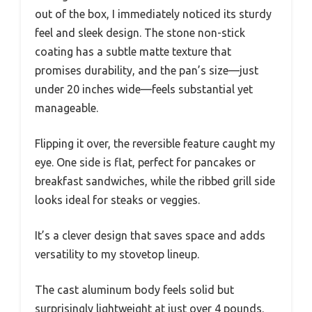
out of the box, I immediately noticed its sturdy
feel and sleek design. The stone non-stick
coating has a subtle matte texture that
promises durability, and the pan’s size—just
under 20 inches wide—feels substantial yet
manageable.
Flipping it over, the reversible feature caught my
eye. One side is flat, perfect for pancakes or
breakfast sandwiches, while the ribbed grill side
looks ideal for steaks or veggies.
It’s a clever design that saves space and adds
versatility to my stovetop lineup.
The cast aluminum body feels solid but
surprisingly lightweight at just over 4 pounds.