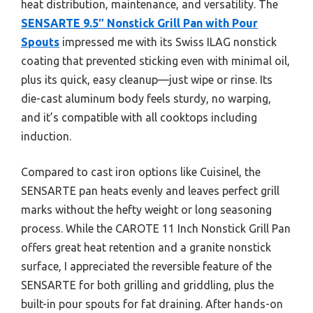
heat distribution, maintenance, and versatility. The
SENSARTE 9.5″ Nonstick Grill Pan with Pour
Spouts
impressed me with its Swiss ILAG nonstick
coating that prevented sticking even with minimal oil,
plus its quick, easy cleanup—just wipe or rinse. Its
die-cast aluminum body feels sturdy, no warping,
and it’s compatible with all cooktops including
induction.
Compared to cast iron options like Cuisinel, the
SENSARTE pan heats evenly and leaves perfect grill
marks without the hefty weight or long seasoning
process. While the CAROTE 11 Inch Nonstick Grill Pan
offers great heat retention and a granite nonstick
surface, I appreciated the reversible feature of the
SENSARTE for both grilling and griddling, plus the
built-in pour spouts for fat draining. After hands-on