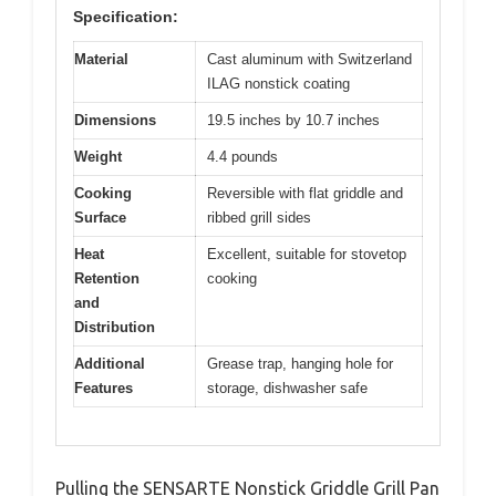
Specification:
Material
Cast aluminum with Switzerland
ILAG nonstick coating
Dimensions
19.5 inches by 10.7 inches
Weight
4.4 pounds
Cooking
Reversible with flat griddle and
Surface
ribbed grill sides
Heat
Excellent, suitable for stovetop
Retention
cooking
and
Distribution
Additional
Grease trap, hanging hole for
Features
storage, dishwasher safe
Pulling the SENSARTE Nonstick Griddle Grill Pan