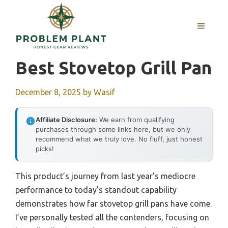
Skip
to
MENU
content
Best Stovetop Grill Pan
December 8, 2025
by
Wasif
Affiliate Disclosure:
We earn from qualifying
purchases through some links here, but we only
recommend what we truly love. No fluff, just honest
picks!
This product’s journey from last year’s mediocre
performance to today’s standout capability
demonstrates how far stovetop grill pans have come.
I’ve personally tested all the contenders, focusing on