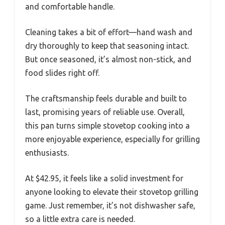
and comfortable handle.
Cleaning takes a bit of effort—hand wash and
dry thoroughly to keep that seasoning intact.
But once seasoned, it’s almost non-stick, and
food slides right off.
The craftsmanship feels durable and built to
last, promising years of reliable use. Overall,
this pan turns simple stovetop cooking into a
more enjoyable experience, especially for grilling
enthusiasts.
At $42.95, it feels like a solid investment for
anyone looking to elevate their stovetop grilling
game. Just remember, it’s not dishwasher safe,
so a little extra care is needed.