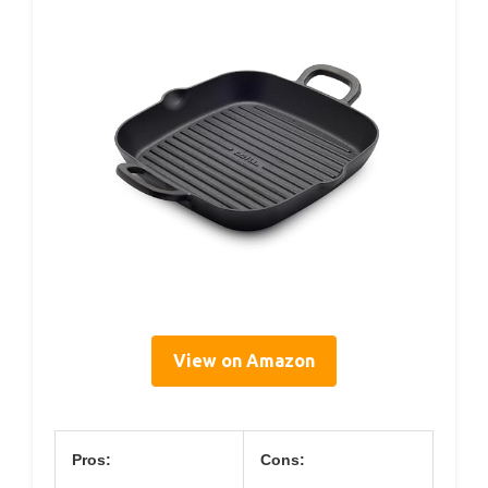
View on Amazon
Pros:
Cons: