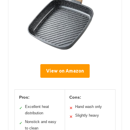
View on Amazon
Pros:
Cons:
Excellent heat
Hand wash only
✓
✕
distribution
Slightly heavy
✕
Nonstick and easy
✓
to clean