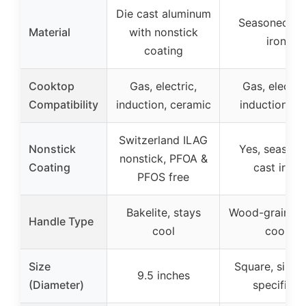
Die cast aluminum
Seasoned ca
Material
with nonstick
iron
coating
Cooktop
Gas, electric,
Gas, electric
Compatibility
induction, ceramic
induction, gri
Switzerland ILAG
Nonstick
Yes, season
nonstick, PFOA &
Coating
cast iron
PFOS free
Bakelite, stays
Wood-grain, s
Handle Type
cool
cool
Size
Square, size 
9.5 inches
(Diameter)
specified