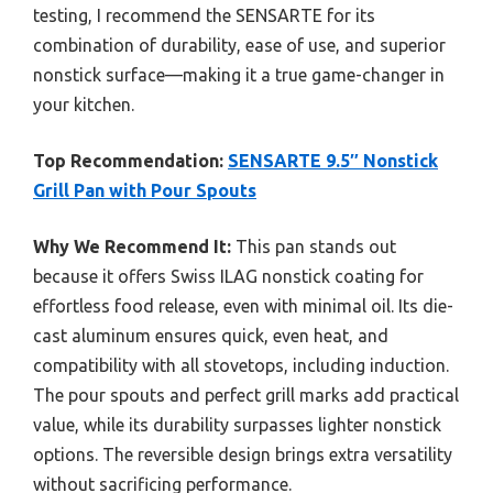
testing, I recommend the SENSARTE for its
combination of durability, ease of use, and superior
nonstick surface—making it a true game-changer in
your kitchen.
Top Recommendation:
SENSARTE 9.5″ Nonstick
Grill Pan with Pour Spouts
Why We Recommend It:
This pan stands out
because it offers Swiss ILAG nonstick coating for
effortless food release, even with minimal oil. Its die-
cast aluminum ensures quick, even heat, and
compatibility with all stovetops, including induction.
The pour spouts and perfect grill marks add practical
value, while its durability surpasses lighter nonstick
options. The reversible design brings extra versatility
without sacrificing performance.