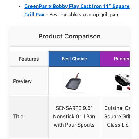
GreenPan x Bobby Flay Cast Iron 11” Square
Grill Pan
– Best durable stovetop grill pan
Product Comparison
Features
Best Choice
Runner Up
Preview
SENSARTE 9.5″
Cuisinel Cast 
Title
Nonstick Grill Pan
Square Grill P
with Pour Spouts
Glass Lid + P