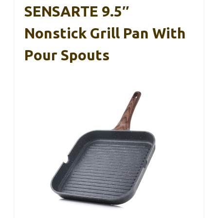
SENSARTE 9.5″
Nonstick Grill Pan With
Pour Spouts