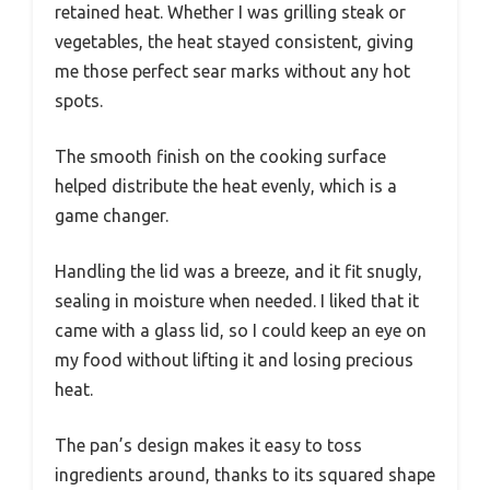
retained heat. Whether I was grilling steak or
vegetables, the heat stayed consistent, giving
me those perfect sear marks without any hot
spots.
The smooth finish on the cooking surface
helped distribute the heat evenly, which is a
game changer.
Handling the lid was a breeze, and it fit snugly,
sealing in moisture when needed. I liked that it
came with a glass lid, so I could keep an eye on
my food without lifting it and losing precious
heat.
The pan’s design makes it easy to toss
ingredients around, thanks to its squared shape