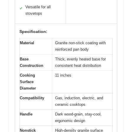
Versatile for all
✓
stovetops
Specification:
Material
Granite non-stick coating with
reinforced pan body
Base
Thick, evenly heated base for
Construction
consistent heat distribution
Cooking
11 inches
Surface
Diameter
Compatibility
Gas, induction, electric, and
ceramic cooktops
Handle
Dark wood-grain, stay-cool,
ergonomic design
Nonstick
High-density granite surface