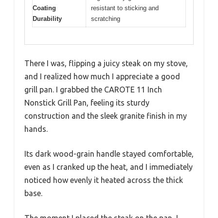
Coating
resistant to sticking and
Durability
scratching
There I was, flipping a juicy steak on my stove,
and I realized how much I appreciate a good
grill pan. I grabbed the CAROTE 11 Inch
Nonstick Grill Pan, feeling its sturdy
construction and the sleek granite finish in my
hands.
Its dark wood-grain handle stayed comfortable,
even as I cranked up the heat, and I immediately
noticed how evenly it heated across the thick
base.
The moment I placed the steak on the pan, I