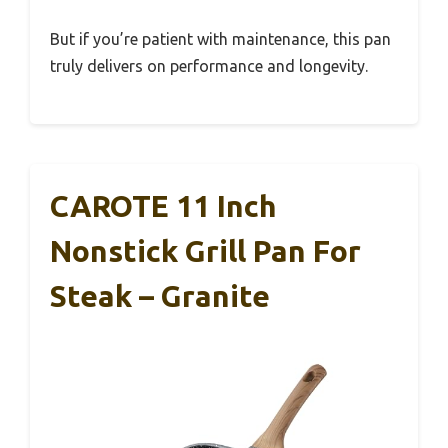
But if you’re patient with maintenance, this pan
truly delivers on performance and longevity.
CAROTE 11 Inch
Nonstick Grill Pan For
Steak – Granite