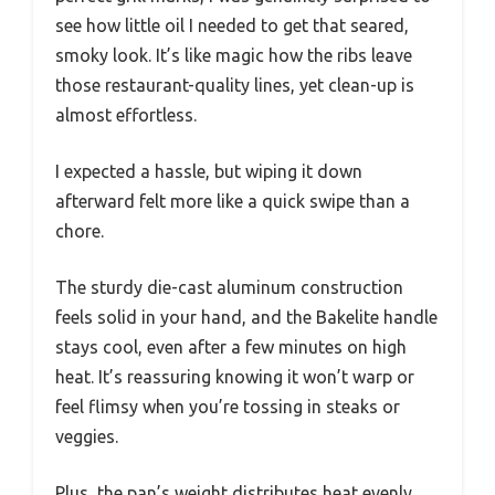
see how little oil I needed to get that seared,
smoky look. It’s like magic how the ribs leave
those restaurant-quality lines, yet clean-up is
almost effortless.
I expected a hassle, but wiping it down
afterward felt more like a quick swipe than a
chore.
The sturdy die-cast aluminum construction
feels solid in your hand, and the Bakelite handle
stays cool, even after a few minutes on high
heat. It’s reassuring knowing it won’t warp or
feel flimsy when you’re tossing in steaks or
veggies.
Plus, the pan’s weight distributes heat evenly,