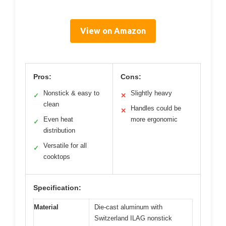
View on Amazon
Pros:
Cons:
Nonstick & easy to
Slightly heavy
✓
✕
clean
Handles could be
✕
Even heat
more ergonomic
✓
distribution
Versatile for all
✓
cooktops
Specification:
Material
Die-cast aluminum with
Switzerland ILAG nonstick