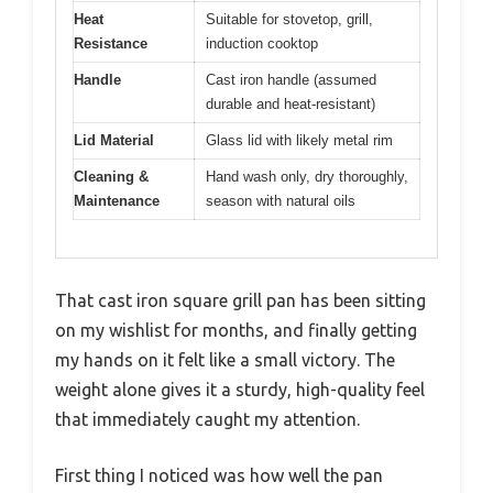
Heat
Suitable for stovetop, grill,
Resistance
induction cooktop
Handle
Cast iron handle (assumed
durable and heat-resistant)
Lid Material
Glass lid with likely metal rim
Cleaning &
Hand wash only, dry thoroughly,
Maintenance
season with natural oils
That cast iron square grill pan has been sitting
on my wishlist for months, and finally getting
my hands on it felt like a small victory. The
weight alone gives it a sturdy, high-quality feel
that immediately caught my attention.
First thing I noticed was how well the pan