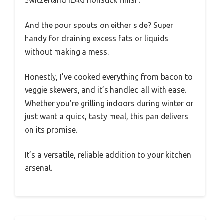
And the pour spouts on either side? Super
handy for draining excess fats or liquids
without making a mess.
Honestly, I’ve cooked everything from bacon to
veggie skewers, and it’s handled all with ease.
Whether you’re grilling indoors during winter or
just want a quick, tasty meal, this pan delivers
on its promise.
It’s a versatile, reliable addition to your kitchen
arsenal.