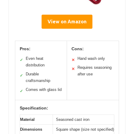
View on Amazon
Pros:
Cons:
Even heat
Hand wash only
✓
✕
distribution
Requires seasoning
✕
Durable
after use
✓
craftsmanship
Comes with glass lid
✓
Specification:
Material
Seasoned cast iron
Dimensions
Square shape (size not specified)