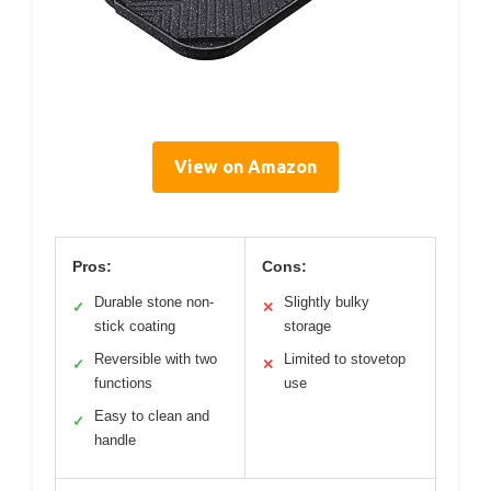
View on Amazon
Pros:
Cons:
Durable stone non-
Slightly bulky
✓
✕
stick coating
storage
Reversible with two
Limited to stovetop
✓
✕
functions
use
Easy to clean and
✓
handle