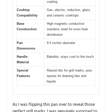
coating
Cooktop
Gas, electric, induction, glass,
Compatibility
and ceramic cooktops
Base
High magnetic conductive
Construction
stainless steel for even heat
distribution
Pan
9.5 inches diameter
Dimensions
Handle
Bakelite, stays cool to the touch
Material
Special
Raised ribs for grill marks, pour
Features
spouts for draining fats and
liquids
As I was flipping this pan over to reveal those
perfect grill marks, I was genuinely surprised to