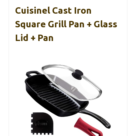
Cuisinel Cast Iron
Square Grill Pan + Glass
Lid + Pan