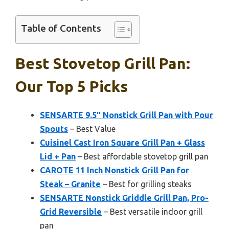
Table of Contents
Best Stovetop Grill Pan:
Our Top 5 Picks
SENSARTE 9.5″ Nonstick Grill Pan with Pour
Spouts
– Best Value
Cuisinel Cast Iron Square Grill Pan + Glass
Lid + Pan
– Best affordable stovetop grill pan
CAROTE 11 Inch Nonstick Grill Pan for
Steak – Granite
– Best for grilling steaks
SENSARTE Nonstick Griddle Grill Pan, Pro-
Grid Reversible
– Best versatile indoor grill
pan