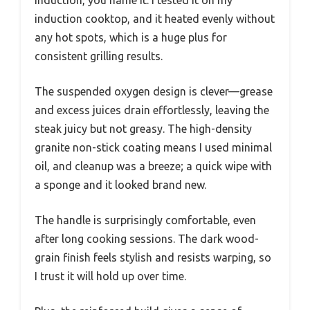
induction, you name it. I tested it on my
induction cooktop, and it heated evenly without
any hot spots, which is a huge plus for
consistent grilling results.
The suspended oxygen design is clever—grease
and excess juices drain effortlessly, leaving the
steak juicy but not greasy. The high-density
granite non-stick coating means I used minimal
oil, and cleanup was a breeze; a quick wipe with
a sponge and it looked brand new.
The handle is surprisingly comfortable, even
after long cooking sessions. The dark wood-
grain finish feels stylish and resists warping, so
I trust it will hold up over time.