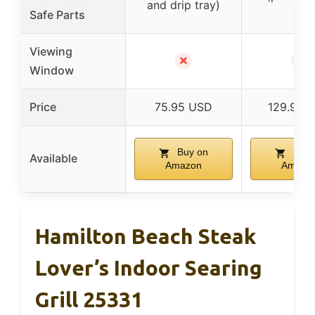
and drip tray)
Safe Parts
Viewing
✗
✗
Window
Price
75.95 USD
129.95 
Buy on
Buy 
Available
Amazon
Amazo
Hamilton Beach Steak
Lover’s Indoor Searing
Grill 25331