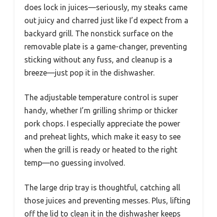
does lock in juices—seriously, my steaks came
out juicy and charred just like I’d expect from a
backyard grill. The nonstick surface on the
removable plate is a game-changer, preventing
sticking without any fuss, and cleanup is a
breeze—just pop it in the dishwasher.
The adjustable temperature control is super
handy, whether I’m grilling shrimp or thicker
pork chops. I especially appreciate the power
and preheat lights, which make it easy to see
when the grill is ready or heated to the right
temp—no guessing involved.
The large drip tray is thoughtful, catching all
those juices and preventing messes. Plus, lifting
off the lid to clean it in the dishwasher keeps