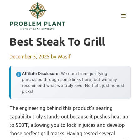
Skip
to
MENU
content
Best Steak To Grill
December 5, 2025
by
Wasif
Affiliate Disclosure:
We earn from qualifying
purchases through some links here, but we only
recommend what we truly love. No fluff, just honest
picks!
The engineering behind this product’s searing
capability truly stands out because it pushes heat up
to 500°F, allowing you to lock in juices and develop
those perfect grill marks. Having tested several