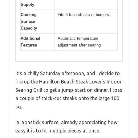
Supply
Cooking
Fits 4 tuna steaks or burgers
Surface
Capacity
Additional
Automatic temperature
Features
adjustment after searing
It’s a chilly Saturday afternoon, and I decide to
fire up the Hamilton Beach Steak Lover’s Indoor
Searing Grill to get a jump-start on dinner. I toss
a couple of thick-cut steaks onto the large 100
sq.
in. nonstick surface, already appreciating how
easy it is to fit multiple pieces at once.