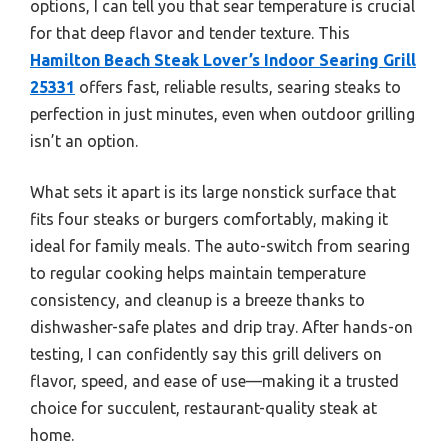
options, I can tell you that sear temperature is crucial
for that deep flavor and tender texture. This
Hamilton Beach Steak Lover’s Indoor Searing Grill
25331
offers fast, reliable results, searing steaks to
perfection in just minutes, even when outdoor grilling
isn’t an option.
What sets it apart is its large nonstick surface that
fits four steaks or burgers comfortably, making it
ideal for family meals. The auto-switch from searing
to regular cooking helps maintain temperature
consistency, and cleanup is a breeze thanks to
dishwasher-safe plates and drip tray. After hands-on
testing, I can confidently say this grill delivers on
flavor, speed, and ease of use—making it a trusted
choice for succulent, restaurant-quality steak at
home.