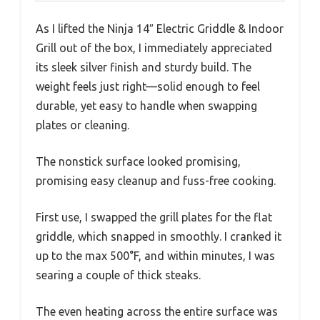
As I lifted the Ninja 14″ Electric Griddle & Indoor
Grill out of the box, I immediately appreciated
its sleek silver finish and sturdy build. The
weight feels just right—solid enough to feel
durable, yet easy to handle when swapping
plates or cleaning.
The nonstick surface looked promising,
promising easy cleanup and fuss-free cooking.
First use, I swapped the grill plates for the flat
griddle, which snapped in smoothly. I cranked it
up to the max 500°F, and within minutes, I was
searing a couple of thick steaks.
The even heating across the entire surface was