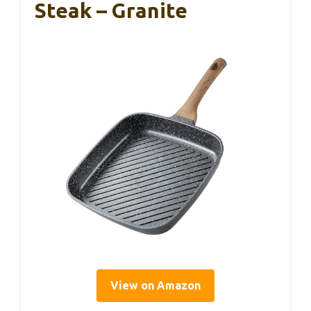
Steak – Granite
View on Amazon