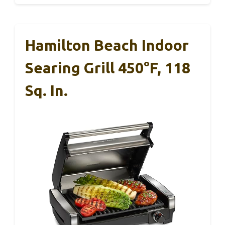
Hamilton Beach Indoor
Searing Grill 450°F, 118
Sq. In.