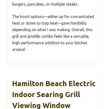
burgers, pancakes, or multiple steaks.
The hood options—either up for concentrated
heat or down to trap heat—gave flexibility
depending on what I was making. Overall, this
grill and griddle combo feels like a versatile,
high-performance addition to your kitchen
arsenal.
Hamilton Beach Electric
Indoor Searing Grill
Viewing Window