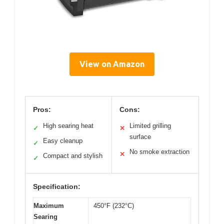
View on Amazon
Pros:
Cons:
High searing heat
Limited grilling
✓
✕
surface
Easy cleanup
✓
No smoke extraction
✕
Compact and stylish
✓
Specification:
Maximum
450°F (232°C)
Searing