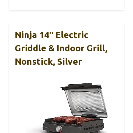
Ninja 14″ Electric
Griddle & Indoor Grill,
Nonstick, Silver