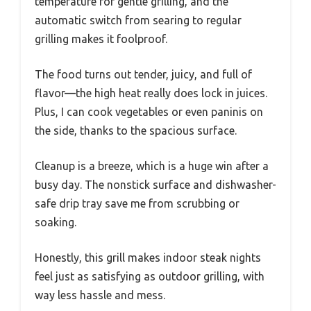
temperature for gentle grilling, and the
automatic switch from searing to regular
grilling makes it foolproof.
The food turns out tender, juicy, and full of
flavor—the high heat really does lock in juices.
Plus, I can cook vegetables or even paninis on
the side, thanks to the spacious surface.
Cleanup is a breeze, which is a huge win after a
busy day. The nonstick surface and dishwasher-
safe drip tray save me from scrubbing or
soaking.
Honestly, this grill makes indoor steak nights
feel just as satisfying as outdoor grilling, with
way less hassle and mess.