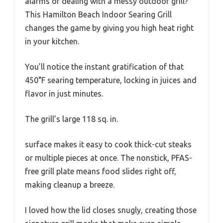
alarms or dealing with a messy outdoor grill?
This Hamilton Beach Indoor Searing Grill
changes the game by giving you high heat right
in your kitchen.
You’ll notice the instant gratification of that
450°F searing temperature, locking in juices and
flavor in just minutes.
The grill’s large 118 sq. in.
surface makes it easy to cook thick-cut steaks
or multiple pieces at once. The nonstick, PFAS-
free grill plate means food slides right off,
making cleanup a breeze.
I loved how the lid closes snugly, creating those