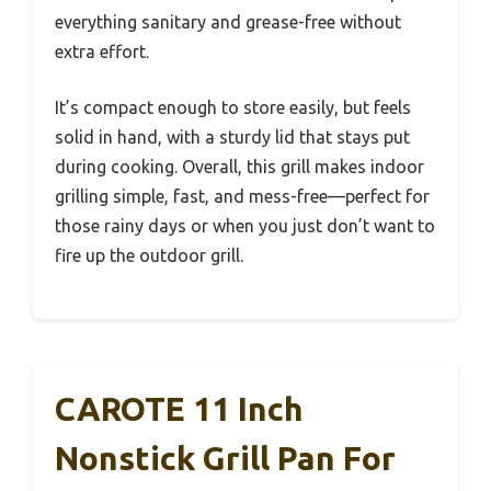
everything sanitary and grease-free without
extra effort.
It’s compact enough to store easily, but feels
solid in hand, with a sturdy lid that stays put
during cooking. Overall, this grill makes indoor
grilling simple, fast, and mess-free—perfect for
those rainy days or when you just don’t want to
fire up the outdoor grill.
CAROTE 11 Inch
Nonstick Grill Pan For