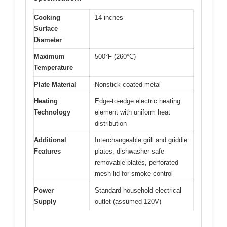
Cooking
14 inches
Surface
Diameter
Maximum
500°F (260°C)
Temperature
Plate Material
Nonstick coated metal
Heating
Edge-to-edge electric heating
Technology
element with uniform heat
distribution
Additional
Interchangeable grill and griddle
Features
plates, dishwasher-safe
removable plates, perforated
mesh lid for smoke control
Power
Standard household electrical
Supply
outlet (assumed 120V)