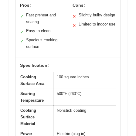
Pros:
Cons:
Fast preheat and
Slightly bulky design
✓
✕
searing
Limited to indoor use
✕
Easy to clean
✓
Spacious cooking
✓
surface
Specification:
Cooking
100 square inches
Surface Area
Searing
500°F (260°C)
Temperature
Cooking
Nonstick coating
Surface
Material
Power
Electric (plug-in)