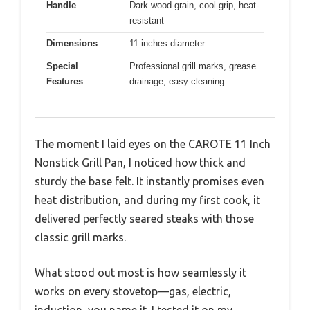
Handle
Dark wood-grain, cool-grip, heat-
resistant
Dimensions
11 inches diameter
Special
Professional grill marks, grease
Features
drainage, easy cleaning
The moment I laid eyes on the CAROTE 11 Inch
Nonstick Grill Pan, I noticed how thick and
sturdy the base felt. It instantly promises even
heat distribution, and during my first cook, it
delivered perfectly seared steaks with those
classic grill marks.
What stood out most is how seamlessly it
works on every stovetop—gas, electric,