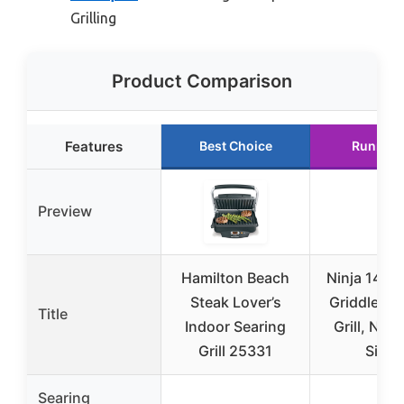
Grilling
Product Comparison
Features
Best Choice
Runner 
Preview
Hamilton Beach
Ninja 14″ El
Steak Lover’s
Griddle & 
Title
Indoor Searing
Grill, Nons
Grill 25331
Silver
Searing