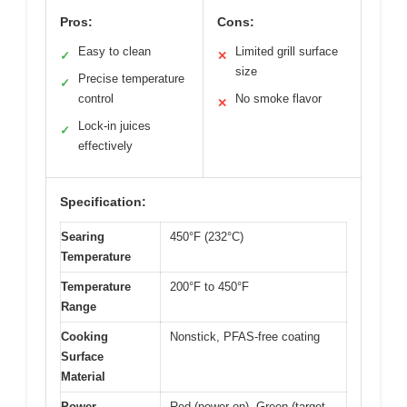
Pros:
Cons:
Easy to clean
Limited grill surface
✓
✕
size
Precise temperature
✓
control
No smoke flavor
✕
Lock-in juices
✓
effectively
Specification:
Searing
450°F (232°C)
Temperature
Temperature
200°F to 450°F
Range
Cooking
Nonstick, PFAS-free coating
Surface
Material
Power
Red (power on), Green (target