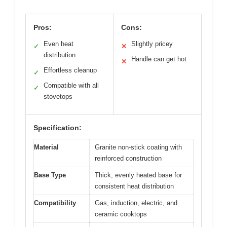
Pros:
Cons:
Even heat
Slightly pricey
✓
✕
distribution
Handle can get hot
✕
Effortless cleanup
✓
Compatible with all
✓
stovetops
Specification:
Material
Granite non-stick coating with
reinforced construction
Base Type
Thick, evenly heated base for
consistent heat distribution
Compatibility
Gas, induction, electric, and
ceramic cooktops