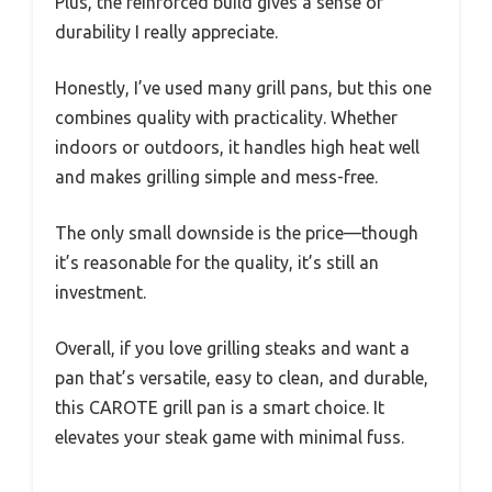
Plus, the reinforced build gives a sense of
durability I really appreciate.
Honestly, I’ve used many grill pans, but this one
combines quality with practicality. Whether
indoors or outdoors, it handles high heat well
and makes grilling simple and mess-free.
The only small downside is the price—though
it’s reasonable for the quality, it’s still an
investment.
Overall, if you love grilling steaks and want a
pan that’s versatile, easy to clean, and durable,
this CAROTE grill pan is a smart choice. It
elevates your steak game with minimal fuss.