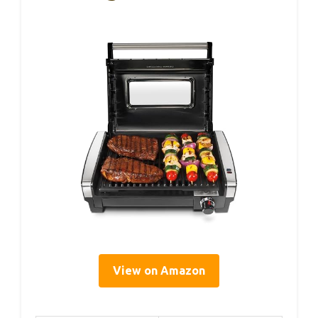
View on Amazon