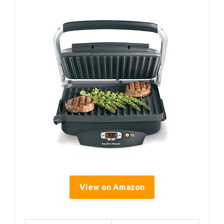
View on Amazon