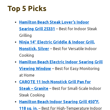
Top 5 Picks
Hamilton Beach Steak Lover’s Indoor
Searing Grill 25331
– Best for Indoor Steak
Grilling
Ninja 14″ Electric Griddle & Indoor Grill,
Nonstick, Silver
– Best for Versatile Indoor
Cooking
Hamilton Beach Electric Indoor Searing Grill
Viewing Window
– Best for Easy Monitoring
at Home
CAROTE 11 Inch Nonstick Grill Pan for
Steak – Granite
– Best for Small-Scale Indoor
Steak Cooking
Hamilton Beach Indoor Searing Grill 450°F,
118 sq. in.
– Best for High-Temperature Indoor