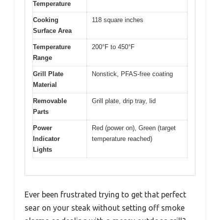
Temperature
Cooking
118 square inches
Surface Area
Temperature
200°F to 450°F
Range
Grill Plate
Nonstick, PFAS-free coating
Material
Removable
Grill plate, drip tray, lid
Parts
Power
Red (power on), Green (target
Indicator
temperature reached)
Lights
Ever been frustrated trying to get that perfect
sear on your steak without setting off smoke