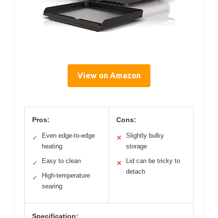
View on Amazon
Pros:
Cons:
Even edge-to-edge
Slightly bulky
✓
✕
heating
storage
Easy to clean
Lid can be tricky to
✓
✕
detach
High-temperature
✓
searing
Specification: