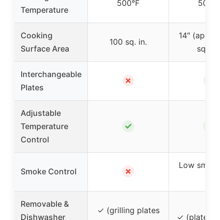
500°F
500°
Temperature
Cooking
14″ (appro
100 sq. in.
Surface Area
sq. in.
Interchangeable
✗
✓
Plates
Adjustable
✓
✓
Temperature
Control
Low smoke
✗
Smoke Control
lid
Removable &
✓ (grilling plates
Dishwasher
✓ (plates a