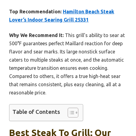
Top Recommendation:
Hamilton Beach Steak
Lover’s Indoor Searing Grill 25331
Why We Recommend It:
This grill’s ability to sear at
500°F guarantees perfect Maillard reaction for deep
flavor and sear marks. Its large nonstick surface
caters to multiple steaks at once, and the automatic
temperature transition ensures even cooking.
Compared to others, it offers a true high-heat sear
that remains consistent, plus easy cleaning, all at a
reasonable price.
Table of Contents
Best Steak To Grill: Our