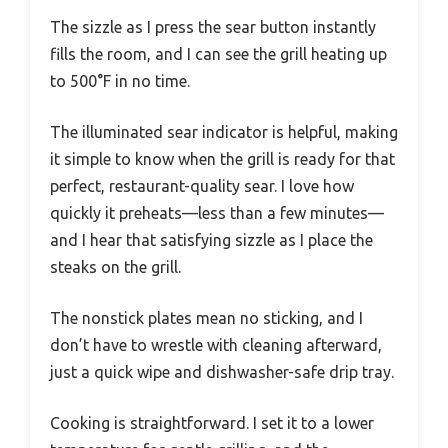
The sizzle as I press the sear button instantly
fills the room, and I can see the grill heating up
to 500°F in no time.
The illuminated sear indicator is helpful, making
it simple to know when the grill is ready for that
perfect, restaurant-quality sear. I love how
quickly it preheats—less than a few minutes—
and I hear that satisfying sizzle as I place the
steaks on the grill.
The nonstick plates mean no sticking, and I
don’t have to wrestle with cleaning afterward,
just a quick wipe and dishwasher-safe drip tray.
Cooking is straightforward. I set it to a lower