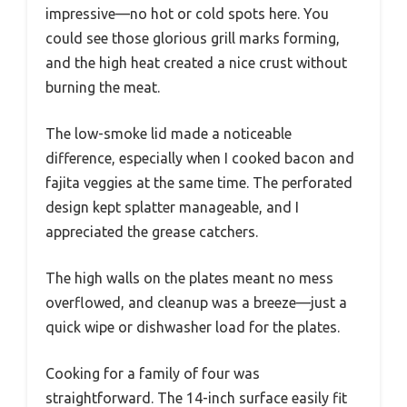
impressive—no hot or cold spots here. You
could see those glorious grill marks forming,
and the high heat created a nice crust without
burning the meat.
The low-smoke lid made a noticeable
difference, especially when I cooked bacon and
fajita veggies at the same time. The perforated
design kept splatter manageable, and I
appreciated the grease catchers.
The high walls on the plates meant no mess
overflowed, and cleanup was a breeze—just a
quick wipe or dishwasher load for the plates.
Cooking for a family of four was
straightforward. The 14-inch surface easily fit