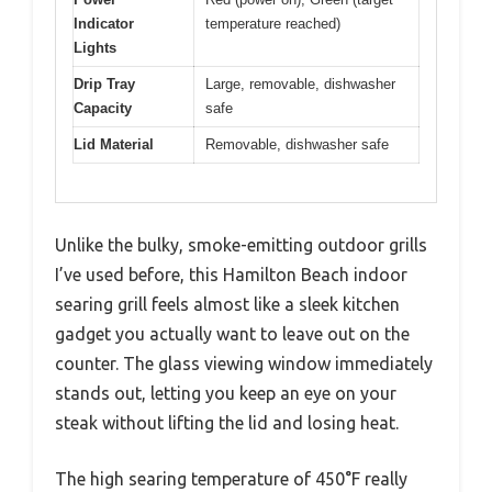
Indicator
temperature reached)
Lights
Drip Tray
Large, removable, dishwasher
Capacity
safe
Lid Material
Removable, dishwasher safe
Unlike the bulky, smoke-emitting outdoor grills
I’ve used before, this Hamilton Beach indoor
searing grill feels almost like a sleek kitchen
gadget you actually want to leave out on the
counter. The glass viewing window immediately
stands out, letting you keep an eye on your
steak without lifting the lid and losing heat.
The high searing temperature of 450°F really