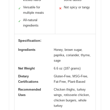
Versatile for
Not spicy or tangy
✓
✕
multiple meats
All-natural
✓
ingredients
Specification:
Ingredients
Honey, brown sugar,
paprika, coriander, thyme,
sage
Net Weight
6.6 oz (187 grams)
Dietary
Gluten-Free, MSG-Free,
Certifications
Fat-Free, Plant-Based
Recommended
Chicken thighs, turkey
Uses
wings, rotisserie chicken,
chicken burgers, whole
turkey