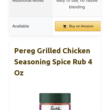
Additional Notes
easy to use, no hassle
blending
Available
Buy on Amazon
Pereg Grilled Chicken
Seasoning Spice Rub 4
Oz