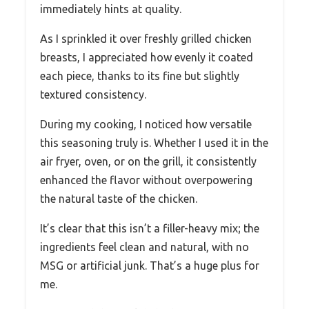
immediately hints at quality.
As I sprinkled it over freshly grilled chicken
breasts, I appreciated how evenly it coated
each piece, thanks to its fine but slightly
textured consistency.
During my cooking, I noticed how versatile
this seasoning truly is. Whether I used it in the
air fryer, oven, or on the grill, it consistently
enhanced the flavor without overpowering
the natural taste of the chicken.
It’s clear that this isn’t a filler-heavy mix; the
ingredients feel clean and natural, with no
MSG or artificial junk. That’s a huge plus for
me.