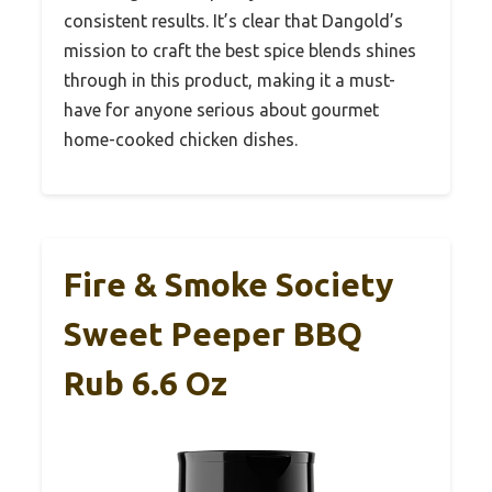
consistent results. It’s clear that Dangold’s
mission to craft the best spice blends shines
through in this product, making it a must-
have for anyone serious about gourmet
home-cooked chicken dishes.
Fire & Smoke Society
Sweet Peeper BBQ
Rub 6.6 Oz