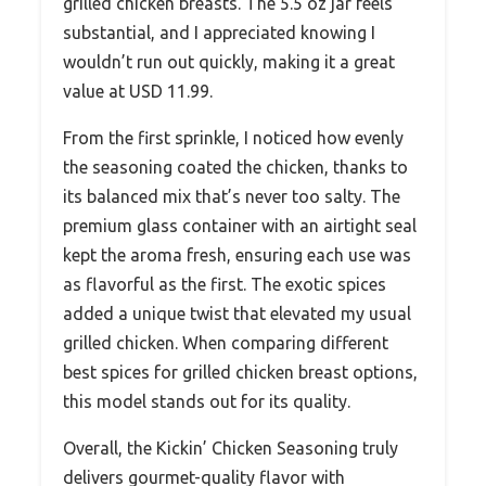
grilled chicken breasts. The 5.5 oz jar feels
substantial, and I appreciated knowing I
wouldn’t run out quickly, making it a great
value at USD 11.99.
From the first sprinkle, I noticed how evenly
the seasoning coated the chicken, thanks to
its balanced mix that’s never too salty. The
premium glass container with an airtight seal
kept the aroma fresh, ensuring each use was
as flavorful as the first. The exotic spices
added a unique twist that elevated my usual
grilled chicken. When comparing different
best spices for grilled chicken breast options,
this model stands out for its quality.
Overall, the Kickin’ Chicken Seasoning truly
delivers gourmet-quality flavor with