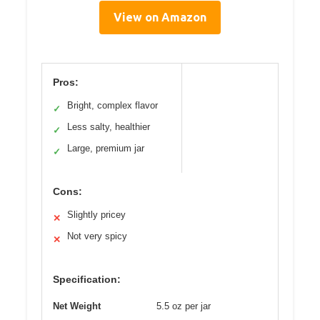
View on Amazon
Pros:
Bright, complex flavor
✓
Less salty, healthier
✓
Large, premium jar
✓
Cons:
Slightly pricey
✕
Not very spicy
✕
Specification:
Net Weight
5.5 oz per jar