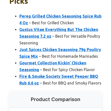
Picks
Pereg Grilled Chicken Seasoning Spice Rub
4 Oz
– Best for Grilled Chicken
Gustus Vitae Everything But The Chicken
Seasoning 7.2 oz
– Best for Versatile Poultry
Seasoning
Just Spices Chicken Seasoning 79g Poultry
Spice Mix
– Best for Homemade Marinades
Gourmet Collection Kickin’ Chicken
Seasoning
– Best for Spicy Chicken Flavor
Fire & Smoke Society Sweet Peeper BBQ
Rub 6.6 oz
– Best for BBQ and Smoky Flavors
Product Comparison