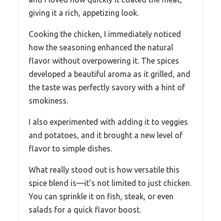
giving it a rich, appetizing look.
Cooking the chicken, I immediately noticed
how the seasoning enhanced the natural
flavor without overpowering it. The spices
developed a beautiful aroma as it grilled, and
the taste was perfectly savory with a hint of
smokiness.
I also experimented with adding it to veggies
and potatoes, and it brought a new level of
flavor to simple dishes.
What really stood out is how versatile this
spice blend is—it’s not limited to just chicken.
You can sprinkle it on fish, steak, or even
salads for a quick flavor boost.