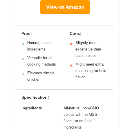
View on Amazon
Pros:
Cons:
Natural, clean
Slightly more
✓
✕
ingredients
expensive than
basic spices
Versatile for all
✓
cooking methods
Might need extra
✕
seasoning for bold
Elevates simple
✓
flavor
chicken
Specification:
Ingredients
All-natural, non-GMO
spices with no MSG,
fillers, or artificial
ingredients