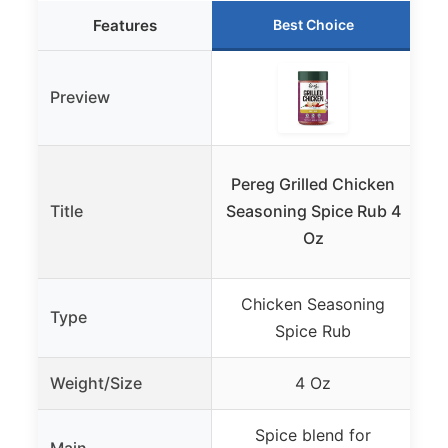
Features
Best Choice
Preview
Pereg Grilled Chicken
Title
Seasoning Spice Rub 4
Ch
Oz
Chicken Seasoning
Type
Spice Rub
Weight/Size
4 Oz
Spice blend for