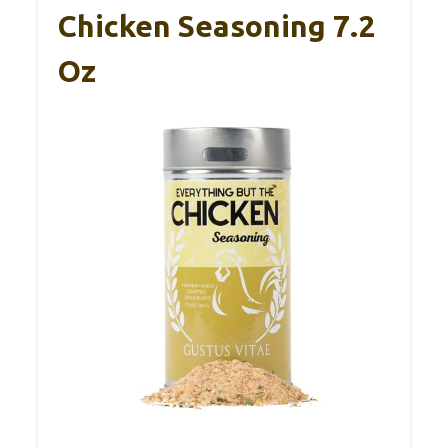
Chicken Seasoning 7.2
Oz