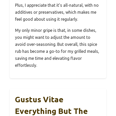
Plus, I appreciate that it’s all-natural, with no
additives or preservatives, which makes me
feel good about using it regularly.
My only minor gripe is that, in some dishes,
you might want to adjust the amount to
avoid over-seasoning. But overall, this spice
rub has become a go-to for my grilled meals,
saving me time and elevating flavor
effortlessly.
Gustus Vitae
Everything But The