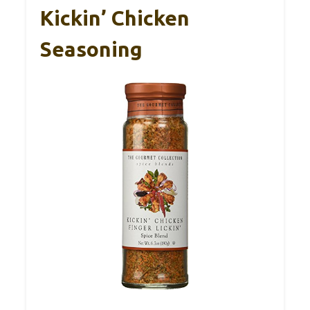
Kickin’ Chicken
Seasoning