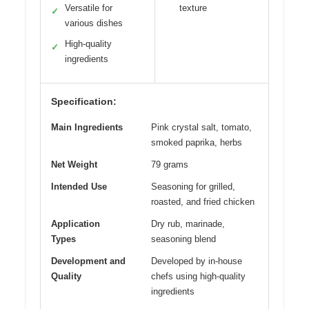
Versatile for
texture
✓
various dishes
High-quality
✓
ingredients
Specification:
Main Ingredients
Pink crystal salt, tomato,
smoked paprika, herbs
Net Weight
79 grams
Intended Use
Seasoning for grilled,
roasted, and fried chicken
Application
Dry rub, marinade,
Types
seasoning blend
Development and
Developed by in-house
Quality
chefs using high-quality
ingredients