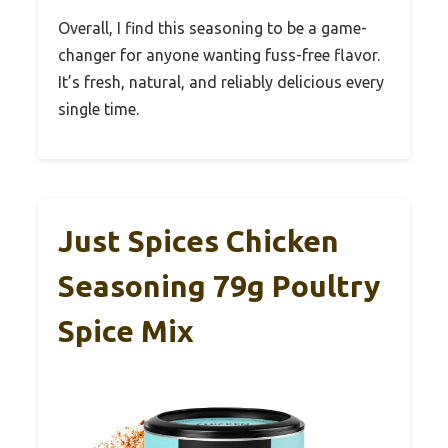
Overall, I find this seasoning to be a game-
changer for anyone wanting fuss-free flavor.
It’s fresh, natural, and reliably delicious every
single time.
Just Spices Chicken
Seasoning 79g Poultry
Spice Mix