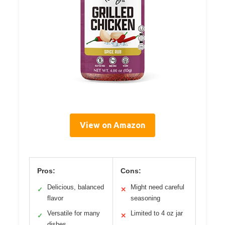
View on Amazon
Pros:
Cons:
Delicious, balanced
Might need careful
✓
✕
flavor
seasoning
Versatile for many
Limited to 4 oz jar
✓
✕
dishes