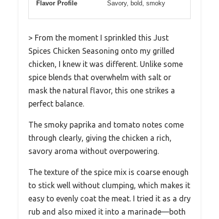
Flavor Profile
Savory, bold, smoky
> From the moment I sprinkled this Just
Spices Chicken Seasoning onto my grilled
chicken, I knew it was different. Unlike some
spice blends that overwhelm with salt or
mask the natural flavor, this one strikes a
perfect balance.
The smoky paprika and tomato notes come
through clearly, giving the chicken a rich,
savory aroma without overpowering.
The texture of the spice mix is coarse enough
to stick well without clumping, which makes it
easy to evenly coat the meat. I tried it as a dry
rub and also mixed it into a marinade—both