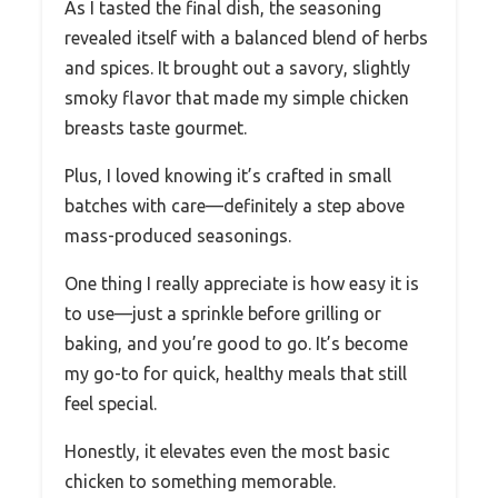
As I tasted the final dish, the seasoning
revealed itself with a balanced blend of herbs
and spices. It brought out a savory, slightly
smoky flavor that made my simple chicken
breasts taste gourmet.
Plus, I loved knowing it’s crafted in small
batches with care—definitely a step above
mass-produced seasonings.
One thing I really appreciate is how easy it is
to use—just a sprinkle before grilling or
baking, and you’re good to go. It’s become
my go-to for quick, healthy meals that still
feel special.
Honestly, it elevates even the most basic
chicken to something memorable.