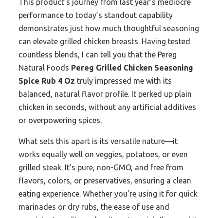
This product’s journey from last year’s mediocre
performance to today’s standout capability
demonstrates just how much thoughtful seasoning
can elevate grilled chicken breasts. Having tested
countless blends, I can tell you that the Pereg
Natural Foods
Pereg Grilled Chicken Seasoning
Spice Rub 4 Oz
truly impressed me with its
balanced, natural flavor profile. It perked up plain
chicken in seconds, without any artificial additives
or overpowering spices.
What sets this apart is its versatile nature—it
works equally well on veggies, potatoes, or even
grilled steak. It’s pure, non-GMO, and free from
flavors, colors, or preservatives, ensuring a clean
eating experience. Whether you’re using it for quick
marinades or dry rubs, the ease of use and