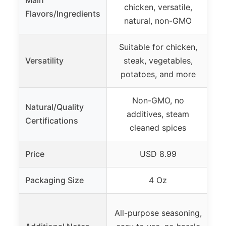
Main
Al
chicken, versatile,
Flavors/Ingredients
f
natural, non-GMO
Suitable for chicken,
S
Versatility
steak, vegetables,
ro
potatoes, and more
Non-GMO, no
Al
Natural/Quality
additives, steam
Certifications
cleaned spices
Price
USD 8.99
Packaging Size
4 Oz
All-purpose seasoning,
se