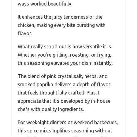
ways worked beautifully.
It enhances the juicy tenderness of the
chicken, making every bite bursting with
flavor.
What really stood out is how versatile it is.
Whether you’re grilling, roasting, or frying,
this seasoning elevates your dish instantly.
The blend of pink crystal salt, herbs, and
smoked paprika delivers a depth of flavor
that feels thoughtfully crafted. Plus, I
appreciate that it’s developed by in-house
chefs with quality ingredients.
For weeknight dinners or weekend barbecues,
this spice mix simplifies seasoning without