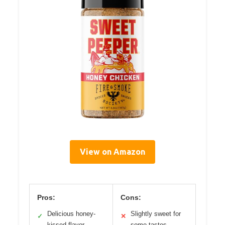
View on Amazon
Pros:
Cons:
Delicious honey-
Slightly sweet for
✓
✕
kissed flavor
some tastes