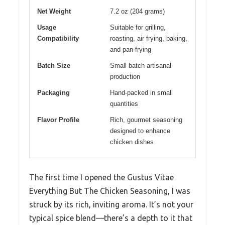
Net Weight
7.2 oz (204 grams)
Usage
Suitable for grilling,
Compatibility
roasting, air frying, baking,
and pan-frying
Batch Size
Small batch artisanal
production
Packaging
Hand-packed in small
quantities
Flavor Profile
Rich, gourmet seasoning
designed to enhance
chicken dishes
The first time I opened the Gustus Vitae
Everything But The Chicken Seasoning, I was
struck by its rich, inviting aroma. It’s not your
typical spice blend—there’s a depth to it that