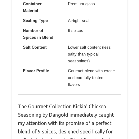
Container
Premium glass
Material
Sealing Type
Airtight seal
Number of
9 spices
Spices in Blend
Salt Content
Lower salt content (less
salty than typical
seasonings)
Flavor Profile
Gourmet blend with exotic
and carefully tested
flavors
The Gourmet Collection Kickin’ Chicken
Seasoning by Dangold immediately caught
my attention with its promise of a perfect
blend of 9 spices, designed specifically for