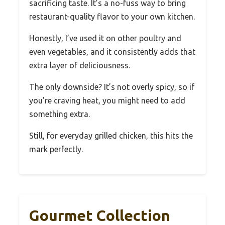
sacrificing taste. It’s a no-fuss way to bring
restaurant-quality flavor to your own kitchen.
Honestly, I’ve used it on other poultry and
even vegetables, and it consistently adds that
extra layer of deliciousness.
The only downside? It’s not overly spicy, so if
you’re craving heat, you might need to add
something extra.
Still, for everyday grilled chicken, this hits the
mark perfectly.
Gourmet Collection