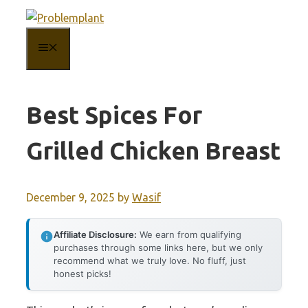
Skip
to
MENU
content
Best Spices For
Grilled Chicken Breast
December 9, 2025
by
Wasif
Affiliate Disclosure:
We earn from qualifying
purchases through some links here, but we only
recommend what we truly love. No fluff, just
honest picks!