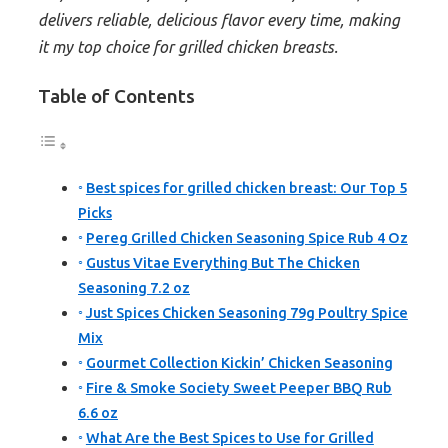
delivers reliable, delicious flavor every time, making
it my top choice for grilled chicken breasts.
Table of Contents
Best spices for grilled chicken breast: Our Top 5
Picks
Pereg Grilled Chicken Seasoning Spice Rub 4 Oz
Gustus Vitae Everything But The Chicken
Seasoning 7.2 oz
Just Spices Chicken Seasoning 79g Poultry Spice
Mix
Gourmet Collection Kickin’ Chicken Seasoning
Fire & Smoke Society Sweet Peeper BBQ Rub
6.6 oz
What Are the Best Spices to Use for Grilled