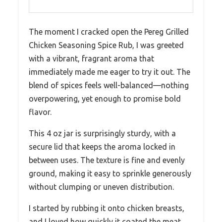
The moment I cracked open the Pereg Grilled
Chicken Seasoning Spice Rub, I was greeted
with a vibrant, fragrant aroma that
immediately made me eager to try it out. The
blend of spices feels well-balanced—nothing
overpowering, yet enough to promise bold
flavor.
This 4 oz jar is surprisingly sturdy, with a
secure lid that keeps the aroma locked in
between uses. The texture is fine and evenly
ground, making it easy to sprinkle generously
without clumping or uneven distribution.
I started by rubbing it onto chicken breasts,
and I loved how quickly it coated the meat,