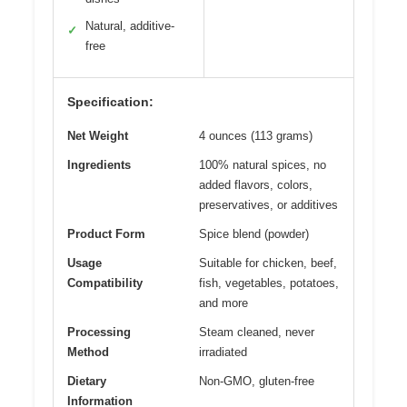
Natural, additive-
✓
free
Specification:
Net Weight
4 ounces (113 grams)
Ingredients
100% natural spices, no
added flavors, colors,
preservatives, or additives
Product Form
Spice blend (powder)
Usage
Suitable for chicken, beef,
Compatibility
fish, vegetables, potatoes,
and more
Processing
Steam cleaned, never
Method
irradiated
Dietary
Non-GMO, gluten-free
Information