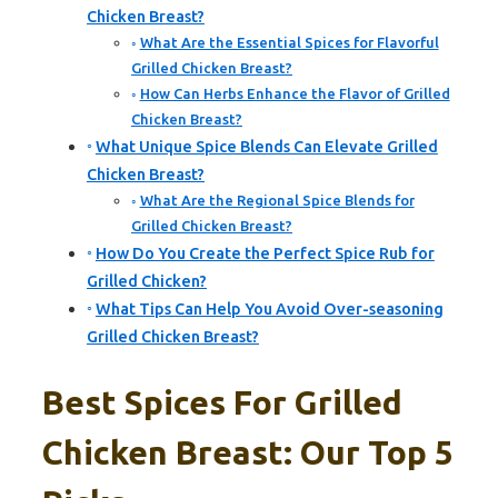
Chicken Breast?
What Are the Essential Spices for Flavorful
Grilled Chicken Breast?
How Can Herbs Enhance the Flavor of Grilled
Chicken Breast?
What Unique Spice Blends Can Elevate Grilled
Chicken Breast?
What Are the Regional Spice Blends for
Grilled Chicken Breast?
How Do You Create the Perfect Spice Rub for
Grilled Chicken?
What Tips Can Help You Avoid Over-seasoning
Grilled Chicken Breast?
Best Spices For Grilled
Chicken Breast: Our Top 5