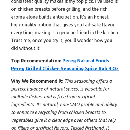
consistent quality makes it my top pick. I’ve used it
on chicken breasts before grilling, and the rich
aroma alone builds anticipation. It’s an honest,
high-quality option that gives you fail-safe flavor
every time, making it a genuine friend in the kitchen.
Trust me, once you try it, you’ll wonder how you
did without it!
Top Recommendation:
Pereg Natural Foods
Pereg Grilled Chicken Seasoning Spice Rub 4 Oz
Why We Recommend It:
This seasoning offers a
perfect balance of natural spices, is versatile for
multiple dishes, and is free from artificial
ingredients. Its natural, non-GMO profile and ability
to enhance everything from chicken breasts to
vegetables give it a clear edge over others that rely
on fillers or artificial flavors. Tested firsthand, it