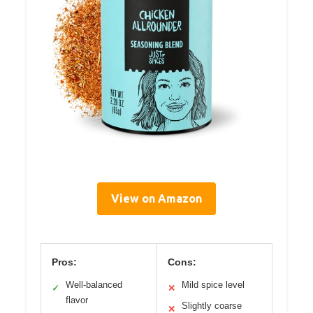
View on Amazon
Pros:
Cons:
Well-balanced
Mild spice level
✓
✕
flavor
Slightly coarse
✕