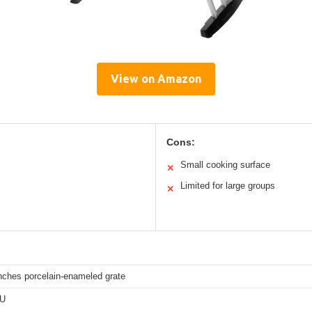
View on Amazon
Cons:
Small cooking surface
✕
Limited for large groups
✕
nches porcelain-enameled grate
TU