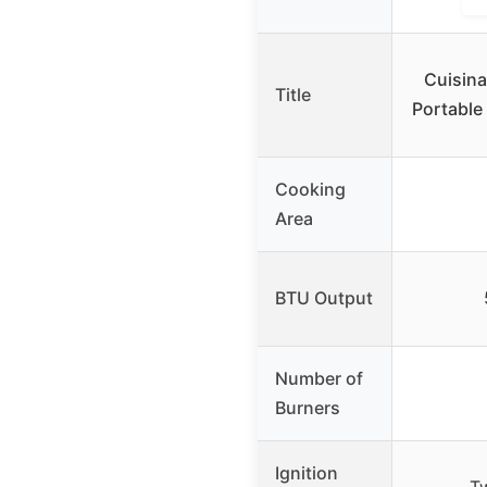
Cuisina
Title
Portable 
Cooking
Area
BTU Output
Number of
Burners
Ignition