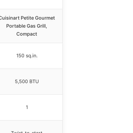
Cuisinart Petite Gourmet
Portable Gas Grill,
Compact
150 sq.in.
5,500 BTU
1