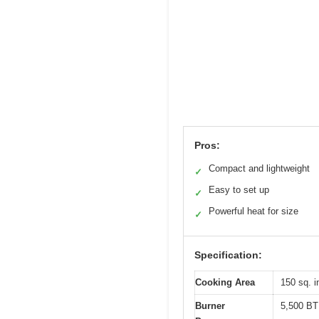
Pros:
Compact and lightweight
✓
Easy to set up
✓
Powerful heat for size
✓
Specification:
Cooking Area
150 sq. i
Burner
5,500 B