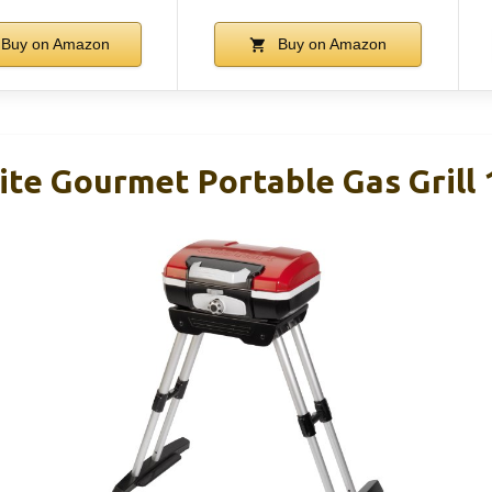
Buy on Amazon
Buy on Amazon
ite Gourmet Portable Gas Grill 