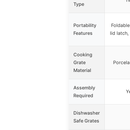
Tw
Type
Portability
Foldable
Features
lid latch
Cooking
Grate
Porcela
Material
Assembly
Y
Required
Dishwasher
Safe Grates