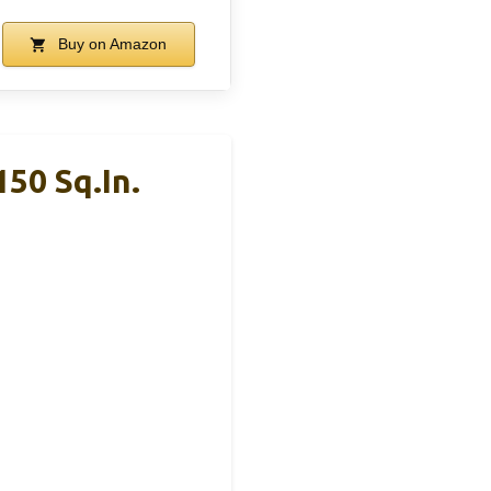
Buy on Amazon
150 Sq.in.