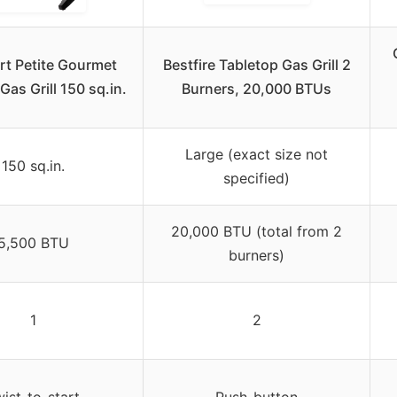
rt Petite Gourmet
Bestfire Tabletop Gas Grill 2
Gas Grill 150 sq.in.
Burners, 20,000 BTUs
Large (exact size not
150 sq.in.
specified)
20,000 BTU (total from 2
5,500 BTU
burners)
1
2