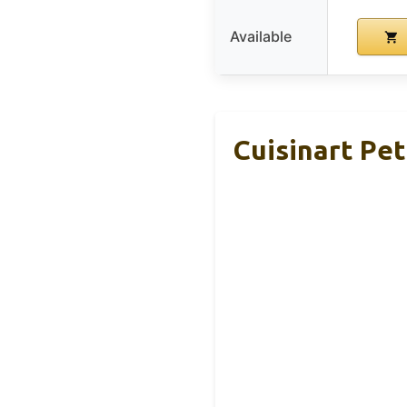
Available
Cuisinart Pet