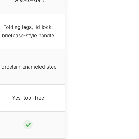
Twist-to-start
Folding legs, lid lock,
briefcase-style handle
Porcelain-enameled steel
Yes, tool-free
✓