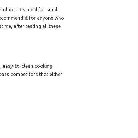
nd out. It’s ideal for small
y recommend it for anyone who
t me, after testing all these
s, easy-to-clean cooking
rpass competitors that either