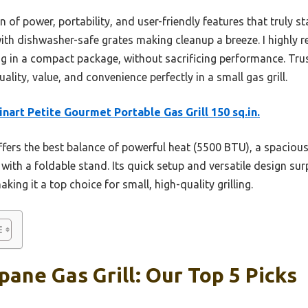
n of power, portability, and user-friendly features that truly sta
with dishwasher-safe grates making cleanup a breeze. I highl
ling in a compact package, without sacrificing performance. Trus
lity, value, and convenience perfectly in a small gas grill.
inart Petite Gourmet Portable Gas Grill 150 sq.in.
ffers the best balance of powerful heat (5500 BTU), a spaciou
y with a foldable stand. Its quick setup and versatile design su
ing it a top choice for small, high-quality grilling.
pane Gas Grill: Our Top 5 Picks