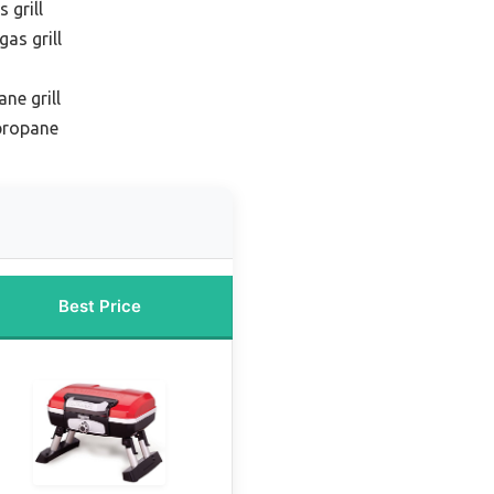
 grill
as grill
ne grill
 propane
Best Price