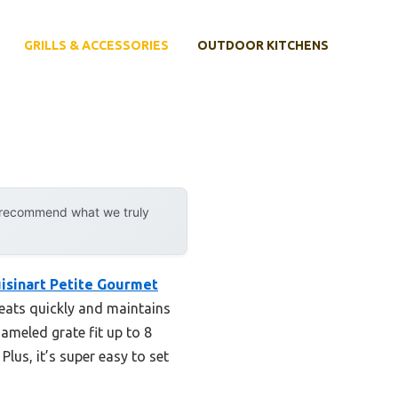
GRILLS & ACCESSORIES
OUTDOOR KITCHENS
y recommend what we truly
isinart Petite Gourmet
heats quickly and maintains
nameled grate fit up to 8
lus, it’s super easy to set