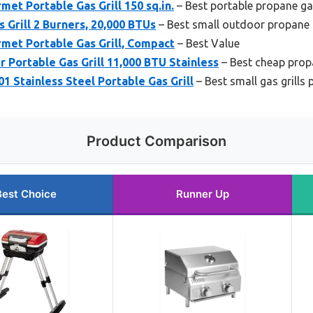
met Portable Gas Grill 150 sq.in.
– Best portable propane gas
 Grill 2 Burners, 20,000 BTUs
– Best small outdoor propane g
rmet Portable Gas Grill, Compact
– Best Value
Portable Gas Grill 11,000 BTU Stainless
– Best cheap propa
 Stainless Steel Portable Gas Grill
– Best small gas grills
Product Comparison
Best Choice
Runner Up