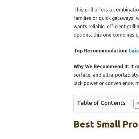
This grill offers a combinatio
families or quick getaways, 
wants reliable, efficient gril
options, this one combines qua
Top Recommendation:
Cuis
Why We Recommend It:
It o
surface, and ultra-portabilit
lack power or convenience, mak
Table of Contents
Best Small Pro