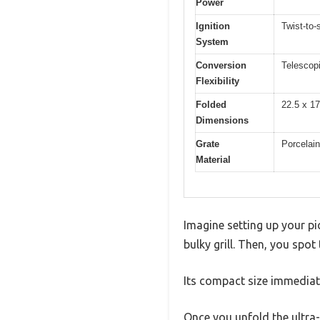
Power
Ignition
Twist-to-s
System
Conversion
Telescopi
Flexibility
Folded
22.5 x 17
Dimensions
Grate
Porcelai
Material
Imagine setting up your pic
bulky grill. Then, you spot 
Its compact size immediate
Once you unfold the ultra-p