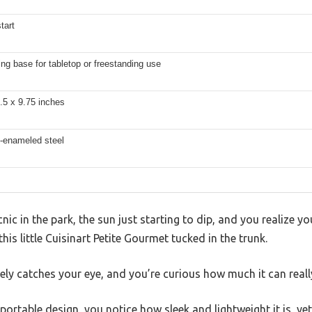
tart
ng base for tabletop or freestanding use
.5 x 9.75 inches
n-enameled steel
nic in the park, the sun just starting to dip, and you realize y
this little Cuisinart Petite Gourmet tucked in the trunk.
ly catches your eye, and you’re curious how much it can reall
ortable design, you notice how sleek and lightweight it is, yet