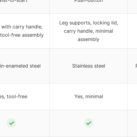
ist-to-start
Push-button
Leg supports, locking lid,
 with carry handle,
carry handle, minimal
, tool-free assembly
assembly
in-enameled steel
Stainless steel
es, tool-free
Yes, minimal
✓
✓