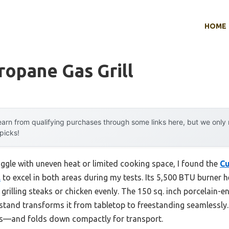
HOME
ropane Gas Grill
arn from qualifying purchases through some links here, but we onl
 picks!
uggle with uneven heat or limited cooking space, I found the
Cu
.
to excel in both areas during my tests. Its 5,500 BTU burner 
 grilling steaks or chicken evenly. The 150 sq. inch porcelain-e
stand transforms it from tabletop to freestanding seamlessly. P
es—and folds down compactly for transport.