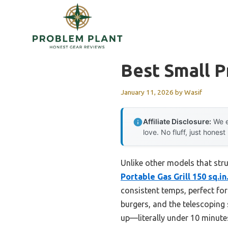
Skip
to
content
Best Small P
January 11, 2026
by
Wasif
Affiliate Disclosure:
We e
love. No fluff, just honest
Unlike other models that str
Portable Gas Grill 150 sq.in
consistent temps, perfect for
burgers, and the telescoping 
up—literally under 10 minut