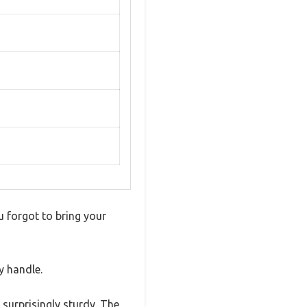
ou forgot to bring your
y handle.
 surprisingly sturdy. The