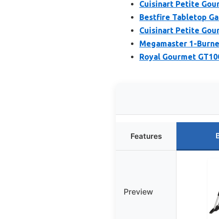
Cuisinart Petite Gour
Bestfire Tabletop Gas
Cuisinart Petite Gou
Megamaster 1-Burner 
Royal Gourmet GT1001
Features
Preview