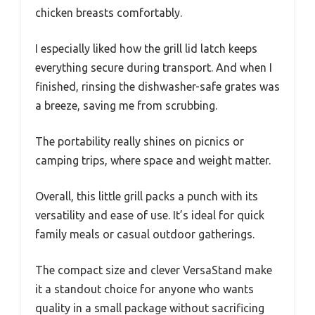
chicken breasts comfortably.
I especially liked how the grill lid latch keeps
everything secure during transport. And when I
finished, rinsing the dishwasher-safe grates was
a breeze, saving me from scrubbing.
The portability really shines on picnics or
camping trips, where space and weight matter.
Overall, this little grill packs a punch with its
versatility and ease of use. It’s ideal for quick
family meals or casual outdoor gatherings.
The compact size and clever VersaStand make
it a standout choice for anyone who wants
quality in a small package without sacrificing