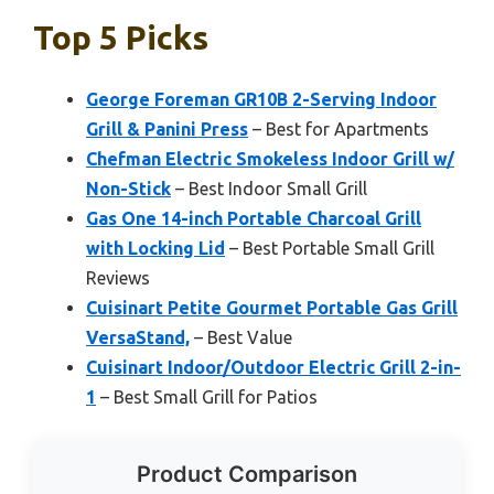
Top 5 Picks
George Foreman GR10B 2-Serving Indoor
Grill & Panini Press
– Best for Apartments
Chefman Electric Smokeless Indoor Grill w/
Non-Stick
– Best Indoor Small Grill
Gas One 14-inch Portable Charcoal Grill
with Locking Lid
– Best Portable Small Grill
Reviews
Cuisinart Petite Gourmet Portable Gas Grill
VersaStand,
– Best Value
Cuisinart Indoor/Outdoor Electric Grill 2-in-
1
– Best Small Grill for Patios
Product Comparison