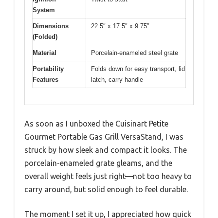
System
Dimensions
22.5″ x 17.5″ x 9.75″
(Folded)
Material
Porcelain-enameled steel grate
Portability
Folds down for easy transport, lid
Features
latch, carry handle
As soon as I unboxed the Cuisinart Petite
Gourmet Portable Gas Grill VersaStand, I was
struck by how sleek and compact it looks. The
porcelain-enameled grate gleams, and the
overall weight feels just right—not too heavy to
carry around, but solid enough to feel durable.
The moment I set it up, I appreciated how quick