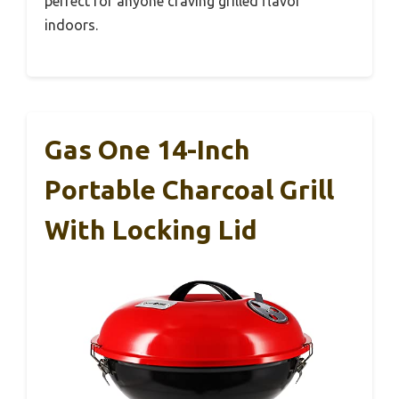
perfect for anyone craving grilled flavor
indoors.
Gas One 14-Inch
Portable Charcoal Grill
With Locking Lid