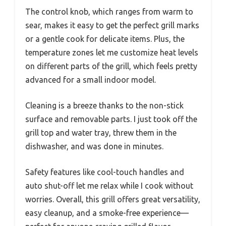
The control knob, which ranges from warm to
sear, makes it easy to get the perfect grill marks
or a gentle cook for delicate items. Plus, the
temperature zones let me customize heat levels
on different parts of the grill, which feels pretty
advanced for a small indoor model.
Cleaning is a breeze thanks to the non-stick
surface and removable parts. I just took off the
grill top and water tray, threw them in the
dishwasher, and was done in minutes.
Safety features like cool-touch handles and
auto shut-off let me relax while I cook without
worries. Overall, this grill offers great versatility,
easy cleanup, and a smoke-free experience—