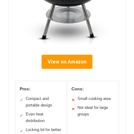
View on Amazon
Pros:
Cons:
Compact and
Small cooking area
✓
✕
portable design
Not ideal for large
✕
Even heat
groups
✓
distribution
Locking lid for better
✓