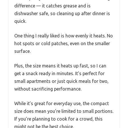
difference — it catches grease and is
dishwasher safe, so cleaning up after dinner is
quick.
One thing I really liked is how evenly it heats. No
hot spots or cold patches, even on the smaller
surface.
Plus, the size means it heats up fast, so I can
get a snack ready in minutes. It’s perfect for
small apartments or just quick meals for two,
without sacrificing performance.
While it’s great for everyday use, the compact
size does mean you’re limited to small portions.
If you’re planning to cook for a crowd, this
might not be the best choice.