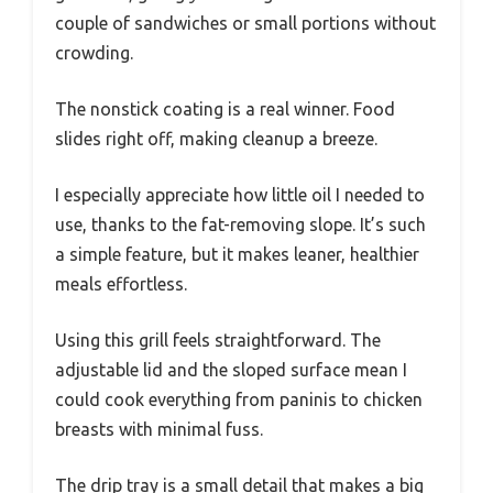
couple of sandwiches or small portions without
crowding.
The nonstick coating is a real winner. Food
slides right off, making cleanup a breeze.
I especially appreciate how little oil I needed to
use, thanks to the fat-removing slope. It’s such
a simple feature, but it makes leaner, healthier
meals effortless.
Using this grill feels straightforward. The
adjustable lid and the sloped surface mean I
could cook everything from paninis to chicken
breasts with minimal fuss.
The drip tray is a small detail that makes a big