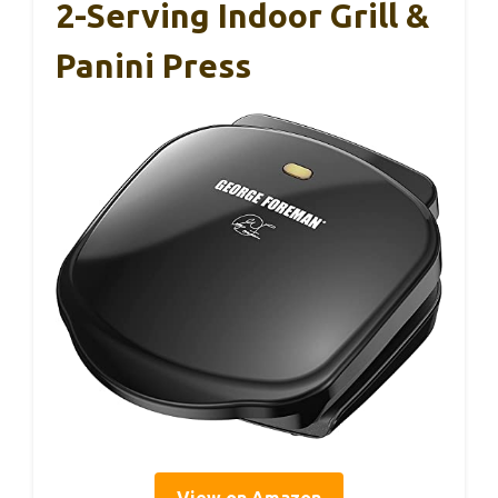
2-Serving Indoor Grill &
Panini Press