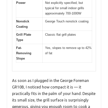
Power
Not explicitly specified, but
typical for small indoor grills
approximately 700-1000W
Nonstick
George Touch nonstick coating
Coating
Grill Plate
Classic flat grill plates
Type
Fat-
Yes, slopes to remove up to 42%
Removing
of fat
Slope
As soon as I plugged in the George Foreman
GR10B, I noticed how compact it is — it
practically fits in the palm of your hand. Despite
its small size, the grill surface is surprisingly
generous, giving you enough room to cook a