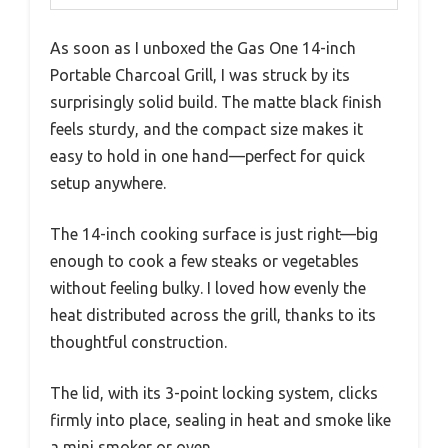
As soon as I unboxed the Gas One 14-inch
Portable Charcoal Grill, I was struck by its
surprisingly solid build. The matte black finish
feels sturdy, and the compact size makes it
easy to hold in one hand—perfect for quick
setup anywhere.
The 14-inch cooking surface is just right—big
enough to cook a few steaks or vegetables
without feeling bulky. I loved how evenly the
heat distributed across the grill, thanks to its
thoughtful construction.
The lid, with its 3-point locking system, clicks
firmly into place, sealing in heat and smoke like
a mini smoker or oven.