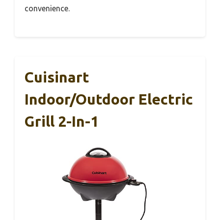
convenience.
Cuisinart
Indoor/Outdoor Electric
Grill 2-In-1