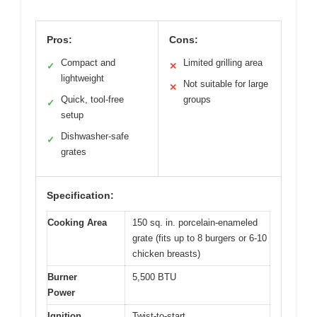
Pros:
Cons:
Compact and
Limited grilling area
✓
✕
lightweight
Not suitable for large
✕
Quick, tool-free
groups
✓
setup
Dishwasher-safe
✓
grates
Specification:
Cooking Area
150 sq. in. porcelain-enameled
grate (fits up to 8 burgers or 6-10
chicken breasts)
Burner
5,500 BTU
Power
Ignition
Twist-to-start