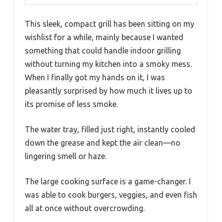
This sleek, compact grill has been sitting on my
wishlist for a while, mainly because I wanted
something that could handle indoor grilling
without turning my kitchen into a smoky mess.
When I finally got my hands on it, I was
pleasantly surprised by how much it lives up to
its promise of less smoke.
The water tray, filled just right, instantly cooled
down the grease and kept the air clean—no
lingering smell or haze.
The large cooking surface is a game-changer. I
was able to cook burgers, veggies, and even fish
all at once without overcrowding.