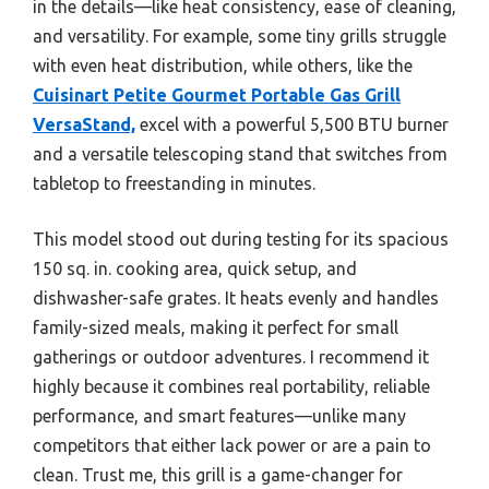
in the details—like heat consistency, ease of cleaning,
and versatility. For example, some tiny grills struggle
with even heat distribution, while others, like the
Cuisinart Petite Gourmet Portable Gas Grill
VersaStand,
excel with a powerful 5,500 BTU burner
and a versatile telescoping stand that switches from
tabletop to freestanding in minutes.
This model stood out during testing for its spacious
150 sq. in. cooking area, quick setup, and
dishwasher-safe grates. It heats evenly and handles
family-sized meals, making it perfect for small
gatherings or outdoor adventures. I recommend it
highly because it combines real portability, reliable
performance, and smart features—unlike many
competitors that either lack power or are a pain to
clean. Trust me, this grill is a game-changer for