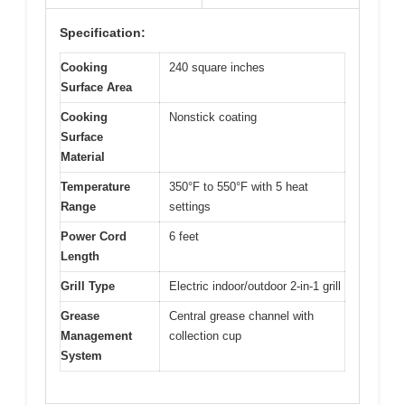
Specification:
Cooking
240 square inches
Surface Area
Cooking
Nonstick coating
Surface
Material
Temperature
350°F to 550°F with 5 heat
Range
settings
Power Cord
6 feet
Length
Grill Type
Electric indoor/outdoor 2-in-1 grill
Grease
Central grease channel with
Management
collection cup
System