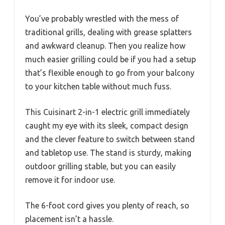
You’ve probably wrestled with the mess of
traditional grills, dealing with grease splatters
and awkward cleanup. Then you realize how
much easier grilling could be if you had a setup
that’s flexible enough to go from your balcony
to your kitchen table without much fuss.
This Cuisinart 2-in-1 electric grill immediately
caught my eye with its sleek, compact design
and the clever feature to switch between stand
and tabletop use. The stand is sturdy, making
outdoor grilling stable, but you can easily
remove it for indoor use.
The 6-foot cord gives you plenty of reach, so
placement isn’t a hassle.