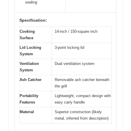
sealing
Specification:
Cooking
14-inch / 150-square inch
Surface
Lid Locking
3-point locking lid
System
Ventilation
Dual ventilation system
System
Ash Catcher
Removable ash catcher beneath
the grill
Portability
Lightweight, compact design with
Features
easy carry handle
Material
Superior construction (likely
metal, inferred from description)