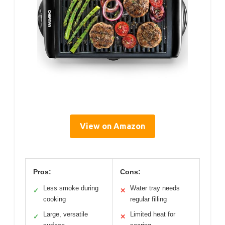
View on Amazon
Pros:
Cons:
Less smoke during
Water tray needs
✓
✕
cooking
regular filling
Large, versatile
Limited heat for
✓
✕