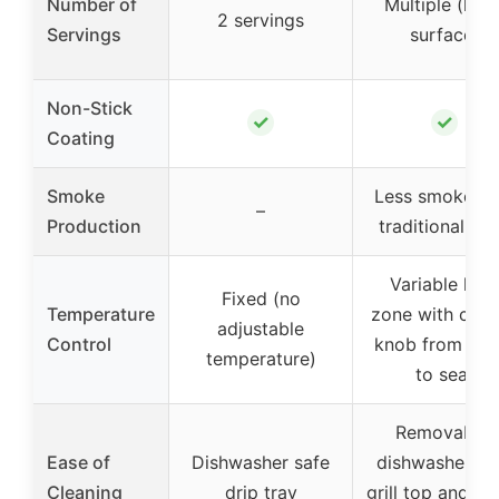
Number of
Multiple (larg
2 servings
Servings
surface)
Non-Stick
✓
✓
Coating
Smoke
Less smoke th
–
Production
traditional gril
Variable hea
Fixed (no
Temperature
zone with cont
adjustable
Control
knob from wa
temperature)
to sear
Removable,
Ease of
Dishwasher safe
dishwasher sa
Cleaning
drip tray
grill top and wa