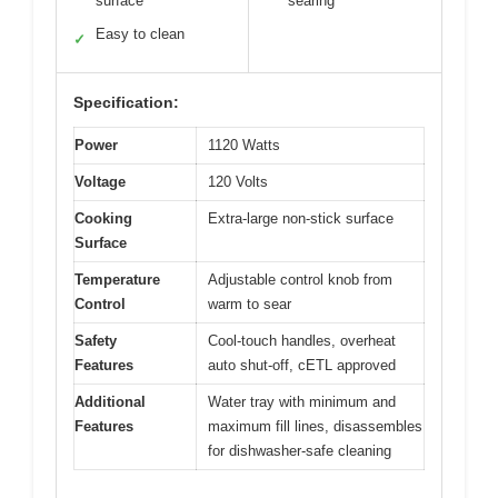
surface
searing
Easy to clean
✓
Specification:
Power
1120 Watts
Voltage
120 Volts
Cooking
Extra-large non-stick surface
Surface
Temperature
Adjustable control knob from
Control
warm to sear
Safety
Cool-touch handles, overheat
Features
auto shut-off, cETL approved
Additional
Water tray with minimum and
Features
maximum fill lines, disassembles
for dishwasher-safe cleaning