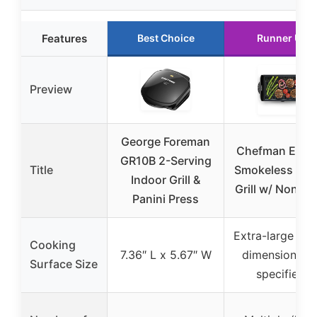
Features
Best Choice
Runner Up
Preview
George Foreman
Chefman Elect
GR10B 2-Serving
Title
Smokeless Ind
Indoor Grill &
Grill w/ Non-St
Panini Press
Extra-large (ex
Cooking
7.36″ L x 5.67″ W
dimensions n
Surface Size
specified)