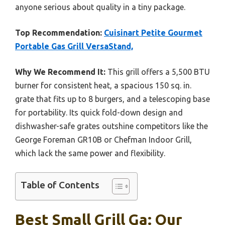
anyone serious about quality in a tiny package.
Top Recommendation:
Cuisinart Petite Gourmet
Portable Gas Grill VersaStand,
Why We Recommend It:
This grill offers a 5,500 BTU
burner for consistent heat, a spacious 150 sq. in.
grate that fits up to 8 burgers, and a telescoping base
for portability. Its quick fold-down design and
dishwasher-safe grates outshine competitors like the
George Foreman GR10B or Chefman Indoor Grill,
which lack the same power and flexibility.
Table of Contents
Best Small Grill Ga: Our