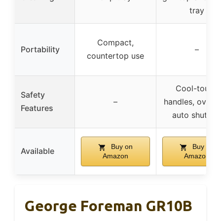
tray
Compact,
Portability
–
countertop use
Cool-touch
Safety
–
handles, overh
Features
auto shut-of
Buy on
Buy on
Available
Amazon
Amazon
George Foreman GR10B