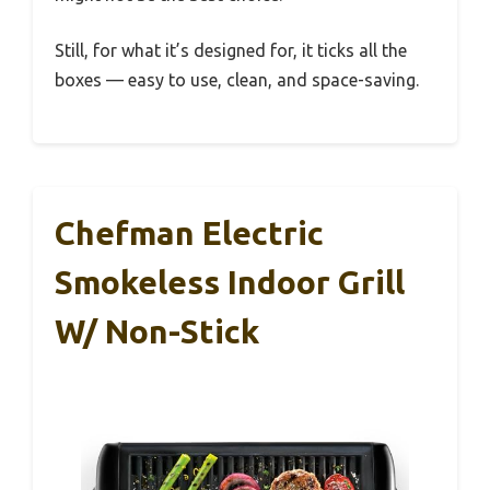
Still, for what it’s designed for, it ticks all the
boxes — easy to use, clean, and space-saving.
Chefman Electric
Smokeless Indoor Grill
W/ Non-Stick