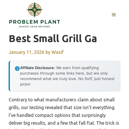
Skip
to
MENU
content
Best Small Grill Ga
January 11, 2026
by
Wasif
Affiliate Disclosure:
We earn from qualifying
purchases through some links here, but we only
recommend what we truly love. No fluff, just honest
picks!
Contrary to what manufacturers claim about small
grills, our testing revealed that size isn’t everything.
I’ve handled compact options that surprisingly
deliver big results, and a few that fall flat. The trick is