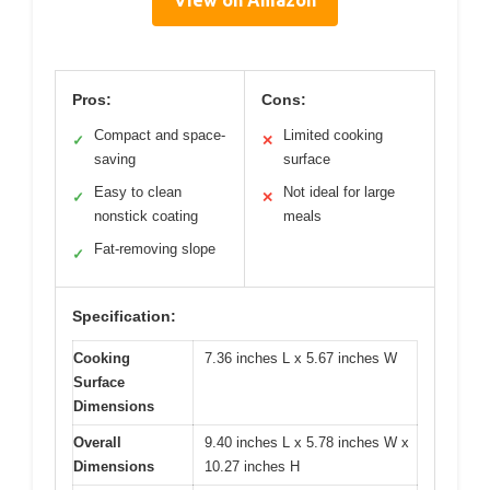
View on Amazon
Pros:
Cons:
Compact and space-
Limited cooking
✓
✕
saving
surface
Easy to clean
Not ideal for large
✓
✕
nonstick coating
meals
Fat-removing slope
✓
Specification:
Cooking
7.36 inches L x 5.67 inches W
Surface
Dimensions
Overall
9.40 inches L x 5.78 inches W x
Dimensions
10.27 inches H