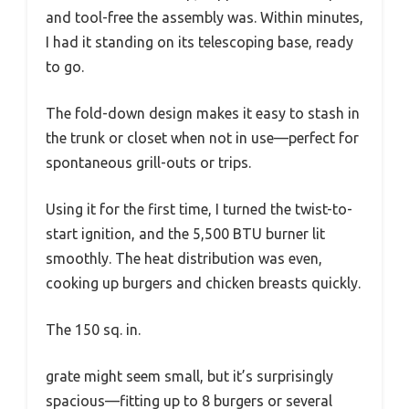
and tool-free the assembly was. Within minutes,
I had it standing on its telescoping base, ready
to go.
The fold-down design makes it easy to stash in
the trunk or closet when not in use—perfect for
spontaneous grill-outs or trips.
Using it for the first time, I turned the twist-to-
start ignition, and the 5,500 BTU burner lit
smoothly. The heat distribution was even,
cooking up burgers and chicken breasts quickly.
The 150 sq. in.
grate might seem small, but it’s surprisingly
spacious—fitting up to 8 burgers or several