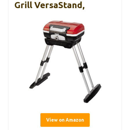
Grill VersaStand,
View on Amazon