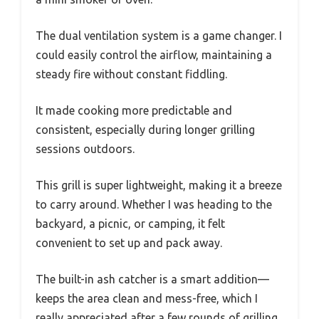
The dual ventilation system is a game changer. I
could easily control the airflow, maintaining a
steady fire without constant fiddling.
It made cooking more predictable and
consistent, especially during longer grilling
sessions outdoors.
This grill is super lightweight, making it a breeze
to carry around. Whether I was heading to the
backyard, a picnic, or camping, it felt
convenient to set up and pack away.
The built-in ash catcher is a smart addition—
keeps the area clean and mess-free, which I
really appreciated after a few rounds of grilling.