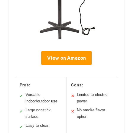
View on Amazon
Pros:
Cons:
Versatile
Limited to electric
✓
✕
indoor/outdoor use
power
Large nonstick
No smoke flavor
✓
✕
surface
option
Easy to clean
✓