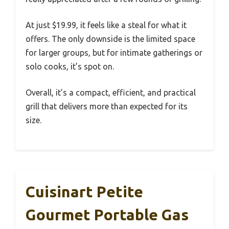
At just $19.99, it feels like a steal for what it
offers. The only downside is the limited space
for larger groups, but for intimate gatherings or
solo cooks, it’s spot on.
Overall, it’s a compact, efficient, and practical
grill that delivers more than expected for its
size.
Cuisinart Petite
Gourmet Portable Gas