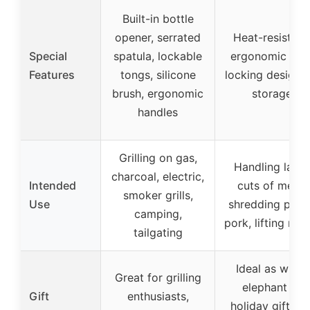
Built-in bottle
opener, serrated
Heat-resistant
Special
spatula, lockable
ergonomic grip
Features
tongs, silicone
locking design f
brush, ergonomic
storage
handles
Grilling on gas,
Handling large
charcoal, electric,
Intended
cuts of meat,
smoker grills,
Use
shredding pull
camping,
pork, lifting roa
tailgating
Ideal as white
Great for grilling
elephant or
Gift
enthusiasts,
holiday gifts fo