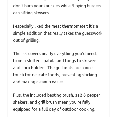
don’t burn your knuckles while flipping burgers
or shifting skewers.
I especially liked the meat thermometer; it’s a
simple addition that really takes the guesswork
out of grilling.
The set covers nearly everything you’d need,
from a slotted spatula and tongs to skewers
and corn holders. The grill mats are a nice
touch for delicate foods, preventing sticking
and making cleanup easier.
Plus, the included basting brush, salt & pepper
shakers, and grill brush mean you’re fully
equipped for a full day of outdoor cooking.