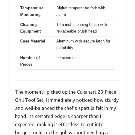
Temperature
Digital temperature fork with
Monitoring
alarm
Cleaning
18.5-inch cleaning brush with
Equipment
replaceable brush head
Case Material
Aluminum with secure latch for
portability
Number of
20-piece set
Pieces
The moment I picked up the Cuisinart 20-Piece
Grill Tool Set, I immediately noticed how sturdy
and well-balanced the chef’s spatula felt in my
hand. Its serrated edge is sharper than I
expected, making it effortless to cut into
burgers right on the grill without needing a