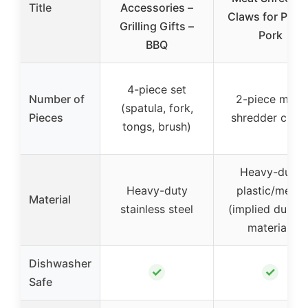
Title
Accessories –
Claws for Pulle
Grilling Gifts –
Pork
BBQ
4-piece set
Number of
2-piece meat
(spatula, fork,
Pieces
shredder claw
tongs, brush)
Heavy-duty
Heavy-duty
plastic/metal
Material
stainless steel
(implied durabl
material)
Dishwasher
✓
✓
Safe