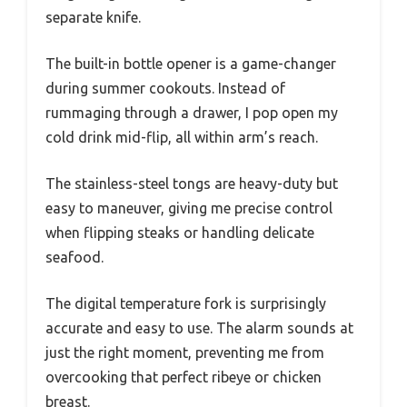
separate knife.
The built-in bottle opener is a game-changer
during summer cookouts. Instead of
rummaging through a drawer, I pop open my
cold drink mid-flip, all within arm’s reach.
The stainless-steel tongs are heavy-duty but
easy to maneuver, giving me precise control
when flipping steaks or handling delicate
seafood.
The digital temperature fork is surprisingly
accurate and easy to use. The alarm sounds at
just the right moment, preventing me from
overcooking that perfect ribeye or chicken
breast.