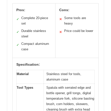
Pros:
Cons:
Complete 20-piece
Some tools are
✓
✕
set
heavy
Durable stainless
Price could be lower
✓
✕
steel
Compact aluminum
✓
case
Specification:
Material
Stainless steel for tools,
aluminum case
Tool Types
Spatula with serrated edge and
bottle opener, grill tongs, digital
temperature fork, silicone basting
brush, corn holders, skewers,
cleaning brush with extra head