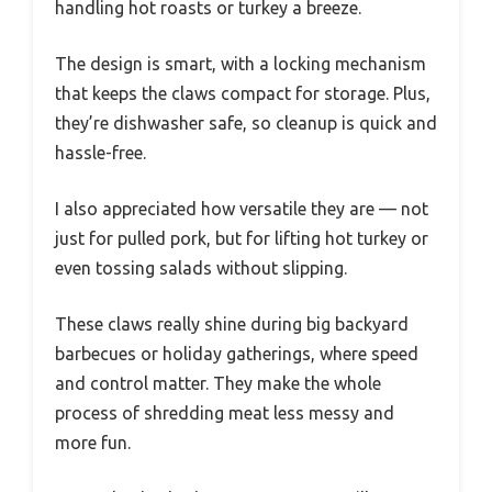
handling hot roasts or turkey a breeze.
The design is smart, with a locking mechanism
that keeps the claws compact for storage. Plus,
they’re dishwasher safe, so cleanup is quick and
hassle-free.
I also appreciated how versatile they are — not
just for pulled pork, but for lifting hot turkey or
even tossing salads without slipping.
These claws really shine during big backyard
barbecues or holiday gatherings, where speed
and control matter. They make the whole
process of shredding meat less messy and
more fun.