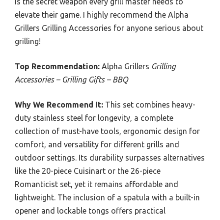
is the secret weapon every grill master needs to
elevate their game. I highly recommend the Alpha
Grillers Grilling Accessories for anyone serious about
grilling!
Top Recommendation:
Alpha Grillers
Grilling
Accessories – Grilling Gifts – BBQ
Why We Recommend It:
This set combines heavy-
duty stainless steel for longevity, a complete
collection of must-have tools, ergonomic design for
comfort, and versatility for different grills and
outdoor settings. Its durability surpasses alternatives
like the 20-piece Cuisinart or the 26-piece
Romanticist set, yet it remains affordable and
lightweight. The inclusion of a spatula with a built-in
opener and lockable tongs offers practical