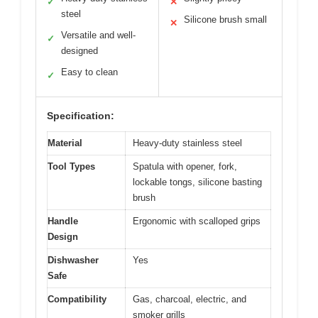
✓
✕
steel
Silicone brush small
✕
Versatile and well-
✓
designed
Easy to clean
✓
Specification:
Material
Heavy-duty stainless steel
Tool Types
Spatula with opener, fork,
lockable tongs, silicone basting
brush
Handle
Ergonomic with scalloped grips
Design
Dishwasher
Yes
Safe
Compatibility
Gas, charcoal, electric, and
smoker grills