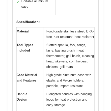
Portable aluminum
✓
case
Specification:
Material
Food-grade stainless steel, BPA-
free, rust-resistant, heat-resistant
Tool Types
Slotted spatula, fork, tongs,
Included
knife, basting brush, meat
thermometer, grill brush, cleaning
head, skewers, corn holders,
shakers, grill mats
Case Material
High-grade aluminum case with
and Features
elastic and Velcro holders,
portable, impact-resistant
Handle
Elongated handles with hanging
Design
loops for heat protection and
easy storage