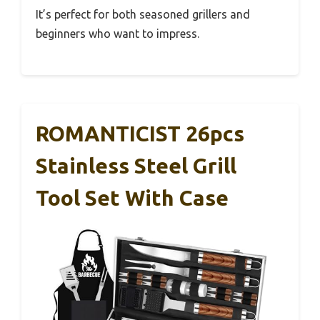
It’s perfect for both seasoned grillers and
beginners who want to impress.
ROMANTICIST 26pcs
Stainless Steel Grill
Tool Set With Case