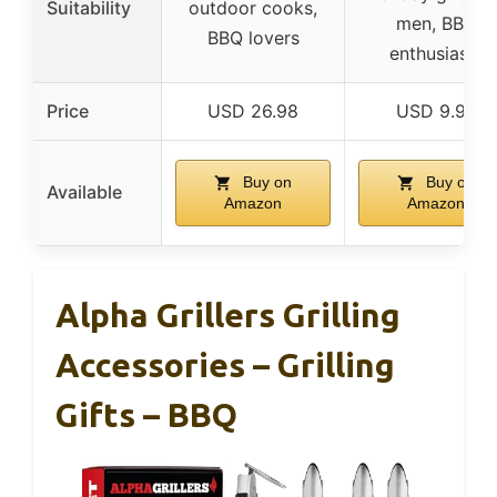
Suitability
outdoor cooks,
men, BBQ
BBQ lovers
enthusiasts
Price
USD 26.98
USD 9.98
Buy on
Buy on
Available
Amazon
Amazon
Alpha Grillers Grilling
Accessories – Grilling
Gifts – BBQ