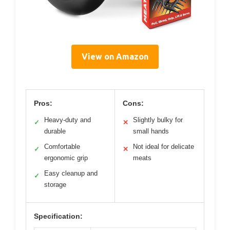
View on Amazon
Pros:
Cons:
Heavy-duty and
Slightly bulky for
✓
✕
durable
small hands
Comfortable
Not ideal for delicate
✓
✕
ergonomic grip
meats
Easy cleanup and
✓
storage
Specification: