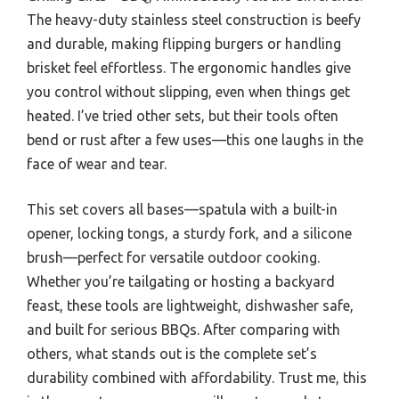
The heavy-duty stainless steel construction is beefy
and durable, making flipping burgers or handling
brisket feel effortless. The ergonomic handles give
you control without slipping, even when things get
heated. I’ve tried other sets, but their tools often
bend or rust after a few uses—this one laughs in the
face of wear and tear.
This set covers all bases—spatula with a built-in
opener, locking tongs, a sturdy fork, and a silicone
brush—perfect for versatile outdoor cooking.
Whether you’re tailgating or hosting a backyard
feast, these tools are lightweight, dishwasher safe,
and built for serious BBQs. After comparing with
others, what stands out is the complete set’s
durability combined with affordability. Trust me, this