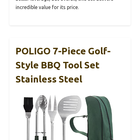
incredible value for its price.
POLIGO 7-Piece Golf-
Style BBQ Tool Set
Stainless Steel