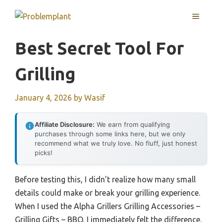
Skip
MENU
to
content
Best Secret Tool For
Grilling
January 4, 2026
by
Wasif
Affiliate Disclosure:
We earn from qualifying
purchases through some links here, but we only
recommend what we truly love. No fluff, just honest
picks!
Before testing this, I didn’t realize how many small
details could make or break your grilling experience.
When I used the Alpha Grillers Grilling Accessories –
Grilling Gifts – BBQ, I immediately felt the difference.