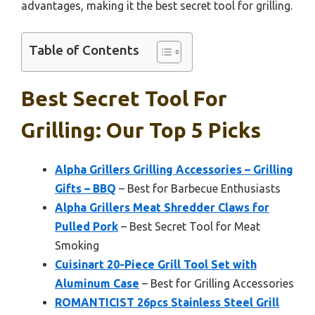
advantages, making it the best secret tool for grilling.
Table of Contents
Best Secret Tool For
Grilling: Our Top 5 Picks
Alpha Grillers Grilling Accessories – Grilling
Gifts – BBQ
– Best for Barbecue Enthusiasts
Alpha Grillers Meat Shredder Claws for
Pulled Pork
– Best Secret Tool for Meat
Smoking
Cuisinart 20-Piece Grill Tool Set with
Aluminum Case
– Best for Grilling Accessories
ROMANTICIST 26pcs Stainless Steel Grill