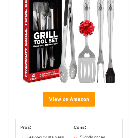
View on Amazon
Pros:
Cons:
Heavy-duty stainless
Slightly pricey