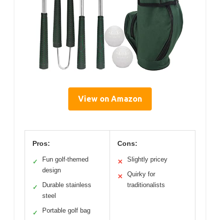
View on Amazon
Pros:
Cons:
Fun golf-themed
Slightly pricey
✓
✕
design
Quirky for
✕
Durable stainless
traditionalists
✓
steel
Portable golf bag
✓