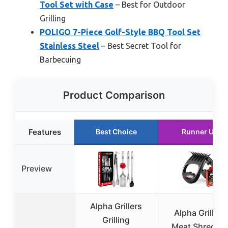
Tool Set with Case
– Best for Outdoor
Grilling
POLIGO 7-Piece Golf-Style BBQ Tool Set
Stainless Steel
– Best Secret Tool for
Barbecuing
Product Comparison
Features
Best Choice
Runner Up
Preview
Alpha Grillers
Alpha Grillers
Grilling
Meat Shredde