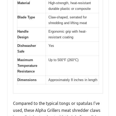
Material
High-strength, heat-resistant
durable plastic or composite
Blade Type
Claw-shaped, serrated for
shredding and lifting meat
Handle
Ergonomic grip with heat-
Design
resistant coating
Dishwasher
Yes
Safe
Maximum
Up to 500°F (260°C)
Temperature
Resistance
Dimensions
Approximately 8 inches in length
Compared to the typical tongs or spatulas I’ve
used, these Alpha Grillers meat shredder claws