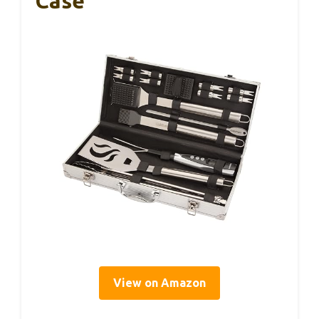
Case
View on Amazon