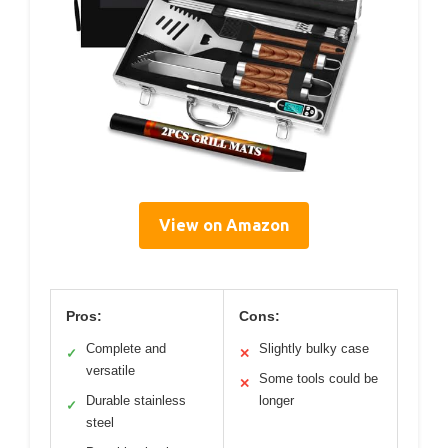
View on Amazon
Pros:
Cons:
Complete and
Slightly bulky case
✓
✕
versatile
Some tools could be
✕
Durable stainless
longer
✓
steel