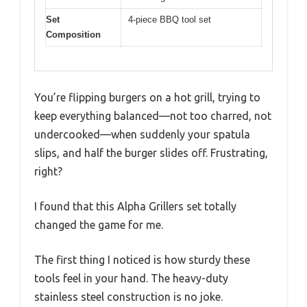
Set
4-piece BBQ tool set
Composition
You’re flipping burgers on a hot grill, trying to
keep everything balanced—not too charred, not
undercooked—when suddenly your spatula
slips, and half the burger slides off. Frustrating,
right?
I found that this Alpha Grillers set totally
changed the game for me.
The first thing I noticed is how sturdy these
tools feel in your hand. The heavy-duty
stainless steel construction is no joke.