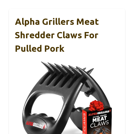
Alpha Grillers Meat
Shredder Claws For
Pulled Pork