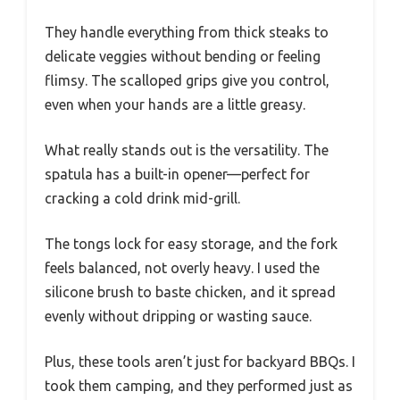
They handle everything from thick steaks to
delicate veggies without bending or feeling
flimsy. The scalloped grips give you control,
even when your hands are a little greasy.
What really stands out is the versatility. The
spatula has a built-in opener—perfect for
cracking a cold drink mid-grill.
The tongs lock for easy storage, and the fork
feels balanced, not overly heavy. I used the
silicone brush to baste chicken, and it spread
evenly without dripping or wasting sauce.
Plus, these tools aren’t just for backyard BBQs. I
took them camping, and they performed just as