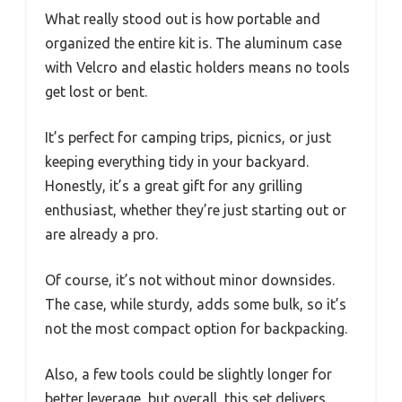
What really stood out is how portable and
organized the entire kit is. The aluminum case
with Velcro and elastic holders means no tools
get lost or bent.
It’s perfect for camping trips, picnics, or just
keeping everything tidy in your backyard.
Honestly, it’s a great gift for any grilling
enthusiast, whether they’re just starting out or
are already a pro.
Of course, it’s not without minor downsides.
The case, while sturdy, adds some bulk, so it’s
not the most compact option for backpacking.
Also, a few tools could be slightly longer for
better leverage, but overall, this set delivers