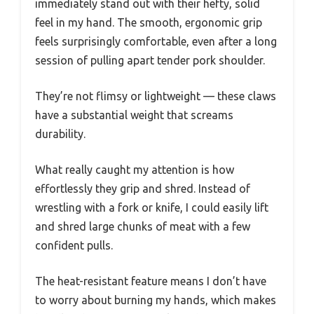
immediately stand out with their hefty, solid
feel in my hand. The smooth, ergonomic grip
feels surprisingly comfortable, even after a long
session of pulling apart tender pork shoulder.
They’re not flimsy or lightweight — these claws
have a substantial weight that screams
durability.
What really caught my attention is how
effortlessly they grip and shred. Instead of
wrestling with a fork or knife, I could easily lift
and shred large chunks of meat with a few
confident pulls.
The heat-resistant feature means I don’t have
to worry about burning my hands, which makes