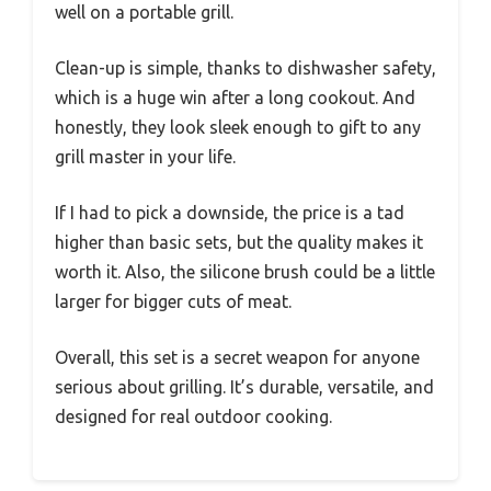
well on a portable grill.
Clean-up is simple, thanks to dishwasher safety,
which is a huge win after a long cookout. And
honestly, they look sleek enough to gift to any
grill master in your life.
If I had to pick a downside, the price is a tad
higher than basic sets, but the quality makes it
worth it. Also, the silicone brush could be a little
larger for bigger cuts of meat.
Overall, this set is a secret weapon for anyone
serious about grilling. It’s durable, versatile, and
designed for real outdoor cooking.