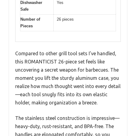
Dishwasher
Yes
Safe
Number of
26 pieces
Pieces
Compared to other grill tool sets I’ve handled,
this ROMANTICIST 26-piece set feels like
uncovering a secret weapon for barbecues. The
moment you lift the sturdy aluminum case, you
realize how much thought went into every detail
—each tool snugly fits into its own elastic
holder, making organization a breeze.
The stainless steel construction is impressive—
heavy-duty, rust-resistant, and BPA-free. The
handles are elongated comfortably, so you