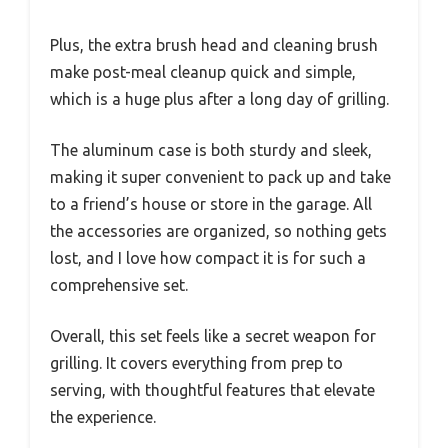
Plus, the extra brush head and cleaning brush
make post-meal cleanup quick and simple,
which is a huge plus after a long day of grilling.
The aluminum case is both sturdy and sleek,
making it super convenient to pack up and take
to a friend’s house or store in the garage. All
the accessories are organized, so nothing gets
lost, and I love how compact it is for such a
comprehensive set.
Overall, this set feels like a secret weapon for
grilling. It covers everything from prep to
serving, with thoughtful features that elevate
the experience.