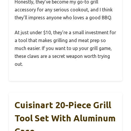
Honestly, they’ve become my go-to grill
accessory for any serious cookout, and I think
they’ll impress anyone who loves a good BBQ.
At just under $10, they’re a small investment for
a tool that makes grilling and meat prep so
much easier. If you want to up your grill game,
these claws are a secret weapon worth trying
out.
Cuisinart 20-Piece Grill
Tool Set With Aluminum