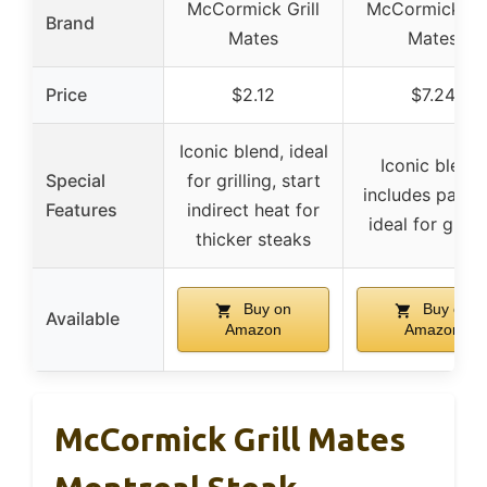
McCormick Grill
McCormick Gri
Brand
Mates
Mates
Price
$2.12
$7.24
Iconic blend, ideal
Iconic blend,
Special
for grilling, start
includes paprik
Features
indirect heat for
ideal for grilli
thicker steaks
Buy on
Buy on
Available
Amazon
Amazon
McCormick Grill Mates