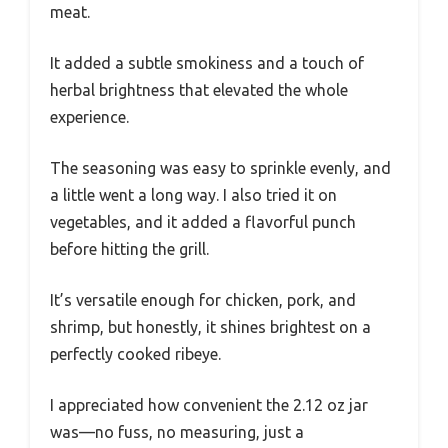
meat.
It added a subtle smokiness and a touch of
herbal brightness that elevated the whole
experience.
The seasoning was easy to sprinkle evenly, and
a little went a long way. I also tried it on
vegetables, and it added a flavorful punch
before hitting the grill.
It’s versatile enough for chicken, pork, and
shrimp, but honestly, it shines brightest on a
perfectly cooked ribeye.
I appreciated how convenient the 2.12 oz jar
was—no fuss, no measuring, just a