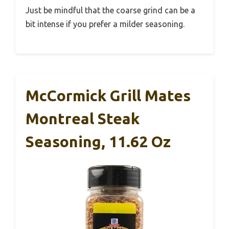
Just be mindful that the coarse grind can be a
bit intense if you prefer a milder seasoning.
McCormick Grill Mates
Montreal Steak
Seasoning, 11.62 Oz