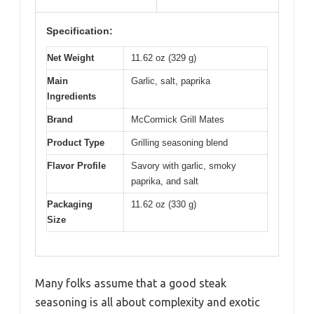
Specification:
Net Weight
11.62 oz (329 g)
Main
Garlic, salt, paprika
Ingredients
Brand
McCormick Grill Mates
Product Type
Grilling seasoning blend
Flavor Profile
Savory with garlic, smoky
paprika, and salt
Packaging
11.62 oz (330 g)
Size
Many folks assume that a good steak
seasoning is all about complexity and exotic