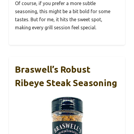
Of course, if you prefer a more subtle
seasoning, this might be a bit bold for some
tastes. But for me, it hits the sweet spot,
making every grill session feel special.
Braswell’s Robust
Ribeye Steak Seasoning