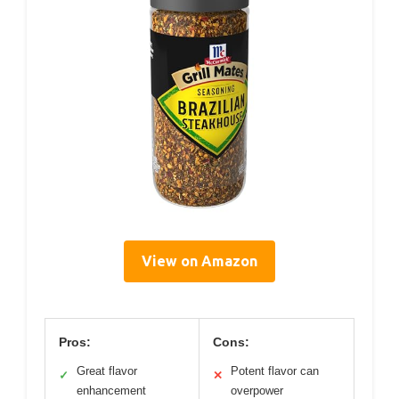
View on Amazon
Pros:
Cons:
Great flavor
Potent flavor can
✓
✕
enhancement
overpower