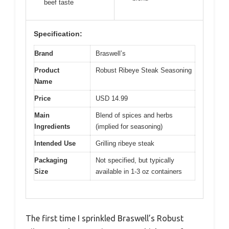
beef taste
Specification:
Brand
Braswell’s
Product
Robust Ribeye Steak Seasoning
Name
Price
USD 14.99
Main
Blend of spices and herbs
Ingredients
(implied for seasoning)
Intended Use
Grilling ribeye steak
Packaging
Not specified, but typically
Size
available in 1-3 oz containers
The first time I sprinkled Braswell’s Robust