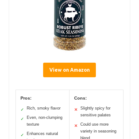
View on Amazon
Pros:
Cons:
Rich, smoky flavor
Slightly spicy for
✓
✕
sensitive palates
Even, non-clumping
✓
texture
Could use more
✕
variety in seasoning
Enhances natural
✓
blend