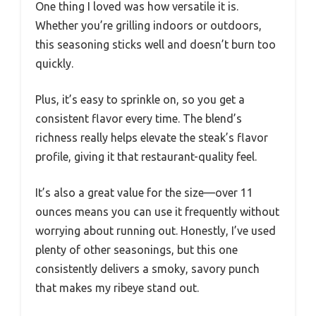
One thing I loved was how versatile it is.
Whether you’re grilling indoors or outdoors,
this seasoning sticks well and doesn’t burn too
quickly.
Plus, it’s easy to sprinkle on, so you get a
consistent flavor every time. The blend’s
richness really helps elevate the steak’s flavor
profile, giving it that restaurant-quality feel.
It’s also a great value for the size—over 11
ounces means you can use it frequently without
worrying about running out. Honestly, I’ve used
plenty of other seasonings, but this one
consistently delivers a smoky, savory punch
that makes my ribeye stand out.