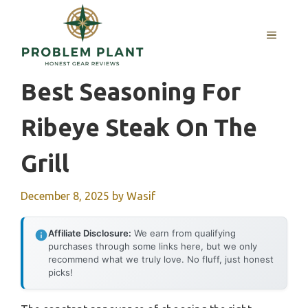
Skip
to
MENU
content
Best Seasoning For
Ribeye Steak On The
Grill
December 8, 2025
by
Wasif
Affiliate Disclosure:
We earn from qualifying
purchases through some links here, but we only
recommend what we truly love. No fluff, just honest
picks!