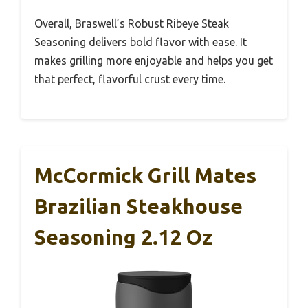
Overall, Braswell’s Robust Ribeye Steak
Seasoning delivers bold flavor with ease. It
makes grilling more enjoyable and helps you get
that perfect, flavorful crust every time.
McCormick Grill Mates
Brazilian Steakhouse
Seasoning 2.12 Oz