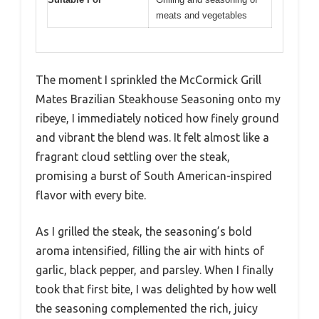
meats and vegetables
The moment I sprinkled the McCormick Grill
Mates Brazilian Steakhouse Seasoning onto my
ribeye, I immediately noticed how finely ground
and vibrant the blend was. It felt almost like a
fragrant cloud settling over the steak,
promising a burst of South American-inspired
flavor with every bite.
As I grilled the steak, the seasoning’s bold
aroma intensified, filling the air with hints of
garlic, black pepper, and parsley. When I finally
took that first bite, I was delighted by how well
the seasoning complemented the rich, juicy