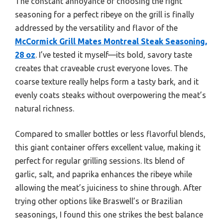
The constant annoyance of choosing the right
seasoning for a perfect ribeye on the grill is finally
addressed by the versatility and flavor of the
McCormick Grill Mates Montreal Steak Seasoning,
28 oz
. I’ve tested it myself—its bold, savory taste
creates that craveable crust everyone loves. The
coarse texture really helps form a tasty bark, and it
evenly coats steaks without overpowering the meat’s
natural richness.
Compared to smaller bottles or less flavorful blends,
this giant container offers excellent value, making it
perfect for regular grilling sessions. Its blend of
garlic, salt, and paprika enhances the ribeye while
allowing the meat’s juiciness to shine through. After
trying other options like Braswell’s or Brazilian
seasonings, I found this one strikes the best balance