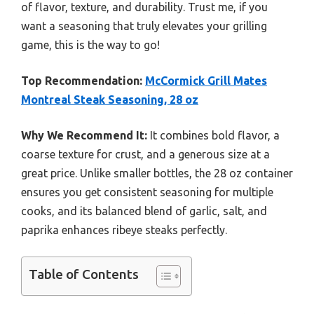
of flavor, texture, and durability. Trust me, if you
want a seasoning that truly elevates your grilling
game, this is the way to go!
Top Recommendation:
McCormick Grill Mates
Montreal Steak Seasoning, 28 oz
Why We Recommend It:
It combines bold flavor, a
coarse texture for crust, and a generous size at a
great price. Unlike smaller bottles, the 28 oz container
ensures you get consistent seasoning for multiple
cooks, and its balanced blend of garlic, salt, and
paprika enhances ribeye steaks perfectly.
Table of Contents