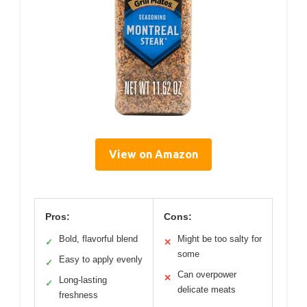
View on Amazon
Pros:
Cons:
Bold, flavorful blend
Might be too salty for
✓
✕
some
Easy to apply evenly
✓
Can overpower
✕
Long-lasting
✓
delicate meats
freshness