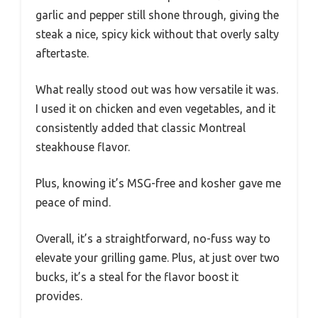
garlic and pepper still shone through, giving the
steak a nice, spicy kick without that overly salty
aftertaste.
What really stood out was how versatile it was.
I used it on chicken and even vegetables, and it
consistently added that classic Montreal
steakhouse flavor.
Plus, knowing it’s MSG-free and kosher gave me
peace of mind.
Overall, it’s a straightforward, no-fuss way to
elevate your grilling game. Plus, at just over two
bucks, it’s a steal for the flavor boost it
provides.