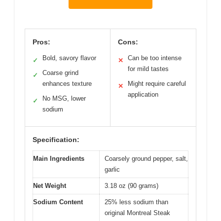
Pros:
Cons:
Bold, savory flavor
Can be too intense
✓
✕
for mild tastes
Coarse grind
✓
enhances texture
Might require careful
✕
application
No MSG, lower
✓
sodium
Specification:
Main Ingredients
Coarsely ground pepper, salt,
garlic
Net Weight
3.18 oz (90 grams)
Sodium Content
25% less sodium than
original Montreal Steak