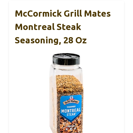
McCormick Grill Mates
Montreal Steak
Seasoning, 28 Oz