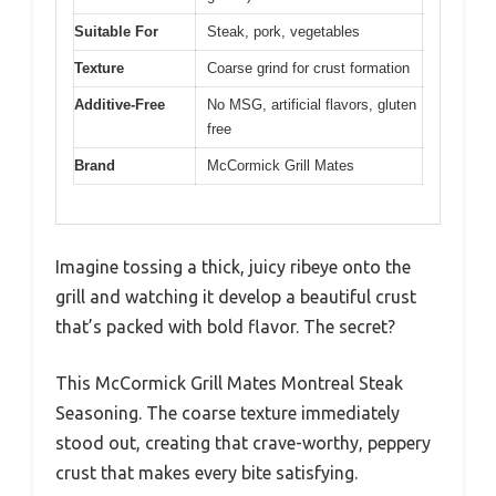
Suitable For
Steak, pork, vegetables
Texture
Coarse grind for crust formation
Additive-Free
No MSG, artificial flavors, gluten
free
Brand
McCormick Grill Mates
Imagine tossing a thick, juicy ribeye onto the
grill and watching it develop a beautiful crust
that’s packed with bold flavor. The secret?
This McCormick Grill Mates Montreal Steak
Seasoning. The coarse texture immediately
stood out, creating that crave-worthy, peppery
crust that makes every bite satisfying.