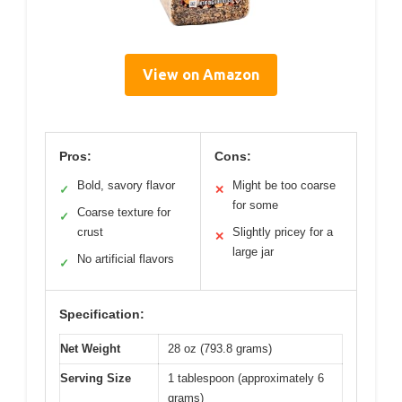
View on Amazon
Pros:
Cons:
Bold, savory flavor
Might be too coarse
✓
✕
for some
Coarse texture for
✓
crust
Slightly pricey for a
✕
large jar
No artificial flavors
✓
Specification:
Net Weight
28 oz (793.8 grams)
Serving Size
1 tablespoon (approximately 6
grams)