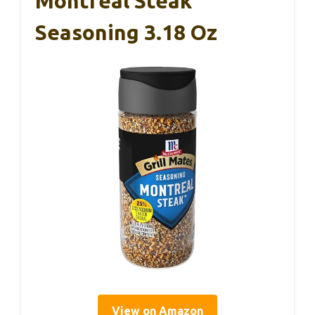
Montreal Steak
Seasoning 3.18 Oz
View on Amazon