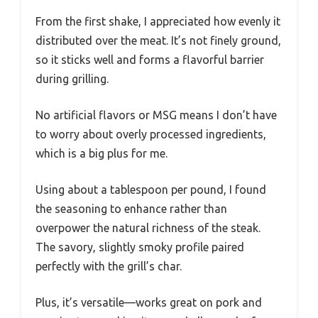
From the first shake, I appreciated how evenly it
distributed over the meat. It’s not finely ground,
so it sticks well and forms a flavorful barrier
during grilling.
No artificial flavors or MSG means I don’t have
to worry about overly processed ingredients,
which is a big plus for me.
Using about a tablespoon per pound, I found
the seasoning to enhance rather than
overpower the natural richness of the steak.
The savory, slightly smoky profile paired
perfectly with the grill’s char.
Plus, it’s versatile—works great on pork and