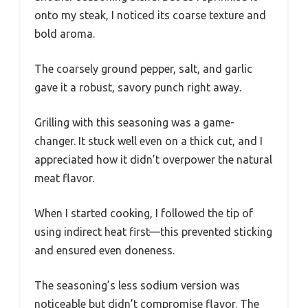
onto my steak, I noticed its coarse texture and
bold aroma.
The coarsely ground pepper, salt, and garlic
gave it a robust, savory punch right away.
Grilling with this seasoning was a game-
changer. It stuck well even on a thick cut, and I
appreciated how it didn’t overpower the natural
meat flavor.
When I started cooking, I followed the tip of
using indirect heat first—this prevented sticking
and ensured even doneness.
The seasoning’s less sodium version was
noticeable but didn’t compromise flavor. The