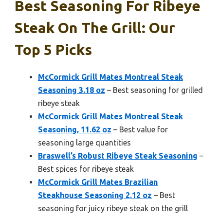
Best Seasoning For Ribeye
Steak On The Grill: Our
Top 5 Picks
McCormick Grill Mates Montreal Steak
Seasoning 3.18 oz
– Best seasoning for grilled
ribeye steak
McCormick Grill Mates Montreal Steak
Seasoning, 11.62 oz
– Best value for
seasoning large quantities
Braswell’s Robust Ribeye Steak Seasoning
–
Best spices for ribeye steak
McCormick Grill Mates Brazilian
Steakhouse Seasoning 2.12 oz
– Best
seasoning for juicy ribeye steak on the grill