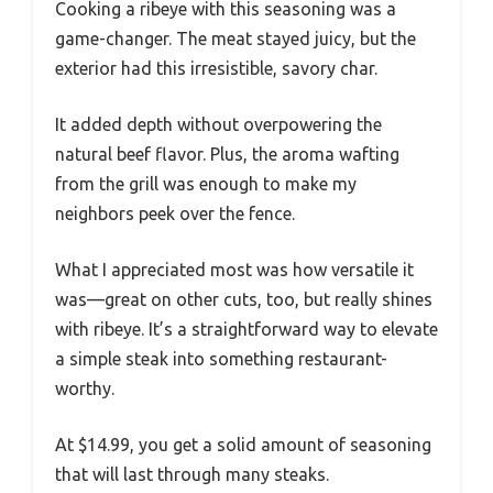
Cooking a ribeye with this seasoning was a
game-changer. The meat stayed juicy, but the
exterior had this irresistible, savory char.
It added depth without overpowering the
natural beef flavor. Plus, the aroma wafting
from the grill was enough to make my
neighbors peek over the fence.
What I appreciated most was how versatile it
was—great on other cuts, too, but really shines
with ribeye. It’s a straightforward way to elevate
a simple steak into something restaurant-
worthy.
At $14.99, you get a solid amount of seasoning
that will last through many steaks.