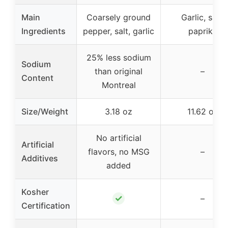
Main
Coarsely ground
Garlic, salt,
Ingredients
pepper, salt, garlic
paprika
25% less sodium
Sodium
than original
–
Content
Montreal
Size/Weight
3.18 oz
11.62 oz
No artificial
Artificial
flavors, no MSG
–
Additives
added
Kosher
✓
–
Certification