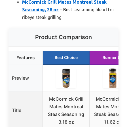
McCormick Grill Mates Montreal Steak
Seasoning, 28 oz
– Best seasoning blend for
ribeye steak grilling
Product Comparison
Features
Best Choice
Runner Up
Preview
McCormick Grill
McCormick Gri
Mates Montreal
Mates Montre
Title
Steak Seasoning
Steak Seasonin
3.18 oz
11.62 oz