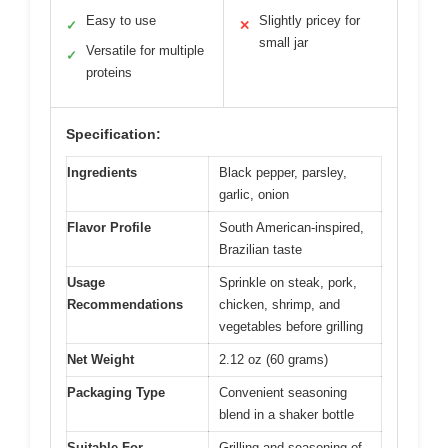
Easy to use
Slightly pricey for
✓
✕
small jar
Versatile for multiple
✓
proteins
Specification:
Ingredients
Black pepper, parsley,
garlic, onion
Flavor Profile
South American-inspired,
Brazilian taste
Usage
Sprinkle on steak, pork,
Recommendations
chicken, shrimp, and
vegetables before grilling
Net Weight
2.12 oz (60 grams)
Packaging Type
Convenient seasoning
blend in a shaker bottle
Suitable For
Grilling and seasoning of