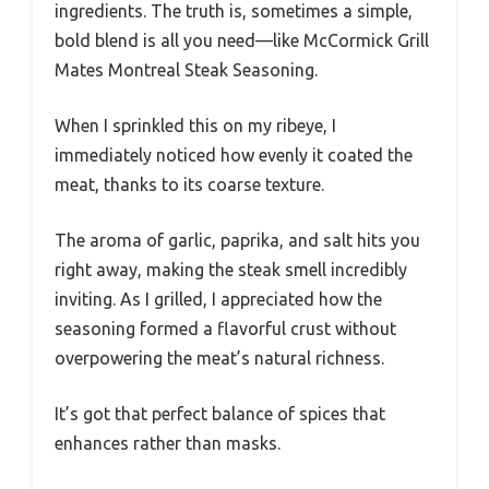
ingredients. The truth is, sometimes a simple,
bold blend is all you need—like McCormick Grill
Mates Montreal Steak Seasoning.
When I sprinkled this on my ribeye, I
immediately noticed how evenly it coated the
meat, thanks to its coarse texture.
The aroma of garlic, paprika, and salt hits you
right away, making the steak smell incredibly
inviting. As I grilled, I appreciated how the
seasoning formed a flavorful crust without
overpowering the meat’s natural richness.
It’s got that perfect balance of spices that
enhances rather than masks.