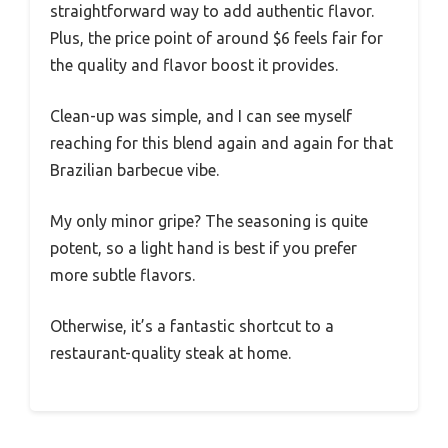
straightforward way to add authentic flavor.
Plus, the price point of around $6 feels fair for
the quality and flavor boost it provides.
Clean-up was simple, and I can see myself
reaching for this blend again and again for that
Brazilian barbecue vibe.
My only minor gripe? The seasoning is quite
potent, so a light hand is best if you prefer
more subtle flavors.
Otherwise, it’s a fantastic shortcut to a
restaurant-quality steak at home.