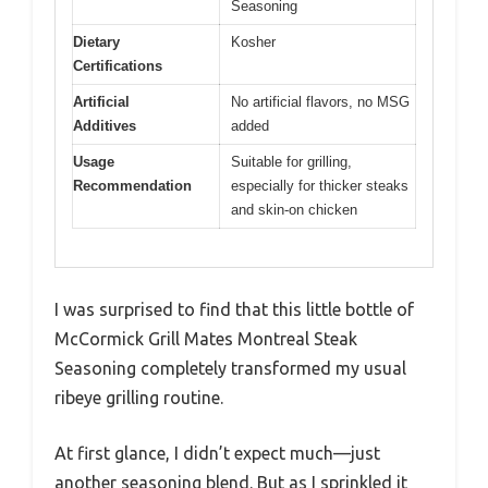
Seasoning
Dietary
Kosher
Certifications
Artificial
No artificial flavors, no MSG
Additives
added
Usage
Suitable for grilling,
Recommendation
especially for thicker steaks
and skin-on chicken
I was surprised to find that this little bottle of
McCormick Grill Mates Montreal Steak
Seasoning completely transformed my usual
ribeye grilling routine.
At first glance, I didn’t expect much—just
another seasoning blend. But as I sprinkled it