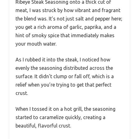
Ribeye Steak Seasoning onto a thick cut of
meat, I was struck by how vibrant and fragrant
the blend was. It’s not just salt and pepper here;
you get a rich aroma of garlic, paprika, and a
hint of smoky spice that immediately makes
your mouth water.
As I rubbed it into the steak, I noticed how
evenly the seasoning distributed across the
surface. It didn’t clump or fall off, which is a
relief when you’re trying to get that perfect
crust.
When I tossed it on a hot grill, the seasoning
started to caramelize quickly, creating a
beautiful, flavorful crust.