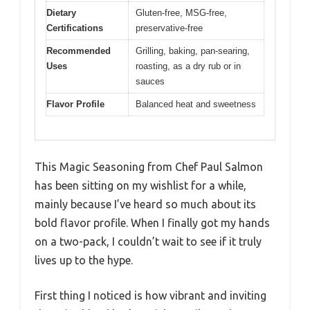
Dietary
Gluten-free, MSG-free,
Certifications
preservative-free
Recommended
Grilling, baking, pan-searing,
Uses
roasting, as a dry rub or in
sauces
Flavor Profile
Balanced heat and sweetness
This Magic Seasoning from Chef Paul Salmon
has been sitting on my wishlist for a while,
mainly because I’ve heard so much about its
bold flavor profile. When I finally got my hands
on a two-pack, I couldn’t wait to see if it truly
lives up to the hype.
First thing I noticed is how vibrant and inviting