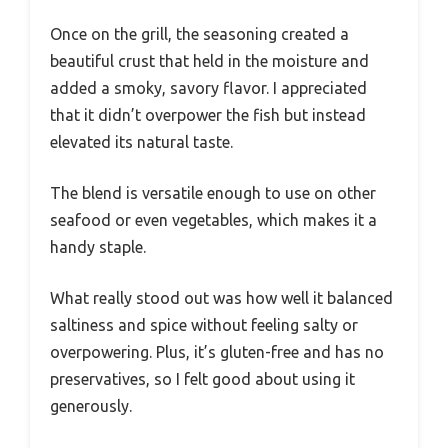
Once on the grill, the seasoning created a
beautiful crust that held in the moisture and
added a smoky, savory flavor. I appreciated
that it didn’t overpower the fish but instead
elevated its natural taste.
The blend is versatile enough to use on other
seafood or even vegetables, which makes it a
handy staple.
What really stood out was how well it balanced
saltiness and spice without feeling salty or
overpowering. Plus, it’s gluten-free and has no
preservatives, so I felt good about using it
generously.