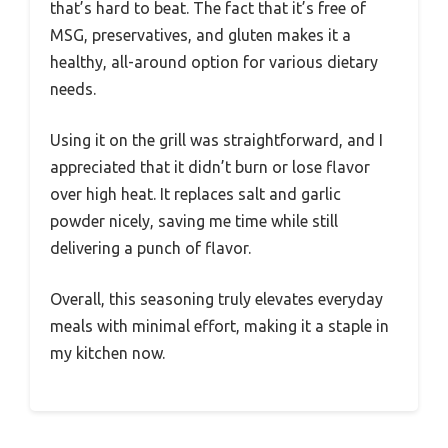
that’s hard to beat. The fact that it’s free of
MSG, preservatives, and gluten makes it a
healthy, all-around option for various dietary
needs.
Using it on the grill was straightforward, and I
appreciated that it didn’t burn or lose flavor
over high heat. It replaces salt and garlic
powder nicely, saving me time while still
delivering a punch of flavor.
Overall, this seasoning truly elevates everyday
meals with minimal effort, making it a staple in
my kitchen now.