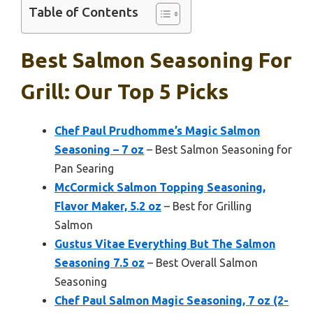
Table of Contents
Best Salmon Seasoning For
Grill: Our Top 5 Picks
Chef Paul Prudhomme’s Magic Salmon
Seasoning – 7 oz
– Best Salmon Seasoning for
Pan Searing
McCormick Salmon Topping Seasoning,
Flavor Maker, 5.2 oz
– Best for Grilling
Salmon
Gustus Vitae Everything But The Salmon
Seasoning 7.5 oz
– Best Overall Salmon
Seasoning
Chef Paul Salmon Magic Seasoning, 7 oz (2-