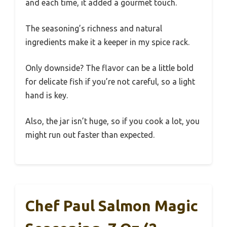
and each time, it added a gourmet touch.
The seasoning’s richness and natural
ingredients make it a keeper in my spice rack.
Only downside? The flavor can be a little bold
for delicate fish if you’re not careful, so a light
hand is key.
Also, the jar isn’t huge, so if you cook a lot, you
might run out faster than expected.
Chef Paul Salmon Magic