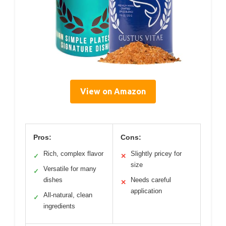
View on Amazon
Pros:
Cons:
Rich, complex flavor
Slightly pricey for
✓
✕
size
Versatile for many
✓
dishes
Needs careful
✕
application
All-natural, clean
✓
ingredients