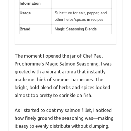
Information
Usage
Substitute for salt, pepper, and
other herbs/spices in recipes
Brand
Magic Seasoning Blends
The moment I opened the jar of Chef Paul
Prudhomme’s Magic Salmon Seasoning, I was
greeted with a vibrant aroma that instantly
made me think of summer barbecues. The
bright, bold blend of herbs and spices looked
almost too pretty to sprinkle on fish.
As I started to coat my salmon fillet, I noticed
how finely ground the seasoning was—making
it easy to evenly distribute without clumping.