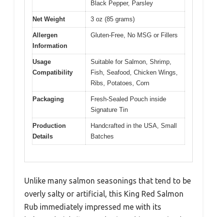
Black Pepper, Parsley
Net Weight
3 oz (85 grams)
Allergen
Gluten-Free, No MSG or Fillers
Information
Usage
Suitable for Salmon, Shrimp,
Compatibility
Fish, Seafood, Chicken Wings,
Ribs, Potatoes, Corn
Packaging
Fresh-Sealed Pouch inside
Signature Tin
Production
Handcrafted in the USA, Small
Details
Batches
Unlike many salmon seasonings that tend to be
overly salty or artificial, this King Red Salmon
Rub immediately impressed me with its