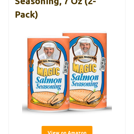
Seasoning, 7 Oz (2-
Pack)
View on Amazon