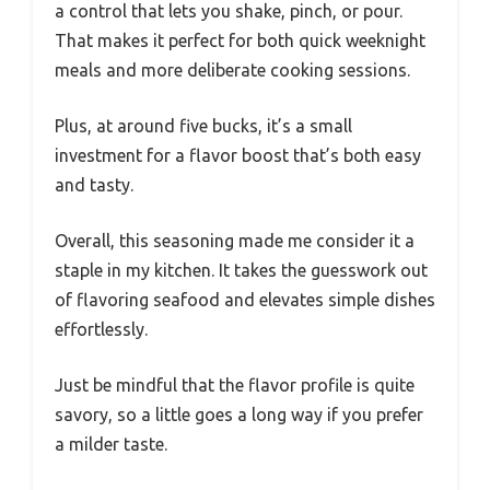
a control that lets you shake, pinch, or pour.
That makes it perfect for both quick weeknight
meals and more deliberate cooking sessions.
Plus, at around five bucks, it’s a small
investment for a flavor boost that’s both easy
and tasty.
Overall, this seasoning made me consider it a
staple in my kitchen. It takes the guesswork out
of flavoring seafood and elevates simple dishes
effortlessly.
Just be mindful that the flavor profile is quite
savory, so a little goes a long way if you prefer
a milder taste.