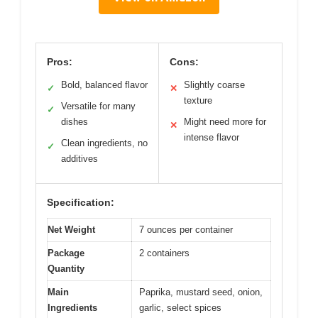
Pros:
Cons:
Bold, balanced flavor
Slightly coarse
✓
✕
texture
Versatile for many
✓
dishes
Might need more for
✕
intense flavor
Clean ingredients, no
✓
additives
Specification:
Net Weight
7 ounces per container
Package
2 containers
Quantity
Main
Paprika, mustard seed, onion,
Ingredients
garlic, select spices