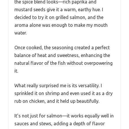
the spice blend looks—rich paprika and
mustard seeds give it a warm, earthy hue. I
decided to try it on grilled salmon, and the
aroma alone was enough to make my mouth
water.
Once cooked, the seasoning created a perfect
balance of heat and sweetness, enhancing the
natural flavor of the fish without overpowering
it.
What really surprised me is its versatility. I
sprinkled it on shrimp and even used it as a dry
rub on chicken, and it held up beautifully.
It’s not just for salmon—it works equally well in
sauces and stews, adding a depth of flavor