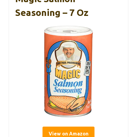
Seasoning – 7 Oz
View on Amazon