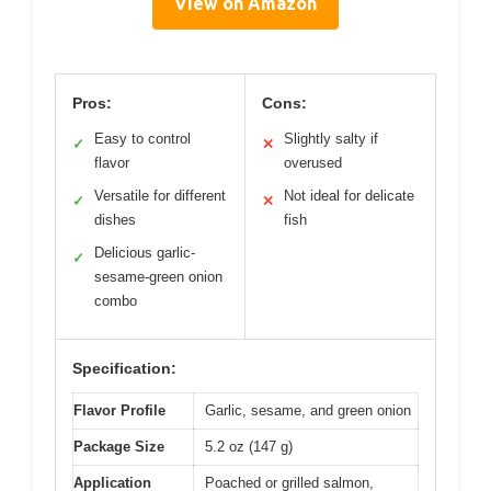
View on Amazon
Pros:
Cons:
Easy to control
Slightly salty if
✓
✕
flavor
overused
Versatile for different
Not ideal for delicate
✓
✕
dishes
fish
Delicious garlic-
✓
sesame-green onion
combo
Specification:
Flavor Profile
Garlic, sesame, and green onion
Package Size
5.2 oz (147 g)
Application
Poached or grilled salmon,