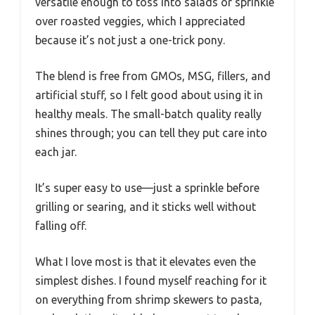
versatile enough to toss into salads or sprinkle
over roasted veggies, which I appreciated
because it’s not just a one-trick pony.
The blend is free from GMOs, MSG, fillers, and
artificial stuff, so I felt good about using it in
healthy meals. The small-batch quality really
shines through; you can tell they put care into
each jar.
It’s super easy to use—just a sprinkle before
grilling or searing, and it sticks well without
falling off.
What I love most is that it elevates even the
simplest dishes. I found myself reaching for it
on everything from shrimp skewers to pasta,