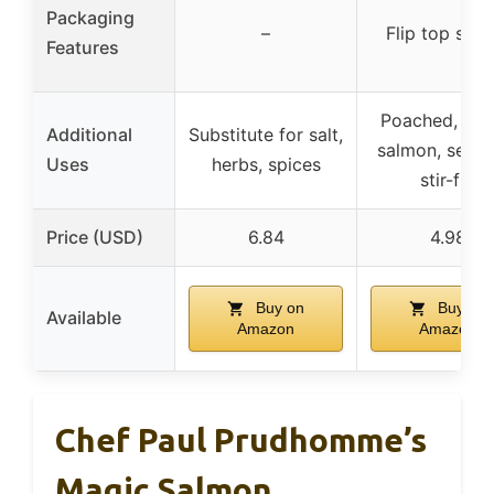
Packaging
–
Flip top shak
Features
Poached, gril
Additional
Substitute for salt,
salmon, seafo
Uses
herbs, spices
stir-fry
Price (USD)
6.84
4.98
Buy on
Buy on
Available
Amazon
Amazon
Chef Paul Prudhomme’s
Magic Salmon