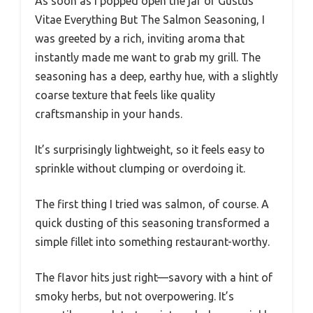
As soon as I popped open the jar of Gustus
Vitae Everything But The Salmon Seasoning, I
was greeted by a rich, inviting aroma that
instantly made me want to grab my grill. The
seasoning has a deep, earthy hue, with a slightly
coarse texture that feels like quality
craftsmanship in your hands.
It’s surprisingly lightweight, so it feels easy to
sprinkle without clumping or overdoing it.
The first thing I tried was salmon, of course. A
quick dusting of this seasoning transformed a
simple fillet into something restaurant-worthy.
The flavor hits just right—savory with a hint of
smoky herbs, but not overpowering. It’s