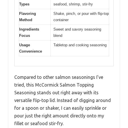
Types
seafood, shrimp, stir-fry
Flavoring
Shake, pinch, or pour with flip-top
Method
container
Ingredients
Sweet and savory seasoning
Focus
blend
Usage
Tabletop and cooking seasoning
Convenience
Compared to other salmon seasonings I’ve
tried, this McCormick Salmon Topping
Seasoning stands out right away with its
versatile flip-top lid. Instead of digging around
for a spoon or shaker, I can easily sprinkle or
pour just the right amount directly onto my
fillet or seafood stir-fry.