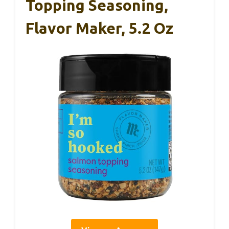
Topping Seasoning,
Flavor Maker, 5.2 Oz