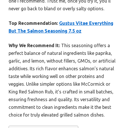
one I recommend. Trust me, once you try it, you’ll
never go back to bland or overly salty options.
Top Recommendation:
Gustus Vitae Everything
But The Salmon Seasoning 7.5 oz
Why We Recommend It:
This seasoning offers a
perfect balance of natural ingredients like paprika,
garlic, and lemon, without fillers, GMOs, or artificial
additives. Its rich flavor enhances salmon’s natural
taste while working well on other proteins and
veggies. Unlike simpler options like McCormick or
King Red Salmon Rub, it’s crafted in small batches,
ensuring freshness and quality. Its versatility and
commitment to clean ingredients make it the best
choice for truly elevated grilled salmon dishes.