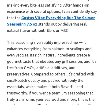
making every bite less satisfying. After hands-on
experience with several options, I can confidently say
that the
Gustus Vitae Everything But The Salmon
Seasoning 7.5 oz
stands out by delivering real,
natural flavor without fillers or MSG.
This seasoning’s versatility impressed me — it
enhances everything from salmon to scallops and
even veggies. Its rich, natural ingredients create a
gourmet taste that elevates any grill session, and it’s
free from GMOs, artificial additives, and
preservatives. Compared to others, it’s crafted with
small-batch quality and packed with only the
essentials, which makes it both flavorful and
trustworthy. If you want a premium seasoning that
truly transforms your seafood and more, this is the