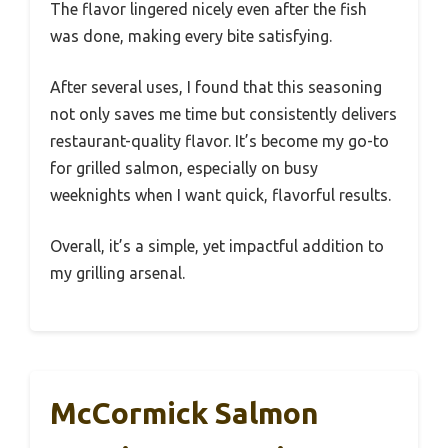
The flavor lingered nicely even after the fish
was done, making every bite satisfying.
After several uses, I found that this seasoning
not only saves me time but consistently delivers
restaurant-quality flavor. It’s become my go-to
for grilled salmon, especially on busy
weeknights when I want quick, flavorful results.
Overall, it’s a simple, yet impactful addition to
my grilling arsenal.
McCormick Salmon