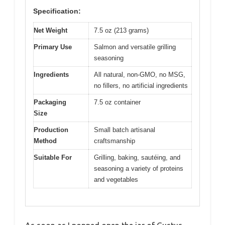
Specification:
Net Weight
7.5 oz (213 grams)
Primary Use
Salmon and versatile grilling
seasoning
Ingredients
All natural, non-GMO, no MSG,
no fillers, no artificial ingredients
Packaging
7.5 oz container
Size
Production
Small batch artisanal
Method
craftsmanship
Suitable For
Grilling, baking, sautéing, and
seasoning a variety of proteins
and vegetables