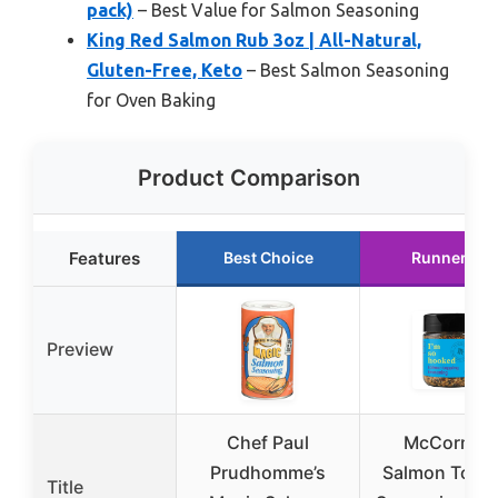
pack)
– Best Value for Salmon Seasoning
King Red Salmon Rub 3oz | All-Natural,
Gluten-Free, Keto
– Best Salmon Seasoning
for Oven Baking
Product Comparison
Features
Best Choice
Runner Up
Preview
Chef Paul
McCormic
Prudhomme’s
Salmon Topp
Title