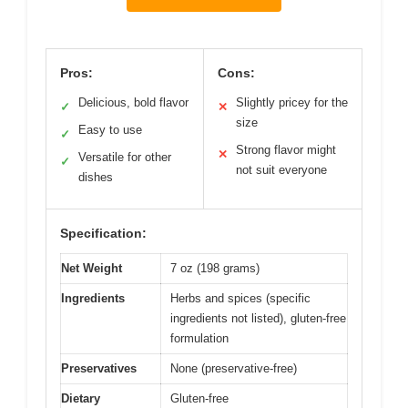
Pros:
Cons:
Delicious, bold flavor
Slightly pricey for the
✓
✕
size
Easy to use
✓
Strong flavor might
✕
Versatile for other
✓
not suit everyone
dishes
Specification:
Net Weight
7 oz (198 grams)
Ingredients
Herbs and spices (specific
ingredients not listed), gluten-free
formulation
Preservatives
None (preservative-free)
Dietary
Gluten-free