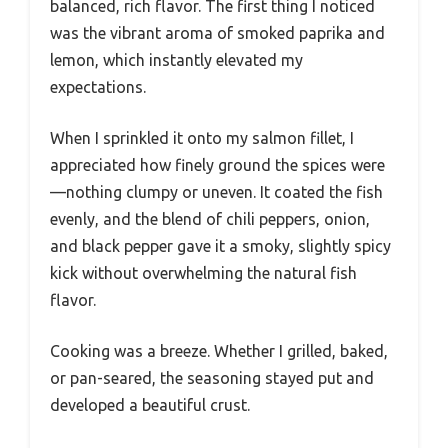
balanced, rich flavor. The first thing I noticed
was the vibrant aroma of smoked paprika and
lemon, which instantly elevated my
expectations.
When I sprinkled it onto my salmon fillet, I
appreciated how finely ground the spices were
—nothing clumpy or uneven. It coated the fish
evenly, and the blend of chili peppers, onion,
and black pepper gave it a smoky, slightly spicy
kick without overwhelming the natural fish
flavor.
Cooking was a breeze. Whether I grilled, baked,
or pan-seared, the seasoning stayed put and
developed a beautiful crust.