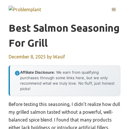
Skip
MENU
to
content
Best Salmon Seasoning
For Grill
December 8, 2025
by
Wasif
Affiliate Disclosure:
We earn from qualifying
purchases through some links here, but we only
recommend what we truly love. No fluff, just honest
picks!
Before testing this seasoning, I didn’t realize how dull
my grilled salmon tasted without a powerful, well-
balanced spice blend. I found that many products
either lack boldness or introduce artificial fillers,