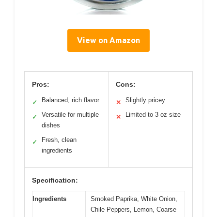
View on Amazon
Pros:
Cons:
Balanced, rich flavor
Slightly pricey
✓
✕
Versatile for multiple
Limited to 3 oz size
✓
✕
dishes
Fresh, clean
✓
ingredients
Specification:
Ingredients
Smoked Paprika, White Onion,
Chile Peppers, Lemon, Coarse