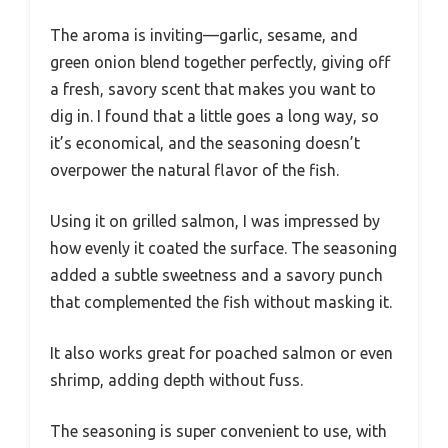
The aroma is inviting—garlic, sesame, and
green onion blend together perfectly, giving off
a fresh, savory scent that makes you want to
dig in. I found that a little goes a long way, so
it’s economical, and the seasoning doesn’t
overpower the natural flavor of the fish.
Using it on grilled salmon, I was impressed by
how evenly it coated the surface. The seasoning
added a subtle sweetness and a savory punch
that complemented the fish without masking it.
It also works great for poached salmon or even
shrimp, adding depth without fuss.
The seasoning is super convenient to use, with