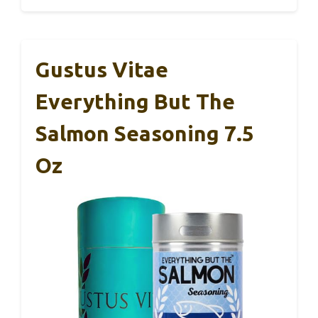
Gustus Vitae
Everything But The
Salmon Seasoning 7.5
Oz