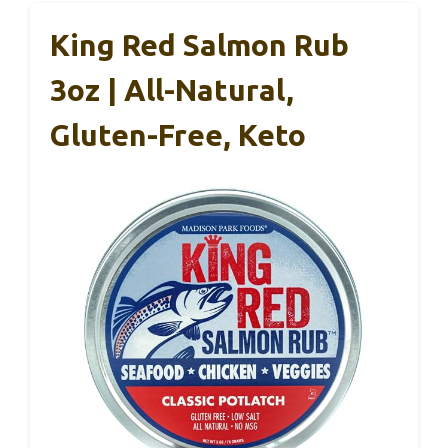
King Red Salmon Rub
3oz | All-Natural,
Gluten-Free, Keto