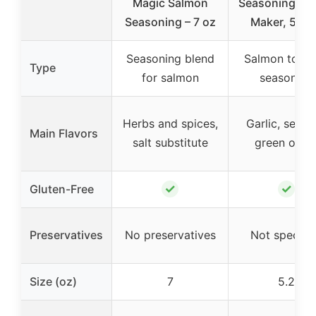
Magic Salmon
Seasoning, Fl
Seasoning – 7 oz
Maker, 5.2 
Seasoning blend
Salmon topp
Type
for salmon
seasoning
Herbs and spices,
Garlic, sesam
Main Flavors
salt substitute
green onio
✓
✓
Gluten-Free
Preservatives
No preservatives
Not specifi
Size (oz)
7
5.2