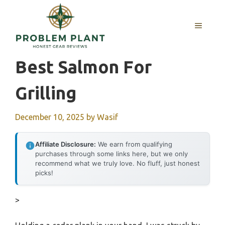
Skip
to
MENU
content
Best Salmon For
Grilling
December 10, 2025
by
Wasif
Affiliate Disclosure:
We earn from qualifying
purchases through some links here, but we only
recommend what we truly love. No fluff, just honest
picks!
>