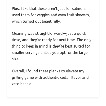
Plus, I like that these aren’t just for salmon; I
used them for veggies and even fruit skewers,
which turned out beautifully.
Cleaning was straightforward—just a quick
rinse, and they’re ready for next time. The only
thing to keep in mind is they’re best suited for
smaller servings unless you opt for the larger
size.
Overall, I found these planks to elevate my
grilling game with authentic cedar flavor and
zero hassle.