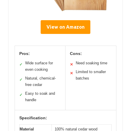
View on Amazon
Pros:
Cons:
Wide surface for
Need soaking time
✓
✕
even cooking
Limited to smaller
✕
Natural, chemical-
batches
✓
free cedar
Easy to soak and
✓
handle
Specification:
Material
100% natural cedar wood