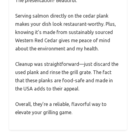
The presentation? Beautiful.
Serving salmon directly on the cedar plank
makes your dish look restaurant-worthy. Plus,
knowing it’s made from sustainably sourced
Western Red Cedar gives me peace of mind
about the environment and my health.
Cleanup was straightforward—just discard the
used plank and rinse the grill grate. The fact
that these planks are food-safe and made in
the USA adds to their appeal.
Overall, they’re a reliable, flavorful way to
elevate your grilling game.