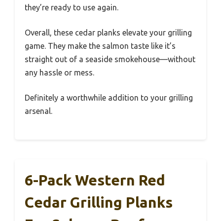
they’re ready to use again.
Overall, these cedar planks elevate your grilling
game. They make the salmon taste like it’s
straight out of a seaside smokehouse—without
any hassle or mess.
Definitely a worthwhile addition to your grilling
arsenal.
6-Pack Western Red
Cedar Grilling Planks