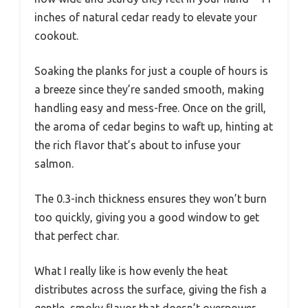
inches of natural cedar ready to elevate your
cookout.
Soaking the planks for just a couple of hours is
a breeze since they’re sanded smooth, making
handling easy and mess-free. Once on the grill,
the aroma of cedar begins to waft up, hinting at
the rich flavor that’s about to infuse your
salmon.
The 0.3-inch thickness ensures they won’t burn
too quickly, giving you a good window to get
that perfect char.
What I really like is how evenly the heat
distributes across the surface, giving the fish a
gentle, smoky flavor that doesn’t overpower.