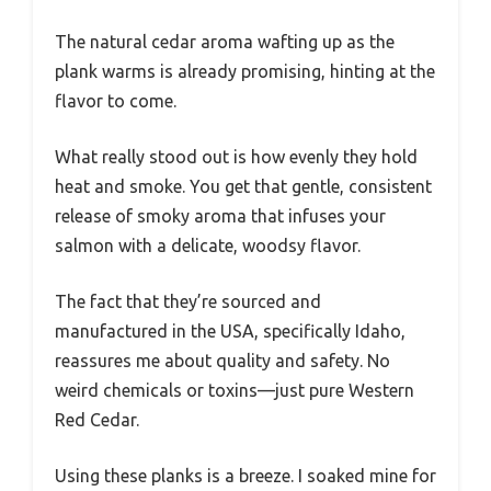
The natural cedar aroma wafting up as the
plank warms is already promising, hinting at the
flavor to come.
What really stood out is how evenly they hold
heat and smoke. You get that gentle, consistent
release of smoky aroma that infuses your
salmon with a delicate, woodsy flavor.
The fact that they’re sourced and
manufactured in the USA, specifically Idaho,
reassures me about quality and safety. No
weird chemicals or toxins—just pure Western
Red Cedar.
Using these planks is a breeze. I soaked mine for