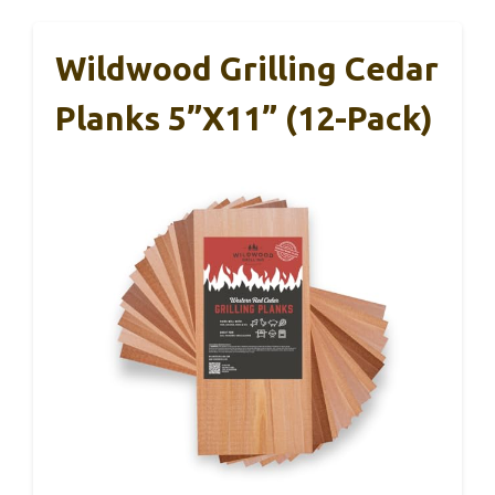
Wildwood Grilling Cedar
Planks 5”x11” (12-Pack)