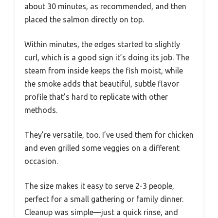
about 30 minutes, as recommended, and then
placed the salmon directly on top.
Within minutes, the edges started to slightly
curl, which is a good sign it’s doing its job. The
steam from inside keeps the fish moist, while
the smoke adds that beautiful, subtle flavor
profile that’s hard to replicate with other
methods.
They’re versatile, too. I’ve used them for chicken
and even grilled some veggies on a different
occasion.
The size makes it easy to serve 2-3 people,
perfect for a small gathering or family dinner.
Cleanup was simple—just a quick rinse, and