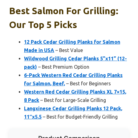
Best Salmon For Grilling:
Our Top 5 Picks
12 Pack Cedar Grilling Planks for Salmon
Made in USA
– Best Value
Wildwood Grilling Cedar Planks 5”x11” (12-
pack)
– Best Premium Option
6-Pack Western Red Cedar Grilling Planks
for Salmon, Beef,
– Best for Beginners
Western Red Cedar Grilling Planks XL 7×15,
8 Pack
– Best for Large-Scale Grilling
Langxinese Cedar Grilling Planks 12 Pack,
11″x5.5
– Best for Budget-Friendly Grilling