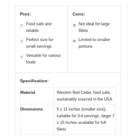
Pros:
Cons:
Food safe and
Not ideal for large
✓
✕
reliable
fillets
Perfect size for
Limited to smaller
✓
✕
small servings
portions
Versatile for various
✓
foods
Specification:
Material
Western Red Cedar, food safe,
sustainably sourced in the USA
Dimensions
5 x 11 inches (smaller size),
suitable for 3-4 servings; larger 7
x 15 inches available for full
fillets