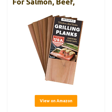
For Salmon, Beef,
View on Amazon