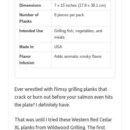
Dimensions
7 x 15 inches (17.8 x 38.1 cm)
Number of
8 pieces per pack
Planks
Intended Use
Grilling fish, vegetables, and
meats
Made In
USA
Flavor
Adds aromatic smoky flavor
Infusion
Ever wrestled with flimsy grilling planks that
crack or burn out before your salmon even hits
the plate? I definitely have.
That was until I tried these Western Red Cedar
XL planks from Wildwood Grilling. The first