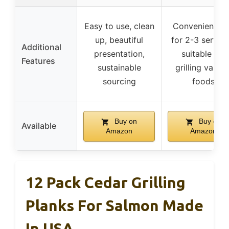
Easy to use, clean
Convenient si
up, beautiful
for 2-3 serving
Additional
presentation,
suitable for
Features
sustainable
grilling variou
sourcing
foods
Buy on
Buy on
Available
Amazon
Amazon
12 Pack Cedar Grilling
Planks For Salmon Made
In USA