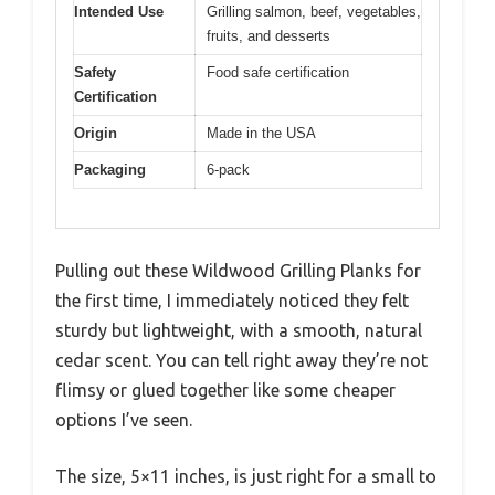
Intended Use
Grilling salmon, beef, vegetables,
fruits, and desserts
Safety
Food safe certification
Certification
Origin
Made in the USA
Packaging
6-pack
Pulling out these Wildwood Grilling Planks for
the first time, I immediately noticed they felt
sturdy but lightweight, with a smooth, natural
cedar scent. You can tell right away they’re not
flimsy or glued together like some cheaper
options I’ve seen.
The size, 5×11 inches, is just right for a small to