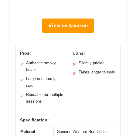
View on Amazon
Pros:
Cons:
Authentic smoky
Slightly pricier
✓
✕
flavor
Takes longer to soak
✕
Large and sturdy
✓
size
Reusable for multiple
✓
sessions
Specification:
Material
Genuine Western Red Cedar