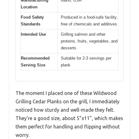
Manufacturing
Idaho, USA
Location
Food Safety
Produced in a food-safe facility,
Standards
free of chemicals and additives
Intended Use
Grilling salmon and other
proteins, fruits, vegetables, and
desserts
Recommended
Suitable for 2-3 servings per
Serving Size
plank
The moment I placed one of these Wildwood
Grilling Cedar Planks on the grill, I immediately
noticed how sturdy and well-made they felt.
They’re a good size, about 5”x11”, which makes
them perfect for handling and flipping without
worry.