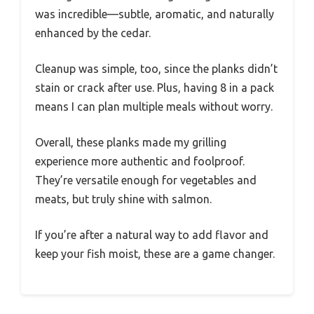
was incredible—subtle, aromatic, and naturally
enhanced by the cedar.
Cleanup was simple, too, since the planks didn’t
stain or crack after use. Plus, having 8 in a pack
means I can plan multiple meals without worry.
Overall, these planks made my grilling
experience more authentic and foolproof.
They’re versatile enough for vegetables and
meats, but truly shine with salmon.
If you’re after a natural way to add flavor and
keep your fish moist, these are a game changer.