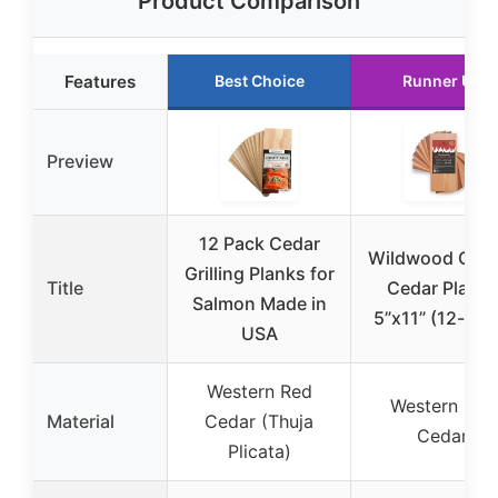
Product Comparison
Features
Best Choice
Runner Up
Preview
12 Pack Cedar
Wildwood Grill
Grilling Planks for
Title
Cedar Plank
Salmon Made in
5”x11” (12-pac
USA
Western Red
Western Red
Material
Cedar (Thuja
Cedar
Plicata)