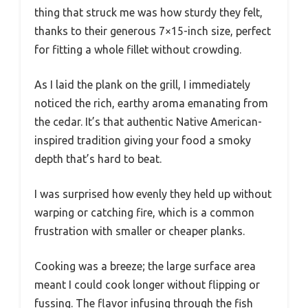
thing that struck me was how sturdy they felt,
thanks to their generous 7×15-inch size, perfect
for fitting a whole fillet without crowding.
As I laid the plank on the grill, I immediately
noticed the rich, earthy aroma emanating from
the cedar. It’s that authentic Native American-
inspired tradition giving your food a smoky
depth that’s hard to beat.
I was surprised how evenly they held up without
warping or catching fire, which is a common
frustration with smaller or cheaper planks.
Cooking was a breeze; the large surface area
meant I could cook longer without flipping or
fussing. The flavor infusing through the fish