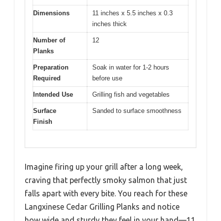
Dimensions
11 inches x 5.5 inches x 0.3
inches thick
Number of
12
Planks
Preparation
Soak in water for 1-2 hours
Required
before use
Intended Use
Grilling fish and vegetables
Surface
Sanded to surface smoothness
Finish
Imagine firing up your grill after a long week,
craving that perfectly smoky salmon that just
falls apart with every bite. You reach for these
Langxinese Cedar Grilling Planks and notice
how wide and sturdy they feel in your hand—11