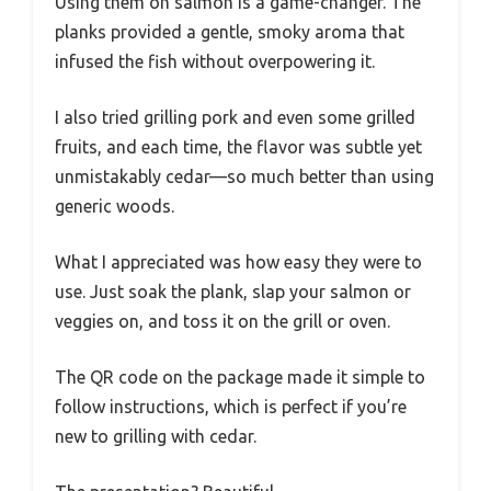
Using them on salmon is a game-changer. The
planks provided a gentle, smoky aroma that
infused the fish without overpowering it.
I also tried grilling pork and even some grilled
fruits, and each time, the flavor was subtle yet
unmistakably cedar—so much better than using
generic woods.
What I appreciated was how easy they were to
use. Just soak the plank, slap your salmon or
veggies on, and toss it on the grill or oven.
The QR code on the package made it simple to
follow instructions, which is perfect if you’re
new to grilling with cedar.