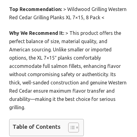
Top Recommendation:
> Wildwood Grilling Western
Red Cedar Grilling Planks XL 7×15, 8 Pack <
Why We Recommend It:
> This product offers the
perfect balance of size, material quality, and
American sourcing. Unlike smaller or imported
options, the XL 7×15″ planks comfortably
accommodate full salmon fillets, enhancing flavor
without compromising safety or authenticity. Its
thick, well-sanded construction and genuine Western
Red Cedar ensure maximum flavor transfer and
durability—making it the best choice for serious
grilling.
Table of Contents