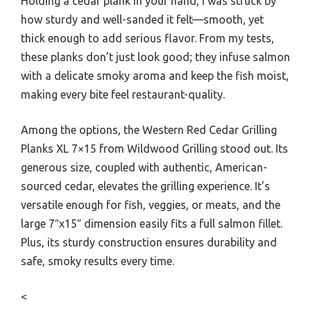
Holding a cedar plank in your hand, I was struck by
how sturdy and well-sanded it felt—smooth, yet
thick enough to add serious flavor. From my tests,
these planks don’t just look good; they infuse salmon
with a delicate smoky aroma and keep the fish moist,
making every bite feel restaurant-quality.
Among the options, the Western Red Cedar Grilling
Planks XL 7×15 from Wildwood Grilling stood out. Its
generous size, coupled with authentic, American-
sourced cedar, elevates the grilling experience. It’s
versatile enough for fish, veggies, or meats, and the
large 7″x15″ dimension easily fits a full salmon fillet.
Plus, its sturdy construction ensures durability and
safe, smoky results every time.
<