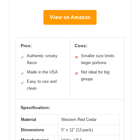
View on Amazon
Pros:
Cons:
Authentic smoky
Smaller size limits
✓
✕
flavor
larger portions
Made in the USA
Not ideal for big
✓
✕
groups
Easy to use and
✓
clean
Specification:
Material
Western Red Cedar
Dimensions
5” x 11” (12-pack)