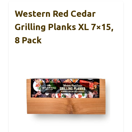
Western Red Cedar
Grilling Planks XL 7×15,
8 Pack