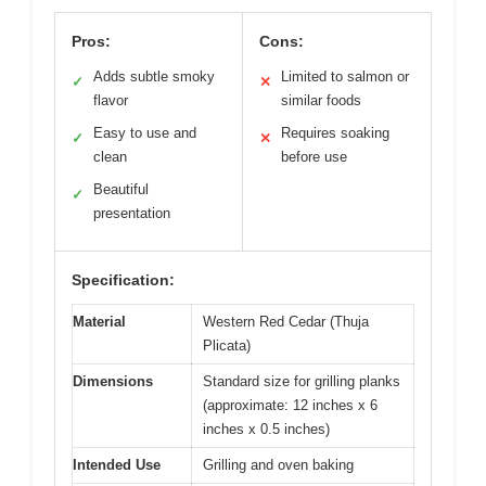
Pros:
Cons:
Adds subtle smoky
Limited to salmon or
✓
✕
flavor
similar foods
Easy to use and
Requires soaking
✓
✕
clean
before use
Beautiful
✓
presentation
Specification:
Material
Western Red Cedar (Thuja
Plicata)
Dimensions
Standard size for grilling planks
(approximate: 12 inches x 6
inches x 0.5 inches)
Intended Use
Grilling and oven baking