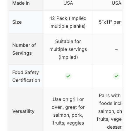
Made in
USA
USA
12 Pack (implied
Size
5″x11″ per pla
multiple planks)
Suitable for
Number of
multiple servings
–
Servings
(implied)
Food Safety
✓
✓
Certification
Pairs with ma
Use on grill or
foods includi
oven, great for
Versatility
salmon, chicke
salmon, pork,
fruits, vegetabl
fruits, veggies
desserts