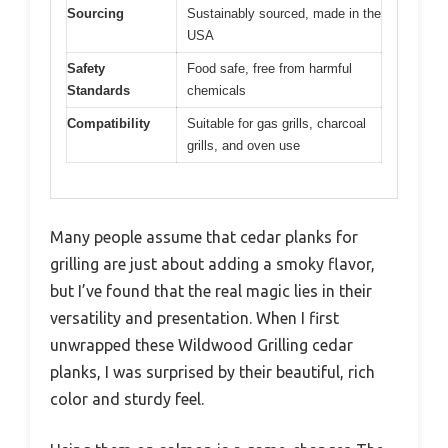
Sourcing
Sustainably sourced, made in the
USA
Safety
Food safe, free from harmful
Standards
chemicals
Compatibility
Suitable for gas grills, charcoal
grills, and oven use
Many people assume that cedar planks for
grilling are just about adding a smoky flavor,
but I’ve found that the real magic lies in their
versatility and presentation. When I first
unwrapped these Wildwood Grilling cedar
planks, I was surprised by their beautiful, rich
color and sturdy feel.