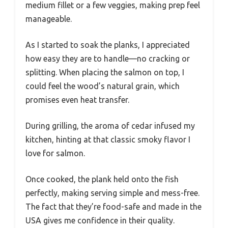
medium fillet or a few veggies, making prep feel
manageable.
As I started to soak the planks, I appreciated
how easy they are to handle—no cracking or
splitting. When placing the salmon on top, I
could feel the wood’s natural grain, which
promises even heat transfer.
During grilling, the aroma of cedar infused my
kitchen, hinting at that classic smoky flavor I
love for salmon.
Once cooked, the plank held onto the fish
perfectly, making serving simple and mess-free.
The fact that they’re food-safe and made in the
USA gives me confidence in their quality.