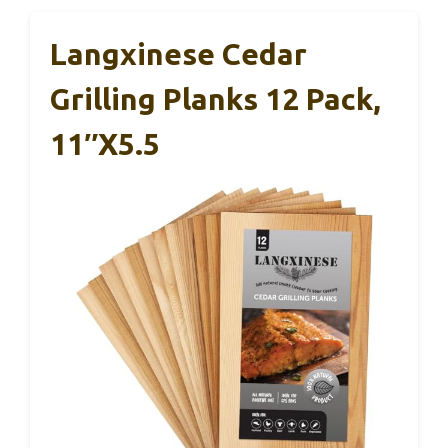
Langxinese Cedar
Grilling Planks 12 Pack,
11″x5.5