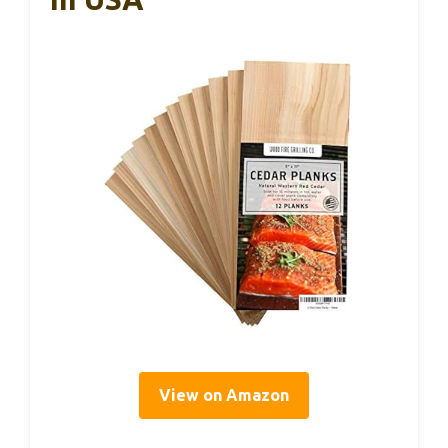
View on Amazon