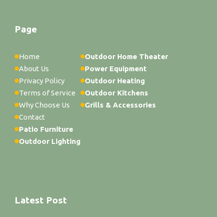
Page
Home
Outdoor Home Theater
About Us
Power Equipment
Privacy Policy
Outdoor Heating
Terms of Service
Outdoor Kitchens
Why Choose Us
Grills & Accessories
Contact
Patio Furniture
Outdoor Lighting
Latest Post