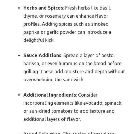
Herbs and Spices
: Fresh herbs like basil,
thyme, or rosemary can enhance flavor
profiles. Adding spices such as smoked
paprika or garlic powder can introduce a
delightful kick.
Sauce Additions
: Spread a layer of pesto,
harissa, or even hummus on the bread before
grilling. These add moisture and depth without
overwhelming the sandwich.
Additional Ingredients
: Consider
incorporating elements like avocado, spinach,
or sun-dried tomatoes to add texture and
additional layers of flavor.