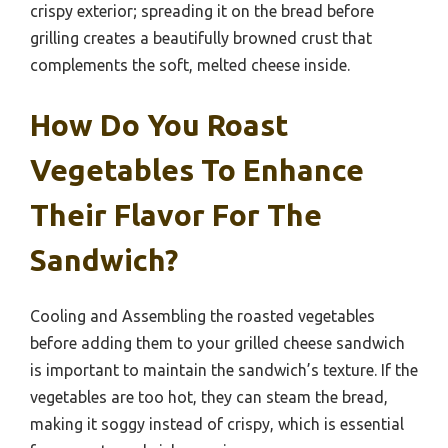
crispy exterior; spreading it on the bread before
grilling creates a beautifully browned crust that
complements the soft, melted cheese inside.
How Do You Roast
Vegetables To Enhance
Their Flavor For The
Sandwich?
Cooling and Assembling the roasted vegetables
before adding them to your grilled cheese sandwich
is important to maintain the sandwich’s texture. If the
vegetables are too hot, they can steam the bread,
making it soggy instead of crispy, which is essential