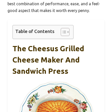
best combination of performance, ease, and a feel-
good aspect that makes it worth every penny.
Table of Contents
The Cheesus Grilled
Cheese Maker And
Sandwich Press