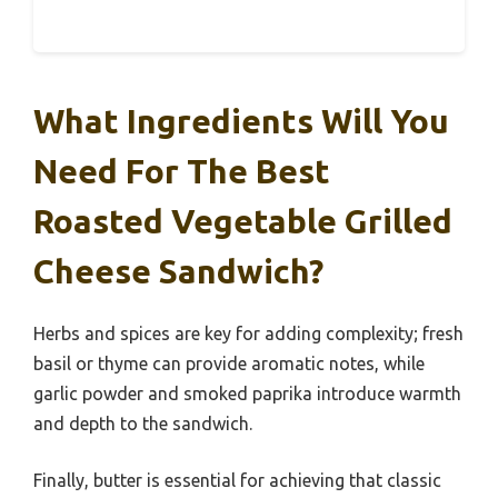
What Ingredients Will You
Need For The Best
Roasted Vegetable Grilled
Cheese Sandwich?
Herbs and spices are key for adding complexity; fresh
basil or thyme can provide aromatic notes, while
garlic powder and smoked paprika introduce warmth
and depth to the sandwich.
Finally, butter is essential for achieving that classic