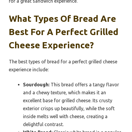
for a great sandwich experience.
What Types Of Bread Are
Best For A Perfect Grilled
Cheese Experience?
The best types of bread for a perfect grilled cheese
experience include:
Sourdough:
This bread offers a tangy flavor
and a chewy texture, which makes it an
excellent base for grilled cheese. Its crusty
exterior crisps up beautifully, while the soft
inside melts well with cheese, creating a
delightful contrast.