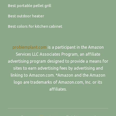
Best portable pellet grill
Best outdoor heater
Best colors for kitchen cabinet
problemplant.com
is a participant in the Amazon
Services LLC Associates Program, an affiliate
advertising program designed to provide a means for
sites to earn advertising fees by advertising and
linking to Amazon.com. *Amazon and the Amazon
logo are trademarks of Amazon.com, Inc. or its
affiliates.