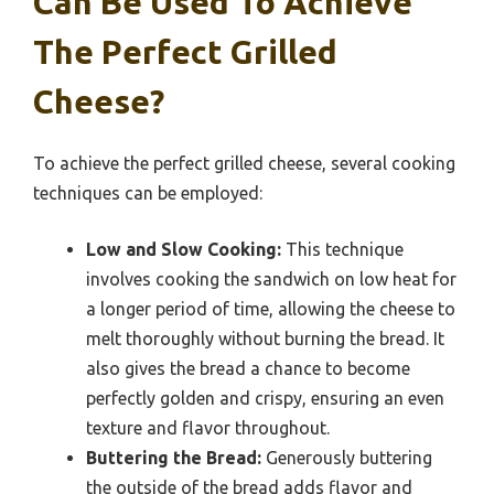
Can Be Used To Achieve
The Perfect Grilled
Cheese?
To achieve the perfect grilled cheese, several cooking
techniques can be employed:
Low and Slow Cooking:
This technique
involves cooking the sandwich on low heat for
a longer period of time, allowing the cheese to
melt thoroughly without burning the bread. It
also gives the bread a chance to become
perfectly golden and crispy, ensuring an even
texture and flavor throughout.
Buttering the Bread:
Generously buttering
the outside of the bread adds flavor and