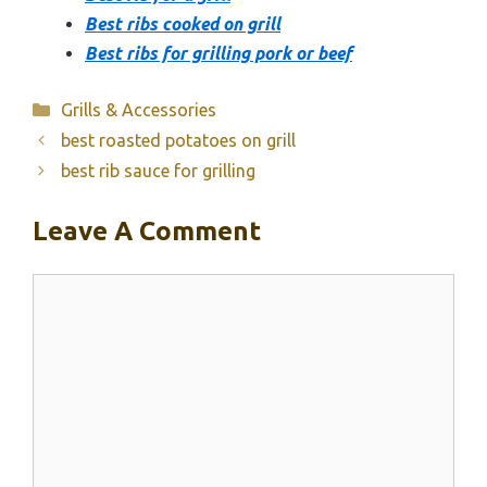
Best ribs cooked on grill
Best ribs for grilling pork or beef
Categories
Grills & Accessories
best roasted potatoes on grill
best rib sauce for grilling
Leave A Comment
Comment