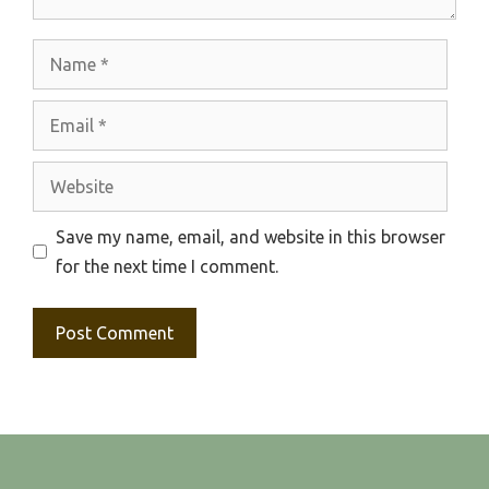
Name
Email
Website
Save my name, email, and website in this browser
for the next time I comment.