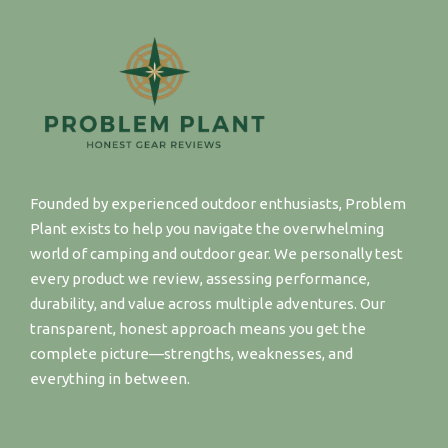
Founded by experienced outdoor enthusiasts, Problem
Plant exists to help you navigate the overwhelming
world of camping and outdoor gear. We personally test
every product we review, assessing performance,
durability, and value across multiple adventures. Our
transparent, honest approach means you get the
complete picture—strengths, weaknesses, and
everything in between.