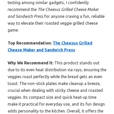
testing among similar gadgets, I confidently
recommend the
The Cheesus Grilled Cheese Maker
and Sandwich Press
for anyone craving a fun, reliable
way to elevate their roasted veggie grilled cheese
game.
Top Recommendation:
The Cheesus Grilled
Cheese Maker and Sandwich Press
Why We Recommend It:
This product stands out
due to its even heat distribution via rays, ensuring the
veggies roast perfectly while the bread gets an even
toast. The non-stick plates make cleanup a breeze,
crucial when dealing with sticky cheese and roasted
veggies. Its compact size and quick heat-up time
make it practical for everyday use, and its fun design
adds personality to the kitchen. Overall, it offers the