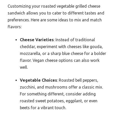
Customizing your roasted vegetable grilled cheese
sandwich allows you to cater to different tastes and
preferences. Here are some ideas to mix and match
flavors:
Cheese Varieties
: Instead of traditional
cheddar, experiment with cheeses like gouda,
mozzarella, or a sharp blue cheese for a bolder
flavor. Vegan cheese options can also work
well.
Vegetable Choices
: Roasted bell peppers,
zucchini, and mushrooms offer a classic mix.
For something different, consider adding
roasted sweet potatoes, eggplant, or even
beets for a vibrant touch.