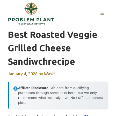
Skip
to
MENU
content
Best Roasted Veggie
Grilled Cheese
Sandiwchrecipe
January 4, 2026
by
Wasif
Affiliate Disclosure:
We earn from qualifying
purchases through some links here, but we only
recommend what we truly love. No fluff, just honest
picks!