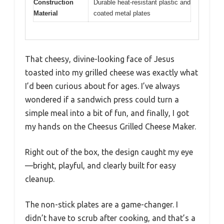
Construction
Durable heat-resistant plastic and
Material
coated metal plates
That cheesy, divine-looking face of Jesus
toasted into my grilled cheese was exactly what
I’d been curious about for ages. I’ve always
wondered if a sandwich press could turn a
simple meal into a bit of fun, and finally, I got
my hands on the Cheesus Grilled Cheese Maker.
Right out of the box, the design caught my eye
—bright, playful, and clearly built for easy
cleanup.
The non-stick plates are a game-changer. I
didn’t have to scrub after cooking, and that’s a