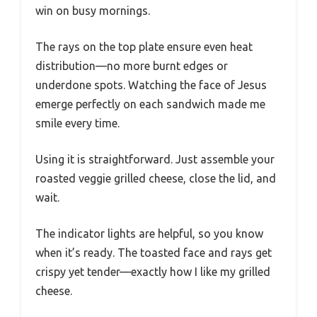
win on busy mornings.
The rays on the top plate ensure even heat
distribution—no more burnt edges or
underdone spots. Watching the face of Jesus
emerge perfectly on each sandwich made me
smile every time.
Using it is straightforward. Just assemble your
roasted veggie grilled cheese, close the lid, and
wait.
The indicator lights are helpful, so you know
when it’s ready. The toasted face and rays get
crispy yet tender—exactly how I like my grilled
cheese.