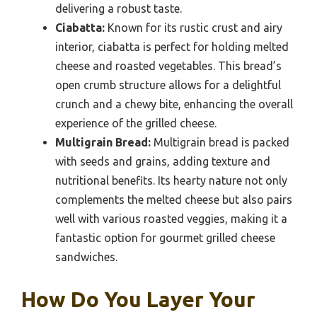
delivering a robust taste.
Ciabatta:
Known for its rustic crust and airy
interior, ciabatta is perfect for holding melted
cheese and roasted vegetables. This bread’s
open crumb structure allows for a delightful
crunch and a chewy bite, enhancing the overall
experience of the grilled cheese.
Multigrain Bread:
Multigrain bread is packed
with seeds and grains, adding texture and
nutritional benefits. Its hearty nature not only
complements the melted cheese but also pairs
well with various roasted veggies, making it a
fantastic option for gourmet grilled cheese
sandwiches.
How Do You Layer Your