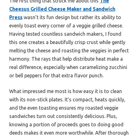
The first thing that struck me about this
The
Cheesus Grilled Cheese Maker and Sandwich
Press
wasn’t its fun design but rather its ability to
evenly toast every corner of a veggie grilled cheese.
Having tested countless sandwich makers, I found
this one creates a beautifully crisp crust while gently
melting the cheese and roasting the veggies in perfect
harmony. The rays that help distribute heat make a
real difference, especially when caramelizing zucchini
or bell peppers for that extra flavor punch.
What impressed me most is how easy it is to clean
with its non-stick plates. It’s compact, heats quickly,
and the even toasting ensures my roasted veggie
sandwiches turn out consistently delicious. Plus,
knowing a portion of proceeds goes to doing good
deeds makes it even more worthwhile. After thorough