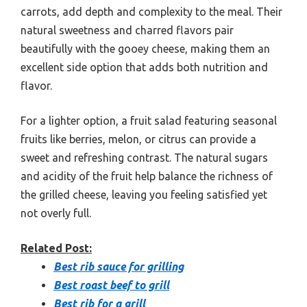
carrots, add depth and complexity to the meal. Their
natural sweetness and charred flavors pair
beautifully with the gooey cheese, making them an
excellent side option that adds both nutrition and
flavor.
For a lighter option, a fruit salad featuring seasonal
fruits like berries, melon, or citrus can provide a
sweet and refreshing contrast. The natural sugars
and acidity of the fruit help balance the richness of
the grilled cheese, leaving you feeling satisfied yet
not overly full.
Related Post:
Best rib sauce for grilling
Best roast beef to grill
Best rib for a grill