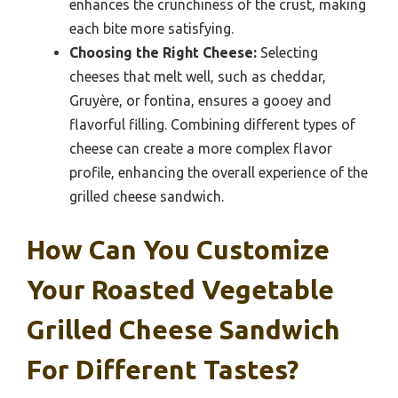
enhances the crunchiness of the crust, making
each bite more satisfying.
Choosing the Right Cheese:
Selecting
cheeses that melt well, such as cheddar,
Gruyère, or fontina, ensures a gooey and
flavorful filling. Combining different types of
cheese can create a more complex flavor
profile, enhancing the overall experience of the
grilled cheese sandwich.
How Can You Customize
Your Roasted Vegetable
Grilled Cheese Sandwich
For Different Tastes?