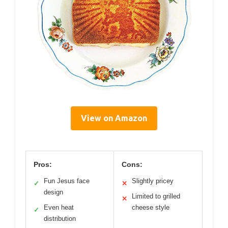
View on Amazon
Pros:
Cons:
Fun Jesus face
Slightly pricey
✓
✕
design
Limited to grilled
✕
Even heat
cheese style
✓
distribution