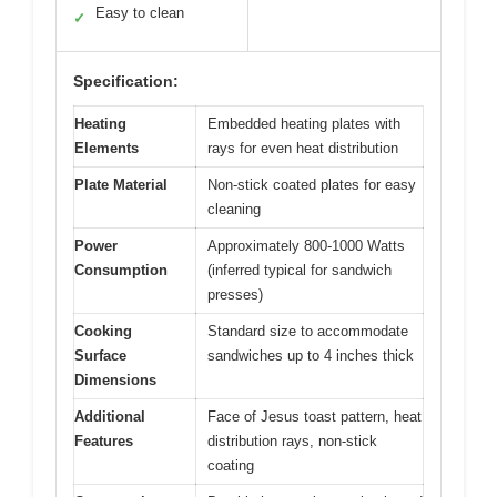
Easy to clean
✓
Specification:
Heating
Embedded heating plates with
Elements
rays for even heat distribution
Plate Material
Non-stick coated plates for easy
cleaning
Power
Approximately 800-1000 Watts
Consumption
(inferred typical for sandwich
presses)
Cooking
Standard size to accommodate
Surface
sandwiches up to 4 inches thick
Dimensions
Additional
Face of Jesus toast pattern, heat
Features
distribution rays, non-stick
coating