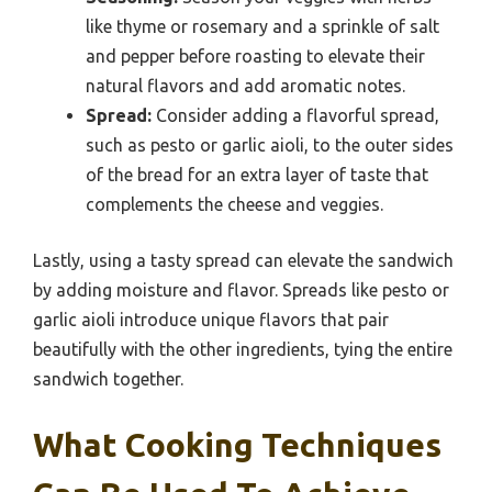
like thyme or rosemary and a sprinkle of salt
and pepper before roasting to elevate their
natural flavors and add aromatic notes.
Spread:
Consider adding a flavorful spread,
such as pesto or garlic aioli, to the outer sides
of the bread for an extra layer of taste that
complements the cheese and veggies.
Lastly, using a tasty spread can elevate the sandwich
by adding moisture and flavor. Spreads like pesto or
garlic aioli introduce unique flavors that pair
beautifully with the other ingredients, tying the entire
sandwich together.
What Cooking Techniques