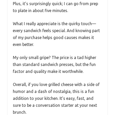
Plus, it’s surprisingly quick; I can go from prep
to plate in about five minutes.
What I really appreciate is the quirky touch—
every sandwich feels special. And knowing part
of my purchase helps good causes makes it
even better.
My only small gripe? The price is a tad higher
than standard sandwich presses, but the fun
factor and quality make it worthwhile.
Overall, if you love grilled cheese with a side of
humor and a dash of nostalgia, this is a fun
addition to your kitchen. It’s easy, fast, and
sure to be a conversation starter at your next
brunch.