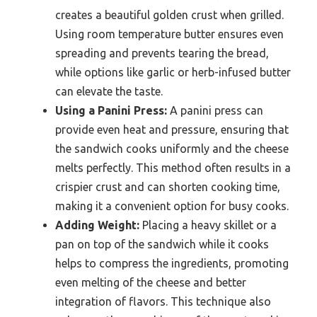
creates a beautiful golden crust when grilled.
Using room temperature butter ensures even
spreading and prevents tearing the bread,
while options like garlic or herb-infused butter
can elevate the taste.
Using a Panini Press:
A panini press can
provide even heat and pressure, ensuring that
the sandwich cooks uniformly and the cheese
melts perfectly. This method often results in a
crispier crust and can shorten cooking time,
making it a convenient option for busy cooks.
Adding Weight:
Placing a heavy skillet or a
pan on top of the sandwich while it cooks
helps to compress the ingredients, promoting
even melting of the cheese and better
integration of flavors. This technique also