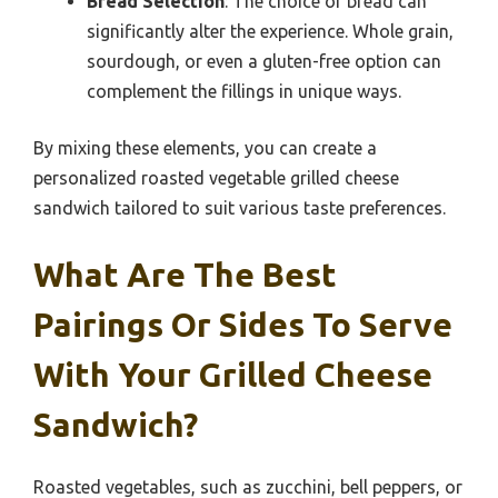
Bread Selection
: The choice of bread can
significantly alter the experience. Whole grain,
sourdough, or even a gluten-free option can
complement the fillings in unique ways.
By mixing these elements, you can create a
personalized roasted vegetable grilled cheese
sandwich tailored to suit various taste preferences.
What Are The Best
Pairings Or Sides To Serve
With Your Grilled Cheese
Sandwich?
Roasted vegetables, such as zucchini, bell peppers, or