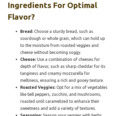
Ingredients For Optimal
Flavor?
Bread:
Choose a sturdy bread, such as
sourdough or whole grain, which can hold up
to the moisture from roasted veggies and
cheese without becoming soggy.
Cheese:
Use a combination of cheeses for
depth of flavor, such as sharp cheddar for its
tanginess and creamy mozzarella for
meltiness, ensuring a rich and gooey texture.
Roasted Veggies:
Opt for a mix of vegetables
like bell peppers, zucchini, and mushrooms,
roasted until caramelized to enhance their
sweetness and add a variety of textures.
Seasoning:
Season your veggies with herbs