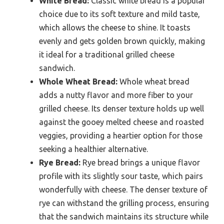
White Bread:
Classic white bread is a popular
choice due to its soft texture and mild taste,
which allows the cheese to shine. It toasts
evenly and gets golden brown quickly, making
it ideal for a traditional grilled cheese
sandwich.
Whole Wheat Bread:
Whole wheat bread
adds a nutty flavor and more fiber to your
grilled cheese. Its denser texture holds up well
against the gooey melted cheese and roasted
veggies, providing a heartier option for those
seeking a healthier alternative.
Rye Bread:
Rye bread brings a unique flavor
profile with its slightly sour taste, which pairs
wonderfully with cheese. The denser texture of
rye can withstand the grilling process, ensuring
that the sandwich maintains its structure while